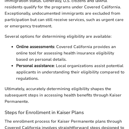
immigration status. Generally, U.S. citizens and lawful
residents qualify for the programs under Covered California.
Exceptionally, undocumented immigrants are excluded from
participation but can still receive services, such as urgent care
or emergency treatment.
Several options for determining eligibility are available:
Online assessments
: Covered California provides an
online tool for assessing health insurance eligibility
based on personal details.
Personal assistance
: Local organizations assist potential
applicants in understanding their eligibility compared to
regulations.
Ultimately, accurately determining eligibility shapes the
subsequent steps in accessing health benefits through Kaiser
Permanente.
Steps for Enrollment in Kaiser Plans
The enrollment process for Kaiser Permanente plans through
Covered California involves straightforward steps designed to