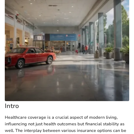
Intro
Healthcare coverage is a crucial aspect of modern living,
influencing not just health outcomes but financial stability as
well. The interplay between various insurance options can be