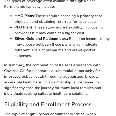
The types of coverage often available through Kaiser
Permanente typically include:
HMO Plans:
These require choosing a primary care
physician and obtaining referrals for specialists.
PPO Plans:
These allow more flexibility in choosing
providers but may come at a higher cost.
Silver, Gold and Platinum tiers:
Based on income, many
may choose between these plans which indicate
different levels of premiums and out-of-pocket
expenses.
In summary, the combination of Kaiser Permanente with
Covered California creates a substantial opportunity for
improved public health through oraganginzed, broadly
accessible healthcare. This partnership is positioned to
significantly ease the journey for many local families and
individuals seeking suitable healthcare solutions.
Eligibility and Enrollment Process
The topic of eligibility and enrollment is critical when