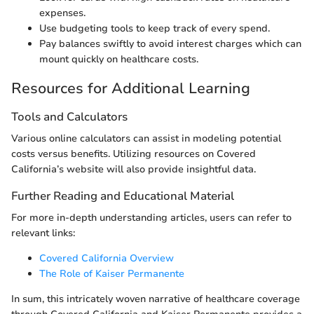
expenses.
Use budgeting tools to keep track of every spend.
Pay balances swiftly to avoid interest charges which can
mount quickly on healthcare costs.
Resources for Additional Learning
Tools and Calculators
Various online calculators can assist in modeling potential
costs versus benefits. Utilizing resources on Covered
California’s website will also provide insightful data.
Further Reading and Educational Material
For more in-depth understanding articles, users can refer to
relevant links:
Covered California Overview
The Role of Kaiser Permanente
In sum, this intricately woven narrative of healthcare coverage