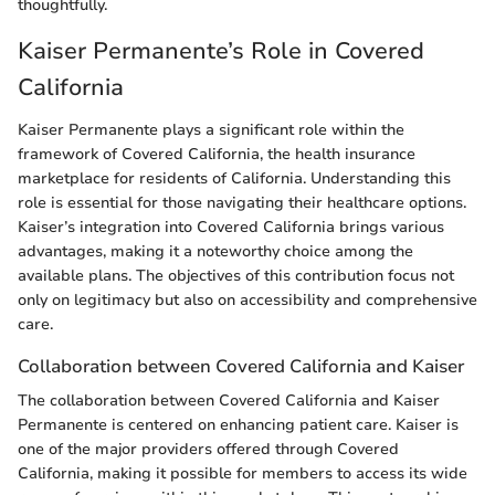
thoughtfully.
Kaiser Permanente’s Role in Covered
California
Kaiser Permanente plays a significant role within the
framework of Covered California, the health insurance
marketplace for residents of California. Understanding this
role is essential for those navigating their healthcare options.
Kaiser’s integration into Covered California brings various
advantages, making it a noteworthy choice among the
available plans. The objectives of this contribution focus not
only on legitimacy but also on accessibility and comprehensive
care.
Collaboration between Covered California and Kaiser
The collaboration between Covered California and Kaiser
Permanente is centered on enhancing patient care. Kaiser is
one of the major providers offered through Covered
California, making it possible for members to access its wide