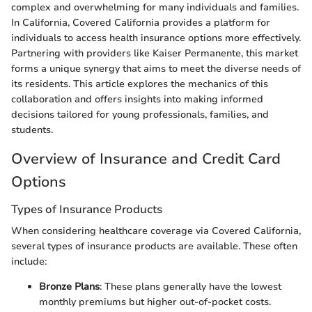
complex and overwhelming for many individuals and families.
In California, Covered California provides a platform for
individuals to access health insurance options more effectively.
Partnering with providers like Kaiser Permanente, this market
forms a unique synergy that aims to meet the diverse needs of
its residents. This article explores the mechanics of this
collaboration and offers insights into making informed
decisions tailored for young professionals, families, and
students.
Overview of Insurance and Credit Card
Options
Types of Insurance Products
When considering healthcare coverage via Covered California,
several types of insurance products are available. These often
include:
Bronze Plans
: These plans generally have the lowest
monthly premiums but higher out-of-pocket costs.