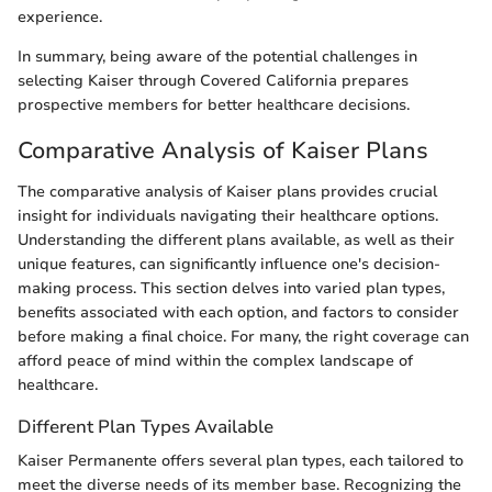
experience.
In summary, being aware of the potential challenges in
selecting Kaiser through Covered California prepares
prospective members for better healthcare decisions.
Comparative Analysis of Kaiser Plans
The comparative analysis of Kaiser plans provides crucial
insight for individuals navigating their healthcare options.
Understanding the different plans available, as well as their
unique features, can significantly influence one's decision-
making process. This section delves into varied plan types,
benefits associated with each option, and factors to consider
before making a final choice. For many, the right coverage can
afford peace of mind within the complex landscape of
healthcare.
Different Plan Types Available
Kaiser Permanente offers several plan types, each tailored to
meet the diverse needs of its member base. Recognizing the