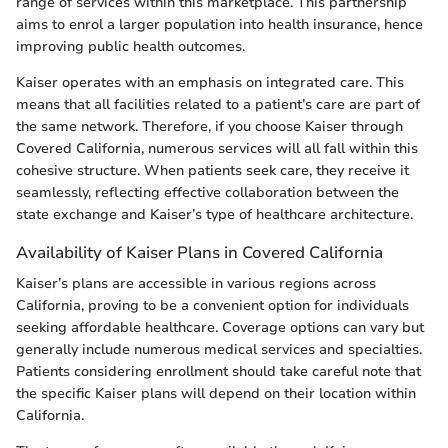
range of services within this marketplace. This partnership
aims to enrol a larger population into health insurance, hence
improving public health outcomes.
Kaiser operates with an emphasis on integrated care. This
means that all facilities related to a patient’s care are part of
the same network. Therefore, if you choose Kaiser through
Covered California, numerous services will all fall within this
cohesive structure. When patients seek care, they receive it
seamlessly, reflecting effective collaboration between the
state exchange and Kaiser’s type of healthcare architecture.
Availability of Kaiser Plans in Covered California
Kaiser’s plans are accessible in various regions across
California, proving to be a convenient option for individuals
seeking affordable healthcare. Coverage options can vary but
generally include numerous medical services and specialties.
Patients considering enrollment should take careful note that
the specific Kaiser plans will depend on their location within
California.