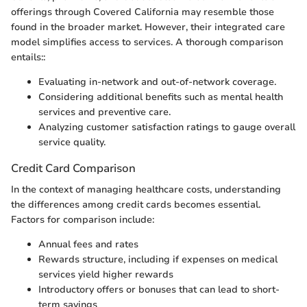
offerings through Covered California may resemble those
found in the broader market. However, their integrated care
model simplifies access to services. A thorough comparison
entails::
Evaluating in-network and out-of-network coverage.
Considering additional benefits such as mental health
services and preventive care.
Analyzing customer satisfaction ratings to gauge overall
service quality.
Credit Card Comparison
In the context of managing healthcare costs, understanding
the differences among credit cards becomes essential.
Factors for comparison include:
Annual fees and rates
Rewards structure, including if expenses on medical
services yield higher rewards
Introductory offers or bonuses that can lead to short-
term savings