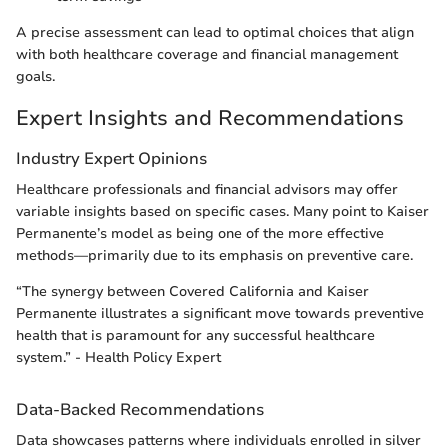
A precise assessment can lead to optimal choices that align
with both healthcare coverage and financial management
goals.
Expert Insights and Recommendations
Industry Expert Opinions
Healthcare professionals and financial advisors may offer
variable insights based on specific cases. Many point to Kaiser
Permanente’s model as being one of the more effective
methods—primarily due to its emphasis on preventive care.
“The synergy between Covered California and Kaiser
Permanente illustrates a significant move towards preventive
health that is paramount for any successful healthcare
system.” - Health Policy Expert
Data-Backed Recommendations
Data showcases patterns where individuals enrolled in silver