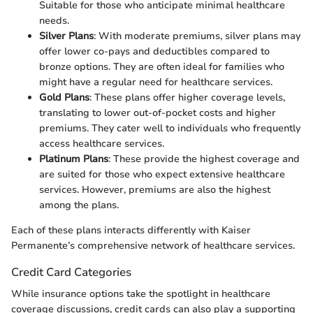
Suitable for those who anticipate minimal healthcare
needs.
Silver Plans
: With moderate premiums, silver plans may
offer lower co-pays and deductibles compared to
bronze options. They are often ideal for families who
might have a regular need for healthcare services.
Gold Plans
: These plans offer higher coverage levels,
translating to lower out-of-pocket costs and higher
premiums. They cater well to individuals who frequently
access healthcare services.
Platinum Plans
: These provide the highest coverage and
are suited for those who expect extensive healthcare
services. However, premiums are also the highest
among the plans.
Each of these plans interacts differently with Kaiser
Permanente’s comprehensive network of healthcare services.
Credit Card Categories
While insurance options take the spotlight in healthcare
coverage discussions, credit cards can also play a supporting