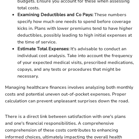
budgets. Ensure you account for these when assessing
total costs.
Examining Deductibles and Co Pays:
These numbers
specify how much one needs to spend before coverage
kicks in. Plans with lower premiums tend to have higher
deductibles, possibly leading to high initial expenses at
the time of service.
Estimate Total Expenses:
It's advisable to conduct an
individual cost analysis. Take into account the frequency
of your expected medical visits, prescribed medications,
copays, and any tests or procedures that might be
necessary.
Managing healthcare finances involves analyzing both monthly
costs and potential uneven out-of-pocket expenses. Proper
calculation can prevent unpleasant surprises down the road.
There is a direct link between satisfaction with one's plans
and one's financial responsibilities. A comprehensive
comprehension of these costs contributes to enhancing
informed choices, ultimately impacting the overall health