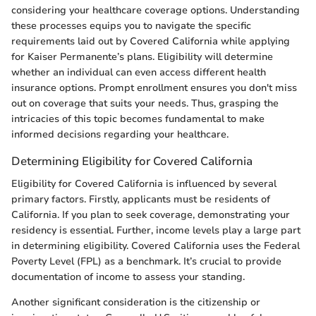
considering your healthcare coverage options. Understanding
these processes equips you to navigate the specific
requirements laid out by Covered California while applying
for Kaiser Permanente’s plans. Eligibility will determine
whether an individual can even access different health
insurance options. Prompt enrollment ensures you don't miss
out on coverage that suits your needs. Thus, grasping the
intricacies of this topic becomes fundamental to make
informed decisions regarding your healthcare.
Determining Eligibility for Covered California
Eligibility for Covered California is influenced by several
primary factors. Firstly, applicants must be residents of
California. If you plan to seek coverage, demonstrating your
residency is essential. Further, income levels play a large part
in determining eligibility. Covered California uses the Federal
Poverty Level (FPL) as a benchmark. It’s crucial to provide
documentation of income to assess your standing.
Another significant consideration is the citizenship or