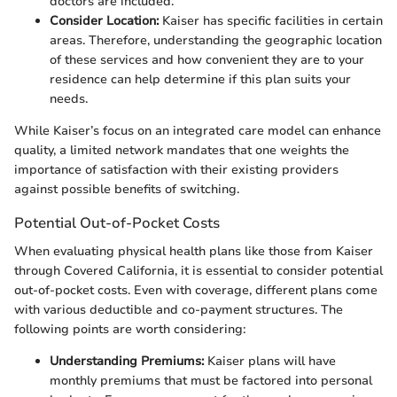
doctors are included.
Consider Location:
Kaiser has specific facilities in certain
areas. Therefore, understanding the geographic location
of these services and how convenient they are to your
residence can help determine if this plan suits your
needs.
While Kaiser’s focus on an integrated care model can enhance
quality, a limited network mandates that one weights the
importance of satisfaction with their existing providers
against possible benefits of switching.
Potential Out-of-Pocket Costs
When evaluating physical health plans like those from Kaiser
through Covered California, it is essential to consider potential
out-of-pocket costs. Even with coverage, different plans come
with various deductible and co-payment structures. The
following points are worth considering:
Understanding Premiums:
Kaiser plans will have
monthly premiums that must be factored into personal