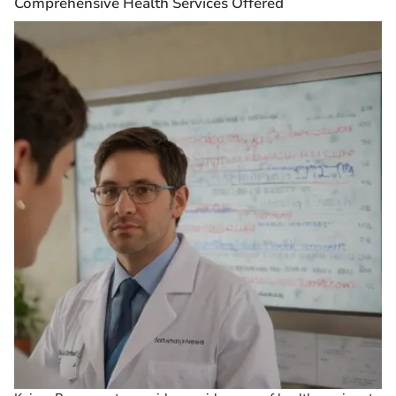
Comprehensive Health Services Offered