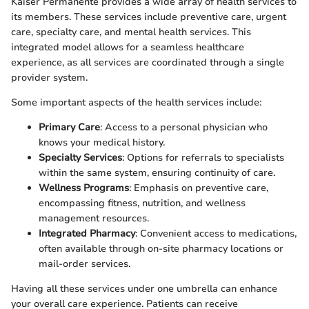
Kaiser Permanente provides a wide array of health services to
its members. These services include preventive care, urgent
care, specialty care, and mental health services. This
integrated model allows for a seamless healthcare
experience, as all services are coordinated through a single
provider system.
Some important aspects of the health services include:
Primary Care
: Access to a personal physician who
knows your medical history.
Specialty Services
: Options for referrals to specialists
within the same system, ensuring continuity of care.
Wellness Programs
: Emphasis on preventive care,
encompassing fitness, nutrition, and wellness
management resources.
Integrated Pharmacy
: Convenient access to medications,
often available through on-site pharmacy locations or
mail-order services.
Having all these services under one umbrella can enhance
your overall care experience. Patients can receive