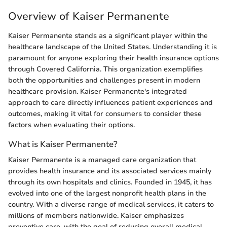
Overview of Kaiser Permanente
Kaiser Permanente stands as a significant player within the
healthcare landscape of the United States. Understanding it is
paramount for anyone exploring their health insurance options
through Covered California. This organization exemplifies
both the opportunities and challenges present in modern
healthcare provision. Kaiser Permanente's integrated
approach to care directly influences patient experiences and
outcomes, making it vital for consumers to consider these
factors when evaluating their options.
What is Kaiser Permanente?
Kaiser Permanente is a managed care organization that
provides health insurance and its associated services mainly
through its own hospitals and clinics. Founded in 1945, it has
evolved into one of the largest nonprofit health plans in the
country. With a diverse range of medical services, it caters to
millions of members nationwide. Kaiser emphasizes
preventive care, with the goal of reducing overall medical