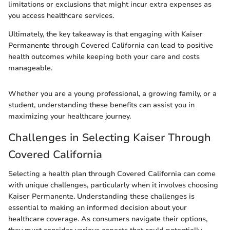
limitations or exclusions that might incur extra expenses as
you access healthcare services.
Ultimately, the key takeaway is that engaging with Kaiser
Permanente through Covered California can lead to positive
health outcomes while keeping both your care and costs
manageable.
Whether you are a young professional, a growing family, or a
student, understanding these benefits can assist you in
maximizing your healthcare journey.
Challenges in Selecting Kaiser Through
Covered California
Selecting a health plan through Covered California can come
with unique challenges, particularly when it involves choosing
Kaiser Permanente. Understanding these challenges is
essential to making an informed decision about your
healthcare coverage. As consumers navigate their options,