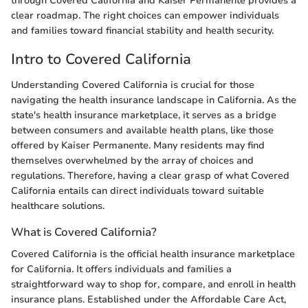
through Covered California and Kaiser Permanente provides a
clear roadmap. The right choices can empower individuals
and families toward financial stability and health security.
Intro to Covered California
Understanding Covered California is crucial for those
navigating the health insurance landscape in California. As the
state's health insurance marketplace, it serves as a bridge
between consumers and available health plans, like those
offered by Kaiser Permanente. Many residents may find
themselves overwhelmed by the array of choices and
regulations. Therefore, having a clear grasp of what Covered
California entails can direct individuals toward suitable
healthcare solutions.
What is Covered California?
Covered California is the official health insurance marketplace
for California. It offers individuals and families a
straightforward way to shop for, compare, and enroll in health
insurance plans. Established under the Affordable Care Act,