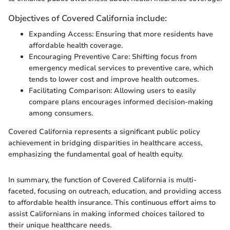
Objectives of Covered California include:
Expanding Access: Ensuring that more residents have
affordable health coverage.
Encouraging Preventive Care: Shifting focus from
emergency medical services to preventive care, which
tends to lower cost and improve health outcomes.
Facilitating Comparison: Allowing users to easily
compare plans encourages informed decision-making
among consumers.
Covered California represents a significant public policy
achievement in bridging disparities in healthcare access,
emphasizing the fundamental goal of health equity.
In summary, the function of Covered California is multi-
faceted, focusing on outreach, education, and providing access
to affordable health insurance. This continuous effort aims to
assist Californians in making informed choices tailored to
their unique healthcare needs.