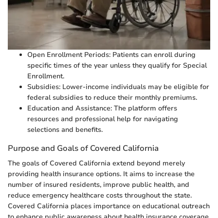
Open Enrollment Periods: Patients can enroll during
specific times of the year unless they qualify for Special
Enrollment.
Subsidies: Lower-income individuals may be eligible for
federal subsidies to reduce their monthly premiums.
Education and Assistance: The platform offers
resources and professional help for navigating
selections and benefits.
Purpose and Goals of Covered California
The goals of Covered California extend beyond merely
providing health insurance options. It aims to increase the
number of insured residents, improve public health, and
reduce emergency healthcare costs throughout the state.
Covered California places importance on educational outreach
to enhance public awareness about health insurance coverage.