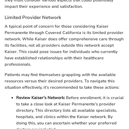
they must consider various aspects that could potentially
impact their experience and satisfaction.
Limited Provider Network
A typical point of concern for those considering Kaiser
Permanente through Covered California is its limited provider
network. While Kaiser does offer comprehensive care through
its facilities, not all providers outside this network accept
Kaiser. This could pose issues for individuals who currently
have established relationships with their healthcare
professionals.
Patients may find themselves grappling with the available
resources versus their desired providers. To navigate this
situation effectively, it’s recommended to take these actions:
Review Kaiser’s Network:
Before enrollment, it is crucial
to take a close look at Kaiser Permanente’s provider
directory. This directory lists all available specialists,
hospitals, and clinics within the Kaiser network. By
doing this, you can ascertain whether your preferred