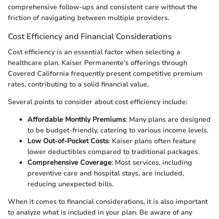
comprehensive follow-ups and consistent care without the
friction of navigating between multiple providers.
Cost Efficiency and Financial Considerations
Cost efficiency is an essential factor when selecting a
healthcare plan. Kaiser Permanente's offerings through
Covered California frequently present competitive premium
rates, contributing to a solid financial value.
Several points to consider about cost efficiency include:
Affordable Monthly Premiums
: Many plans are designed
to be budget-friendly, catering to various income levels.
Low Out-of-Pocket Costs
: Kaiser plans often feature
lower deductibles compared to traditional packages.
Comprehensive Coverage
: Most services, including
preventive care and hospital stays, are included,
reducing unexpected bills.
When it comes to financial considerations, it is also important
to analyze what is included in your plan. Be aware of any