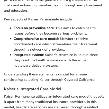
costs and enhancing member health through early treatment
and education.
Key aspects of Kaiser Permanente include:
Focus on preventive care
: This aims to catch health
issues before they become serious problems.
Comprehensive care model
: Members receive
coordinated care which streamlines their treatment
through a network of providers.
Integrated system
: Kaiser's structure is unique since
they combine health insurance with the actual
healthcare delivery system.
Understanding these elements is crucial for anyone
considering selecting Kaiser through Covered California.
Kaiser’s Integrated Care Model
Kaiser Permanente utilizes an integrated care model that sets
it apart from many traditional insurance providers. In this
model, healthcare services are delivered through a unified