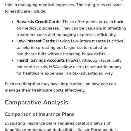
role in managing medical expenses. The categories relevant
to healthcare include:
Rewards Credit Cards
: These offer points or cash back
on medical purchases. They can be valuable in offsetting
treatment costs and managing expenses efficiently.
Low-Interest Cards
: Having low-interest rates is critical
to help in spreading out larger costs related to
healthcare bills without incurring heavy debts.
Health Savings Accounts (HSAs)
: Although technically
not credit cards, HSAs allow users to set aside money
for healthcare expenses in a tax-advantaged way.
Each credit option may have implications on how one can
manage their healthcare costs effectively.
Comparative Analysis
Comparison of Insurance Plans
Evaluating insurance plans requires careful analysis of
benefits, premiums, and deductibles. Kaiser Permanente's