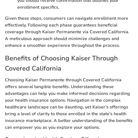
you should receive confirmation that outlines your
enrollment specifics.
Given these steps, consumers can navigate enrollment more
effectively. Following each phase guarantees beneficial
coverage through Kaiser Permanente via Covered California.
A meticulous approach should minimize challenges and
enhance a smoother experience throughout the process.
Benefits of Choosing Kaiser Through
Covered California
Choosing Kaiser Permanente through Covered California
offers several tangible benefits. Understanding these
advantages can help you make informed decisions regarding
your health insurance options. Navigation in the complex
healthcare landscape can be daunting, yet Kaiser’s offerings
bring a level of clarity to those enrolled in the state’s health
insurance marketplace. A better understanding of the benefits
can empower you as you explore your options.