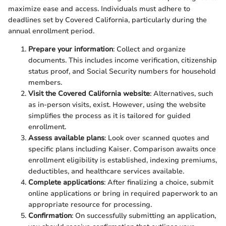
maximize ease and access. Individuals must adhere to
deadlines set by Covered California, particularly during the
annual enrollment period.
Prepare your information
: Collect and organize
documents. This includes income verification, citizenship
status proof, and Social Security numbers for household
members.
Visit the Covered California website
: Alternatives, such
as in-person visits, exist. However, using the website
simplifies the process as it is tailored for guided
enrollment.
Assess available plans
: Look over scanned quotes and
specific plans including Kaiser. Comparison awaits once
enrollment eligibility is established, indexing premiums,
deductibles, and healthcare services available.
Complete applications
: After finalizing a choice, submit
online applications or bring in required paperwork to an
appropriate resource for processing.
Confirmation
: On successfully submitting an application,