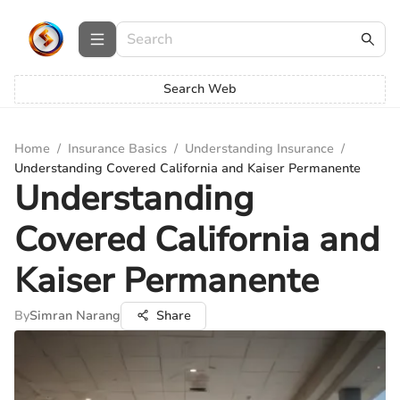
Search Web
Home
/
Insurance Basics
/
Understanding Insurance
/
Understanding Covered California and Kaiser Permanente
Understanding
Covered California and
Kaiser Permanente
By
Simran Narang
Share