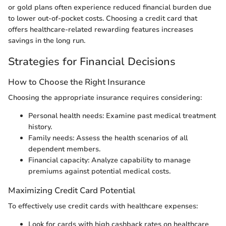
or gold plans often experience reduced financial burden due
to lower out-of-pocket costs. Choosing a credit card that
offers healthcare-related rewarding features increases
savings in the long run.
Strategies for Financial Decisions
How to Choose the Right Insurance
Choosing the appropriate insurance requires considering:
Personal health needs: Examine past medical treatment
history.
Family needs: Assess the health scenarios of all
dependent members.
Financial capacity: Analyze capability to manage
premiums against potential medical costs.
Maximizing Credit Card Potential
To effectively use credit cards with healthcare expenses:
Look for cards with high cashback rates on healthcare