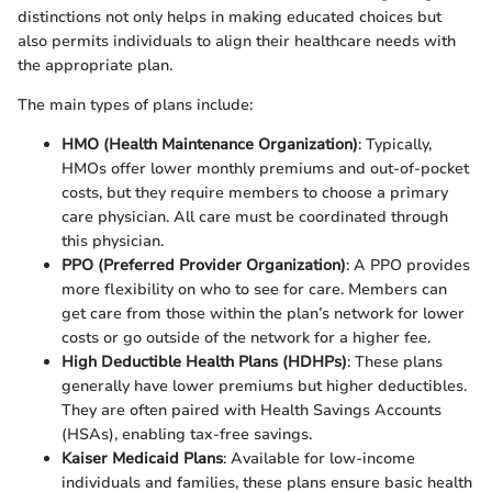
distinctions not only helps in making educated choices but
also permits individuals to align their healthcare needs with
the appropriate plan.
The main types of plans include:
HMO (Health Maintenance Organization)
: Typically,
HMOs offer lower monthly premiums and out-of-pocket
costs, but they require members to choose a primary
care physician. All care must be coordinated through
this physician.
PPO (Preferred Provider Organization)
: A PPO provides
more flexibility on who to see for care. Members can
get care from those within the plan’s network for lower
costs or go outside of the network for a higher fee.
High Deductible Health Plans (HDHPs)
: These plans
generally have lower premiums but higher deductibles.
They are often paired with Health Savings Accounts
(HSAs), enabling tax-free savings.
Kaiser Medicaid Plans
: Available for low-income
individuals and families, these plans ensure basic health