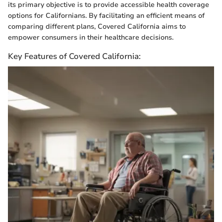
its primary objective is to provide accessible health coverage
options for Californians. By facilitating an efficient means of
comparing different plans, Covered California aims to
empower consumers in their healthcare decisions.
Key Features of Covered California: