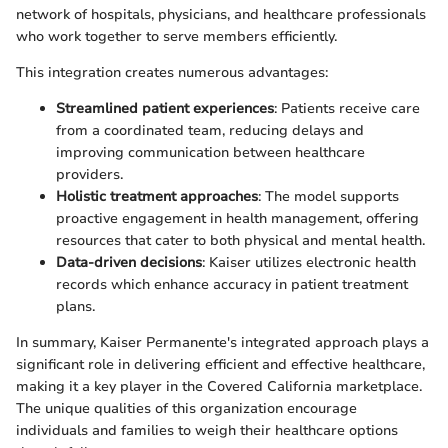
network of hospitals, physicians, and healthcare professionals
who work together to serve members efficiently.
This integration creates numerous advantages:
Streamlined patient experiences
: Patients receive care
from a coordinated team, reducing delays and
improving communication between healthcare
providers.
Holistic treatment approaches
: The model supports
proactive engagement in health management, offering
resources that cater to both physical and mental health.
Data-driven decisions
: Kaiser utilizes electronic health
records which enhance accuracy in patient treatment
plans.
In summary, Kaiser Permanente's integrated approach plays a
significant role in delivering efficient and effective healthcare,
making it a key player in the Covered California marketplace.
The unique qualities of this organization encourage
individuals and families to weigh their healthcare options