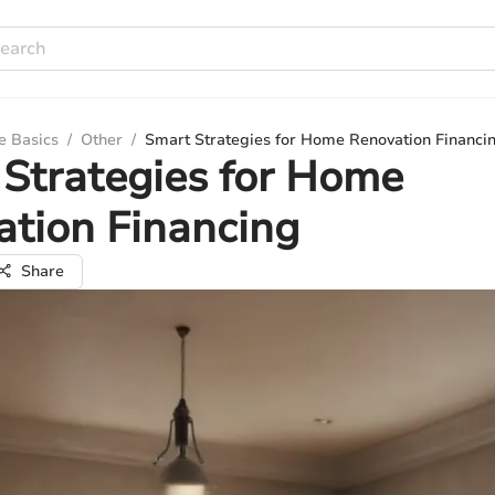
e Basics
/
Other
/
Smart Strategies for Home Renovation Financi
Strategies for Home
tion Financing
Share