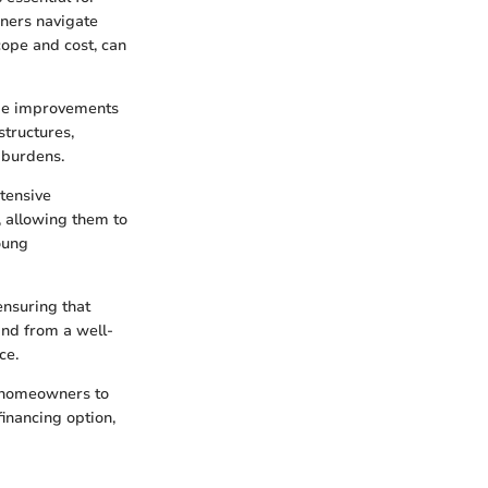
wners navigate
scope and cost, can
ome improvements
structures,
 burdens.
tensive
, allowing them to
oung
nsuring that
ind from a well-
ce.
homeowners to
financing option,