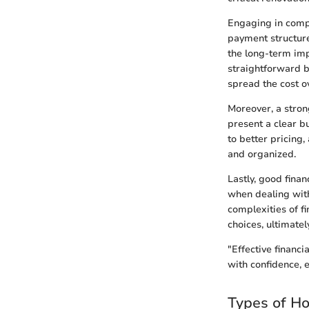
Engaging in compr
payment structure
the long-term imp
straightforward b
spread the cost o
Moreover, a stro
present a clear b
to better pricing
and organized.
Lastly, good fina
when dealing with
complexities of f
choices, ultimate
"Effective financ
with confidence, 
Types of H