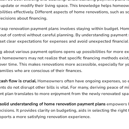
 update or modify their living space. This knowledge helps homeo
bilities effectively. Different aspects of home renovations, such as 
ecisions about financing.
grasp renovation payment plans involves staying within budget. H
l out of control without careful planning. By understanding payment 
et clear expectations for expenses and avoid unexpected financial
 about various payment options opens up possibilities for more ex
 homeowners may not realize that specific financing methods exist
over time. This makes renovations more accessible, especially for y
amilies who are conscious of their finances.
ash flow is crucial.
Homeowners often have ongoing expenses, so e
ts do not disrupt other bills is vital. For many, deriving peace of m
t plan translates to more enjoyment from the newly renovated spa
solid understanding of home renovation payment plans
empowers 
sions. It provides clarity on budgeting, aids in selecting the right 
pports a more satisfying renovation experience.