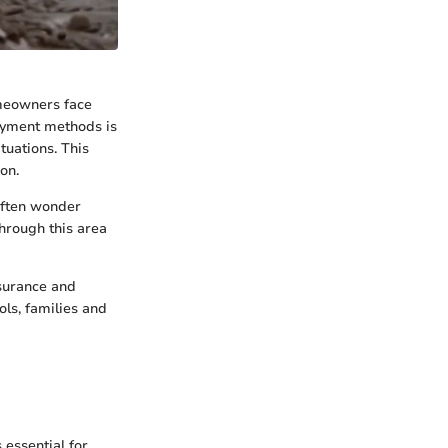
omeowners face
ayment methods is
ituations. This
on.
often wonder
through this area
nsurance and
ols, families and
essential for