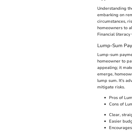
Understanding the
embarking on remo
circumstances, ri
homeowners to ali
Financial literac
Lump-Sum Pay
Lump-sum payments
homeowner to pay 
appealing; it mak
emerge, homeowner
lump sum. It's ad
mitigate risks.
Pros of Lu
Cons of Lu
Clear, stra
Easier budg
Encourages 