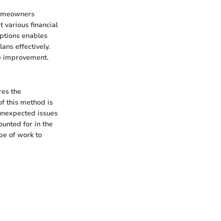
 homeowners
 various financial
options enables
ans effectively.
me improvement.
res the
of this method is
 unexpected issues
unted for in the
pe of work to