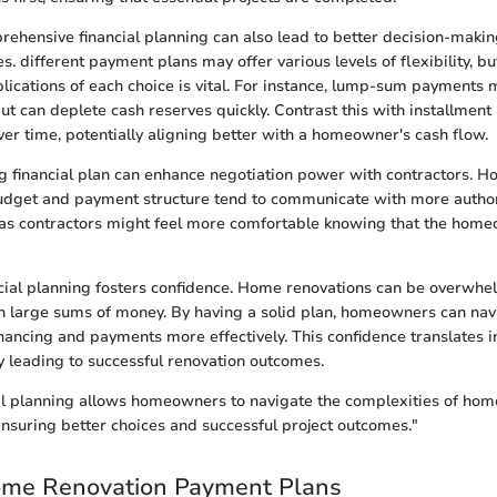
ehensive financial planning can also lead to better decision-maki
s. different payment plans may offer various levels of flexibility, b
lications of each choice is vital. For instance, lump-sum payments
ut can deplete cash reserves quickly. Contrast this with installmen
ver time, potentially aligning better with a homeowner's cash flow.
ng financial plan can enhance negotiation power with contractors.
udget and payment structure tend to communicate with more authori
, as contractors might feel more comfortable knowing that the hom
ncial planning fosters confidence. Home renovations can be overwhel
 large sums of money. By having a solid plan, homeowners can nav
inancing and payments more effectively. This confidence translates 
ly leading to successful renovation outcomes.
ial planning allows homeowners to navigate the complexities of hom
ensuring better choices and successful project outcomes."
ome Renovation Payment Plans