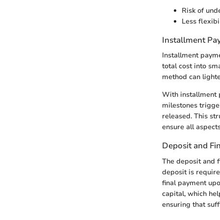
Risk of unde
Less flexibi
Installment P
Installment payme
total cost into s
method can lighte
With installment 
milestones trigge
released. This str
ensure all aspect
Deposit and Fi
The deposit and f
deposit is require
final payment upon
capital, which he
ensuring that suf