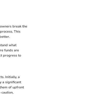
eowners break the
 process. This
better.
rstand what
re funds are
ct progress to
 Initially, a
 a significant
 them of upfront
 caution,