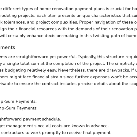
 different types of home renovation payment plans is crucial for
deling projects. Each plan presents unique characteristics that suit
sk tolerances, and project complexities. Proper navigation of these 
gn their financial resources with the demands of their renovation pl
y will certainly enhance decision-making in this twisting path of ho
ments
 are straightforward yet powerful. Typically, this structure requi
a single total sum at the completion of the project. The simplicity 
es budgeting relatively easy. Nevertheless, there are drawbacks. If
s might face financial strain since further expenses won't be acco
visable to ensure the contract includes precise details about the sco
mp-Sum Payments:
mp-Sum Payments:
ightforward payment schedule.
et management since all costs are known in advance.
contractors to work promptly to receive final payment.