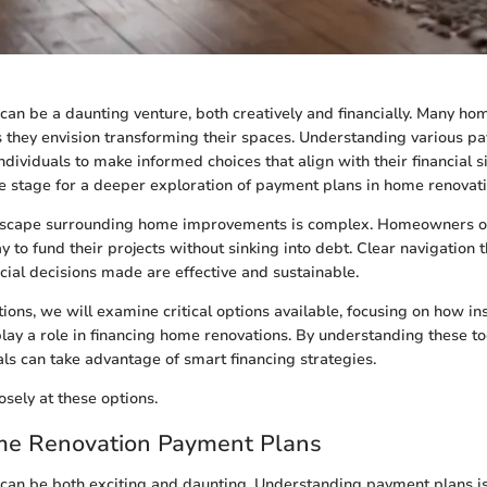
an be a daunting venture, both creatively and financially. Many h
 they envision transforming their spaces. Understanding various p
 individuals to make informed choices that align with their financial s
the stage for a deeper exploration of payment plans in home renovati
ndscape surrounding home improvements is complex. Homeowners 
 to fund their projects without sinking into debt. Clear navigation 
ncial decisions made are effective and sustainable.
tions, we will examine critical options available, focusing on how i
play a role in financing home renovations. By understanding these to
ls can take advantage of smart financing strategies.
osely at these options.
ome Renovation Payment Plans
an be both exciting and daunting. Understanding payment plans is 