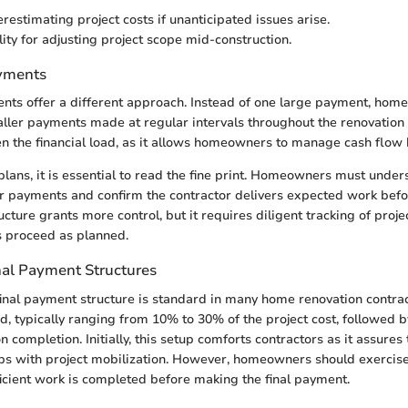
restimating project costs if unanticipated issues arise.
lity for adjusting project scope mid-construction.
ayments
nts offer a different approach. Instead of one large payment, hom
maller payments made at regular intervals throughout the renovation
n the financial load, as it allows homeowners to manage cash flow 
plans, it is essential to read the fine print. Homeowners must unde
r payments and confirm the contractor delivers expected work befo
ucture grants more control, but it requires diligent tracking of proje
s proceed as planned.
nal Payment Structures
inal payment structure is standard in many home renovation contracts.
d, typically ranging from 10% to 30% of the project cost, followed by
 completion. Initially, this setup comforts contractors as it assures
lps with project mobilization. However, homeowners should exercise
ficient work is completed before making the final payment.