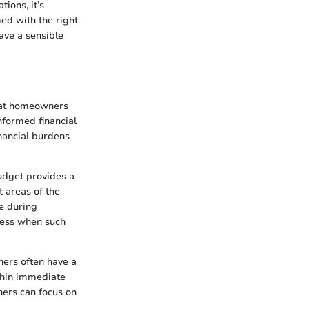
ions, it’s
med with the right
ave a sensible
that homeowners
nformed financial
inancial burdens
budget provides a
t areas of the
se during
tress when such
wners often have a
ithin immediate
ners can focus on