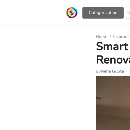
Сategorization
Home
/
Insuranc
Smart 
Renova
By
Neha Gupta