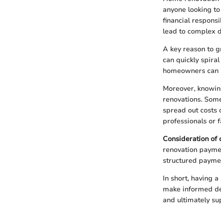
anyone looking to
financial responsi
lead to complex d
A key reason to 
can quickly spira
homeowners can s
Moreover, knowing
renovations. Some
spread out costs 
professionals or f
Consideration of c
renovation paymen
structured paymen
In short, having a
make informed deci
and ultimately su