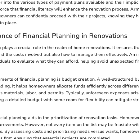
 into the various types of payment plans available and their implicat
orce that financial literacy will enhance the renovation process. Ar
owners can confidently proceed with their projects, knowing they h
in place.
nce of Financial Planning in Renovations
g plays a crucial role in the realm of home renovations. It ensures 
nd the costs involved but also how to manage them effectively. An i
iduals to evaluate what they can afford, helping avoid unexpected f
ements of financial planning is budget creation. A well-structured 
ing. It helps homeowners allocate funds efficiently across differen
as materials, labor, and permits. Typically, unforeseen expenses ari
ng a detailed budget with some room for flexibility can mitigate s
ncial planning aids in the prioritization of renovation tasks. Homeo
mprovements. However, not every item on the list may be feasible w
s. By assessing costs and prioritizing needs versus wants, homeow
ns first, ensuring that essential projects are completed.