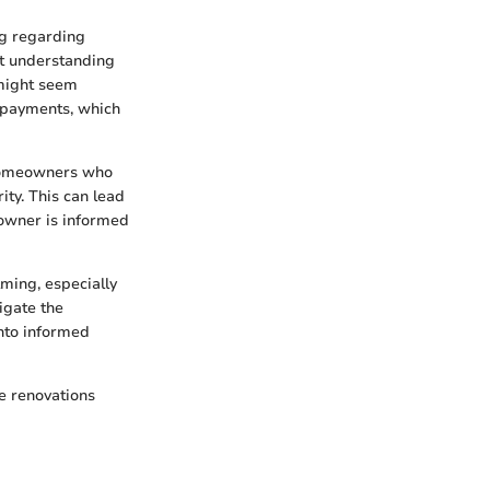
ng regarding
ut understanding
 might seem
t payments, which
 Homeowners who
ty. This can lead
eowner is informed
ming, especially
igate the
into informed
e renovations