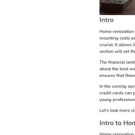
Intro
Home renovation c
mounting costs as
crucial. It allows
section will set 
The financial la
about the best way
ensures that fina
In the coming sec
credit cards can 
young professiona
Let’s look more cl
Intro to H
Home renovation c