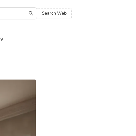
Search Web
ng