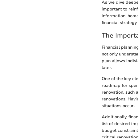
As we dive deeper
important to reinf
information, home
financial strategy 
The Importa
Financial plannin
not only understa
plan allows indiv
later.
One of the key el
roadmap for spend
renovation, such 
renovations. Havi
situations occur.
Additionally, fina
list of desired i
budget constraint
critical renovatio