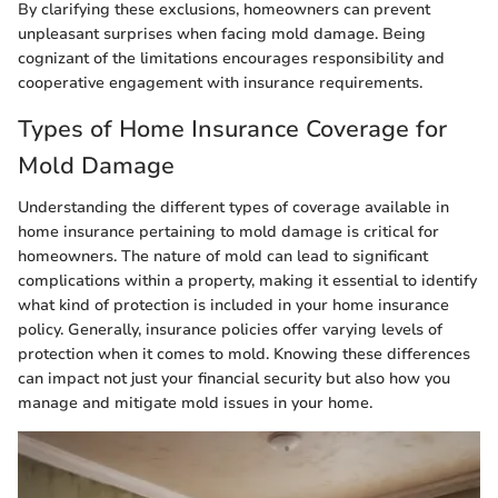
By clarifying these exclusions, homeowners can prevent
unpleasant surprises when facing mold damage. Being
cognizant of the limitations encourages responsibility and
cooperative engagement with insurance requirements.
Types of Home Insurance Coverage for
Mold Damage
Understanding the different types of coverage available in
home insurance pertaining to mold damage is critical for
homeowners. The nature of mold can lead to significant
complications within a property, making it essential to identify
what kind of protection is included in your home insurance
policy. Generally, insurance policies offer varying levels of
protection when it comes to mold. Knowing these differences
can impact not just your financial security but also how you
manage and mitigate mold issues in your home.