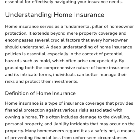
essential for effectively navigating your insurance needs.
Understanding Home Insurance
Home insurance serves as a fundamental pillar of homeowner
protection. It extends beyond mere property coverage and
encompasses several crucial factors that every homeowner
should understand. A deep understanding of home insurance
policies is essential, especially in the context of potential
hazards such as mold, which often arise unexpectedly. By
grasping both the comprehensive nature of home insurance
and its intricate terms, individuals can better manage their
risks and protect their investments.
Definition of Home Insurance
Home insurance is a type of insurance coverage that provides
financial protection against various risks associated with
owning a home. This often includes damage to the dwelling,
personal property, and liability incidents that may occur on the
property. Many homeowners regard it as a safety net, a means
of preventing financial loss from unforeseen circumstances