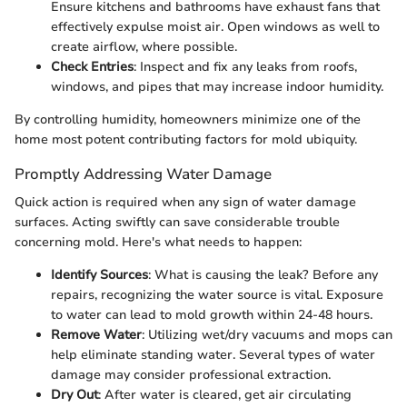
Ensure kitchens and bathrooms have exhaust fans that
effectively expulse moist air. Open windows as well to
create airflow, where possible.
Check Entries
: Inspect and fix any leaks from roofs,
windows, and pipes that may increase indoor humidity.
By controlling humidity, homeowners minimize one of the
home most potent contributing factors for mold ubiquity.
Promptly Addressing Water Damage
Quick action is required when any sign of water damage
surfaces. Acting swiftly can save considerable trouble
concerning mold. Here's what needs to happen:
Identify Sources
: What is causing the leak? Before any
repairs, recognizing the water source is vital. Exposure
to water can lead to mold growth within 24-48 hours.
Remove Water
: Utilizing wet/dry vacuums and mops can
help eliminate standing water. Several types of water
damage may consider professional extraction.
Dry Out
: After water is cleared, get air circulating