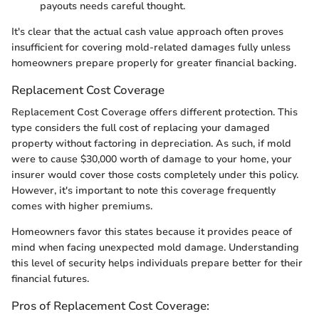
payouts needs careful thought.
It's clear that the actual cash value approach often proves
insufficient for covering mold-related damages fully unless
homeowners prepare properly for greater financial backing.
Replacement Cost Coverage
Replacement Cost Coverage offers different protection. This
type considers the full cost of replacing your damaged
property without factoring in depreciation. As such, if mold
were to cause $30,000 worth of damage to your home, your
insurer would cover those costs completely under this policy.
However, it's important to note this coverage frequently
comes with higher premiums.
Homeowners favor this states because it provides peace of
mind when facing unexpected mold damage. Understanding
this level of security helps individuals prepare better for their
financial futures.
Pros of Replacement Cost Coverage: