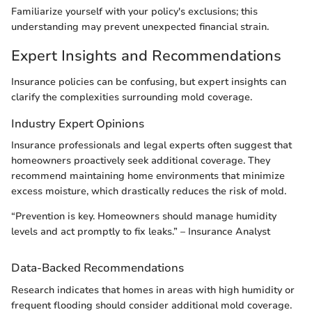
Familiarize yourself with your policy's exclusions; this
understanding may prevent unexpected financial strain.
Expert Insights and Recommendations
Insurance policies can be confusing, but expert insights can
clarify the complexities surrounding mold coverage.
Industry Expert Opinions
Insurance professionals and legal experts often suggest that
homeowners proactively seek additional coverage. They
recommend maintaining home environments that minimize
excess moisture, which drastically reduces the risk of mold.
“Prevention is key. Homeowners should manage humidity
levels and act promptly to fix leaks.” – Insurance Analyst
Data-Backed Recommendations
Research indicates that homes in areas with high humidity or
frequent flooding should consider additional mold coverage.