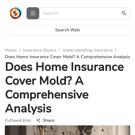
Search Web
Home
/
Insurance Basics
/
Understanding Insurance
/
Does Home Insurance Cover Mold? A Comprehensive Analysis
Does Home Insurance
Cover Mold? A
Comprehensive
Analysis
By
David Kim
Share