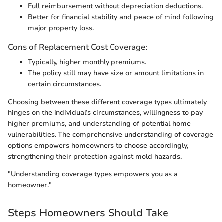
Full reimbursement without depreciation deductions.
Better for financial stability and peace of mind following
major property loss.
Cons of Replacement Cost Coverage:
Typically, higher monthly premiums.
The policy still may have size or amount limitations in
certain circumstances.
Choosing between these different coverage types ultimately
hinges on the individual’s circumstances, willingness to pay
higher premiums, and understanding of potential home
vulnerabilities. The comprehensive understanding of coverage
options empowers homeowners to choose accordingly,
strengthening their protection against mold hazards.
"Understanding coverage types empowers you as a
homeowner."
Steps Homeowners Should Take