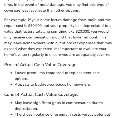
time. In the event of mold damage, you may find this type of
coverage less favorable than other options.
For example, if your home incurs damage from mold and the
repair cost is $30,000, but your property has depreciated to a
value that factors totalling somthing like $20,000, you would
only receive compensation around that lower amount. This
may leave homeowners with out of pocket expenses that may
exceed what they expected. It’s important to evaluate your
home’s value regularly to ensure you are adequately covered.
Pros of Actual Cash Value Coverage:
Lower premiums compared to replacement cost
options.
Appeals to budget-conscious homeowners.
Cons of Actual Cash Value Coverage:
May leave significant gaps in compensation due to
depreciation.
The chosen balance of premium costs versus potential