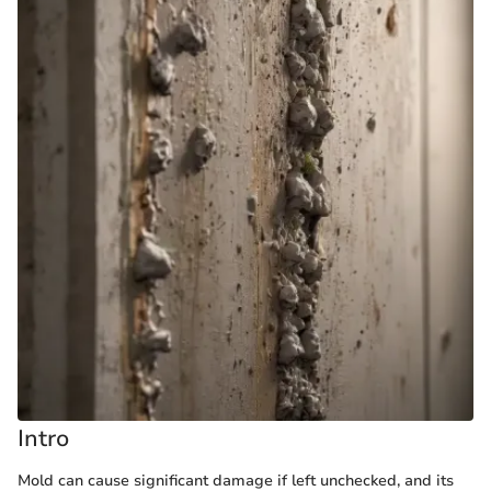
Intro
Mold can cause significant damage if left unchecked, and its