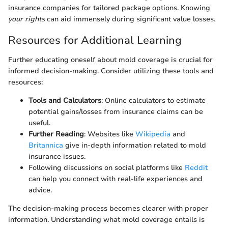
insurance companies for tailored package options. Knowing
your rights
can aid immensely during significant value losses.
Resources for Additional Learning
Further educating oneself about mold coverage is crucial for
informed decision-making. Consider utilizing these tools and
resources:
Tools and Calculators
: Online calculators to estimate
potential gains/losses from insurance claims can be
useful.
Further Reading
: Websites like
Wikipedia
and
Britannica
give in-depth information related to mold
insurance issues.
Following discussions on social platforms like
Reddit
can help you connect with real-life experiences and
advice.
The decision-making process becomes clearer with proper
information. Understanding what mold coverage entails is