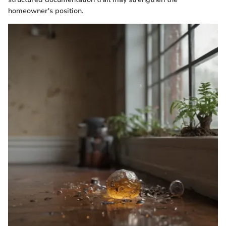
homeowner's position.