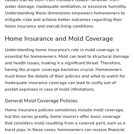
water damage, inadequate ventilation, or excessive humidity.
Understanding these dimensions empowers homeowners to
mitigate risks and achieve better outcomes regarding their
home insurance and overall living conditions.
Home Insurance and Mold Coverage
Understanding home insurance's role in mold coverage is
essential for homeowners. Mold can lead to structural damage
and health issues, making it a significant threat. Therefore,
having the proper coverage becomes crucial. Homeowners
must know the details of their policies and what to watch for.
Inadequate insurance coverage can lead to costly out-of-
pocket expenses in case of mold infestations.
General Mold Coverage Policies
Home insurance policies sometimes include mold coverage,
but this varies greatly. Some insurers offer basic coverage
that considers mold resulting from a covered peril, such as a
burst pipe. In these cases, homeowners can receive financial