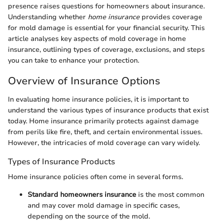
presence raises questions for homeowners about insurance.
Understanding whether
home insurance
provides coverage
for mold damage is essential for your financial security. This
article analyses key aspects of mold coverage in home
insurance, outlining types of coverage, exclusions, and steps
you can take to enhance your protection.
Overview of Insurance Options
In evaluating home insurance policies, it is important to
understand the various types of insurance products that exist
today. Home insurance primarily protects against damage
from perils like fire, theft, and certain environmental issues.
However, the intricacies of mold coverage can vary widely.
Types of Insurance Products
Home insurance policies often come in several forms.
Standard homeowners insurance
is the most common
and may cover mold damage in specific cases,
depending on the source of the mold.