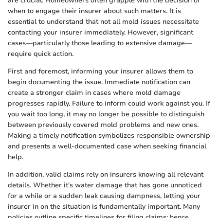
are crucial. Homeowners often grapple with the decision of
when to engage their insurer about such matters. It is
essential to understand that not all mold issues necessitate
contacting your insurer immediately. However, significant
cases—particularly those leading to extensive damage—
require quick action.
First and foremost, informing your insurer allows them to
begin documenting the issue. Immediate notification can
create a stronger claim in cases where mold damage
progresses rapidly. Failure to inform could work against you. If
you wait too long, it may no longer be possible to distinguish
between previously covered mold problems and new ones.
Making a timely notification symbolizes responsible ownership
and presents a well-documented case when seeking financial
help.
In addition, valid claims rely on insurers knowing all relevant
details. Whether it's water damage that has gone unnoticed
for a while or a sudden leak causing dampness, letting your
insurer in on the situation is fundamentally important. Many
policies outline specific timelines for filing claims; hence,