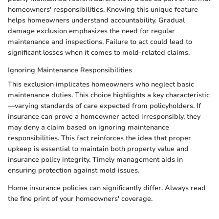
homeowners' responsibilities. Knowing this unique feature
helps homeowners understand accountability. Gradual
damage exclusion emphasizes the need for regular
maintenance and inspections. Failure to act could lead to
significant losses when it comes to mold-related claims.
Ignoring Maintenance Responsibilities
This exclusion implicates homeowners who neglect basic
maintenance duties. This choice highlights a key characteristic
—varying standards of care expected from policyholders. If
insurance can prove a homeowner acted irresponsibly, they
may deny a claim based on ignoring maintenance
responsibilities. This fact reinforces the idea that proper
upkeep is essential to maintain both property value and
insurance policy integrity. Timely management aids in
ensuring protection against mold issues.
Home insurance policies can significantly differ. Always read
the fine print of your homeowners' coverage.