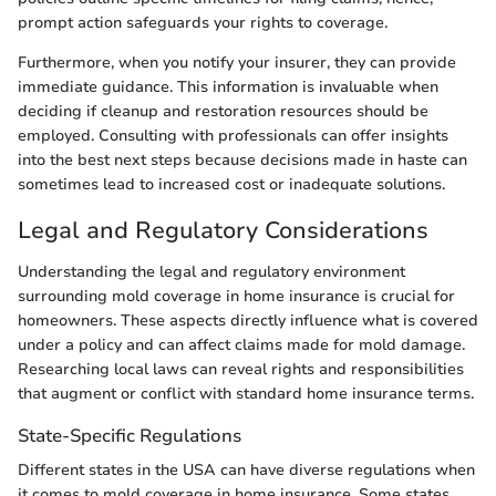
prompt action safeguards your rights to coverage.
Furthermore, when you notify your insurer, they can provide
immediate guidance. This information is invaluable when
deciding if cleanup and restoration resources should be
employed. Consulting with professionals can offer insights
into the best next steps because decisions made in haste can
sometimes lead to increased cost or inadequate solutions.
Legal and Regulatory Considerations
Understanding the legal and regulatory environment
surrounding mold coverage in home insurance is crucial for
homeowners. These aspects directly influence what is covered
under a policy and can affect claims made for mold damage.
Researching local laws can reveal rights and responsibilities
that augment or conflict with standard home insurance terms.
State-Specific Regulations
Different states in the USA can have diverse regulations when
it comes to mold coverage in home insurance. Some states