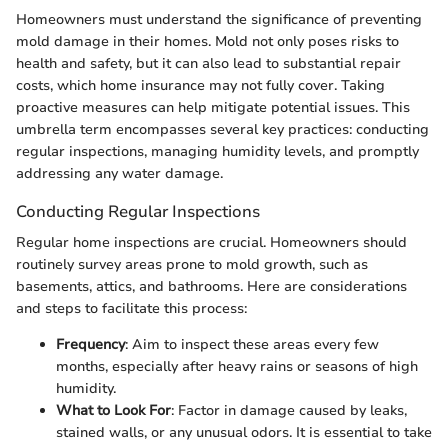
Homeowners must understand the significance of preventing
mold damage in their homes. Mold not only poses risks to
health and safety, but it can also lead to substantial repair
costs, which home insurance may not fully cover. Taking
proactive measures can help mitigate potential issues. This
umbrella term encompasses several key practices: conducting
regular inspections, managing humidity levels, and promptly
addressing any water damage.
Conducting Regular Inspections
Regular home inspections are crucial. Homeowners should
routinely survey areas prone to mold growth, such as
basements, attics, and bathrooms. Here are considerations
and steps to facilitate this process:
Frequency
: Aim to inspect these areas every few
months, especially after heavy rains or seasons of high
humidity.
What to Look For
: Factor in damage caused by leaks,
stained walls, or any unusual odors. It is essential to take