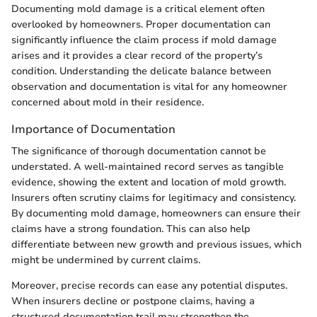
Documenting mold damage is a critical element often
overlooked by homeowners. Proper documentation can
significantly influence the claim process if mold damage
arises and it provides a clear record of the property’s
condition. Understanding the delicate balance between
observation and documentation is vital for any homeowner
concerned about mold in their residence.
Importance of Documentation
The significance of thorough documentation cannot be
understated. A well-maintained record serves as tangible
evidence, showing the extent and location of mold growth.
Insurers often scrutiny claims for legitimacy and consistency.
By documenting mold damage, homeowners can ensure their
claims have a strong foundation. This can also help
differentiate between new growth and previous issues, which
might be undermined by current claims.
Moreover, precise records can ease any potential disputes.
When insurers decline or postpone claims, having a
structured documentation trail may strengthen the