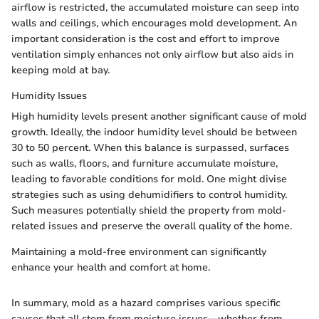
airflow is restricted, the accumulated moisture can seep into
walls and ceilings, which encourages mold development. An
important consideration is the cost and effort to improve
ventilation simply enhances not only airflow but also aids in
keeping mold at bay.
Humidity Issues
High humidity levels present another significant cause of mold
growth. Ideally, the indoor humidity level should be between
30 to 50 percent. When this balance is surpassed, surfaces
such as walls, floors, and furniture accumulate moisture,
leading to favorable conditions for mold. One might divise
strategies such as using dehumidifiers to control humidity.
Such measures potentially shield the property from mold-
related issues and preserve the overall quality of the home.
Maintaining a mold-free environment can significantly
enhance your health and comfort at home.
In summary, mold as a hazard comprises various specific
causes that all stem from moisture issues—whether from