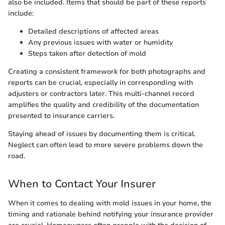
also be included. Items that should be part of these reports
include:
Detailed descriptions of affected areas
Any previous issues with water or humidity
Steps taken after detection of mold
Creating a consistent framework for both photographs and
reports can be crucial, especially in corresponding with
adjusters or contractors later. This multi-channel record
amplifies the quality and credibility of the documentation
presented to insurance carriers.
Staying ahead of issues by documenting them is critical.
Neglect can often lead to more severe problems down the
road.
When to Contact Your Insurer
When it comes to dealing with mold issues in your home, the
timing and rationale behind notifying your insurance provider