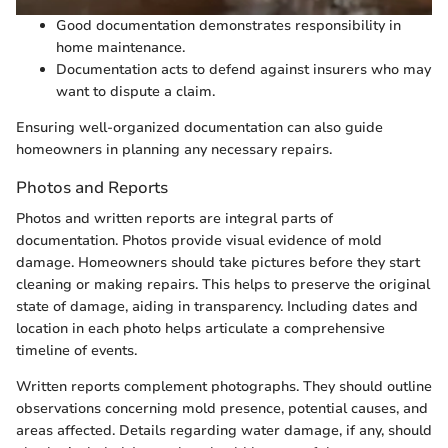
Good documentation demonstrates responsibility in
home maintenance.
Documentation acts to defend against insurers who may
want to dispute a claim.
Ensuring well-organized documentation can also guide
homeowners in planning any necessary repairs.
Photos and Reports
Photos and written reports are integral parts of
documentation. Photos provide visual evidence of mold
damage. Homeowners should take pictures before they start
cleaning or making repairs. This helps to preserve the original
state of damage, aiding in transparency. Including dates and
location in each photo helps articulate a comprehensive
timeline of events.
Written reports complement photographs. They should outline
observations concerning mold presence, potential causes, and
areas affected. Details regarding water damage, if any, should