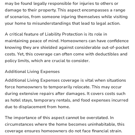
may be found legally responsible for injuries to others or
damage to their property. This aspect encompasses a range
of scenarios, from someone injuring themselves while visiting
your home to misunderstandings that lead to legal action.
A critical feature of Liability Protection is its role in
maintaining peace of mind. Homeowners can have confidence
knowing they are shielded against considerable out-of-pocket
costs. Yet, this coverage can often come with deductibles and
policy limits, which are crucial to consider.
Additional Living Expenses
Additional Living Expenses coverage is vital when situations
force homeowners to temporarily relocate. This may occur
during extensive repairs after damages. It covers costs such
as hotel stays, temporary rentals, and food expenses incurred
due to displacement from home.
The importance of this aspect cannot be overstated. In
circumstances where the home becomes uninhabitable, this
coverage ensures homeowners do not face financial strain.