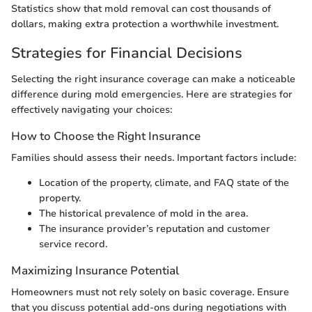
Statistics show that mold removal can cost thousands of
dollars, making extra protection a worthwhile investment.
Strategies for Financial Decisions
Selecting the right insurance coverage can make a noticeable
difference during mold emergencies. Here are strategies for
effectively navigating your choices:
How to Choose the Right Insurance
Families should assess their needs. Important factors include:
Location of the property, climate, and FAQ state of the
property.
The historical prevalence of mold in the area.
The insurance provider’s reputation and customer
service record.
Maximizing Insurance Potential
Homeowners must not rely solely on basic coverage. Ensure
that you discuss potential add-ons during negotiations with