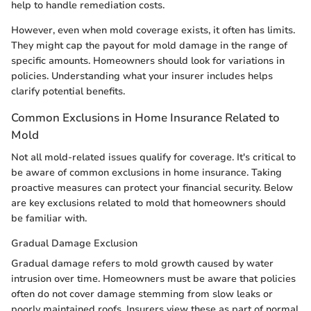
help to handle remediation costs.
However, even when mold coverage exists, it often has limits.
They might cap the payout for mold damage in the range of
specific amounts. Homeowners should look for variations in
policies. Understanding what your insurer includes helps
clarify potential benefits.
Common Exclusions in Home Insurance Related to
Mold
Not all mold-related issues qualify for coverage. It's critical to
be aware of common exclusions in home insurance. Taking
proactive measures can protect your financial security. Below
are key exclusions related to mold that homeowners should
be familiar with.
Gradual Damage Exclusion
Gradual damage refers to mold growth caused by water
intrusion over time. Homeowners must be aware that policies
often do not cover damage stemming from slow leaks or
poorly maintained roofs. Insurers view these as part of normal