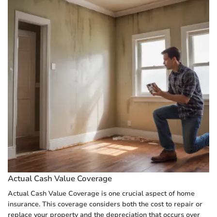
Actual Cash Value Coverage
Actual Cash Value Coverage is one crucial aspect of home
insurance. This coverage considers both the cost to repair or
replace your property and the depreciation that occurs over