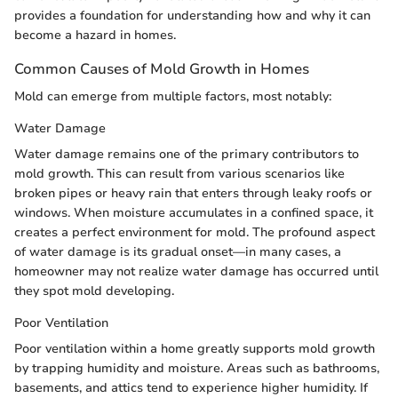
provides a foundation for understanding how and why it can
become a hazard in homes.
Common Causes of Mold Growth in Homes
Mold can emerge from multiple factors, most notably:
Water Damage
Water damage remains one of the primary contributors to
mold growth. This can result from various scenarios like
broken pipes or heavy rain that enters through leaky roofs or
windows. When moisture accumulates in a confined space, it
creates a perfect environment for mold. The profound aspect
of water damage is its gradual onset—in many cases, a
homeowner may not realize water damage has occurred until
they spot mold developing.
Poor Ventilation
Poor ventilation within a home greatly supports mold growth
by trapping humidity and moisture. Areas such as bathrooms,
basements, and attics tend to experience higher humidity. If