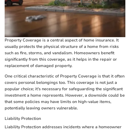
Property Coverage is a central aspect of home insurance. It
usually protects the physical structure of a home from risks
such as fire, storms, and vandalism. Homeowners benefit
significantly from this coverage, as it helps in the repair or
replacement of damaged property.
One critical characteristic of Property Coverage is that it often
covers personal belongings too. This coverage is not just a
popular choice; it's necessary for safeguarding the significant
investment a home represents. However, a downside could be
that some policies may have limits on high-value items,
potentially leaving owners vulnerable.
Liability Protection
Liability Protection addresses incidents where a homeowner