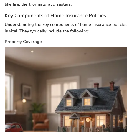
like fire, theft, or natural disasters.
Key Components of Home Insurance Policies
Understanding the key components of home insurance policies
is vital. They typically include the following:
Property Coverage