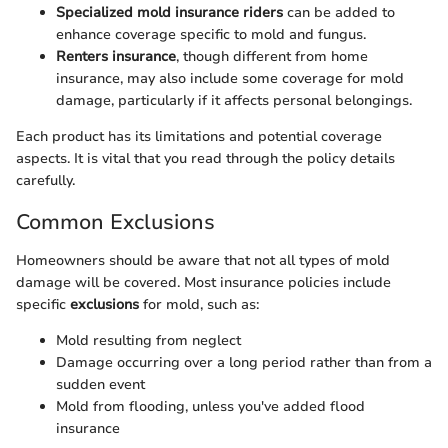
Specialized mold insurance riders
can be added to
enhance coverage specific to mold and fungus.
Renters insurance
, though different from home
insurance, may also include some coverage for mold
damage, particularly if it affects personal belongings.
Each product has its limitations and potential coverage
aspects. It is vital that you read through the policy details
carefully.
Common Exclusions
Homeowners should be aware that not all types of mold
damage will be covered. Most insurance policies include
specific
exclusions
for mold, such as:
Mold resulting from neglect
Damage occurring over a long period rather than from a
sudden event
Mold from flooding, unless you've added flood
insurance