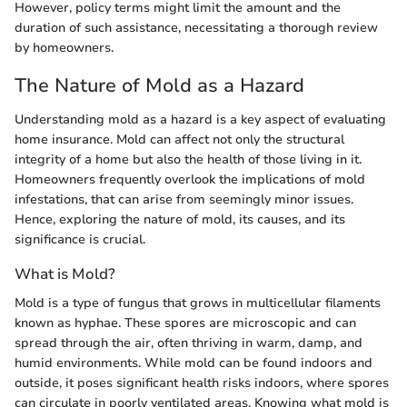
However, policy terms might limit the amount and the
duration of such assistance, necessitating a thorough review
by homeowners.
The Nature of Mold as a Hazard
Understanding mold as a hazard is a key aspect of evaluating
home insurance. Mold can affect not only the structural
integrity of a home but also the health of those living in it.
Homeowners frequently overlook the implications of mold
infestations, that can arise from seemingly minor issues.
Hence, exploring the nature of mold, its causes, and its
significance is crucial.
What is Mold?
Mold is a type of fungus that grows in multicellular filaments
known as hyphae. These spores are microscopic and can
spread through the air, often thriving in warm, damp, and
humid environments. While mold can be found indoors and
outside, it poses significant health risks indoors, where spores
can circulate in poorly ventilated areas. Knowing what mold is