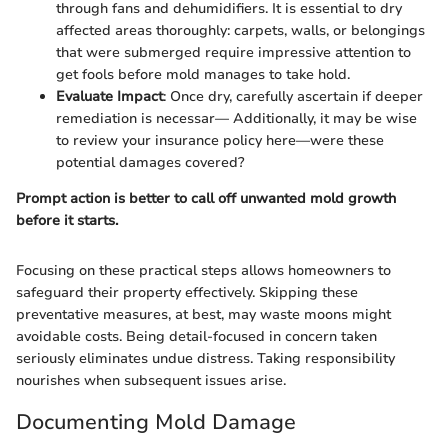
through fans and dehumidifiers. It is essential to dry
affected areas thoroughly: carpets, walls, or belongings
that were submerged require impressive attention to
get fools before mold manages to take hold.
Evaluate Impact
: Once dry, carefully ascertain if deeper
remediation is necessar— Additionally, it may be wise
to review your insurance policy here—were these
potential damages covered?
Prompt action is better to call off unwanted mold growth
before it starts.
Focusing on these practical steps allows homeowners to
safeguard their property effectively. Skipping these
preventative measures, at best, may waste moons might
avoidable costs. Being detail-focused in concern taken
seriously eliminates undue distress. Taking responsibility
nourishes when subsequent issues arise.
Documenting Mold Damage