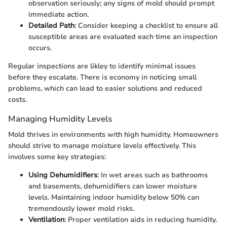
observation seriously; any signs of mold should prompt
immediate action.
Detailed Path
: Consider keeping a checklist to ensure all
susceptible areas are evaluated each time an inspection
occurs.
Regular inspections are likley to identify minimal issues
before they escalate. There is economy in noticing small
problems, which can lead to easier solutions and reduced
costs.
Managing Humidity Levels
Mold thrives in environments with high humidity. Homeowners
should strive to manage moisture levels effectively. This
involves some key strategies:
Using Dehumidifiers
: In wet areas such as bathrooms
and basements, dehumidifiers can lower moisture
levels. Maintaining indoor humidity below 50% can
tremendously lower mold risks.
Ventilation
: Proper ventilation aids in reducing humidity.