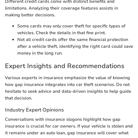
Different credit cards come with distinct benefits and
limitations. Analyzing their coverage features assists in
making better decisions.
Some cards may only cover theft for specific types of
vehicles. Check the details in that fine print.
Not all credit cards offer the same financial protection
after a vehicle theft, identifying the right card could save
money in the long run.
Expert Insights and Recommendations
Various experts in insurance emphasize the value of knowing
how gap insurance integrates into car theft scenarios. Do not
hesitate to seek advice and data-driven insights to help guide
that decision.
Industry Expert Opinions
Conversations with insurance slogons highlight how gap
insurance is crucial for car owners. If your vehicle is stolen and
it remains under an auto loan, gap insurance will cover what