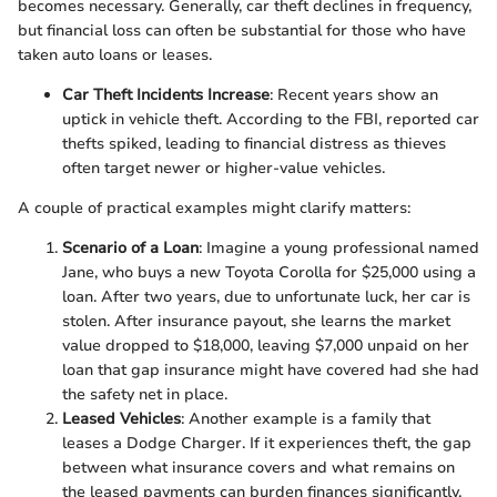
becomes necessary. Generally, car theft declines in frequency,
but financial loss can often be substantial for those who have
taken auto loans or leases.
Car Theft Incidents Increase
: Recent years show an
uptick in vehicle theft. According to the FBI, reported car
thefts spiked, leading to financial distress as thieves
often target newer or higher-value vehicles.
A couple of practical examples might clarify matters:
Scenario of a Loan
: Imagine a young professional named
Jane, who buys a new Toyota Corolla for $25,000 using a
loan. After two years, due to unfortunate luck, her car is
stolen. After insurance payout, she learns the market
value dropped to $18,000, leaving $7,000 unpaid on her
loan that gap insurance might have covered had she had
the safety net in place.
Leased Vehicles
: Another example is a family that
leases a Dodge Charger. If it experiences theft, the gap
between what insurance covers and what remains on
the leased payments can burden finances significantly.