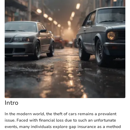
Intro
In the modern world, the theft of cars remains a prevalent
issue. Faced with financial loss due to such an unfortunate
events, many individuals explore gap insurance as a method