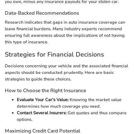
you owe, minus any insurance payouts for your stolen car.
Data-Backed Recommendations
Research indicates that gaps in auto insurance coverage can
leave financial burdens. Many industry experts recommend
ensuring full awareness about the implications of not having
this type of insurance.
Strategies for Financial Decisions
Decisions concerning your vehicle and the associated financial
aspects should be conducted prudently. Here are basic
strategies to guide these choices.
How to Choose the Right Insurance
Evaluate Your Car's Value:
Knowing the market value
determines how much coverage you need.
Contact Several Insurers:
Get quotes and thus compare
options.
Maximizing Credit Card Potential