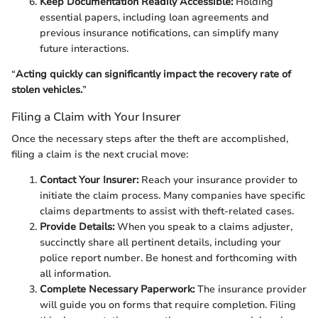
Keep Documentation Readily Accessible:
Holding
essential papers, including loan agreements and
previous insurance notifications, can simplify many
future interactions.
“
Acting quickly can significantly impact the recovery rate of
stolen vehicles.
”
Filing a Claim with Your Insurer
Once the necessary steps after the theft are accomplished,
filing a claim is the next crucial move:
Contact Your Insurer:
Reach your insurance provider to
initiate the claim process. Many companies have specific
claims departments to assist with theft-related cases.
Provide Details:
When you speak to a claims adjuster,
succinctly share all pertinent details, including your
police report number. Be honest and forthcoming with
all information.
Complete Necessary Paperwork:
The insurance provider
will guide you on forms that require completion. Filing