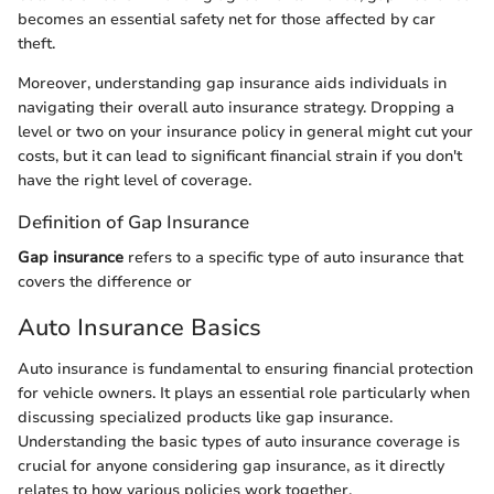
becomes an essential safety net for those affected by car
theft.
Moreover, understanding gap insurance aids individuals in
navigating their overall auto insurance strategy. Dropping a
level or two on your insurance policy in general might cut your
costs, but it can lead to significant financial strain if you don't
have the right level of coverage.
Definition of Gap Insurance
Gap insurance
refers to a specific type of auto insurance that
covers the difference or
Auto Insurance Basics
Auto insurance is fundamental to ensuring financial protection
for vehicle owners. It plays an essential role particularly when
discussing specialized products like gap insurance.
Understanding the basic types of auto insurance coverage is
crucial for anyone considering gap insurance, as it directly
relates to how various policies work together.