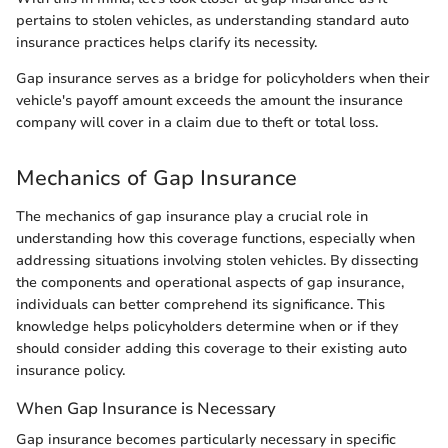
pertains to stolen vehicles, as understanding standard auto
insurance practices helps clarify its necessity.
Gap insurance serves as a bridge for policyholders when their
vehicle's payoff amount exceeds the amount the insurance
company will cover in a claim due to theft or total loss.
Mechanics of Gap Insurance
The mechanics of gap insurance play a crucial role in
understanding how this coverage functions, especially when
addressing situations involving stolen vehicles. By dissecting
the components and operational aspects of gap insurance,
individuals can better comprehend its significance. This
knowledge helps policyholders determine when or if they
should consider adding this coverage to their existing auto
insurance policy.
When Gap Insurance is Necessary
Gap insurance becomes particularly necessary in specific