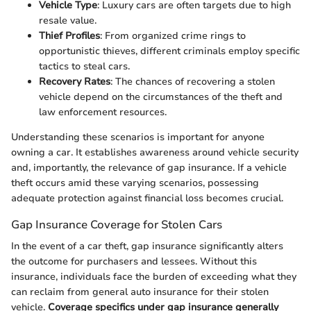
Vehicle Type
: Luxury cars are often targets due to high
resale value.
Thief Profiles
: From organized crime rings to
opportunistic thieves, different criminals employ specific
tactics to steal cars.
Recovery Rates
: The chances of recovering a stolen
vehicle depend on the circumstances of the theft and
law enforcement resources.
Understanding these scenarios is important for anyone
owning a car. It establishes awareness around vehicle security
and, importantly, the relevance of gap insurance. If a vehicle
theft occurs amid these varying scenarios, possessing
adequate protection against financial loss becomes crucial.
Gap Insurance Coverage for Stolen Cars
In the event of a car theft, gap insurance significantly alters
the outcome for purchasers and lessees. Without this
insurance, individuals face the burden of exceeding what they
can reclaim from general auto insurance for their stolen
vehicle.
Coverage specifics under gap insurance generally