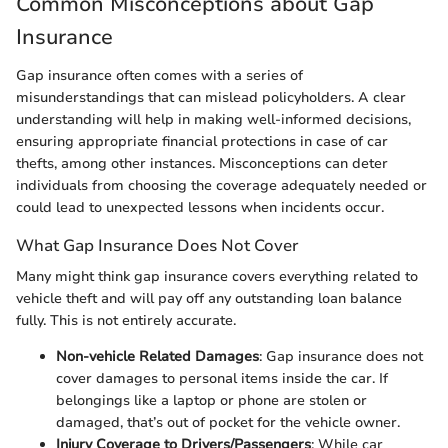
Common Misconceptions about Gap
Insurance
Gap insurance often comes with a series of
misunderstandings that can mislead policyholders. A clear
understanding will help in making well-informed decisions,
ensuring appropriate financial protections in case of car
thefts, among other instances. Misconceptions can deter
individuals from choosing the coverage adequately needed or
could lead to unexpected lessons when incidents occur.
What Gap Insurance Does Not Cover
Many might think gap insurance covers everything related to
vehicle theft and will pay off any outstanding loan balance
fully. This is not entirely accurate.
Non-vehicle Related Damages
: Gap insurance does not
cover damages to personal items inside the car. If
belongings like a laptop or phone are stolen or
damaged, that’s out of pocket for the vehicle owner.
Injury Coverage to Drivers/Passengers
: While car