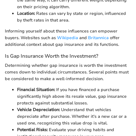
the same way; it can carry different weight depending
on their pricing algorithm.
Location:
Rates can vary by state or region, influenced
by theft rates in that area.
Informing yourself about these influences can empower
buyers. Websites such as
Wikipedia
and
Britannica
offer
additional context about gap insurance and its functions.
Is Gap Insurance Worth the Investment?
Determining whether gap insurance is worth the investment
comes down to individual circumstances. Several points must
be considered to make a well-informed decision.
Financial Situation:
If you have financed a purchase
significantly high above its resale value, gap insurance
protects against substantial losses.
Vehicle Depreciation:
Understand that vehicles
depreciate after purchase. Whether it's a new car or a
used one, recognizing this value drop is vital.
Potential Risks:
Evaluate your driving habits and