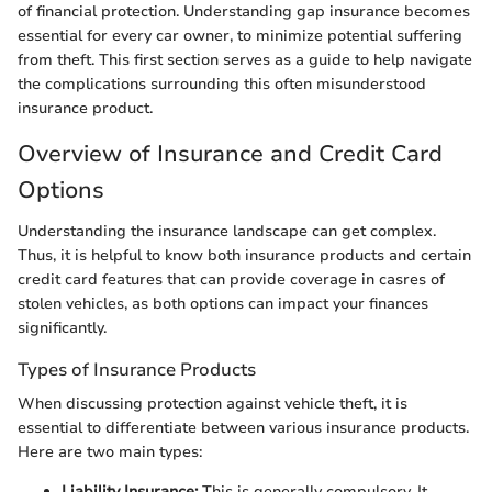
of financial protection. Understanding gap insurance becomes
essential for every car owner, to minimize potential suffering
from theft. This first section serves as a guide to help navigate
the complications surrounding this often misunderstood
insurance product.
Overview of Insurance and Credit Card
Options
Understanding the insurance landscape can get complex.
Thus, it is helpful to know both insurance products and certain
credit card features that can provide coverage in casres of
stolen vehicles, as both options can impact your finances
significantly.
Types of Insurance Products
When discussing protection against vehicle theft, it is
essential to differentiate between various insurance products.
Here are two main types:
Liability Insurance:
This is generally compulsory. It