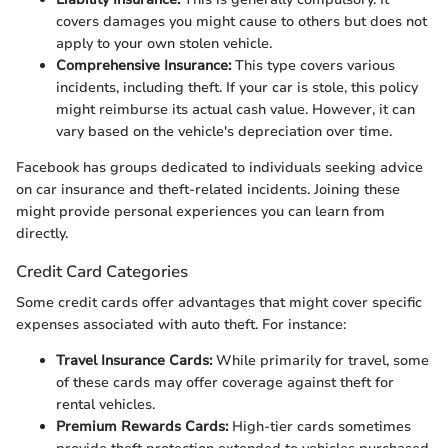
covers damages you might cause to others but does not
apply to your own stolen vehicle.
Comprehensive Insurance:
This type covers various
incidents, including theft. If your car is stole, this policy
might reimburse its actual cash value. However, it can
vary based on the vehicle's depreciation over time.
Facebook has groups dedicated to individuals seeking advice
on car insurance and theft-related incidents. Joining these
might provide personal experiences you can learn from
directly.
Credit Card Categories
Some credit cards offer advantages that might cover specific
expenses associated with auto theft. For instance:
Travel Insurance Cards:
While primarily for travel, some
of these cards may offer coverage against theft for
rental vehicles.
Premium Rewards Cards:
High-tier cards sometimes