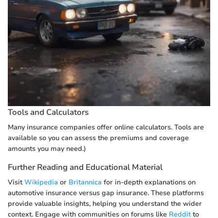
Tools and Calculators
Many insurance companies offer online calculators. Tools are
available so you can assess the premiums and coverage
amounts you may need.)
Further Reading and Educational Material
Visit
Wikipedia
or
Britannica
for in-depth explanations on
automotive insurance versus gap insurance. These platforms
provide valuable insights, helping you understand the wider
context. Engage with communities on forums like
Reddit
to