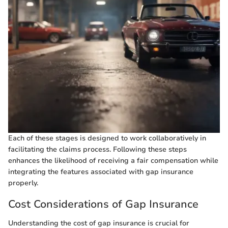
Each of these stages is designed to work collaboratively in
facilitating the claims process. Following these steps
enhances the likelihood of receiving a fair compensation while
integrating the features associated with gap insurance
properly.
Cost Considerations of Gap Insurance
Understanding the cost of gap insurance is crucial for