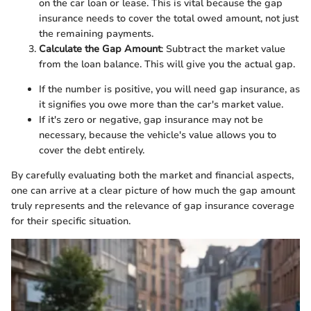
on the car loan or lease. This is vital because the gap
insurance needs to cover the total owed amount, not just
the remaining payments.
Calculate the Gap Amount
: Subtract the market value
from the loan balance. This will give you the actual gap.
If the number is positive, you will need gap insurance, as
it signifies you owe more than the car's market value.
If it's zero or negative, gap insurance may not be
necessary, because the vehicle's value allows you to
cover the debt entirely.
By carefully evaluating both the market and financial aspects,
one can arrive at a clear picture of how much the gap amount
truly represents and the relevance of gap insurance coverage
for their specific situation.