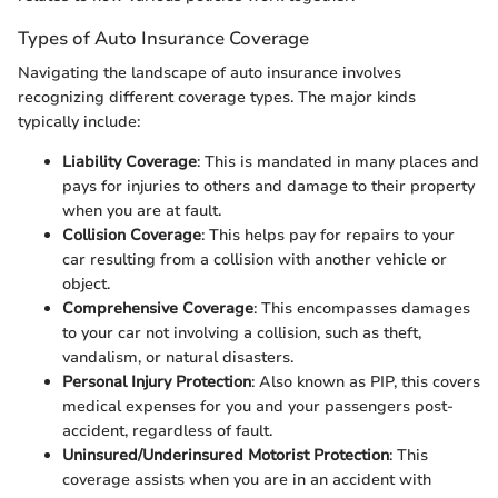
Types of Auto Insurance Coverage
Navigating the landscape of auto insurance involves
recognizing different coverage types. The major kinds
typically include:
Liability Coverage
: This is mandated in many places and
pays for injuries to others and damage to their property
when you are at fault.
Collision Coverage
: This helps pay for repairs to your
car resulting from a collision with another vehicle or
object.
Comprehensive Coverage
: This encompasses damages
to your car not involving a collision, such as theft,
vandalism, or natural disasters.
Personal Injury Protection
: Also known as PIP, this covers
medical expenses for you and your passengers post-
accident, regardless of fault.
Uninsured/Underinsured Motorist Protection
: This
coverage assists when you are in an accident with