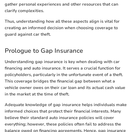
gather personal experiences and other resources that can
clarify complexities.
Thus, understanding how all these aspects align is vital for
creating an informed decision when choosing coverage to
guard against car theft.
Prologue to Gap Insurance
Understanding gap insurance is key when dealing with car
financing and auto insurance. It serves a crucial function for
policyholders, particularly in the unfortunate event of a theft.
This coverage bridges the financial gap between what a
vehicle owner owes on their car loan and its actual cash value
in the market at the time of theft.
Adequate knowledge of gap insurance helps individuals make
informed choices that protect their financial interests. Many
believe their standard auto insurance policies will cover
everything; however, these policies often fail to address the
balance owed on financing agreements. Hence, gap insurance