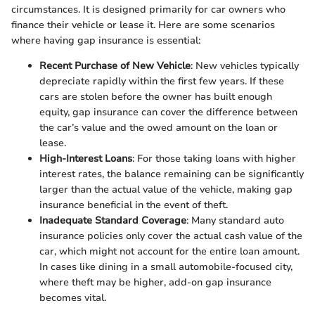
circumstances. It is designed primarily for car owners who
finance their vehicle or lease it. Here are some scenarios
where having gap insurance is essential:
Recent Purchase of New Vehicle
: New vehicles typically
depreciate rapidly within the first few years. If these
cars are stolen before the owner has built enough
equity, gap insurance can cover the difference between
the car’s value and the owed amount on the loan or
lease.
High-Interest Loans
: For those taking loans with higher
interest rates, the balance remaining can be significantly
larger than the actual value of the vehicle, making gap
insurance beneficial in the event of theft.
Inadequate Standard Coverage
: Many standard auto
insurance policies only cover the actual cash value of the
car, which might not account for the entire loan amount.
In cases like dining in a small automobile-focused city,
where theft may be higher, add-on gap insurance
becomes vital.