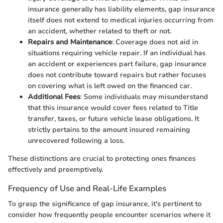
insurance generally has liability elements, gap insurance
itself does not extend to medical injuries occurring from
an accident, whether related to theft or not.
Repairs and Maintenance
: Coverage does not aid in
situations requiring vehicle repair. If an individual has
an accident or experiences part failure, gap insurance
does not contribute toward repairs but rather focuses
on covering what is left owed on the financed car.
Additional Fees
: Some individuals may misunderstand
that this insurance would cover fees related to Title
transfer, taxes, or future vehicle lease obligations. It
strictly pertains to the amount insured remaining
unrecovered following a loss.
These distinctions are crucial to protecting ones finances
effectively and preemptively.
Frequency of Use and Real-Life Examples
To grasp the significance of gap insurance, it's pertinent to
consider how frequently people encounter scenarios where it