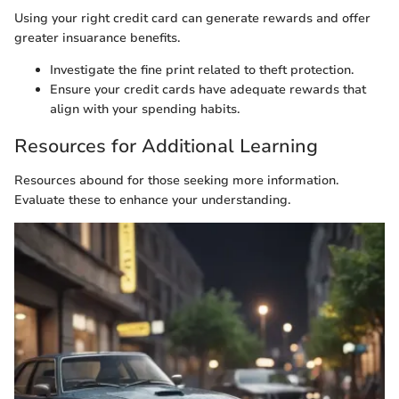
Using your right credit card can generate rewards and offer
greater insuarance benefits.
Investigate the fine print related to theft protection.
Ensure your credit cards have adequate rewards that
align with your spending habits.
Resources for Additional Learning
Resources abound for those seeking more information.
Evaluate these to enhance your understanding.