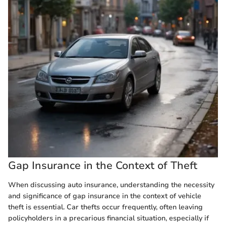
Gap Insurance in the Context of Theft
When discussing auto insurance, understanding the necessity
and significance of gap insurance in the context of vehicle
theft is essential. Car thefts occur frequently, often leaving
policyholders in a precarious financial situation, especially if