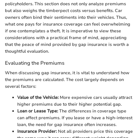
policyholders. This section does not only analyze premiums
but also weighs the timberpect costs versus benefits. Car
owners often bind their sentiments into their vehicles. Thus,
what one pays for insurance coverage can feel overwhelming
if one contemplates a theft. It is imperative to view these
considerations with a practical frame of mind, appreciating
that the peace of mind provided by gap insurance is worth a
thoughtful evaluation.
Evaluating the Premiums
When discussing gap insurance, it is vital to understand how
the premiums are calculated. The cost largely depends on
several factors:
Value of the Vehicle:
More expensive cars usually attract
higher premiums due to their higher potential gap.
Loan or Lease Type:
The differences in coverage type
can affect premiums. If you lease or have a high-interest
loan, the need for gap insurance often increases.
Insurance Provider:
Not all providers price this coverage