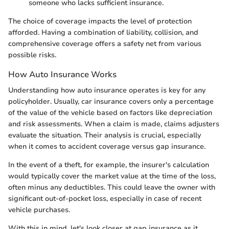
someone who lacks sufficient insurance.
The choice of coverage impacts the level of protection
afforded. Having a combination of liability, collision, and
comprehensive coverage offers a safety net from various
possible risks.
How Auto Insurance Works
Understanding how auto insurance operates is key for any
policyholder. Usually, car insurance covers only a percentage
of the value of the vehicle based on factors like depreciation
and risk assessments. When a claim is made, claims adjusters
evaluate the situation. Their analysis is crucial, especially
when it comes to accident coverage versus gap insurance.
In the event of a theft, for example, the insurer's calculation
would typically cover the market value at the time of the loss,
often minus any deductibles. This could leave the owner with
significant out-of-pocket loss, especially in case of recent
vehicle purchases.
With this in mind, let's look closer at gap insurance as it