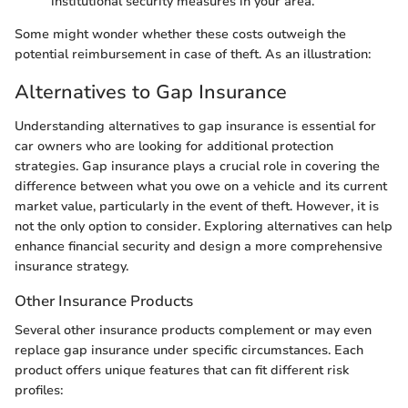
institutional security measures in your area.
Some might wonder whether these costs outweigh the
potential reimbursement in case of theft. As an illustration:
Alternatives to Gap Insurance
Understanding alternatives to gap insurance is essential for
car owners who are looking for additional protection
strategies. Gap insurance plays a crucial role in covering the
difference between what you owe on a vehicle and its current
market value, particularly in the event of theft. However, it is
not the only option to consider. Exploring alternatives can help
enhance financial security and design a more comprehensive
insurance strategy.
Other Insurance Products
Several other insurance products complement or may even
replace gap insurance under specific circumstances. Each
product offers unique features that can fit different risk
profiles: