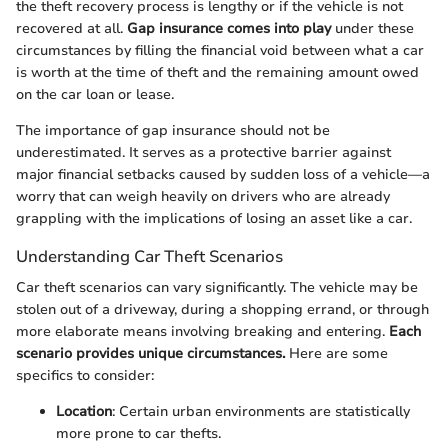
the theft recovery process is lengthy or if the vehicle is not
recovered at all.
Gap insurance comes into play
under these
circumstances by filling the financial void between what a car
is worth at the time of theft and the remaining amount owed
on the car loan or lease.
The importance of gap insurance should not be
underestimated. It serves as a protective barrier against
major financial setbacks caused by sudden loss of a vehicle—a
worry that can weigh heavily on drivers who are already
grappling with the implications of losing an asset like a car.
Understanding Car Theft Scenarios
Car theft scenarios can vary significantly. The vehicle may be
stolen out of a driveway, during a shopping errand, or through
more elaborate means involving breaking and entering.
Each
scenario provides unique circumstances.
Here are some
specifics to consider:
Location
: Certain urban environments are statistically
more prone to car thefts.