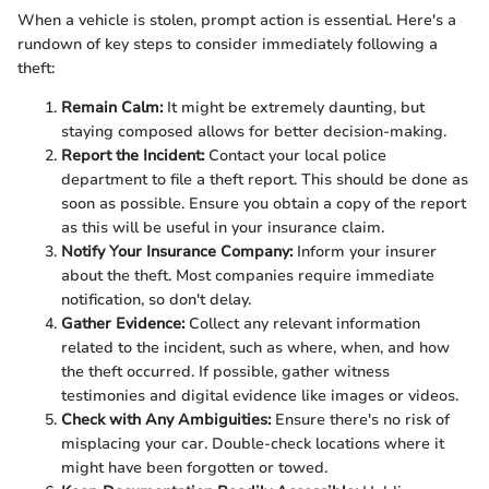
When a vehicle is stolen, prompt action is essential. Here's a
rundown of key steps to consider immediately following a
theft:
Remain Calm:
It might be extremely daunting, but
staying composed allows for better decision-making.
Report the Incident:
Contact your local police
department to file a theft report. This should be done as
soon as possible. Ensure you obtain a copy of the report
as this will be useful in your insurance claim.
Notify Your Insurance Company:
Inform your insurer
about the theft. Most companies require immediate
notification, so don't delay.
Gather Evidence:
Collect any relevant information
related to the incident, such as where, when, and how
the theft occurred. If possible, gather witness
testimonies and digital evidence like images or videos.
Check with Any Ambiguities:
Ensure there's no risk of
misplacing your car. Double-check locations where it
might have been forgotten or towed.