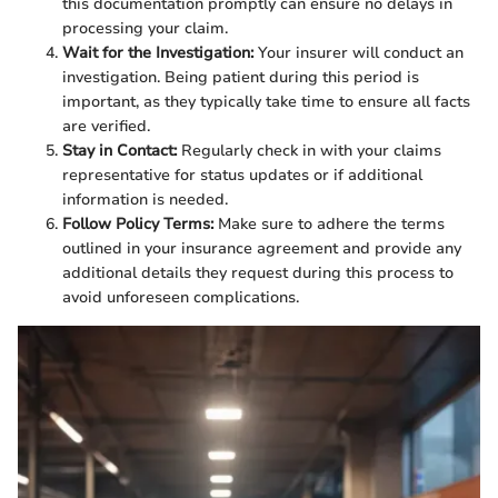
this documentation promptly can ensure no delays in
processing your claim.
Wait for the Investigation:
Your insurer will conduct an
investigation. Being patient during this period is
important, as they typically take time to ensure all facts
are verified.
Stay in Contact:
Regularly check in with your claims
representative for status updates or if additional
information is needed.
Follow Policy Terms:
Make sure to adhere the terms
outlined in your insurance agreement and provide any
additional details they request during this process to
avoid unforeseen complications.