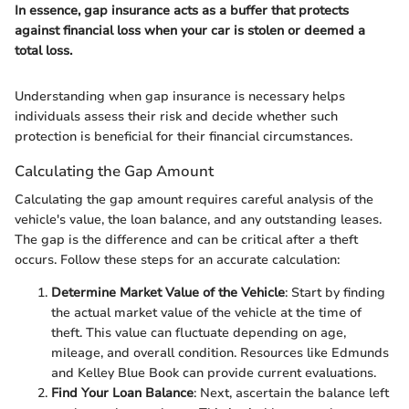
In essence, gap insurance acts as a buffer that protects
against financial loss when your car is stolen or deemed a
total loss.
Understanding when gap insurance is necessary helps
individuals assess their risk and decide whether such
protection is beneficial for their financial circumstances.
Calculating the Gap Amount
Calculating the gap amount requires careful analysis of the
vehicle's value, the loan balance, and any outstanding leases.
The gap is the difference and can be critical after a theft
occurs. Follow these steps for an accurate calculation:
Determine Market Value of the Vehicle
: Start by finding
the actual market value of the vehicle at the time of
theft. This value can fluctuate depending on age,
mileage, and overall condition. Resources like Edmunds
and Kelley Blue Book can provide current evaluations.
Find Your Loan Balance
: Next, ascertain the balance left