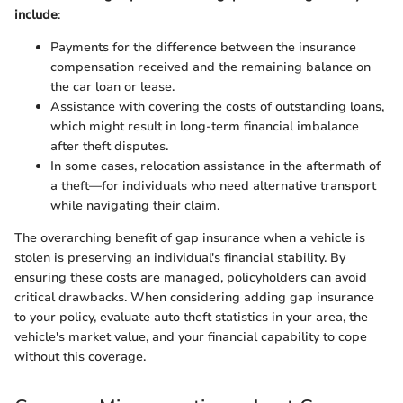
include
:
Payments for the difference between the insurance
compensation received and the remaining balance on
the car loan or lease.
Assistance with covering the costs of outstanding loans,
which might result in long-term financial imbalance
after theft disputes.
In some cases, relocation assistance in the aftermath of
a theft—for individuals who need alternative transport
while navigating their claim.
The overarching benefit of gap insurance when a vehicle is
stolen is preserving an individual's financial stability. By
ensuring these costs are managed, policyholders can avoid
critical drawbacks. When considering adding gap insurance
to your policy, evaluate auto theft statistics in your area, the
vehicle's market value, and your financial capability to cope
without this coverage.