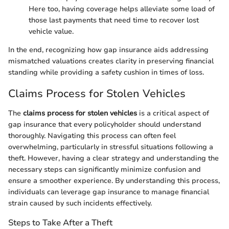
Here too, having coverage helps alleviate some load of
those last payments that need time to recover lost
vehicle value.
In the end, recognizing how gap insurance aids addressing
mismatched valuations creates clarity in preserving financial
standing while providing a safety cushion in times of loss.
Claims Process for Stolen Vehicles
The
claims process for stolen vehicles
is a critical aspect of
gap insurance that every policyholder should understand
thoroughly. Navigating this process can often feel
overwhelming, particularly in stressful situations following a
theft. However, having a clear strategy and understanding the
necessary steps can significantly minimize confusion and
ensure a smoother experience. By understanding this process,
individuals can leverage gap insurance to manage financial
strain caused by such incidents effectively.
Steps to Take After a Theft