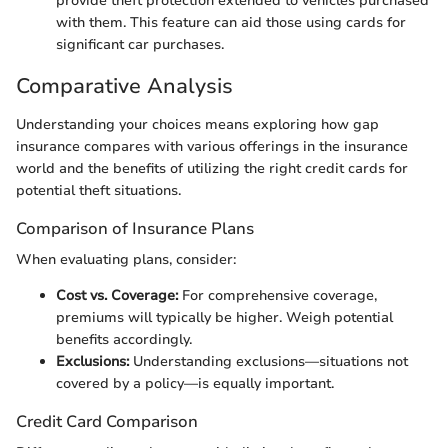
provide theft protection extended to vehicles purchased
with them. This feature can aid those using cards for
significant car purchases.
Comparative Analysis
Understanding your choices means exploring how gap
insurance compares with various offerings in the insurance
world and the benefits of utilizing the right credit cards for
potential theft situations.
Comparison of Insurance Plans
When evaluating plans, consider:
Cost vs. Coverage:
For comprehensive coverage,
premiums will typically be higher. Weigh potential
benefits accordingly.
Exclusions:
Understanding exclusions—situations not
covered by a policy—is equally important.
Credit Card Comparison