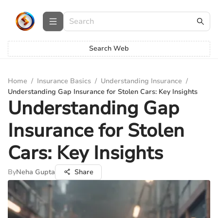
Search Web
Home
/
Insurance Basics
/
Understanding Insurance
/
Understanding Gap Insurance for Stolen Cars: Key Insights
Understanding Gap
Insurance for Stolen
Cars: Key Insights
By
Neha Gupta
Share