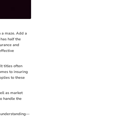
gh a maze. Add a
 has half the
surance and
effective
t titles often
omes to insuring
plies to these
well as market
to handle the
ugh understanding—