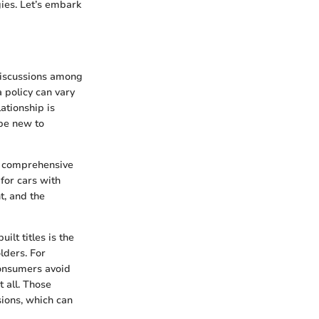
gies. Let’s embark
discussions among
a policy can vary
ationship is
 be new to
nd comprehensive
for cars with
t, and the
lt titles is the
lders. For
consumers avoid
 all. Those
sions, which can