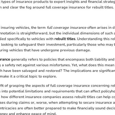
 types of insurance products to expert insights and financial strate
n and clear the fog around full coverage insurance for rebuilt titles.
insuring vehicles, the term
full coverage insurance
often arises in 
nnotation is straightforward, but the individual dimensions of such 
ied specifically to vehicles with
rebuilt titles
. Understanding this rel
e looking to safeguard their investment, particularly those who may
uring vehicles that have undergone previous damage.
urance
generally refers to policies that encompass both liability a
g a safety net against various misfortunes. Yet, what does this mean 
ich have been salvaged and restored? The implications are significan
ake it a critical topic to explore.
t of grasping the aspects of full coverage insurance concerning rebui
s into potential limitations and requirements that can affect policyho
 how different insurance companies assess rebuilt titles can help 
ses during claims or, worse, when attempting to secure insurance at
intricacies are often better prepared to make financially sound deci
money and enhance peace of mind.