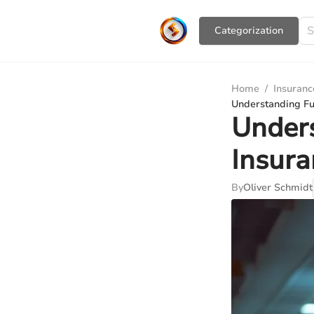
Сategorization
Home
/
Insuranc
Understanding Ful
Unders
Insura
By
Oliver Schmidt