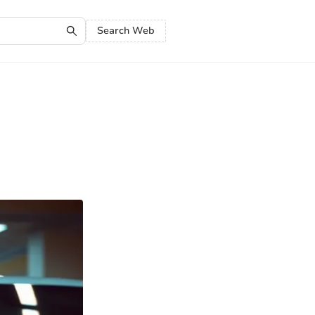
Search Web