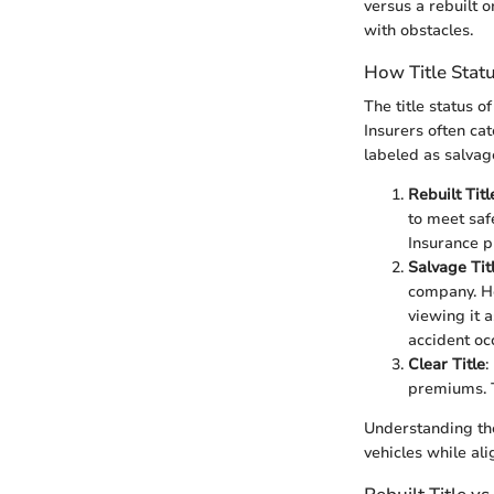
versus a rebuilt 
with obstacles.
How Title Stat
The title status o
Insurers often cat
labeled as salvag
Rebuilt Titl
to meet saf
Insurance p
Salvage Tit
company. He
viewing it a
accident oc
Clear Title
:
premiums. T
Understanding thes
vehicles while ali