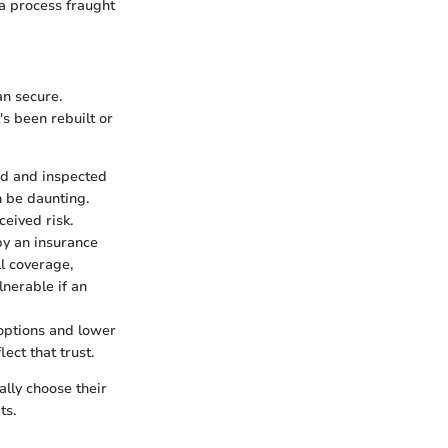
 a process fraught
an secure.
's been rebuilt or
red and inspected
n be daunting.
eived risk.
by an insurance
l coverage,
lnerable if an
e options and lower
ect that trust.
cally choose their
ts.