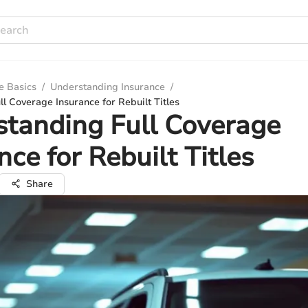
e Basics
/
Understanding Insurance
/
l Coverage Insurance for Rebuilt Titles
tanding Full Coverage
nce for Rebuilt Titles
Share