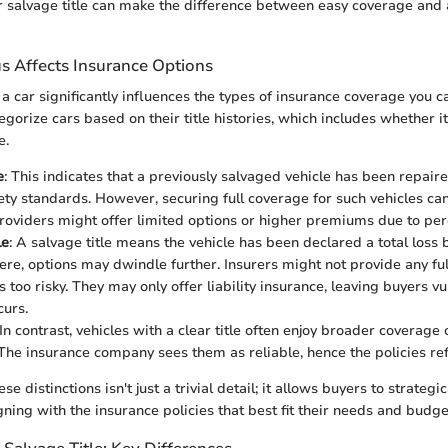
or salvage title can make the difference between easy coverage and
us Affects Insurance Options
f a car significantly influences the types of insurance coverage you c
egorize cars based on their title histories, which includes whether it
e.
e
: This indicates that a previously salvaged vehicle has been repai
ety standards. However, securing full coverage for such vehicles ca
roviders might offer limited options or higher premiums due to perc
le
: A salvage title means the vehicle has been declared a total loss 
re, options may dwindle further. Insurers might not provide any ful
s too risky. They may only offer liability insurance, leaving buyers vu
curs.
 In contrast, vehicles with a clear title often enjoy broader coverag
he insurance company sees them as reliable, hence the policies refl
e distinctions isn't just a trivial detail; it allows buyers to strategi
gning with the insurance policies that best fit their needs and budge