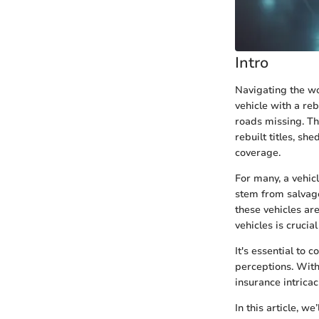
Intro
Navigating the wo
vehicle with a rebu
roads missing. Th
rebuilt titles, sh
coverage.
For many, a vehicl
stem from salvage
these vehicles ar
vehicles is crucia
It's essential to 
perceptions. With
insurance intricac
In this article, w