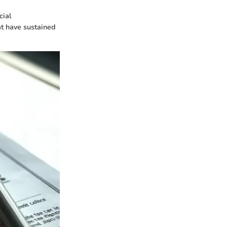
cial
at have sustained