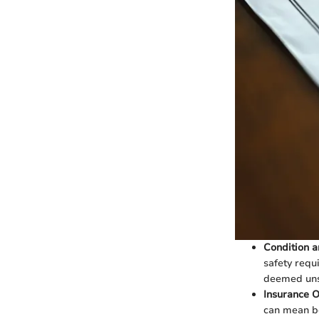
Condition a
safety requ
deemed unsa
Insurance O
can mean be