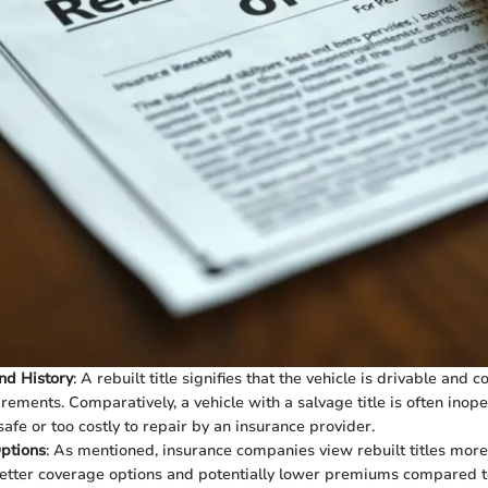
nd History
: A rebuilt title signifies that the vehicle is drivable and 
irements. Comparatively, a vehicle with a salvage title is often inop
fe or too costly to repair by an insurance provider.
ptions
: As mentioned, insurance companies view rebuilt titles more
tter coverage options and potentially lower premiums compared to 