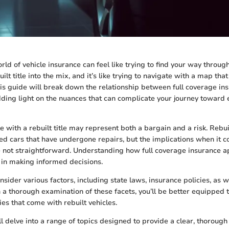
rld of vehicle insurance can feel like trying to find your way throu
ilt title into the mix, and it’s like trying to navigate with a map that
is guide will break down the relationship between full coverage in
edding light on the nuances that can complicate your journey toward 
e with a rebuilt title may represent both a bargain and a risk. Rebuil
d cars that have undergone repairs, but the implications when it c
e not straightforward. Understanding how full coverage insurance ap
l in making informed decisions.
consider various factors, including state laws, insurance policies, as 
 a thorough examination of these facets, you’ll be better equipped 
ies that come with rebuilt vehicles.
e’ll delve into a range of topics designed to provide a clear, thoro