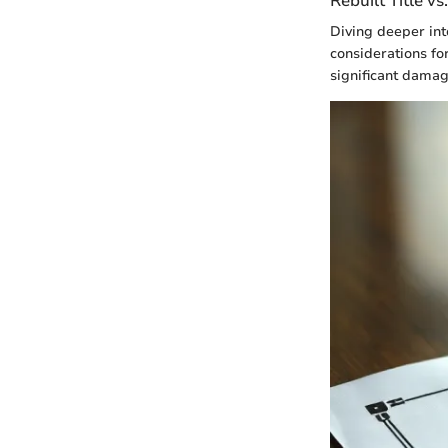
Rebuilt Title vs
Diving deeper into
considerations fo
significant damag