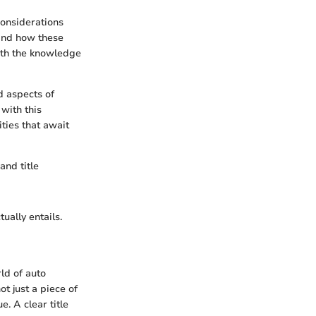
considerations
, and how these
ith the knowledge
d aspects of
with this
ties that await
and title
tually entails.
ld of auto
ot just a piece of
e. A clear title