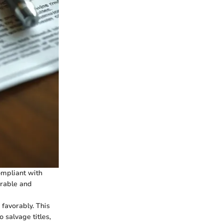
compliant with
erable and
 favorably. This
salvage titles,