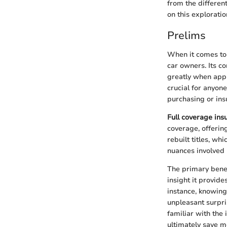
from the different
on this exploratio
Prelims
When it comes to 
car owners. Its co
greatly when appl
crucial for anyon
purchasing or ins
Full coverage ins
coverage, offerin
rebuilt titles, wh
nuances involved m
The primary benefi
insight it provide
instance, knowing
unpleasant surpri
familiar with the 
ultimately save 