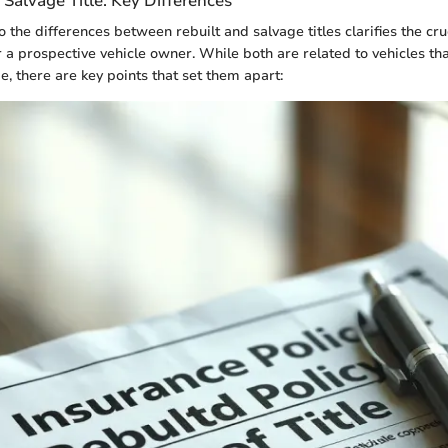
. Salvage Title: Key Differences
 the differences between rebuilt and salvage titles clarifies the cru
r a prospective vehicle owner. While both are related to vehicles th
e, there are key points that set them apart: