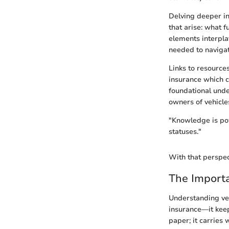
Delving deeper in
that arise: what f
elements interpla
needed to navigat
Links to resource
insurance which c
foundational unde
owners of vehicles
"Knowledge is pow
statuses."
With that perspec
The Importa
Understanding veh
insurance—it keeps
paper; it carries 