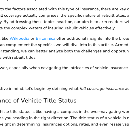
to the factors associated with this type of insurance, there are key 
ull coverage actually comprises, the specific nature of rebuilt titles
y. By addressing these topics head-on, our aim is to arm readers w
e the complex waters of insuring rebuilt vehicles effectively.
s like
Wikipedia
or
Britannica
offer additional insights into the broa
an complement the specifics we will dive into in this article. Armed 
rstanding, we can better analyze both the challenges and opportuni
 with rebuilt titles.
er, especially when navigating the intricacies of vehicle insurance 
tive in mind, let’s begin by defining what
full coverage insurance
ac
nce of Vehicle Title Status
icle title status is like having a compass in the ever-navigating wor
 you heading in the right direction. The title status of a vehicle is n
weight in determining insurances options, rates, and even resale valu