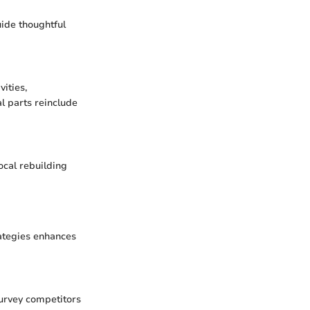
uide thoughtful
ities,
l parts reinclude
local rebuilding
rategies enhances
Survey competitors