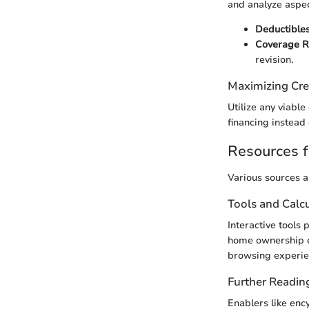
and analyze aspec
Deductible
Coverage 
revision.
Maximizing Cre
Utilize any viable
financing instead
Resources f
Various sources a
Tools and Calc
Interactive tools 
home ownership em
browsing experie
Further Readin
Enablers like enc