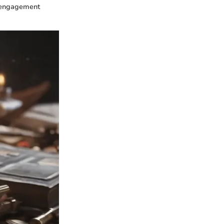
ty engagement