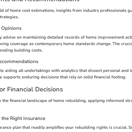
eld of home cost estimations, insights from industry professionals g
trategies.
t Opinions
 advise on maintaining detailed records of home improvement activ
ewing coverage as contemporary home standards change. The crucia
rending building costs.
Recommendations
ble aiding all undertakings with analytics that dissect personal and 
 supports enduring decisions that rely on solid financial footing.
or Financial Decisions
e the financial landscape of home rebuilding, applying informed st
the Right Insurance
rance plan that readily amplifies your rebuilding rights is crucial. 