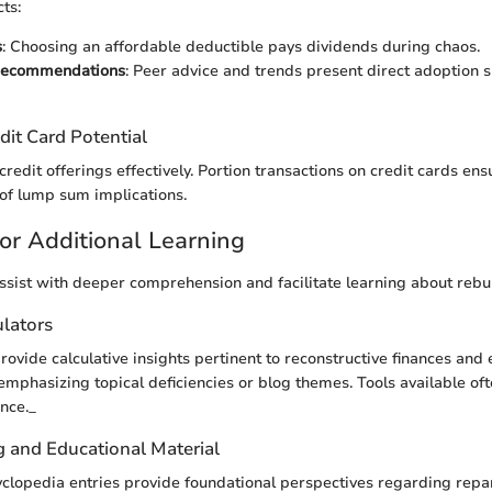
ts:
s
: Choosing an affordable deductible pays dividends during chaos.
Recommendations
: Peer advice and trends present direct adoption si
dit Card Potential
 credit offerings effectively. Portion transactions on credit cards en
 of lump sum implications.
or Additional Learning
ssist with deeper comprehension and facilitate learning about rebui
ulators
provide calculative insights pertinent to reconstructive finances and 
phasizing topical deficiencies or blog themes. Tools available of
nce._
g and Educational Material
yclopedia entries provide foundational perspectives regarding repa