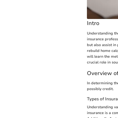
Intro
Understanding the
insurance profess
but also assist in
rebuild home calc
will learn the me
crucial role in so
Overview of
In determining the
possibly credit.
Types of Insur
Understanding var
insurance is a co