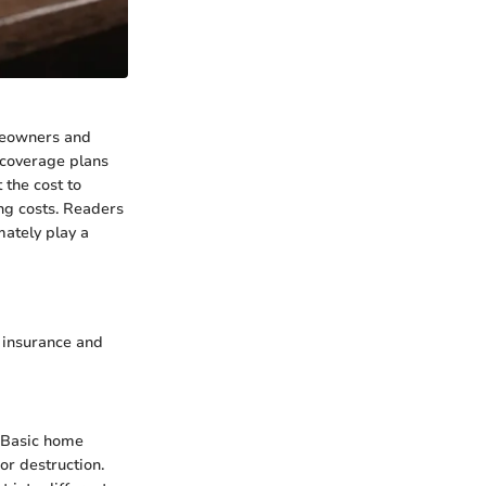
omeowners and
f coverage plans
 the cost to
ng costs. Readers
mately play a
o insurance and
. Basic home
or destruction.