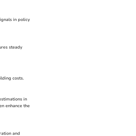
gnals in policy
sures steady
lding costs.
estimations in
ten enhance the
ration and