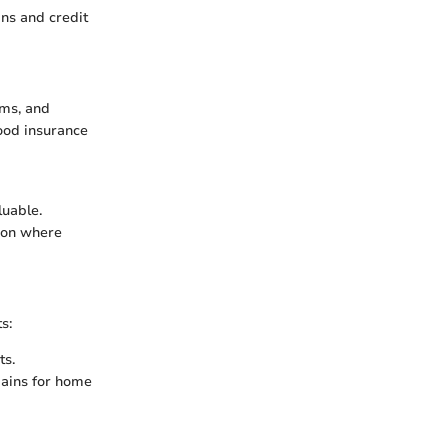
ans and credit
ums, and
ood insurance
luable.
tion where
s:
ts.
gains for home