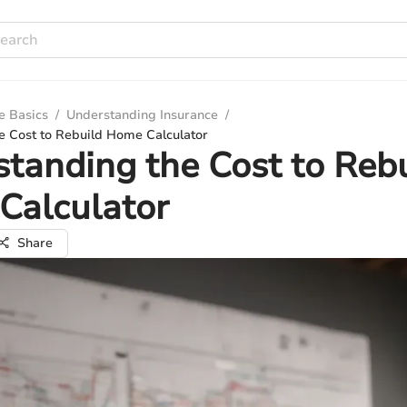
e Basics
/
Understanding Insurance
/
e Cost to Rebuild Home Calculator
tanding the Cost to Reb
Calculator
Share