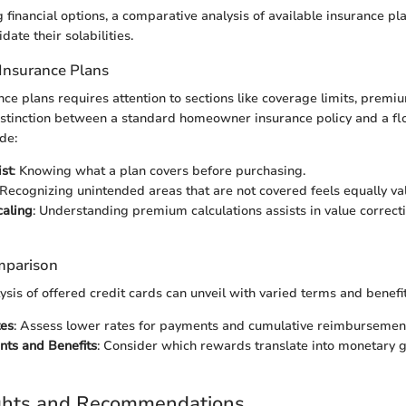
financial options, a comparative analysis of available insurance pl
date their solabilities.
Insurance Plans
nce plans requires attention to sections like coverage limits, premi
istinction between a standard homeowner insurance policy and a fl
de:
st
: Knowing what a plan covers before purchasing.
 Recognizing unintended areas that are not covered feels equally va
aling
: Understanding premium calculations assists in value correc
mparison
sis of offered credit cards can unveil with varied terms and benefit
tes
: Assess lower rates for payments and cumulative reimbursemen
nts and Benefits
: Consider which rewards translate into monetary 
ights and Recommendations