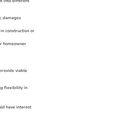
t into different
fic damages
 in construction or
ular homeowner
provide viable
 flexibility in
ld have interest