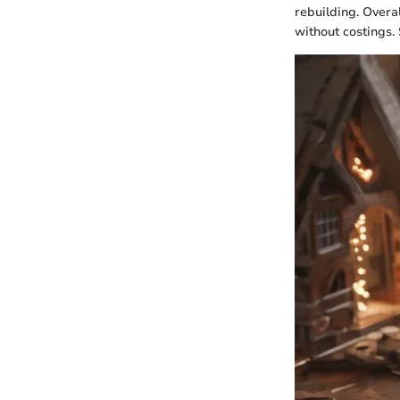
rebuilding. Overa
without costings.