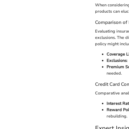
When considering 
products can eluci
Comparison of 
Evaluating insura
exclusions. The d
policy might inclu
Coverage Li
Exclusions
:
Premium Sc
needed.
Credit Card Co
Comparative analy
Interest Ra
Reward Poi
rebuilding.
Expert Ins