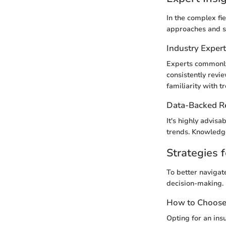
In the complex fi
approaches and s
Industry Exper
Experts commonly
consistently revi
familiarity with t
Data-Backed 
It's highly advisa
trends. Knowledge
Strategies f
To better navigat
decision-making.
How to Choose 
Opting for an insu