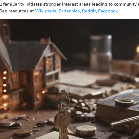
ll familiarity initiates stronger interest areas leading to communi
 See resources at
Wikipedia
,
Britannica
,
Reddit
,
Facebook
.