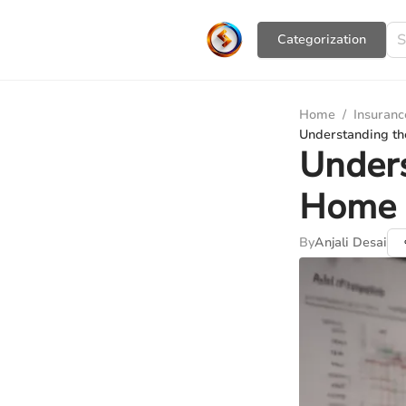
Сategorization
Home
/
Insuranc
Understanding th
Unders
Home 
By
Anjali Desai