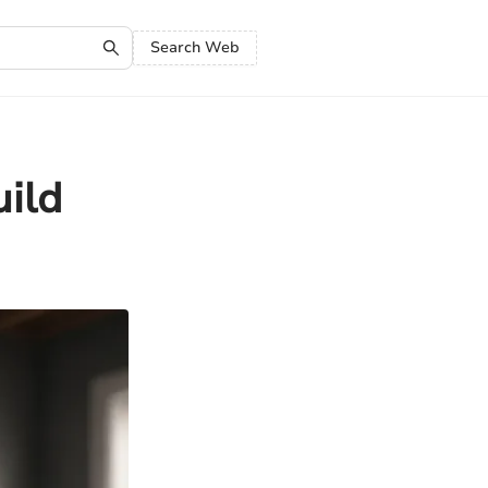
Search Web
uild