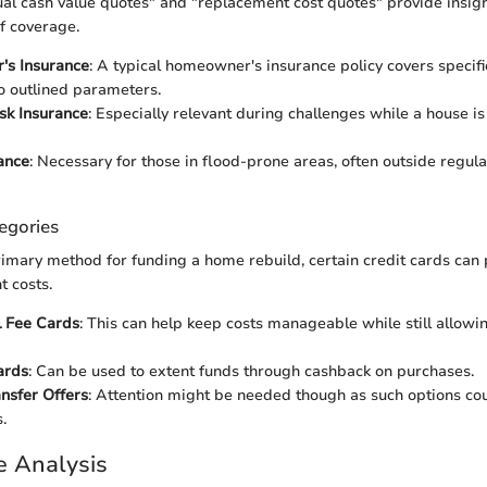
tual cash value quotes" and "replacement cost quotes" provide insigh
f coverage.
s Insurance
: A typical homeowner's insurance policy covers speci
o outlined parameters.
isk Insurance
: Especially relevant during challenges while a house is
ance
: Necessary for those in flood-prone areas, often outside reg
egories
imary method for funding a home rebuild, certain credit cards can 
t costs.
 Fee Cards
: This can help keep costs manageable while still allowing
ards
: Can be used to extent funds through cashback on purchases.
nsfer Offers
: Attention might be needed though as such options cou
.
e Analysis