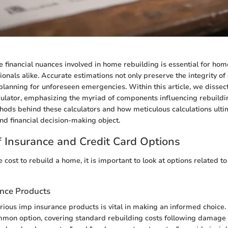
 financial nuances involved in home rebuilding is essential for h
ionals alike. Accurate estimations not only preserve the integrity o
 planning for unforeseen emergencies. Within this article, we dissect
ulator, emphasizing the myriad of components influencing rebuildi
thods behind these calculators and how meticulous calculations ulti
und financial decision-making object.
 Insurance and Credit Card Options
 cost to rebuild a home, it is important to look at options related t
ance Products
ious imp insurance products is vital in making an informed choice
mmon option, covering standard rebuilding costs following damage 