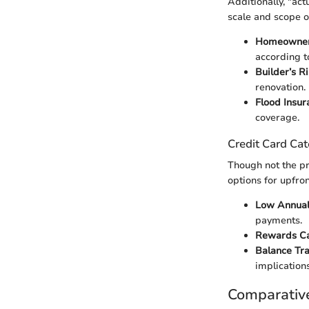
Additionally, "ac
scale and scope o
Homeowner'
according t
Builder’s R
renovation.
Flood Insur
coverage.
Credit Card Cat
Though not the pr
options for upfron
Low Annual
payments.
Rewards C
Balance Tra
implications
Comparativ