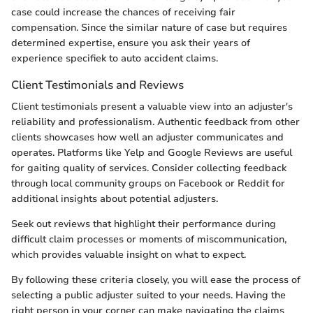
case could increase the chances of receiving fair
compensation. Since the similar nature of case but requires
determined expertise, ensure you ask their years of
experience specifiek to auto accident claims.
Client Testimonials and Reviews
Client testimonials present a valuable view into an adjuster's
reliability and professionalism. Authentic feedback from other
clients showcases how well an adjuster communicates and
operates. Platforms like Yelp and Google Reviews are useful
for gaiting quality of services. Consider collecting feedback
through local community groups on Facebook or Reddit for
additional insights about potential adjusters.
Seek out reviews that highlight their performance during
difficult claim processes or moments of miscommunication,
which provides valuable insight on what to expect.
By following these criteria closely, you will ease the process of
selecting a public adjuster suited to your needs. Having the
right person in your corner can make navigating the claims