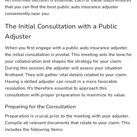
An informed decision is essential. Each of these steps ensures
that you can find the best public auto insurance adjuster
conveniently near you.
The Initial Consultation with a Public
Adjuster
When you first engage with a public auto insurance adjuster,
the initial consultation is pivotal. This meeting sets the tone for
your collaboration and shapes the strategy for your claim.
During this session, the adjuster will assess your situation
firsthand. They will gather vital details related to your claim.
Having a skilled adjuster can result in a more favorable
resolution. It's therefore essential to approach this
consultation with proper preparation to maximize its value.
Preparing for the Consultation
Preparation is crucial prior to the meeting with your adjuster.
Compile all relevant documents that relate to your claim. This
includes the following items: