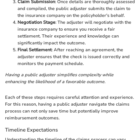
Claim Submission
: Once details are thoroughly assessed
and compiled, the public adjuster submits the claim to
the insurance company on the policyholder's behalf.
Negotiation Stage
: The adjuster will negotiate with the
insurance company to ensure you receive a fair
settlement. Their experience and knowledge can
significantly impact the outcome.
Final Settlement
: After reaching an agreement, the
adjuster ensures that the check is issued correctly and
monitors the payment schedule.
Having a public adjuster simplifies complexity while
enhancing the likelihood of a favorable outcome.
Each of these steps requires careful attention and experience.
For this reason, having a public adjuster navigate the claims
process can not only save time but potentially improve
reimbursement outcomes.
Timeline Expectations
Understanding the timeline of the claims process can vary