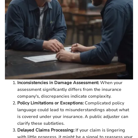
Inconsistencies in Damage Assessment:
When your
assessment significantly differs from the insurance
company's, discrepancies indicate complexity.
Policy Limitations or Exceptions:
Complicated policy
language could lead to misunderstandings about what
is covered under your insurance. A public adjuster can
clarify these subtleties.
Delayed Claims Processing:
If your claim is lingering
with little progress, it might be a signal to reassess your