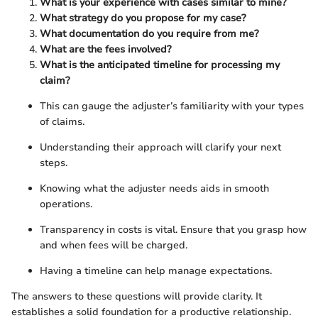
What is your experience with cases similar to mine?
What strategy do you propose for my case?
What documentation do you require from me?
What are the fees involved?
What is the anticipated timeline for processing my
claim?
This can gauge the adjuster’s familiarity with your types
of claims.
Understanding their approach will clarify your next
steps.
Knowing what the adjuster needs aids in smooth
operations.
Transparency in costs is vital. Ensure that you grasp how
and when fees will be charged.
Having a timeline can help manage expectations.
The answers to these questions will provide clarity. It
establishes a solid foundation for a productive relationship.