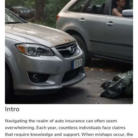
Intro
Navigating the realm of auto insurance can often seem
overwhelming. Each year, countless individuals face claims
that require knowledge and support. When mishaps occur, the