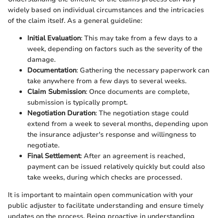
widely based on individual circumstances and the intricacies
of the claim itself. As a general guideline:
Initial Evaluation
: This may take from a few days to a
week, depending on factors such as the severity of the
damage.
Documentation
: Gathering the necessary paperwork can
take anywhere from a few days to several weeks.
Claim Submission
: Once documents are complete,
submission is typically prompt.
Negotiation Duration
: The negotiation stage could
extend from a week to several months, depending upon
the insurance adjuster's response and willingness to
negotiate.
Final Settlement
: After an agreement is reached,
payment can be issued relatively quickly but could also
take weeks, during which checks are processed.
It is important to maintain open communication with your
public adjuster to facilitate understanding and ensure timely
updates on the process. Being proactive in understanding