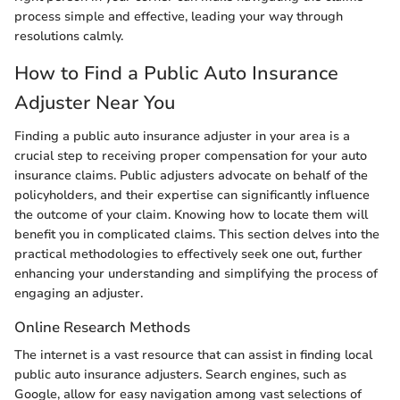
process simple and effective, leading your way through
resolutions calmly.
How to Find a Public Auto Insurance
Adjuster Near You
Finding a public auto insurance adjuster in your area is a
crucial step to receiving proper compensation for your auto
insurance claims. Public adjusters advocate on behalf of the
policyholders, and their expertise can significantly influence
the outcome of your claim. Knowing how to locate them will
benefit you in complicated claims. This section delves into the
practical methodologies to effectively seek one out, further
enhancing your understanding and simplifying the process of
engaging an adjuster.
Online Research Methods
The internet is a vast resource that can assist in finding local
public auto insurance adjusters. Search engines, such as
Google, allow for easy navigation among vast selections of