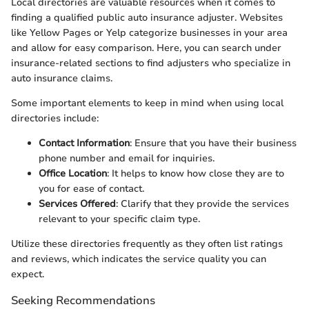
Local directories are valuable resources when it comes to
finding a qualified public auto insurance adjuster. Websites
like Yellow Pages or Yelp categorize businesses in your area
and allow for easy comparison. Here, you can search under
insurance-related sections to find adjusters who specialize in
auto insurance claims.
Some important elements to keep in mind when using local
directories include:
Contact Information
: Ensure that you have their business
phone number and email for inquiries.
Office Location
: It helps to know how close they are to
you for ease of contact.
Services Offered
: Clarify that they provide the services
relevant to your specific claim type.
Utilize these directories frequently as they often list ratings
and reviews, which indicates the service quality you can
expect.
Seeking Recommendations