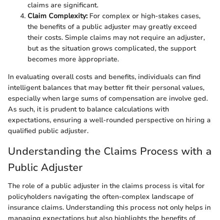
claims are significant.
Claim Complexity:
For complex or high-stakes cases,
the benefits of a public adjuster may greatly exceed
their costs. Simple claims may not require an adjuster,
but as the situation grows complicated, the support
becomes more àppropriate.
In evaluating overall costs and benefits, individuals can find
intelligent balances that may better fit their personal values,
especially when large sums of compensation are involve ged.
As such, it is prudent to balance calculations with
expectations, ensuring a well-rounded perspective on hiring a
qualified public adjuster.
Understanding the Claims Process with a
Public Adjuster
The role of a public adjuster in the claims process is vital for
policyholders navigating the often-complex landscape of
insurance claims. Understanding this process not only helps in
managing expectations but also highlights the benefits of