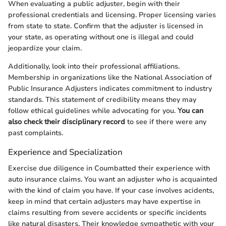
When evaluating a public adjuster, begin with their
professional credentials and licensing. Proper licensing varies
from state to state. Confirm that the adjuster is licensed in
your state, as operating without one is illegal and could
jeopardize your claim.
Additionally, look into their professional affiliations.
Membership in organizations like the National Association of
Public Insurance Adjusters indicates commitment to industry
standards. This statement of credibility means they may
follow ethical guidelines while advocating for you.
You can
also check their disciplinary record
to see if there were any
past complaints.
Experience and Specialization
Exercise due diligence in Coumbatted their experience with
auto insurance claims. You want an adjuster who is acquainted
with the kind of claim you have. If your case involves acidents,
keep in mind that certain adjusters may have expertise in
claims resulting from severe accidents or specific incidents
like natural disasters. Their knowledge sympathetic with your