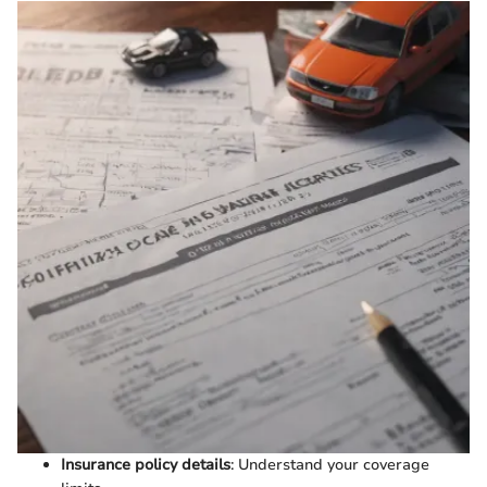
Insurance policy details
: Understand your coverage