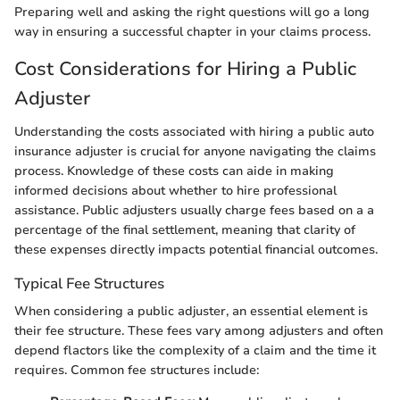
Preparing well and asking the right questions will go a long
way in ensuring a successful chapter in your claims process.
Cost Considerations for Hiring a Public
Adjuster
Understanding the costs associated with hiring a public auto
insurance adjuster is crucial for anyone navigating the claims
process. Knowledge of these costs can aide in making
informed decisions about whether to hire professional
assistance. Public adjusters usually charge fees based on a a
percentage of the final settlement, meaning that clarity of
these expenses directly impacts potential financial outcomes.
Typical Fee Structures
When considering a public adjuster, an essential element is
their fee structure. These fees vary among adjusters and often
depend flactors like the complexity of a claim and the time it
requires. Common fee structures include: