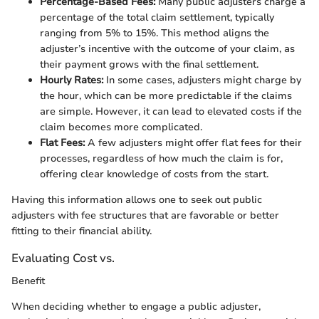
Percentage-Based Fees:
Many public adjusters charge a
percentage of the total claim settlement, typically
ranging from 5% to 15%. This method aligns the
adjuster’s incentive with the outcome of your claim, as
their payment grows with the final settlement.
Hourly Rates:
In some cases, adjusters might charge by
the hour, which can be more predictable if the claims
are simple. However, it can lead to elevated costs if the
claim becomes more complicated.
Flat Fees:
A few adjusters might offer flat fees for their
processes, regardless of how much the claim is for,
offering clear knowledge of costs from the start.
Having this information allows one to seek out public
adjusters with fee structures that are favorable or better
fitting to their financial ability.
Evaluating Cost vs.
Benefit
When deciding whether to engage a public adjuster,