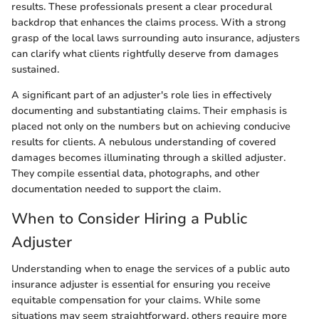
results. These professionals present a clear procedural
backdrop that enhances the claims process. With a strong
grasp of the local laws surrounding auto insurance, adjusters
can clarify what clients rightfully deserve from damages
sustained.
A significant part of an adjuster's role lies in effectively
documenting and substantiating claims. Their emphasis is
placed not only on the numbers but on achieving conducive
results for clients. A nebulous understanding of covered
damages becomes illuminating through a skilled adjuster.
They compile essential data, photographs, and other
documentation needed to support the claim.
When to Consider Hiring a Public
Adjuster
Understanding when to enage the services of a public auto
insurance adjuster is essential for ensuring you receive
equitable compensation for your claims. While some
situations may seem straightforward, others require more