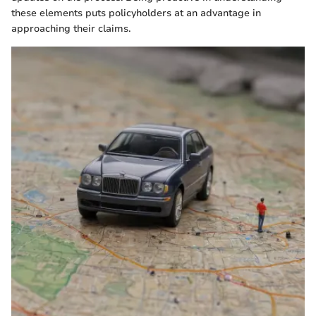
these elements puts policyholders at an advantage in
approaching their claims.