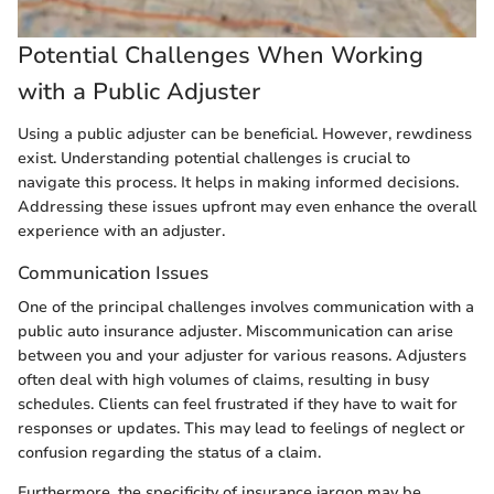
Potential Challenges When Working
with a Public Adjuster
Using a public adjuster can be beneficial. However, rewdiness
exist. Understanding potential challenges is crucial to
navigate this process. It helps in making informed decisions.
Addressing these issues upfront may even enhance the overall
experience with an adjuster.
Communication Issues
One of the principal challenges involves communication with a
public auto insurance adjuster. Miscommunication can arise
between you and your adjuster for various reasons. Adjusters
often deal with high volumes of claims, resulting in busy
schedules. Clients can feel frustrated if they have to wait for
responses or updates. This may lead to feelings of neglect or
confusion regarding the status of a claim.
Furthermore, the specificity of insurance jargon may be