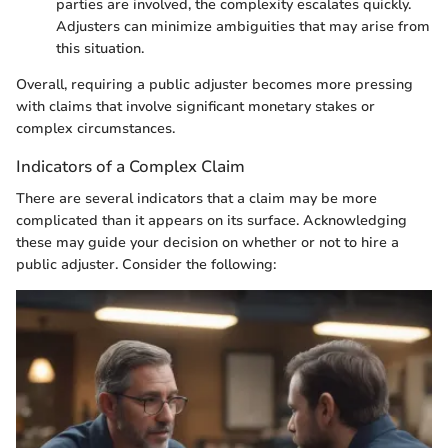
parties are involved, the complexity escalates quickly.
Adjusters can minimize ambiguities that may arise from
this situation.
Overall, requiring a public adjuster becomes more pressing
with claims that involve significant monetary stakes or
complex circumstances.
Indicators of a Complex Claim
There are several indicators that a claim may be more
complicated than it appears on its surface. Acknowledging
these may guide your decision on whether or not to hire a
public adjuster. Consider the following: