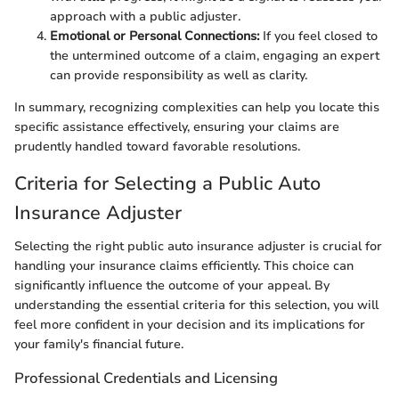
approach with a public adjuster.
Emotional or Personal Connections:
If you feel closed to
the untermined outcome of a claim, engaging an expert
can provide responsibility as well as clarity.
In summary, recognizing complexities can help you locate this
specific assistance effectively, ensuring your claims are
prudently handled toward favorable resolutions.
Criteria for Selecting a Public Auto
Insurance Adjuster
Selecting the right public auto insurance adjuster is crucial for
handling your insurance claims efficiently. This choice can
significantly influence the outcome of your appeal. By
understanding the essential criteria for this selection, you will
feel more confident in your decision and its implications for
your family's financial future.
Professional Credentials and Licensing