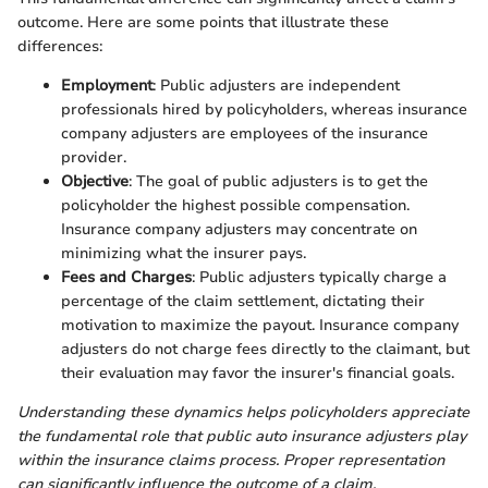
outcome. Here are some points that illustrate these
differences:
Employment
: Public adjusters are independent
professionals hired by policyholders, whereas insurance
company adjusters are employees of the insurance
provider.
Objective
: The goal of public adjusters is to get the
policyholder the highest possible compensation.
Insurance company adjusters may concentrate on
minimizing what the insurer pays.
Fees and Charges
: Public adjusters typically charge a
percentage of the claim settlement, dictating their
motivation to maximize the payout. Insurance company
adjusters do not charge fees directly to the claimant, but
their evaluation may favor the insurer's financial goals.
Understanding these dynamics helps policyholders appreciate
the fundamental role that public auto insurance adjusters play
within the insurance claims process. Proper representation
can significantly influence the outcome of a claim.