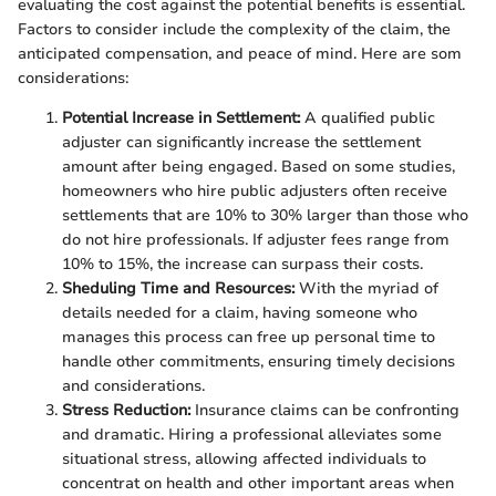
evaluating the cost against the potential benefits is essential.
Factors to consider include the complexity of the claim, the
anticipated compensation, and peace of mind. Here are som
considerations:
Potential Increase in Settlement:
A qualified public
adjuster can significantly increase the settlement
amount after being engaged. Based on some studies,
homeowners who hire public adjusters often receive
settlements that are 10% to 30% larger than those who
do not hire professionals. If adjuster fees range from
10% to 15%, the increase can surpass their costs.
Sheduling Time and Resources:
With the myriad of
details needed for a claim, having someone who
manages this process can free up personal time to
handle other commitments, ensuring timely decisions
and considerations.
Stress Reduction:
Insurance claims can be confronting
and dramatic. Hiring a professional alleviates some
situational stress, allowing affected individuals to
concentrat on health and other important areas when