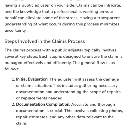
having a public adjuster on your side. Claims can be intricate,
and the knowledge that a professional is working on your
behalf can alleviate some of the stress. Having a transparent
understanding of what occurs during this process minimizes
uncertainty.
Steps Involved in the Claims Process
The claims process with a public adjuster typically involves
several key steps. Each step is designed to ensure the claim is
managed effectively and efficiently. The general flow is as
follows:
Initial Evaluation
: The adjuster will assess the damage
or claims situation. This includes gathering necessary
documentation and understanding the scope of repairs
or replacements needed.
Documentation Compilation
: Accurate and thorough
documentation is crucial. This involves collecting photos,
repair estimates, and any other data relevant to the
claim.