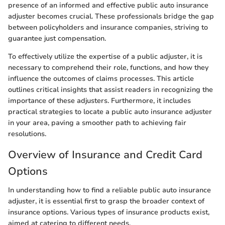
presence of an informed and effective public auto insurance
adjuster becomes crucial. These professionals bridge the gap
between policyholders and insurance companies, striving to
guarantee just compensation.
To effectively utilize the expertise of a public adjuster, it is
necessary to comprehend their role, functions, and how they
influence the outcomes of claims processes. This article
outlines critical insights that assist readers in recognizing the
importance of these adjusters. Furthermore, it includes
practical strategies to locate a public auto insurance adjuster
in your area, paving a smoother path to achieving fair
resolutions.
Overview of Insurance and Credit Card
Options
In understanding how to find a reliable public auto insurance
adjuster, it is essential first to grasp the broader context of
insurance options. Various types of insurance products exist,
aimed at catering to different needs.