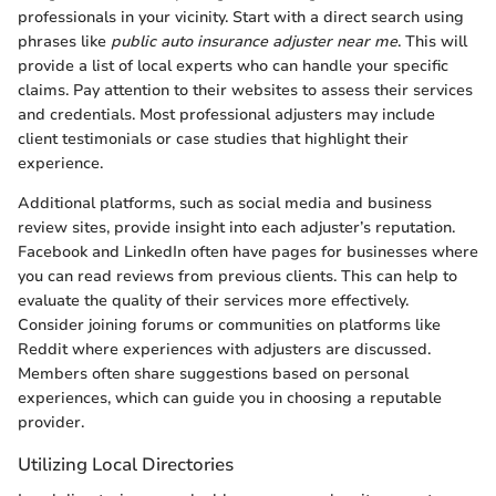
professionals in your vicinity. Start with a direct search using
phrases like
public auto insurance adjuster near me
. This will
provide a list of local experts who can handle your specific
claims. Pay attention to their websites to assess their services
and credentials. Most professional adjusters may include
client testimonials or case studies that highlight their
experience.
Additional platforms, such as social media and business
review sites, provide insight into each adjuster’s reputation.
Facebook and LinkedIn often have pages for businesses where
you can read reviews from previous clients. This can help to
evaluate the quality of their services more effectively.
Consider joining forums or communities on platforms like
Reddit where experiences with adjusters are discussed.
Members often share suggestions based on personal
experiences, which can guide you in choosing a reputable
provider.
Utilizing Local Directories