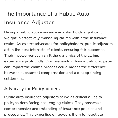
The Importance of a Public Auto
Insurance Adjuster
Hiring a public auto insurance adjuster holds significant
weight in effectively managing claims within the insurance
realm. As expert advocates for policyholders, public adjusters
act in the best interests of clients, ensuring fair outcomes.
Their involvement can shift the dynamics of the claims
experience profoundly. Comprehending how a public adjuster
can impact the claims process could means the difference
between substantial compensation and a disappointing
settlement.
Advocacy for Policyholders
Public auto insurance adjusters serve as critical allies to
policyholders facing challenging claims. They possess a
comprehensive understanding of insurance policies and
procedures. This expertise empowers them to negotiate