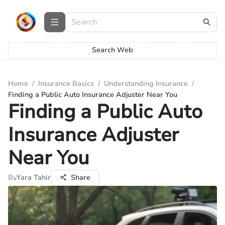
Search Web
Home
/
Insurance Basics
/
Understanding Insurance
/
Finding a Public Auto Insurance Adjuster Near You
Finding a Public Auto
Insurance Adjuster
Near You
By
Yara Tahir
Share