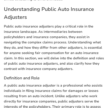
Understanding Public Auto Insurance
Adjusters
Public auto insurance adjusters play a critical role in the
insurance landscape. As intermediaries between
policyholders and insurance companies, they assist in
navigating the complex claims process. Understanding what
they do, and how they differ from other adjusters, is essential
for anyone seeking fair compensation for an auto insurance
claim. In this section, we will delve into the definition and roles
of public auto insurance adjusters, and also clarify how they
contrast with insurance company adjusters.
Definition and Role
A public auto insurance adjuster is a professional who assists
individuals in filing insurance claims for damages or losses
resulting from an auto incident. Unlike adjusters who work
directly for insurance companies, public adjusters serve the
interests of the policyholders. Their primary role is to assess