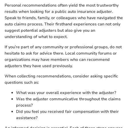
Personal recommendations often yield the most trustworthy
results when looking for a public auto insurance adjuster.
Speak to friends, family, or colleagues who have navigated the
auto claims process. Their firsthand experiences can not only
suggest potential adjusters but also give you an
understanding of what to expect.
If you’re part of any community or professional groups, do not
hesitate to ask for advice there. Local community forums or
organizations may have members who can recommend
adjusters they have used previously.
When collecting recommendations, consider asking specific
questions such as:
What was your overall experience with the adjuster?
Was the adjuster communicative throughout the claims
process?
Did you feel you received fair compensation with their
assistance?