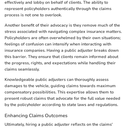
effectively and lobby on behalf of clients. The ability to
represent policyholders authentically through the claims
process is not one to overlook.
Another benefit of their advocacy is they remove much of the
stress associated with navigating complex insurance matters.
Policyholders are often overwhelmed by their own situations;
feelings of confusion can intensify when interacting with
insurance companies. Having a public adjuster breaks down
this barrier. They ensure that clients remain informed about
the progress, rights, and expectations while handling their
claims seamlessly.
Knowledgeable public adjusters can thoroughly assess
damages to the vehicle, guiding claims towards maximum
compensatory possibilities. This expertise allows them to
present robust claims that advocate for the full value needed
by the policyholder according to state laws and regulations.
Enhancing Claims Outcomes
Ultimately, hiring a public adjuster reflects on the claims'