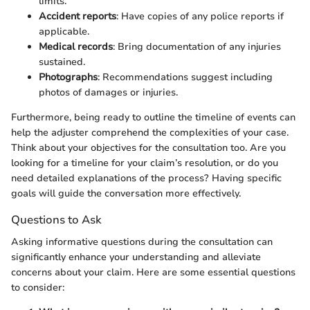
limits.
Accident reports
: Have copies of any police reports if
applicable.
Medical records
: Bring documentation of any injuries
sustained.
Photographs
: Recommendations suggest including
photos of damages or injuries.
Furthermore, being ready to outline the timeline of events can
help the adjuster comprehend the complexities of your case.
Think about your objectives for the consultation too. Are you
looking for a timeline for your claim’s resolution, or do you
need detailed explanations of the process? Having specific
goals will guide the conversation more effectively.
Questions to Ask
Asking informative questions during the consultation can
significantly enhance your understanding and alleviate
concerns about your claim. Here are some essential questions
to consider: