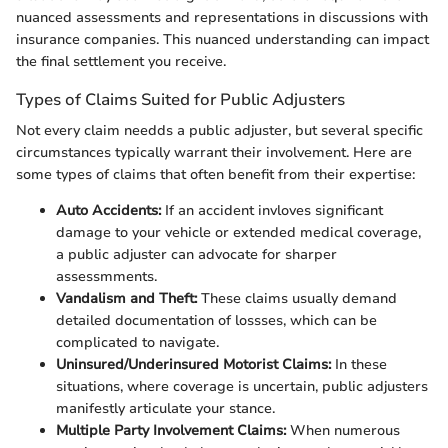
nuanced assessments and representations in discussions with
insurance companies. This nuanced understanding can impact
the final settlement you receive.
Types of Claims Suited for Public Adjusters
Not every claim needds a public adjuster, but several specific
circumstances typically warrant their involvement. Here are
some types of claims that often benefit from their expertise:
Auto Accidents:
If an accident invloves significant
damage to your vehicle or extended medical coverage,
a public adjuster can advocate for sharper
assessmments.
Vandalism and Theft:
These claims usually demand
detailed documentation of lossses, which can be
complicated to navigate.
Uninsured/Underinsured Motorist Claims:
In these
situations, where coverage is uncertain, public adjusters
manifestly articulate your stance.
Multiple Party Involvement Claims:
When numerous