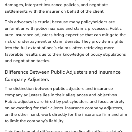
damages, interpret insurance policies, and negotiate
settlements with the insurer on behalf of the client.
This advocacy is crucial because many policyholders are
unfamiliar with policy nuances and claims processes. Public
auto insurance adjusters bring expertise that can mitigate the
risk of underpayment or claim denials. They provide insights
into the full extent of one’s claims, often retrieving more
favorable results due to their knowledge of policy stipulations
and negotiation tactics.
Difference Between Public Adjusters and Insurance
Company Adjusters
The distinction between public adjusters and insurance
company adjusters lies in their allegiances and objectives.
Public adjusters are hired by policyholders and focus entirely
on advocating for their clients. Insurance company adjusters,
on the other hand, work directly for the insurance firm and aim
to limit the company’s liability.
This fundamental difference can significantly affect a claim's