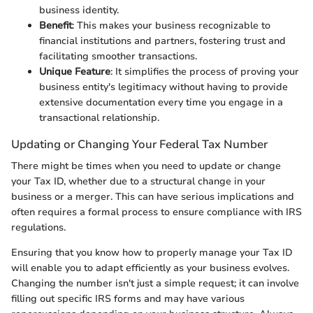
business identity.
Benefit
: This makes your business recognizable to
financial institutions and partners, fostering trust and
facilitating smoother transactions.
Unique Feature
: It simplifies the process of proving your
business entity's legitimacy without having to provide
extensive documentation every time you engage in a
transactional relationship.
Updating or Changing Your Federal Tax Number
There might be times when you need to update or change
your Tax ID, whether due to a structural change in your
business or a merger. This can have serious implications and
often requires a formal process to ensure compliance with IRS
regulations.
Ensuring that you know how to properly manage your Tax ID
will enable you to adapt efficiently as your business evolves.
Changing the number isn't just a simple request; it can involve
filling out specific IRS forms and may have various