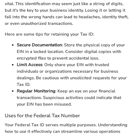
vital. This identification may seem just like a string of digits,
but it's the key to your business identity. Losing it or letting it
fall into the wrong hands can lead to headaches, identity theft,
or even unauthorized transactions.
Here are some tips for retaining your Tax ID:
Secure Documentation
: Store the physical copy of your
EIN in a locked location. Consider digital copies with
encrypted files to prevent accidental loss.
Limit Access
: Only share your EIN with trusted
individuals or organizations necessary for business
dealings. Be cautious with unsolicited requests for your
Tax ID.
Regular Monitoring
: Keep an eye on your financial
transactions. Suspicious activities could indicate that
your EIN has been misused.
Uses for the Federal Tax Number
Your Federal Tax ID serves multiple purposes. Understanding
how to use it effectively can streamline various operations