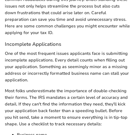
issues not only helps streamline the process but also cuts
down frustrations that could arise later on. Careful
preparation can save you time and avoid unnecessary stress.
Here are some common challenges you might encounter while
applying for your tax ID.
Incomplete Applications
One of the most frequent issues applicants face is submitting
incomplete applications. Every detail counts when filling out
your application. Something as seemingly minor as a missing
address or incorrectly formatted business name can stall your
application.
Most folks underestimate the importance of double-checking
their forms. The IRS mandates a certain level of accuracy and
detail. If they can't find the information they need, they'll kick
your application back faster than a speeding bullet. Before
you hit send, take a moment to ensure everything is in tip-top
shape. Use a checklist to track necessary details:
Business name