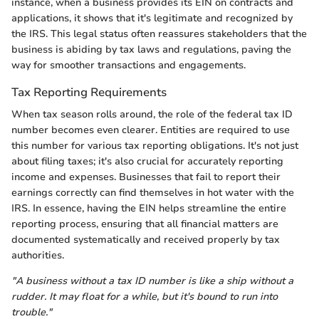
instance, when a business provides its EIN on contracts and
applications, it shows that it's legitimate and recognized by
the IRS. This legal status often reassures stakeholders that the
business is abiding by tax laws and regulations, paving the
way for smoother transactions and engagements.
Tax Reporting Requirements
When tax season rolls around, the role of the federal tax ID
number becomes even clearer. Entities are required to use
this number for various tax reporting obligations. It's not just
about filing taxes; it's also crucial for accurately reporting
income and expenses. Businesses that fail to report their
earnings correctly can find themselves in hot water with the
IRS. In essence, having the EIN helps streamline the entire
reporting process, ensuring that all financial matters are
documented systematically and received properly by tax
authorities.
"A business without a tax ID number is like a ship without a
rudder. It may float for a while, but it's bound to run into
trouble."