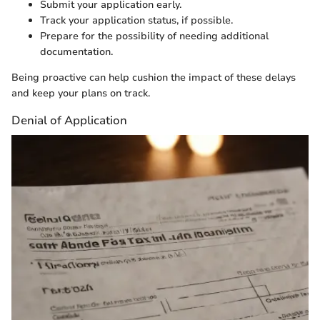
Submit your application early.
Track your application status, if possible.
Prepare for the possibility of needing additional
documentation.
Being proactive can help cushion the impact of these delays
and keep your plans on track.
Denial of Application