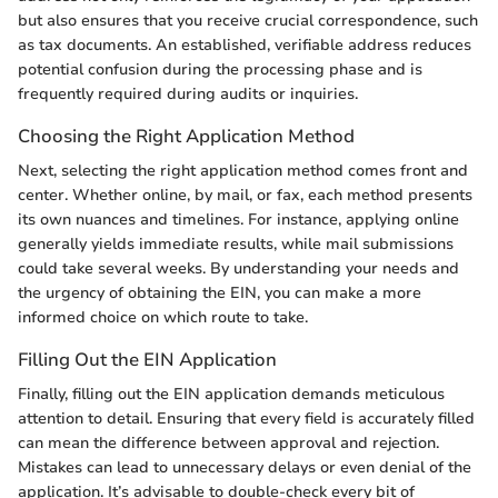
but also ensures that you receive crucial correspondence, such
as tax documents. An established, verifiable address reduces
potential confusion during the processing phase and is
frequently required during audits or inquiries.
Choosing the Right Application Method
Next, selecting the right application method comes front and
center. Whether online, by mail, or fax, each method presents
its own nuances and timelines. For instance, applying online
generally yields immediate results, while mail submissions
could take several weeks. By understanding your needs and
the urgency of obtaining the EIN, you can make a more
informed choice on which route to take.
Filling Out the EIN Application
Finally, filling out the EIN application demands meticulous
attention to detail. Ensuring that every field is accurately filled
can mean the difference between approval and rejection.
Mistakes can lead to unnecessary delays or even denial of the
application. It’s advisable to double-check every bit of