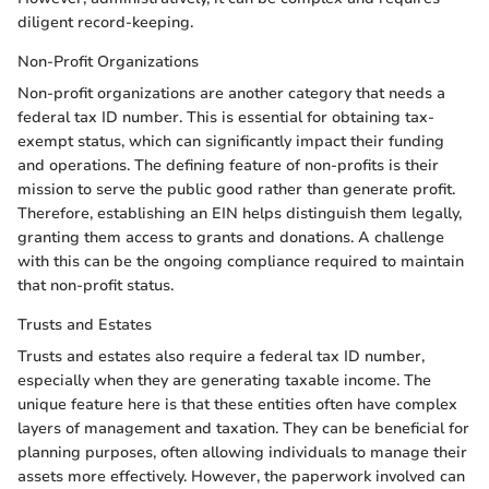
diligent record-keeping.
Non-Profit Organizations
Non-profit organizations are another category that needs a
federal tax ID number. This is essential for obtaining tax-
exempt status, which can significantly impact their funding
and operations. The defining feature of non-profits is their
mission to serve the public good rather than generate profit.
Therefore, establishing an EIN helps distinguish them legally,
granting them access to grants and donations. A challenge
with this can be the ongoing compliance required to maintain
that non-profit status.
Trusts and Estates
Trusts and estates also require a federal tax ID number,
especially when they are generating taxable income. The
unique feature here is that these entities often have complex
layers of management and taxation. They can be beneficial for
planning purposes, often allowing individuals to manage their
assets more effectively. However, the paperwork involved can