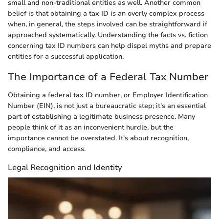
small and non-traditional entities as well. Another common
belief is that obtaining a tax ID is an overly complex process
when, in general, the steps involved can be straightforward if
approached systematically. Understanding the facts vs. fiction
concerning tax ID numbers can help dispel myths and prepare
entities for a successful application.
The Importance of a Federal Tax Number
Obtaining a federal tax ID number, or Employer Identification
Number (EIN), is not just a bureaucratic step; it's an essential
part of establishing a legitimate business presence. Many
people think of it as an inconvenient hurdle, but the
importance cannot be overstated. It’s about recognition,
compliance, and access.
Legal Recognition and Identity