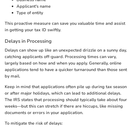
Applicant's name
Type of entity
This proactive measure can save you valuable time and assist
in getting your tax ID swiftly.
Delays in Processing
Delays can show up like an unexpected drizzle on a sunny day,
catching applicants off-guard. Processing times can vary,
largely based on how and when you apply. Generally, online
applications tend to have a quicker turnaround than those sent
by mail.
Keep in mind that applications often pile up during tax season
or after major holidays, which can lead to additional delays.
The IRS states that processing should typically take about four
weeks—but this can stretch if there are hiccups, like missing
documents or errors in your application.
To mitigate the risk of delays: