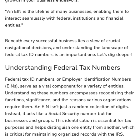
growth in your business endeavors.
"An EIN is the lifeline of many businesses, enabling them to
interact seamlessly with federal institutions and financial
entities."
Beneath every successful business lies a slew of crucial
navigational decisions, and understanding the landscape of
federal tax ID numbers is an important one. Let’s dig deeper!
Understanding Federal Tax Numbers
Federal tax ID numbers, or Employer Identification Numbers
(EINs), serve as a vital component for a variety of entities.
Understanding these numbers encompasses recognizing their
functions, significance, and the reasons various organizations
require them. An EIN isn’t just a random collection of digits.
Instead, it acts like a Social Security number but for
businesses and groups. This identification is essential for tax
purposes and helps distinguish one entity from another, which
is critical for maintaining organized records with the IRS.