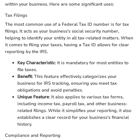
within your business. Here are some significant uses:
Tax Filings
The most common use of a Federal Tax ID number is for tax
filings. It acts as your business's social security number,
helping to identify your entity in all tax-related matters. When
it comes to filing your taxes, having a Tax ID allows for clear
reporting by the IRS.
Key Characteristic
: It is mandatory for most entities to
file taxes.
Benefit
: This feature effectively categorizes your
business for IRS tracking, ensuring you meet tax
obligations and avoid penalties.
Unique Feature
: It also applies to various tax forms,
including income tax, payroll tax, and other business-
related filings. While it simplifies your reporting, it also
establishes a clear record for your business's financial
history.
Compliance and Reporting