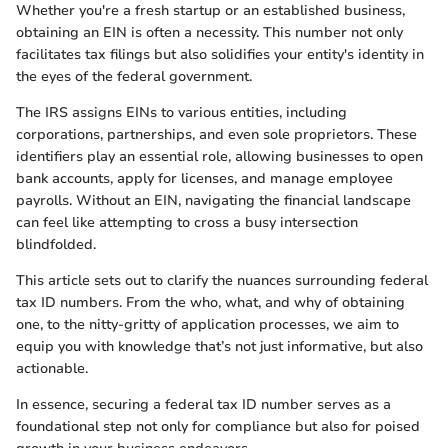
Whether you're a fresh startup or an established business,
obtaining an EIN is often a necessity. This number not only
facilitates tax filings but also solidifies your entity's identity in
the eyes of the federal government.
The IRS assigns EINs to various entities, including
corporations, partnerships, and even sole proprietors. These
identifiers play an essential role, allowing businesses to open
bank accounts, apply for licenses, and manage employee
payrolls. Without an EIN, navigating the financial landscape
can feel like attempting to cross a busy intersection
blindfolded.
This article sets out to clarify the nuances surrounding federal
tax ID numbers. From the who, what, and why of obtaining
one, to the nitty-gritty of application processes, we aim to
equip you with knowledge that’s not just informative, but also
actionable.
In essence, securing a federal tax ID number serves as a
foundational step not only for compliance but also for poised