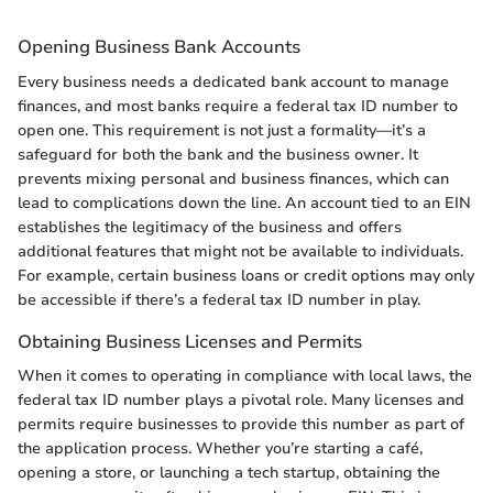
Opening Business Bank Accounts
Every business needs a dedicated bank account to manage
finances, and most banks require a federal tax ID number to
open one. This requirement is not just a formality—it’s a
safeguard for both the bank and the business owner. It
prevents mixing personal and business finances, which can
lead to complications down the line. An account tied to an EIN
establishes the legitimacy of the business and offers
additional features that might not be available to individuals.
For example, certain business loans or credit options may only
be accessible if there’s a federal tax ID number in play.
Obtaining Business Licenses and Permits
When it comes to operating in compliance with local laws, the
federal tax ID number plays a pivotal role. Many licenses and
permits require businesses to provide this number as part of
the application process. Whether you’re starting a café,
opening a store, or launching a tech startup, obtaining the