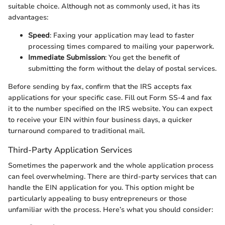
suitable choice. Although not as commonly used, it has its
advantages:
Speed
: Faxing your application may lead to faster
processing times compared to mailing your paperwork.
Immediate Submission
: You get the benefit of
submitting the form without the delay of postal services.
Before sending by fax, confirm that the IRS accepts fax
applications for your specific case. Fill out Form SS-4 and fax
it to the number specified on the IRS website. You can expect
to receive your EIN within four business days, a quicker
turnaround compared to traditional mail.
Third-Party Application Services
Sometimes the paperwork and the whole application process
can feel overwhelming. There are third-party services that can
handle the EIN application for you. This option might be
particularly appealing to busy entrepreneurs or those
unfamiliar with the process. Here’s what you should consider: