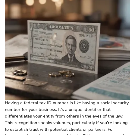
Having a federal tax ID number is like having a social security
number for your business. It’s a unique identifier that
differentiates your entity from others in the eyes of the law.
This recognition speaks volumes, particularly if you're looking
to establish trust with potential clients or partners. For