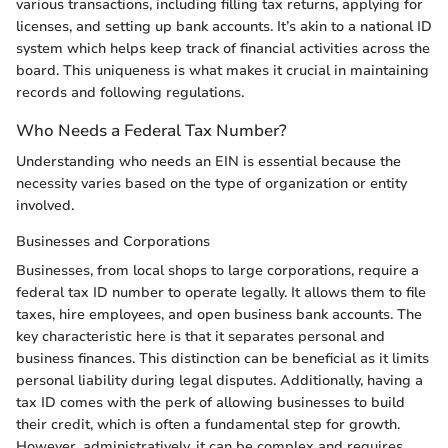
various transactions, including filling tax returns, applying for
licenses, and setting up bank accounts. It’s akin to a national ID
system which helps keep track of financial activities across the
board. This uniqueness is what makes it crucial in maintaining
records and following regulations.
Who Needs a Federal Tax Number?
Understanding who needs an EIN is essential because the
necessity varies based on the type of organization or entity
involved.
Businesses and Corporations
Businesses, from local shops to large corporations, require a
federal tax ID number to operate legally. It allows them to file
taxes, hire employees, and open business bank accounts. The
key characteristic here is that it separates personal and
business finances. This distinction can be beneficial as it limits
personal liability during legal disputes. Additionally, having a
tax ID comes with the perk of allowing businesses to build
their credit, which is often a fundamental step for growth.
However, administratively, it can be complex and requires