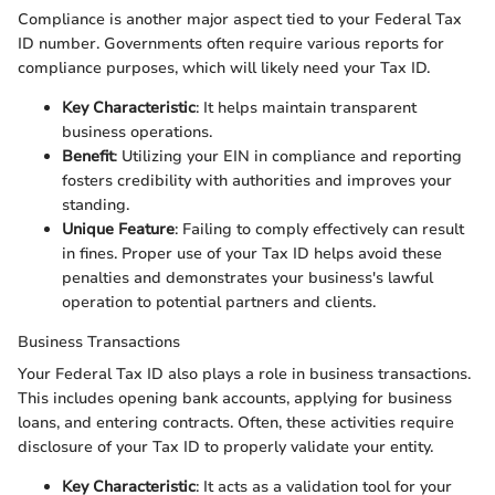
Compliance is another major aspect tied to your Federal Tax
ID number. Governments often require various reports for
compliance purposes, which will likely need your Tax ID.
Key Characteristic
: It helps maintain transparent
business operations.
Benefit
: Utilizing your EIN in compliance and reporting
fosters credibility with authorities and improves your
standing.
Unique Feature
: Failing to comply effectively can result
in fines. Proper use of your Tax ID helps avoid these
penalties and demonstrates your business's lawful
operation to potential partners and clients.
Business Transactions
Your Federal Tax ID also plays a role in business transactions.
This includes opening bank accounts, applying for business
loans, and entering contracts. Often, these activities require
disclosure of your Tax ID to properly validate your entity.
Key Characteristic
: It acts as a validation tool for your