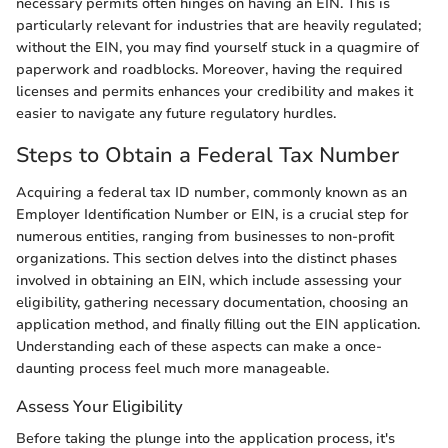
necessary permits often hinges on having an EIN. This is
particularly relevant for industries that are heavily regulated;
without the EIN, you may find yourself stuck in a quagmire of
paperwork and roadblocks. Moreover, having the required
licenses and permits enhances your credibility and makes it
easier to navigate any future regulatory hurdles.
Steps to Obtain a Federal Tax Number
Acquiring a federal tax ID number, commonly known as an
Employer Identification Number or EIN, is a crucial step for
numerous entities, ranging from businesses to non-profit
organizations. This section delves into the distinct phases
involved in obtaining an EIN, which include assessing your
eligibility, gathering necessary documentation, choosing an
application method, and finally filling out the EIN application.
Understanding each of these aspects can make a once-
daunting process feel much more manageable.
Assess Your Eligibility
Before taking the plunge into the application process, it's