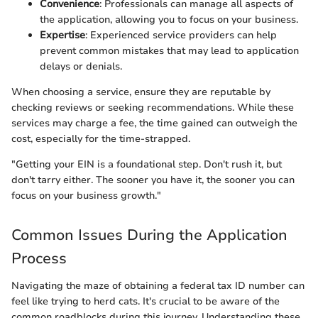
Convenience
: Professionals can manage all aspects of
the application, allowing you to focus on your business.
Expertise
: Experienced service providers can help
prevent common mistakes that may lead to application
delays or denials.
When choosing a service, ensure they are reputable by
checking reviews or seeking recommendations. While these
services may charge a fee, the time gained can outweigh the
cost, especially for the time-strapped.
"Getting your EIN is a foundational step. Don't rush it, but
don't tarry either. The sooner you have it, the sooner you can
focus on your business growth."
Common Issues During the Application
Process
Navigating the maze of obtaining a federal tax ID number can
feel like trying to herd cats. It's crucial to be aware of the
common roadblocks during this journey. Understanding these