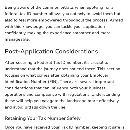
Being aware of the common pitfalls when applying for a
federal tax ID number allows you not only to avoid them but
also to feel more empowered throughout the process. Armed
with this knowledge, you can tackle your application
confidently, making the experience smoother and more
manageable.
Post-Application Considerations
After securing a Federal Tax ID number, it’s crucial to
understand that the journey does not end there. This section
focuses on what comes after obtaining your Employer
Identification Number (EIN). There are several important
considerations that can influence both your business
operations and compliance with regulations. Understanding
these will help you navigate the landscape more effectively
and avoid pitfalls down the line.
Retaining Your Tax Number Safely
Once you have received your Tax ID number, keeping it safe is