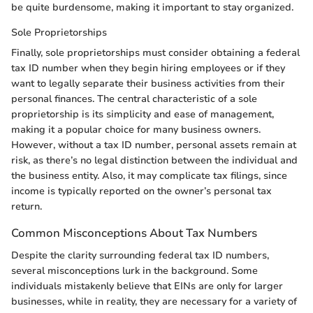
be quite burdensome, making it important to stay organized.
Sole Proprietorships
Finally, sole proprietorships must consider obtaining a federal
tax ID number when they begin hiring employees or if they
want to legally separate their business activities from their
personal finances. The central characteristic of a sole
proprietorship is its simplicity and ease of management,
making it a popular choice for many business owners.
However, without a tax ID number, personal assets remain at
risk, as there’s no legal distinction between the individual and
the business entity. Also, it may complicate tax filings, since
income is typically reported on the owner’s personal tax
return.
Common Misconceptions About Tax Numbers
Despite the clarity surrounding federal tax ID numbers,
several misconceptions lurk in the background. Some
individuals mistakenly believe that EINs are only for larger
businesses, while in reality, they are necessary for a variety of