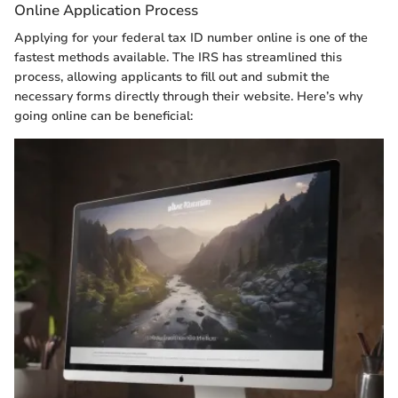
Online Application Process
Applying for your federal tax ID number online is one of the
fastest methods available. The IRS has streamlined this
process, allowing applicants to fill out and submit the
necessary forms directly through their website. Here’s why
going online can be beneficial: