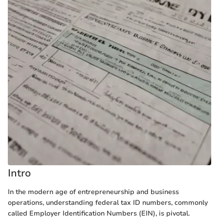
Intro
In the modern age of entrepreneurship and business
operations, understanding federal tax ID numbers, commonly
called Employer Identification Numbers (EIN), is pivotal.