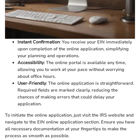
Instant Confirmation
: You receive your EIN immediately
upon completion of the online application, simplifying
your planning and operations.
Accessibility
: The online portal is available any time,
allowing you to work at your pace without worrying
about office hours.
User-Friendly
: The online application is straightforward.
Required fields are marked clearly, reducing the
chances of making errors that could delay your
application.
To initiate the online application, just visit the IRS website and
navigate to the EIN online application section. Ensure you have
all necessary documentation at your fingertips to make the
process as smooth as possible.