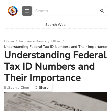
Search Web
Home
/
Insurance Basics
/
Other
/
Understanding Federal Tax ID Numbers and Their Importance
Understanding Federal
Tax ID Numbers and
Their Importance
By
Sophia Chen
Share