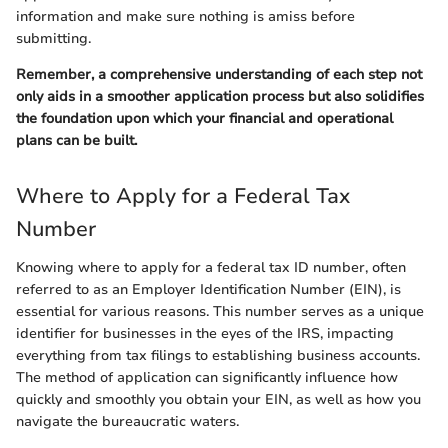
information and make sure nothing is amiss before
submitting.
Remember, a comprehensive understanding of each step not
only aids in a smoother application process but also solidifies
the foundation upon which your financial and operational
plans can be built.
Where to Apply for a Federal Tax
Number
Knowing where to apply for a federal tax ID number, often
referred to as an Employer Identification Number (EIN), is
essential for various reasons. This number serves as a unique
identifier for businesses in the eyes of the IRS, impacting
everything from tax filings to establishing business accounts.
The method of application can significantly influence how
quickly and smoothly you obtain your EIN, as well as how you
navigate the bureaucratic waters.