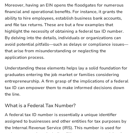
Moreover, having an EIN opens the floodgates for numerous
financial and operational benefits. For instance, it grants the
ability to hire employees, establish business bank accounts,
and file tax returns. These are but a few examples that
highlight the necessity of obtaining a federal tax ID number.
By delving into the details, individuals or organizations can
avoid potential pitfalls—such as delays or compliance issues—
that arise from misunderstanding or neglecting the
application process.
Understanding these elements helps lay a solid foundation for
graduates entering the job market or families considering
entrepreneurship. A firm grasp of the implications of a federal
tax ID can empower them to make informed decisions down
the line.
What is a Federal Tax Number?
A federal tax ID number is essentially a unique identifier
assigned to businesses and other entities for tax purposes by
the Internal Revenue Service (IRS). This number is used for