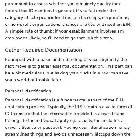
paramount to assess whether you genuinely qualify for a
federal tax ID number. In general, if you fall under the
category of sole proprietorships, partnerships, corporations,
or non-profit organizations, chances are you will need an EIN.
A simple rule of thumb: if your establishment involves any
employees, likely, you’ll need to go through this step.
Gather Required Documentation
Equipped with a basic understanding of your eligibility, the
next move is to gather essential documentation. This part can
be a bit meticulous, but having your ducks in a row can save
you a world of trouble later.
Personal Identification
Personal identification is a fundamental aspect of the EIN
application process. Typically, the IRS requires a valid form of
ID to ensure that the information provided is accurate and
belongs to the individual applying. Usually, this includes a
driver’s license or passport. Having your identification handy
streamlines things and avoids unnecessary hiccups down the