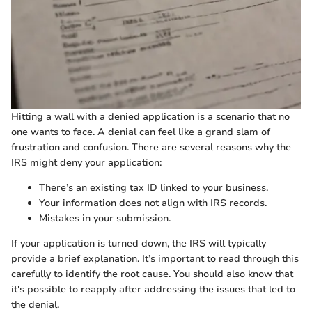
Hitting a wall with a denied application is a scenario that no
one wants to face. A denial can feel like a grand slam of
frustration and confusion. There are several reasons why the
IRS might deny your application:
There’s an existing tax ID linked to your business.
Your information does not align with IRS records.
Mistakes in your submission.
If your application is turned down, the IRS will typically
provide a brief explanation. It’s important to read through this
carefully to identify the root cause. You should also know that
it's possible to reapply after addressing the issues that led to
the denial.