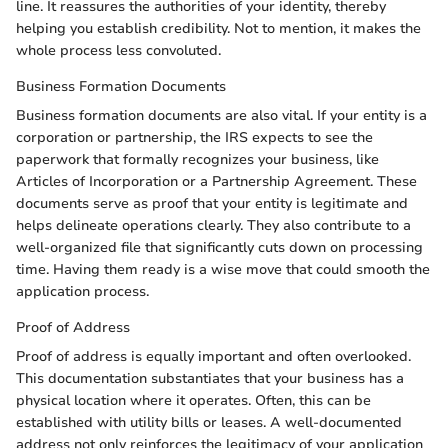
line. It reassures the authorities of your identity, thereby
helping you establish credibility. Not to mention, it makes the
whole process less convoluted.
Business Formation Documents
Business formation documents are also vital. If your entity is a
corporation or partnership, the IRS expects to see the
paperwork that formally recognizes your business, like
Articles of Incorporation or a Partnership Agreement. These
documents serve as proof that your entity is legitimate and
helps delineate operations clearly. They also contribute to a
well-organized file that significantly cuts down on processing
time. Having them ready is a wise move that could smooth the
application process.
Proof of Address
Proof of address is equally important and often overlooked.
This documentation substantiates that your business has a
physical location where it operates. Often, this can be
established with utility bills or leases. A well-documented
address not only reinforces the legitimacy of your application