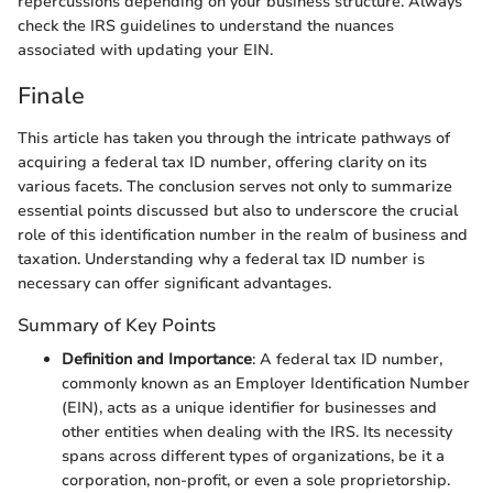
repercussions depending on your business structure. Always
check the IRS guidelines to understand the nuances
associated with updating your EIN.
Finale
This article has taken you through the intricate pathways of
acquiring a federal tax ID number, offering clarity on its
various facets. The conclusion serves not only to summarize
essential points discussed but also to underscore the crucial
role of this identification number in the realm of business and
taxation. Understanding why a federal tax ID number is
necessary can offer significant advantages.
Summary of Key Points
Definition and Importance
: A federal tax ID number,
commonly known as an Employer Identification Number
(EIN), acts as a unique identifier for businesses and
other entities when dealing with the IRS. Its necessity
spans across different types of organizations, be it a
corporation, non-profit, or even a sole proprietorship.