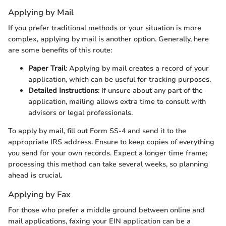
Applying by Mail
If you prefer traditional methods or your situation is more
complex, applying by mail is another option. Generally, here
are some benefits of this route:
Paper Trail
: Applying by mail creates a record of your
application, which can be useful for tracking purposes.
Detailed Instructions
: If unsure about any part of the
application, mailing allows extra time to consult with
advisors or legal professionals.
To apply by mail, fill out Form SS-4 and send it to the
appropriate IRS address. Ensure to keep copies of everything
you send for your own records. Expect a longer time frame;
processing this method can take several weeks, so planning
ahead is crucial.
Applying by Fax
For those who prefer a middle ground between online and
mail applications, faxing your EIN application can be a