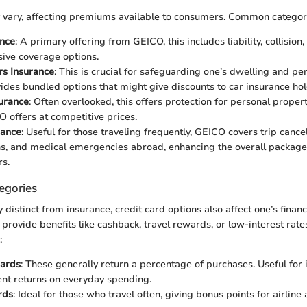
 vary, affecting premiums available to consumers. Common categori
ance
: A primary offering from GEICO, this includes liability, collision,
ive coverage options.
s Insurance
: This is crucial for safeguarding one’s dwelling and pe
des bundled options that might give discounts to car insurance hol
urance
: Often overlooked, this offers protection for personal property
 offers at competitive prices.
rance
: Useful for those traveling frequently, GEICO covers trip cancel
ns, and medical emergencies abroad, enhancing the overall package
rs.
egories
istinct from insurance, credit card options also affect one’s financ
 provide benefits like cashback, travel rewards, or low-interest rate
:
ards
: These generally return a percentage of purchases. Useful for
nt returns on everyday spending.
rds
: Ideal for those who travel often, giving bonus points for airline