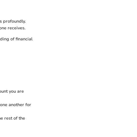
s profoundly.
one receives.
ing of financial
ount you are
one another for
e rest of the