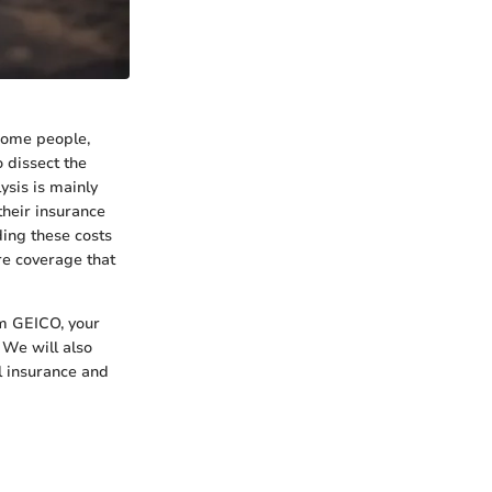
 some people,
 dissect the
sis is mainly
their insurance
ding these costs
re coverage that
om GEICO, your
 We will also
l insurance and