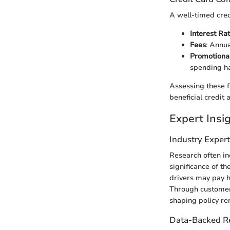
A well-timed cred
Interest Ra
Fees
: Annu
Promotional
spending ha
Assessing these f
beneficial credit
Expert Ins
Industry Exper
Research often in
significance of 
drivers may pay hi
Through customer 
shaping policy re
Data-Backed 