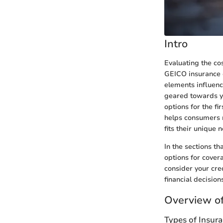
Intro
Evaluating the co
GEICO insurance d
elements influenc
geared towards yo
options for the fi
helps consumers m
fits their unique 
In the sections th
options for cover
consider your cre
financial decisions
Overview of
Types of Insur