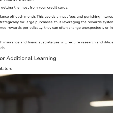
 getting the most from your credit cards:
lance off each month. This avoids annual fees and punishing interest
trategically for large purchases, thus leveraging the rewards syste
ered rewards periodically; they can often change unexpectedly or in
 insurance and financial strategies will require research and dilig
nds.
or Additional Learning
ulators