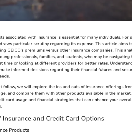
sts associated with insurance is essential for many individuals. For
raws particular scrutiny regarding its expense. This article aims to
ing GEICO's premiums versus other insurance companies. This analy
ung professionals, families, and students, who may be navigating 
rst time or looking at different providers for better rates. Understan
ake informed decisions regarding their financial futures and secu
needs.
at follow, we will explore the ins and outs of insurance offerings fr
age, and compare them with other products available in the market.
dit card usage and financial strategies that can enhance your overal
.
 Insurance and Credit Card Options
ance Products