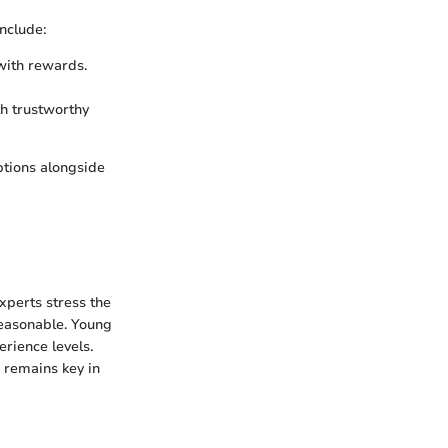
nclude:
with rewards.
th trustworthy
ptions alongside
xperts stress the
easonable. Young
erience levels.
 remains key in