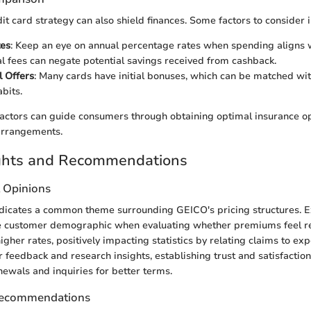
it card strategy can also shield finances. Some factors to consider i
tes
: Keep an eye on annual percentage rates when spending aligns 
al fees can negate potential savings received from cashback.
 Offers
: Many cards have initial bonuses, which can be matched wi
bits.
actors can guide consumers through obtaining optimal insurance o
 arrangements.
ights and Recommendations
t Opinions
dicates a common theme surrounding GEICO's pricing structures. E
the customer demographic when evaluating whether premiums feel r
gher rates, positively impacting statistics by relating claims to exp
feedback and research insights, establishing trust and satisfaction
newals and inquiries for better terms.
Recommendations