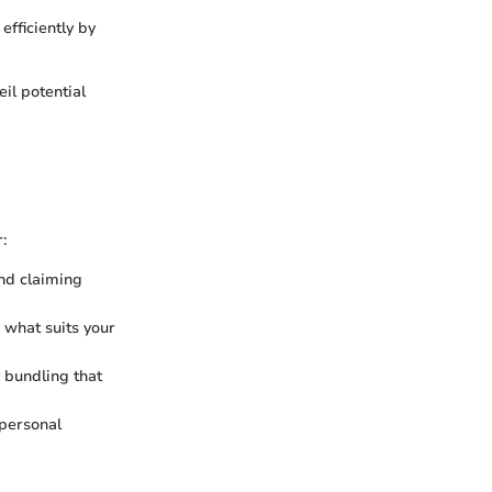
efficiently by
il potential
:
and claiming
 what suits your
y bundling that
 personal