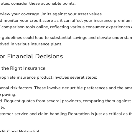
rates, consider these actionable points:
eview your coverage limits against your asset values.
d monitor your credit score as it can affect your insurance premium
 comparison tools online, reflecting various consumer experiences 
 guidelines could lead to substantial savings and elevate understand
ved in various insurance plans.
or Financial Decisions
the Right Insurance
ropriate insurance product involves several steps:
onal risk factors. These involve deductible preferences and the am
 paying.
. Request quotes from several providers, comparing them against 
ty.
tomer service and claim handling Reputation is just as critical as th
dit Card Potential