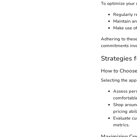
To optimize your 
Regularly r
Maintain an
Make use of
Adhering to these
commitments invol
Strategies f
How to Choose 
Selecting the app
Assess pers
comfortable
Shop around
pricing abili
Evaluate cus
metrics.
Maximizing Cre