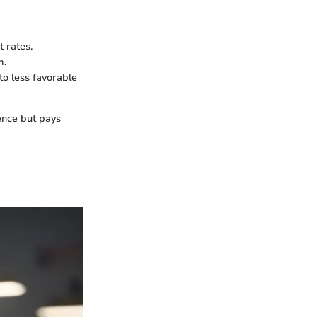
 rates.
m.
to less favorable
ence but pays