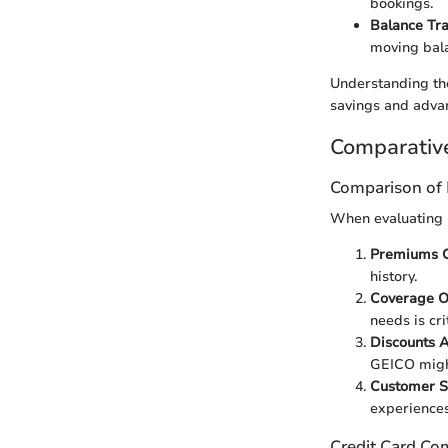
bookings.
Balance Tr
moving bala
Understanding the
savings and advant
Comparativ
Comparison of 
When evaluating G
Premiums C
history.
Coverage O
needs is crit
Discounts A
GEICO might
Customer S
experiences
Credit Card Co