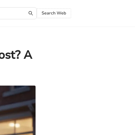
Search Web
ost? A