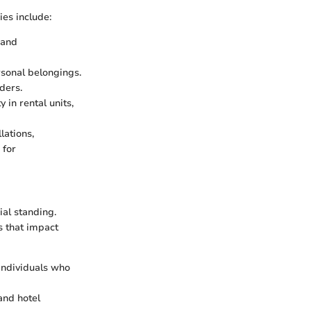
es include:
 and
rsonal belongings.
ders.
 in rental units,
lations,
 for
ial standing.
s that impact
 individuals who
 and hotel