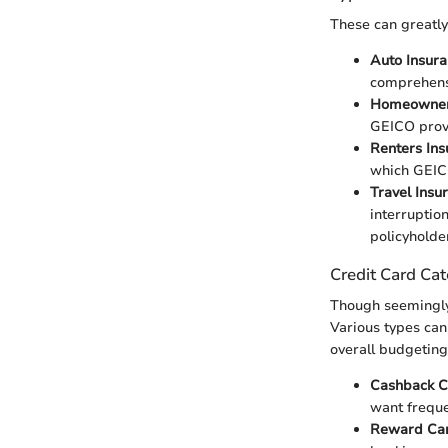
These can greatly
Auto Insur
comprehens
Homeowner
GEICO provi
Renters Ins
which GEICO
Travel Insu
interruptio
policyholde
Credit Card Cat
Though seemingly d
Various types can
overall budgeting
Cashback C
want freque
Reward Ca