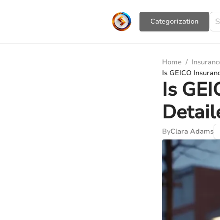
Сategorization
Home
/
Insuranc
Is GEICO Insuranc
Is GEI
Detail
By
Clara Adams