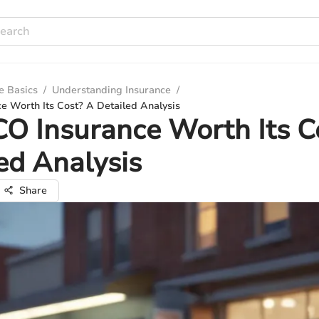
e Basics
/
Understanding Insurance
/
e Worth Its Cost? A Detailed Analysis
CO Insurance Worth Its C
ed Analysis
Share