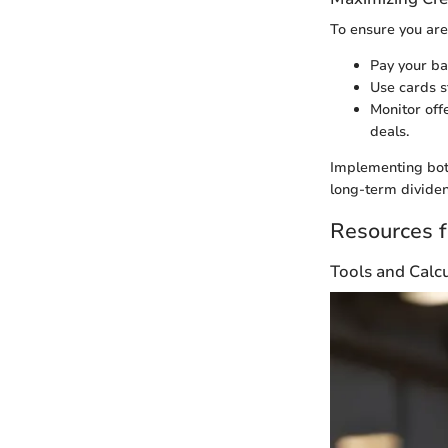
To ensure you are
Pay your ba
Use cards s
Monitor off
deals.
Implementing both
long-term divide
Resources f
Tools and Calc