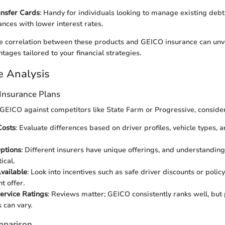
ansfer Cards
: Handy for individuals looking to manage existing debt 
nces with lower interest rates.
 correlation between these products and GEICO insurance can unve
ages tailored to your financial strategies.
e Analysis
Insurance Plans
EICO against competitors like State Farm or Progressive, consider
osts
: Evaluate differences based on driver profiles, vehicle types, 
ptions
: Different insurers have unique offerings, and understanding
ical.
vailable
: Look into incentives such as safe driver discounts or polic
 offer.
ervice Ratings
: Reviews matter; GEICO consistently ranks well, but
 can vary.
mparison