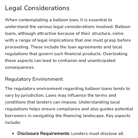
Legal Considerations
When contemplating a balloon loan, it is essential to
understand the various legal considerations involved. Balloon
loans, although attractive because of their structure, come
with a range of legal implications that one must grasp before
proceeding. These include the loan agreements and local
regulations that govern such financial products. Overlooking
these aspects can lead to confusion and unanticipated
consequences.
Regulatory Environment
The regulatory environment regarding balloon loans tends to
vary by jurisdiction. Laws may influence the terms and
conditions that lenders can impose. Understanding local
regulations helps ensure compliance and also guides potential
borrowers in navigating the financing landscape. Key aspects
include:
Disclosure Requirements
: Lenders must disclose all