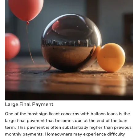
Large Final Payment
One of the most significant concerns with balloon loans is the
large final payment that becomes due at the end of the loan
term. This payment is often substantially higher than previous
monthly payments. Homeowners may experience difficulty