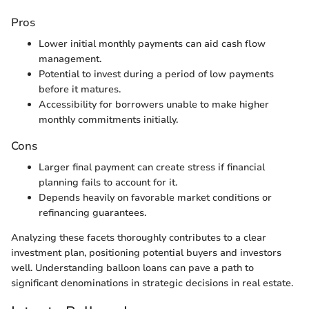
Pros
Lower initial monthly payments can aid cash flow
management.
Potential to invest during a period of low payments
before it matures.
Accessibility for borrowers unable to make higher
monthly commitments initially.
Cons
Larger final payment can create stress if financial
planning fails to account for it.
Depends heavily on favorable market conditions or
refinancing guarantees.
Analyzing these facets thoroughly contributes to a clear
investment plan, positioning potential buyers and investors
well. Understanding balloon loans can pave a path to
significant denominations in strategic decisions in real estate.