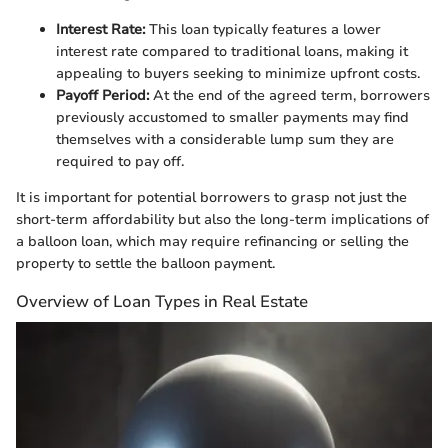
Interest Rate:
This loan typically features a lower
interest rate compared to traditional loans, making it
appealing to buyers seeking to minimize upfront costs.
Payoff Period:
At the end of the agreed term, borrowers
previously accustomed to smaller payments may find
themselves with a considerable lump sum they are
required to pay off.
It is important for potential borrowers to grasp not just the
short-term affordability but also the long-term implications of
a balloon loan, which may require refinancing or selling the
property to settle the balloon payment.
Overview of Loan Types in Real Estate