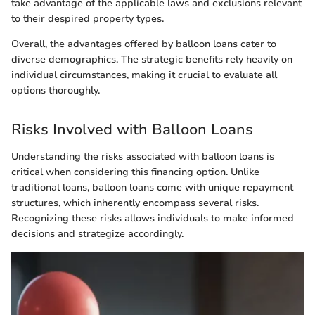
take advantage of the applicable laws and exclusions relevant
to their despired property types.
Overall, the advantages offered by balloon loans cater to
diverse demographics. The strategic benefits rely heavily on
individual circumstances, making it crucial to evaluate all
options thoroughly.
Risks Involved with Balloon Loans
Understanding the risks associated with balloon loans is
critical when considering this financing option. Unlike
traditional loans, balloon loans come with unique repayment
structures, which inherently encompass several risks.
Recognizing these risks allows individuals to make informed
decisions and strategize accordingly.