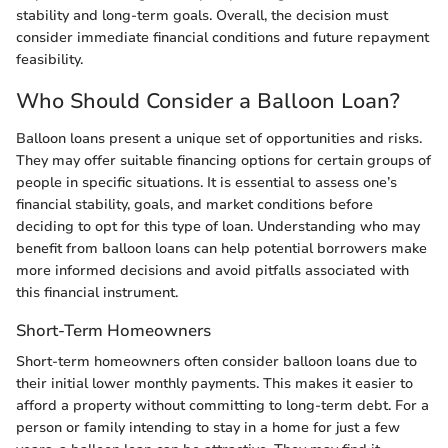
stability and long-term goals. Overall, the decision must
consider immediate financial conditions and future repayment
feasibility.
Who Should Consider a Balloon Loan?
Balloon loans present a unique set of opportunities and risks.
They may offer suitable financing options for certain groups of
people in specific situations. It is essential to assess one’s
financial stability, goals, and market conditions before
deciding to opt for this type of loan. Understanding who may
benefit from balloon loans can help potential borrowers make
more informed decisions and avoid pitfalls associated with
this financial instrument.
Short-Term Homeowners
Short-term homeowners often consider balloon loans due to
their initial lower monthly payments. This makes it easier to
afford a property without committing to long-term debt. For a
person or family intending to stay in a home for just a few