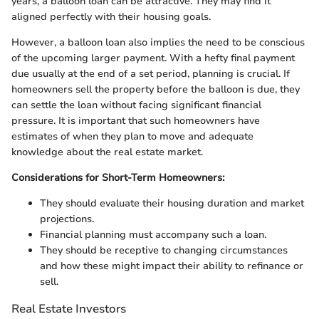
years, a balloon loan can be attractive. They may find it
aligned perfectly with their housing goals.
However, a balloon loan also implies the need to be conscious
of the upcoming larger payment. With a hefty final payment
due usually at the end of a set period, planning is crucial. If
homeowners sell the property before the balloon is due, they
can settle the loan without facing significant financial
pressure. It is important that such homeowners have
estimates of when they plan to move and adequate
knowledge about the real estate market.
Considerations for Short-Term Homeowners:
They should evaluate their housing duration and market
projections.
Financial planning must accompany such a loan.
They should be receptive to changing circumstances
and how these might impact their ability to refinance or
sell.
Real Estate Investors