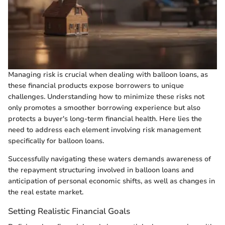
Managing risk is crucial when dealing with balloon loans, as
these financial products expose borrowers to unique
challenges. Understanding how to minimize these risks not
only promotes a smoother borrowing experience but also
protects a buyer's long-term financial health. Here lies the
need to address each element involving risk management
specifically for balloon loans.
Successfully navigating these waters demands awareness of
the repayment structuring involved in balloon loans and
anticipation of personal economic shifts, as well as changes in
the real estate market.
Setting Realistic Financial Goals