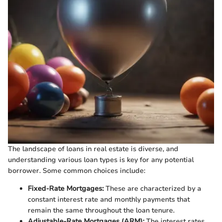
The landscape of loans in real estate is diverse, and
understanding various loan types is key for any potential
borrower. Some common choices include:
Fixed-Rate Mortgages:
These are characterized by a
constant interest rate and monthly payments that
remain the same throughout the loan tenure.
Adjustable-Rate Mortgages (ARM):
The interest rates