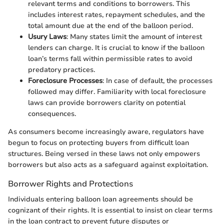
relevant terms and conditions to borrowers. This
includes interest rates, repayment schedules, and the
total amount due at the end of the balloon period.
Usury Laws
: Many states limit the amount of interest
lenders can charge. It is crucial to know if the balloon
loan’s terms fall within permissible rates to avoid
predatory practices.
Foreclosure Processes
: In case of default, the processes
followed may differ. Familiarity with local foreclosure
laws can provide borrowers clarity on potential
consequences.
As consumers become increasingly aware, regulators have
begun to focus on protecting buyers from difficult loan
structures. Being versed in these laws not only empowers
borrowers but also acts as a safeguard against exploitation.
Borrower Rights and Protections
Individuals entering balloon loan agreements should be
cognizant of their rights. It is essential to insist on clear terms
in the loan contract to prevent future disputes or