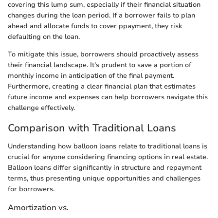
covering this lump sum, especially if their financial situation
changes during the loan period. If a borrower fails to plan
ahead and allocate funds to cover ppayment, they risk
defaulting on the loan.
To mitigate this issue, borrowers should proactively assess
their financial landscape. It's prudent to save a portion of
monthly income in anticipation of the final payment.
Furthermore, creating a clear financial plan that estimates
future income and expenses can help borrowers navigate this
challenge effectively.
Comparison with Traditional Loans
Understanding how balloon loans relate to traditional loans is
crucial for anyone considering financing options in real estate.
Balloon loans differ significantly in structure and repayment
terms, thus presenting unique opportunities and challenges
for borrowers.
Amortization vs.