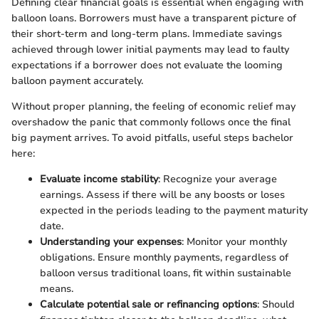
Defining clear financial goals is essential when engaging with
balloon loans. Borrowers must have a transparent picture of
their short-term and long-term plans. Immediate savings
achieved through lower initial payments may lead to faulty
expectations if a borrower does not evaluate the looming
balloon payment accurately.
Without proper planning, the feeling of economic relief may
overshadow the panic that commonly follows once the final
big payment arrives. To avoid pitfalls, useful steps bachelor
here:
Evaluate income stability
: Recognize your average
earnings. Assess if there will be any boosts or loses
expected in the periods leading to the payment maturity
date.
Understanding your expenses
: Monitor your monthly
obligations. Ensure monthly payments, regardless of
balloon versus traditional loans, fit within sustainable
means.
Calculate potential sale or refinancing options
: Should