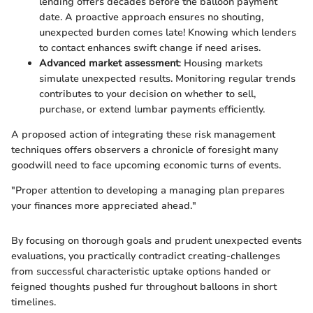
lending offers decades before the balloon payment
date. A proactive approach ensures no shouting,
unexpected burden comes late! Knowing which lenders
to contact enhances swift change if need arises.
Advanced market assessment
: Housing markets
simulate unexpected results. Monitoring regular trends
contributes to your decision on whether to sell,
purchase, or extend lumbar payments efficiently.
A proposed action of integrating these risk management
techniques offers observers a chronicle of foresight many
goodwill need to face upcoming economic turns of events.
"Proper attention to developing a managing plan prepares
your finances more appreciated ahead."
By focusing on thorough goals and prudent unexpected events
evaluations, you practically contradict creating-challenges
from successful characteristic uptake options handed or
feigned thoughts pushed fur throughout balloons in short
timelines.