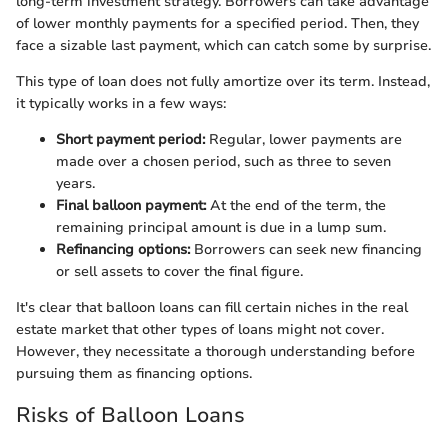
long-term investment strategy. Borrowers can take advantage
of lower monthly payments for a specified period. Then, they
face a sizable last payment, which can catch some by surprise.
This type of loan does not fully amortize over its term. Instead,
it typically works in a few ways:
Short payment period:
Regular, lower payments are
made over a chosen period, such as three to seven
years.
Final balloon payment:
At the end of the term, the
remaining principal amount is due in a lump sum.
Refinancing options:
Borrowers can seek new financing
or sell assets to cover the final figure.
It's clear that balloon loans can fill certain niches in the real
estate market that other types of loans might not cover.
However, they necessitate a thorough understanding before
pursuing them as financing options.
Risks of Balloon Loans