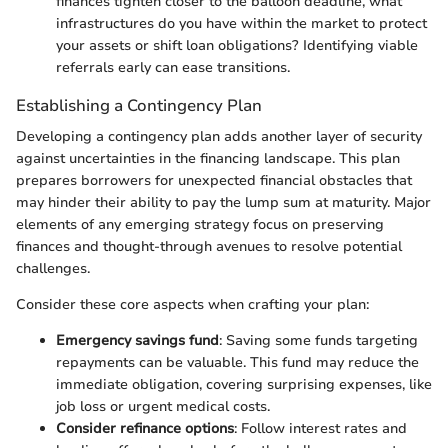
finances tighten closer to the balloon deadline, what
infrastructures do you have within the market to protect
your assets or shift loan obligations? Identifying viable
referrals early can ease transitions.
Establishing a Contingency Plan
Developing a contingency plan adds another layer of security
against uncertainties in the financing landscape. This plan
prepares borrowers for unexpected financial obstacles that
may hinder their ability to pay the lump sum at maturity. Major
elements of any emerging strategy focus on preserving
finances and thought-through avenues to resolve potential
challenges.
Consider these core aspects when crafting your plan:
Emergency savings fund
: Saving some funds targeting
repayments can be valuable. This fund may reduce the
immediate obligation, covering surprising expenses, like
job loss or urgent medical costs.
Consider refinance options
: Follow interest rates and