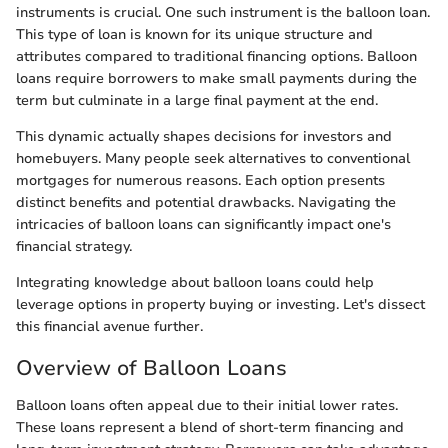
instruments is crucial. One such instrument is the balloon loan.
This type of loan is known for its unique structure and
attributes compared to traditional financing options. Balloon
loans require borrowers to make small payments during the
term but culminate in a large final payment at the end.
This dynamic actually shapes decisions for investors and
homebuyers. Many people seek alternatives to conventional
mortgages for numerous reasons. Each option presents
distinct benefits and potential drawbacks. Navigating the
intricacies of balloon loans can significantly impact one's
financial strategy.
Integrating knowledge about balloon loans could help
leverage options in property buying or investing. Let's dissect
this financial avenue further.
Overview of Balloon Loans
Balloon loans often appeal due to their initial lower rates.
These loans represent a blend of short-term financing and