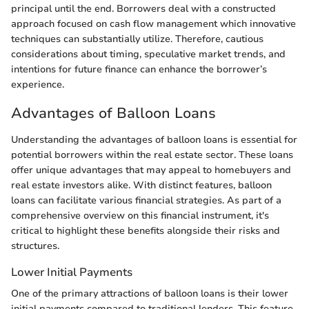
principal until the end. Borrowers deal with a constructed
approach focused on cash flow management which innovative
techniques can substantially utilize. Therefore, cautious
considerations about timing, speculative market trends, and
intentions for future finance can enhance the borrower’s
experience.
Advantages of Balloon Loans
Understanding the advantages of balloon loans is essential for
potential borrowers within the real estate sector. These loans
offer unique advantages that may appeal to homebuyers and
real estate investors alike. With distinct features, balloon
loans can facilitate various financial strategies. As part of a
comprehensive overview on this financial instrument, it's
critical to highlight these benefits alongside their risks and
structures.
Lower Initial Payments
One of the primary attractions of balloon loans is their lower
initial payments compared to traditional lenders. This feature