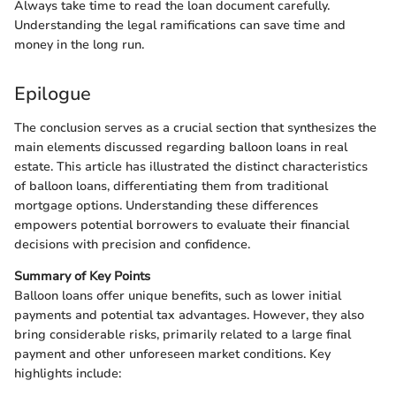
Always take time to read the loan document carefully.
Understanding the legal ramifications can save time and
money in the long run.
Epilogue
The conclusion serves as a crucial section that synthesizes the
main elements discussed regarding balloon loans in real
estate. This article has illustrated the distinct characteristics
of balloon loans, differentiating them from traditional
mortgage options. Understanding these differences
empowers potential borrowers to evaluate their financial
decisions with precision and confidence.
Summary of Key Points
Balloon loans offer unique benefits, such as lower initial
payments and potential tax advantages. However, they also
bring considerable risks, primarily related to a large final
payment and other unforeseen market conditions. Key
highlights include: