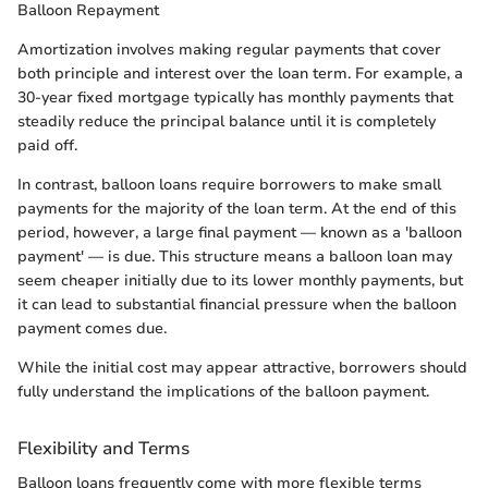
Balloon Repayment
Amortization involves making regular payments that cover
both principle and interest over the loan term. For example, a
30-year fixed mortgage typically has monthly payments that
steadily reduce the principal balance until it is completely
paid off.
In contrast, balloon loans require borrowers to make small
payments for the majority of the loan term. At the end of this
period, however, a large final payment — known as a 'balloon
payment' — is due. This structure means a balloon loan may
seem cheaper initially due to its lower monthly payments, but
it can lead to substantial financial pressure when the balloon
payment comes due.
While the initial cost may appear attractive, borrowers should
fully understand the implications of the balloon payment.
Flexibility and Terms
Balloon loans frequently come with more flexible terms