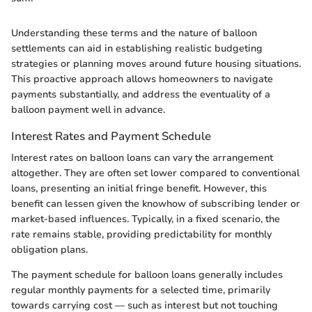
Understanding these terms and the nature of balloon
settlements can aid in establishing realistic budgeting
strategies or planning moves around future housing situations.
This proactive approach allows homeowners to navigate
payments substantially, and address the eventuality of a
balloon payment well in advance.
Interest Rates and Payment Schedule
Interest rates on balloon loans can vary the arrangement
altogether. They are often set lower compared to conventional
loans, presenting an initial fringe benefit. However, this
benefit can lessen given the knowhow of subscribing lender or
market-based influences. Typically, in a fixed scenario, the
rate remains stable, providing predictability for monthly
obligation plans.
The payment schedule for balloon loans generally includes
regular monthly payments for a selected time, primarily
towards carrying cost — such as interest but not touching