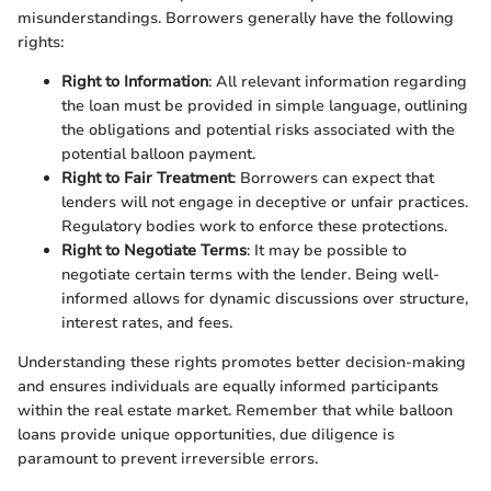
misunderstandings. Borrowers generally have the following
rights:
Right to Information
: All relevant information regarding
the loan must be provided in simple language, outlining
the obligations and potential risks associated with the
potential balloon payment.
Right to Fair Treatment
: Borrowers can expect that
lenders will not engage in deceptive or unfair practices.
Regulatory bodies work to enforce these protections.
Right to Negotiate Terms
: It may be possible to
negotiate certain terms with the lender. Being well-
informed allows for dynamic discussions over structure,
interest rates, and fees.
Understanding these rights promotes better decision-making
and ensures individuals are equally informed participants
within the real estate market. Remember that while balloon
loans provide unique opportunities, due diligence is
paramount to prevent irreversible errors.