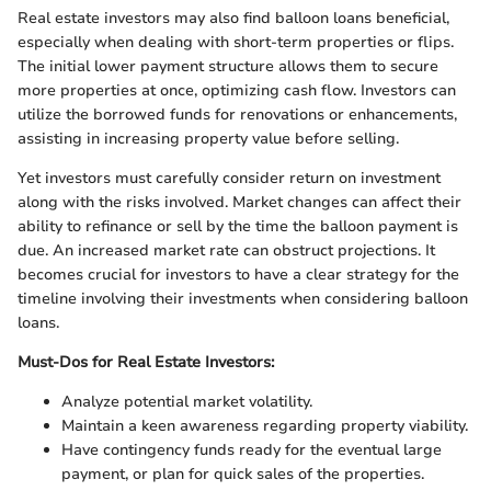
Real estate investors may also find balloon loans beneficial,
especially when dealing with short-term properties or flips.
The initial lower payment structure allows them to secure
more properties at once, optimizing cash flow. Investors can
utilize the borrowed funds for renovations or enhancements,
assisting in increasing property value before selling.
Yet investors must carefully consider return on investment
along with the risks involved. Market changes can affect their
ability to refinance or sell by the time the balloon payment is
due. An increased market rate can obstruct projections. It
becomes crucial for investors to have a clear strategy for the
timeline involving their investments when considering balloon
loans.
Must-Dos for Real Estate Investors:
Analyze potential market volatility.
Maintain a keen awareness regarding property viability.
Have contingency funds ready for the eventual large
payment, or plan for quick sales of the properties.