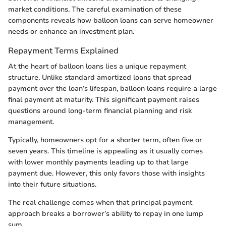
market conditions. The careful examination of these
components reveals how balloon loans can serve homeowner
needs or enhance an investment plan.
Repayment Terms Explained
At the heart of balloon loans lies a unique repayment
structure. Unlike standard amortized loans that spread
payment over the loan’s lifespan, balloon loans require a large
final payment at maturity. This significant payment raises
questions around long-term financial planning and risk
management.
Typically, homeowners opt for a shorter term, often five or
seven years. This timeline is appealing as it usually comes
with lower monthly payments leading up to that large
payment due. However, this only favors those with insights
into their future situations.
The real challenge comes when that principal payment
approach breaks a borrower’s ability to repay in one lump
sum.