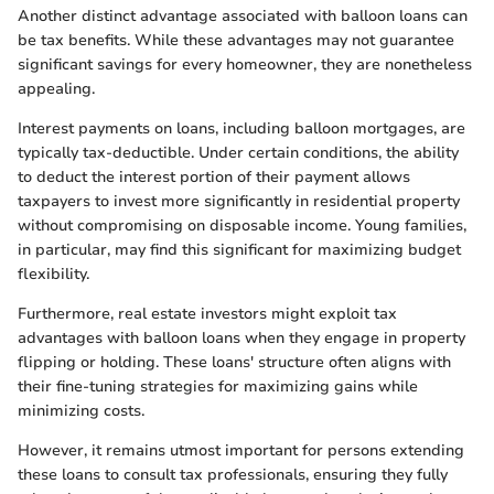
Another distinct advantage associated with balloon loans can
be tax benefits. While these advantages may not guarantee
significant savings for every homeowner, they are nonetheless
appealing.
Interest payments on loans, including balloon mortgages, are
typically tax-deductible. Under certain conditions, the ability
to deduct the interest portion of their payment allows
taxpayers to invest more significantly in residential property
without compromising on disposable income. Young families,
in particular, may find this significant for maximizing budget
flexibility.
Furthermore, real estate investors might exploit tax
advantages with balloon loans when they engage in property
flipping or holding. These loans' structure often aligns with
their fine-tuning strategies for maximizing gains while
minimizing costs.
However, it remains utmost important for persons extending
these loans to consult tax professionals, ensuring they fully