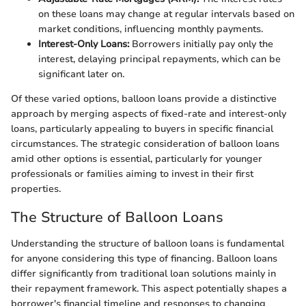
on these loans may change at regular intervals based on
market conditions, influencing monthly payments.
Interest-Only Loans:
Borrowers initially pay only the
interest, delaying principal repayments, which can be
significant later on.
Of these varied options, balloon loans provide a distinctive
approach by merging aspects of fixed-rate and interest-only
loans, particularly appealing to buyers in specific financial
circumstances. The strategic consideration of balloon loans
amid other options is essential, particularly for younger
professionals or families aiming to invest in their first
properties.
The Structure of Balloon Loans
Understanding the structure of balloon loans is fundamental
for anyone considering this type of financing. Balloon loans
differ significantly from traditional loan solutions mainly in
their repayment framework. This aspect potentially shapes a
borrower's financial timeline and responses to changing