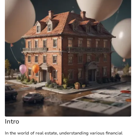
Intro
In the world of real estate, understanding various financial