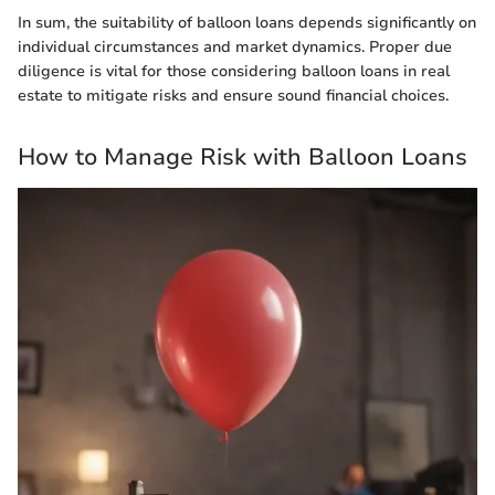
In sum, the suitability of balloon loans depends significantly on
individual circumstances and market dynamics. Proper due
diligence is vital for those considering balloon loans in real
estate to mitigate risks and ensure sound financial choices.
How to Manage Risk with Balloon Loans