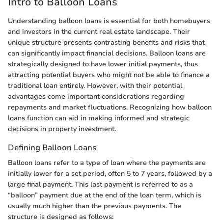
Intro to Balloon Loans
Understanding balloon loans is essential for both homebuyers
and investors in the current real estate landscape. Their
unique structure presents contrasting benefits and risks that
can significantly impact financial decisions. Balloon loans are
strategically designed to have lower initial payments, thus
attracting potential buyers who might not be able to finance a
traditional loan entirely. However, with their potential
advantages come important considerations regarding
repayments and market fluctuations. Recognizing how balloon
loans function can aid in making informed and strategic
decisions in property investment.
Defining Balloon Loans
Balloon loans refer to a type of loan where the payments are
initially lower for a set period, often 5 to 7 years, followed by a
large final payment. This last payment is referred to as a
“balloon” payment due at the end of the loan term, which is
usually much higher than the previous payments. The
structure is designed as follows: