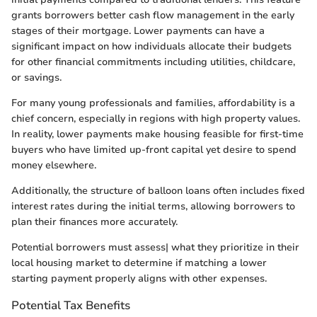
grants borrowers better cash flow management in the early
stages of their mortgage. Lower payments can have a
significant impact on how individuals allocate their budgets
for other financial commitments including utilities, childcare,
or savings.
For many young professionals and families, affordability is a
chief concern, especially in regions with high property values.
In reality, lower payments make housing feasible for first-time
buyers who have limited up-front capital yet desire to spend
money elsewhere.
Additionally, the structure of balloon loans often includes fixed
interest rates during the initial terms, allowing borrowers to
plan their finances more accurately.
Potential borrowers must assess| what they prioritize in their
local housing market to determine if matching a lower
starting payment properly aligns with other expenses.
Potential Tax Benefits