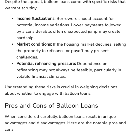
Despite the appeal, balloon loans come with specific risks that
warrant scrutiny.
Income fluctuations:
Borrowers should account for
potential income variations. Lower payments followed
by a considerable, often unexpected jump may create
hardship.
Market conditions:
If the housing market declines, selling
the property to refinance or payoff may present
challenges.
Potential refinancing pressure:
Dependence on
refinancing may not always be feasible, particularly in
volatile financial climates.
Understanding these risks is crucial in weighing decisions
about whether to engage with balloon loans.
Pros and Cons of Balloon Loans
When considered carefully, balloon loans result in unique
advantages and disadvantages. Here are the notable pros and
cons: