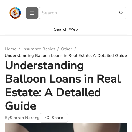
Search Web
Home
/
Insurance Basics
/
Other
/
Understanding Balloon Loans in Real Estate: A Detailed Guide
Understanding
Balloon Loans in Real
Estate: A Detailed
Guide
By
Simran Narang
Share