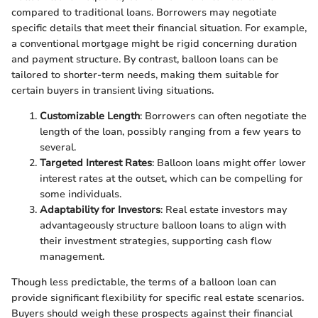
compared to traditional loans. Borrowers may negotiate
specific details that meet their financial situation. For example,
a conventional mortgage might be rigid concerning duration
and payment structure. By contrast, balloon loans can be
tailored to shorter-term needs, making them suitable for
certain buyers in transient living situations.
Customizable Length
: Borrowers can often negotiate the
length of the loan, possibly ranging from a few years to
several.
Targeted Interest Rates
: Balloon loans might offer lower
interest rates at the outset, which can be compelling for
some individuals.
Adaptability for Investors
: Real estate investors may
advantageously structure balloon loans to align with
their investment strategies, supporting cash flow
management.
Though less predictable, the terms of a balloon loan can
provide significant flexibility for specific real estate scenarios.
Buyers should weigh these prospects against their financial