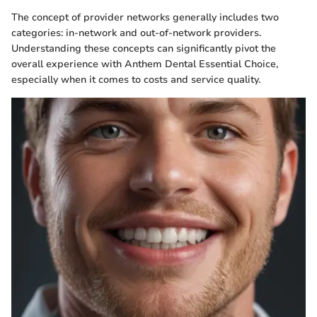
The concept of provider networks generally includes two
categories: in-network and out-of-network providers.
Understanding these concepts can significantly pivot the
overall experience with Anthem Dental Essential Choice,
especially when it comes to costs and service quality.