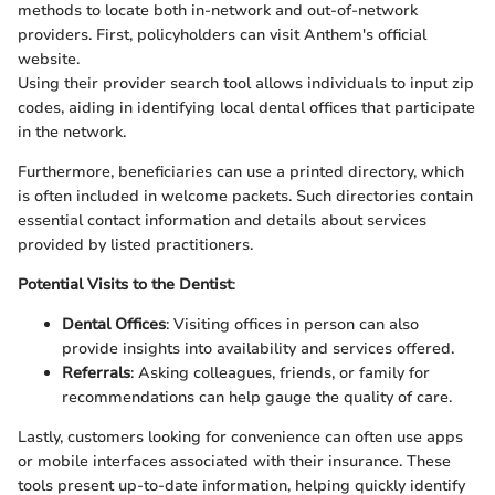
methods to locate both in-network and out-of-network
providers. First, policyholders can visit Anthem's official
website.
Using their provider search tool allows individuals to input zip
codes, aiding in identifying local dental offices that participate
in the network.
Furthermore, beneficiaries can use a printed directory, which
is often included in welcome packets. Such directories contain
essential contact information and details about services
provided by listed practitioners.
Potential Visits to the Dentist
:
Dental Offices
: Visiting offices in person can also
provide insights into availability and services offered.
Referrals
: Asking colleagues, friends, or family for
recommendations can help gauge the quality of care.
Lastly, customers looking for convenience can often use apps
or mobile interfaces associated with their insurance. These
tools present up-to-date information, helping quickly identify