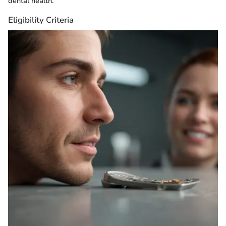
dental health.
Eligibility Criteria