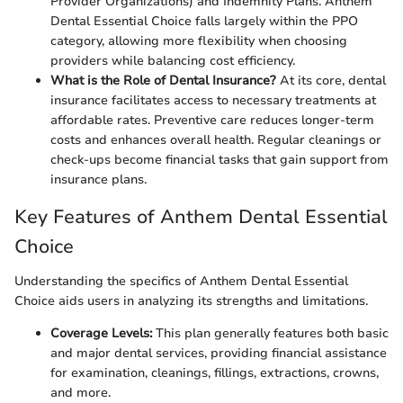
Provider Organizations) and Indemnity Plans. Anthem
Dental Essential Choice falls largely within the PPO
category, allowing more flexibility when choosing
providers while balancing cost efficiency.
What is the Role of Dental Insurance?
At its core, dental
insurance facilitates access to necessary treatments at
affordable rates. Preventive care reduces longer-term
costs and enhances overall health. Regular cleanings or
check-ups become financial tasks that gain support from
insurance plans.
Key Features of Anthem Dental Essential
Choice
Understanding the specifics of Anthem Dental Essential
Choice aids users in analyzing its strengths and limitations.
Coverage Levels:
This plan generally features both basic
and major dental services, providing financial assistance
for examination, cleanings, fillings, extractions, crowns,
and more.