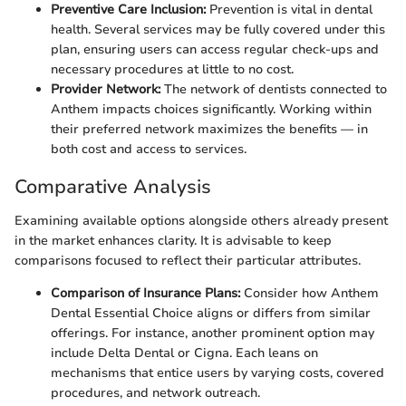
Preventive Care Inclusion:
Prevention is vital in dental
health. Several services may be fully covered under this
plan, ensuring users can access regular check-ups and
necessary procedures at little to no cost.
Provider Network:
The network of dentists connected to
Anthem impacts choices significantly. Working within
their preferred network maximizes the benefits — in
both cost and access to services.
Comparative Analysis
Examining available options alongside others already present
in the market enhances clarity. It is advisable to keep
comparisons focused to reflect their particular attributes.
Comparison of Insurance Plans:
Consider how Anthem
Dental Essential Choice aligns or differs from similar
offerings. For instance, another prominent option may
include Delta Dental or Cigna. Each leans on
mechanisms that entice users by varying costs, covered
procedures, and network outreach.