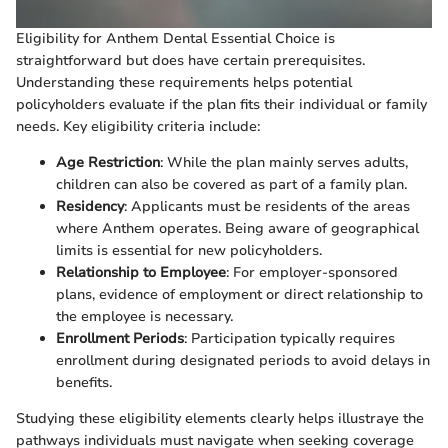
Eligibility for Anthem Dental Essential Choice is
straightforward but does have certain prerequisites.
Understanding these requirements helps potential
policyholders evaluate if the plan fits their individual or family
needs. Key eligibility criteria include:
Age Restriction
: While the plan mainly serves adults,
children can also be covered as part of a family plan.
Residency
: Applicants must be residents of the areas
where Anthem operates. Being aware of geographical
limits is essential for new policyholders.
Relationship to Employee
: For employer-sponsored
plans, evidence of employment or direct relationship to
the employee is necessary.
Enrollment Periods
: Participation typically requires
enrollment during designated periods to avoid delays in
benefits.
Studying these eligibility elements clearly helps illustraye the
pathways individuals must navigate when seeking coverage