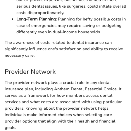
serious dental issues, like surgeries, could inflate overall
costs disproportionately.
Long-Term Planning
: Planning for hefty possible costs in
case of emergencies may require saving or budgeting
differently even in dual-income households.
The awareness of costs related to dental insurance can
significantly influence one's satisfaction and ability to receive
necessary care.
Provider Network
The provider network plays a crucial role in any dental
insurance plan, including Anthem Dental Essential Choice. It
serves as a framework for how members access dental
services and what costs are associated with using particular
providers. Knowing about the provider network helps
individuals make informed choices when selecting care
provider options that align with their health and financial
goals.