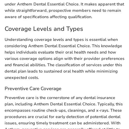
under Anthem Dental Essential Choice. It makes apparent that
while straightforward, prospective members need to remain
aware of specifications affecting qualification.
Coverage Levels and Types
Understanding coverage levels and types is essential when
considering Anthem Dental Essential Choice. This knowledge
helps individuals evaluate their oral health needs and how
various coverage options align with their provider preferences
and financial abilities. The classification of services under this
dental plan leads to sustained oral health while minimizing
unexpected costs.
Preventive Care Coverage
Preventive care is the cornerstone of any dental insurance
plan, including Anthem Dental Essential Choice. Typically, this
encompasses routine check-ups, cleanings, and x-rays. These
procedures are crucial for early detection of potential dental
issues, ensuring timely treatment can be administered. With