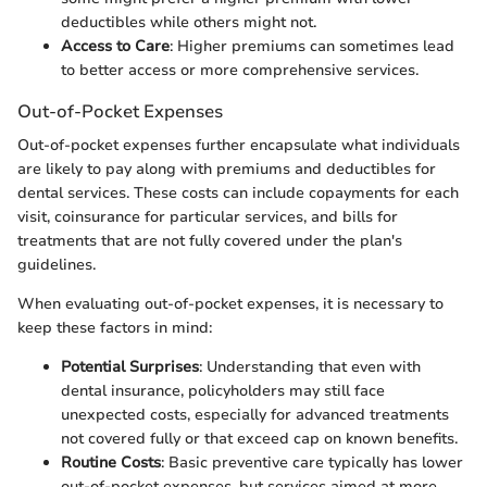
deductibles while others might not.
Access to Care
: Higher premiums can sometimes lead
to better access or more comprehensive services.
Out-of-Pocket Expenses
Out-of-pocket expenses further encapsulate what individuals
are likely to pay along with premiums and deductibles for
dental services. These costs can include copayments for each
visit, coinsurance for particular services, and bills for
treatments that are not fully covered under the plan's
guidelines.
When evaluating out-of-pocket expenses, it is necessary to
keep these factors in mind:
Potential Surprises
: Understanding that even with
dental insurance, policyholders may still face
unexpected costs, especially for advanced treatments
not covered fully or that exceed cap on known benefits.
Routine Costs
: Basic preventive care typically has lower
out-of-pocket expenses, but services aimed at more