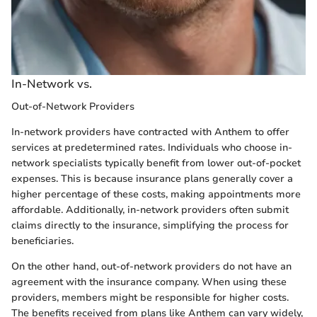
In-Network vs.
Out-of-Network Providers
In-network providers have contracted with Anthem to offer
services at predetermined rates. Individuals who choose in-
network specialists typically benefit from lower out-of-pocket
expenses. This is because insurance plans generally cover a
higher percentage of these costs, making appointments more
affordable. Additionally, in-network providers often submit
claims directly to the insurance, simplifying the process for
beneficiaries.
On the other hand, out-of-network providers do not have an
agreement with the insurance company. When using these
providers, members might be responsible for higher costs.
The benefits received from plans like Anthem can vary widely,