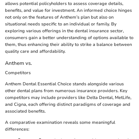
allows potential policyholders to assess coverage details,
benefits, and value for investment. An informed choice hinges
not only on the features of Anthem’s plan but also on
situational needs specific to an individual or family. By
exploring various offerings in the dental insurance sector,
consumers gain a better understanding of options available to
them, thus enhancing their ability to strike a balance between
quality care and affordability.
Anthem vs.
Competitors
Anthem Dental Essential Choice stands alongside various
other dental plans from numerous insurance providers. Key
competitors may include providers like Delta Dental, MetLife,
and Cigna, each offering distinct paradigms of coverage and
associated benefits.
A comparative examination reveals some meaningful
differences: