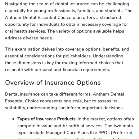
Navigating the realm of dental insurance can be challenging,
especially for young professionals, families, and students. The
Anthem Dental Essential Choice plan offers a structured
opportunity for individuals to obtain necessary coverage for
oral health services. The variety of options available helps
address diverse needs.
This examination delves into coverage options, benefits, and
essential considerations for policyholders. Understanding
these dimensions is key for making informed choices that
resonate with personal and financial requirements.
Overview of Insurance Options
Dental insurance can take different forms. Anthem Dental
Essential Choice represents one style, but to assess its
suitability, understanding can inform important decisions.
Types of Insurance Products:
In the market, options often
compete in value and breadth of services. The two main
types include Managed Care Plans like PPOs (Preferred