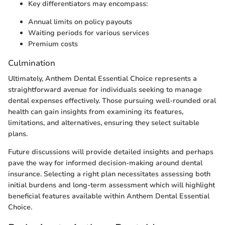
Key differentiators may encompass:
Annual limits on policy payouts
Waiting periods for various services
Premium costs
Culmination
Ultimately, Anthem Dental Essential Choice represents a
straightforward avenue for individuals seeking to manage
dental expenses effectively. Those pursuing well-rounded oral
health can gain insights from examining its features,
limitations, and alternatives, ensuring they select suitable
plans.
Future discussions will provide detailed insights and perhaps
pave the way for informed decision-making around dental
insurance. Selecting a right plan necessitates assessing both
initial burdens and long-term assessment which will highlight
beneficial features available within Anthem Dental Essential
Choice.