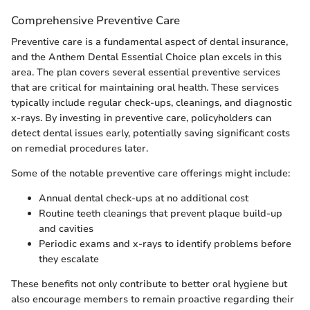
Comprehensive Preventive Care
Preventive care is a fundamental aspect of dental insurance,
and the Anthem Dental Essential Choice plan excels in this
area. The plan covers several essential preventive services
that are critical for maintaining oral health. These services
typically include regular check-ups, cleanings, and diagnostic
x-rays. By investing in preventive care, policyholders can
detect dental issues early, potentially saving significant costs
on remedial procedures later.
Some of the notable preventive care offerings might include:
Annual dental check-ups at no additional cost
Routine teeth cleanings that prevent plaque build-up
and cavities
Periodic exams and x-rays to identify problems before
they escalate
These benefits not only contribute to better oral hygiene but
also encourage members to remain proactive regarding their