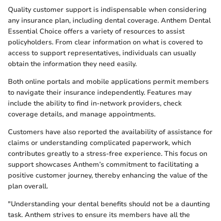
Quality customer support is indispensable when considering
any insurance plan, including dental coverage. Anthem Dental
Essential Choice offers a variety of resources to assist
policyholders. From clear information on what is covered to
access to support representatives, individuals can usually
obtain the information they need easily.
Both online portals and mobile applications permit members
to navigate their insurance independently. Features may
include the ability to find in-network providers, check
coverage details, and manage appointments.
Customers have also reported the availability of assistance for
claims or understanding complicated paperwork, which
contributes greatly to a stress-free experience. This focus on
support showcases Anthem’s commitment to facilitating a
positive customer journey, thereby enhancing the value of the
plan overall.
"Understanding your dental benefits should not be a daunting
task. Anthem strives to ensure its members have all the