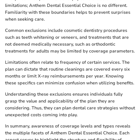
limitations; Anthem Dental Essential Choice is no different.
Familiarity with these boundaries helps to prevent surprises
when seeking care.
Common exclusions include cosmetic dentistry procedures
such as teeth whitening or veneers, and treatments that are
not deemed medically necessary, such as orthodontic
treatments for adults may be limited by coverage parameters.
Limitations often relate to frequency of certain services. The
plan can dictate that routine cleanings are covered every six
months or limit X-ray reimbursements per year. Knowing
these specifics can minimize confusion when utilizing benefits.
Understanding these exclusions ensures individuals fully
grasp the value and applicability of the plan they are
considering. Thus, they can plan dental care strategies without
unexpected costs coming into play.
In summary, awareness of coverage levels and types reveals
the multiple facets of Anthem Dental Essential Choice. Each
aspect serves to highlight the structure and flexibility of