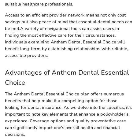
suitable healthcare professionals.
Access to an efficient provider network means not only cost
savings but also peace of mind that essential dental needs can
be met.A variety of navigational tools can assist users in
finding the most effective care for their circumstances.
Individuals examining Anthem Dental Essential Choice will
benefit long-term by establishing relationships with reliable,
accessible providers.
Advantages of Anthem Dental Essential
Choice
The Anthem Dental Essential Choice plan offers numerous
benefits that help make it a compelling option for those
looking for dental insurance. As we delve into the specifics, it's
important to note key elements that enhance a policyholder’s
experience. Coverage options and quality preventative care
can significantly impact one's overall health and financial
decisions.