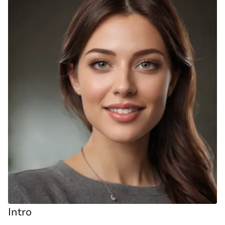
Intro