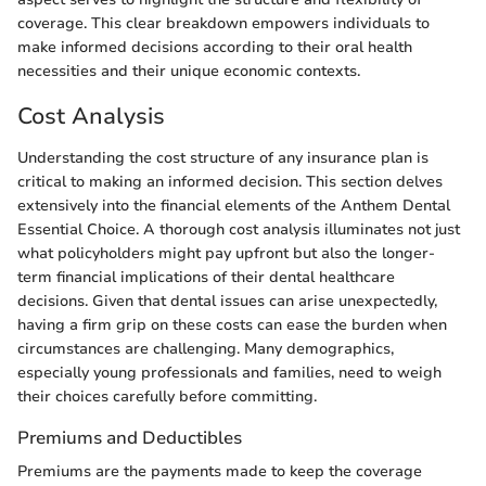
coverage. This clear breakdown empowers individuals to
make informed decisions according to their oral health
necessities and their unique economic contexts.
Cost Analysis
Understanding the cost structure of any insurance plan is
critical to making an informed decision. This section delves
extensively into the financial elements of the Anthem Dental
Essential Choice. A thorough cost analysis illuminates not just
what policyholders might pay upfront but also the longer-
term financial implications of their dental healthcare
decisions. Given that dental issues can arise unexpectedly,
having a firm grip on these costs can ease the burden when
circumstances are challenging. Many demographics,
especially young professionals and families, need to weigh
their choices carefully before committing.
Premiums and Deductibles
Premiums are the payments made to keep the coverage