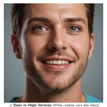
Basic vs. Major Services
: While routine care like check-