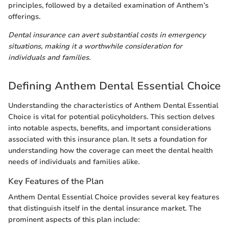
principles, followed by a detailed examination of Anthem’s
offerings.
Dental insurance can avert substantial costs in emergency
situations, making it a worthwhile consideration for
individuals and families.
Defining Anthem Dental Essential Choice
Understanding the characteristics of Anthem Dental Essential
Choice is vital for potential policyholders. This section delves
into notable aspects, benefits, and important considerations
associated with this insurance plan. It sets a foundation for
understanding how the coverage can meet the dental health
needs of individuals and families alike.
Key Features of the Plan
Anthem Dental Essential Choice provides several key features
that distinguish itself in the dental insurance market. The
prominent aspects of this plan include: