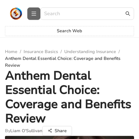
Search Web
Home
/
Insurance Basics
/
Understanding Insurance
/
Anthem Dental Essential Choice: Coverage and Benefits
Review
Anthem Dental
Essential Choice:
Coverage and Benefits
Review
By
Liam O'Sullivan
Share