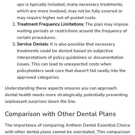
ups is typically included, many necessary treatments,
which are more involved, may not be fully covered or
may require higher out-of-pocket costs.
Treatment Frequency Limitations
: The plan may impose
waiting periods or restrictions around the frequency of
certain procedures.
Service Denials
: It is also possible that necessary
treatments could be denied based on subjective
interpretations of policy guidelines or documentation
issues. This can lead to unexpected costs when
policyholders seek care that doesn’t fall neatly into the
approved categories.
Understanding these aspects ensures you can approach
dental health needs more strategically, potentially preventing
unpleasant surprises down the line.
Comparison with Other Dental Plans
The importance of comparing Anthem Dental Essential Choice
with other dental plans cannot be overstated. This comparison