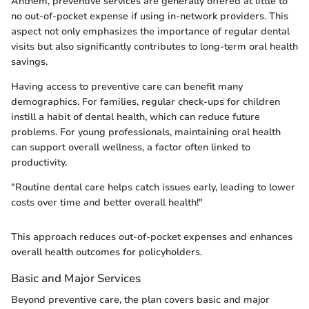
Anthem, preventive services are generally offered at little to
no out-of-pocket expense if using in-network providers. This
aspect not only emphasizes the importance of regular dental
visits but also significantly contributes to long-term oral health
savings.
Having access to preventive care can benefit many
demographics. For families, regular check-ups for children
instill a habit of dental health, which can reduce future
problems. For young professionals, maintaining oral health
can support overall wellness, a factor often linked to
productivity.
"Routine dental care helps catch issues early, leading to lower
costs over time and better overall health!"
This approach reduces out-of-pocket expenses and enhances
overall health outcomes for policyholders.
Basic and Major Services
Beyond preventive care, the plan covers basic and major