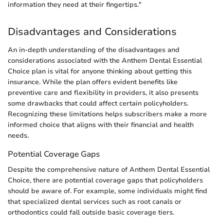
information they need at their fingertips."
Disadvantages and Considerations
An in-depth understanding of the disadvantages and
considerations associated with the Anthem Dental Essential
Choice plan is vital for anyone thinking about getting this
insurance. While the plan offers evident benefits like
preventive care and flexibility in providers, it also presents
some drawbacks that could affect certain policyholders.
Recognizing these limitations helps subscribers make a more
informed choice that aligns with their financial and health
needs.
Potential Coverage Gaps
Despite the comprehensive nature of Anthem Dental Essential
Choice, there are potential coverage gaps that policyholders
should be aware of. For example, some individuals might find
that specialized dental services such as root canals or
orthodontics could fall outside basic coverage tiers.