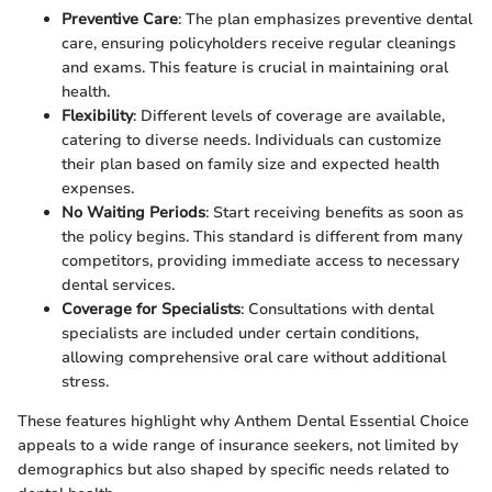
Preventive Care
: The plan emphasizes preventive dental
care, ensuring policyholders receive regular cleanings
and exams. This feature is crucial in maintaining oral
health.
Flexibility
: Different levels of coverage are available,
catering to diverse needs. Individuals can customize
their plan based on family size and expected health
expenses.
No Waiting Periods
: Start receiving benefits as soon as
the policy begins. This standard is different from many
competitors, providing immediate access to necessary
dental services.
Coverage for Specialists
: Consultations with dental
specialists are included under certain conditions,
allowing comprehensive oral care without additional
stress.
These features highlight why Anthem Dental Essential Choice
appeals to a wide range of insurance seekers, not limited by
demographics but also shaped by specific needs related to