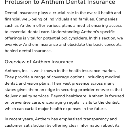
Prolusion to Anthem Dental Insurance
Dental insurance plays a crucial role in the overall health and
financial well-being of individuals and families. Companies
such as Anthem offer various plans aimed at ensuring access
to essential dental care. Understanding Anthem's specific
offerings is vital for potential policyholders. In this section, we
overview Anthem Insurance and elucidate the basic concepts
behind dental insurance.
Overview of Anthem Insurance
Anthem, Inc. is well-known in the health insurance market.
They provide a range of coverage options, including medical,
dental, and vision plans. Their vast presence across many
states gives them an edge in securing provider networks that
deliver quality services. Beyond healthcare, Anthem is focused
on preventive care, encouraging regular visits to the dentist,
which can curtail major health expenses in the future.
In recent years, Anthem has emphasized transparency and
customer satisfaction by offering clear information about its