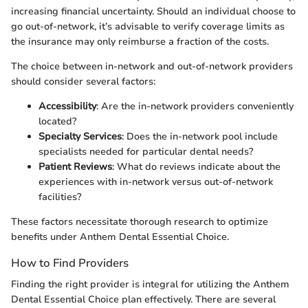
increasing financial uncertainty. Should an individual choose to
go out-of-network, it’s advisable to verify coverage limits as
the insurance may only reimburse a fraction of the costs.
The choice between in-network and out-of-network providers
should consider several factors:
Accessibility
: Are the in-network providers conveniently
located?
Specialty Services
: Does the in-network pool include
specialists needed for particular dental needs?
Patient Reviews
: What do reviews indicate about the
experiences with in-network versus out-of-network
facilities?
These factors necessitate thorough research to optimize
benefits under Anthem Dental Essential Choice.
How to Find Providers
Finding the right provider is integral for utilizing the Anthem
Dental Essential Choice plan effectively. There are several