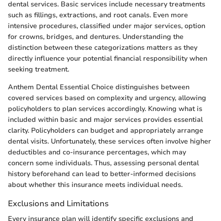
dental services. Basic services include necessary treatments
such as fillings, extractions, and root canals. Even more
intensive procedures, classified under major services, option
for crowns, bridges, and dentures. Understanding the
distinction between these categorizations matters as they
directly influence your potential financial responsibility when
seeking treatment.
Anthem Dental Essential Choice distinguishes between
covered services based on complexity and urgency, allowing
policyholders to plan services accordingly. Knowing what is
included within basic and major services provides essential
clarity. Policyholders can budget and appropriately arrange
dental visits. Unfortunately, these services often involve higher
deductibles and co-insurance percentages, which may
concern some individuals. Thus, assessing personal dental
history beforehand can lead to better-informed decisions
about whether this insurance meets individual needs.
Exclusions and Limitations
Every insurance plan will identify specific exclusions and