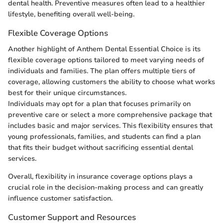
dental health. Preventive measures often lead to a healthier
lifestyle, benefiting overall well-being.
Flexible Coverage Options
Another highlight of Anthem Dental Essential Choice is its
flexible coverage options tailored to meet varying needs of
individuals and families. The plan offers multiple tiers of
coverage, allowing customers the ability to choose what works
best for their unique circumstances.
Individuals may opt for a plan that focuses primarily on
preventive care or select a more comprehensive package that
includes basic and major services. This flexibility ensures that
young professionals, families, and students can find a plan
that fits their budget without sacrificing essential dental
services.
Overall, flexibility in insurance coverage options plays a
crucial role in the decision-making process and can greatly
influence customer satisfaction.
Customer Support and Resources