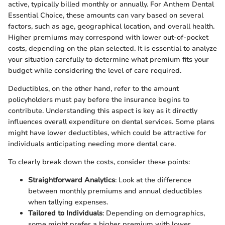
active, typically billed monthly or annually. For Anthem Dental
Essential Choice, these amounts can vary based on several
factors, such as age, geographical location, and overall health.
Higher premiums may correspond with lower out-of-pocket
costs, depending on the plan selected. It is essential to analyze
your situation carefully to determine what premium fits your
budget while considering the level of care required.
Deductibles, on the other hand, refer to the amount
policyholders must pay before the insurance begins to
contribute. Understanding this aspect is key as it directly
influences overall expenditure on dental services. Some plans
might have lower deductibles, which could be attractive for
individuals anticipating needing more dental care.
To clearly break down the costs, consider these points:
Straightforward Analytics
: Look at the difference
between monthly premiums and annual deductibles
when tallying expenses.
Tailored to Individuals
: Depending on demographics,
some might prefer a higher premium with lower