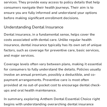
services. They provide easy access to policy details that help
consumers navigate their health journeys. Their aim is to
ensure you are fully informed and understand your options
before making significant enrollment decisions.
Understanding Dental Insurance
Dental insurance, in a fundamental sense, helps cover the
costs associated with dental care. Unlike regular health
insurance, dental insurance typically has its own set of unique
factors, such as coverage for preventive care, basic services,
and major services.
Coverage levels often vary between plans, making it essential
for consumers to fully understand the details. Policies usually
involve an annual premium, possibly a deductible, and co-
payment arrangements. Preventive care is most often
provided at no out-of-pocket cost to encourage dental check-
ups and oral health maintenance.
In summary, exploring Anthem Dental Essential Choice right
begins with understanding overarching dental insurance