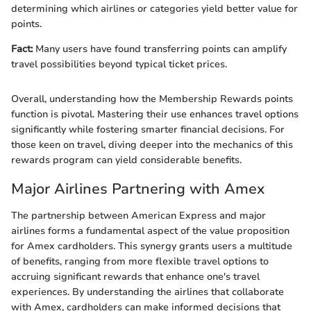
determining which airlines or categories yield better value for
points.
Fact:
Many users have found transferring points can amplify
travel possibilities beyond typical ticket prices.
Overall, understanding how the Membership Rewards points
function is pivotal. Mastering their use enhances travel options
significantly while fostering smarter financial decisions. For
those keen on travel, diving deeper into the mechanics of this
rewards program can yield considerable benefits.
Major Airlines Partnering with Amex
The partnership between American Express and major
airlines forms a fundamental aspect of the value proposition
for Amex cardholders. This synergy grants users a multitude
of benefits, ranging from more flexible travel options to
accruing significant rewards that enhance one's travel
experiences. By understanding the airlines that collaborate
with Amex, cardholders can make informed decisions that