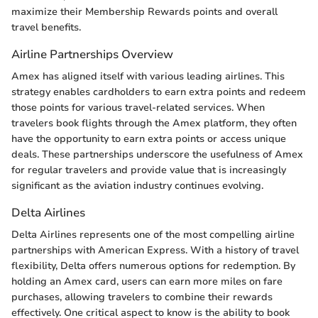
maximize their Membership Rewards points and overall
travel benefits.
Airline Partnerships Overview
Amex has aligned itself with various leading airlines. This
strategy enables cardholders to earn extra points and redeem
those points for various travel-related services. When
travelers book flights through the Amex platform, they often
have the opportunity to earn extra points or access unique
deals. These partnerships underscore the usefulness of Amex
for regular travelers and provide value that is increasingly
significant as the aviation industry continues evolving.
Delta Airlines
Delta Airlines represents one of the most compelling airline
partnerships with American Express. With a history of travel
flexibility, Delta offers numerous options for redemption. By
holding an Amex card, users can earn more miles on fare
purchases, allowing travelers to combine their rewards
effectively. One critical aspect to know is the ability to book