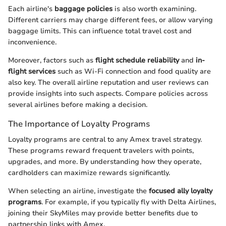
Each airline's
baggage policies
is also worth examining.
Different carriers may charge different fees, or allow varying
baggage limits. This can influence total travel cost and
inconvenience.
Moreover, factors such as
flight schedule reliability
and
in-
flight services
such as Wi-Fi connection and food quality are
also key. The overall airline reputation and user reviews can
provide insights into such aspects. Compare policies across
several airlines before making a decision.
The Importance of Loyalty Programs
Loyalty programs are central to any Amex travel strategy.
These programs reward frequent travelers with points,
upgrades, and more. By understanding how they operate,
cardholders can maximize rewards significantly.
When selecting an airline, investigate the
focused ally loyalty
programs
. For example, if you typically fly with Delta Airlines,
joining their SkyMiles may provide better benefits due to
partnership links with Amex.