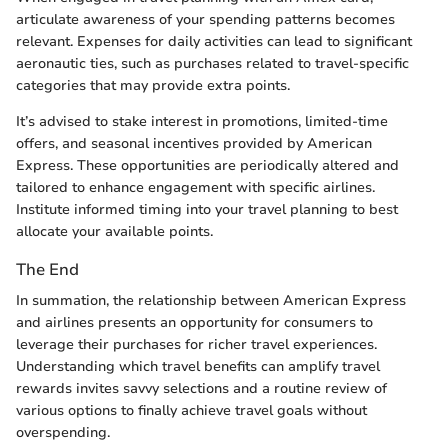
articulate awareness of your spending patterns becomes
relevant. Expenses for daily activities can lead to significant
aeronautic ties, such as purchases related to travel-specific
categories that may provide extra points.
It’s advised to stake interest in promotions, limited-time
offers, and seasonal incentives provided by American
Express. These opportunities are periodically altered and
tailored to enhance engagement with specific airlines.
Institute informed timing into your travel planning to best
allocate your available points.
The End
In summation, the relationship between American Express
and airlines presents an opportunity for consumers to
leverage their purchases for richer travel experiences.
Understanding which travel benefits can amplify travel
rewards invites savvy selections and a routine review of
various options to finally achieve travel goals without
overspending.