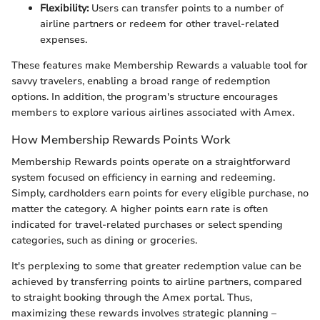
Flexibility:
Users can transfer points to a number of
airline partners or redeem for other travel-related
expenses.
These features make Membership Rewards a valuable tool for
savvy travelers, enabling a broad range of redemption
options. In addition, the program's structure encourages
members to explore various airlines associated with Amex.
How Membership Rewards Points Work
Membership Rewards points operate on a straightforward
system focused on efficiency in earning and redeeming.
Simply, cardholders earn points for every eligible purchase, no
matter the category. A higher points earn rate is often
indicated for travel-related purchases or select spending
categories, such as dining or groceries.
It's perplexing to some that greater redemption value can be
achieved by transferring points to airline partners, compared
to straight booking through the Amex portal. Thus,
maximizing these rewards involves strategic planning –