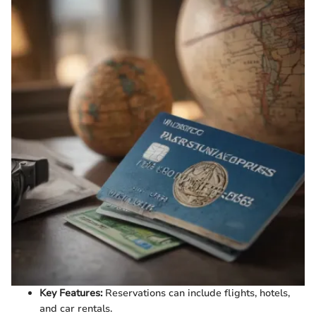
Key Features:
Reservations can include flights, hotels,
and car rentals.