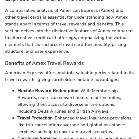
A comparative analysis of American Express (Amex) and
other travel cards is essential for understanding how Amex
stands apart in terms of travel rewards and benefits. This
section delves into the distinctive features of Amex compared
to alternative credit card offerings, emphasizing the various
elements that charactarize travel card functionality, pricing
structure, and user experience.
Benefits of Amex Travel Rewards
American Express offers multiple valuable perks related to its
travel rewards, giving cardholders notable advantages:
Flexible Reward Redemption
: With Membership
Rewards, users can convert points to airline miles,
allowing them access to diverse airline options,
including Delta Airlines and British Airways.
Travel Protection
: Enhanced travel insurance provisions,
like trip cancellation coverage and global assistance
services can help in uncertain travel scenarios.
Concierge Services
: Cardholders can take advantage of