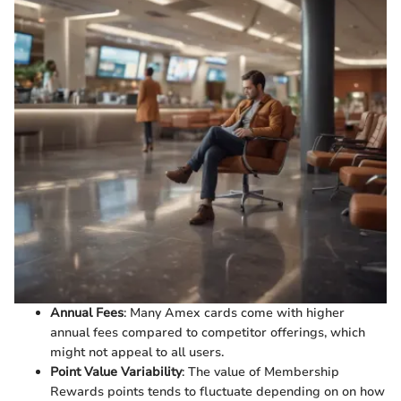
Annual Fees
: Many Amex cards come with higher
annual fees compared to competitor offerings, which
might not appeal to all users.
Point Value Variability
: The value of Membership
Rewards points tends to fluctuate depending on on how