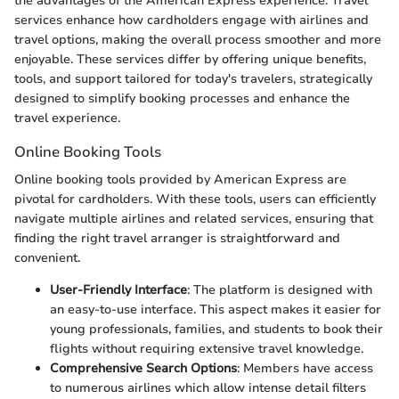
the advantages of the American Express experience. Travel
services enhance how cardholders engage with airlines and
travel options, making the overall process smoother and more
enjoyable. These services differ by offering unique benefits,
tools, and support tailored for today's travelers, strategically
designed to simplify booking processes and enhance the
travel experience.
Online Booking Tools
Online booking tools provided by American Express are
pivotal for cardholders. With these tools, users can efficiently
navigate multiple airlines and related services, ensuring that
finding the right travel arranger is straightforward and
convenient.
User-Friendly Interface
: The platform is designed with
an easy-to-use interface. This aspect makes it easier for
young professionals, families, and students to book their
flights without requiring extensive travel knowledge.
Comprehensive Search Options
: Members have access
to numerous airlines which allow intense detail filters