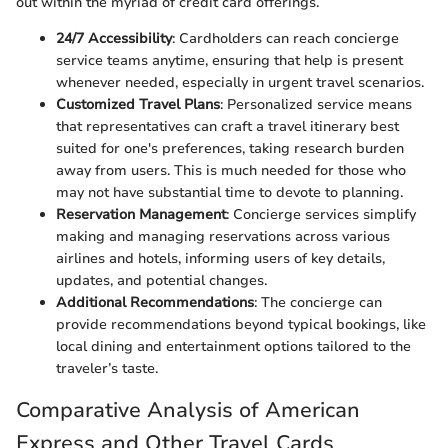
out within the myriad of credit card offerings.
24/7 Accessibility
: Cardholders can reach concierge
service teams anytime, ensuring that help is present
whenever needed, especially in urgent travel scenarios.
Customized Travel Plans
: Personalized service means
that representatives can craft a travel itinerary best
suited for one's preferences, taking research burden
away from users. This is much needed for those who
may not have substantial time to devote to planning.
Reservation Management
: Concierge services simplify
making and managing reservations across various
airlines and hotels, informing users of key details,
updates, and potential changes.
Additional Recommendations
: The concierge can
provide recommendations beyond typical bookings, like
local dining and entertainment options tailored to the
traveler’s taste.
Comparative Analysis of American
Express and Other Travel Cards