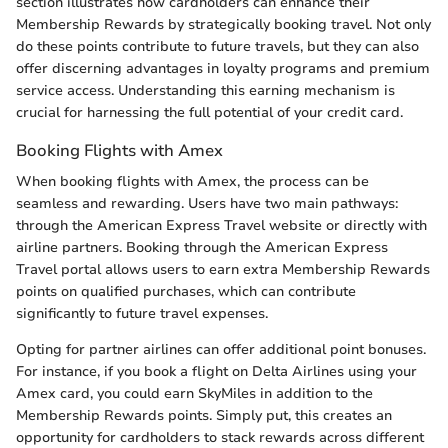
section illustrates how cardholders can enhance their
Membership Rewards by strategically booking travel. Not only
do these points contribute to future travels, but they can also
offer discerning advantages in loyalty programs and premium
service access. Understanding this earning mechanism is
crucial for harnessing the full potential of your credit card.
Booking Flights with Amex
When booking flights with Amex, the process can be
seamless and rewarding. Users have two main pathways:
through the American Express Travel website or directly with
airline partners. Booking through the American Express
Travel portal allows users to earn extra Membership Rewards
points on qualified purchases, which can contribute
significantly to future travel expenses.
Opting for partner airlines can offer additional point bonuses.
For instance, if you book a flight on Delta Airlines using your
Amex card, you could earn SkyMiles in addition to the
Membership Rewards points. Simply put, this creates an
opportunity for cardholders to stack rewards across different