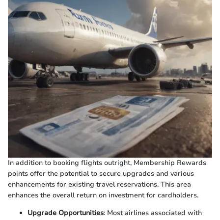
In addition to booking flights outright, Membership Rewards
points offer the potential to secure upgrades and various
enhancements for existing travel reservations. This area
enhances the overall return on investment for cardholders.
Upgrade Opportunities
: Most airlines associated with