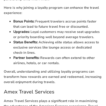
Here is why joining a loyalty program can enhance the travel
experience:
Bonus Points:
Frequent travelers accrue points faster
that can lead to future travel free or discounted.
Upgrades:
Loyal customers may receive seat upgrades
or priority boarding well beyond average travelers.
Status Benefits:
Achieving elite status allows access to
exclusive services like lounge access or dedicated
check-in lines.
Partner benefits:
Rewards can often extend to other
airlines, hotels, or car rentals.
Overall, understanding and utilizing loyalty programs can
transform how rewards are earned and redeemed, increasing
overall enjoyment during travels.
Amex Travel Services
Amex Travel Services plays a significant role in maximizing