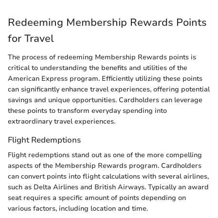
Redeeming Membership Rewards Points
for Travel
The process of redeeming Membership Rewards points is
critical to understanding the benefits and utilities of the
American Express program. Efficiently utilizing these points
can significantly enhance travel experiences, offering potential
savings and unique opportunities. Cardholders can leverage
these points to transform everyday spending into
extraordinary travel experiences.
Flight Redemptions
Flight redemptions stand out as one of the more compelling
aspects of the Membership Rewards program. Cardholders
can convert points into flight calculations with several airlines,
such as Delta Airlines and British Airways. Typically an award
seat requires a specific amount of points depending on
various factors, including location and time.