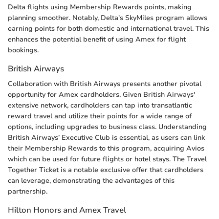
Delta flights using Membership Rewards points, making
planning smoother. Notably, Delta's SkyMiles program allows
earning points for both domestic and international travel. This
enhances the potential benefit of using Amex for flight
bookings.
British Airways
Collaboration with British Airways presents another pivotal
opportunity for Amex cardholders. Given British Airways'
extensive network, cardholders can tap into transatlantic
reward travel and utilize their points for a wide range of
options, including upgrades to business class. Understanding
British Airways’ Executive Club is essential, as users can link
their Membership Rewards to this program, acquiring Avios
which can be used for future flights or hotel stays. The Travel
Together Ticket is a notable exclusive offer that cardholders
can leverage, demonstrating the advantages of this
partnership.
Hilton Honors and Amex Travel