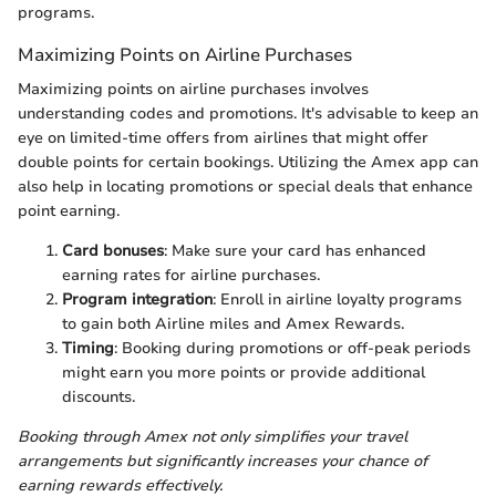
programs.
Maximizing Points on Airline Purchases
Maximizing points on airline purchases involves
understanding codes and promotions. It's advisable to keep an
eye on limited-time offers from airlines that might offer
double points for certain bookings. Utilizing the Amex app can
also help in locating promotions or special deals that enhance
point earning.
Card bonuses
: Make sure your card has enhanced
earning rates for airline purchases.
Program integration
: Enroll in airline loyalty programs
to gain both Airline miles and Amex Rewards.
Timing
: Booking during promotions or off-peak periods
might earn you more points or provide additional
discounts.
Booking through Amex not only simplifies your travel
arrangements but significantly increases your chance of
earning rewards effectively.