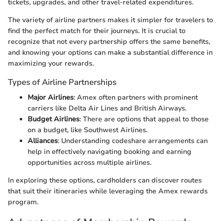
tickets, upgrades, and other travel-related expenditures.
The variety of airline partners makes it simpler for travelers to
find the perfect match for their journeys. It is crucial to
recognize that not every partnership offers the same benefits,
and knowing your options can make a substantial difference in
maximizing your rewards.
Types of Airline Partnerships
Major Airlines
: Amex often partners with prominent
carriers like Delta Air Lines and British Airways.
Budget Airlines
: There are options that appeal to those
on a budget, like Southwest Airlines.
Alliances
: Understanding codeshare arrangements can
help in effectively navigating booking and earning
opportunities across multiple airlines.
In exploring these options, cardholders can discover routes
that suit their itineraries while leveraging the Amex rewards
program.