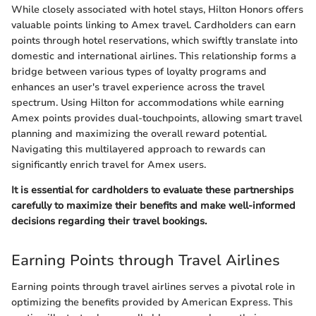
While closely associated with hotel stays, Hilton Honors offers
valuable points linking to Amex travel. Cardholders can earn
points through hotel reservations, which swiftly translate into
domestic and international airlines. This relationship forms a
bridge between various types of loyalty programs and
enhances an user's travel experience across the travel
spectrum. Using Hilton for accommodations while earning
Amex points provides dual-touchpoints, allowing smart travel
planning and maximizing the overall reward potential.
Navigating this multilayered approach to rewards can
significantly enrich travel for Amex users.
It is essential for cardholders to evaluate these partnerships
carefully to maximize their benefits and make well-informed
decisions regarding their travel bookings.
Earning Points through Travel Airlines
Earning points through travel airlines serves a pivotal role in
optimizing the benefits provided by American Express. This