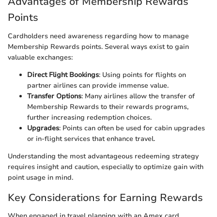
Advantages of Membership Rewards
Points
Cardholders need awareness regarding how to manage
Membership Rewards points. Several ways exist to gain
valuable exchanges:
Direct Flight Bookings
: Using points for flights on
partner airlines can provide immense value.
Transfer Options
: Many airlines allow the transfer of
Membership Rewards to their rewards programs,
further increasing redemption choices.
Upgrades
: Points can often be used for cabin upgrades
or in-flight services that enhance travel.
Understanding the most advantageous redeeming strategy
requires insight and caution, especially to optimize gain with
point usage in mind.
Key Considerations for Earning Rewards
When engaged in travel planning with an Amex card,