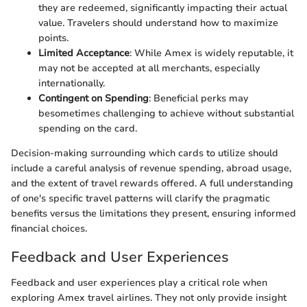
they are redeemed, significantly impacting their actual
value. Travelers should understand how to maximize
points.
Limited Acceptance
: While Amex is widely reputable, it
may not be accepted at all merchants, especially
internationally.
Contingent on Spending
: Beneficial perks may
besometimes challenging to achieve without substantial
spending on the card.
Decision-making surrounding which cards to utilize should
include a careful analysis of revenue spending, abroad usage,
and the extent of travel rewards offered. A full understanding
of one's specific travel patterns will clarify the pragmatic
benefits versus the limitations they present, ensuring informed
financial choices.
Feedback and User Experiences
Feedback and user experiences play a critical role when
exploring Amex travel airlines. They not only provide insight