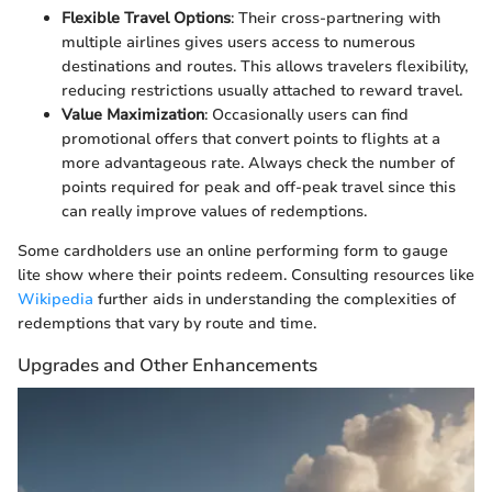
Flexible Travel Options
: Their cross-partnering with
multiple airlines gives users access to numerous
destinations and routes. This allows travelers flexibility,
reducing restrictions usually attached to reward travel.
Value Maximization
: Occasionally users can find
promotional offers that convert points to flights at a
more advantageous rate. Always check the number of
points required for peak and off-peak travel since this
can really improve values of redemptions.
Some cardholders use an online performing form to gauge
lite show where their points redeem. Consulting resources like
Wikipedia
further aids in understanding the complexities of
redemptions that vary by route and time.
Upgrades and Other Enhancements