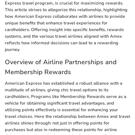
Express travel program, is crucial for maximizing rewards.
This article strives to allegorize this relationship, highlighting
how American Express collaborates with airlines to provide
unique benefits that enhance travel experiences for
cardholders. Offering insight into specific benefits, rewards
systems, and the various travel airlines aligned with Amex
reflects how informed decisions can lead to a rewarding
journey.
Overview of Airline Partnerships and
Membership Rewards
American Express has established a robust alliance with a
multitude of airlines, giving chic travel options to its
cardholders. Programs like Membership Rewards serve as a
vehicle for obtaining significant travel advantages, and
utilizing points effectively is essential for enhancing your
travel choices. Here the relationship between Amex and travel
airlines shines through: not just in offering points for
purchases but also in redeeming these points for airline