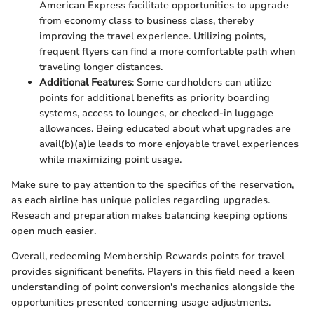
American Express facilitate opportunities to upgrade
from economy class to business class, thereby
improving the travel experience. Utilizing points,
frequent flyers can find a more comfortable path when
traveling longer distances.
Additional Features
: Some cardholders can utilize
points for additional benefits as priority boarding
systems, access to lounges, or checked-in luggage
allowances. Being educated about what upgrades are
avail(b)(a)le leads to more enjoyable travel experiences
while maximizing point usage.
Make sure to pay attention to the specifics of the reservation,
as each airline has unique policies regarding upgrades.
Reseach and preparation makes balancing keeping options
open much easier.
Overall, redeeming Membership Rewards points for travel
provides significant benefits. Players in this field need a keen
understanding of point conversion's mechanics alongside the
opportunities presented concerning usage adjustments.