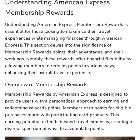
Understanding American Express
Membership Rewards
Understanding American Express Membership Rewards is
essential for those looking to maximize their travel
experiences while managing finances through American
Express. This section delves into the significance of
Membership Rewards points, their advantages, and their
workings. Notably, these rewards offer financial flexibility by
allowing members to redeem points in various ways,
enhancing their overall travel experience.
Overview of Membership Rewards
Membership Rewards by American Express is designed to
provide users with a personalized approach to earning and
redeeming rewards points. Members earn points for eligible
purchases made with participating card products. This
earning potential extends beyond travel expenses, creating a
diverse spectrum of ways to accumulate points.