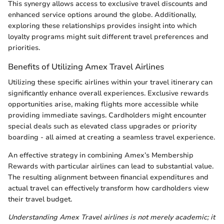
This synergy allows access to exclusive travel discounts and
enhanced service options around the globe. Additionally,
exploring these relationships provides insight into which
loyalty programs might suit different travel preferences and
priorities.
Benefits of Utilizing Amex Travel Airlines
Utilizing these specific airlines within your travel itinerary can
significantly enhance overall experiences. Exclusive rewards
opportunities arise, making flights more accessible while
providing immediate savings. Cardholders might encounter
special deals such as elevated class upgrades or priority
boarding - all aimed at creating a seamless travel experience.
An effective strategy in combining Amex’s Membership
Rewards with particular airlines can lead to substantial value.
The resulting alignment between financial expenditures and
actual travel can effectively transform how cardholders view
their travel budget.
Understanding Amex Travel airlines is not merely academic; it