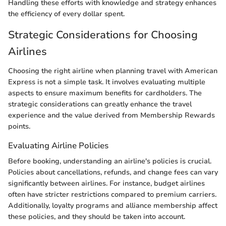
Handling these efforts with knowledge and strategy enhances
the efficiency of every dollar spent.
Strategic Considerations for Choosing
Airlines
Choosing the right airline when planning travel with American
Express is not a simple task. It involves evaluating multiple
aspects to ensure maximum benefits for cardholders. The
strategic considerations can greatly enhance the travel
experience and the value derived from Membership Rewards
points.
Evaluating Airline Policies
Before booking, understanding an airline's policies is crucial.
Policies about cancellations, refunds, and change fees can vary
significantly between airlines. For instance, budget airlines
often have stricter restrictions compared to premium carriers.
Additionally, loyalty programs and alliance membership affect
these policies, and they should be taken into account.