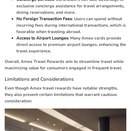
exclusive concierge assistance for travel arrangements,
dining reservations, and more.
No Foreign Transaction Fees
: Users can spend without
incurring fees during international transactions, which is
favorable when traveling abroad.
Access to Airport Lounges
: Many Amex cards provide
direct access to premium airport lounges, enhancing the
travel experience.
Overall, Amex Travel Rewards aim to streamline travel while
maximizing value for consumers engaged in frequent travel.
Limitations and Considerations
Even though Amex travel rewards have notable strengths,
they also present certain limitations that warrant cautious
consideration: