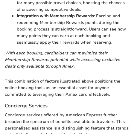
for many possible travel choices, boosting the chances
of uncovering competitive deals.
Integration with Membership Rewards
: Earning and
redeeming Membership Rewards points during the
booking process is straightforward. Users can see how
many points they can earn at each booking and
seamlessly apply their rewards when reserving.
With each booking, cardholders can maximize their
Membership Rewards potential while accessing exclusive
deals only available through Amex.
This combination of factors illustrated above positions the
online booking tools as an essential asset for anyone
committed to leveraging their Amex card effectively.
Concierge Services
Concierge services offered by American Express further
broaden the spectrum of benefits available to travelers. This
personalized assistance is a distinguishing feature that stands