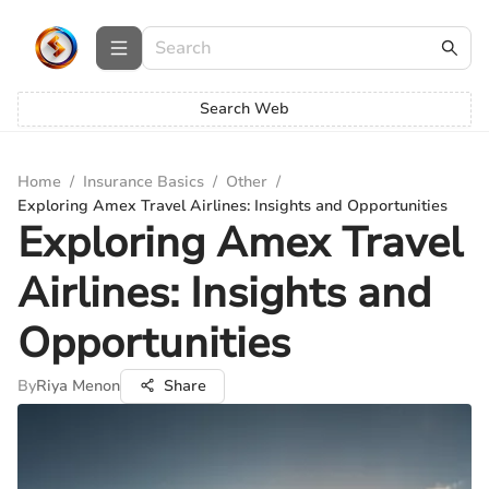
Search Web
Home
/
Insurance Basics
/
Other
/
Exploring Amex Travel Airlines: Insights and Opportunities
Exploring Amex Travel
Airlines: Insights and
Opportunities
By
Riya Menon
Share