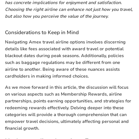
has concrete implications for enjoyment and satisfaction.
Choosing the right airline can enhance not just how you travel,
but also how you perceive the value of the journey.
Considerations to Keep in Mind
Navigating Amex travel airline options involves discerning
details like fees associated with award travel or potential
blackout dates during peak seasons. Additionally, policies
such as baggage regulations may be different from one
airline to another. Being aware of these nuances assists
cardholders in making informed choices.
As we move forward in this article, the discussion will focus
on various aspects such as Membership Rewards, airline
partnerships, points earning opportunities, and strategies for
redeeming rewards effectively. Delving deeper into these
categories will provide a thorough comprehension that can
empower travel decisions, ultimately affecting personal and
financial growth.