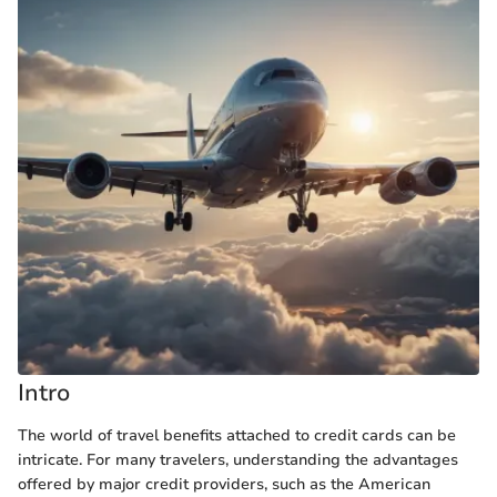
Intro
The world of travel benefits attached to credit cards can be
intricate. For many travelers, understanding the advantages
offered by major credit providers, such as the American