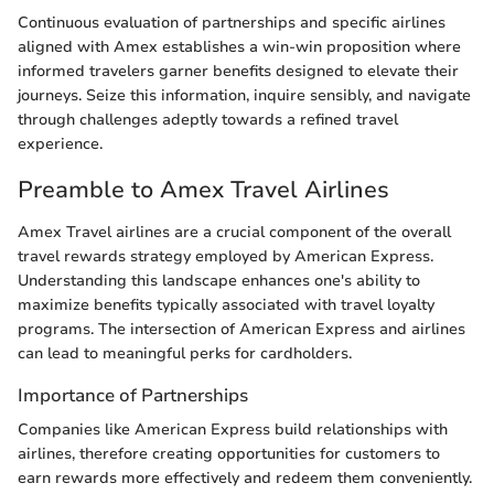
Continuous evaluation of partnerships and specific airlines
aligned with Amex establishes a win-win proposition where
informed travelers garner benefits designed to elevate their
journeys. Seize this information, inquire sensibly, and navigate
through challenges adeptly towards a refined travel
experience.
Preamble to Amex Travel Airlines
Amex Travel airlines are a crucial component of the overall
travel rewards strategy employed by American Express.
Understanding this landscape enhances one's ability to
maximize benefits typically associated with travel loyalty
programs. The intersection of American Express and airlines
can lead to meaningful perks for cardholders.
Importance of Partnerships
Companies like American Express build relationships with
airlines, therefore creating opportunities for customers to
earn rewards more effectively and redeem them conveniently.