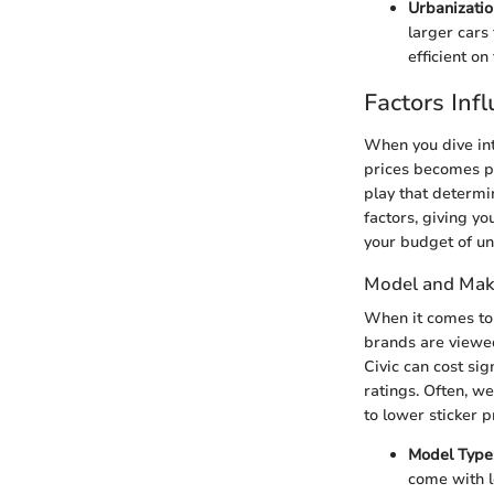
Urbanizatio
larger cars 
efficient on
Factors Inf
When you dive int
prices becomes p
play that determin
factors, giving yo
your budget of u
Model and Mak
When it comes to 
brands are viewed
Civic can cost sig
ratings. Often, w
to lower sticker p
Model Type
come with l