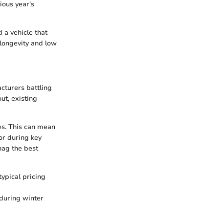
ious year's
 a vehicle that
 longevity and low
cturers battling
ut, existing
ies. This can mean
or during key
nag the best
ypical pricing
 during winter