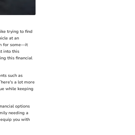
ke trying to find
icle at an
am for some—it
 into this
ing this financial
nts such as
There's a lot more
lue while keeping
inancial options
mily needing a
l equip you with