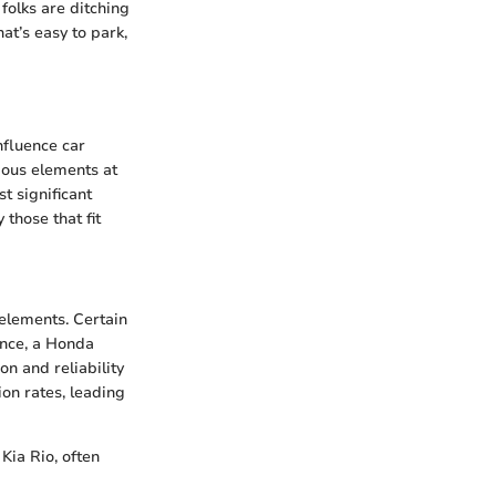
olks are ditching
hat’s easy to park,
nfluence car
ious elements at
t significant
those that fit
 elements. Certain
ance, a Honda
on and reliability
on rates, leading
 Kia Rio, often