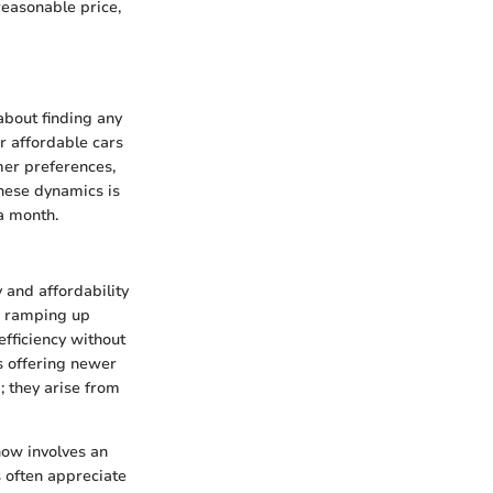
reasonable price,
about finding any
or affordable cars
mer preferences,
hese dynamics is
a month.
y and affordability
re ramping up
fficiency without
s offering newer
; they arise from
now involves an
s often appreciate