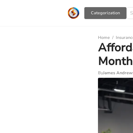
Сategorization
Home
/
Insuranc
Afford
Month
By
James Andrew