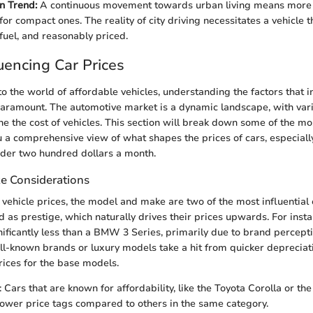
n Trend:
A continuous movement towards urban living means more f
for compact ones. The reality of city driving necessitates a vehicle t
 fuel, and reasonably priced.
luencing Car Prices
o the world of affordable vehicles, understanding the factors that i
aramount. The automotive market is a dynamic landscape, with var
e the cost of vehicles. This section will break down some of the mos
u a comprehensive view of what shapes the prices of cars, especially 
nder two hundred dollars a month.
e Considerations
vehicle prices, the model and make are two of the most influential
 as prestige, which naturally drives their prices upwards. For inst
nificantly less than a BMW 3 Series, primarily due to brand percepti
ell-known brands or luxury models take a hit from quicker depreciati
rices for the base models.
: Cars that are known for affordability, like the Toyota Corolla or the
ower price tags compared to others in the same category.