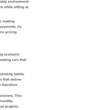
rship environment.
s while sitting at
t, making
y payments. As
re pricing
ing economic
seeking cars that
pending habits.
s that deliver
e therefore
essions. This
 monthly
al projects.