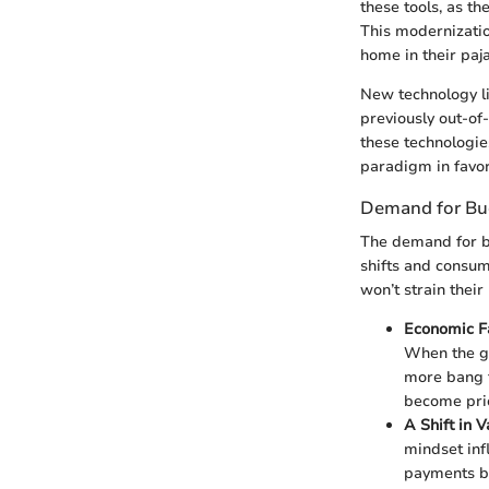
these tools, as t
This modernizatio
home in their paj
New technology l
previously out-of
these technologie
paradigm in favor
Demand for Bud
The demand for bu
shifts and consum
won’t strain thei
Economic Fa
When the go
more bang fo
become prio
A Shift in V
mindset inf
payments be