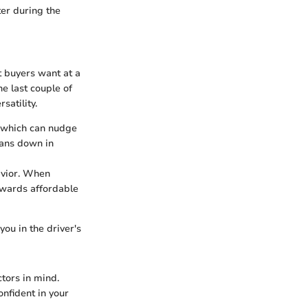
er during the
t buyers want at a
he last couple of
satility.
, which can nudge
cans down in
avior. When
owards affordable
ou in the driver's
ctors in mind.
nfident in your