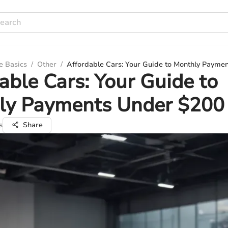
e Basics
/
Other
/
Affordable Cars: Your Guide to Monthly Payme
able Cars: Your Guide to
ly Payments Under $200
s
Share