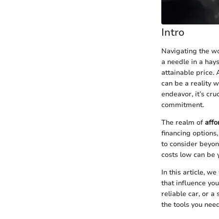
Intro
Navigating the wor
a needle in a hays
attainable price.
can be a reality w
endeavor, it’s cru
commitment.
The realm of
affo
financing options,
to consider beyon
costs low can be 
In this article, w
that influence yo
reliable car, or 
the tools you nee