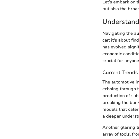
Let’s embark on th
but also the broa
Understandi
Navigating the au
car; it's about fi
has evolved signi
economic conditio
crucial for anyon
Current Trends
The automotive ind
echoing through t
production of sub
breaking the bank
models that cater
a deeper underst
Another glaring t
array of tools, f