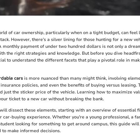
ld of car ownership, particularly when on a tight budget, can feel li
tack. However, there’s a silver lining for those hunting for a new veh
 A monthly payment of under two hundred dollars is not only a dre
ith the right strategies and knowledge. But before you dive headfirst
cial to understand the different facets that play a pivotal role in mak
rdable cars
is more nuanced than many might think, involving eleme
 insurance policies, and even the benefits of buying versus leasing. 
d just the sticker price of the vehicle. Learning how to maximize va
your ticket to a new car without breaking the bank.
e will dissect these elements, starting with an overview of essential f
ur car-buying experience. Whether you're a young professional, a fa
a student looking for something to get around campus, this guide wil
d to make informed decisions.