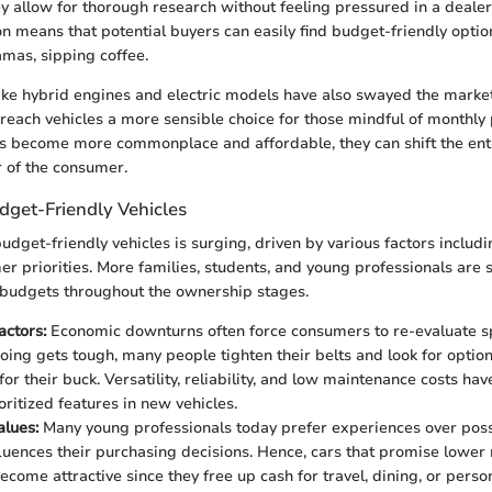
hey allow for thorough research without feeling pressured in a deale
n means that potential buyers can easily find budget-friendly option
amas, sipping coffee.
ike hybrid engines and electric models have also swayed the marke
-reach vehicles a more sensible choice for those mindful of monthl
s become more commonplace and affordable, they can shift the enti
 of the consumer.
get-Friendly Vehicles
dget-friendly vehicles is surging, driven by various factors includ
er priorities. More families, students, and young professionals are 
r budgets throughout the ownership stages.
ctors:
Economic downturns often force consumers to re-evaluate s
ing gets tough, many people tighten their belts and look for option
r their buck. Versatility, reliability, and low maintenance costs hav
ritized features in new vehicles.
alues:
Many young professionals today prefer experiences over poss
luences their purchasing decisions. Hence, cars that promise lower
come attractive since they free up cash for travel, dining, or person