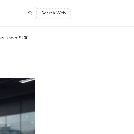
Search Web
nts Under $200