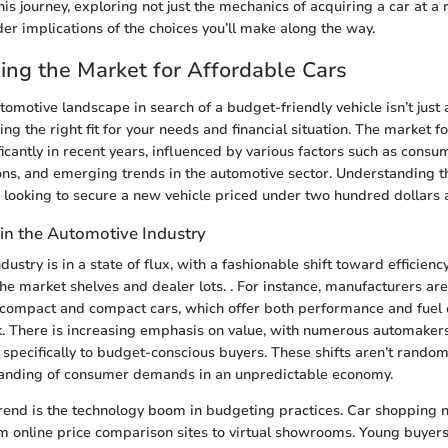
is journey, exploring not just the mechanics of acquiring a car at a 
der implications of the choices you’ll make along the way.
ng the Market for Affordable Cars
tomotive landscape in search of a budget-friendly vehicle isn’t just 
nding the right fit for your needs and financial situation. The market f
ficantly in recent years, influenced by various factors such as consu
ns, and emerging trends in the automotive sector. Understanding t
e looking to secure a new vehicle priced under two hundred dollars 
 in the Automotive Industry
ustry is in a state of flux, with a fashionable shift toward efficienc
he market shelves and dealer lots. . For instance, manufacturers a
compact and compact cars, which offer both performance and fuel e
. There is increasing emphasis on value, with numerous automaker
 specifically to budget-conscious buyers. These shifts aren’t random
anding of consumer demands in an unpredictable economy.
rend is the technology boom in budgeting practices. Car shopping 
rom online price comparison sites to virtual showrooms. Young buyer