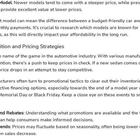
 Model
: Newer models tend to come with a steeper price, while prev
provide excellent value at lower prices.
t model can mean the difference between a budget-friendly car and
nthly payments. It’s crucial to research which models are known for
 as this will directly impact your affordability in the long run.
tion and Pricing Strategies
e name of the game in the automotive industry. With various manufa
tion, there's a push to keep prices in check. If a new sedan comes o
ice drops in an attempt to stay competitive.
turers often turn to promotional tactics to clear out their inventor
active financing options, especially towards the end of a model year 
 Memorial Day or Black Friday. Keep a close eye on these events to s
and Rebates
: Understanding what promotions are available and the t
can help consumers make informed decisions.
rends
: Prices may fluctuate based on seasonality, often being lower
n sales decrease.