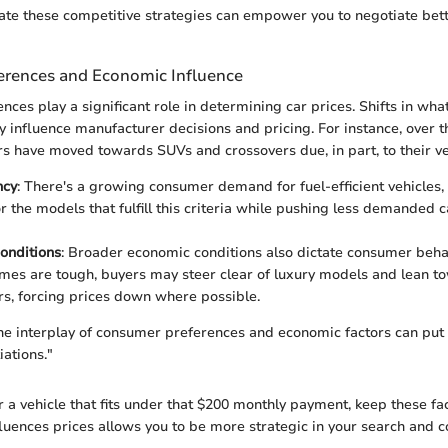
ate these competitive strategies can empower you to negotiate bett
rences and Economic Influence
ces play a significant role in determining car prices. Shifts in wha
y influence manufacturer decisions and pricing. For instance, over t
s have moved towards SUVs and crossovers due, in part, to their ver
ncy
: There's a growing consumer demand for fuel-efficient vehicles
or the models that fulfill this criteria while pushing less demanded 
onditions
: Broader economic conditions also dictate consumer beh
mes are tough, buyers may steer clear of luxury models and lean t
s, forcing prices down where possible.
e interplay of consumer preferences and economic factors can put y
iations."
r a vehicle that fits under that $200 monthly payment, keep these fa
uences prices allows you to be more strategic in your search and co