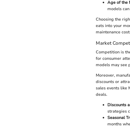
Age of the
models can 
Choosing the righ
eats into your mo
maintenance costs,
Market Competi
Competition is th
for consumer atten
models may see pr
Moreover, manufac
discounts or attr
sales events like
deals.
Discounts 
strategies 
Seasonal T
months whe