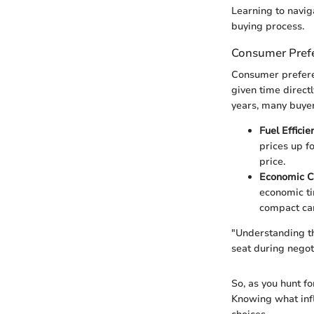
Learning to navig
buying process.
Consumer Prefe
Consumer preferen
given time directl
years, many buyer
Fuel Efficie
prices up f
price.
Economic C
economic ti
compact car
"Understanding th
seat during negot
So, as you hunt fo
Knowing what infl