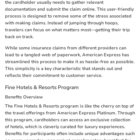
the cardholder usually needs to gather relevant
documentation and submit the claim online. This user-friendly
process is designed to remove some of the stress associated
with making claims. Instead of jumping through hoops,
travelers can focus on what matters most—getting their trip
back on track.
While some insurance claims from different providers can
lead to a tangled web of paperwork, American Express has
streamlined this process to make it as hassle-free as possible.
This simplicity is a key characteristic that stands out and
reflects their commitment to customer service.
Fine Hotels & Resorts Program
Benefits Overview
The Fine Hotels & Resorts program is like the cherry on top of
the travel offerings from American Express Platinum. Through
this program, cardholders can access an exclusive collection
of hotels, which is cleverly curated for luxury experiences.
Benefits for participants often include unique advantages such