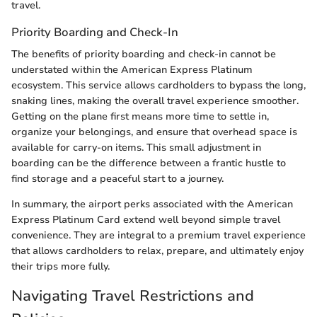
travel.
Priority Boarding and Check-In
The benefits of priority boarding and check-in cannot be
understated within the American Express Platinum
ecosystem. This service allows cardholders to bypass the long,
snaking lines, making the overall travel experience smoother.
Getting on the plane first means more time to settle in,
organize your belongings, and ensure that overhead space is
available for carry-on items. This small adjustment in
boarding can be the difference between a frantic hustle to
find storage and a peaceful start to a journey.
In summary, the airport perks associated with the American
Express Platinum Card extend well beyond simple travel
convenience. They are integral to a premium travel experience
that allows cardholders to relax, prepare, and ultimately enjoy
their trips more fully.
Navigating Travel Restrictions and