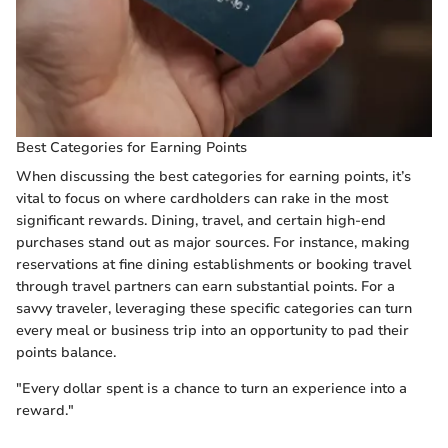
Best Categories for Earning Points
When discussing the best categories for earning points, it’s
vital to focus on where cardholders can rake in the most
significant rewards. Dining, travel, and certain high-end
purchases stand out as major sources. For instance, making
reservations at fine dining establishments or booking travel
through travel partners can earn substantial points. For a
savvy traveler, leveraging these specific categories can turn
every meal or business trip into an opportunity to pad their
points balance.
"Every dollar spent is a chance to turn an experience into a
reward."