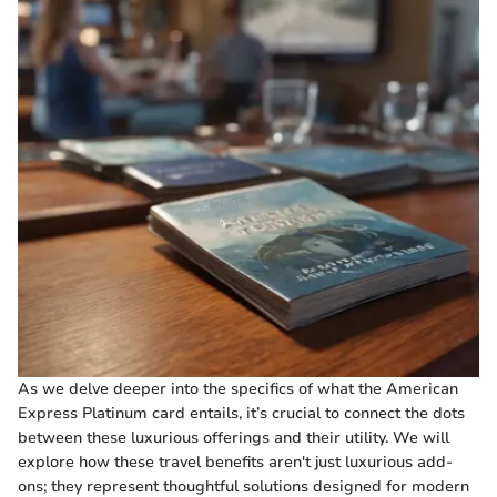
As we delve deeper into the specifics of what the American
Express Platinum card entails, it’s crucial to connect the dots
between these luxurious offerings and their utility. We will
explore how these travel benefits aren't just luxurious add-
ons; they represent thoughtful solutions designed for modern