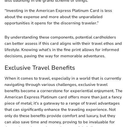
less daunting in the grand scheme of things.
“Investing in the American Express Platinum Card is less
about the expense and more about the unparalleled
opportunities it opens for the discerning traveler.”
By understanding these components, potential cardholders
can better assess if this card aligns with their travel ethos and
lifestyle. Knowing what’s in the fine print allows for informed
decisions, paving the way for memorable adventures.
Exclusive Travel Benefits
When it comes to travel, especially in a world that is currently
navigating through various challenges, exclusive travel
benefits become a cornerstone for experiential enjoyment. The
American Express Platinum card offers more than just a fancy
piece of metal; it's a gateway to a range of travel advantages
that can significantly enhance the traveling experience. Not
only do these benefits provide comfort and luxury, but they
can also save time and money, proving to be invaluable for