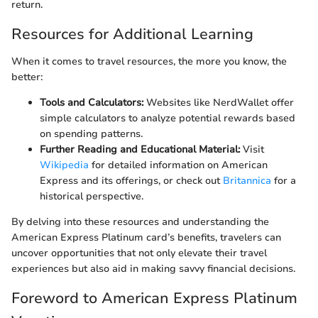
return.
Resources for Additional Learning
When it comes to travel resources, the more you know, the
better:
Tools and Calculators:
Websites like NerdWallet offer
simple calculators to analyze potential rewards based
on spending patterns.
Further Reading and Educational Material:
Visit
Wikipedia
for detailed information on American
Express and its offerings, or check out
Britannica
for a
historical perspective.
By delving into these resources and understanding the
American Express Platinum card’s benefits, travelers can
uncover opportunities that not only elevate their travel
experiences but also aid in making savvy financial decisions.
Foreword to American Express Platinum