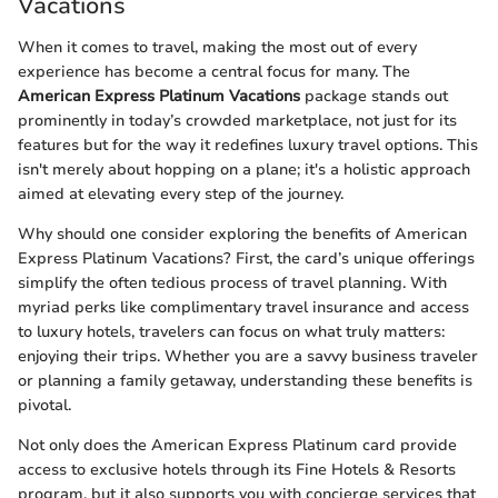
Vacations
When it comes to travel, making the most out of every
experience has become a central focus for many. The
American Express Platinum Vacations
package stands out
prominently in today’s crowded marketplace, not just for its
features but for the way it redefines luxury travel options. This
isn't merely about hopping on a plane; it's a holistic approach
aimed at elevating every step of the journey.
Why should one consider exploring the benefits of American
Express Platinum Vacations? First, the card’s unique offerings
simplify the often tedious process of travel planning. With
myriad perks like complimentary travel insurance and access
to luxury hotels, travelers can focus on what truly matters:
enjoying their trips. Whether you are a savvy business traveler
or planning a family getaway, understanding these benefits is
pivotal.
Not only does the American Express Platinum card provide
access to exclusive hotels through its Fine Hotels & Resorts
program, but it also supports you with concierge services that