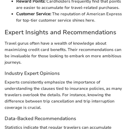
Reward Points:
Cardholders frequently find that points
are easier to accumulate for travel-related purchases.
Customer Service:
The reputation of American Express
for top-tier customer service shines here.
Expert Insights and Recommendations
Travel gurus often have a wealth of knowledge about
maximizing credit card benefits. Their recommendations can
be invaluable for those looking to embark on more ambitious
journeys.
Industry Expert Opinions
Experts consistently emphasize the importance of
understanding the clauses tied to insurance policies, as many
travelers overlook the details. For instance, knowing the
difference between trip cancellation and trip interruption
coverage is crucial.
Data-Backed Recommendations
Statistics indicate that regular travelers can accumulate