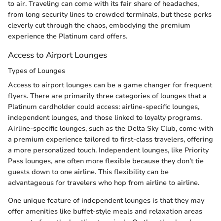
to air. Traveling can come with its fair share of headaches,
from long security lines to crowded terminals, but these perks
cleverly cut through the chaos, embodying the premium
experience the Platinum card offers.
Access to Airport Lounges
Types of Lounges
Access to airport lounges can be a game changer for frequent
flyers. There are primarily three categories of lounges that a
Platinum cardholder could access: airline-specific lounges,
independent lounges, and those linked to loyalty programs.
Airline-specific lounges, such as the Delta Sky Club, come with
a premium experience tailored to first-class travelers, offering
a more personalized touch. Independent lounges, like Priority
Pass lounges, are often more flexible because they don’t tie
guests down to one airline. This flexibility can be
advantageous for travelers who hop from airline to airline.
One unique feature of independent lounges is that they may
offer amenities like buffet-style meals and relaxation areas