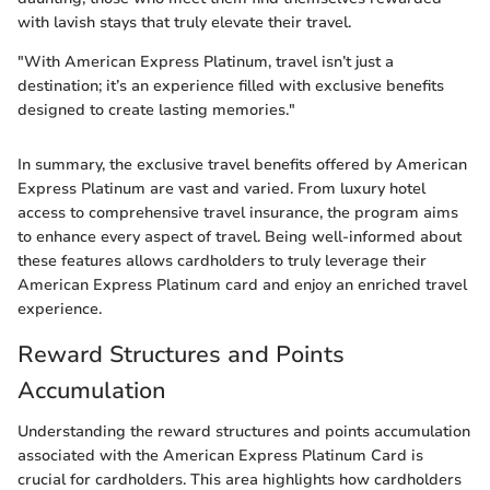
with lavish stays that truly elevate their travel.
"With American Express Platinum, travel isn’t just a
destination; it’s an experience filled with exclusive benefits
designed to create lasting memories."
In summary, the exclusive travel benefits offered by American
Express Platinum are vast and varied. From luxury hotel
access to comprehensive travel insurance, the program aims
to enhance every aspect of travel. Being well-informed about
these features allows cardholders to truly leverage their
American Express Platinum card and enjoy an enriched travel
experience.
Reward Structures and Points
Accumulation
Understanding the reward structures and points accumulation
associated with the American Express Platinum Card is
crucial for cardholders. This area highlights how cardholders