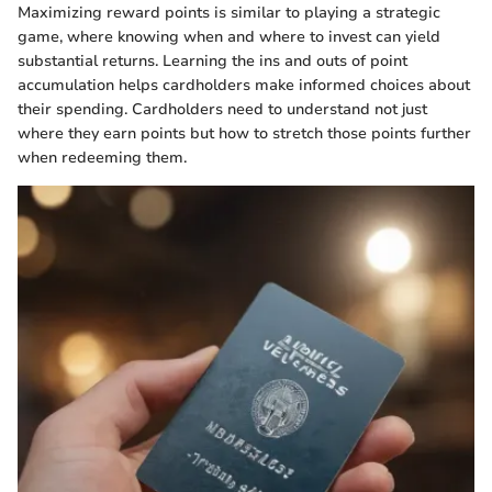
Maximizing reward points is similar to playing a strategic
game, where knowing when and where to invest can yield
substantial returns. Learning the ins and outs of point
accumulation helps cardholders make informed choices about
their spending. Cardholders need to understand not just
where they earn points but how to stretch those points further
when redeeming them.