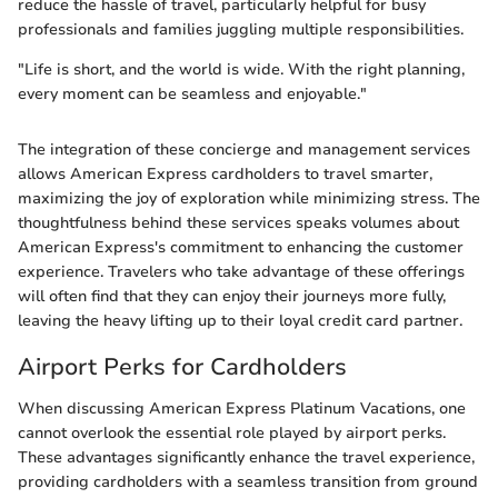
reduce the hassle of travel, particularly helpful for busy
professionals and families juggling multiple responsibilities.
"Life is short, and the world is wide. With the right planning,
every moment can be seamless and enjoyable."
The integration of these concierge and management services
allows American Express cardholders to travel smarter,
maximizing the joy of exploration while minimizing stress. The
thoughtfulness behind these services speaks volumes about
American Express's commitment to enhancing the customer
experience. Travelers who take advantage of these offerings
will often find that they can enjoy their journeys more fully,
leaving the heavy lifting up to their loyal credit card partner.
Airport Perks for Cardholders
When discussing American Express Platinum Vacations, one
cannot overlook the essential role played by airport perks.
These advantages significantly enhance the travel experience,
providing cardholders with a seamless transition from ground