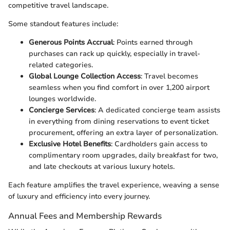
competitive travel landscape.
Some standout features include:
Generous Points Accrual
: Points earned through
purchases can rack up quickly, especially in travel-
related categories.
Global Lounge Collection Access
: Travel becomes
seamless when you find comfort in over 1,200 airport
lounges worldwide.
Concierge Services
: A dedicated concierge team assists
in everything from dining reservations to event ticket
procurement, offering an extra layer of personalization.
Exclusive Hotel Benefits
: Cardholders gain access to
complimentary room upgrades, daily breakfast for two,
and late checkouts at various luxury hotels.
Each feature amplifies the travel experience, weaving a sense
of luxury and efficiency into every journey.
Annual Fees and Membership Rewards