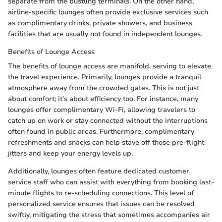
separate from the bustling terminals. On the other hand,
airline-specific lounges often provide exclusive services such
as complimentary drinks, private showers, and business
facilities that are usually not found in independent lounges.
Benefits of Lounge Access
The benefits of lounge access are manifold, serving to elevate
the travel experience. Primarily, lounges provide a tranquil
atmosphere away from the crowded gates. This is not just
about comfort; it’s about efficiency too. For instance, many
lounges offer complimentary Wi-Fi, allowing travelers to
catch up on work or stay connected without the interruptions
often found in public areas. Furthermore, complimentary
refreshments and snacks can help stave off those pre-flight
jitters and keep your energy levels up.
Additionally, lounges often feature dedicated customer
service staff who can assist with everything from booking last-
minute flights to re-scheduling connections. This level of
personalized service ensures that issues can be resolved
swiftly, mitigating the stress that sometimes accompanies air