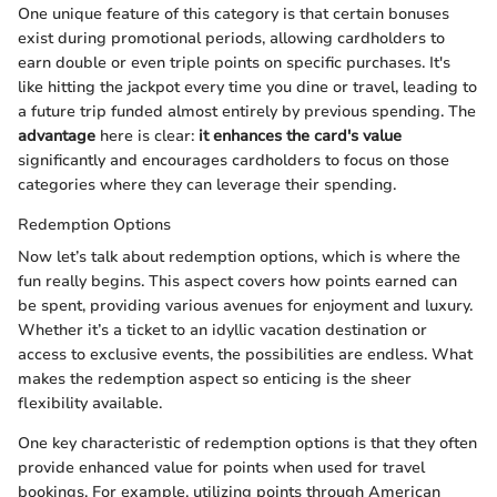
One unique feature of this category is that certain bonuses
exist during promotional periods, allowing cardholders to
earn double or even triple points on specific purchases. It's
like hitting the jackpot every time you dine or travel, leading to
a future trip funded almost entirely by previous spending. The
advantage
here is clear:
it enhances the card's value
significantly and encourages cardholders to focus on those
categories where they can leverage their spending.
Redemption Options
Now let’s talk about redemption options, which is where the
fun really begins. This aspect covers how points earned can
be spent, providing various avenues for enjoyment and luxury.
Whether it’s a ticket to an idyllic vacation destination or
access to exclusive events, the possibilities are endless. What
makes the redemption aspect so enticing is the sheer
flexibility available.
One key characteristic of redemption options is that they often
provide enhanced value for points when used for travel
bookings. For example, utilizing points through American