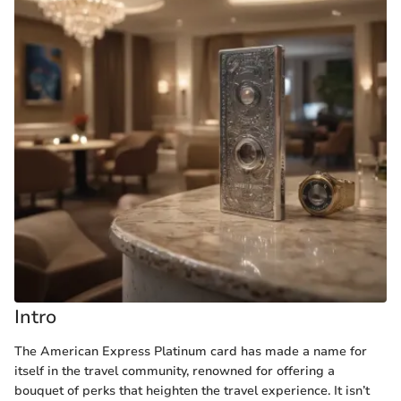
Intro
The American Express Platinum card has made a name for
itself in the travel community, renowned for offering a
bouquet of perks that heighten the travel experience. It isn’t