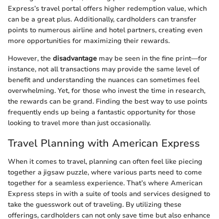
Express’s travel portal offers higher redemption value, which
can be a great plus. Additionally, cardholders can transfer
points to numerous airline and hotel partners, creating even
more opportunities for maximizing their rewards.
However, the
disadvantage
may be seen in the fine print—for
instance, not all transactions may provide the same level of
benefit and understanding the nuances can sometimes feel
overwhelming. Yet, for those who invest the time in research,
the rewards can be grand. Finding the best way to use points
frequently ends up being a fantastic opportunity for those
looking to travel more than just occasionally.
Travel Planning with American Express
When it comes to travel, planning can often feel like piecing
together a jigsaw puzzle, where various parts need to come
together for a seamless experience. That’s where American
Express steps in with a suite of tools and services designed to
take the guesswork out of traveling. By utilizing these
offerings, cardholders can not only save time but also enhance