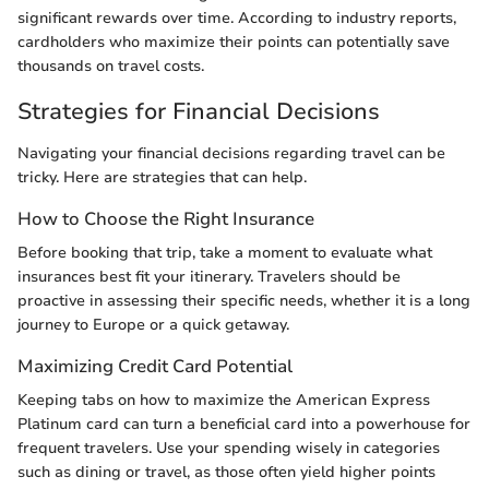
significant rewards over time. According to industry reports,
cardholders who maximize their points can potentially save
thousands on travel costs.
Strategies for Financial Decisions
Navigating your financial decisions regarding travel can be
tricky. Here are strategies that can help.
How to Choose the Right Insurance
Before booking that trip, take a moment to evaluate what
insurances best fit your itinerary. Travelers should be
proactive in assessing their specific needs, whether it is a long
journey to Europe or a quick getaway.
Maximizing Credit Card Potential
Keeping tabs on how to maximize the American Express
Platinum card can turn a beneficial card into a powerhouse for
frequent travelers. Use your spending wisely in categories
such as dining or travel, as those often yield higher points