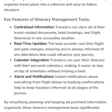
organize travel plans into a coherent and easy-to-follow
structure.
Key Features of Itinerary Management Tools:
Centralized Information:
Travelers can store all of their
travel-related documents, hotel bookings, and flight
itineraries in one accessible location.
Real-Time Updates:
The tools provide real-time flight
and gate changes, ensuring you’re always informed of
any alterations that could influence your journey.
Calendar Integration:
Travelers can sync their itinerary
with their personal calendars, making it easier to stay
on top of schedules without missing a beat.
Alerts and Notifications:
Instant notifications about
everything from flight delays to booking confirmations
help to keep travelers informed at all stages of the
journey.
By simplifying planning and keeping all pertinent information
organized, these itinerary management tools significantly