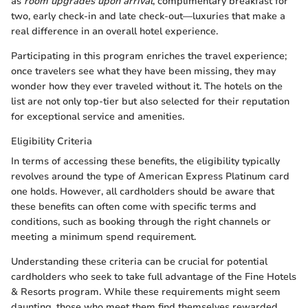
as
room upgrades upon arrival
, complimentary breakfast for
two, early check-in and late check-out—luxuries that make a
real difference in an overall hotel experience.
Participating in this program enriches the travel experience;
once travelers see what they have been missing, they may
wonder how they ever traveled without it. The hotels on the
list are not only top-tier but also selected for their reputation
for exceptional service and amenities.
Eligibility Criteria
In terms of accessing these benefits, the eligibility typically
revolves around the type of American Express Platinum card
one holds. However, all cardholders should be aware that
these benefits can often come with specific terms and
conditions, such as booking through the right channels or
meeting a minimum spend requirement.
Understanding these criteria can be crucial for potential
cardholders who seek to take full advantage of the Fine Hotels
& Resorts program. While these requirements might seem
daunting, those who meet them find themselves rewarded