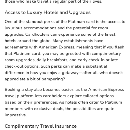
those who make travel a regular part of their lives.
Access to Luxury Hotels and Upgrades
One of the standout perks of the Platinum card is the access to
luxurious accommodations and the potential for room
upgrades. Cardholders can experience some of the finest
hotels around the globe. Many establishments have
agreements with American Express, meaning that if you flash
that Platinum card, you may be greeted with complimentary
room upgrades, daily breakfasts, and early check-in or late
check-out options. Such perks can make a substantial
difference in how you enjoy a getaway—after all, who doesn’t
appreciate a bit of pampering?
Booking a stay also becomes easier, as the American Express
travel platform lets cardholders explore tailored options
based on their preferences. As hotels often cater to Platinum
members with exclusive deals, the possibilities are quite
impressive.
Complimentary Travel Insurance