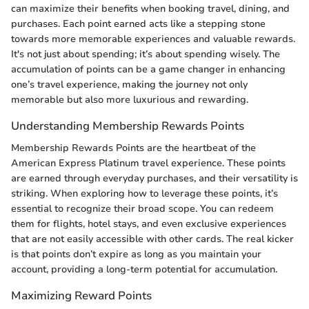
can maximize their benefits when booking travel, dining, and
purchases. Each point earned acts like a stepping stone
towards more memorable experiences and valuable rewards.
It's not just about spending; it’s about spending wisely. The
accumulation of points can be a game changer in enhancing
one’s travel experience, making the journey not only
memorable but also more luxurious and rewarding.
Understanding Membership Rewards Points
Membership Rewards Points are the heartbeat of the
American Express Platinum travel experience. These points
are earned through everyday purchases, and their versatility is
striking. When exploring how to leverage these points, it’s
essential to recognize their broad scope. You can redeem
them for flights, hotel stays, and even exclusive experiences
that are not easily accessible with other cards. The real kicker
is that points don’t expire as long as you maintain your
account, providing a long-term potential for accumulation.
Maximizing Reward Points