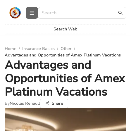
Search Web
Home
/
Insurance Basics
/
Other
/
Advantages and Opportunities of Amex Platinum Vacations
Advantages and
Opportunities of Amex
Platinum Vacations
By
Nicolas Renault
Share