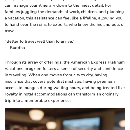
can manage your itinerary down to the finest detail. For
families juggling the demands of work, children, and planning
a vacation, this assistance can feel like a lifeline, allowing you
to hand over the reins to experts who know the ins and outs of
travel.
"Better to travel well than to arrive."
— Buddha
Through its array of offerings, the American Express Platinum
Vacations program fosters a sense of security and confidence
in traveling. When one moves from city to city, having
insurance that covers potential mishaps, having premium
access to lounges during waiting hours, and being treated like
royalty in hotel accommodations can transform an ordinary
trip into a memorable experience.