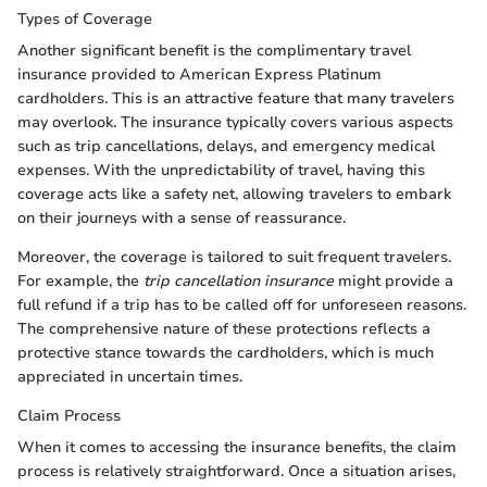
Types of Coverage
Another significant benefit is the complimentary travel
insurance provided to American Express Platinum
cardholders. This is an attractive feature that many travelers
may overlook. The insurance typically covers various aspects
such as trip cancellations, delays, and emergency medical
expenses. With the unpredictability of travel, having this
coverage acts like a safety net, allowing travelers to embark
on their journeys with a sense of reassurance.
Moreover, the coverage is tailored to suit frequent travelers.
For example, the
trip cancellation insurance
might provide a
full refund if a trip has to be called off for unforeseen reasons.
The comprehensive nature of these protections reflects a
protective stance towards the cardholders, which is much
appreciated in uncertain times.
Claim Process
When it comes to accessing the insurance benefits, the claim
process is relatively straightforward. Once a situation arises,