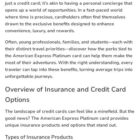
just a credit card; it’s akin to having a personal concierge that
opens up a world of opportunities. In a fast-paced world
where time is precious, cardholders often find themselves
drawn to the exclusive benefits designed to enhance
convenience, luxury, and rewards.
Often, young professionals, families, and students—each with
their distinct travel priorities—discover how the perks tied to
the American Express Platinum card can help them make the
most of their adventures. With the right understanding, every
traveler can tap into these benefits, turning average trips into
unforgettable journeys.
Overview of Insurance and Credit Card
Options
The landscape of credit cards can feel like a minefield. But the
good news? The American Express Platinum card provides
unique insurance products and options that stand out.
Types of Insurance Products