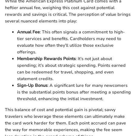
While the American Express Platinum Card comes with a
heftier annual fee, weighing this cost against potential
rewards and savings is critical. The perception of value brings
several nuanced elements into play:
Annual Fee
: This often signals a commitment to high-
tier services and benefits. Cardholders may need to
evaluate how often they’ll utilize those exclusive
offerings.
Membership Rewards Points
: It’s not just about
spending; it’s about strategic spending. Points earned
can be redeemed for travel, shopping, and even
statement credits.
Sign-Up Bonus
: A significant lure for many newcomers
is the substantial points bonus after meeting a spending
threshold, enhancing the initial investment.
This balance of cost and potential gain is pivotal; savvy
travelers who leverage these elements can ultimately make
the card work harder for them. Each point accrued can pave
the way for memorable experiences, making the fee seem