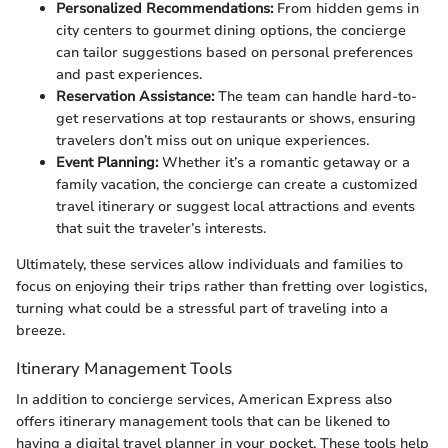
Personalized Recommendations:
From hidden gems in
city centers to gourmet dining options, the concierge
can tailor suggestions based on personal preferences
and past experiences.
Reservation Assistance:
The team can handle hard-to-
get reservations at top restaurants or shows, ensuring
travelers don’t miss out on unique experiences.
Event Planning:
Whether it’s a romantic getaway or a
family vacation, the concierge can create a customized
travel itinerary or suggest local attractions and events
that suit the traveler’s interests.
Ultimately, these services allow individuals and families to
focus on enjoying their trips rather than fretting over logistics,
turning what could be a stressful part of traveling into a
breeze.
Itinerary Management Tools
In addition to concierge services, American Express also
offers itinerary management tools that can be likened to
having a digital travel planner in your pocket. These tools help