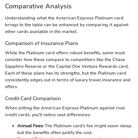
Comparative Analysis
Understanding what the American Express Platinum card
brings to the table can be enhanced by comparing it against
other cards available in the market.
Comparison of Insurance Plans
While the Platinum card offers robust benefits, some must
consider how these compare to competitors like the Chase
Sapphire Reserve or the Capital One Venture Rewards card.
Each of these plans has its strengths, but the Platinum card
consistently edges out in terms of luxury travel insurance and
offers.
Credit Card Comparison
When pitting the American Express Platinum against rival
credit cards, you’ll notice vast differences:
Annual Fees:
The Platinum card’s fee might seem steep,
but the benefits often justify the cost.