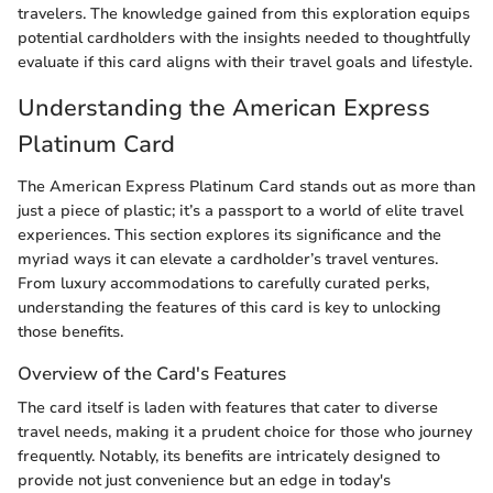
travelers. The knowledge gained from this exploration equips
potential cardholders with the insights needed to thoughtfully
evaluate if this card aligns with their travel goals and lifestyle.
Understanding the American Express
Platinum Card
The American Express Platinum Card stands out as more than
just a piece of plastic; it’s a passport to a world of elite travel
experiences. This section explores its significance and the
myriad ways it can elevate a cardholder’s travel ventures.
From luxury accommodations to carefully curated perks,
understanding the features of this card is key to unlocking
those benefits.
Overview of the Card's Features
The card itself is laden with features that cater to diverse
travel needs, making it a prudent choice for those who journey
frequently. Notably, its benefits are intricately designed to
provide not just convenience but an edge in today's