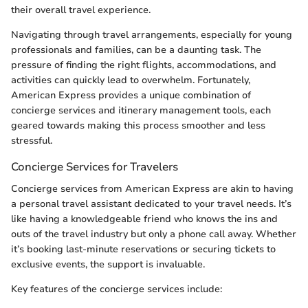
their overall travel experience.
Navigating through travel arrangements, especially for young
professionals and families, can be a daunting task. The
pressure of finding the right flights, accommodations, and
activities can quickly lead to overwhelm. Fortunately,
American Express provides a unique combination of
concierge services and itinerary management tools, each
geared towards making this process smoother and less
stressful.
Concierge Services for Travelers
Concierge services from American Express are akin to having
a personal travel assistant dedicated to your travel needs. It’s
like having a knowledgeable friend who knows the ins and
outs of the travel industry but only a phone call away. Whether
it’s booking last-minute reservations or securing tickets to
exclusive events, the support is invaluable.
Key features of the concierge services include: