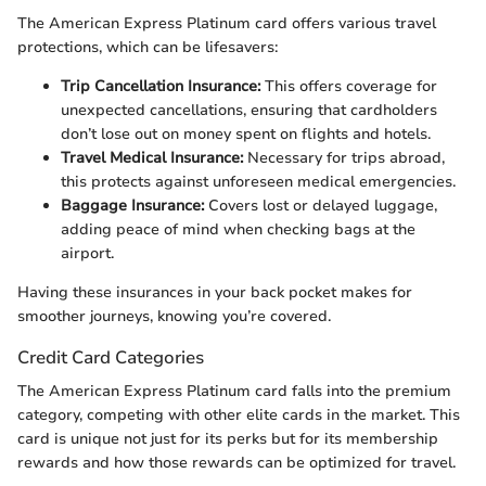
The American Express Platinum card offers various travel
protections, which can be lifesavers:
Trip Cancellation Insurance:
This offers coverage for
unexpected cancellations, ensuring that cardholders
don’t lose out on money spent on flights and hotels.
Travel Medical Insurance:
Necessary for trips abroad,
this protects against unforeseen medical emergencies.
Baggage Insurance:
Covers lost or delayed luggage,
adding peace of mind when checking bags at the
airport.
Having these insurances in your back pocket makes for
smoother journeys, knowing you’re covered.
Credit Card Categories
The American Express Platinum card falls into the premium
category, competing with other elite cards in the market. This
card is unique not just for its perks but for its membership
rewards and how those rewards can be optimized for travel.