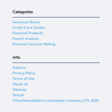
Categories
Insurance Basics
Credit Card Guides
Financial Products
Expert Analysis
Financial Decision Making
Info
Authors
Privacy Policy
Terms of Use
About Us
Sitemap
Search
©YourMoneyMetrics, Kalendalia Company LTD, 2026