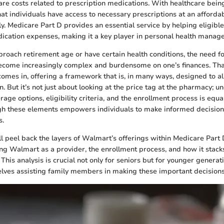
are costs related to prescription medications. With healthcare being
that individuals have access to necessary prescriptions at an afforda
ly. Medicare Part D provides an essential service by helping eligible
ication expenses, making it a key player in personal health manag
proach retirement age or have certain health conditions, the need f
ecome increasingly complex and burdensome on one’s finances. Tha
omes in, offering a framework that is, in many ways, designed to al
ain. But it’s not just about looking at the price tag at the pharmacy; 
rage options, eligibility criteria, and the enrollment process is equall
gh these elements empowers individuals to make informed decision
s.
e’ll peel back the layers of Walmart’s offerings within Medicare Part 
ing Walmart as a provider, the enrollment process, and how it stack
 This analysis is crucial not only for seniors but for younger generat
lves assisting family members in making these important decisions