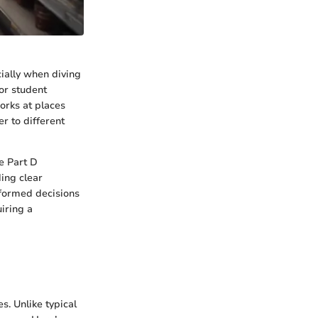
ially when diving
 or student
works at places
er to different
e Part D
ding clear
formed decisions
iring a
s. Unlike typical