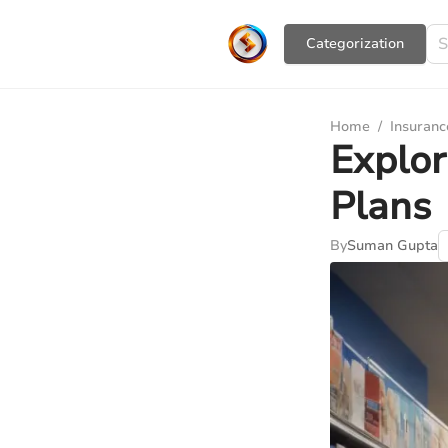
Сategorization
Home
/
Insuranc
Explor
Plans
By
Suman Gupta