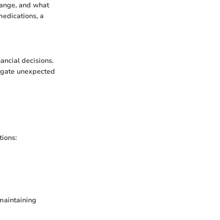
hange, and what
medications, a
nancial decisions.
tigate unexpected
tions:
 maintaining