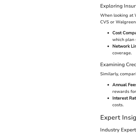
Exploring Insu
When looking at W
CVS or Walgreens 
Cost Compa
which plan 
Network Li
coverage.
Examining Cred
Similarly, compar
Annual Fees
rewards for
Interest Ra
costs.
Expert Ins
Industry Exper