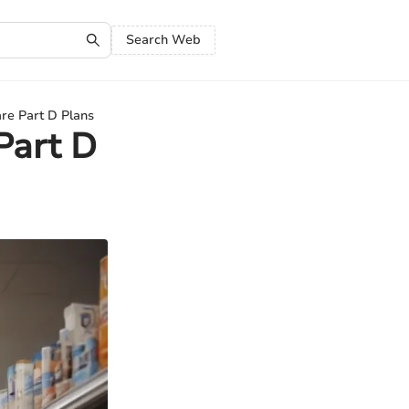
Search Web
re Part D Plans
Part D