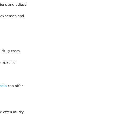
ions and adjust
k expenses and
 drug costs,
r specific
edia
can offer
he often murky