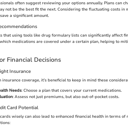
sionals often suggest reviewing your options annually. Plans can c
 not be the best fit the next. Considering the fluctuating costs in 
 save a significant amount.
Recommendations
that using tools like drug formulary lists can significantly affect fi
l which medications are covered under a certain plan, helping to mi
or Financial Decisions
ight Insurance
insurance coverage, it’s beneficial to keep in mind these considera
ealth Needs
: Choose a plan that covers your current medications.
luation
: Assess not just premiums, but also out-of-pocket costs.
dit Card Potential
cards wisely can also lead to enhanced financial health in terms of
tions: