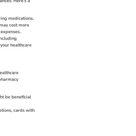
nances. Here’s a
ring medications.
 may cost more
t expenses.
including
e your healthcare
healthcare
n pharmacy
ht be beneficial
ptions, cards with