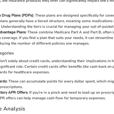
, the insurance products they offer can significantly impact one’s fi
n Drug Plans (PDPs)
: These plans are designed specifically for cove
lans generally have a tiered structure, meaning some medications
. Understanding the tiers is crucial for managing your out-of-pocke
dvantage Plans
: These combine Medicare Part A and Part B, often 
 coverage. If you find a plan that suits your needs, it can streamlin
ducing the number of different policies one manages.
egories
 isn’t solely about credit cards, understanding their implications in 
ignificant role. Certain credit cards offer benefits like cash back o
ards for healthcare expenses.
ards
: These can accumulate points for every dollar spent, which mig
prescriptions.
ctory APR Offers
: If you’re in a pinch and need to load up on prescri
PR offers can help manage cash flow for temporary expenses.
e Analysis