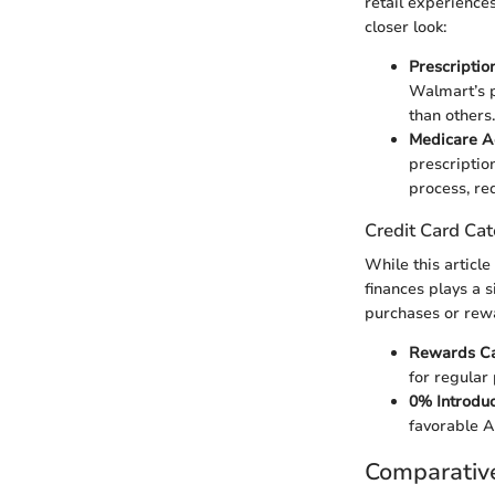
retail experiences
closer look:
Prescriptio
Walmart’s p
than others
Medicare A
prescription
process, re
Credit Card Cat
While this article
finances plays a s
purchases or rew
Rewards C
for regular 
0% Introdu
favorable A
Comparativ