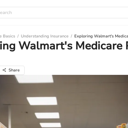
e Basics
/
Understanding Insurance
/
Exploring Walmart's Medica
ing Walmart's Medicare 
Share