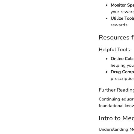
Monitor Sp
your reward
Utilize Tool
rewards.
Resources f
Helpful Tools
Online Calc
helping you
Drug Compa
prescription
Further Readin
Continuing educat
foundational kno
Intro to Me
Understanding Me