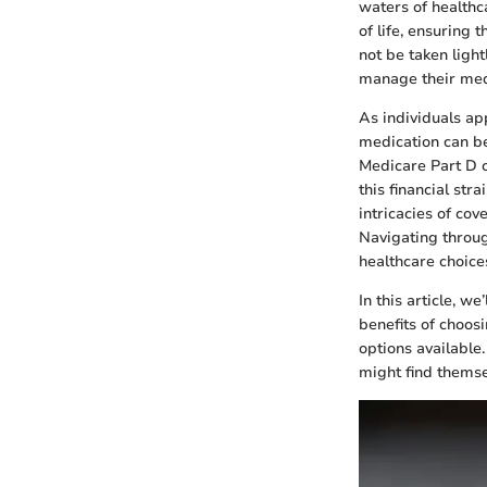
waters of healthc
of life, ensuring 
not be taken light
manage their med
As individuals ap
medication can b
Medicare Part D c
this financial str
intricacies of cove
Navigating throu
healthcare choice
In this article, w
benefits of choos
options available.
might find themse