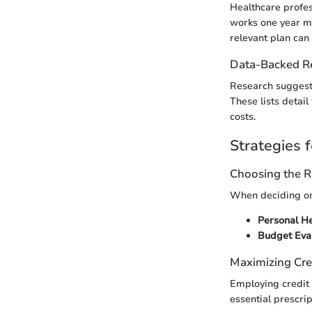
Healthcare profes
works one year may
relevant plan can
Data-Backed 
Research suggests 
These lists detai
costs.
Strategies f
Choosing the R
When deciding on 
Personal H
Budget Eva
Maximizing Cre
Employing credit 
essential prescrip