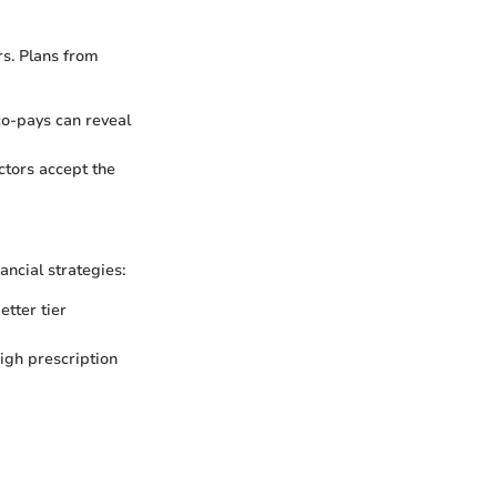
s. Plans from
co-pays can reveal
ctors accept the
ancial strategies:
etter tier
high prescription