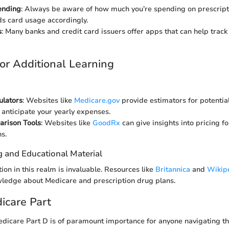
ending
: Always be aware of how much you’re spending on prescript
s card usage accordingly.
s
: Many banks and credit card issuers offer apps that can help trac
or Additional Learning
ulators
: Websites like
Medicare.gov
provide estimators for potential
 anticipate your yearly expenses.
rison Tools
: Websites like
GoodRx
can give insights into pricing fo
s.
g and Educational Material
ion in this realm is invaluable. Resources like
Britannica
and
Wikip
wledge about Medicare and prescription drug plans.
dicare Part
dicare Part D is of paramount importance for anyone navigating t