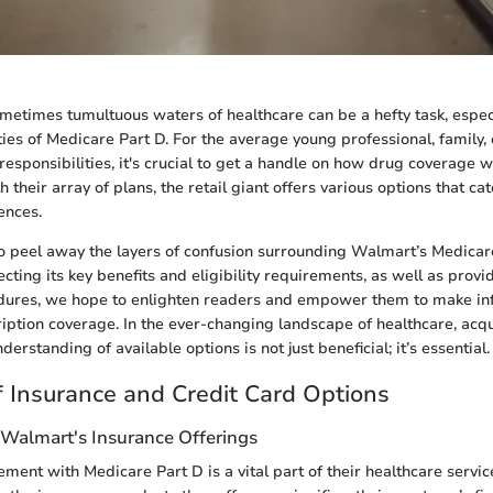
metimes tumultuous waters of healthcare can be a hefty task, espec
ties of Medicare Part D. For the average young professional, family,
responsibilities, it's crucial to get a handle on how drug coverage 
 their array of plans, the retail giant offers various options that cat
ences.
o peel away the layers of confusion surrounding Walmart’s Medicar
ecting its key benefits and eligibility requirements, as well as provi
dures, we hope to enlighten readers and empower them to make in
ription coverage. In the ever-changing landscape of healthcare, acqu
rstanding of available options is not just beneficial; it’s essential.
 Insurance and Credit Card Options
Walmart's Insurance Offerings
ent with Medicare Part D is a vital part of their healthcare service