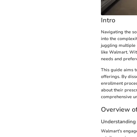
Intro
Navigating the so
into the complexi
juggling multiple 
like Walmart. With
needs and prefer
This guide aims t
offerings. By diss
enrollment proce
about their presc
comprehensive unde
Overview of
Understanding 
Walmart's engagem