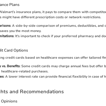
rance Plans
almart’s insurance plans, it pays to compare them with competitor
might have different prescription costs or network restrictions.
risons
: A side-by-side comparison of premiums, deductibles, and 
saves you the most money.
mitations
: It's important to check if your preferred pharmacy and do
it Card Options
ing credit cards based on healthcare expenses can offer tailored fin
 vs. Benefits
: Some credit cards may charge annual fees but offer b
 healthcare-related purchases.
tes
: A lower interest rate can provide financial flexibility in case of 
ights and Recommendations
t Opinions