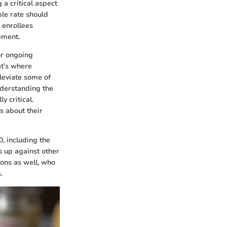
 a critical aspect
ble rate should
 enrollees
ement.
or ongoing
t’s where
leviate some of
understanding the
y critical.
s about their
D, including the
s up against other
ions as well, who
.