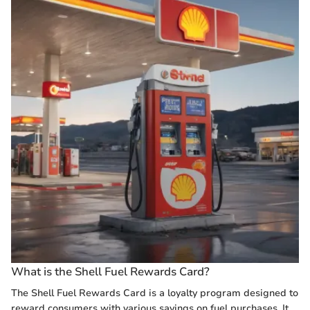
What is the Shell Fuel Rewards Card?
The Shell Fuel Rewards Card is a loyalty program designed to
reward consumers with various savings on fuel purchases. It