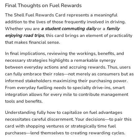
Final Thoughts on Fuel Rewards
The Shell Fuel Rewards Card represents a meaningful
addition to the lives of those frequently involved in driving.
Whether you are
a student commuting daily
or a
family
enjoying road trips
, this card brings an element of practicality
that makes financial sense.
In final implications, reviewing the workings, benefits, and
necessary strategies highlights a remarkable synergy
between everyday actions and accruing rewards. Thus, users
can fully embrace their roles—not merely as consumers but as
informed stakeholders maximizing their purchasing power.
From everyday fuelling needs to specialty drive-ins, smart
integration allows for every mile to contribute management
tools and benefits.
Understanding fully how to capitalize on fuel advantages
necessitates careful discernment. Your decisions—to pair this
card with shopping ventures or strategically time fuel
purchases—lend themselves to creating rewarding cycles.