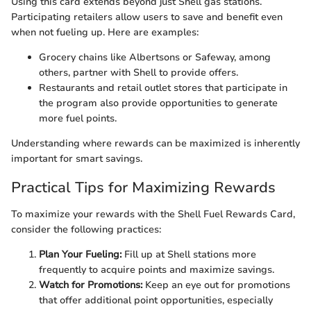
Using this card extends beyond just Shell gas stations.
Participating retailers allow users to save and benefit even
when not fueling up. Here are examples:
Grocery chains like Albertsons or Safeway, among
others, partner with Shell to provide offers.
Restaurants and retail outlet stores that participate in
the program also provide opportunities to generate
more fuel points.
Understanding where rewards can be maximized is inherently
important for smart savings.
Practical Tips for Maximizing Rewards
To maximize your rewards with the Shell Fuel Rewards Card,
consider the following practices:
Plan Your Fueling:
Fill up at Shell stations more
frequently to acquire points and maximize savings.
Watch for Promotions:
Keep an eye out for promotions
that offer additional point opportunities, especially