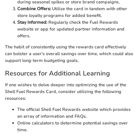
during seasonal spikes or store brand campaigns.
Combine Offers:
Utilize the card in tandem with other
store loyalty programs for added benefit.
Stay Informed:
Regularly check the Fuel Rewards
website or app for updated partner information and
offers.
The habit of consistently using the rewards card effectively
can bolster a user's overall savings over time, which could also
support long-term budgeting goals.
Resources for Additional Learning
If one wishes to delve deeper into optimizing the use of the
Shell Fuel Rewards Card, consider utilizing the following
resources:
The official Shell Fuel Rewards website which provides
an array of information and FAQs.
Online calculators to determine potential savings over
time.