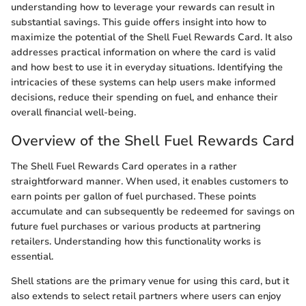
understanding how to leverage your rewards can result in
substantial savings. This guide offers insight into how to
maximize the potential of the Shell Fuel Rewards Card. It also
addresses practical information on where the card is valid
and how best to use it in everyday situations. Identifying the
intricacies of these systems can help users make informed
decisions, reduce their spending on fuel, and enhance their
overall financial well-being.
Overview of the Shell Fuel Rewards Card
The Shell Fuel Rewards Card operates in a rather
straightforward manner. When used, it enables customers to
earn points per gallon of fuel purchased. These points
accumulate and can subsequently be redeemed for savings on
future fuel purchases or various products at partnering
retailers. Understanding how this functionality works is
essential.
Shell stations are the primary venue for using this card, but it
also extends to select retail partners where users can enjoy