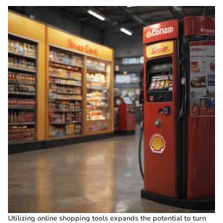
Utilizing online shopping tools expands the potential to turn