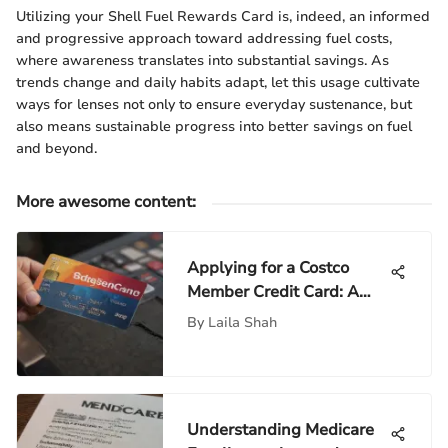
Utilizing your Shell Fuel Rewards Card is, indeed, an informed
and progressive approach toward addressing fuel costs,
where awareness translates into substantial savings. As
trends change and daily habits adapt, let this usage cultivate
ways for lenses not only to ensure everyday sustenance, but
also means sustainable progress into better savings on fuel
and beyond.
More awesome content
:
Applying for a Costco
Member Credit Card: A
Comprehensive Guide
By
Laila Shah
Understanding Medicare