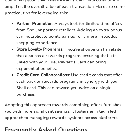
Combining your Shell Fuel Rewards Card with other offers
amplifies the overall value of each transaction. Here are some
practical tips for leveraging this:
Partner Promotion
: Always look for limited time offers
from Shell or partner retailers. Adding an extra bonus
can multiplicate points earned for a more impactful
shopping experience.
Store Loyalty Programs
: If you're shopping at a retailer
that also has a rewards program, ensuring that it is
linked with your Fuel Rewards Card can bring
exponential benefits.
Credit Card Collaborations
: Use credit cards that offer
cash back or rewards programs in synergy with your
Shell card. This can reward you twice on a single
purchase.
Adopting this approach towards combining offers furnishes
you with more significant savings. It fosters an integrated
approach to managing rewards systems across platforms.
Frequently Asked Questions