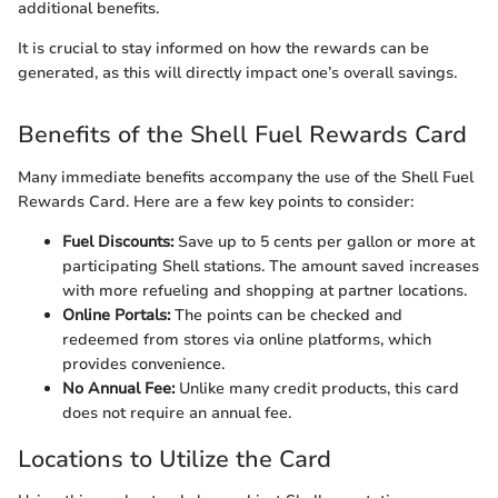
additional benefits.
It is crucial to stay informed on how the rewards can be
generated, as this will directly impact one’s overall savings.
Benefits of the Shell Fuel Rewards Card
Many immediate benefits accompany the use of the Shell Fuel
Rewards Card. Here are a few key points to consider:
Fuel Discounts:
Save up to 5 cents per gallon or more at
participating Shell stations. The amount saved increases
with more refueling and shopping at partner locations.
Online Portals:
The points can be checked and
redeemed from stores via online platforms, which
provides convenience.
No Annual Fee:
Unlike many credit products, this card
does not require an annual fee.
Locations to Utilize the Card