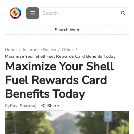
Search Web
Home
/
Insurance Basics
/
Other
/
Maximize Your Shell Fuel Rewards Card Benefits Today
Maximize Your Shell
Fuel Rewards Card
Benefits Today
By
Ravi Sharma
Share