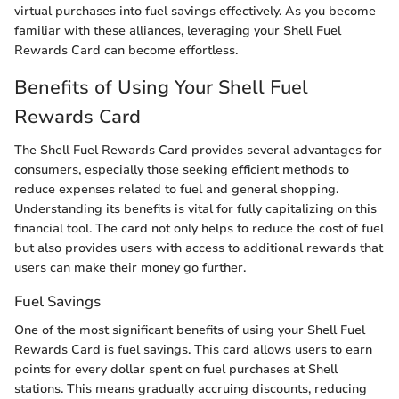
virtual purchases into fuel savings effectively. As you become
familiar with these alliances, leveraging your Shell Fuel
Rewards Card can become effortless.
Benefits of Using Your Shell Fuel
Rewards Card
The Shell Fuel Rewards Card provides several advantages for
consumers, especially those seeking efficient methods to
reduce expenses related to fuel and general shopping.
Understanding its benefits is vital for fully capitalizing on this
financial tool. The card not only helps to reduce the cost of fuel
but also provides users with access to additional rewards that
users can make their money go further.
Fuel Savings
One of the most significant benefits of using your Shell Fuel
Rewards Card is fuel savings. This card allows users to earn
points for every dollar spent on fuel purchases at Shell
stations. This means gradually accruing discounts, reducing