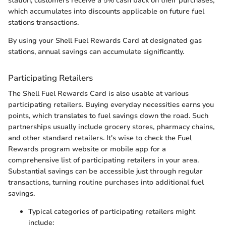
station, customers receive a 5% cash back on their purchases,
which accumulates into discounts applicable on future fuel
stations transactions.
By using your Shell Fuel Rewards Card at designated gas
stations, annual savings can accumulate significantly.
Participating Retailers
The Shell Fuel Rewards Card is also usable at various
participating retailers. Buying everyday necessities earns you
points, which translates to fuel savings down the road. Such
partnerships usually include grocery stores, pharmacy chains,
and other standard retailers. It's wise to check the Fuel
Rewards program website or mobile app for a
comprehensive list of participating retailers in your area.
Substantial savings can be accessible just through regular
transactions, turning routine purchases into additional fuel
savings.
Typical categories of participating retailers might
include: