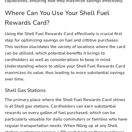
capabilities, ensuring that they maximize savings effectively.
Where Can You Use Your Shell Fuel
Rewards Card?
Using the Shell Fuel Rewards Card effectively is crucial first
step for optimizing savings on fuel and cittitive purchases.
This section elucidates the variety of locations where the card
can be utilized, which potential benefits it brings to
cardholders as well as considerations to keep in mind.
Understanding where to utilize your Shell Fuel Rewards Card
maximizes its value, thus leading to more substantial savings
over time.
Shell Gas Stations
The primary place where the Shell Fuel Rewards Card shines
is at Shell gas stations. Cardholders can earn substantial
rewards on every gallon of fuel purchased, which can be
particularly valuable for daily commuters or families who have
regular transportation needs. When filling up at any Shell