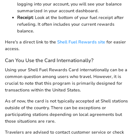
logging into your account, you will see your balance
summarized in your account dashboard.
Receipt
: Look at the bottom of your fuel receipt after
refueling. It often includes your current rewards
balance.
Here's a direct link to the
Shell Fuel Rewards site
for easier
access.
Can You Use the Card Internationally?
Using your Shell Fuel Rewards Card internationally can be a
common question among users who travel. However, it is
crucial to note that this program is primarily designed for
transactions within the United States.
As of now, the card is not typically accepted at Shell stations
outside of the country. There can be exceptions or
participating stations depending on local agreements but
those situations are rare.
Travelers are advised to contact customer service or check