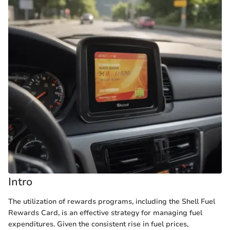
Intro
The utilization of rewards programs, including the Shell Fuel
Rewards Card, is an effective strategy for managing fuel
expenditures. Given the consistent rise in fuel prices,