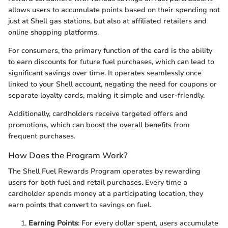
allows users to accumulate points based on their spending not
just at Shell gas stations, but also at affiliated retailers and
online shopping platforms.
For consumers, the primary function of the card is the ability
to earn discounts for future fuel purchases, which can lead to
significant savings over time. It operates seamlessly once
linked to your Shell account, negating the need for coupons or
separate loyalty cards, making it simple and user-friendly.
Additionally, cardholders receive targeted offers and
promotions, which can boost the overall benefits from
frequent purchases.
How Does the Program Work?
The Shell Fuel Rewards Program operates by rewarding
users for both fuel and retail purchases. Every time a
cardholder spends money at a participating location, they
earn points that convert to savings on fuel.
Earning Points
: For every dollar spent, users accumulate