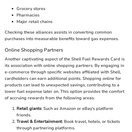
Grocery stores
Pharmacies
Major retail chains
Checking these alliances assists in converting common
purchases into measurable benefits toward gas expenses.
Online Shopping Partners
Another captivating aspect of the Shell Fuel Rewards Card is
its association with online shopping partners. By engaging in
e-commerce through specific websites affiliated with Shell,
cardholders can earn additional points. Shopping online for
products can lead to unexpected savings, contributing to a
lower fuel expense later on. This option provides the comfort
of accruing rewards from the following areas:
Retail giants
: Such as Amazon or eBay's platform
friends.
Travel & Entertainment
: Book travel, hotels, or tickets
through partnering platforms.