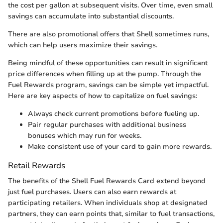
the cost per gallon at subsequent visits. Over time, even small
savings can accumulate into substantial discounts.
There are also promotional offers that Shell sometimes runs,
which can help users maximize their savings.
Being mindful of these opportunities can result in significant
price differences when filling up at the pump. Through the
Fuel Rewards program, savings can be simple yet impactful.
Here are key aspects of how to capitalize on fuel savings:
Always check current promotions before fueling up.
Pair regular purchases with additional business
bonuses which may run for weeks.
Make consistent use of your card to gain more rewards.
Retail Rewards
The benefits of the Shell Fuel Rewards Card extend beyond
just fuel purchases. Users can also earn rewards at
participating retailers. When individuals shop at designated
partners, they can earn points that, similar to fuel transactions,