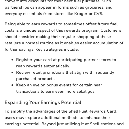
convert into discounts for their next fuel purchase. Such
partnerships can appear in forms such as groceries, and
everyday essentials from stores like Kroger or CVS.
Being able to earn rewards to sometimes offset future fuel
costs is a unique aspect of this rewards program. Customers
should consider making their regular shopping at these
retailers a normal routine as it enables easier accumulation of
further savings. Key strategies include:
Register your card at participating partner stores to
reap rewards automatically.
Review retail promotions that align with frequently
purchased products.
Keep an eye on bonus events for certain near
transactions to earn even more sekaligus.
Expanding Your Earnings Potential
To amplify the advantages of the Shell Fuel Rewards Card,
users may explore additional methods to enhance their
earnings potential. Beyond just utilizing it at Shell stations and