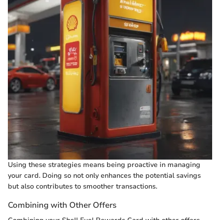
Using these strategies means being proactive in managing
your card. Doing so not only enhances the potential savings
but also contributes to smoother transactions.
Combining with Other Offers