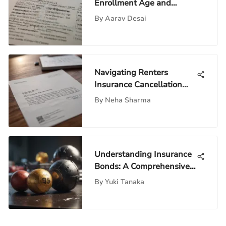
Enrollment Age and
Process
By
Aarav Desai
Navigating Renters
Insurance Cancellation
Letters
By
Neha Sharma
Understanding Insurance
Bonds: A Comprehensive
Guide
By
Yuki Tanaka