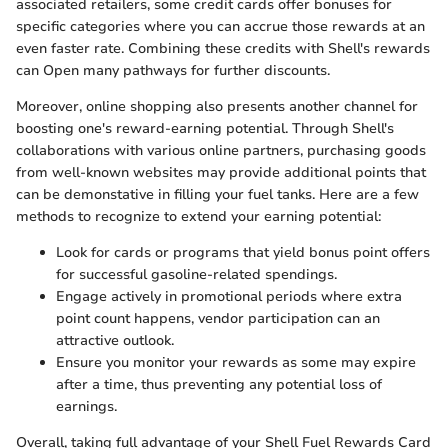
associated retailers, some credit cards offer bonuses for
specific categories where you can accrue those rewards at an
even faster rate. Combining these credits with Shell's rewards
can Open many pathways for further discounts.
Moreover, online shopping also presents another channel for
boosting one's reward-earning potential. Through Shell's
collaborations with various online partners, purchasing goods
from well-known websites may provide additional points that
can be demonstative in filling your fuel tanks. Here are a few
methods to recognize to extend your earning potential:
Look for cards or programs that yield bonus point offers
for successful gasoline-related spendings.
Engage actively in promotional periods where extra
point count happens, vendor participation can an
attractive outlook.
Ensure you monitor your rewards as some may expire
after a time, thus preventing any potential loss of
earnings.
Overall, taking full advantage of your Shell Fuel Rewards Card