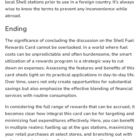
local Shell stations prior to use in a foreign country. It’s always
wise to know the terms to prevent any inconvenience while
abroad.
Ending
The significance of concluding the discussion on the Shell Fuel
Rewards Card cannot be overlooked. In a world where fuel
costs can be unpredictable and often burdensome, the smart
utilization of a rewards program is a strategic way to cut
down on expenses. Assessing the features and benefits of this
card sheds light on its practical applications in day-to-day life.
Over time, users not only create opportunities for substantial
savings but also emphasize the effective blending of financial
services with routine consumption.
In considering the full range of rewards that can be accrued, it
becomes clear how integral this card can be for targeting and
minimizing fuel expenditures effectively. Here, you can benefit
in multiple realms: fuelling up at the gas stations, maximizing
your retail purchases at select stores, and branching out with