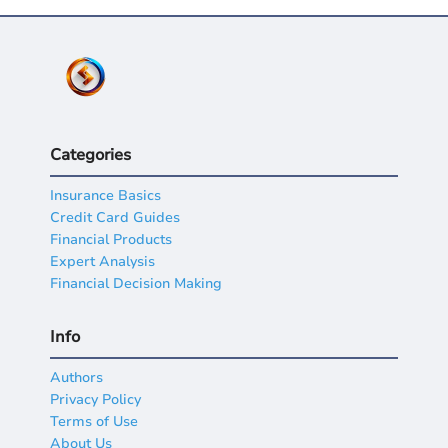
Categories
Insurance Basics
Credit Card Guides
Financial Products
Expert Analysis
Financial Decision Making
Info
Authors
Privacy Policy
Terms of Use
About Us