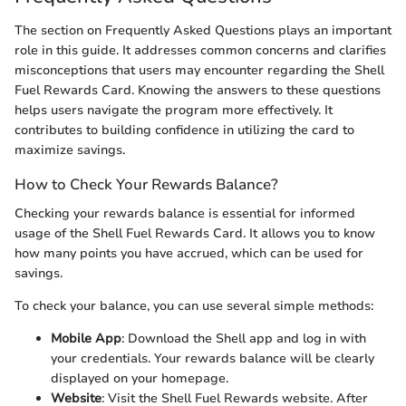
The section on Frequently Asked Questions plays an important
role in this guide. It addresses common concerns and clarifies
misconceptions that users may encounter regarding the Shell
Fuel Rewards Card. Knowing the answers to these questions
helps users navigate the program more effectively. It
contributes to building confidence in utilizing the card to
maximize savings.
How to Check Your Rewards Balance?
Checking your rewards balance is essential for informed
usage of the Shell Fuel Rewards Card. It allows you to know
how many points you have accrued, which can be used for
savings.
To check your balance, you can use several simple methods:
Mobile App
: Download the Shell app and log in with
your credentials. Your rewards balance will be clearly
displayed on your homepage.
Website
: Visit the Shell Fuel Rewards website. After