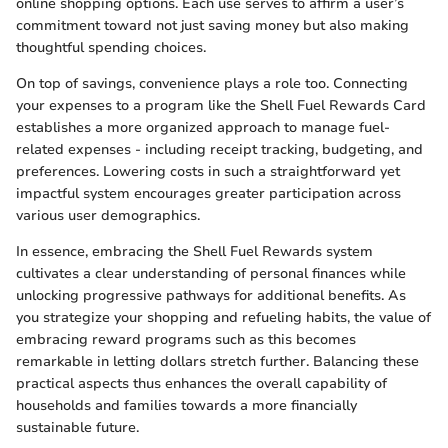
online shopping options. Each use serves to affirm a user’s
commitment toward not just saving money but also making
thoughtful spending choices.
On top of savings, convenience plays a role too. Connecting
your expenses to a program like the Shell Fuel Rewards Card
establishes a more organized approach to manage fuel-
related expenses - including receipt tracking, budgeting, and
preferences. Lowering costs in such a straightforward yet
impactful system encourages greater participation across
various user demographics.
In essence, embracing the Shell Fuel Rewards system
cultivates a clear understanding of personal finances while
unlocking progressive pathways for additional benefits. As
you strategize your shopping and refueling habits, the value of
embracing reward programs such as this becomes
remarkable in letting dollars stretch further. Balancing these
practical aspects thus enhances the overall capability of
households and families towards a more financially
sustainable future.