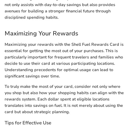
not only assists with day-to-day savings but also provides
avenues for building a stronger financial future through
disciplined spending habits.
Maximizing Your Rewards
Maximizing your rewards with the Shell Fuel Rewards Card is
essential for getting the most out of your purchases. This is
particularly important for frequent travelers and families who
decide to use their card at various participating locations.
Understanding precedents for optimal usage can lead to
significant savings over time.
To truly make the most of your card, consider not only where
you shop but also how your shopping habits can align with the
rewards system. Each dollar spent at eligible locations
translates into savings on fuel. It is not merely about using the
card but about strategic planning.
Tips for Effective Use