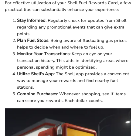
For effective utilization of your Shell Fuel Rewards Card, a few
practical tips can substantially enhance your experience:
Stay Informed
: Regularly check for updates from Shell
regarding any promotional events that can give extra
points.
Plan Fuel Stops
: Being aware of fluctuating gas prices
helps to decide when and where to fuel up.
Monitor Your Transactions
: Keep an eye on your
transaction history. This aids in identifying areas where
personal spending might be optimized.
Utilize Shell's App
: The Shell app provides a convenient
way to manage your rewards and find nearby fuel
stations.
Combine Purchases
: Whenever shopping, see if items
can score you rewards. Each dollar counts.