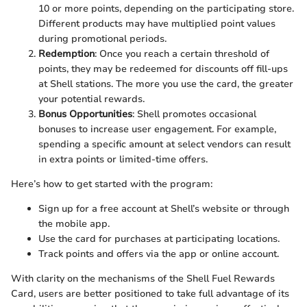
10 or more points, depending on the participating store.
Different products may have multiplied point values
during promotional periods.
Redemption
: Once you reach a certain threshold of
points, they may be redeemed for discounts off fill-ups
at Shell stations. The more you use the card, the greater
your potential rewards.
Bonus Opportunities
: Shell promotes occasional
bonuses to increase user engagement. For example,
spending a specific amount at select vendors can result
in extra points or limited-time offers.
Here’s how to get started with the program:
Sign up for a free account at Shell’s website or through
the mobile app.
Use the card for purchases at participating locations.
Track points and offers via the app or online account.
With clarity on the mechanisms of the Shell Fuel Rewards
Card, users are better positioned to take full advantage of its