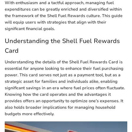
With enthusiasm and a tactful approach, managing fuel
expenditures can be greatly enriched and diversified within
the framework of the Shell Fuel Rewards culture. This guide
will equip users with strategies that align with their
significant financial goals.
Understanding the Shell Fuel Rewards
Card
Understanding the details of the Shell Fuel Rewards Card is
essential for anyone looking to enhance their fuel purchasing
power. This card serves not just as a payment tool, but as a
strategic asset for families and individuals alike, enabling
significant savings in an era where fuel prices often fluctuate.
Knowing how the card operates and the advantages it
provides offers an opportunity to optimize one’s expenses. It
also holds broader implications for managing household
budgets more effectively.