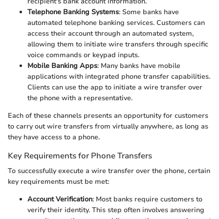
recipient's bank account information.
Telephone Banking Systems
: Some banks have
automated telephone banking services. Customers can
access their account through an automated system,
allowing them to initiate wire transfers through specific
voice commands or keypad inputs.
Mobile Banking Apps
: Many banks have mobile
applications with integrated phone transfer capabilities.
Clients can use the app to initiate a wire transfer over
the phone with a representative.
Each of these channels presents an opportunity for customers
to carry out wire transfers from virtually anywhere, as long as
they have access to a phone.
Key Requirements for Phone Transfers
To successfully execute a wire transfer over the phone, certain
key requirements must be met:
Account Verification
: Most banks require customers to
verify their identity. This step often involves answering