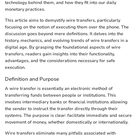
technology behind them, and how they fit into our daily
monetary practices.
This article aims to demystify wire transfers, particularly
focusing on the notion of executing them over the phone. The
discussion goes beyond mere definitions. It delves into the
history, mechanics, and evolving trends of wire transfers in a
digital age. By grasping the foundational aspects of wire
transfers, readers gain insights into their functionality,
advantages, and the considerations necessary for safe
execution.
Definition and Purpose
A wire transfer is essentially an electronic method of
transferring funds between people or institutions. This
involves intermediary banks or financial institutions allowing
the sender to instruct the transfer directly through their
systems. The purpose is clear: facilitate immediate and secure
movement of money, whether domestically or internationally.
Wire transfers eliminate many pitfalls associated with