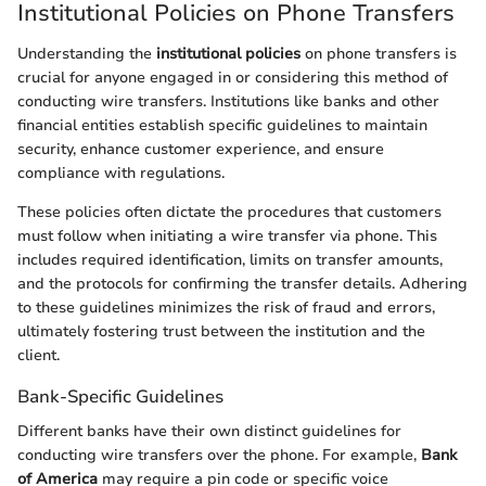
Institutional Policies on Phone Transfers
Understanding the
institutional policies
on phone transfers is
crucial for anyone engaged in or considering this method of
conducting wire transfers. Institutions like banks and other
financial entities establish specific guidelines to maintain
security, enhance customer experience, and ensure
compliance with regulations.
These policies often dictate the procedures that customers
must follow when initiating a wire transfer via phone. This
includes required identification, limits on transfer amounts,
and the protocols for confirming the transfer details. Adhering
to these guidelines minimizes the risk of fraud and errors,
ultimately fostering trust between the institution and the
client.
Bank-Specific Guidelines
Different banks have their own distinct guidelines for
conducting wire transfers over the phone. For example,
Bank
of America
may require a pin code or specific voice