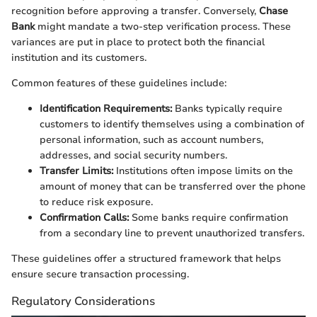
recognition before approving a transfer. Conversely,
Chase
Bank
might mandate a two-step verification process. These
variances are put in place to protect both the financial
institution and its customers.
Common features of these guidelines include:
Identification Requirements:
Banks typically require
customers to identify themselves using a combination of
personal information, such as account numbers,
addresses, and social security numbers.
Transfer Limits:
Institutions often impose limits on the
amount of money that can be transferred over the phone
to reduce risk exposure.
Confirmation Calls:
Some banks require confirmation
from a secondary line to prevent unauthorized transfers.
These guidelines offer a structured framework that helps
ensure secure transaction processing.
Regulatory Considerations