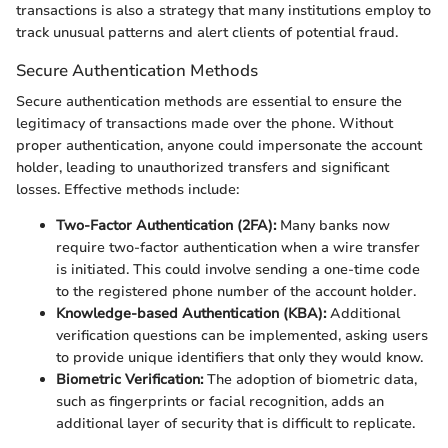
transactions is also a strategy that many institutions employ to
track unusual patterns and alert clients of potential fraud.
Secure Authentication Methods
Secure authentication methods are essential to ensure the
legitimacy of transactions made over the phone. Without
proper authentication, anyone could impersonate the account
holder, leading to unauthorized transfers and significant
losses. Effective methods include:
Two-Factor Authentication (2FA):
Many banks now
require two-factor authentication when a wire transfer
is initiated. This could involve sending a one-time code
to the registered phone number of the account holder.
Knowledge-based Authentication (KBA):
Additional
verification questions can be implemented, asking users
to provide unique identifiers that only they would know.
Biometric Verification:
The adoption of biometric data,
such as fingerprints or facial recognition, adds an
additional layer of security that is difficult to replicate.