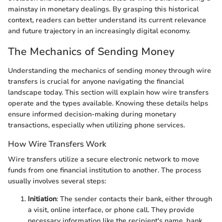
mainstay in monetary dealings. By grasping this historical
context, readers can better understand its current relevance
and future trajectory in an increasingly digital economy.
The Mechanics of Sending Money
Understanding the mechanics of sending money through wire
transfers is crucial for anyone navigating the financial
landscape today. This section will explain how wire transfers
operate and the types available. Knowing these details helps
ensure informed decision-making during monetary
transactions, especially when utilizing phone services.
How Wire Transfers Work
Wire transfers utilize a secure electronic network to move
funds from one financial institution to another. The process
usually involves several steps:
Initiation
: The sender contacts their bank, either through
a visit, online interface, or phone call. They provide
necessary information like the recipient's name, bank