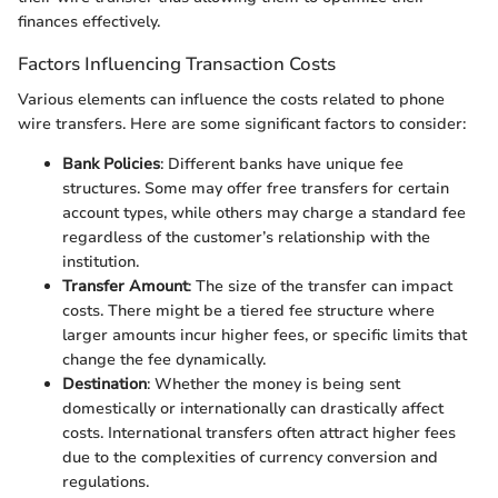
finances effectively.
Factors Influencing Transaction Costs
Various elements can influence the costs related to phone
wire transfers. Here are some significant factors to consider:
Bank Policies
: Different banks have unique fee
structures. Some may offer free transfers for certain
account types, while others may charge a standard fee
regardless of the customer’s relationship with the
institution.
Transfer Amount
: The size of the transfer can impact
costs. There might be a tiered fee structure where
larger amounts incur higher fees, or specific limits that
change the fee dynamically.
Destination
: Whether the money is being sent
domestically or internationally can drastically affect
costs. International transfers often attract higher fees
due to the complexities of currency conversion and
regulations.