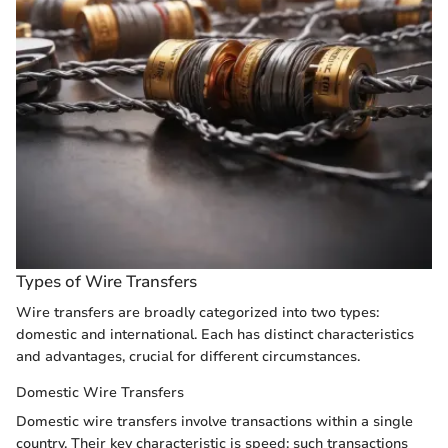
Types of Wire Transfers
Wire transfers are broadly categorized into two types:
domestic and international. Each has distinct characteristics
and advantages, crucial for different circumstances.
Domestic Wire Transfers
Domestic wire transfers involve transactions within a single
country. Their key characteristic is speed; such transactions