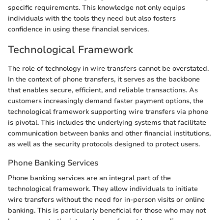
specific requirements. This knowledge not only equips
individuals with the tools they need but also fosters
confidence in using these financial services.
Technological Framework
The role of technology in wire transfers cannot be overstated.
In the context of phone transfers, it serves as the backbone
that enables secure, efficient, and reliable transactions. As
customers increasingly demand faster payment options, the
technological framework supporting wire transfers via phone
is pivotal. This includes the underlying systems that facilitate
communication between banks and other financial institutions,
as well as the security protocols designed to protect users.
Phone Banking Services
Phone banking services are an integral part of the
technological framework. They allow individuals to initiate
wire transfers without the need for in-person visits or online
banking. This is particularly beneficial for those who may not