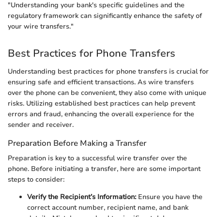
"Understanding your bank's specific guidelines and the
regulatory framework can significantly enhance the safety of
your wire transfers."
Best Practices for Phone Transfers
Understanding best practices for phone transfers is crucial for
ensuring safe and efficient transactions. As wire transfers
over the phone can be convenient, they also come with unique
risks. Utilizing established best practices can help prevent
errors and fraud, enhancing the overall experience for the
sender and receiver.
Preparation Before Making a Transfer
Preparation is key to a successful wire transfer over the
phone. Before initiating a transfer, here are some important
steps to consider:
Verify the Recipient’s Information:
Ensure you have the
correct account number, recipient name, and bank