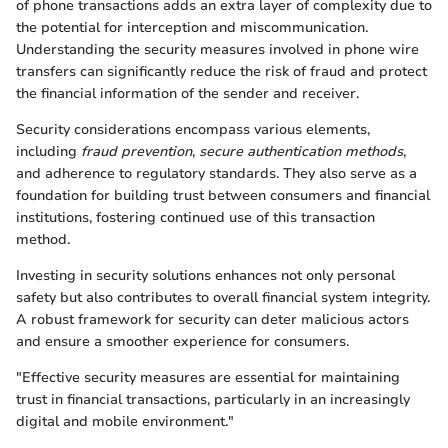
of phone transactions adds an extra layer of complexity due to
the potential for interception and miscommunication.
Understanding the security measures involved in phone wire
transfers can significantly reduce the risk of fraud and protect
the financial information of the sender and receiver.
Security considerations encompass various elements,
including
fraud prevention
,
secure authentication methods
,
and adherence to regulatory standards. They also serve as a
foundation for building trust between consumers and financial
institutions, fostering continued use of this transaction
method.
Investing in security solutions enhances not only personal
safety but also contributes to overall financial system integrity.
A robust framework for security can deter malicious actors
and ensure a smoother experience for consumers.
"Effective security measures are essential for maintaining
trust in financial transactions, particularly in an increasingly
digital and mobile environment."