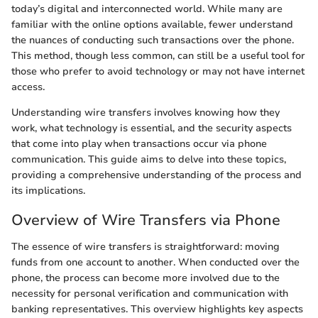
today’s digital and interconnected world. While many are
familiar with the online options available, fewer understand
the nuances of conducting such transactions over the phone.
This method, though less common, can still be a useful tool for
those who prefer to avoid technology or may not have internet
access.
Understanding wire transfers involves knowing how they
work, what technology is essential, and the security aspects
that come into play when transactions occur via phone
communication. This guide aims to delve into these topics,
providing a comprehensive understanding of the process and
its implications.
Overview of Wire Transfers via Phone
The essence of wire transfers is straightforward: moving
funds from one account to another. When conducted over the
phone, the process can become more involved due to the
necessity for personal verification and communication with
banking representatives. This overview highlights key aspects