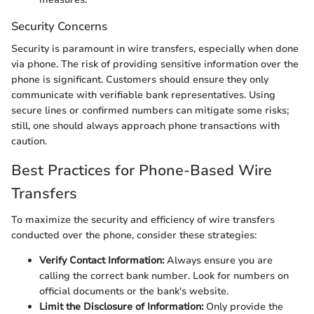
Security Concerns
Security is paramount in wire transfers, especially when done
via phone. The risk of providing sensitive information over the
phone is significant. Customers should ensure they only
communicate with verifiable bank representatives. Using
secure lines or confirmed numbers can mitigate some risks;
still, one should always approach phone transactions with
caution.
Best Practices for Phone-Based Wire
Transfers
To maximize the security and efficiency of wire transfers
conducted over the phone, consider these strategies:
Verify Contact Information:
Always ensure you are
calling the correct bank number. Look for numbers on
official documents or the bank's website.
Limit the Disclosure of Information:
Only provide the