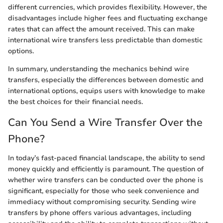
different currencies, which provides flexibility. However, the
disadvantages include higher fees and fluctuating exchange
rates that can affect the amount received. This can make
international wire transfers less predictable than domestic
options.
In summary, understanding the mechanics behind wire
transfers, especially the differences between domestic and
international options, equips users with knowledge to make
the best choices for their financial needs.
Can You Send a Wire Transfer Over the
Phone?
In today’s fast-paced financial landscape, the ability to send
money quickly and efficiently is paramount. The question of
whether wire transfers can be conducted over the phone is
significant, especially for those who seek convenience and
immediacy without compromising security. Sending wire
transfers by phone offers various advantages, including