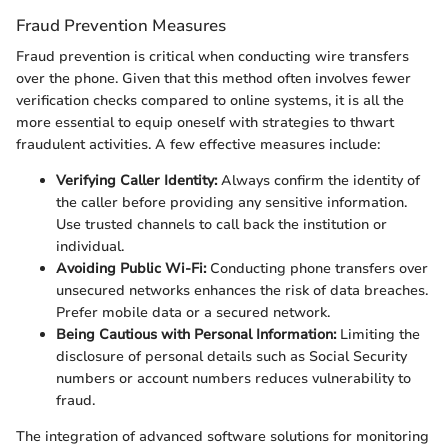
Fraud Prevention Measures
Fraud prevention is critical when conducting wire transfers
over the phone. Given that this method often involves fewer
verification checks compared to online systems, it is all the
more essential to equip oneself with strategies to thwart
fraudulent activities. A few effective measures include:
Verifying Caller Identity:
Always confirm the identity of
the caller before providing any sensitive information.
Use trusted channels to call back the institution or
individual.
Avoiding Public Wi-Fi:
Conducting phone transfers over
unsecured networks enhances the risk of data breaches.
Prefer mobile data or a secured network.
Being Cautious with Personal Information:
Limiting the
disclosure of personal details such as Social Security
numbers or account numbers reduces vulnerability to
fraud.
The integration of advanced software solutions for monitoring