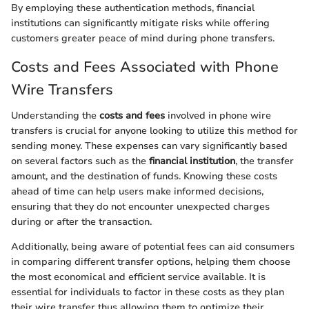
By employing these authentication methods, financial
institutions can significantly mitigate risks while offering
customers greater peace of mind during phone transfers.
Costs and Fees Associated with Phone
Wire Transfers
Understanding the
costs and fees
involved in phone wire
transfers is crucial for anyone looking to utilize this method for
sending money. These expenses can vary significantly based
on several factors such as the
financial institution
, the transfer
amount, and the destination of funds. Knowing these costs
ahead of time can help users make informed decisions,
ensuring that they do not encounter unexpected charges
during or after the transaction.
Additionally, being aware of potential fees can aid consumers
in comparing different transfer options, helping them choose
the most economical and efficient service available. It is
essential for individuals to factor in these costs as they plan
their wire transfer thus allowing them to optimize their