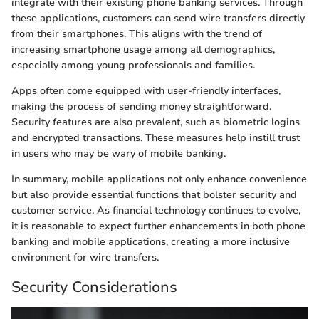
integrate with their existing phone banking services. Through
these applications, customers can send wire transfers directly
from their smartphones. This aligns with the trend of
increasing smartphone usage among all demographics,
especially among young professionals and families.
Apps often come equipped with user-friendly interfaces,
making the process of sending money straightforward.
Security features are also prevalent, such as biometric logins
and encrypted transactions. These measures help instill trust
in users who may be wary of mobile banking.
In summary, mobile applications not only enhance convenience
but also provide essential functions that bolster security and
customer service. As financial technology continues to evolve,
it is reasonable to expect further enhancements in both phone
banking and mobile applications, creating a more inclusive
environment for wire transfers.
Security Considerations