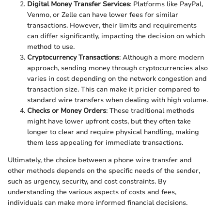
Digital Money Transfer Services
: Platforms like PayPal,
Venmo, or Zelle can have lower fees for similar
transactions. However, their limits and requirements
can differ significantly, impacting the decision on which
method to use.
Cryptocurrency Transactions
: Although a more modern
approach, sending money through cryptocurrencies also
varies in cost depending on the network congestion and
transaction size. This can make it pricier compared to
standard wire transfers when dealing with high volume.
Checks or Money Orders
: These traditional methods
might have lower upfront costs, but they often take
longer to clear and require physical handling, making
them less appealing for immediate transactions.
Ultimately, the choice between a phone wire transfer and
other methods depends on the specific needs of the sender,
such as urgency, security, and cost constraints. By
understanding the various aspects of costs and fees,
individuals can make more informed financial decisions.