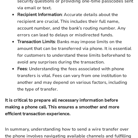
security questions or providing one-time passcodes sent
via email or text.
Recipient Information
: Accurate details about the
recipient are crucial. This includes their full name,
account number, and the bank’s routing number. Any
errors can lead to delays or misdirected funds.
Transaction Limits
: Banks may impose limits on the
amount that can be transferred via phone. It is essential
for customers to understand these limits beforehand to
avoid any surprises during the transaction.
Fees
: Understanding the fees associated with phone
transfers is vital. Fees can vary from one institution to
another and may depend on various factors, including
the type of transfer.
It is critical to prepare all necessary information before
making a phone call. This ensures a smoother and more
efficient transaction experience.
In summary, understanding how to send a wire transfer over
the phone involves navigating available channels and fulfilling