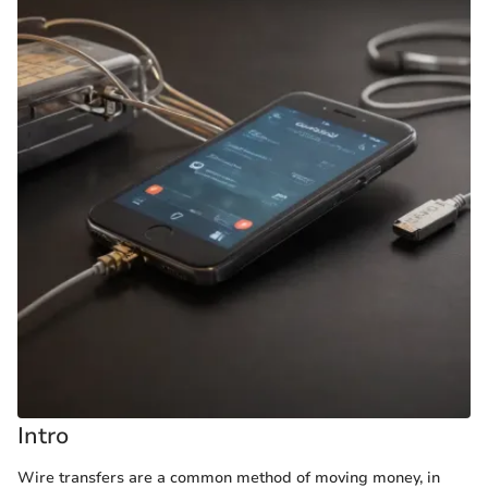
Intro
Wire transfers are a common method of moving money, in