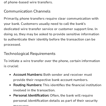
of phone-based wire transfers.
Communication Channels
Primarily, phone transfers require clear communication with
your bank. Customers usually need to call the bank’s
dedicated wire transfer service or customer support line. In
doing so, they may be asked to provide sensitive information
to authenticate their identity before the transaction can be
processed.
Technological Requirements
To initiate a wire transfer over the phone, certain information
is crucial:
Account Numbers:
Both sender and receiver must
provide their respective bank account numbers.
Routing Numbers:
This identifies the financial institution
involved in the transaction.
Personal Identification:
Often, the bank will require
personal identification details as part of their security
measures.