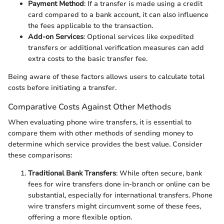
Payment Method
: If a transfer is made using a credit
card compared to a bank account, it can also influence
the fees applicable to the transaction.
Add-on Services
: Optional services like expedited
transfers or additional verification measures can add
extra costs to the basic transfer fee.
Being aware of these factors allows users to calculate total
costs before initiating a transfer.
Comparative Costs Against Other Methods
When evaluating phone wire transfers, it is essential to
compare them with other methods of sending money to
determine which service provides the best value. Consider
these comparisons:
Traditional Bank Transfers
: While often secure, bank
fees for wire transfers done in-branch or online can be
substantial, especially for international transfers. Phone
wire transfers might circumvent some of these fees,
offering a more flexible option.