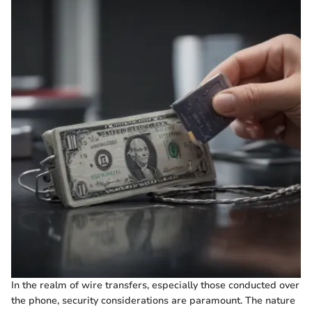
In the realm of wire transfers, especially those conducted over
the phone, security considerations are paramount. The nature