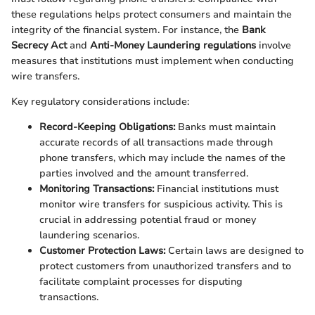
these regulations helps protect consumers and maintain the
integrity of the financial system. For instance, the
Bank
Secrecy Act
and
Anti-Money Laundering regulations
involve
measures that institutions must implement when conducting
wire transfers.
Key regulatory considerations include:
Record-Keeping Obligations:
Banks must maintain
accurate records of all transactions made through
phone transfers, which may include the names of the
parties involved and the amount transferred.
Monitoring Transactions:
Financial institutions must
monitor wire transfers for suspicious activity. This is
crucial in addressing potential fraud or money
laundering scenarios.
Customer Protection Laws:
Certain laws are designed to
protect customers from unauthorized transfers and to
facilitate complaint processes for disputing
transactions.