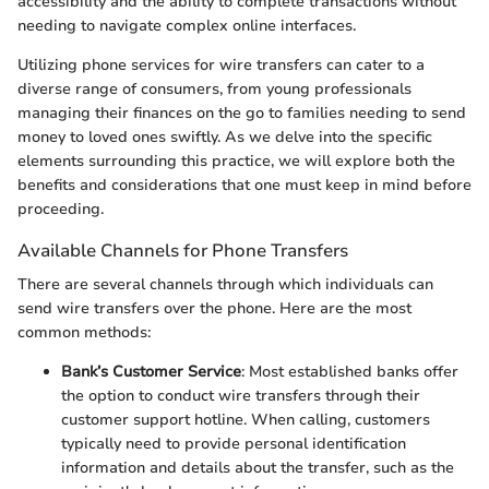
accessibility and the ability to complete transactions without
needing to navigate complex online interfaces.
Utilizing phone services for wire transfers can cater to a
diverse range of consumers, from young professionals
managing their finances on the go to families needing to send
money to loved ones swiftly. As we delve into the specific
elements surrounding this practice, we will explore both the
benefits and considerations that one must keep in mind before
proceeding.
Available Channels for Phone Transfers
There are several channels through which individuals can
send wire transfers over the phone. Here are the most
common methods:
Bank’s Customer Service
: Most established banks offer
the option to conduct wire transfers through their
customer support hotline. When calling, customers
typically need to provide personal identification
information and details about the transfer, such as the