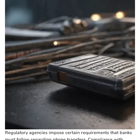
Regulatory agencies impose certain requirements that banks
must follow regarding phone transfers. Compliance with