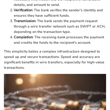
details, and amount to send.
Verification
: The bank verifies the sender's identity and
ensures they have sufficient funds.
Transmission
: The bank sends the payment request
through a wire transfer network such as SWIFT or ACH,
depending on the transaction type.
Completion
: The receiving bank processes the payment
and credits the funds to the recipient's account.
This simplicity belies a complex infrastructure designed to
speed up and secure transactions. Speed and accuracy are
significant benefits in wire transfers, especially for high-value
transactions.