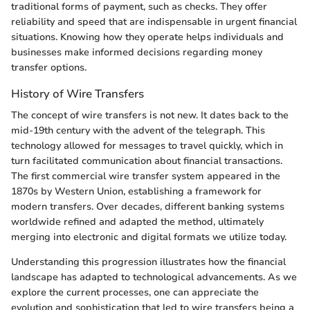
traditional forms of payment, such as checks. They offer
reliability and speed that are indispensable in urgent financial
situations. Knowing how they operate helps individuals and
businesses make informed decisions regarding money
transfer options.
History of Wire Transfers
The concept of wire transfers is not new. It dates back to the
mid-19th century with the advent of the telegraph. This
technology allowed for messages to travel quickly, which in
turn facilitated communication about financial transactions.
The first commercial wire transfer system appeared in the
1870s by Western Union, establishing a framework for
modern transfers. Over decades, different banking systems
worldwide refined and adapted the method, ultimately
merging into electronic and digital formats we utilize today.
Understanding this progression illustrates how the financial
landscape has adapted to technological advancements. As we
explore the current processes, one can appreciate the
evolution and sophistication that led to wire transfers being a