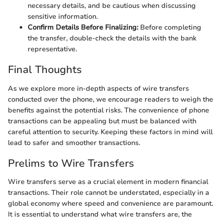
necessary details, and be cautious when discussing
sensitive information.
Confirm Details Before Finalizing:
Before completing
the transfer, double-check the details with the bank
representative.
Final Thoughts
As we explore more in-depth aspects of wire transfers
conducted over the phone, we encourage readers to weigh the
benefits against the potential risks. The convenience of phone
transactions can be appealing but must be balanced with
careful attention to security. Keeping these factors in mind will
lead to safer and smoother transactions.
Prelims to Wire Transfers
Wire transfers serve as a crucial element in modern financial
transactions. Their role cannot be understated, especially in a
global economy where speed and convenience are paramount.
It is essential to understand what wire transfers are, the