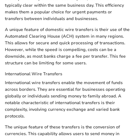
typically clear within the same business day. This efficiency
makes them a popular choice for urgent payments or
transfers between individuals and businesses.
A unique feature of domestic wire transfers is their use of the
Automated Clearing House (ACH) system in many regions.
This allows for secure and quick processing of transactions.
However, while the speed is compelling, costs can be a
downside, as most banks charge a fee per transfer. This fee
structure can be limiting for some users.
International Wire Transfers
International wire transfers enable the movement of funds
across borders. They are essential for businesses operating
globally or individuals sending money to family abroad. A
notable characteristic of international transfers is their
complexity, involving currency exchange and varied bank
protocols.
The unique feature of these transfers is the conversion of
currencies. This capability allows users to send money in