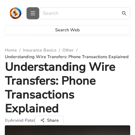
Search Web
Home
/
Insurance Basics
/
Other
/
Understanding Wire Transfers: Phone Transactions Explained
Understanding Wire
Transfers: Phone
Transactions
Explained
By
Arvind Patel
Share