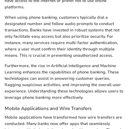
have access to the internet or prefer not to use online
platforms.
When using phone banking, customers typically dial a
designated number and follow audio prompts to conduct
transactions. Banks have invested in robust systems that not
only facilitate easy access but also prioritize security. For
instance, many services require multi-factor authentication,
where a user must confirm their identity through multiple
means. This is crucial in preventing unauthorized access.
Furthermore, the rise in Artificial Intelligence and Machine
Learning enhances the capabilities of phone banking. These
technologies can assist in answering customer queries,
flagging suspicious activities, and improving the overall user
experience. Understanding these technologies allows users to
leverage phone banking more effectively.
Mobile Applications and Wire Transfers
Mobile applications have transformed how wire transfers are
conducted. Many banks now offer apps that seamlessly