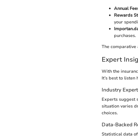
Annual Fee
Rewards St
your spendi
Importan.da
purchases.
The comparative a
Expert Ins
With the insuranc
It’s best to liste
Industry Exper
Experts suggest 
situation varies d
choices.
Data-Backed 
Statistical data o