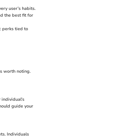
ery user’s habits.
 the best fit for
 perks tied to
s worth noting.
 individual’s
should guide your
ts. Individuals