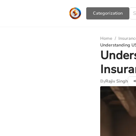
Сategorization
Home
/
Insuranc
Understanding US
Under
Insura
By
Rajiv Singh