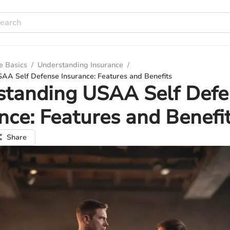
e Basics
/
Understanding Insurance
/
AA Self Defense Insurance: Features and Benefits
standing USAA Self Defe
nce: Features and Benefi
Share