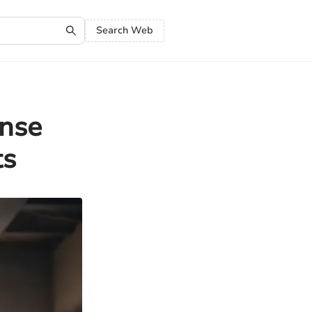
Search Web
nse
ts