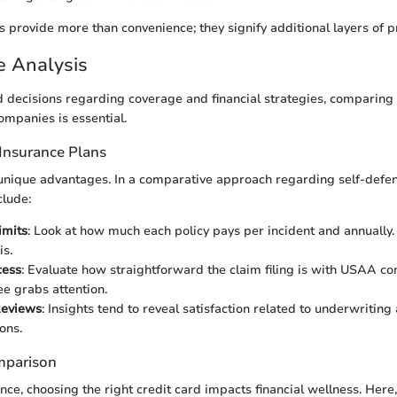
s provide more than convenience; they signify additional layers of 
e Analysis
decisions regarding coverage and financial strategies, comparing
mpanies is essential.
Insurance Plans
unique advantages. In a comparative approach regarding self-defen
clude:
imits
: Look at how much each policy pays per incident and annually
is.
cess
: Evaluate how straightforward the claim filing is with USAA c
ee grabs attention.
Reviews
: Insights tend to reveal satisfaction related to underwriting
ons.
mparison
nce, choosing the right credit card impacts financial wellness. Here,