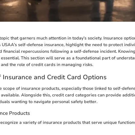
topic that garners much attention in today’s society. Insurance optio
as USAA’s self-defense insurance, highlight the need to protect indiv
nd financial repercussions following a self-defense incident. Knowing
s essential. This section will serve as a foundational part of underst
 and the role of credit cards in managing risks.
 Insurance and Credit Card Options
 scope of insurance products, especially those linked to self-defens
available. Alongside this, credit card categories can provide additi
iduals wanting to navigate personal safety better.
ance Products
recognize a variety of insurance products that serve unique functio