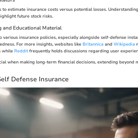
ols to estimate insurance costs versus potential losses. Understandi
ghlight future stock risks.
g and Educational Material
 various insurance policies, especially alongside self-defense insta
dness. For more insights, websites like
Britannica
and
Wikipedia
m
s while
Reddit
frequently holds discussions regarding user experien
ial when making long-term financial decisions, extending beyond m
Self Defense Insurance