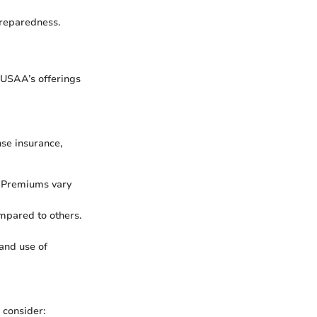
preparedness.
 USAA’s offerings
se insurance,
. Premiums vary
ompared to others.
 and use of
 consider: