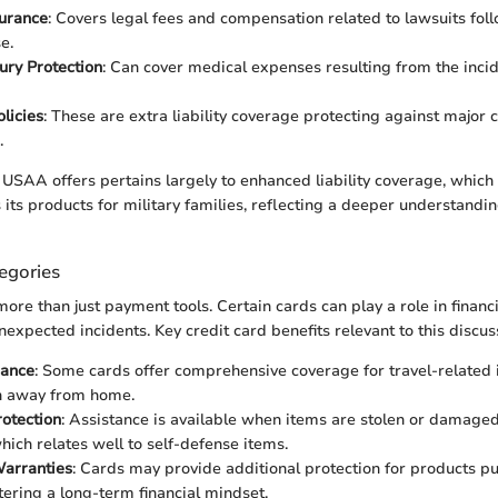
surance
: Covers legal fees and compensation related to lawsuits foll
e.
jury Protection
: Can cover medical expenses resulting from the incid
licies
: These are extra liability coverage protecting against major
.
USAA offers pertains largely to enhanced liability coverage, which 
rs its products for military families, reflecting a deeper understandin
egories
ore than just payment tools. Certain cards can play a role in financ
expected incidents. Key credit card benefits relevant to this discus
rance
: Some cards offer comprehensive coverage for travel-related 
n away from home.
otection
: Assistance is available when items are stolen or damaged
hich relates well to self-defense items.
arranties
: Cards may provide additional protection for products p
stering a long-term financial mindset.