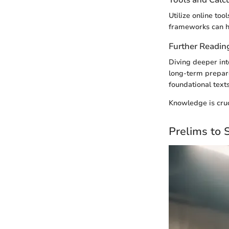
Utilize online to
frameworks can hi
Further Readin
Diving deeper into
long-term prepare
foundational text
Knowledge is cruc
Prelims to 