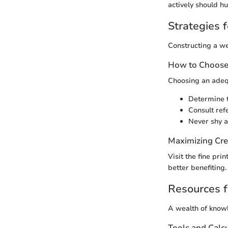
actively should h
Strategies f
Constructing a we
How to Choose 
Choosing an adequ
Determine t
Consult ref
Never shy a
Maximizing Cre
Visit the fine pri
better benefiting
Resources f
A wealth of knowl
Tools and Calc