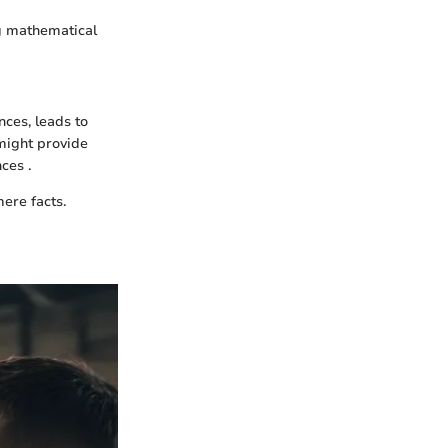
ng mathematical
nces, leads to
ight provide
ces .
ere facts.