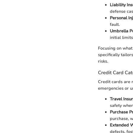
Liability In
defense cas
Personal In
fault.
Umbrella Po
initial limits
Focusing on what 
specifically tailo
risks.
Credit Card Cat
Credit cards are m
emergencies or un
Travel Insu
safety whe
Purchase Pr
purchase, w
Extended W
defects, fo