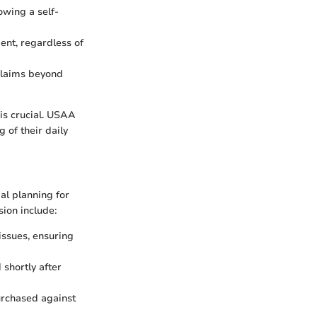
owing a self-
ent, regardless of
 claims beyond
is crucial. USAA
g of their daily
ial planning for
sion include:
issues, ensuring
 shortly after
urchased against