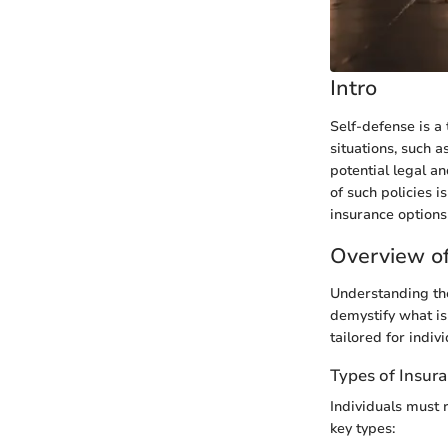
Intro
Self-defense is a 
situations, such 
potential legal a
of such policies i
insurance options
Overview of
Understanding the
demystify what is 
tailored for indiv
Types of Insur
Individuals must 
key types: