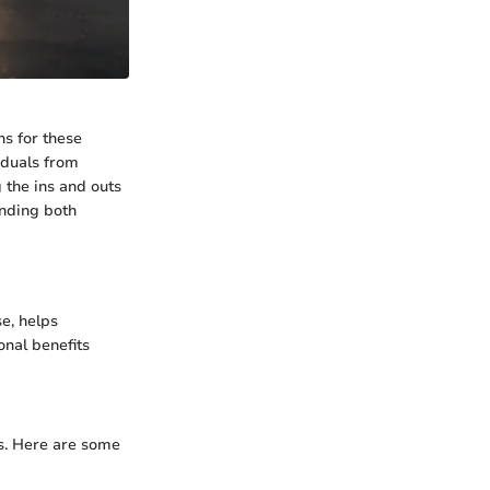
ns for these
iduals from
 the ins and outs
anding both
e, helps
onal benefits
ns. Here are some