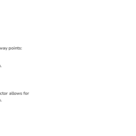
way points:
.
actor allows for
.