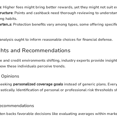
s
: Higher fees might bring better rewards, yet they might not suit ev
ructure
: Points and cashback need thorough reviewing to understand
ng habits.
rten..s
: Protection benefits vary among types, some offering specific
nalysis ought to inform reasonable choices for financial defense.
ights and Recommendations
e and credit environments shifting, industry experts provide insight
n how these individuals perceive trends.
t Opinions
seeking
personalized coverage goals
instead of generic plans. Every
rastically. Identification of personal or professional risk thresholds 
Recommendations
ften backs favorable decisions like evaluating averages within marke