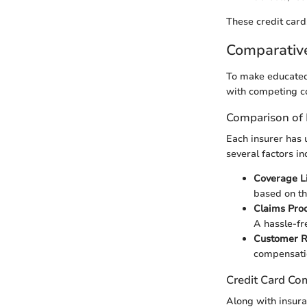
These credit card
Comparativ
To make educated 
with competing co
Comparison of 
Each insurer has 
several factors in
Coverage L
based on th
Claims Pro
A hassle-fr
Customer 
compensati
Credit Card Co
Along with insura