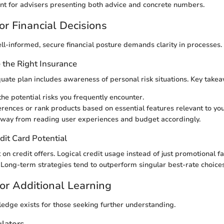
unt for advisers presenting both advice and concrete numbers.
or Financial Decisions
ll-informed, secure financial posture demands clarity in processes.
the Right Insurance
ate plan includes awareness of personal risk situations. Key takea
he potential risks you frequently encounter.
erences or rank products based on essential features relevant to you
way from reading user experiences and budget accordingly.
dit Card Potential
nt on credit offers. Logical credit usage instead of just promotional f
. Long-term strategies tend to outperform singular best-rate choices
or Additional Learning
edge exists for those seeking further understanding.
ulators