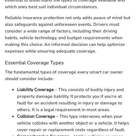
essential to understand the types of coverage available and
which ones best suit individual circumstances.
Reliable insurance protection not only adds peace of mind but
also safeguards against unforeseen events. Drivers must
consider a wide range of factors, including their driving
habits, vehicle technology, and budget requirements when
making this choice. An informed decision can help optimize
expenses while ensuring adequate coverage.
Essential Coverage Types
The fundamental types of coverage every smart car owner
should consider include:
Liability Coverage
– This consists of bodily injury and
property damage liability. It protects you if you’re at
fault for an accident resulting in injury or damage to
others. It is a legal requirement in most areas.
Collision Coverage
– This type intervenes when your
vehicle collides with another object or a vehicle. It helps
cover repair or replacement costs regardless of fault.