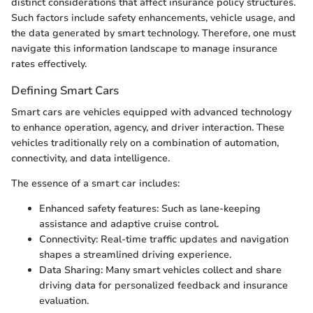
distinct considerations that affect insurance policy structures.
Such factors include safety enhancements, vehicle usage, and
the data generated by smart technology. Therefore, one must
navigate this information landscape to manage insurance
rates effectively.
Defining Smart Cars
Smart cars are vehicles equipped with advanced technology
to enhance operation, agency, and driver interaction. These
vehicles traditionally rely on a combination of automation,
connectivity, and data intelligence.
The essence of a smart car includes:
Enhanced safety features: Such as lane-keeping
assistance and adaptive cruise control.
Connectivity: Real-time traffic updates and navigation
shapes a streamlined driving experience.
Data Sharing: Many smart vehicles collect and share
driving data for personalized feedback and insurance
evaluation.