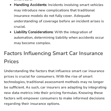
Handling Accidents
: Incidents involving smart vehicles
may introduce new complications that traditional
insurance models do not fully cover. Adequate
understanding of coverage before an incident arises is
crucial.
Liability Considerations
: With the integration of
automation, determining liability when accidents occur
may become complex.
Factors Influencing Smart Car Insurance
Prices
Understanding the factors that influence smart car insurance
prices is crucial for consumers. With the rise of smart
technologies, traditional assessment methods may no longer
be sufficient. As such, car insurers are adapting by integrating
new data metrics into their pricing formulas. Knowing these
factors will empower consumers to make informed decisions
regarding their insurance options.