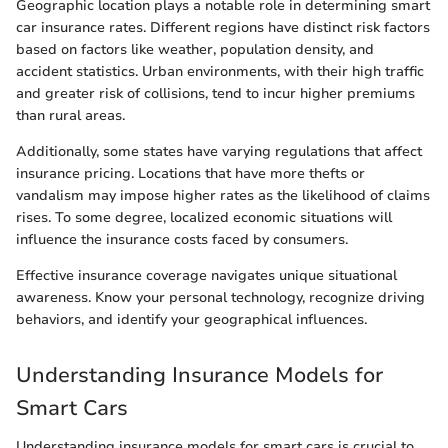
Geographic location plays a notable role in determining smart
car insurance rates. Different regions have distinct risk factors
based on factors like weather, population density, and
accident statistics. Urban environments, with their high traffic
and greater risk of collisions, tend to incur higher premiums
than rural areas.
Additionally, some states have varying regulations that affect
insurance pricing. Locations that have more thefts or
vandalism may impose higher rates as the likelihood of claims
rises. To some degree, localized economic situations will
influence the insurance costs faced by consumers.
Effective insurance coverage navigates unique situational
awareness. Know your personal technology, recognize driving
behaviors, and identify your geographical influences.
Understanding Insurance Models for
Smart Cars
Understanding insurance models for smart cars is crucial to