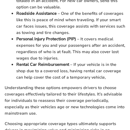
totaled in an accident. For new car owners, send this
option can be valuable.
Roadside Assistance
– One of the benefits of coverages
like this is peace of mind when traveling. If your smart
car faces issues, this coverage assists with services such
as towing and tire changes.
Personal Injury Protection (PIP)
– It covers medical
expenses for you and your passengers after an accident,
regardless of who is at fault. This may also cover lost
wages due to injuries.
Rental Car Reimbursement
– If your vehicle is in the
shop due to a covered loss, having rental car coverage
can help cover the cost of a temporary vehicle,
Understanding these options empowers drivers to choose
coverages effectively tailored to their lifestyles. It’s advisable
for individuals to reassess their coverage periodically,
especially as their vehicles age or new technologies come into
mainstream use.
Choosing appropriate coverage types ultimately supports