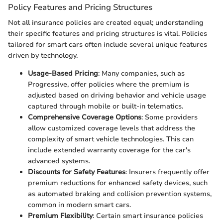
Policy Features and Pricing Structures
Not all insurance policies are created equal; understanding
their specific features and pricing structures is vital. Policies
tailored for smart cars often include several unique features
driven by technology.
Usage-Based Pricing
: Many companies, such as
Progressive, offer policies where the premium is
adjusted based on driving behavior and vehicle usage
captured through mobile or built-in telematics.
Comprehensive Coverage Options
: Some providers
allow customized coverage levels that address the
complexity of smart vehicle technologies. This can
include extended warranty coverage for the car's
advanced systems.
Discounts for Safety Features
: Insurers frequently offer
premium reductions for enhanced safety devices, such
as automated braking and collision prevention systems,
common in modern smart cars.
Premium Flexibility
: Certain smart insurance policies