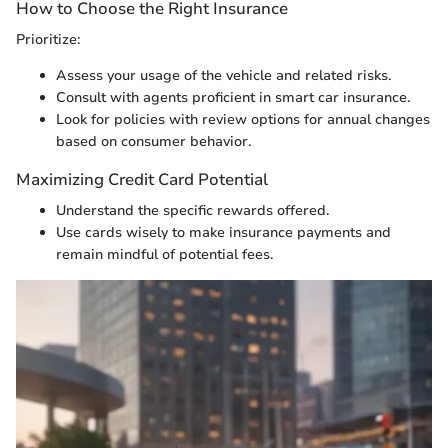
How to Choose the Right Insurance
Prioritize:
Assess your usage of the vehicle and related risks.
Consult with agents proficient in smart car insurance.
Look for policies with review options for annual changes
based on consumer behavior.
Maximizing Credit Card Potential
Understand the specific rewards offered.
Use cards wisely to make insurance payments and
remain mindful of potential fees.