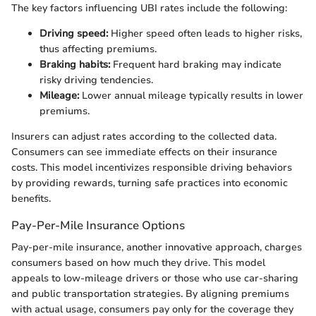
The key factors influencing UBI rates include the following:
Driving speed:
Higher speed often leads to higher risks,
thus affecting premiums.
Braking habits:
Frequent hard braking may indicate
risky driving tendencies.
Mileage:
Lower annual mileage typically results in lower
premiums.
Insurers can adjust rates according to the collected data.
Consumers can see immediate effects on their insurance
costs. This model incentivizes responsible driving behaviors
by providing rewards, turning safe practices into economic
benefits.
Pay-Per-Mile Insurance Options
Pay-per-mile insurance, another innovative approach, charges
consumers based on how much they drive. This model
appeals to low-mileage drivers or those who use car-sharing
and public transportation strategies. By aligning premiums
with actual usage, consumers pay only for the coverage they