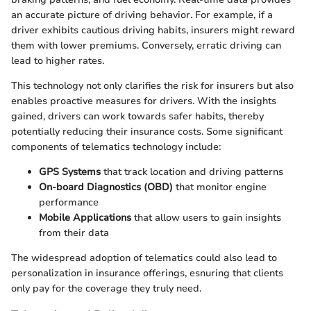
an accurate picture of driving behavior. For example, if a
driver exhibits cautious driving habits, insurers might reward
them with lower premiums. Conversely, erratic driving can
lead to higher rates.
This technology not only clarifies the risk for insurers but also
enables proactive measures for drivers. With the insights
gained, drivers can work towards safer habits, thereby
potentially reducing their insurance costs. Some significant
components of telematics technology include:
GPS Systems
that track location and driving patterns
On-board Diagnostics (OBD)
that monitor engine
performance
Mobile Applications
that allow users to gain insights
from their data
The widespread adoption of telematics could also lead to
personalization in insurance offerings, esnuring that clients
only pay for the coverage they truly need.