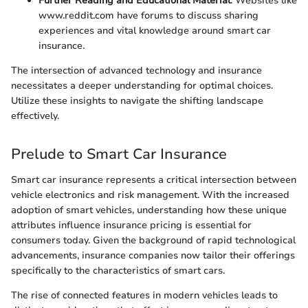
Further Reading and Educational Material
: Websites like
www.reddit.com have forums to discuss sharing
experiences and vital knowledge around smart car
insurance.
The intersection of advanced technology and insurance
necessitates a deeper understanding for optimal choices.
Utilize these insights to navigate the shifting landscape
effectively.
Prelude to Smart Car Insurance
Smart car insurance represents a critical intersection between
vehicle electronics and risk management. With the increased
adoption of smart vehicles, understanding how these unique
attributes influence insurance pricing is essential for
consumers today. Given the background of rapid technological
advancements, insurance companies now tailor their offerings
specifically to the characteristics of smart cars.
The rise of connected features in modern vehicles leads to