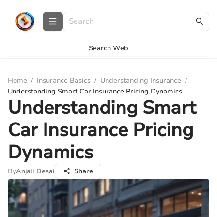
Search Web
Home
/
Insurance Basics
/
Understanding Insurance
/
Understanding Smart Car Insurance Pricing Dynamics
Understanding Smart
Car Insurance Pricing
Dynamics
By
Anjali Desai
Share