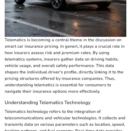
Telematics is becoming a central theme in the discussion on
smart car insurance pricing. In generl, it plays a crucial role in
how insurers assess risk and premium rates. By using
telematics systems, insurers gather data on driving habits,
vehicle usage, and overall safety performance. This data
shapes the indiividual driver's profile, directly linking it to the
pricing structures offered by insurance companies. Thus,
understanding telematics is essential for consumers to
navigate their insurance options more effectively.
Understanding Telematics Technology
Telematics technology refers to the integration of
telecommunications and vehicular technologies. It collects and
transmits data on various parameters such as location, speed,
braking patterns, and fuel economy. Real-time data provides