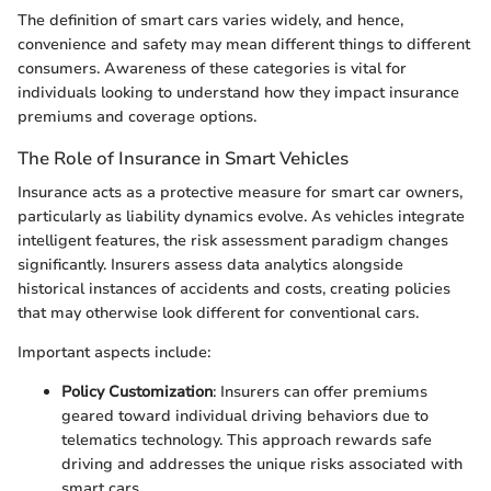
The definition of smart cars varies widely, and hence,
convenience and safety may mean different things to different
consumers. Awareness of these categories is vital for
individuals looking to understand how they impact insurance
premiums and coverage options.
The Role of Insurance in Smart Vehicles
Insurance acts as a protective measure for smart car owners,
particularly as liability dynamics evolve. As vehicles integrate
intelligent features, the risk assessment paradigm changes
significantly. Insurers assess data analytics alongside
historical instances of accidents and costs, creating policies
that may otherwise look different for conventional cars.
Important aspects include:
Policy Customization
: Insurers can offer premiums
geared toward individual driving behaviors due to
telematics technology. This approach rewards safe
driving and addresses the unique risks associated with
smart cars.