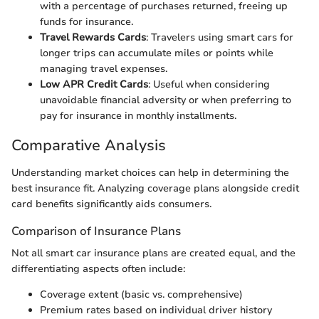
with a percentage of purchases returned, freeing up
funds for insurance.
Travel Rewards Cards
: Travelers using smart cars for
longer trips can accumulate miles or points while
managing travel expenses.
Low APR Credit Cards
: Useful when considering
unavoidable financial adversity or when preferring to
pay for insurance in monthly installments.
Comparative Analysis
Understanding market choices can help in determining the
best insurance fit. Analyzing coverage plans alongside credit
card benefits significantly aids consumers.
Comparison of Insurance Plans
Not all smart car insurance plans are created equal, and the
differentiating aspects often include:
Coverage extent (basic vs. comprehensive)
Premium rates based on individual driver history