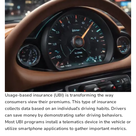
Usage-based insurance (UBI) is transforming the way
consumers view their premiums. This type of insurance
collects data based on an individual's driving habits. Drivers
can save money by demonstrating safer driving behaviors.
Most UBI programs install a telematics device in the vehicle or
utilize smartphone applications to gather important metrics.