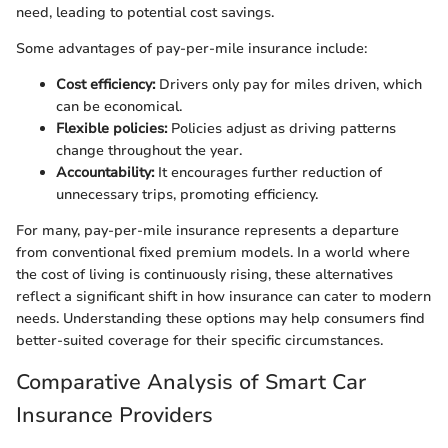
need, leading to potential cost savings.
Some advantages of pay-per-mile insurance include:
Cost efficiency:
Drivers only pay for miles driven, which
can be economical.
Flexible policies:
Policies adjust as driving patterns
change throughout the year.
Accountability:
It encourages further reduction of
unnecessary trips, promoting efficiency.
For many, pay-per-mile insurance represents a departure
from conventional fixed premium models. In a world where
the cost of living is continuously rising, these alternatives
reflect a significant shift in how insurance can cater to modern
needs. Understanding these options may help consumers find
better-suited coverage for their specific circumstances.
Comparative Analysis of Smart Car
Insurance Providers