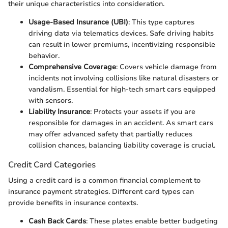
their unique characteristics into consideration.
Usage-Based Insurance (UBI)
: This type captures
driving data via telematics devices. Safe driving habits
can result in lower premiums, incentivizing responsible
behavior.
Comprehensive Coverage
: Covers vehicle damage from
incidents not involving collisions like natural disasters or
vandalism. Essential for high-tech smart cars equipped
with sensors.
Liability Insurance
: Protects your assets if you are
responsible for damages in an accident. As smart cars
may offer advanced safety that partially reduces
collision chances, balancing liability coverage is crucial.
Credit Card Categories
Using a credit card is a common financial complement to
insurance payment strategies. Different card types can
provide benefits in insurance contexts.
Cash Back Cards
: These plates enable better budgeting