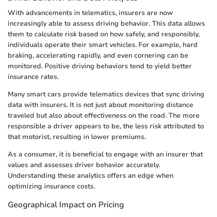
With advancements in telematics, insurers are now
increasingly able to assess driving behavior. This data allows
them to calculate risk based on how safely, and responsibly,
individuals operate their smart vehicles. For example, hard
braking, accelerating rapidly, and even cornering can be
monitored. Positive driving behaviors tend to yield better
insurance rates.
Many smart cars provide telematics devices that sync driving
data with insurers. It is not just about monitoring distance
traveled but also about effectiveness on the road. The more
responsible a driver appears to be, the less risk attributed to
that motorist, resulting in lower premiums.
As a consumer, it is beneficial to engage with an insurer that
values and assesses driver behavior accurately.
Understanding these analytics offers an edge when
optimizing insurance costs.
Geographical Impact on Pricing