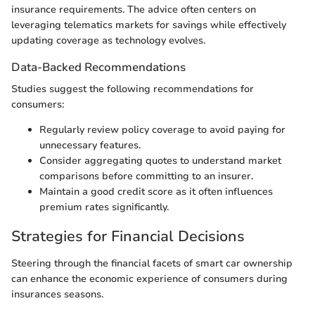
insurance requirements. The advice often centers on
leveraging telematics markets for savings while effectively
updating coverage as technology evolves.
Data-Backed Recommendations
Studies suggest the following recommendations for
consumers:
Regularly review policy coverage to avoid paying for
unnecessary features.
Consider aggregating quotes to understand market
comparisons before committing to an insurer.
Maintain a good credit score as it often influences
premium rates significantly.
Strategies for Financial Decisions
Steering through the financial facets of smart car ownership
can enhance the economic experience of consumers during
insurances seasons.