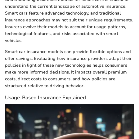
understand the current landscape of automotive insurance.
Smart cars feature advanced technology, and traditional
insurance approaches may not suit their unique requirements.
Insurers evolve their models to account for usage patterns,
technological features, and risks associated with smart
vehicles.
Smart car insurance models can provide flexible options and
offer savings. Evaluating how insurance providers adapt their
policies in light of these new technologies helps consumers
make more informed decisions. It impacts overall premium
costs, direct costs to consumers, and how policies are
structured relative to driving behavior.
Usage-Based Insurance Explained