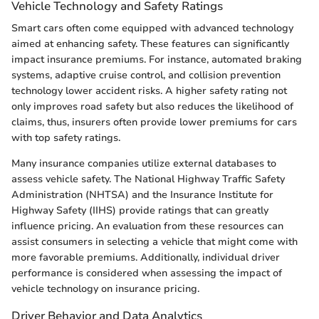
Vehicle Technology and Safety Ratings
Smart cars often come equipped with advanced technology
aimed at enhancing safety. These features can significantly
impact insurance premiums. For instance, automated braking
systems, adaptive cruise control, and collision prevention
technology lower accident risks. A higher safety rating not
only improves road safety but also reduces the likelihood of
claims, thus, insurers often provide lower premiums for cars
with top safety ratings.
Many insurance companies utilize external databases to
assess vehicle safety. The National Highway Traffic Safety
Administration (NHTSA) and the Insurance Institute for
Highway Safety (IIHS) provide ratings that can greatly
influence pricing. An evaluation from these resources can
assist consumers in selecting a vehicle that might come with
more favorable premiums. Additionally, individual driver
performance is considered when assessing the impact of
vehicle technology on insurance pricing.
Driver Behavior and Data Analytics