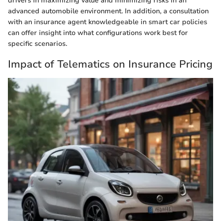
drivers in maximizing value and minimizing risks in an
advanced automobile environment. In addition, a consultation
with an insurance agent knowledgeable in smart car policies
can offer insight into what configurations work best for
specific scenarios.
Impact of Telematics on Insurance Pricing