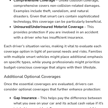
Comprehensive Coverage
– Unlike collision coverage,
comprehensive covers non-collision-related damages.
Examples include theft, vandalism, and natural
disasters. Given that smart cars contain sophisticated
technology, this coverage can be particularly beneficial.
Uninsured/Underinsured Motorist Coverage
– This
provides protection if you are involved in an accident
with a driver who has insufficient insurance.
Each driver’s situation varies, making it vital to evaluate each
coverage option in light of personal needs and risks. Families
with multiple smart vehicles might place additional emphasis
on specific types, while young professionals might prioritize
budget-conscious coverage that aligns with their lifestyle.
Additional Optional Coverages
Once the essential coverages are evaluated, drivers can
consider optional coverages that further enhance protection:
Gap Insurance
– This helps pay the difference between
what you owe on your car and its actual cash value if it's