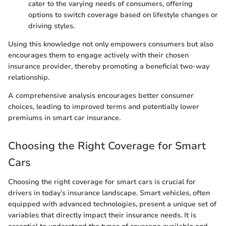
cater to the varying needs of consumers, offering
options to switch coverage based on lifestyle changes or
driving styles.
Using this knowledge not only empowers consumers but also
encourages them to engage actively with their chosen
insurance provider, thereby promoting a beneficial two-way
relationship.
A comprehensive analysis encourages better consumer
choices, leading to improved terms and potentially lower
premiums in smart car insurance.
Choosing the Right Coverage for Smart
Cars
Choosing the right coverage for smart cars is crucial for
drivers in today’s insurance landscape. Smart vehicles, often
equipped with advanced technologies, present a unique set of
variables that directly impact their insurance needs. It is