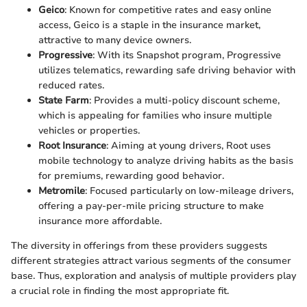
Geico
: Known for competitive rates and easy online
access, Geico is a staple in the insurance market,
attractive to many device owners.
Progressive
: With its Snapshot program, Progressive
utilizes telematics, rewarding safe driving behavior with
reduced rates.
State Farm
: Provides a multi-policy discount scheme,
which is appealing for families who insure multiple
vehicles or properties.
Root Insurance
: Aiming at young drivers, Root uses
mobile technology to analyze driving habits as the basis
for premiums, rewarding good behavior.
Metromile
: Focused particularly on low-mileage drivers,
offering a pay-per-mile pricing structure to make
insurance more affordable.
The diversity in offerings from these providers suggests
different strategies attract various segments of the consumer
base. Thus, exploration and analysis of multiple providers play
a crucial role in finding the most appropriate fit.