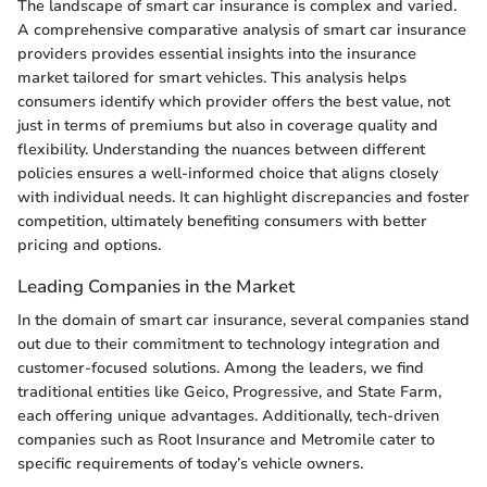
The landscape of smart car insurance is complex and varied.
A comprehensive comparative analysis of smart car insurance
providers provides essential insights into the insurance
market tailored for smart vehicles. This analysis helps
consumers identify which provider offers the best value, not
just in terms of premiums but also in coverage quality and
flexibility. Understanding the nuances between different
policies ensures a well-informed choice that aligns closely
with individual needs. It can highlight discrepancies and foster
competition, ultimately benefiting consumers with better
pricing and options.
Leading Companies in the Market
In the domain of smart car insurance, several companies stand
out due to their commitment to technology integration and
customer-focused solutions. Among the leaders, we find
traditional entities like Geico, Progressive, and State Farm,
each offering unique advantages. Additionally, tech-driven
companies such as Root Insurance and Metromile cater to
specific requirements of today’s vehicle owners.