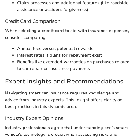
Claim processes and additional features (like roadside
assistance or accident forgiveness)
Credit Card Comparison
When selecting a credit card to aid with insurance expenses,
consider comparing:
Annual fees versus potential rewards
Interest rates if plans for repayment exist
Benefits like extended warranties on purchases related
to car repair or insurance payments
Expert Insights and Recommendations
Navigating smart car insurance requires knowledge and
advice from industry experts. This insight offers clarity on
best practices in this dynamic area.
Industry Expert Opinions
Industry professionals agree that understanding one’s smart
vehicle's technology is crucial when assessing risks and