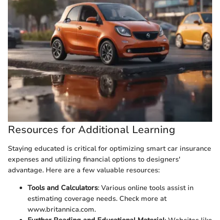
Resources for Additional Learning
Staying educated is critical for optimizing smart car insurance
expenses and utilizing financial options to designers'
advantage. Here are a few valuable resources:
Tools and Calculators
: Various online tools assist in
estimating coverage needs. Check more at
www.britannica.com.