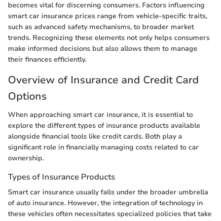
becomes vital for discerning consumers. Factors influencing
smart car insurance prices range from vehicle-specific traits,
such as advanced safety mechanisms, to broader market
trends. Recognizing these elements not only helps consumers
make informed decisions but also allows them to manage
their finances efficiently.
Overview of Insurance and Credit Card
Options
When approaching smart car insurance, it is essential to
explore the different types of insurance products available
alongside financial tools like credit cards. Both play a
significant role in financially managing costs related to car
ownership.
Types of Insurance Products
Smart car insurance usually falls under the broader umbrella
of auto insurance. However, the integration of technology in
these vehicles often necessitates specialized policies that take