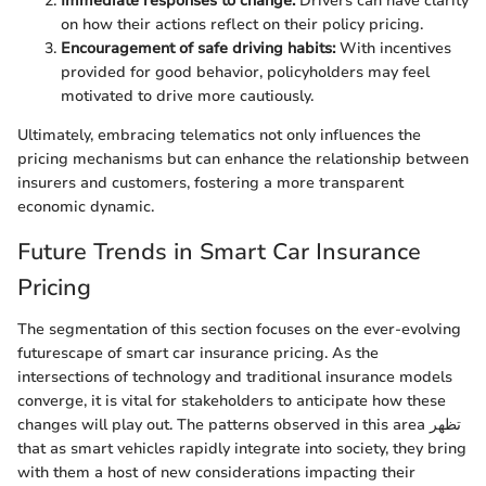
Immediate responses to change:
Drivers can have clarity
on how their actions reflect on their policy pricing.
Encouragement of safe driving habits:
With incentives
provided for good behavior, policyholders may feel
motivated to drive more cautiously.
Ultimately, embracing telematics not only influences the
pricing mechanisms but can enhance the relationship between
insurers and customers, fostering a more transparent
economic dynamic.
Future Trends in Smart Car Insurance
Pricing
The segmentation of this section focuses on the ever-evolving
futurescape of smart car insurance pricing. As the
intersections of technology and traditional insurance models
converge, it is vital for stakeholders to anticipate how these
changes will play out. The patterns observed in this area تظهر
that as smart vehicles rapidly integrate into society, they bring
with them a host of new considerations impacting their