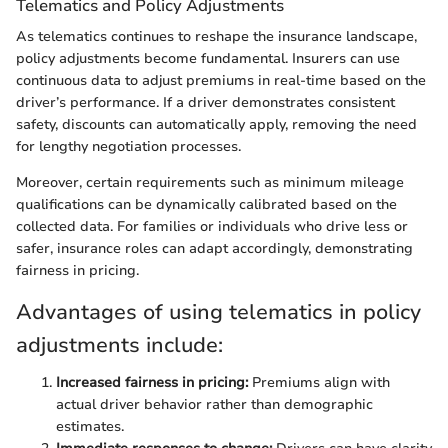
Telematics and Policy Adjustments
As telematics continues to reshape the insurance landscape,
policy adjustments become fundamental. Insurers can use
continuous data to adjust premiums in real-time based on the
driver’s performance. If a driver demonstrates consistent
safety, discounts can automatically apply, removing the need
for lengthy negotiation processes.
Moreover, certain requirements such as minimum mileage
qualifications can be dynamically calibrated based on the
collected data. For families or individuals who drive less or
safer, insurance roles can adapt accordingly, demonstrating
fairness in pricing.
Advantages of using telematics in policy
adjustments include:
Increased fairness in pricing:
Premiums align with
actual driver behavior rather than demographic
estimates.