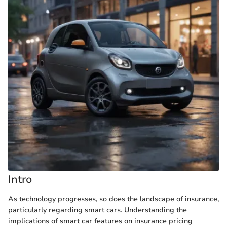
Intro
As technology progresses, so does the landscape of insurance,
particularly regarding smart cars. Understanding the
implications of smart car features on insurance pricing