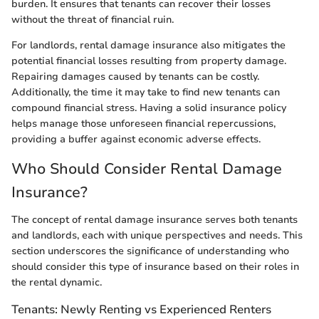
burden. It ensures that tenants can recover their losses
without the threat of financial ruin.
For landlords, rental damage insurance also mitigates the
potential financial losses resulting from property damage.
Repairing damages caused by tenants can be costly.
Additionally, the time it may take to find new tenants can
compound financial stress. Having a solid insurance policy
helps manage those unforeseen financial repercussions,
providing a buffer against economic adverse effects.
Who Should Consider Rental Damage
Insurance?
The concept of rental damage insurance serves both tenants
and landlords, each with unique perspectives and needs. This
section underscores the significance of understanding who
should consider this type of insurance based on their roles in
the rental dynamic.
Tenants: Newly Renting vs Experienced Renters