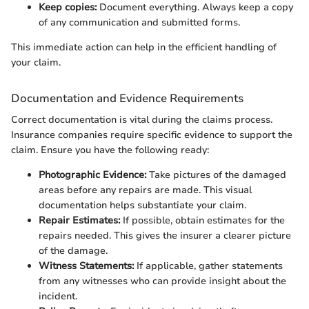
Keep copies:
Document everything. Always keep a copy
of any communication and submitted forms.
This immediate action can help in the efficient handling of
your claim.
Documentation and Evidence Requirements
Correct documentation is vital during the claims process.
Insurance companies require specific evidence to support the
claim. Ensure you have the following ready:
Photographic Evidence:
Take pictures of the damaged
areas before any repairs are made. This visual
documentation helps substantiate your claim.
Repair Estimates:
If possible, obtain estimates for the
repairs needed. This gives the insurer a clearer picture
of the damage.
Witness Statements:
If applicable, gather statements
from any witnesses who can provide insight about the
incident.