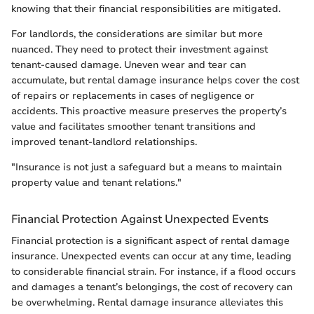
knowing that their financial responsibilities are mitigated.
For landlords, the considerations are similar but more
nuanced. They need to protect their investment against
tenant-caused damage. Uneven wear and tear can
accumulate, but rental damage insurance helps cover the cost
of repairs or replacements in cases of negligence or
accidents. This proactive measure preserves the property’s
value and facilitates smoother tenant transitions and
improved tenant-landlord relationships.
"Insurance is not just a safeguard but a means to maintain
property value and tenant relations."
Financial Protection Against Unexpected Events
Financial protection is a significant aspect of rental damage
insurance. Unexpected events can occur at any time, leading
to considerable financial strain. For instance, if a flood occurs
and damages a tenant’s belongings, the cost of recovery can
be overwhelming. Rental damage insurance alleviates this