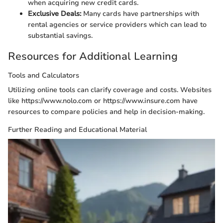
when acquiring new credit cards.
Exclusive Deals:
Many cards have partnerships with
rental agencies or service providers which can lead to
substantial savings.
Resources for Additional Learning
Tools and Calculators
Utilizing online tools can clarify coverage and costs. Websites
like https://www.nolo.com or https://www.insure.com have
resources to compare policies and help in decision-making.
Further Reading and Educational Material