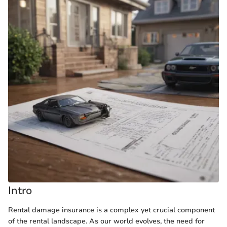
Intro
Rental damage insurance is a complex yet crucial component
of the rental landscape. As our world evolves, the need for