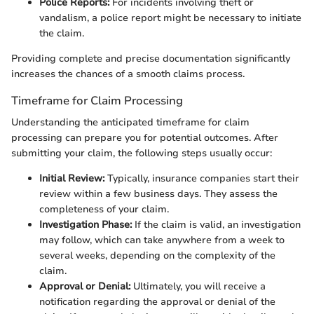
Police Reports:
For incidents involving theft or
vandalism, a police report might be necessary to initiate
the claim.
Providing complete and precise documentation significantly
increases the chances of a smooth claims process.
Timeframe for Claim Processing
Understanding the anticipated timeframe for claim
processing can prepare you for potential outcomes. After
submitting your claim, the following steps usually occur:
Initial Review:
Typically, insurance companies start their
review within a few business days. They assess the
completeness of your claim.
Investigation Phase:
If the claim is valid, an investigation
may follow, which can take anywhere from a week to
several weeks, depending on the complexity of the
claim.
Approval or Denial:
Ultimately, you will receive a
notification regarding the approval or denial of the