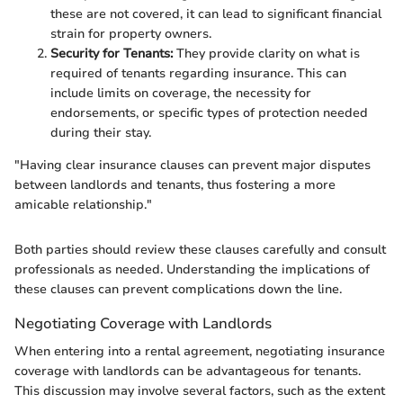
these are not covered, it can lead to significant financial
strain for property owners.
Security for Tenants:
They provide clarity on what is
required of tenants regarding insurance. This can
include limits on coverage, the necessity for
endorsements, or specific types of protection needed
during their stay.
"Having clear insurance clauses can prevent major disputes
between landlords and tenants, thus fostering a more
amicable relationship."
Both parties should review these clauses carefully and consult
professionals as needed. Understanding the implications of
these clauses can prevent complications down the line.
Negotiating Coverage with Landlords
When entering into a rental agreement, negotiating insurance
coverage with landlords can be advantageous for tenants.
This discussion may involve several factors, such as the extent