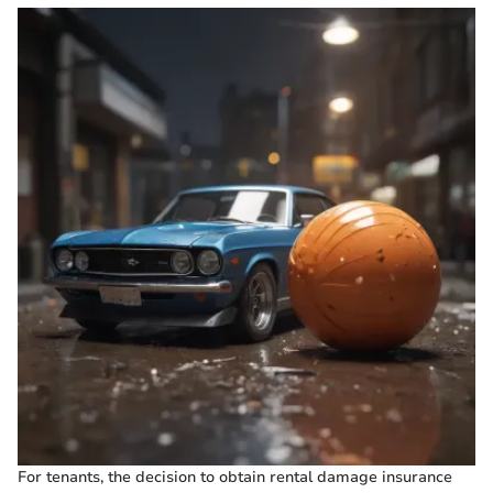
For tenants, the decision to obtain rental damage insurance