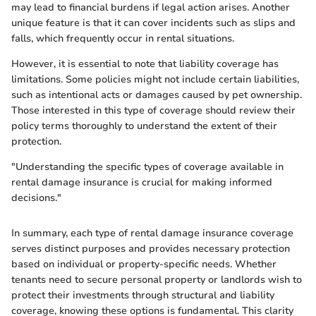
may lead to financial burdens if legal action arises. Another
unique feature is that it can cover incidents such as slips and
falls, which frequently occur in rental situations.
However, it is essential to note that liability coverage has
limitations. Some policies might not include certain liabilities,
such as intentional acts or damages caused by pet ownership.
Those interested in this type of coverage should review their
policy terms thoroughly to understand the extent of their
protection.
"Understanding the specific types of coverage available in
rental damage insurance is crucial for making informed
decisions."
In summary, each type of rental damage insurance coverage
serves distinct purposes and provides necessary protection
based on individual or property-specific needs. Whether
tenants need to secure personal property or landlords wish to
protect their investments through structural and liability
coverage, knowing these options is fundamental. This clarity