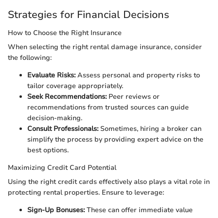
Strategies for Financial Decisions
How to Choose the Right Insurance
When selecting the right rental damage insurance, consider
the following:
Evaluate Risks:
Assess personal and property risks to
tailor coverage appropriately.
Seek Recommendations:
Peer reviews or
recommendations from trusted sources can guide
decision-making.
Consult Professionals:
Sometimes, hiring a broker can
simplify the process by providing expert advice on the
best options.
Maximizing Credit Card Potential
Using the right credit cards effectively also plays a vital role in
protecting rental properties. Ensure to leverage:
Sign-Up Bonuses:
These can offer immediate value