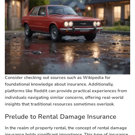
Consider checking out sources such as Wikipedia for
foundational knowledge about insurance. Additionally,
platforms like Reddit can provide practical experiences from
individuals navigating similar concerns, offering real-world
insights that traditional resources sometimes overlook.
Prelude to Rental Damage Insurance
In the realm of property rental, the concept of rental damage
insurance holds significant importance. This type of insurance