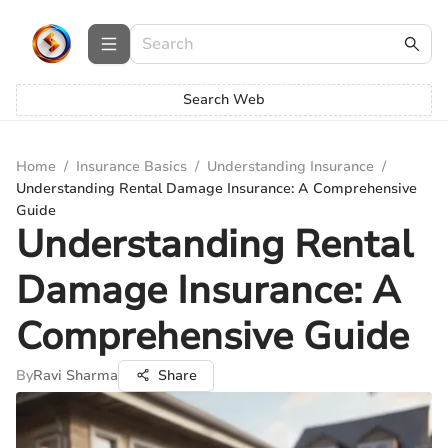
Search Web
Home
/
Insurance Basics
/
Understanding Insurance
/
Understanding Rental Damage Insurance: A Comprehensive
Guide
Understanding Rental
Damage Insurance: A
Comprehensive Guide
By
Ravi Sharma
Share