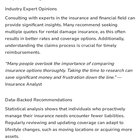
Industry Expert Opinions
Consulting with experts in the insurance and financial field can
provide significant insights. Many recommend seeking
multiple quotes for rental damage insurance, as this often
results in better rates and coverage options. Additionally,
understanding the claims process is crucial for timely
reimbursements.
“Many people overlook the importance of comparing
insurance options thoroughly. Taking the time to research can
save significant money and frustration down the line.”
—
Insurance Analyst
Data-Backed Recommendations
Statistical analysis shows that individuals who proactively
manage their insurance needs encounter fewer liabilities.
Regularly reviewing and updating coverage can adapt to
lifestyle changes, such as moving locations or acquiring more
assets.