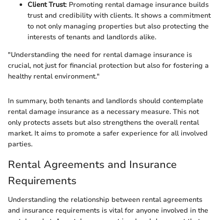
Client Trust
: Promoting rental damage insurance builds
trust and credibility with clients. It shows a commitment
to not only managing properties but also protecting the
interests of tenants and landlords alike.
"Understanding the need for rental damage insurance is
crucial, not just for financial protection but also for fostering a
healthy rental environment."
In summary, both tenants and landlords should contemplate
rental damage insurance as a necessary measure. This not
only protects assets but also strengthens the overall rental
market. It aims to promote a safer experience for all involved
parties.
Rental Agreements and Insurance
Requirements
Understanding the relationship between rental agreements
and insurance requirements is vital for anyone involved in the