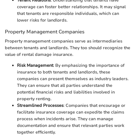
Tenant Relations
: Understanding that tenants have
coverage can foster better relationships. It may signal
that tenants are responsible individuals, which can
lower risks for landlords.
Property Management Companies
Property management companies serve as intermediaries
between tenants and landlords. They too should recognize the
value of rental damage insurance.
Risk Management
: By emphasizing the importance of
insurance to both tenants and landlords, these
companies can present themselves as industry leaders.
They can ensure that all parties understand the
potential financial risks and liabilities involved in
property renting.
Streamlined Processes
: Companies that encourage or
facilitate insurance coverage can expedite the claims
process when incidents arise. They can manage
documentation and ensure that relevant parties work
together efficiently.