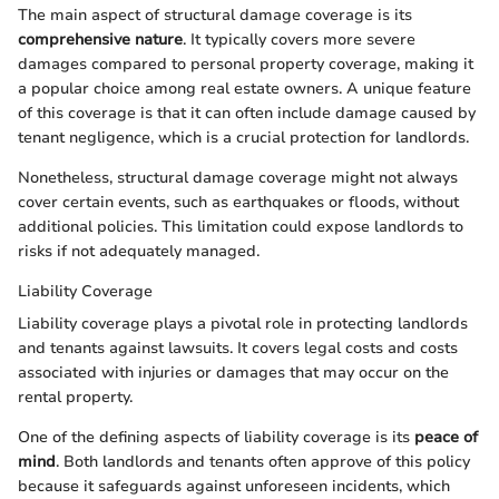
The main aspect of structural damage coverage is its
comprehensive nature
. It typically covers more severe
damages compared to personal property coverage, making it
a popular choice among real estate owners. A unique feature
of this coverage is that it can often include damage caused by
tenant negligence, which is a crucial protection for landlords.
Nonetheless, structural damage coverage might not always
cover certain events, such as earthquakes or floods, without
additional policies. This limitation could expose landlords to
risks if not adequately managed.
Liability Coverage
Liability coverage plays a pivotal role in protecting landlords
and tenants against lawsuits. It covers legal costs and costs
associated with injuries or damages that may occur on the
rental property.
One of the defining aspects of liability coverage is its
peace of
mind
. Both landlords and tenants often approve of this policy
because it safeguards against unforeseen incidents, which