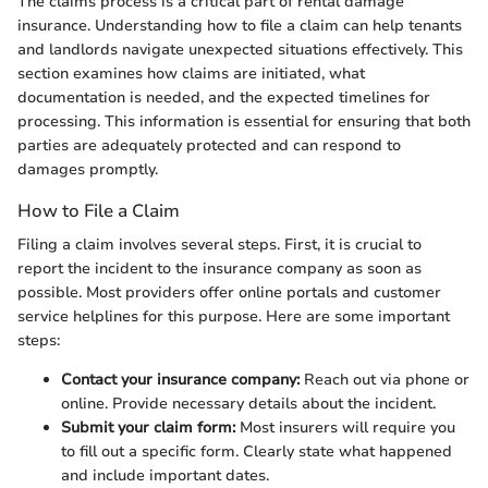
The claims process is a critical part of rental damage
insurance. Understanding how to file a claim can help tenants
and landlords navigate unexpected situations effectively. This
section examines how claims are initiated, what
documentation is needed, and the expected timelines for
processing. This information is essential for ensuring that both
parties are adequately protected and can respond to
damages promptly.
How to File a Claim
Filing a claim involves several steps. First, it is crucial to
report the incident to the insurance company as soon as
possible. Most providers offer online portals and customer
service helplines for this purpose. Here are some important
steps:
Contact your insurance company:
Reach out via phone or
online. Provide necessary details about the incident.
Submit your claim form:
Most insurers will require you
to fill out a specific form. Clearly state what happened
and include important dates.