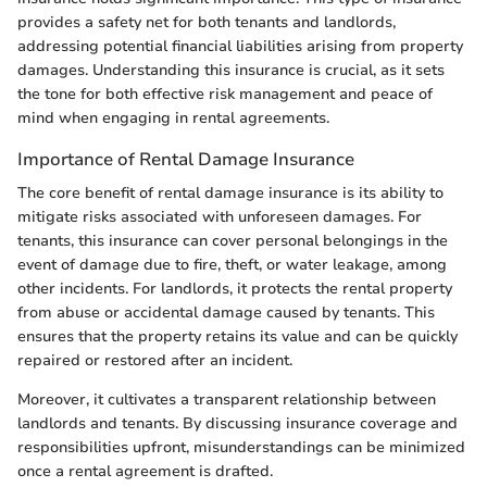
provides a safety net for both tenants and landlords,
addressing potential financial liabilities arising from property
damages. Understanding this insurance is crucial, as it sets
the tone for both effective risk management and peace of
mind when engaging in rental agreements.
Importance of Rental Damage Insurance
The core benefit of rental damage insurance is its ability to
mitigate risks associated with unforeseen damages. For
tenants, this insurance can cover personal belongings in the
event of damage due to fire, theft, or water leakage, among
other incidents. For landlords, it protects the rental property
from abuse or accidental damage caused by tenants. This
ensures that the property retains its value and can be quickly
repaired or restored after an incident.
Moreover, it cultivates a transparent relationship between
landlords and tenants. By discussing insurance coverage and
responsibilities upfront, misunderstandings can be minimized
once a rental agreement is drafted.