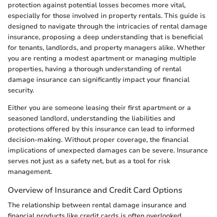
protection against potential losses becomes more vital,
especially for those involved in property rentals. This guide is
designed to navigate through the intricacies of rental damage
insurance, proposing a deep understanding that is beneficial
for tenants, landlords, and property managers alike. Whether
you are renting a modest apartment or managing multiple
properties, having a thorough understanding of rental
damage insurance can significantly impact your financial
security.
Either you are someone leasing their first apartment or a
seasoned landlord, understanding the liabilities and
protections offered by this insurance can lead to informed
decision-making. Without proper coverage, the financial
implications of unexpected damages can be severe. Insurance
serves not just as a safety net, but as a tool for risk
management.
Overview of Insurance and Credit Card Options
The relationship between rental damage insurance and
financial products like credit cards is often overlooked.