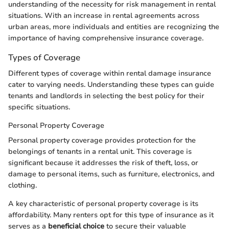
understanding of the necessity for risk management in rental
situations. With an increase in rental agreements across
urban areas, more individuals and entities are recognizing the
importance of having comprehensive insurance coverage.
Types of Coverage
Different types of coverage within rental damage insurance
cater to varying needs. Understanding these types can guide
tenants and landlords in selecting the best policy for their
specific situations.
Personal Property Coverage
Personal property coverage provides protection for the
belongings of tenants in a rental unit. This coverage is
significant because it addresses the risk of theft, loss, or
damage to personal items, such as furniture, electronics, and
clothing.
A key characteristic of personal property coverage is its
affordability. Many renters opt for this type of insurance as it
serves as a
beneficial choice
to secure their valuable