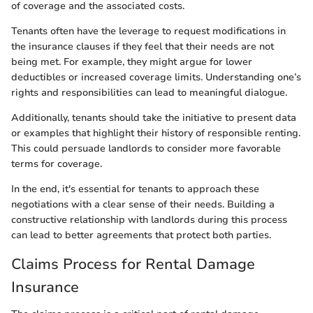
of coverage and the associated costs.
Tenants often have the leverage to request modifications in
the insurance clauses if they feel that their needs are not
being met. For example, they might argue for lower
deductibles or increased coverage limits. Understanding one’s
rights and responsibilities can lead to meaningful dialogue.
Additionally, tenants should take the initiative to present data
or examples that highlight their history of responsible renting.
This could persuade landlords to consider more favorable
terms for coverage.
In the end, it's essential for tenants to approach these
negotiations with a clear sense of their needs. Building a
constructive relationship with landlords during this process
can lead to better agreements that protect both parties.
Claims Process for Rental Damage
Insurance