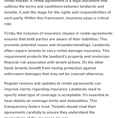
rental market. A rental agreement is a legal document that
outlines the terms and conditions between landlords and
tenants. It sets the stage for the rights and responsibilities of
each party. Within this framework, insurance plays a critical
role.
Firstly, the inclusion of insurance clauses in rental agreements
ensures that both parties are aware of their liabilities. This
prevents potential issues and misunderstandings. Landlords
often require tenants to carry rental damage insurance. This
requirement protects the landlord's property and minimizes
financial risk associated with tenant actions. On the other
hand, tenants benefit from having protection against
unforeseen damages that may not be covered otherwise.
Regular reviews and updates to rental agreements can
improve clarity regarding insurance. Landlords need to
specify what type of coverage is acceptable. It's essential to
have details on coverage limits and deductibles. This
transparency fosters trust. Tenants should read their
agreements carefully to ensure they understand the