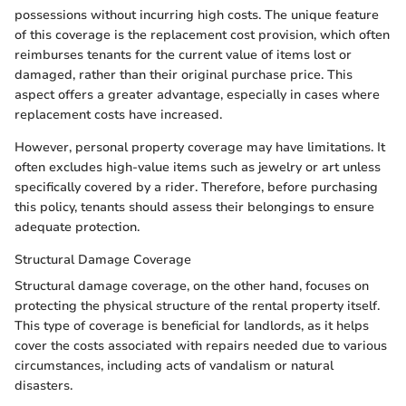
possessions without incurring high costs. The unique feature
of this coverage is the replacement cost provision, which often
reimburses tenants for the current value of items lost or
damaged, rather than their original purchase price. This
aspect offers a greater advantage, especially in cases where
replacement costs have increased.
However, personal property coverage may have limitations. It
often excludes high-value items such as jewelry or art unless
specifically covered by a rider. Therefore, before purchasing
this policy, tenants should assess their belongings to ensure
adequate protection.
Structural Damage Coverage
Structural damage coverage, on the other hand, focuses on
protecting the physical structure of the rental property itself.
This type of coverage is beneficial for landlords, as it helps
cover the costs associated with repairs needed due to various
circumstances, including acts of vandalism or natural
disasters.