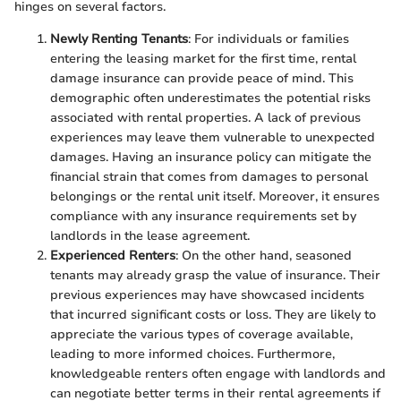
hinges on several factors.
Newly Renting Tenants
: For individuals or families
entering the leasing market for the first time, rental
damage insurance can provide peace of mind. This
demographic often underestimates the potential risks
associated with rental properties. A lack of previous
experiences may leave them vulnerable to unexpected
damages. Having an insurance policy can mitigate the
financial strain that comes from damages to personal
belongings or the rental unit itself. Moreover, it ensures
compliance with any insurance requirements set by
landlords in the lease agreement.
Experienced Renters
: On the other hand, seasoned
tenants may already grasp the value of insurance. Their
previous experiences may have showcased incidents
that incurred significant costs or loss. They are likely to
appreciate the various types of coverage available,
leading to more informed choices. Furthermore,
knowledgeable renters often engage with landlords and
can negotiate better terms in their rental agreements if