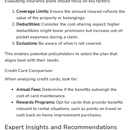
Evaluating insurance plans should focus on key factors:
Coverage Limits:
Ensure the amount insured reflects the
value of the property or belongings.
Deductibles:
Consider the cost-sharing aspect; higher
deductibles might lower premiums but increase out-of-
pocket expenses during a claim.
Exclusions:
Be aware of what is not covered.
This enables potential policyholders to select the plan that
aligns best with their needs.
Credit Card Comparison
When analyzing credit cards, look for:
Annual Fees:
Determine if the benefits outweigh the
cost of card maintenance.
Rewards Programs:
Opt for cards that provide benefits
relevant to rental situations, such as points on travel or
cash back on home improvement purchases.
Expert Insights and Recommendations