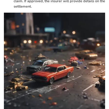
claim. If approved, the insurer will provide details on the
settlement.