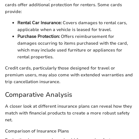
cards offer additional protection for renters. Some cards
provide:
Rental Car Insurance:
Covers damages to rental cars,
applicable when a vehicle is leased for travel.
Purchase Protection:
Offers reimbursement for
damages occurring to items purchased with the card,
which may include used furniture or appliances for
rental properties.
Credit cards, particularly those designed for travel or
premium users, may also come with extended warranties and
trip cancellation insurance.
Comparative Analysis
A closer look at different insurance plans can reveal how they
match with financial products to create a more robust safety
net.
Comparison of Insurance Plans