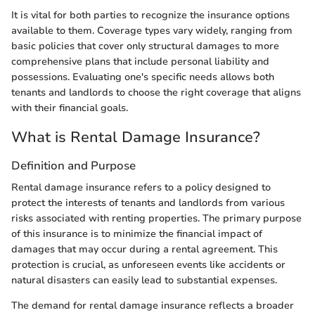
It is vital for both parties to recognize the insurance options
available to them. Coverage types vary widely, ranging from
basic policies that cover only structural damages to more
comprehensive plans that include personal liability and
possessions. Evaluating one's specific needs allows both
tenants and landlords to choose the right coverage that aligns
with their financial goals.
What is Rental Damage Insurance?
Definition and Purpose
Rental damage insurance refers to a policy designed to
protect the interests of tenants and landlords from various
risks associated with renting properties. The primary purpose
of this insurance is to minimize the financial impact of
damages that may occur during a rental agreement. This
protection is crucial, as unforeseen events like accidents or
natural disasters can easily lead to substantial expenses.
The demand for rental damage insurance reflects a broader