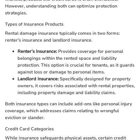
However, understanding both can optimize protection
strategies.
Types of Insurance Products
Rental damage insurance typically comes in two forms:
renter’s insurance and landlord insurance.
Renter’s Insurance:
Provides coverage for personal
belongings within the rented space and liability
protection. This option is crucial for tenants, as it guards
against loss or damage to personal items.
Landlord Insurance:
Specifically designed for property
owners, it covers risks associated with rental properties,
including property damage and liability claims.
Both insurance types can include add-ons like personal injury
coverage, which addresses claims relating to wrongful
eviction or slander.
Credit Card Categories
While insurance safeguards physical assets, certain credit