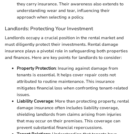
they carry insurance. Their awareness also extends to
understanding wear and tear, influencing their
approach when selecting a policy.
Landlords: Protecting Your Investment
Landlords occupy a crucial position in the rental market and
must diligently protect their investments. Rental damage
insurance plays a pivotal role in safeguarding both properties
and finances. Here are key points for landlords to consider:
Property Protection
: Insuring against damage from
tenants is essential. It helps cover repair costs not
attributed to routine maintenance. This insurance
mitigates financial loss when confronting tenant-related
issues.
Liability Coverage
: More than protecting property, rental
damage insurance often includes liability coverage,
shielding landlords from claims arising from injuries
that may occur on their premises. This coverage can
prevent substantial financial repercussions.