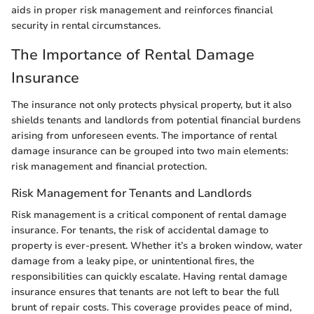
aids in proper risk management and reinforces financial
security in rental circumstances.
The Importance of Rental Damage
Insurance
The insurance not only protects physical property, but it also
shields tenants and landlords from potential financial burdens
arising from unforeseen events. The importance of rental
damage insurance can be grouped into two main elements:
risk management and financial protection.
Risk Management for Tenants and Landlords
Risk management is a critical component of rental damage
insurance. For tenants, the risk of accidental damage to
property is ever-present. Whether it’s a broken window, water
damage from a leaky pipe, or unintentional fires, the
responsibilities can quickly escalate. Having rental damage
insurance ensures that tenants are not left to bear the full
brunt of repair costs. This coverage provides peace of mind,