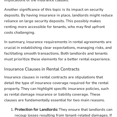
implications of the insurance clauses.
Another significance of this topic is its impact on security
deposits. By having insurance in place, landlords might reduce
reliance on large security deposits. This possibly makes
renting more accessible for tenants, who may find upfront
costs challenging.
In summary, insurance requirements in rental agreements are
crucial in establishing clear expectations, managing risks, and
facilitating smooth transactions. Both landlords and tenants
must prioritize these elements for a better rental experience.
Insurance Clauses in Rental Contracts
Insurance clauses in rental contracts are stipulations that
detail the type of insurance coverage required for the rental
property. They can highlight specific insurance policies, such
as rental damage insurance or liability coverage. These
clauses are fundamentally essential for two main reasons.
Protection for Landlords:
They ensure that landlords can
recoup losses resulting from tenant-related damages. If