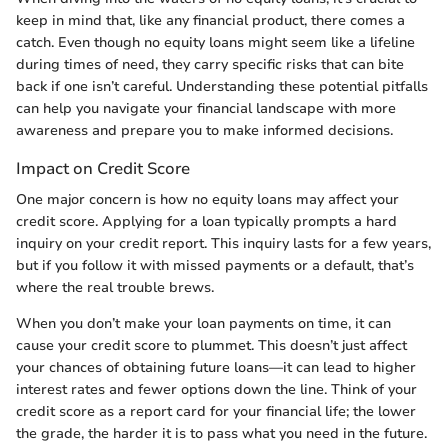
keep in mind that, like any financial product, there comes a
catch. Even though no equity loans might seem like a lifeline
during times of need, they carry specific risks that can bite
back if one isn’t careful. Understanding these potential pitfalls
can help you navigate your financial landscape with more
awareness and prepare you to make informed decisions.
Impact on Credit Score
One major concern is how no equity loans may affect your
credit score. Applying for a loan typically prompts a hard
inquiry on your credit report. This inquiry lasts for a few years,
but if you follow it with missed payments or a default, that’s
where the real trouble brews.
When you don’t make your loan payments on time, it can
cause your credit score to plummet. This doesn’t just affect
your chances of obtaining future loans—it can lead to higher
interest rates and fewer options down the line. Think of your
credit score as a report card for your financial life; the lower
the grade, the harder it is to pass what you need in the future.