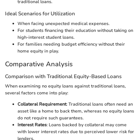
traditional loans.
Ideal Scenarios for Utilization
When facing unexpected medical expenses.
For students financing their education without taking on
high-interest student loans.
For families needing budget efficiency without their
home equity in play.
Comparative Analysis
Comparison with Traditional Equity-Based Loans
When examining no equity loans against traditional loans,
several factors come into play:
Collateral Requirement
: Traditional loans often need an
asset like a home to back them, whereas no equity loans
do not require such guarantees.
Interest Rates
: Loans backed by collateral may come
with lower interest rates due to perceived lower risk for
lenders.