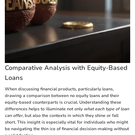
Comparative Analysis with Equity-Based
Loans
When discussing financial products, particularly loans,
drawing a comparison between no equity loans and their
equity-based counterparts is crucial. Understanding these
differences helps to illuminate not only
what each type of loan
can offer
, but also the contexts in which they shine or fall
short. This insight is especially vital for individuals who might
be navigating the thin ice of financial decision-making without