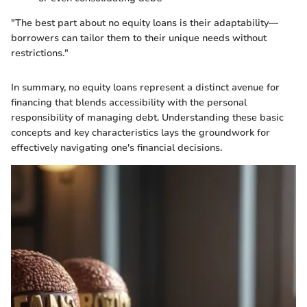
"The best part about no equity loans is their adaptability—
borrowers can tailor them to their unique needs without
restrictions."
In summary, no equity loans represent a distinct avenue for
financing that blends accessibility with the personal
responsibility of managing debt. Understanding these basic
concepts and key characteristics lays the groundwork for
effectively navigating one's financial decisions.