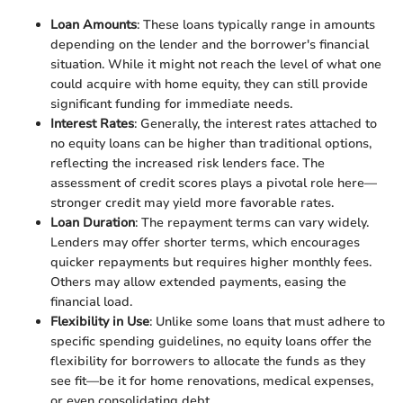
Loan Amounts
: These loans typically range in amounts
depending on the lender and the borrower's financial
situation. While it might not reach the level of what one
could acquire with home equity, they can still provide
significant funding for immediate needs.
Interest Rates
: Generally, the interest rates attached to
no equity loans can be higher than traditional options,
reflecting the increased risk lenders face. The
assessment of credit scores plays a pivotal role here—
stronger credit may yield more favorable rates.
Loan Duration
: The repayment terms can vary widely.
Lenders may offer shorter terms, which encourages
quicker repayments but requires higher monthly fees.
Others may allow extended payments, easing the
financial load.
Flexibility in Use
: Unlike some loans that must adhere to
specific spending guidelines, no equity loans offer the
flexibility for borrowers to allocate the funds as they
see fit—be it for home renovations, medical expenses,
or even consolidating debt.