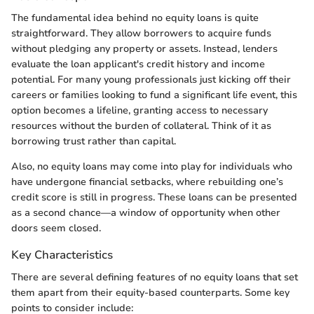
The fundamental idea behind no equity loans is quite
straightforward. They allow borrowers to acquire funds
without pledging any property or assets. Instead, lenders
evaluate the loan applicant's credit history and income
potential. For many young professionals just kicking off their
careers or families looking to fund a significant life event, this
option becomes a lifeline, granting access to necessary
resources without the burden of collateral. Think of it as
borrowing trust rather than capital.
Also, no equity loans may come into play for individuals who
have undergone financial setbacks, where rebuilding one’s
credit score is still in progress. These loans can be presented
as a second chance—a window of opportunity when other
doors seem closed.
Key Characteristics
There are several defining features of no equity loans that set
them apart from their equity-based counterparts. Some key
points to consider include: