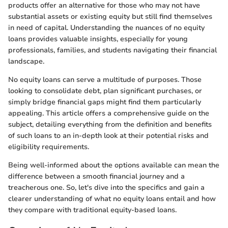
products offer an alternative for those who may not have
substantial assets or existing equity but still find themselves
in need of capital. Understanding the nuances of no equity
loans provides valuable insights, especially for young
professionals, families, and students navigating their financial
landscape.
No equity loans can serve a multitude of purposes. Those
looking to consolidate debt, plan significant purchases, or
simply bridge financial gaps might find them particularly
appealing. This article offers a comprehensive guide on the
subject, detailing everything from the definition and benefits
of such loans to an in-depth look at their potential risks and
eligibility requirements.
Being well-informed about the options available can mean the
difference between a smooth financial journey and a
treacherous one. So, let's dive into the specifics and gain a
clearer understanding of what no equity loans entail and how
they compare with traditional equity-based loans.