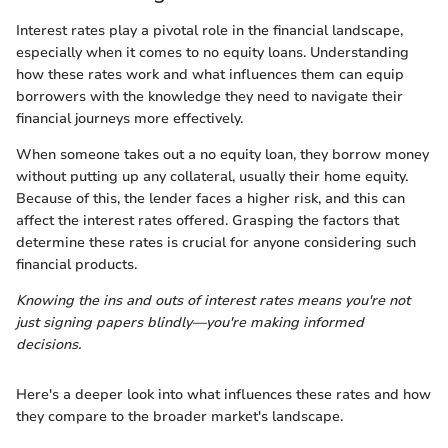
Interest rates play a pivotal role in the financial landscape,
especially when it comes to no equity loans. Understanding
how these rates work and what influences them can equip
borrowers with the knowledge they need to navigate their
financial journeys more effectively.
When someone takes out a no equity loan, they borrow money
without putting up any collateral, usually their home equity.
Because of this, the lender faces a higher risk, and this can
affect the interest rates offered. Grasping the factors that
determine these rates is crucial for anyone considering such
financial products.
Knowing the ins and outs of interest rates means you're not
just signing papers blindly—you're making informed
decisions.
Here's a deeper look into what influences these rates and how
they compare to the broader market's landscape.