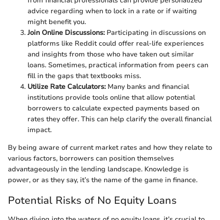
from financial professionals can provide personalized
advice regarding when to lock in a rate or if waiting
might benefit you.
Join Online Discussions:
Participating in discussions on
platforms like Reddit could offer real-life experiences
and insights from those who have taken out similar
loans. Sometimes, practical information from peers can
fill in the gaps that textbooks miss.
Utilize Rate Calculators:
Many banks and financial
institutions provide tools online that allow potential
borrowers to calculate expected payments based on
rates they offer. This can help clarify the overall financial
impact.
By being aware of current market rates and how they relate to
various factors, borrowers can position themselves
advantageously in the lending landscape. Knowledge is
power, or as they say, it’s the name of the game in finance.
Potential Risks of No Equity Loans
When diving into the waters of no equity loans, it’s crucial to