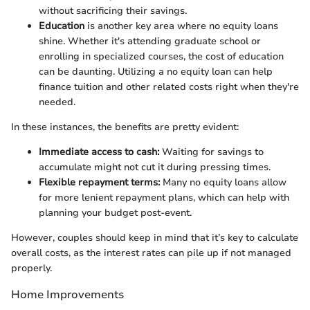
without sacrificing their savings.
Education
is another key area where no equity loans
shine. Whether it's attending graduate school or
enrolling in specialized courses, the cost of education
can be daunting. Utilizing a no equity loan can help
finance tuition and other related costs right when they're
needed.
In these instances, the benefits are pretty evident:
Immediate access to cash:
Waiting for savings to
accumulate might not cut it during pressing times.
Flexible repayment terms:
Many no equity loans allow
for more lenient repayment plans, which can help with
planning your budget post-event.
However, couples should keep in mind that it’s key to calculate
overall costs, as the interest rates can pile up if not managed
properly.
Home Improvements