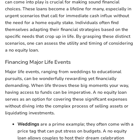
can come into play is crucial for making sound financial
choices. These loans become a lifeline for many, especially in
urgent scenarios that call for immediate cash influx without
the need for a home equity stake. Individuals often find
themselves adapting their financial strategies based on the
specific needs that crop up in life. By grasping these distinct
scenarios, one can assess the utility and timing of considering
a no equity loan.
Financing Major Life Events
Major life events, ranging from weddings to educational
pursuits, can be wonderfully rewarding yet financially
demanding. When life throws these big moments your way,
having access to funds can be imperative. A no equity loan
serves as an option for covering these significant expenses
without diving into the complex process of selling assets or
liquidating investments.
Weddings
are a prime example; they often come with a
price tag that can put stress on budgets. A no equity
loan allows couples to host their dream celebration