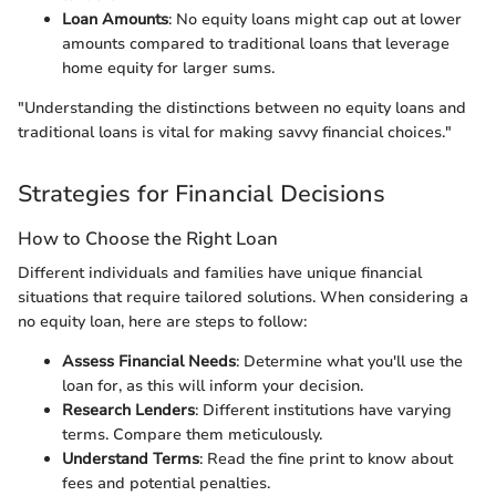
Loan Amounts
: No equity loans might cap out at lower
amounts compared to traditional loans that leverage
home equity for larger sums.
"Understanding the distinctions between no equity loans and
traditional loans is vital for making savvy financial choices."
Strategies for Financial Decisions
How to Choose the Right Loan
Different individuals and families have unique financial
situations that require tailored solutions. When considering a
no equity loan, here are steps to follow:
Assess Financial Needs
: Determine what you'll use the
loan for, as this will inform your decision.
Research Lenders
: Different institutions have varying
terms. Compare them meticulously.
Understand Terms
: Read the fine print to know about
fees and potential penalties.