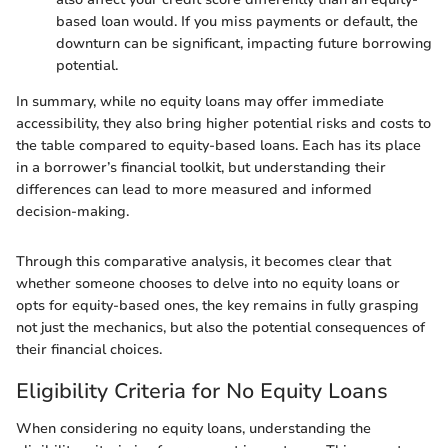
based loan would. If you miss payments or default, the
downturn can be significant, impacting future borrowing
potential.
In summary, while no equity loans may offer immediate
accessibility, they also bring higher potential risks and costs to
the table compared to equity-based loans. Each has its place
in a borrower’s financial toolkit, but understanding their
differences can lead to more measured and informed
decision-making.
Through this comparative analysis, it becomes clear that
whether someone chooses to delve into no equity loans or
opts for equity-based ones, the key remains in fully grasping
not just the mechanics, but also the potential consequences of
their financial choices.
Eligibility Criteria for No Equity Loans
When considering no equity loans, understanding the