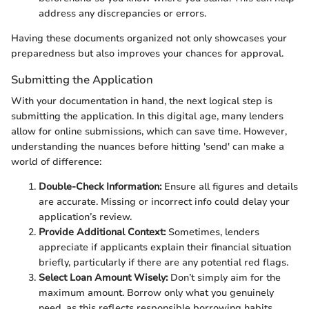
address any discrepancies or errors.
Having these documents organized not only showcases your
preparedness but also improves your chances for approval.
Submitting the Application
With your documentation in hand, the next logical step is
submitting the application. In this digital age, many lenders
allow for online submissions, which can save time. However,
understanding the nuances before hitting 'send' can make a
world of difference:
Double-Check Information:
Ensure all figures and details
are accurate. Missing or incorrect info could delay your
application’s review.
Provide Additional Context:
Sometimes, lenders
appreciate if applicants explain their financial situation
briefly, particularly if there are any potential red flags.
Select Loan Amount Wisely:
Don’t simply aim for the
maximum amount. Borrow only what you genuinely
need, as this reflects responsible borrowing habits.