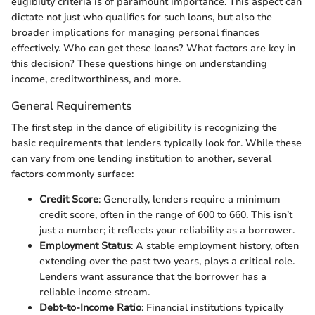
eligibility criteria is of paramount importance. This aspect can
dictate not just who qualifies for such loans, but also the
broader implications for managing personal finances
effectively. Who can get these loans? What factors are key in
this decision? These questions hinge on understanding
income, creditworthiness, and more.
General Requirements
The first step in the dance of eligibility is recognizing the
basic requirements that lenders typically look for. While these
can vary from one lending institution to another, several
factors commonly surface:
Credit Score
: Generally, lenders require a minimum
credit score, often in the range of 600 to 660. This isn’t
just a number; it reflects your reliability as a borrower.
Employment Status
: A stable employment history, often
extending over the past two years, plays a critical role.
Lenders want assurance that the borrower has a
reliable income stream.
Debt-to-Income Ratio
: Financial institutions typically