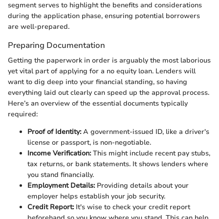
segment serves to highlight the benefits and considerations
during the application phase, ensuring potential borrowers
are well-prepared.
Preparing Documentation
Getting the paperwork in order is arguably the most laborious
yet vital part of applying for a no equity loan. Lenders will
want to dig deep into your financial standing, so having
everything laid out clearly can speed up the approval process.
Here’s an overview of the essential documents typically
required:
Proof of Identity:
A government-issued ID, like a driver's
license or passport, is non-negotiable.
Income Verification:
This might include recent pay stubs,
tax returns, or bank statements. It shows lenders where
you stand financially.
Employment Details:
Providing details about your
employer helps establish your job security.
Credit Report:
It's wise to check your credit report
beforehand so you know where you stand. This can help