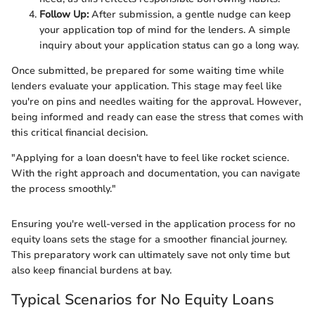
Follow Up:
After submission, a gentle nudge can keep
your application top of mind for the lenders. A simple
inquiry about your application status can go a long way.
Once submitted, be prepared for some waiting time while
lenders evaluate your application. This stage may feel like
you're on pins and needles waiting for the approval. However,
being informed and ready can ease the stress that comes with
this critical financial decision.
"Applying for a loan doesn't have to feel like rocket science.
With the right approach and documentation, you can navigate
the process smoothly."
Ensuring you're well-versed in the application process for no
equity loans sets the stage for a smoother financial journey.
This preparatory work can ultimately save not only time but
also keep financial burdens at bay.
Typical Scenarios for No Equity Loans