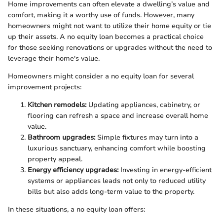
Home improvements can often elevate a dwelling’s value and
comfort, making it a worthy use of funds. However, many
homeowners might not want to utilize their home equity or tie
up their assets. A no equity loan becomes a practical choice
for those seeking renovations or upgrades without the need to
leverage their home's value.
Homeowners might consider a no equity loan for several
improvement projects:
Kitchen remodels:
Updating appliances, cabinetry, or
flooring can refresh a space and increase overall home
value.
Bathroom upgrades:
Simple fixtures may turn into a
luxurious sanctuary, enhancing comfort while boosting
property appeal.
Energy efficiency upgrades:
Investing in energy-efficient
systems or appliances leads not only to reduced utility
bills but also adds long-term value to the property.
In these situations, a no equity loan offers: