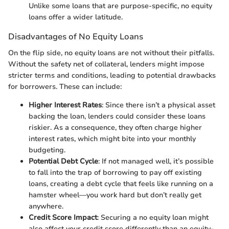
Unlike some loans that are purpose-specific, no equity
loans offer a wider latitude.
Disadvantages of No Equity Loans
On the flip side, no equity loans are not without their pitfalls.
Without the safety net of collateral, lenders might impose
stricter terms and conditions, leading to potential drawbacks
for borrowers. These can include:
Higher Interest Rates
: Since there isn’t a physical asset
backing the loan, lenders could consider these loans
riskier. As a consequence, they often charge higher
interest rates, which might bite into your monthly
budgeting.
Potential Debt Cycle
: If not managed well, it’s possible
to fall into the trap of borrowing to pay off existing
loans, creating a debt cycle that feels like running on a
hamster wheel—you work hard but don’t really get
anywhere.
Credit Score Impact
: Securing a no equity loan might
also affect your credit score differently than an equity-