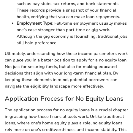
such as pay stubs, tax returns, and bank statements.
These records provide a snapshot of your financial
health, verifying that you can make loan repayments.
Employment Type
: Full-time employment usually makes
one’s case stronger than part-time or gig work.
Although the gig economy is flourishing, traditional jobs
still hold preference.
Ultimately, understanding how these income parameters work
can place you in a better position to apply for a no equity loan.
Not just for securing funds, but also for making educated
decisions that align with your long-term financial plan. By
keeping these elements in mind, potential borrowers can
navigate the eligibility landscape more effectively.
Application Process for No Equity Loans
The application process for no equity loans is a crucial chapter
in grasping how these financial tools work. Unlike traditional
loans, where one's home equity plays a role, no equity loans
rely more on one's creditworthiness and income stability. This