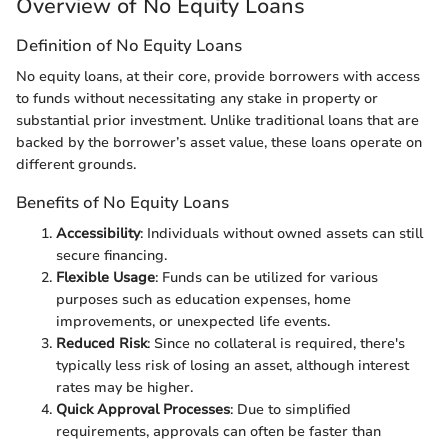
Overview of No Equity Loans
Definition of No Equity Loans
No equity loans, at their core, provide borrowers with access
to funds without necessitating any stake in property or
substantial prior investment. Unlike traditional loans that are
backed by the borrower’s asset value, these loans operate on
different grounds.
Benefits of No Equity Loans
Accessibility
: Individuals without owned assets can still
secure financing.
Flexible Usage
: Funds can be utilized for various
purposes such as education expenses, home
improvements, or unexpected life events.
Reduced Risk
: Since no collateral is required, there's
typically less risk of losing an asset, although interest
rates may be higher.
Quick Approval Processes
: Due to simplified
requirements, approvals can often be faster than