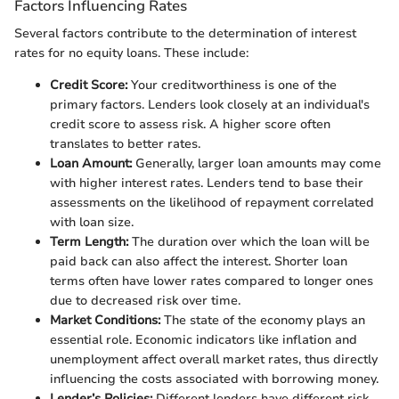
Factors Influencing Rates
Several factors contribute to the determination of interest
rates for no equity loans. These include:
Credit Score:
Your creditworthiness is one of the
primary factors. Lenders look closely at an individual's
credit score to assess risk. A higher score often
translates to better rates.
Loan Amount:
Generally, larger loan amounts may come
with higher interest rates. Lenders tend to base their
assessments on the likelihood of repayment correlated
with loan size.
Term Length:
The duration over which the loan will be
paid back can also affect the interest. Shorter loan
terms often have lower rates compared to longer ones
due to decreased risk over time.
Market Conditions:
The state of the economy plays an
essential role. Economic indicators like inflation and
unemployment affect overall market rates, thus directly
influencing the costs associated with borrowing money.
Lender’s Policies:
Different lenders have different risk