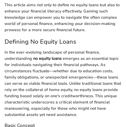
This article aims not only to define no equity loans but also to
enhance your financial literacy effectively. Gaining such
knowledge can empower you to navigate the often complex
world of personal finance, enhancing your decision-making
prowess for a more secure financial future.
Defining No Equity Loans
In the ever-evolving landscape of personal finance,
understanding
no equity loans
emerges as an essential topic
for individuals navigating their financial pathways. As
circumstances fluctuate—whether due to education costs,
family obligations, or unexpected emergencies—these loans
can serve as viable financial tools. Unlike traditional loans that
rely on the collateral of home equity, no equity loans provide
funding based solely on one's creditworthiness. This unique
characteristic underscores a critical element of financial
maneuvering, especially for those who might not have
substantial assets yet need assistance.
Basic Concept