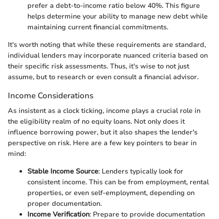
prefer a debt-to-income ratio below 40%. This figure
helps determine your ability to manage new debt while
maintaining current financial commitments.
It's worth noting that while these requirements are standard,
individual lenders may incorporate nuanced criteria based on
their specific risk assessments. Thus, it's wise to not just
assume, but to research or even consult a financial advisor.
Income Considerations
As insistent as a clock ticking, income plays a crucial role in
the eligibility realm of no equity loans. Not only does it
influence borrowing power, but it also shapes the lender's
perspective on risk. Here are a few key pointers to bear in
mind:
Stable Income Source
: Lenders typically look for
consistent income. This can be from employment, rental
properties, or even self-employment, depending on
proper documentation.
Income Verification
: Prepare to provide documentation