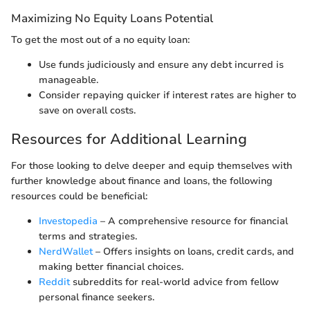
Maximizing No Equity Loans Potential
To get the most out of a no equity loan:
Use funds judiciously and ensure any debt incurred is
manageable.
Consider repaying quicker if interest rates are higher to
save on overall costs.
Resources for Additional Learning
For those looking to delve deeper and equip themselves with
further knowledge about finance and loans, the following
resources could be beneficial:
Investopedia
– A comprehensive resource for financial
terms and strategies.
NerdWallet
– Offers insights on loans, credit cards, and
making better financial choices.
Reddit
subreddits for real-world advice from fellow
personal finance seekers.