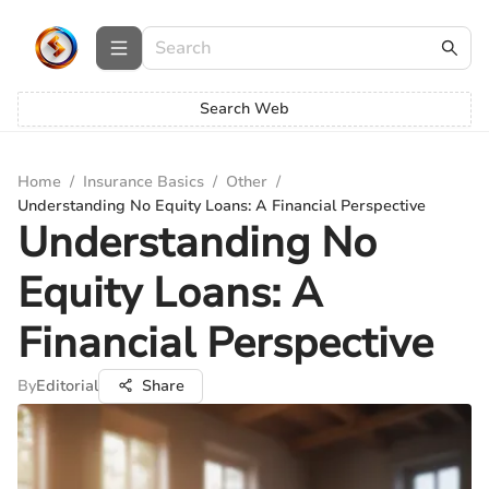
Search Web
Home
/
Insurance Basics
/
Other
/
Understanding No Equity Loans: A Financial Perspective
Understanding No
Equity Loans: A
Financial Perspective
By
Editorial
Share