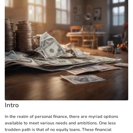
Intro
In the realm of personal finance, there are myriad options
available to meet various needs and ambitions. One less
trodden path is that of no equity loans. These financial