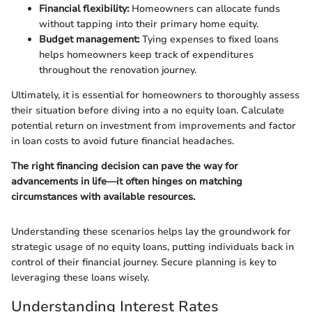
Financial flexibility:
Homeowners can allocate funds
without tapping into their primary home equity.
Budget management:
Tying expenses to fixed loans
helps homeowners keep track of expenditures
throughout the renovation journey.
Ultimately, it is essential for homeowners to thoroughly assess
their situation before diving into a no equity loan. Calculate
potential return on investment from improvements and factor
in loan costs to avoid future financial headaches.
The right financing decision can pave the way for
advancements in life—it often hinges on matching
circumstances with available resources.
Understanding these scenarios helps lay the groundwork for
strategic usage of no equity loans, putting individuals back in
control of their financial journey. Secure planning is key to
leveraging these loans wisely.
Understanding Interest Rates