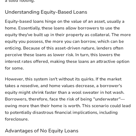
a solid footing.
Understanding Equity-Based Loans
Equity-based loans hinge on the value of an asset, usually a
home. Essentially, these loans allow borrowers to use the
equity they've built up in their property as collateral. The more
equity you possess, the more you can borrow, which can be
enticing. Because of this asset-driven nature, lenders often
perceive these loans as lower risk. In turn, this lowers the
interest rates offered, making these loans an attractive option
for some.
However, this system isn't without its quirks. If the market
takes a nosedive, and home values decrease, a borrower's
equity might shrink faster than a wool sweater in hot wash.
Borrowers, therefore, face the risk of being ''underwater''—
owing more than their home is worth. This scenario could lead
to potentially disastrous financial implications, including
foreclosure.
Advantages of No Equity Loans