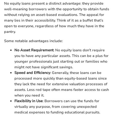
No equity loans present a distinct advantage: they provide
well-meaning borrowers with the opportunity to obtain funds
without relying on asset-based evaluations. The appeal for
many lies in their accessibility. Think of it as a buffet that’s
open to everyone, regardless of how much they have in the
pantry.
Some notable advantages include:
No Asset Requirement
: No equity loans don’t require
you to have any particular assets. This can be a plus for
younger professionals just starting out or families who
might not have significant savings.
Speed and Efficiency
: Generally, these loans can be
processed more quickly than equity-based loans since
they lack the need for extensive valuation processes of
assets. Less red tape often means faster access to cash
when you need it.
Flexibility in Use
: Borrowers can use the funds for
virtually any purpose, from covering unexpected
medical expenses to funding educational pursuits.