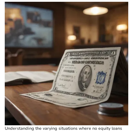
Understanding the varying situations where no equity loans