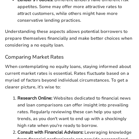
appetites. Some may offer more attractive rates to
attract customers, while others might have more
conservative lending practices.
Understanding these aspects allows potential borrowers to
prepare themselves financially and make better choices when
considering a no equity loan.
Comparing Market Rates
When contemplating no equity loans, staying informed about
current market rates is essential. Rates fluctuate based on a
myriad of factors beyond individual circumstances. To get a
clearer picture, it’s wise to:
Research Online:
Websites dedicated to financial news
and loan comparisons can offer insight into prevailing
rates. Regularly reviewing these can help you spot
trends, as you don't want to end up with a shockingly
high rate when you're ready to borrow.
Consult with Financial Advisors:
Leveraging knowledge