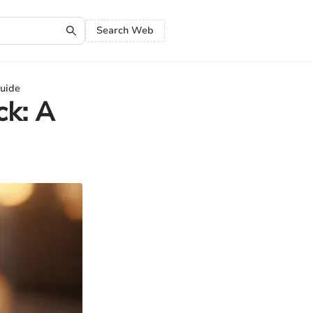
Search Web
Guide
ck: A