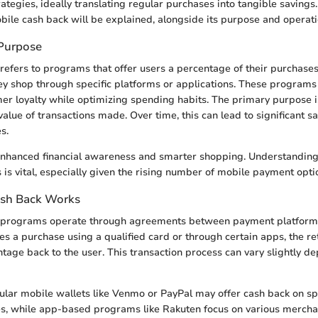
ategies, ideally translating regular purchases into tangible savings. 
bile cash back will be explained, alongside its purpose and operat
 Purpose
refers to programs that offer users a percentage of their purchase
ey shop through specific platforms or applications. These programs 
mer loyalty while optimizing spending habits. The primary purpose 
value of transactions made. Over time, this can lead to significant s
s.
 enhanced financial awareness and smarter shopping. Understanding
s vital, especially given the rising number of mobile payment optio
sh Back Works
 programs operate through agreements between payment platforms 
 a purchase using a qualified card or through certain apps, the ret
tage back to the user. This transaction process can vary slightly d
lar mobile wallets like Venmo or PayPal may offer cash back on sp
s, while app-based programs like Rakuten focus on various mercha