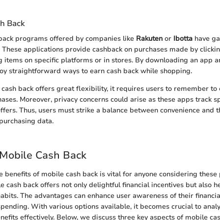
h Back
ack programs offered by companies like
Rakuten
or
Ibotta
have ga
. These applications provide cashback on purchases made by clicki
 items on specific platforms or in stores. By downloading an app a
joy straightforward ways to earn cash back while shopping.
ash back offers great flexibility, it requires users to remember to
hases. Moreover, privacy concerns could arise as these apps track s
offers. Thus, users must strike a balance between convenience and t
purchasing data.
 Mobile Cash Back
 benefits of mobile cash back is vital for anyone considering these
le cash back offers not only delightful financial incentives but also 
abits. The advantages can enhance user awareness of their financia
spending. With various options available, it becomes crucial to ana
nefits effectively. Below, we discuss three key aspects of mobile ca