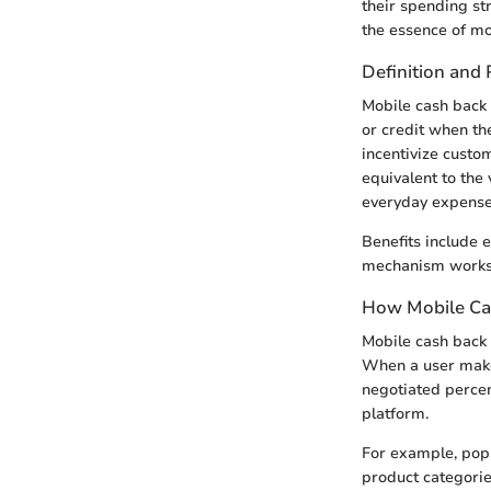
their spending str
the essence of mo
Definition and
Mobile cash back 
or credit when th
incentivize custo
equivalent to the 
everyday expense
Benefits include
mechanism works i
How Mobile Ca
Mobile cash back
When a user makes
negotiated percen
platform.
For example, popu
product categorie