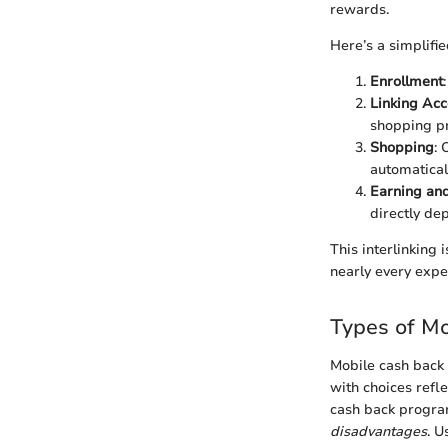
rewards.
Here’s a simplifi
Enrollment
Linking Acc
shopping p
Shopping
: 
automaticall
Earning an
directly de
This interlinking
nearly every expe
Types of M
Mobile cash back 
with choices refle
cash back program 
disadvantages
. U