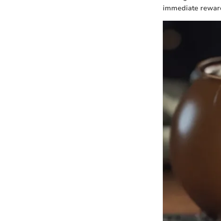
immediate rewards