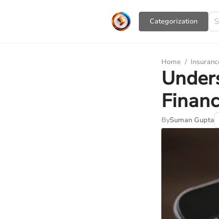
Сategorization
Home
/
Insuranc
Unders
Financ
By
Suman Gupta