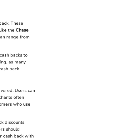
back. These
like the
Chase
can range from
 cash backs to
ying, as many
cash back.
ivered. Users can
chants often
stomers who use
ck discounts
ers should
r cash back with