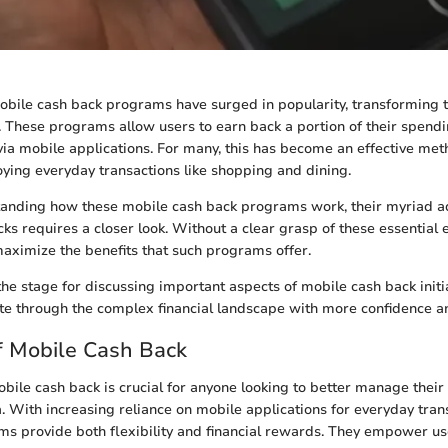
mobile cash back programs have surged in popularity, transforming 
 These programs allow users to earn back a portion of their spend
a mobile applications. For many, this has become an effective me
oying everyday transactions like shopping and dining.
anding how these mobile cash back programs work, their myriad a
ks requires a closer look. Without a clear grasp of these essential 
aximize the benefits that such programs offer.
the stage for discussing important aspects of mobile cash back initi
te through the complex financial landscape with more confidence and
f Mobile Cash Back
ile cash back is crucial for anyone looking to better manage their 
a. With increasing reliance on mobile applications for everyday tran
s provide both flexibility and financial rewards. They empower us