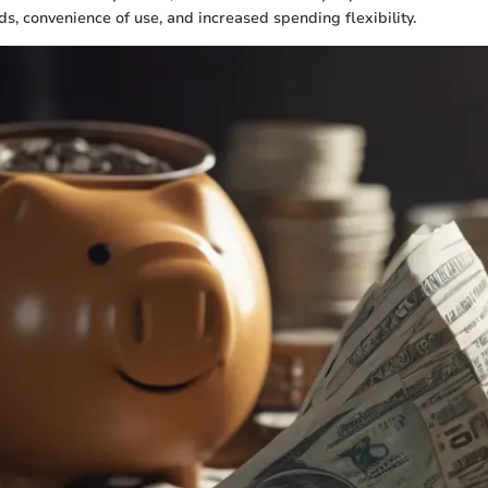
, convenience of use, and increased spending flexibility.