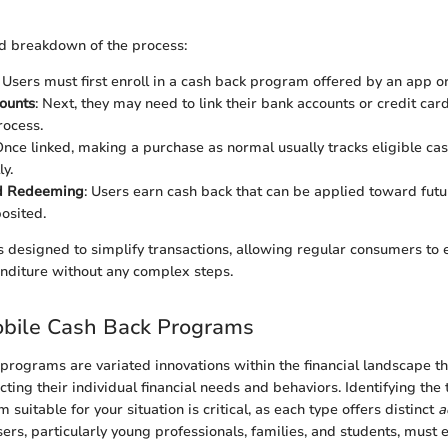
ed breakdown of the process:
: Users must first enroll in a cash back program offered by an app o
ounts
: Next, they may need to link their bank accounts or credit car
rocess.
Once linked, making a purchase as normal usually tracks eligible ca
y.
d Redeeming
: Users earn cash back that can be applied toward fut
posited.
 is designed to simplify transactions, allowing regular consumers to
nditure without any complex steps.
obile Cash Back Programs
programs are variated innovations within the financial landscape t
cting their individual financial needs and behaviors. Identifying the
suitable for your situation is critical, as each type offers distinct
a
sers, particularly young professionals, families, and students, must 