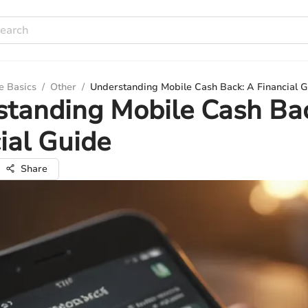
e Basics
/
Other
/
Understanding Mobile Cash Back: A Financial 
tanding Mobile Cash Ba
ial Guide
Share