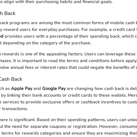
to align with their purchasing habits and financial goals.
sh Back
 back programs are among the most common forms of mobile cash 
y reward users for everyday purchases. For example, a credit card 
ed
provides users with a percentage of their spending back, which 
nt depending on the category of the purchase.
 rewards is one of the appealing factors. Users can leverage these
chases. It is important to read the terms and conditions before appl
lve annual fees or interest rates that could negate the benefits of 
Cash Back
uch as
Apple Pay
and
Google Pay
are changing how cash back is del
 by linking their bank accounts or credit cards to these wallets. Mer
e services to provide exclusive offers or cashback incentives to cu
 transactions.
ere is significant. Based on their spending patterns, users can unlo
out the need for separate coupons or registration. However, consum
k terms for rewards categories and ensure they are maximizing thei