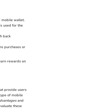
r mobile wallet.
ds used for the
sh back
ure purchases or
 earn rewards on
hat provide users
 type of mobile
dvantages
and
evaluate these