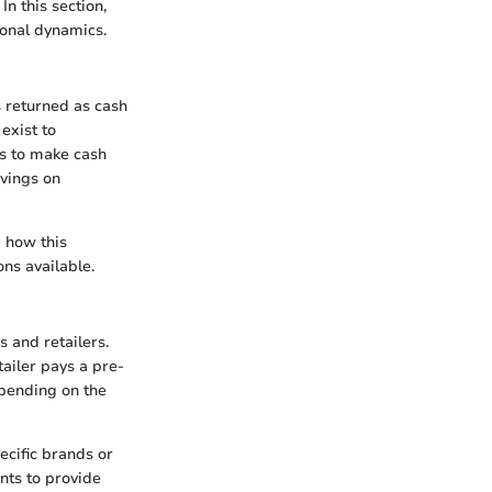
In this section,
ional dynamics.
s returned as cash
exist to
is to make cash
avings on
 how this
ns available.
and retailers.
ailer pays a pre-
epending on the
ecific brands or
nts to provide