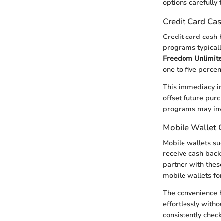
options carefully 
Credit Card Ca
Credit card cash
programs typicall
Freedom Unlimit
one to five perce
This immediacy in
offset future pur
programs may invo
Mobile Wallet 
Mobile wallets s
receive cash back
partner with thes
mobile wallets for
The convenience h
effortlessly with
consistently chec