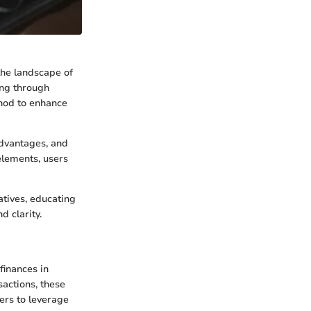
the landscape of
ing through
thod to enhance
dvantages, and
elements, users
atives, educating
 clarity.
finances in
sactions, these
ers to leverage