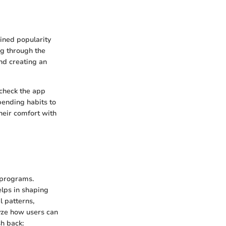
ined popularity
ng through the
nd creating an
 check the app
pending habits to
heir comfort with
 programs.
helps in shaping
l patterns,
lyze how users can
sh back: