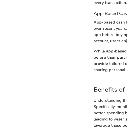
every transaction.
App-Based Cas
App-based cash b
over recent years
app before buying
account, users en
While app-based c
before their purc
provide tailored 
sharing personal 
Benefits of
Understanding the
Specifically, mobi
better spending h
leading to wiser 
leverage these be