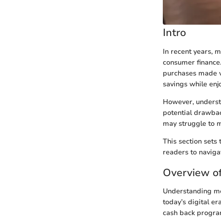
Intro
In recent years, 
consumer finance.
purchases made vi
savings while enj
However, underst
potential drawbac
may struggle to m
This section sets 
readers to naviga
Overview o
Understanding mob
today’s digital er
cash back program