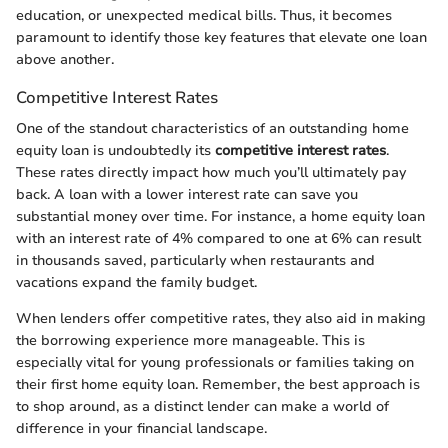
education, or unexpected medical bills. Thus, it becomes
paramount to identify those key features that elevate one loan
above another.
Competitive Interest Rates
One of the standout characteristics of an outstanding home
equity loan is undoubtedly its
competitive interest rates
.
These rates directly impact how much you’ll ultimately pay
back. A loan with a lower interest rate can save you
substantial money over time. For instance, a home equity loan
with an interest rate of 4% compared to one at 6% can result
in thousands saved, particularly when restaurants and
vacations expand the family budget.
When lenders offer competitive rates, they also aid in making
the borrowing experience more manageable. This is
especially vital for young professionals or families taking on
their first home equity loan. Remember, the best approach is
to shop around, as a distinct lender can make a world of
difference in your financial landscape.