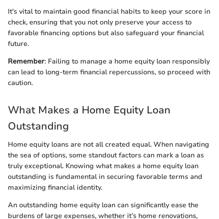
It's vital to maintain good financial habits to keep your score in
check, ensuring that you not only preserve your access to
favorable financing options but also safeguard your financial
future.
Remember
: Failing to manage a home equity loan responsibly
can lead to long-term financial repercussions, so proceed with
caution.
What Makes a Home Equity Loan
Outstanding
Home equity loans are not all created equal. When navigating
the sea of options, some standout factors can mark a loan as
truly exceptional. Knowing what makes a home equity loan
outstanding is fundamental in securing favorable terms and
maximizing financial identity.
An outstanding home equity loan can significantly ease the
burdens of large expenses, whether it’s home renovations,