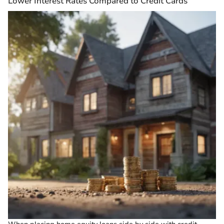
Lower Interest Rates Compared to Credit Cards