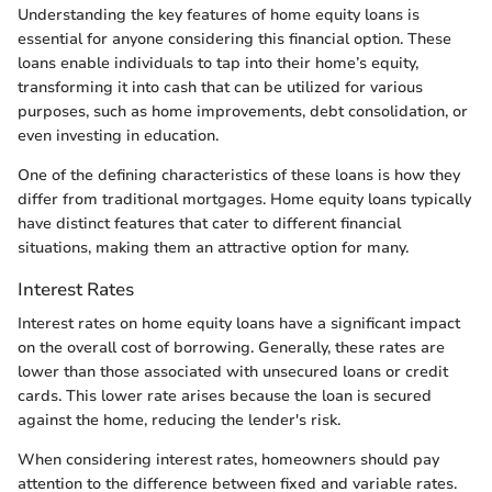
Understanding the key features of home equity loans is
essential for anyone considering this financial option. These
loans enable individuals to tap into their home’s equity,
transforming it into cash that can be utilized for various
purposes, such as home improvements, debt consolidation, or
even investing in education.
One of the defining characteristics of these loans is how they
differ from traditional mortgages. Home equity loans typically
have distinct features that cater to different financial
situations, making them an attractive option for many.
Interest Rates
Interest rates on home equity loans have a significant impact
on the overall cost of borrowing. Generally, these rates are
lower than those associated with unsecured loans or credit
cards. This lower rate arises because the loan is secured
against the home, reducing the lender's risk.
When considering interest rates, homeowners should pay
attention to the difference between fixed and variable rates.