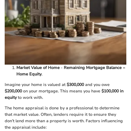
Market Value of Home
-
Remaining Mortgage Balance
=
Home Equity
.
Imagine your home is valued at
$300,000
and you owe
$200,000
on your mortgage. This means you have
$100,000 in
equity
to work with.
The home appraisal is done by a professional to determine
that market value. Often, lenders require it to ensure they
don’t lend more than a property is worth. Factors influencing
the appraisal include: