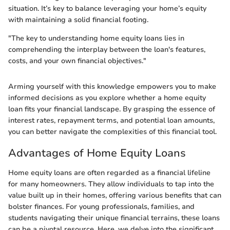
situation. It’s key to balance leveraging your home’s equity
with maintaining a solid financial footing.
"The key to understanding home equity loans lies in
comprehending the interplay between the loan's features,
costs, and your own financial objectives."
Arming yourself with this knowledge empowers you to make
informed decisions as you explore whether a home equity
loan fits your financial landscape. By grasping the essence of
interest rates, repayment terms, and potential loan amounts,
you can better navigate the complexities of this financial tool.
Advantages of Home Equity Loans
Home equity loans are often regarded as a financial lifeline
for many homeowners. They allow individuals to tap into the
value built up in their homes, offering various benefits that can
bolster finances. For young professionals, families, and
students navigating their unique financial terrains, these loans
can be a pivotal resource. Here, we delve into the significant