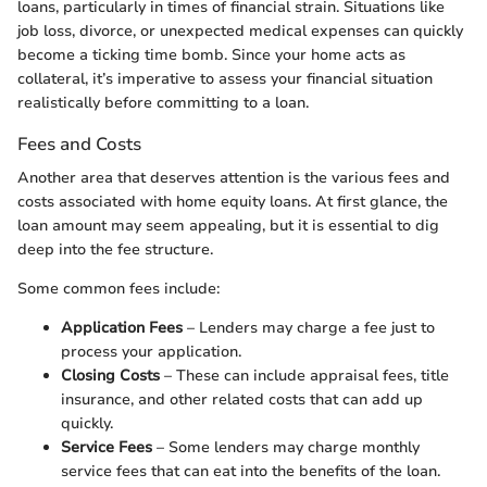
loans, particularly in times of financial strain. Situations like
job loss, divorce, or unexpected medical expenses can quickly
become a ticking time bomb. Since your home acts as
collateral, it’s imperative to assess your financial situation
realistically before committing to a loan.
Fees and Costs
Another area that deserves attention is the various fees and
costs associated with home equity loans. At first glance, the
loan amount may seem appealing, but it is essential to dig
deep into the fee structure.
Some common fees include:
Application Fees
– Lenders may charge a fee just to
process your application.
Closing Costs
– These can include appraisal fees, title
insurance, and other related costs that can add up
quickly.
Service Fees
– Some lenders may charge monthly
service fees that can eat into the benefits of the loan.