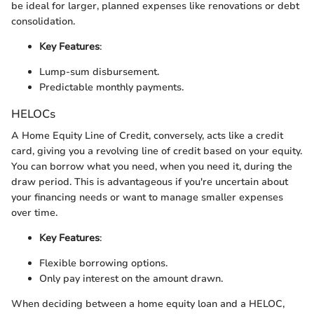
be ideal for larger, planned expenses like renovations or debt
consolidation.
Key Features
:
Lump-sum disbursement.
Predictable monthly payments.
HELOCs
A Home Equity Line of Credit, conversely, acts like a credit
card, giving you a revolving line of credit based on your equity.
You can borrow what you need, when you need it, during the
draw period. This is advantageous if you're uncertain about
your financing needs or want to manage smaller expenses
over time.
Key Features
:
Flexible borrowing options.
Only pay interest on the amount drawn.
When deciding between a home equity loan and a HELOC,