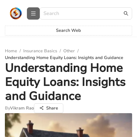
Search Web
Home
/
Insurance Basics
/
Other
/
Understanding Home Equity Loans: Insights and Guidance
Understanding Home
Equity Loans: Insights
and Guidance
By
Vikram Rao
Share