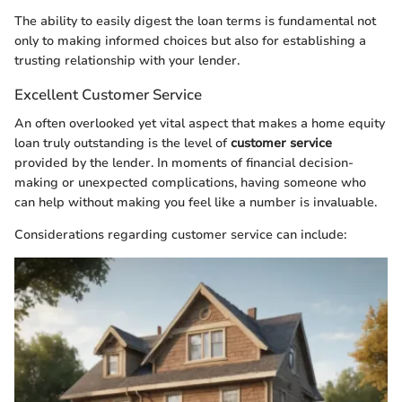
The ability to easily digest the loan terms is fundamental not
only to making informed choices but also for establishing a
trusting relationship with your lender.
Excellent Customer Service
An often overlooked yet vital aspect that makes a home equity
loan truly outstanding is the level of
customer service
provided by the lender. In moments of financial decision-
making or unexpected complications, having someone who
can help without making you feel like a number is invaluable.
Considerations regarding customer service can include: