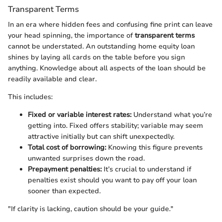
Transparent Terms
In an era where hidden fees and confusing fine print can leave
your head spinning, the importance of
transparent terms
cannot be understated. An outstanding home equity loan
shines by laying all cards on the table before you sign
anything. Knowledge about all aspects of the loan should be
readily available and clear.
This includes:
Fixed or variable interest rates:
Understand what you’re
getting into. Fixed offers stability; variable may seem
attractive initially but can shift unexpectedly.
Total cost of borrowing:
Knowing this figure prevents
unwanted surprises down the road.
Prepayment penalties:
It’s crucial to understand if
penalties exist should you want to pay off your loan
sooner than expected.
"If clarity is lacking, caution should be your guide."