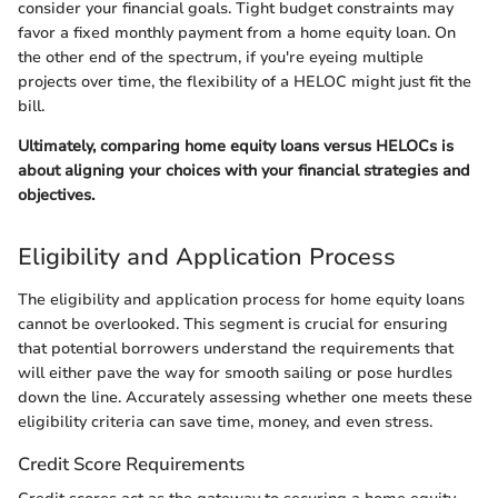
consider your financial goals. Tight budget constraints may
favor a fixed monthly payment from a home equity loan. On
the other end of the spectrum, if you're eyeing multiple
projects over time, the flexibility of a HELOC might just fit the
bill.
Ultimately, comparing home equity loans versus HELOCs is
about aligning your choices with your financial strategies and
objectives.
Eligibility and Application Process
The eligibility and application process for home equity loans
cannot be overlooked. This segment is crucial for ensuring
that potential borrowers understand the requirements that
will either pave the way for smooth sailing or pose hurdles
down the line. Accurately assessing whether one meets these
eligibility criteria can save time, money, and even stress.
Credit Score Requirements