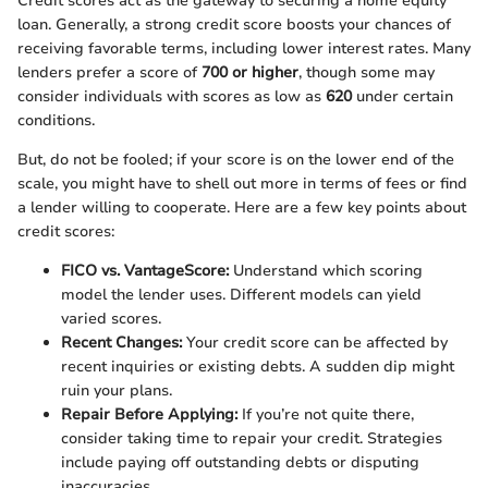
Credit scores act as the gateway to securing a home equity
loan. Generally, a strong credit score boosts your chances of
receiving favorable terms, including lower interest rates. Many
lenders prefer a score of
700 or higher
, though some may
consider individuals with scores as low as
620
under certain
conditions.
But, do not be fooled; if your score is on the lower end of the
scale, you might have to shell out more in terms of fees or find
a lender willing to cooperate. Here are a few key points about
credit scores:
FICO vs. VantageScore:
Understand which scoring
model the lender uses. Different models can yield
varied scores.
Recent Changes:
Your credit score can be affected by
recent inquiries or existing debts. A sudden dip might
ruin your plans.
Repair Before Applying:
If you’re not quite there,
consider taking time to repair your credit. Strategies
include paying off outstanding debts or disputing
inaccuracies.