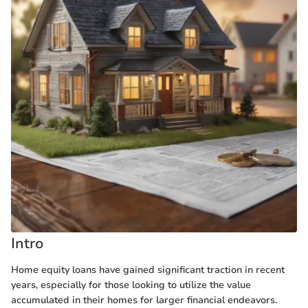
Intro
Home equity loans have gained significant traction in recent
years, especially for those looking to utilize the value
accumulated in their homes for larger financial endeavors.