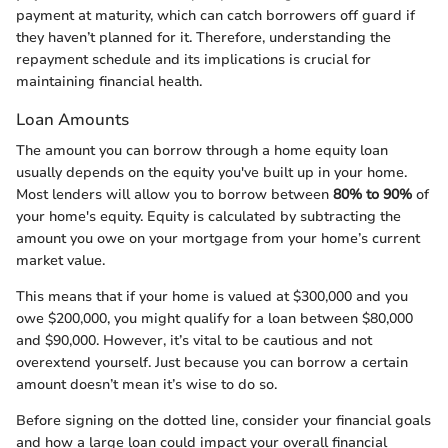
payment at maturity, which can catch borrowers off guard if
they haven’t planned for it. Therefore, understanding the
repayment schedule and its implications is crucial for
maintaining financial health.
Loan Amounts
The amount you can borrow through a home equity loan
usually depends on the equity you've built up in your home.
Most lenders will allow you to borrow between
80% to 90%
of
your home's equity. Equity is calculated by subtracting the
amount you owe on your mortgage from your home’s current
market value.
This means that if your home is valued at $300,000 and you
owe $200,000, you might qualify for a loan between $80,000
and $90,000. However, it’s vital to be cautious and not
overextend yourself. Just because you can borrow a certain
amount doesn’t mean it’s wise to do so.
Before signing on the dotted line, consider your financial goals
and how a large loan could impact your overall financial