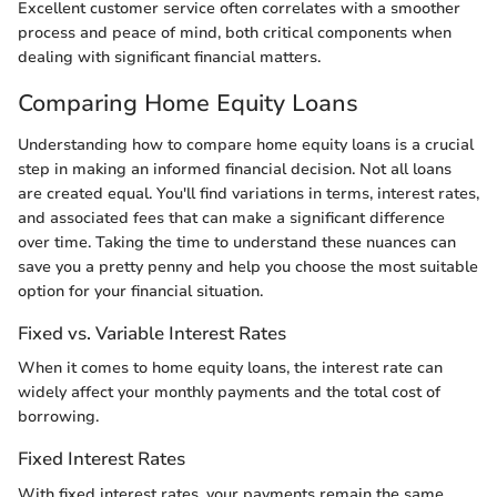
Excellent customer service often correlates with a smoother
process and peace of mind, both critical components when
dealing with significant financial matters.
Comparing Home Equity Loans
Understanding how to compare home equity loans is a crucial
step in making an informed financial decision. Not all loans
are created equal. You'll find variations in terms, interest rates,
and associated fees that can make a significant difference
over time. Taking the time to understand these nuances can
save you a pretty penny and help you choose the most suitable
option for your financial situation.
Fixed vs. Variable Interest Rates
When it comes to home equity loans, the interest rate can
widely affect your monthly payments and the total cost of
borrowing.
Fixed Interest Rates
With fixed interest rates, your payments remain the same