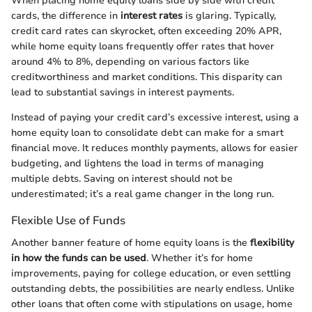
When placing home equity loans side by side with credit
cards, the difference in
interest rates
is glaring. Typically,
credit card rates can skyrocket, often exceeding 20% APR,
while home equity loans frequently offer rates that hover
around 4% to 8%, depending on various factors like
creditworthiness and market conditions. This disparity can
lead to substantial savings in interest payments.
Instead of paying your credit card’s excessive interest, using a
home equity loan to consolidate debt can make for a smart
financial move. It reduces monthly payments, allows for easier
budgeting, and lightens the load in terms of managing
multiple debts. Saving on interest should not be
underestimated; it’s a real game changer in the long run.
Flexible Use of Funds
Another banner feature of home equity loans is the
flexibility
in how the funds can be used
. Whether it’s for home
improvements, paying for college education, or even settling
outstanding debts, the possibilities are nearly endless. Unlike
other loans that often come with stipulations on usage, home