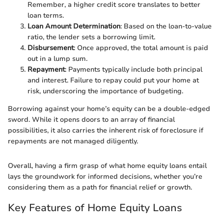
Remember, a higher credit score translates to better
loan terms.
Loan Amount Determination
: Based on the loan-to-value
ratio, the lender sets a borrowing limit.
Disbursement
: Once approved, the total amount is paid
out in a lump sum.
Repayment
: Payments typically include both principal
and interest. Failure to repay could put your home at
risk, underscoring the importance of budgeting.
Borrowing against your home’s equity can be a double-edged
sword. While it opens doors to an array of financial
possibilities, it also carries the inherent risk of foreclosure if
repayments are not managed diligently.
Overall, having a firm grasp of what home equity loans entail
lays the groundwork for informed decisions, whether you’re
considering them as a path for financial relief or growth.
Key Features of Home Equity Loans