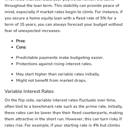
throughout the loan term. This stability can provide peace of
mind, especially if market rates begin to climb. For instance, if
you secure a home equity loan with a fixed rate of 5% for a
term of 15 years, you can always forecast your budget without
fear of unexpected increases.
Pros
:
Cons
:
Predictable payments make budgeting easier.
Protections against rising interest rates.
May start higher than variable rates initially.
Might not benefit from market drops.
Variable Interest Rates
On the flip side, variable interest rates fluctuate over time,
often tied to a benchmark rate such as the prime rate. Initially,
these rates can be lower than their fixed counterparts, making
them attractive in the short run. However, this can turn risky if
rates rise. For example, if your starting rate is 4% but climbs