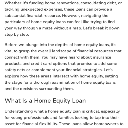
Whether it's funding home renovations, consolidating debt, or
tackling unexpected expenses, these loans can provide a
substantial financial resource. However, navigating the
particulars of home equity loans can feel like trying to find
your way through a maze without a map. Let’s break it down
step by step.
Before we plunge into the depths of home equity loans, it’s
vital to grasp the overall landscape of financial resources that
connect with them. You may have heard about insurance
products and credit card options that promise to add some
safety nets or complement your financial strategies. Let's
explore how these areas intersect with home equity, setting
the stage for a thorough examination of home equity loans
and the decisions surrounding them.
What Is a Home Equity Loan
Understanding what a home equity loan is critical, especially
for young professionals and families looking to tap into their
asset for financial flexibility. These loans allow homeowners to