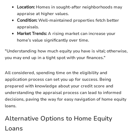
Location:
Homes in sought-after neighborhoods may
appraise at higher values.
Condition:
Well-maintained properties fetch better
appraisals.
Market Trends:
A rising market can increase your
home’s value significantly over time.
"Understanding how much equity you have is vital; otherwise,
you may end up in a tight spot with your finances."
All considered, spending time on the eligibility and
application process can set you up for success. Being
prepared with knowledge about your credit score and
understanding the appraisal process can lead to informed
decisions, paving the way for easy navigation of home equity
loans.
Alternative Options to Home Equity
Loans