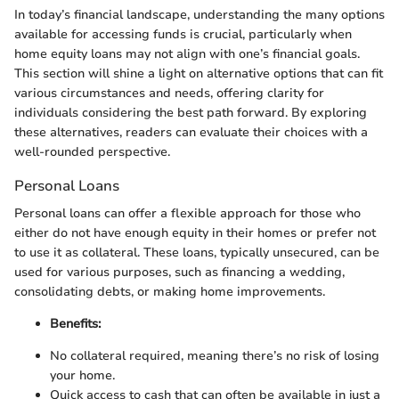
In today’s financial landscape, understanding the many options
available for accessing funds is crucial, particularly when
home equity loans may not align with one’s financial goals.
This section will shine a light on alternative options that can fit
various circumstances and needs, offering clarity for
individuals considering the best path forward. By exploring
these alternatives, readers can evaluate their choices with a
well-rounded perspective.
Personal Loans
Personal loans can offer a flexible approach for those who
either do not have enough equity in their homes or prefer not
to use it as collateral. These loans, typically unsecured, can be
used for various purposes, such as financing a wedding,
consolidating debts, or making home improvements.
Benefits:
No collateral required, meaning there’s no risk of losing
your home.
Quick access to cash that can often be available in just a