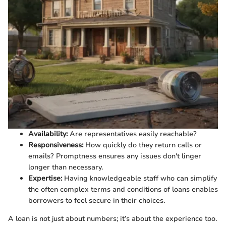
Availability:
Are representatives easily reachable?
Responsiveness:
How quickly do they return calls or
emails? Promptness ensures any issues don't linger
longer than necessary.
Expertise:
Having knowledgeable staff who can simplify
the often complex terms and conditions of loans enables
borrowers to feel secure in their choices.
A loan is not just about numbers; it’s about the experience too.