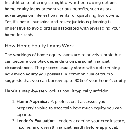
In addition to offering straightforward borrowing options,
home equity loans present various benefits, such as tax
advantages on interest payments for qualifying borrowers.
Yet, it’s not all sunshine and roses; judicious planning is
imperative to avoid pitfalls associated with leveraging your
home for cash.
How Home Equity Loans Work
The workings of home equity loans are relatively simple but
can become complex depending on personal financial
circumstances. The process usually starts with determining
how much equity you possess. A common rule of thumb
suggests that you can borrow up to 80% of your home’s equity.
Here’s a step-by-step look at how it typically unfolds:
Home Appraisal
: A professional assesses your
property’s value to ascertain how much equity you can
tap into.
Lender's Evaluation
: Lenders examine your credit score,
income, and overall financial health before approval.