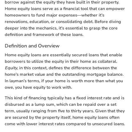
borrow against the equity they have built in their property.
Home equity loans serve as a financial tool that can empower
homeowners to fund major expenses—whether it’s
renovations, education, or consolidating debt. Before diving
deeper into the mechanics, it's essential to grasp the core
definition and framework of these loans.
Definition and Overview
Home equity loans are essentially secured loans that enable
borrowers to utilize the equity in their home as collateral.
Equity
, in this context, defines the difference between the
home's market value and the outstanding mortgage balance.
In layman’s terms, if your home is worth more than what you
owe, you have equity to work with.
This kind of financing typically has a fixed interest rate and is
disbursed as a lump sum, which can be repaid over a set
term, usually ranging from five to thirty years. Given that they
are secured by the property itself, home equity loans often
come with lower interest rates compared to unsecured loans.