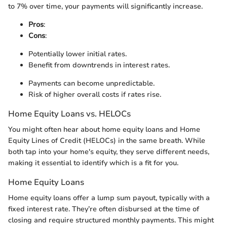
to 7% over time, your payments will significantly increase.
Pros
:
Cons
:
Potentially lower initial rates.
Benefit from downtrends in interest rates.
Payments can become unpredictable.
Risk of higher overall costs if rates rise.
Home Equity Loans vs. HELOCs
You might often hear about home equity loans and Home
Equity Lines of Credit (HELOCs) in the same breath. While
both tap into your home's equity, they serve different needs,
making it essential to identify which is a fit for you.
Home Equity Loans
Home equity loans offer a lump sum payout, typically with a
fixed interest rate. They’re often disbursed at the time of
closing and require structured monthly payments. This might