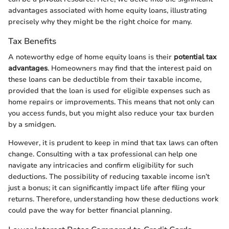
advantages associated with home equity loans, illustrating
precisely why they might be the right choice for many.
Tax Benefits
A noteworthy edge of home equity loans is their
potential tax
advantages
. Homeowners may find that the interest paid on
these loans can be deductible from their taxable income,
provided that the loan is used for eligible expenses such as
home repairs or improvements. This means that not only can
you access funds, but you might also reduce your tax burden
by a smidgen.
However, it is prudent to keep in mind that tax laws can often
change. Consulting with a tax professional can help one
navigate any intricacies and confirm eligibility for such
deductions. The possibility of reducing taxable income isn’t
just a bonus; it can significantly impact life after filing your
returns. Therefore, understanding how these deductions work
could pave the way for better financial planning.