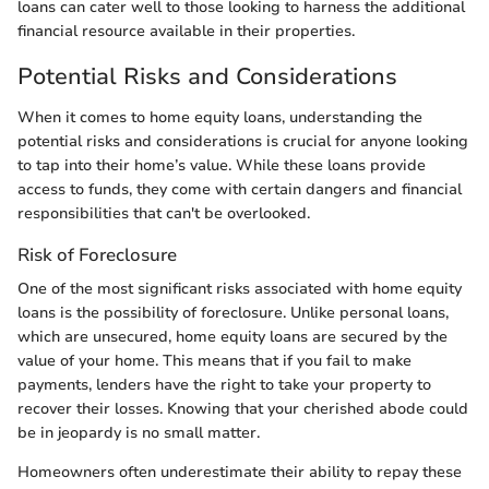
loans can cater well to those looking to harness the additional
financial resource available in their properties.
Potential Risks and Considerations
When it comes to home equity loans, understanding the
potential risks and considerations is crucial for anyone looking
to tap into their home’s value. While these loans provide
access to funds, they come with certain dangers and financial
responsibilities that can't be overlooked.
Risk of Foreclosure
One of the most significant risks associated with home equity
loans is the possibility of foreclosure. Unlike personal loans,
which are unsecured, home equity loans are secured by the
value of your home. This means that if you fail to make
payments, lenders have the right to take your property to
recover their losses. Knowing that your cherished abode could
be in jeopardy is no small matter.
Homeowners often underestimate their ability to repay these