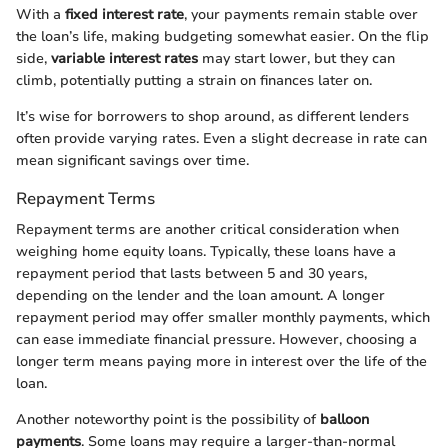
With a
fixed interest rate
, your payments remain stable over
the loan’s life, making budgeting somewhat easier. On the flip
side,
variable interest rates
may start lower, but they can
climb, potentially putting a strain on finances later on.
It’s wise for borrowers to shop around, as different lenders
often provide varying rates. Even a slight decrease in rate can
mean significant savings over time.
Repayment Terms
Repayment terms are another critical consideration when
weighing home equity loans. Typically, these loans have a
repayment period that lasts between 5 and 30 years,
depending on the lender and the loan amount. A longer
repayment period may offer smaller monthly payments, which
can ease immediate financial pressure. However, choosing a
longer term means paying more in interest over the life of the
loan.
Another noteworthy point is the possibility of
balloon
payments
. Some loans may require a larger-than-normal