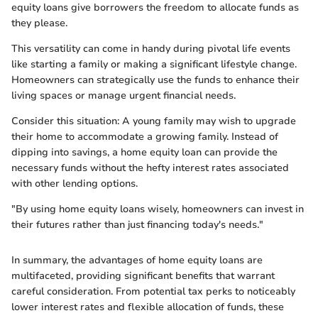
equity loans give borrowers the freedom to allocate funds as
they please.
This versatility can come in handy during pivotal life events
like starting a family or making a significant lifestyle change.
Homeowners can strategically use the funds to enhance their
living spaces or manage urgent financial needs.
Consider this situation: A young family may wish to upgrade
their home to accommodate a growing family. Instead of
dipping into savings, a home equity loan can provide the
necessary funds without the hefty interest rates associated
with other lending options.
"By using home equity loans wisely, homeowners can invest in
their futures rather than just financing today's needs."
In summary, the advantages of home equity loans are
multifaceted, providing significant benefits that warrant
careful consideration. From potential tax perks to noticeably
lower interest rates and flexible allocation of funds, these