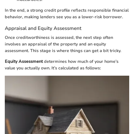
In the end, a strong credit profile reflects responsible financial
behavior, making lenders see you as a lower-risk borrower.
Appraisal and Equity Assessment
Once creditworthiness is assessed, the next step often
involves an appraisal of the property and an equity
assessment. This stage is where things can get a bit tricky.
Equity Assessment
determines how much of your home’s
value you actually own. It’s calculated as follows: