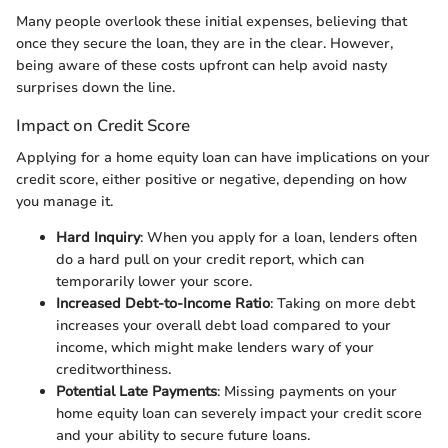
Many people overlook these initial expenses, believing that
once they secure the loan, they are in the clear. However,
being aware of these costs upfront can help avoid nasty
surprises down the line.
Impact on Credit Score
Applying for a home equity loan can have implications on your
credit score, either positive or negative, depending on how
you manage it.
Hard Inquiry
: When you apply for a loan, lenders often
do a hard pull on your credit report, which can
temporarily lower your score.
Increased Debt-to-Income Ratio
: Taking on more debt
increases your overall debt load compared to your
income, which might make lenders wary of your
creditworthiness.
Potential Late Payments
: Missing payments on your
home equity loan can severely impact your credit score
and your ability to secure future loans.