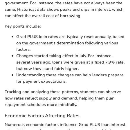
government. For instance, the rates have not always been the
same. Historical data shows peaks and dips in interest, which
can affect the overall cost of borrowing.
Key points include:
Grad PLUS loan rates are typically reset annually, based
on the government's determination following various
factors.
Changes started taking effect in July. For instance,
several years ago, loans were given at a fixed 7.9% rate,
but now they stand fairly higher.
Understanding these changes can help lenders prepare
for payment expectations.
Tracking and analyzing these patterns, students can observe
how rates reflect supply and demand, helping them plan
repayment schedules more mindfully.
Economic Factors Affecting Rates
Numerous economic factors influence Grad PLUS loan interest