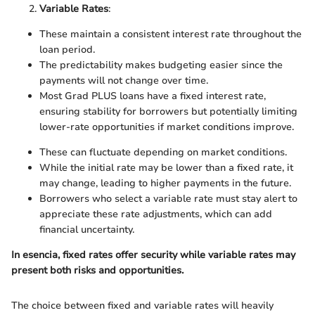
Variable Rates
:
These maintain a consistent interest rate throughout the
loan period.
The predictability makes budgeting easier since the
payments will not change over time.
Most Grad PLUS loans have a fixed interest rate,
ensuring stability for borrowers but potentially limiting
lower-rate opportunities if market conditions improve.
These can fluctuate depending on market conditions.
While the initial rate may be lower than a fixed rate, it
may change, leading to higher payments in the future.
Borrowers who select a variable rate must stay alert to
appreciate these rate adjustments, which can add
financial uncertainty.
In esencia, fixed rates offer security while variable rates may
present both risks and opportunities.
The choice between fixed and variable rates will heavily