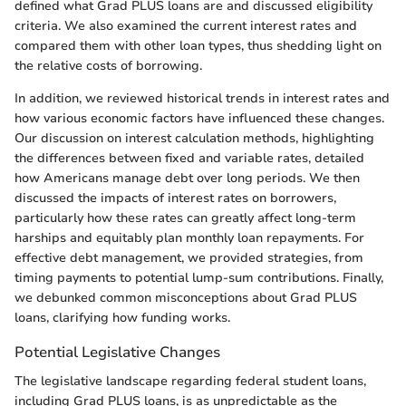
defined what Grad PLUS loans are and discussed eligibility
criteria. We also examined the current interest rates and
compared them with other loan types, thus shedding light on
the relative costs of borrowing.
In addition, we reviewed historical trends in interest rates and
how various economic factors have influenced these changes.
Our discussion on interest calculation methods, highlighting
the differences between fixed and variable rates, detailed
how Americans manage debt over long periods. We then
discussed the impacts of interest rates on borrowers,
particularly how these rates can greatly affect long-term
harships and equitably plan monthly loan repayments. For
effective debt management, we provided strategies, from
timing payments to potential lump-sum contributions. Finally,
we debunked common misconceptions about Grad PLUS
loans, clarifying how funding works.
Potential Legislative Changes
The legislative landscape regarding federal student loans,
including Grad PLUS loans, is as unpredictable as the