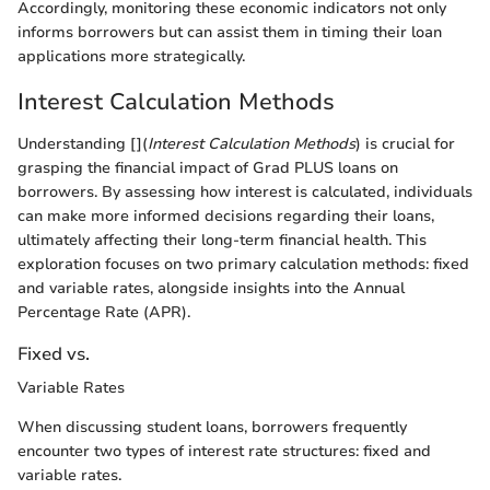
Accordingly, monitoring these economic indicators not only
informs borrowers but can assist them in timing their loan
applications more strategically.
Interest Calculation Methods
Understanding [](
Interest Calculation Methods
) is crucial for
grasping the financial impact of Grad PLUS loans on
borrowers. By assessing how interest is calculated, individuals
can make more informed decisions regarding their loans,
ultimately affecting their long-term financial health. This
exploration focuses on two primary calculation methods: fixed
and variable rates, alongside insights into the Annual
Percentage Rate (APR).
Fixed vs.
Variable Rates
When discussing student loans, borrowers frequently
encounter two types of interest rate structures: fixed and
variable rates.