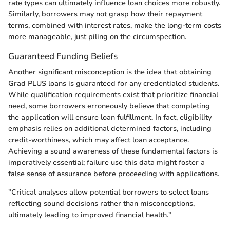
rate types can ultimately influence loan choices more robustly.
Similarly, borrowers may not grasp how their repayment
terms, combined with interest rates, make the long-term costs
more manageable, just piling on the circumspection.
Guaranteed Funding Beliefs
Another significant misconception is the idea that obtaining
Grad PLUS loans is guaranteed for any credentialed students.
While qualification requirements exist that prioritize financial
need, some borrowers erroneously believe that completing
the application will ensure loan fulfillment. In fact, eligibility
emphasis relies on additional determined factors, including
credit-worthiness, which may affect loan acceptance.
Achieving a sound awareness of these fundamental factors is
imperatively essential; failure use this data might foster a
false sense of assurance before proceeding with applications.
"Critical analyses allow potential borrowers to select loans
reflecting sound decisions rather than misconceptions,
ultimately leading to improved financial health."