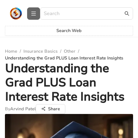
Search Web
Home
/
Insurance Basics
/
Other
/
Understanding the Grad PLUS Loan Interest Rate Insights
Understanding the
Grad PLUS Loan
Interest Rate Insights
By
Arvind Patel
Share