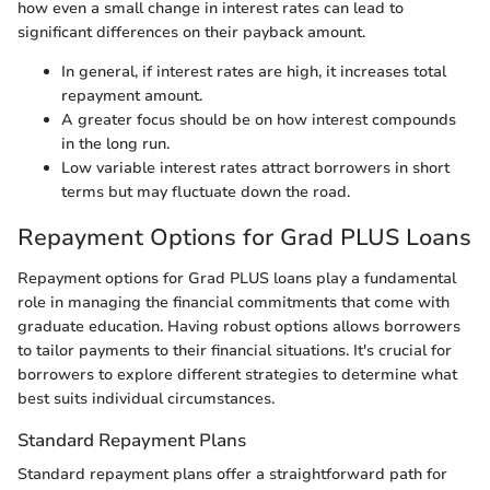
how even a small change in interest rates can lead to
significant differences on their payback amount.
In general, if interest rates are high, it increases total
repayment amount.
A greater focus should be on how interest compounds
in the long run.
Low variable interest rates attract borrowers in short
terms but may fluctuate down the road.
Repayment Options for Grad PLUS Loans
Repayment options for Grad PLUS loans play a fundamental
role in managing the financial commitments that come with
graduate education. Having robust options allows borrowers
to tailor payments to their financial situations. It's crucial for
borrowers to explore different strategies to determine what
best suits individual circumstances.
Standard Repayment Plans
Standard repayment plans offer a straightforward path for