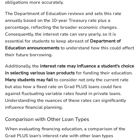
obligations more accurately.
The Department of Education reviews and sets this rate
annually based on the 10-year Treasury rate plus a
percentage, reflecting the broader economic changes.
Consequently, the interest rate can vary yearly, so it is
essential for students to keep abreast of
Department of
Education announcements
to understand how this could affect
their future borrowing.
Additionally, the
interest rate may influence a student's choice
in selecting various loan products
for funding their education.
Many students may fail
to consider not only the current rate
but also how a fixed rate on Grad PLUS loans could fare
against fluctuating variable rates found in private loans.
Understanding the nuances of these rates can significantly
influence financial planning.
Comparison with Other Loan Types
When evaluating financing education, a comparison of the
Grad PLUS loan's interest rate with other loan types