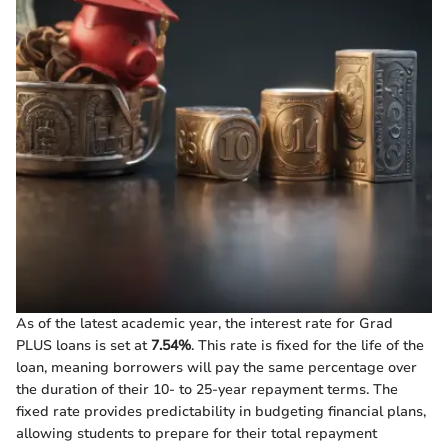
As of the latest academic year, the interest rate for Grad
PLUS loans is set at
7.54%
. This rate is fixed for the life of the
loan, meaning borrowers will pay the same percentage over
the duration of their 10- to 25-year repayment terms. The
fixed rate provides predictability in budgeting financial plans,
allowing students to prepare for their total repayment