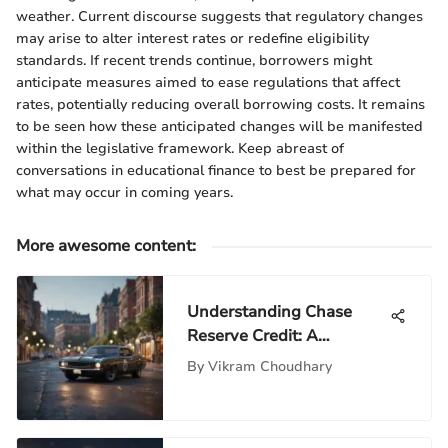
weather. Current discourse suggests that regulatory changes
may arise to alter interest rates or redefine eligibility
standards. If recent trends continue, borrowers might
anticipate measures aimed to ease regulations that affect
rates, potentially reducing overall borrowing costs. It remains
to be seen how these anticipated changes will be manifested
within the legislative framework. Keep abreast of
conversations in educational finance to best be prepared for
what may occur in coming years.
More awesome content
:
Understanding Chase
Reserve Credit: A
Comprehensive Guide
By
Vikram Choudhary