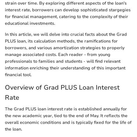
strain over time. By exploring different aspects of the loan's
interest rate, borrowers can develop sophisticated stargegies
for financial management, catering to the complexity of their
educational investments.
In this article, we will delve into crucial facts about the Grad
PLUS loan, its calculation methods, the ramifications for
borrowers, and various amortization strategies to properly
manage associated costs. Each reader - from young
professionals to families and students - will find relevant
information enriching their understanding of this important
financial tool.
Overview of Grad PLUS Loan Interest
Rate
The Grad PLUS loan interest rate is established annually for
the new academic year, tied to the end of May. It reflects the
overall economic conditions and is typically fixed for the life of
the loan.