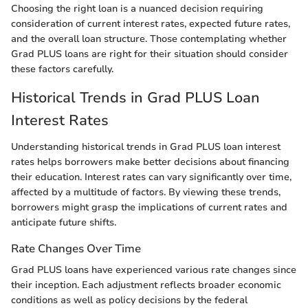
Choosing the right loan is a nuanced decision requiring
consideration of current interest rates, expected future rates,
and the overall loan structure. Those contemplating whether
Grad PLUS loans are right for their situation should consider
these factors carefully.
Historical Trends in Grad PLUS Loan
Interest Rates
Understanding historical trends in Grad PLUS loan interest
rates helps borrowers make better decisions about financing
their education. Interest rates can vary significantly over time,
affected by a multitude of factors. By viewing these trends,
borrowers might grasp the implications of current rates and
anticipate future shifts.
Rate Changes Over Time
Grad PLUS loans have experienced various rate changes since
their inception. Each adjustment reflects broader economic
conditions as well as policy decisions by the federal