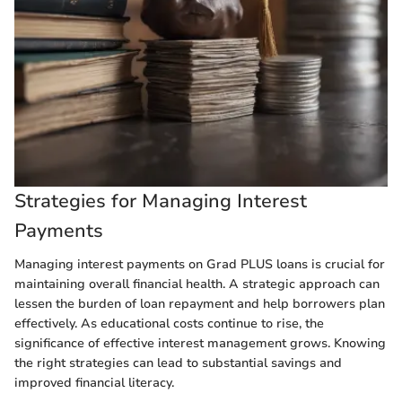
Strategies for Managing Interest
Payments
Managing interest payments on Grad PLUS loans is crucial for
maintaining overall financial health. A strategic approach can
lessen the burden of loan repayment and help borrowers plan
effectively. As educational costs continue to rise, the
significance of effective interest management grows. Knowing
the right strategies can lead to substantial savings and
improved financial literacy.