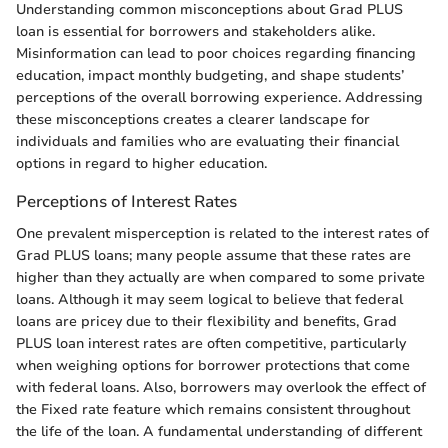
Understanding common misconceptions about Grad PLUS
loan is essential for borrowers and stakeholders alike.
Misinformation can lead to poor choices regarding financing
education, impact monthly budgeting, and shape students’
perceptions of the overall borrowing experience. Addressing
these misconceptions creates a clearer landscape for
individuals and families who are evaluating their financial
options in regard to higher education.
Perceptions of Interest Rates
One prevalent misperception is related to the interest rates of
Grad PLUS loans; many people assume that these rates are
higher than they actually are when compared to some private
loans. Although it may seem logical to believe that federal
loans are pricey due to their flexibility and benefits, Grad
PLUS loan interest rates are often competitive, particularly
when weighing options for borrower protections that come
with federal loans. Also, borrowers may overlook the effect of
the Fixed rate feature which remains consistent throughout
the life of the loan. A fundamental understanding of different