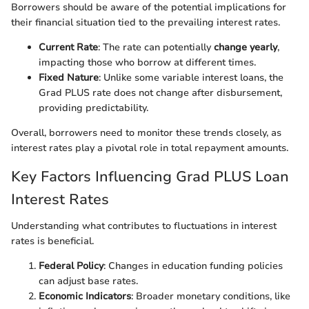
Borrowers should be aware of the potential implications for
their financial situation tied to the prevailing interest rates.
Current Rate
: The rate can potentially
change yearly
,
impacting those who borrow at different times.
Fixed Nature
: Unlike some variable interest loans, the
Grad PLUS rate does not change after disbursement,
providing predictability.
Overall, borrowers need to monitor these trends closely, as
interest rates play a pivotal role in total repayment amounts.
Key Factors Influencing Grad PLUS Loan
Interest Rates
Understanding what contributes to fluctuations in interest
rates is beneficial.
Federal Policy
: Changes in education funding policies
can adjust base rates.
Economic Indicators
: Broader monetary conditions, like