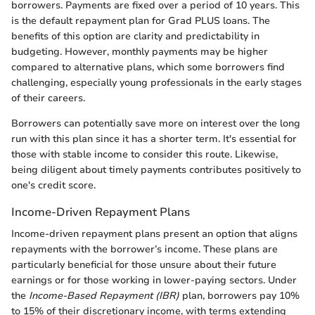
borrowers. Payments are fixed over a period of 10 years. This
is the default repayment plan for Grad PLUS loans. The
benefits of this option are clarity and predictability in
budgeting. However, monthly payments may be higher
compared to alternative plans, which some borrowers find
challenging, especially young professionals in the early stages
of their careers.
Borrowers can potentially save more on interest over the long
run with this plan since it has a shorter term. It's essential for
those with stable income to consider this route. Likewise,
being diligent about timely payments contributes positively to
one's credit score.
Income-Driven Repayment Plans
Income-driven repayment plans present an option that aligns
repayments with the borrower’s income. These plans are
particularly beneficial for those unsure about their future
earnings or for those working in lower-paying sectors. Under
the
Income-Based Repayment (IBR)
plan, borrowers pay 10%
to 15% of their discretionary income, with terms extending