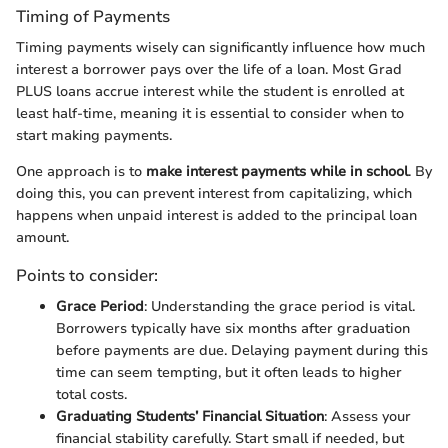
Timing of Payments
Timing payments wisely can significantly influence how much
interest a borrower pays over the life of a loan. Most Grad
PLUS loans accrue interest while the student is enrolled at
least half-time, meaning it is essential to consider when to
start making payments.
One approach is to
make interest payments while in school
. By
doing this, you can prevent interest from capitalizing, which
happens when unpaid interest is added to the principal loan
amount.
Points to consider:
Grace Period
: Understanding the grace period is vital.
Borrowers typically have six months after graduation
before payments are due. Delaying payment during this
time can seem tempting, but it often leads to higher
total costs.
Graduating Students’ Financial Situation
: Assess your
financial stability carefully. Start small if needed, but