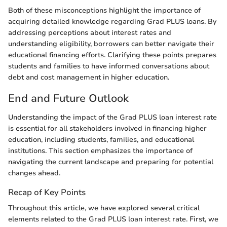
Both of these misconceptions highlight the importance of
acquiring detailed knowledge regarding Grad PLUS loans. By
addressing perceptions about interest rates and
understanding eligibility, borrowers can better navigate their
educational financing efforts. Clarifying these points prepares
students and families to have informed conversations about
debt and cost management in higher education.
End and Future Outlook
Understanding the impact of the Grad PLUS loan interest rate
is essential for all stakeholders involved in financing higher
education, including students, families, and educational
institutions. This section emphasizes the importance of
navigating the current landscape and preparing for potential
changes ahead.
Recap of Key Points
Throughout this article, we have explored several critical
elements related to the Grad PLUS loan interest rate. First, we