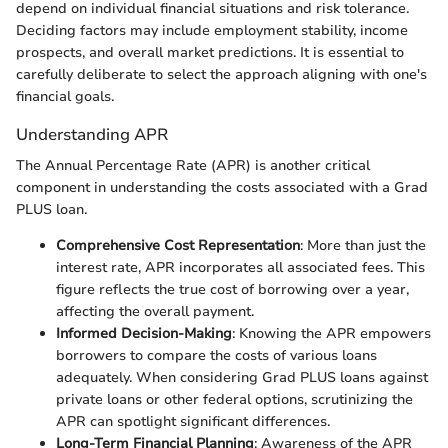
depend on individual financial situations and risk tolerance.
Deciding factors may include employment stability, income
prospects, and overall market predictions. It is essential to
carefully deliberate to select the approach aligning with one's
financial goals.
Understanding APR
The Annual Percentage Rate (APR) is another critical
component in understanding the costs associated with a Grad
PLUS loan.
Comprehensive Cost Representation
: More than just the
interest rate, APR incorporates all associated fees. This
figure reflects the true cost of borrowing over a year,
affecting the overall payment.
Informed Decision-Making
: Knowing the APR empowers
borrowers to compare the costs of various loans
adequately. When considering Grad PLUS loans against
private loans or other federal options, scrutinizing the
APR can spotlight significant differences.
Long-Term Financial Planning
: Awareness of the APR