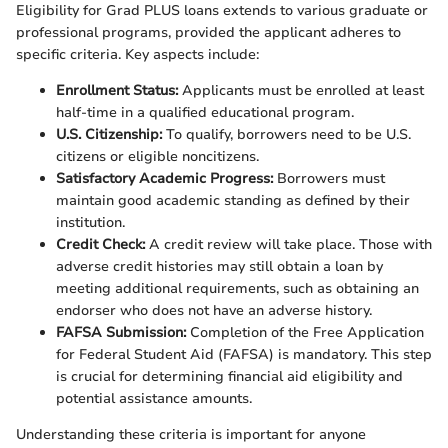
Eligibility for Grad PLUS loans extends to various graduate or
professional programs, provided the applicant adheres to
specific criteria. Key aspects include:
Enrollment Status:
Applicants must be enrolled at least
half-time in a qualified educational program.
U.S. Citizenship:
To qualify, borrowers need to be U.S.
citizens or eligible noncitizens.
Satisfactory Academic Progress:
Borrowers must
maintain good academic standing as defined by their
institution.
Credit Check:
A credit review will take place. Those with
adverse credit histories may still obtain a loan by
meeting additional requirements, such as obtaining an
endorser who does not have an adverse history.
FAFSA Submission:
Completion of the Free Application
for Federal Student Aid (FAFSA) is mandatory. This step
is crucial for determining financial aid eligibility and
potential assistance amounts.
Understanding these criteria is important for anyone