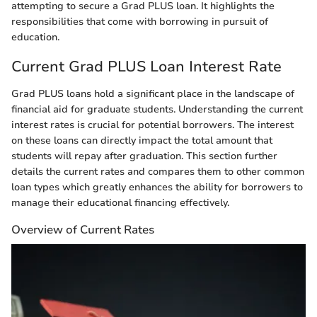
attempting to secure a Grad PLUS loan. It highlights the
responsibilities that come with borrowing in pursuit of
education.
Current Grad PLUS Loan Interest Rate
Grad PLUS loans hold a significant place in the landscape of
financial aid for graduate students. Understanding the current
interest rates is crucial for potential borrowers. The interest
on these loans can directly impact the total amount that
students will repay after graduation. This section further
details the current rates and compares them to other common
loan types which greatly enhances the ability for borrowers to
manage their educational financing effectively.
Overview of Current Rates