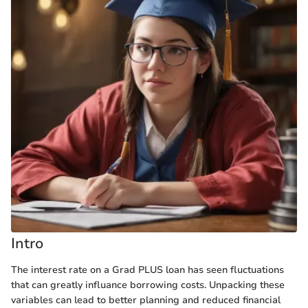
Intro
The interest rate on a Grad PLUS loan has seen fluctuations
that can greatly influаnce borrowing costs. Unpacking these
variables can lead to better planning and reduced financial