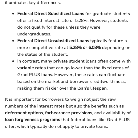
illuminates key differences.
Federal Direct Subsidized Loans
for graduate students
offer a fixed interest rate of 5.28%. However, students
do not qualify for these unless they were
undergraduates.
Federal Direct Unsubsidized Loans
typically feature a
more competitive rate at
5.28% or 6.08%
depending on
the status of the student.
In contrast, many private student loans often come with
variable rates
that can go lower than the fixed rates of
Grad PLUS loans. However, these rates can fluctuate
based on the market and borrower creditworthiness,
making them riskier over the loan’s lifespan.
It is important for borrowers to weigh not just the raw
numbers of the interest rates but also the benefits such as
deferment options
,
forbearance provisions
, and availability of
loan forgiveness programs
that federal loans like Grad PLUS
offer, which typically do not apply to private loans.