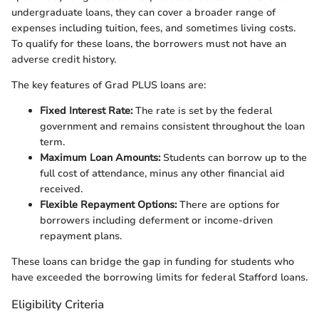
undergraduate loans, they can cover a broader range of
expenses including tuition, fees, and sometimes living costs.
To qualify for these loans, the borrowers must not have an
adverse credit history.
The key features of Grad PLUS loans are:
Fixed Interest Rate:
The rate is set by the federal
government and remains consistent throughout the loan
term.
Maximum Loan Amounts:
Students can borrow up to the
full cost of attendance, minus any other financial aid
received.
Flexible Repayment Options:
There are options for
borrowers including deferment or income-driven
repayment plans.
These loans can bridge the gap in funding for students who
have exceeded the borrowing limits for federal Stafford loans.
Eligibility Criteria