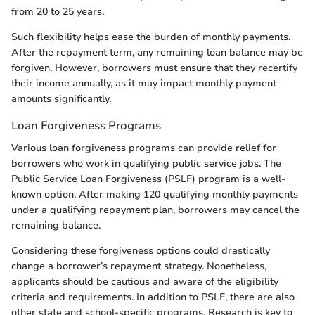
from 20 to 25 years.
Such flexibility helps ease the burden of monthly payments.
After the repayment term, any remaining loan balance may be
forgiven. However, borrowers must ensure that they recertify
their income annually, as it may impact monthly payment
amounts significantly.
Loan Forgiveness Programs
Various loan forgiveness programs can provide relief for
borrowers who work in qualifying public service jobs. The
Public Service Loan Forgiveness (PSLF) program is a well-
known option. After making 120 qualifying monthly payments
under a qualifying repayment plan, borrowers may cancel the
remaining balance.
Considering these forgiveness options could drastically
change a borrower’s repayment strategy. Nonetheless,
applicants should be cautious and aware of the eligibility
criteria and requirements. In addition to PSLF, there are also
other state and school-specific programs. Research is key to