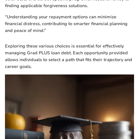
finding applicable forgiveness solutions.
“Understanding your repayment options can minimize
financial distress, contributing to smarter financial planning
and peace of mind.”
Exploring these various choices is essential for effectively
managing Grad PLUS loan debt. Each opportunity provided
allows individuals to select a path that fits their trajectory and
career goals.