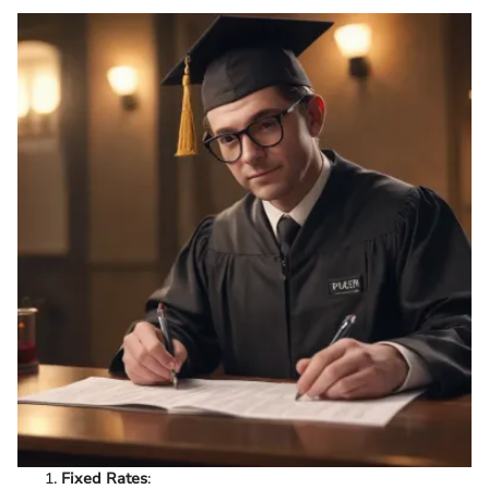
Fixed Rates
: