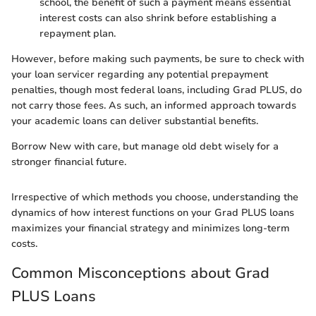
school, the benefit of such a payment means essential
interest costs can also shrink before establishing a
repayment plan.
However, before making such payments, be sure to check with
your loan servicer regarding any potential prepayment
penalties, though most federal loans, including Grad PLUS, do
not carry those fees. As such, an informed approach towards
your academic loans can deliver substantial benefits.
Borrow New with care, but manage old debt wisely for a
stronger financial future.
Irrespective of which methods you choose, understanding the
dynamics of how interest functions on your Grad PLUS loans
maximizes your financial strategy and minimizes long-term
costs.
Common Misconceptions about Grad
PLUS Loans