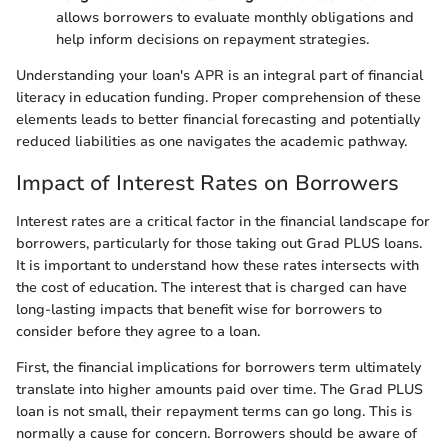
allows borrowers to evaluate monthly obligations and
help inform decisions on repayment strategies.
Understanding your loan's APR is an integral part of financial
literacy in education funding. Proper comprehension of these
elements leads to better financial forecasting and potentially
reduced liabilities as one navigates the academic pathway.
Impact of Interest Rates on Borrowers
Interest rates are a critical factor in the financial landscape for
borrowers, particularly for those taking out Grad PLUS loans.
It is important to understand how these rates intersects with
the cost of education. The interest that is charged can have
long-lasting impacts that benefit wise for borrowers to
consider before they agree to a loan.
First, the financial implications for borrowers term ultimately
translate into higher amounts paid over time. The Grad PLUS
loan is not small, their repayment terms can go long. This is
normally a cause for concern. Borrowers should be aware of