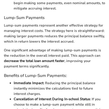
begin making some payments, even nominal amounts, to
mitigate accruing interest.
Lump-Sum Payments
Lump-sum payments represent another effective strategy for
managing interest costs. The strategy here is straightforward:
making larger payments reduces the principal balance swiftly,
which in return lowers the interest accrued.
One significant advantage of making lump-sum payments is
the reduction in the overall interest paid. This approach can
decrease the total loan amount faster
, improving your
payment terms significantly.
Benefits of Lump-Sum Payments:
Immediate Impact
: Reducing the principal balance
instantly minimizes the calculations tied to future
interest charges.
Cancellation of Interest During In-school Status
: If you
choose to make a lump-sum payment while still in