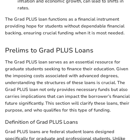
inflation and economic growth, can lead to shifts in
rates.
The Grad PLUS loan functions as a financial instrument
providing hope for students without dependable financial
backing, ensuring crucial funding when it is most needed.
Prelims to Grad PLUS Loans
The Grad PLUS loan serves as an essential resource for
graduate students seeking to finance their education. Given
the imposing costs associated with advanced degrees,
understanding the structures of these loans is crucial. The
Grad PLUS loan not only provides necessary funds but also
carries implications that can impact the borrower’s financial
future significantly. This section will clarify these loans, their
purpose, and who qualifies for this type of funding.
Definition of Grad PLUS Loans
Grad PLUS loans are federal student loans designed
specifically for graduate and professional students. Unlike