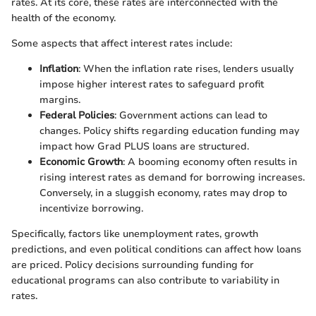
rates. At its core, these rates are interconnected with the
health of the economy.
Some aspects that affect interest rates include:
Inflation
: When the inflation rate rises, lenders usually
impose higher interest rates to safeguard profit
margins.
Federal Policies
: Government actions can lead to
changes. Policy shifts regarding education funding may
impact how Grad PLUS loans are structured.
Economic Growth
: A booming economy often results in
rising interest rates as demand for borrowing increases.
Conversely, in a sluggish economy, rates may drop to
incentivize borrowing.
Specifically, factors like unemployment rates, growth
predictions, and even political conditions can affect how loans
are priced. Policy decisions surrounding funding for
educational programs can also contribute to variability in
rates.