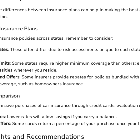
 differences between insurance plans can help in making the best c
ion.
Insurance Plans
surance policies across states, remember to consider:
ates
: These often differ due to risk assessments unique to each state
imits
: Some states require higher minimum coverage than others; e
sities wherever you reside.
nd Offers
: Some insurers provide rebates for policies bundled with 
overage, such as homeowners insurance.
mparison
missive purchases of car insurance through credit cards, evaluation i
tes
: Lower rates will allow savings if you carry a balance.
ffers
: Some cards return a percentage of your purchase once your bi
ights and Recommendations