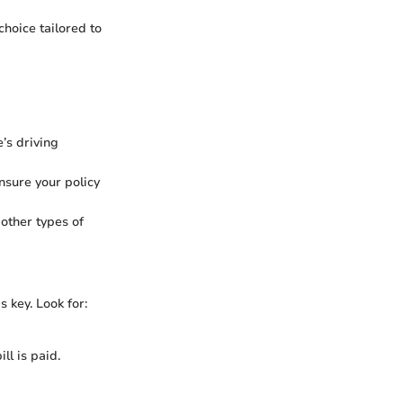
hoice tailored to
’s driving
nsure your policy
other types of
s key. Look for:
ll is paid.