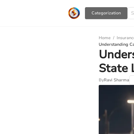
Сategorization
Home
/
Insuranc
Understanding Ca
Unders
State 
By
Ravi Sharma