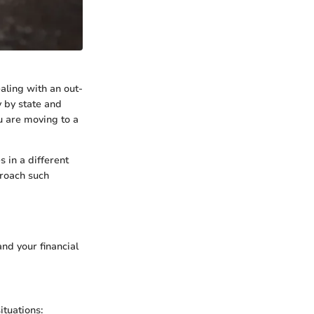
aling with an out-
y by state and
u are moving to a
s in a different
proach such
nd your financial
ituations: