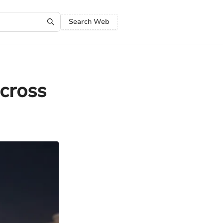
Search Web
cross