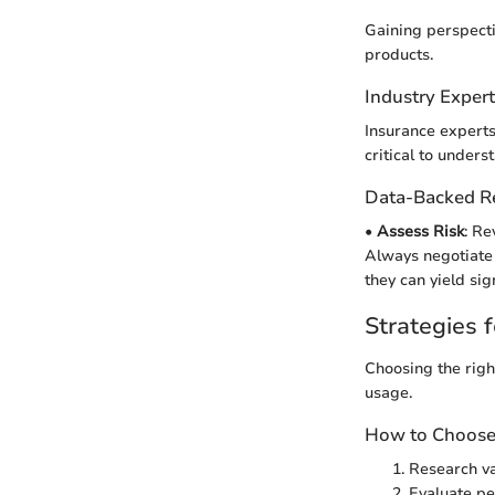
Gaining perspecti
products.
Industry Exper
Insurance experts 
critical to unders
Data-Backed 
•
Assess Risk
: Re
Always negotiate o
they can yield sig
Strategies f
Choosing the righ
usage.
How to Choose 
Research va
Evaluate pe