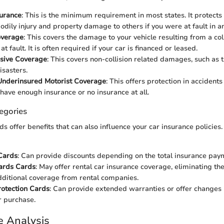
surance
: This is the minimum requirement in most states. It protects
bodily injury and property damage to others if you were at fault in a
overage
: This covers the damage to your vehicle resulting from a col
t fault. It is often required if your car is financed or leased.
sive Coverage
: This covers non-collision related damages, such as t
isasters.
Underinsured Motorist Coverage
: This offers protection in accidents
have enough insurance or no insurance at all.
egories
ds offer benefits that can also influence your car insurance policies.
Cards
: Can provide discounts depending on the total insurance pa
ards Cards
: May offer rental car insurance coverage, eliminating th
ditional coverage from rental companies.
otection Cards
: Can provide extended warranties or offer changes
r purchase.
e Analysis