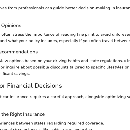
ves from professionals can guide better decision-making in insuran
t Opinions
often stress the importance of reading fine print to avoid unforeseen l
tand what your policy includes, especially if you often travel between
Recommendations
view options based on your driving habits and state regulations. •
I
r inquire about possible discounts tailored to specific lifestyles or
nificant savings.
or Financial Decisions
t car insurance requires a careful approach, alongside optimizing y
the Right Insurance
riances between states regarding required coverage.
rsonal circumstances, like vehicle age and value.