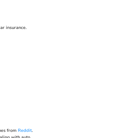
car insurance.
nes from
Reddit
.
ealing with auto