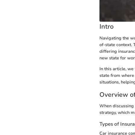
Intro
Navigating the wo
of-state context. 
differing insuran
new state for wor
In this article, w
state from where 
situations, helpi
Overview of
When discussing c
strategy, which m
Types of Insur
Car insurance com