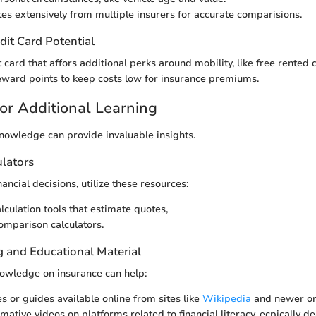
tes extensively from multiple insurers for accurate comparisions.
dit Card Potential
 card that affors additional perks around mobility, like free rented 
ward points to keep costs low for insurance premiums.
or Additional Learning
owledge can provide invaluable insights.
ulators
ancial decisions, utilize these resources:
culation tools that estimate quotes,
mparison calculators.
g and Educational Material
owledge on insurance can help:
es or guides available online from sites like
Wikipedia
and newer o
ative videos on platforms related to financial literacy, ecpically d