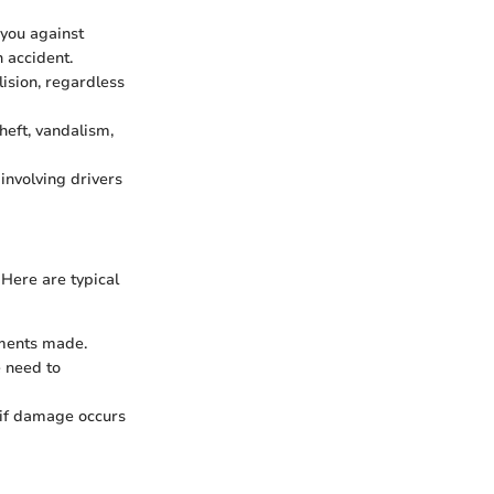
 you against
n accident.
lision, regardless
heft, vandalism,
 involving drivers
 Here are typical
yments made.
e need to
 if damage occurs