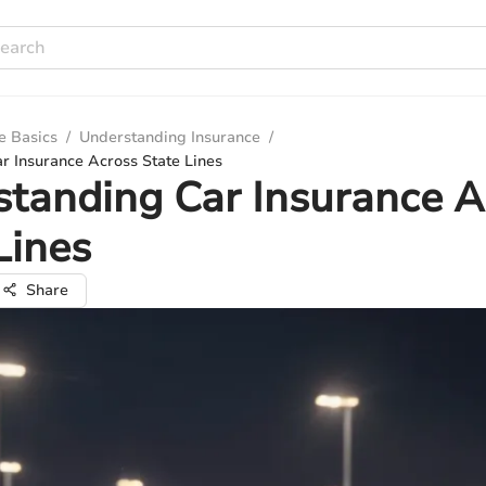
e Basics
/
Understanding Insurance
/
r Insurance Across State Lines
tanding Car Insurance A
Lines
Share