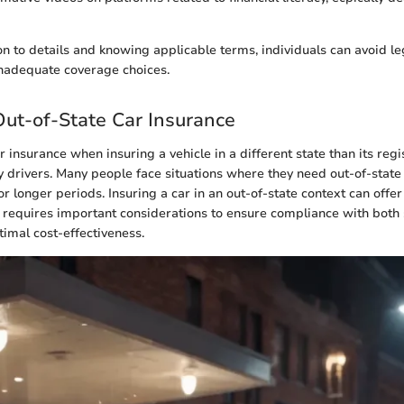
on to details and knowing applicable terms, individuals can avoid le
inadequate coverage choices.
Out-of-State Car Insurance
insurance when insuring a vehicle in a different state than its regis
y drivers. Many people face situations where they need out-of-stat
or longer periods. Insuring a car in an out-of-state context can offer
 requires important considerations to ensure compliance with both s
imal cost-effectiveness.