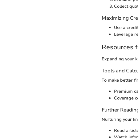
Collect quo
Maximizing Cre
Use a credit
Leverage re
Resources f
Expanding your kn
Tools and Calc
To make better fin
Premium cal
Coverage co
Further Readin
Nurturing your kn
Read articl
Watch inform