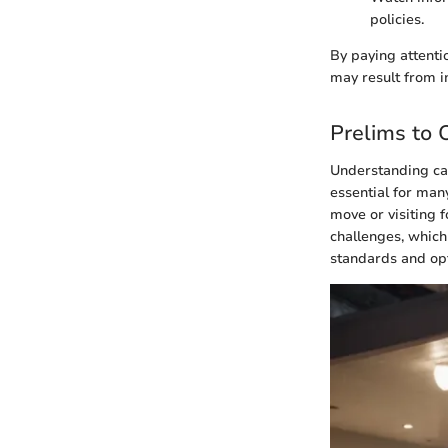
policies.
By paying attenti
may result from 
Prelims to 
Understanding car 
essential for man
move or visiting f
challenges, which
standards and opt