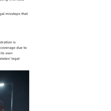
gal missteps that
tration is
e coverage due to
 its own
tates' legal