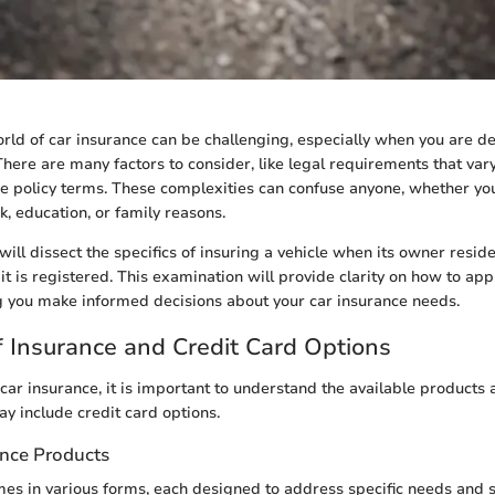
rld of car insurance can be challenging, especially when you are de
There are many factors to consider, like legal requirements that var
ce policy terms. These complexities can confuse anyone, whether yo
k, education, or family reasons.
e will dissect the specifics of insuring a vehicle when its owner reside
it is registered. This examination will provide clarity on how to ap
ng you make informed decisions about your car insurance needs.
 Insurance and Credit Card Options
ar insurance, it is important to understand the available products a
ay include credit card options.
ance Products
es in various forms, each designed to address specific needs and s