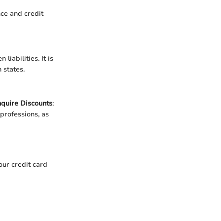
ce and credit
iabilities. It is
 states.
nquire Discounts
:
 professions, as
our credit card