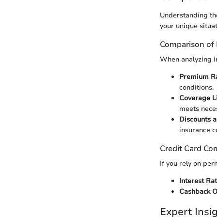
Understanding the
your unique situat
Comparison of 
When analyzing in
Premium R
conditions.
Coverage L
meets neces
Discounts a
insurance c
Credit Card Co
If you rely on per
Interest Ra
Cashback O
Expert Ins