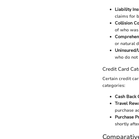
Liability In
claims for 
Collision C
of who was a
Comprehen
or natural d
Uninsured/
who do not 
Credit Card Cat
Certain credit car
categories:
Cash Back 
Travel Rew
purchase ad
Purchase Pr
shortly afte
Comparativ