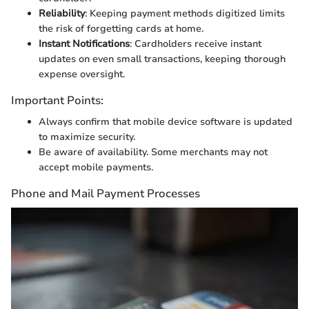
Reliability
: Keeping payment methods digitized limits
the risk of forgetting cards at home.
Instant Notifications
: Cardholders receive instant
updates on even small transactions, keeping thorough
expense oversight.
Important Points:
Always confirm that mobile device software is updated
to maximize security.
Be aware of availability. Some merchants may not
accept mobile payments.
Phone and Mail Payment Processes