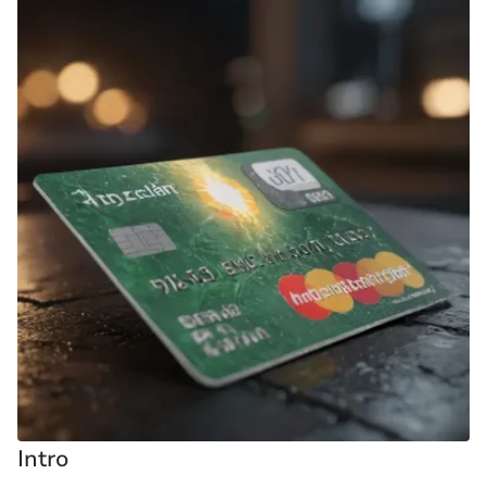
Intro