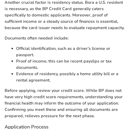
Another crucial factor is residency status. Bora a U.S. resident
is necessary, as the BP Credit Card generally caters
specifically to domestic applicants. Moreover, proof of
sufficient income or a steady source of finances is essential,
because the card issuer needs to evaluate repayment capacity.
Documents often needed include:
Official identification, such as a driver’s license or
passport.
Proof of income, this can be recent payslips or tax
documents.
Evidence of residency, possibly a home utility bill or a
rental agreement.
Before applying, review your credit score. While BP does not
have very high credit score requirements, understanding your
financial health may inform the outcome of your application.
Confirming you meet these and ensuring all documents are
prepared, relieves pressure for the next phase.
Application Process