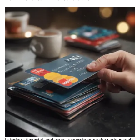
In today's financial landscape, understanding the various tools