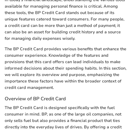
available for managing personal finance is critical. Among
these tools, the BP Credit Card stands out because of its
unique features catered toward consumers. For many people,
a credit card can be more than just a method of payment; it
can also be an asset for building credit history and a source
for managing daily expenses wisely.
The BP Credit Card provides various benefits that enhance the
consumer experience. Knowledge of the features and
provisions that this card offers can lead individuals to make
informed decisions about their spending habits. In this section,
we will explore its overview and purpose, emphasizing the
importance these factors have within the broader context of
credit card management.
Overview of BP Credit Card
The BP Credit Card is designed specifically with the fuel
consumer in mind. BP, as one of the large oil companies, not
only sells fuel but also provides a financial product that ties
directly into the everyday lives of drives. By offering a credit