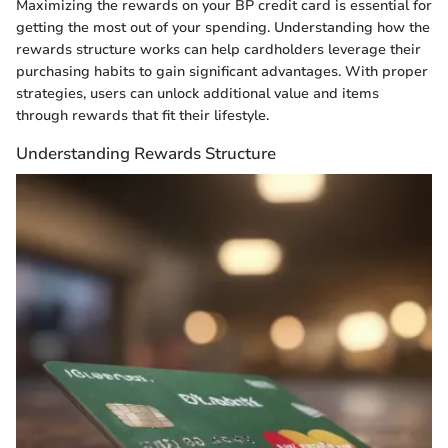
Maximizing the rewards on your BP credit card is essential for
getting the most out of your spending. Understanding how the
rewards structure works can help cardholders leverage their
purchasing habits to gain significant advantages. With proper
strategies, users can unlock additional value and items
through rewards that fit their lifestyle.
Understanding Rewards Structure