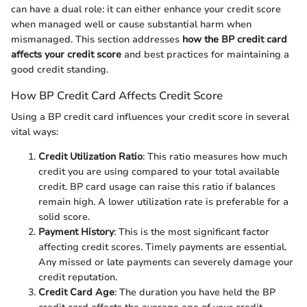
can have a dual role: it can either enhance your credit score
when managed well or cause substantial harm when
mismanaged. This section addresses
how the BP credit card
affects your credit score
and best practices for maintaining a
good credit standing.
How BP Credit Card Affects Credit Score
Using a BP credit card influences your credit score in several
vital ways:
Credit Utilization Ratio
: This ratio measures how much
credit you are using compared to your total available
credit. BP card usage can raise this ratio if balances
remain high. A lower utilization rate is preferable for a
solid score.
Payment History
: This is the most significant factor
affecting credit scores. Timely payments are essential.
Any missed or late payments can severely damage your
credit reputation.
Credit Card Age
: The duration you have held the BP