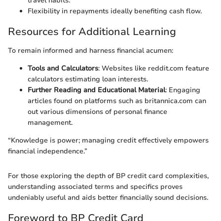
travel habits.
Flexibility in repayments ideally benefiting cash flow.
Resources for Additional Learning
To remain informed and harness financial acumen:
Tools and Calculators
: Websites like reddit.com feature
calculators estimating loan interests.
Further Reading and Educational Material
: Engaging
articles found on platforms such as britannica.com can
out various dimensions of personal finance
management.
“Knowledge is power; managing credit effectively empowers
financial independence.”
For those exploring the depth of BP credit card complexities,
understanding associated terms and specifics proves
undeniably useful and aids better financially sound decisions.
Foreword to BP Credit Card