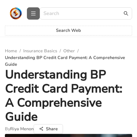
Search Web
Home
/
Insurance Basics
/
Other
/
Understanding BP Credit Card Payment: A Comprehensive
Guide
Understanding BP
Credit Card Payment:
A Comprehensive
Guide
By
Riya Menon
Share