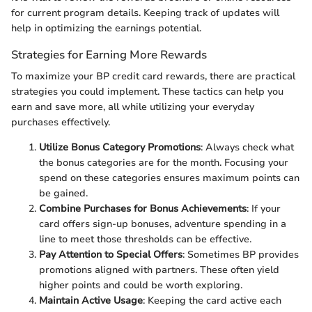
for current program details. Keeping track of updates will
help in optimizing the earnings potential.
Strategies for Earning More Rewards
To maximize your BP credit card rewards, there are practical
strategies you could implement. These tactics can help you
earn and save more, all while utilizing your everyday
purchases effectively.
Utilize Bonus Category Promotions
: Always check what
the bonus categories are for the month. Focusing your
spend on these categories ensures maximum points can
be gained.
Combine Purchases for Bonus Achievements
: If your
card offers sign-up bonuses, adventure spending in a
line to meet those thresholds can be effective.
Pay Attention to Special Offers
: Sometimes BP provides
promotions aligned with partners. These often yield
higher points and could be worth exploring.
Maintain Active Usage
: Keeping the card active each