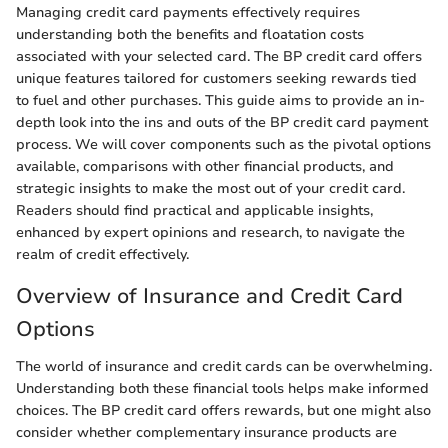
Managing credit card payments effectively requires
understanding both the benefits and floatation costs
associated with your selected card. The BP credit card offers
unique features tailored for customers seeking rewards tied
to fuel and other purchases. This guide aims to provide an in-
depth look into the ins and outs of the BP credit card payment
process. We will cover components such as the pivotal options
available, comparisons with other financial products, and
strategic insights to make the most out of your credit card.
Readers should find practical and applicable insights,
enhanced by expert opinions and research, to navigate the
realm of credit effectively.
Overview of Insurance and Credit Card
Options
The world of insurance and credit cards can be overwhelming.
Understanding both these financial tools helps make informed
choices. The BP credit card offers rewards, but one might also
consider whether complementary insurance products are