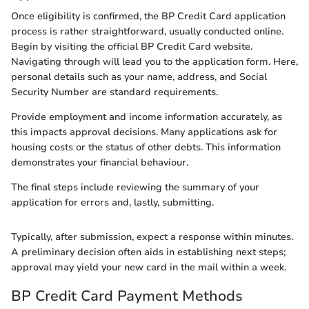
Once eligibility is confirmed, the BP Credit Card application
process is rather straightforward, usually conducted online.
Begin by visiting the official BP Credit Card website.
Navigating through will lead you to the application form. Here,
personal details such as your name, address, and Social
Security Number are standard requirements.
Provide employment and income information accurately, as
this impacts approval decisions. Many applications ask for
housing costs or the status of other debts. This information
demonstrates your financial behaviour.
The final steps include reviewing the summary of your
application for errors and, lastly, submitting.
Typically, after submission, expect a response within minutes.
A preliminary decision often aids in establishing next steps;
approval may yield your new card in the mail within a week.
BP Credit Card Payment Methods