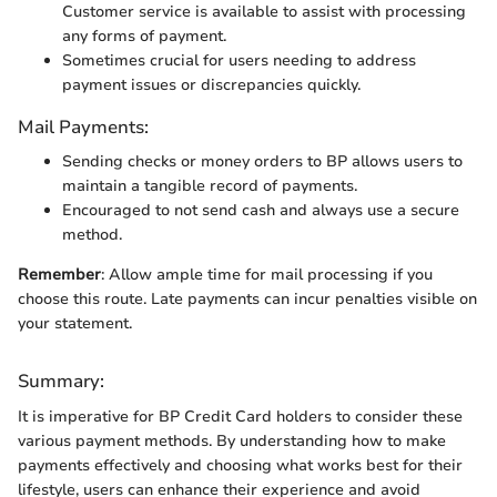
Customer service is available to assist with processing
any forms of payment.
Sometimes crucial for users needing to address
payment issues or discrepancies quickly.
Mail Payments:
Sending checks or money orders to BP allows users to
maintain a tangible record of payments.
Encouraged to not send cash and always use a secure
method.
Remember
: Allow ample time for mail processing if you
choose this route. Late payments can incur penalties visible on
your statement.
Summary:
It is imperative for BP Credit Card holders to consider these
various payment methods. By understanding how to make
payments effectively and choosing what works best for their
lifestyle, users can enhance their experience and avoid