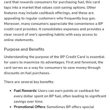
card that rewards consumers for purchasing fuel, this card
taps into a market that values cost-saving options. Other
features may include cashback offerings, and these are
appealing to regular customers who frequently buy gas.
Moreover, many consumers appreciate the convenience a BP
credit card provides. It consolidates expenses and provides a
clear record of one’s spending habits with easy access to
online statements.
Purpose and Benefits
Understanding the purpose of the BP Credit Card is essential
for users to maximize its advantages. First and foremost, the
card serves as a way for consumers to save money through
discounts on fuel purchases.
There are several key benefits:
Fuel Rewards
: Users can earn points or cashback for
every dollar spent on BP fuel, often leading to significant
savings over time.
Promotional Offers
: Sometimes BP offers special