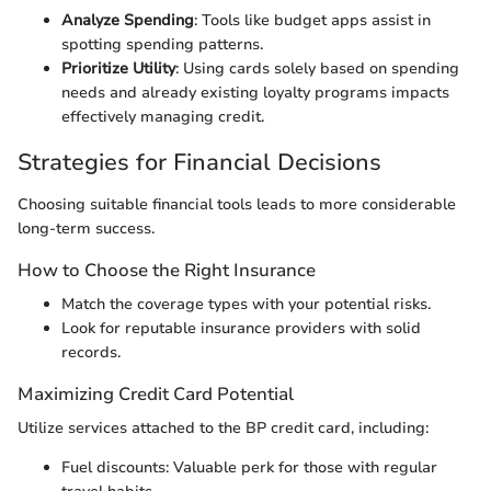
Analyze Spending
: Tools like budget apps assist in
spotting spending patterns.
Prioritize Utility
: Using cards solely based on spending
needs and already existing loyalty programs impacts
effectively managing credit.
Strategies for Financial Decisions
Choosing suitable financial tools leads to more considerable
long-term success.
How to Choose the Right Insurance
Match the coverage types with your potential risks.
Look for reputable insurance providers with solid
records.
Maximizing Credit Card Potential
Utilize services attached to the BP credit card, including:
Fuel discounts: Valuable perk for those with regular