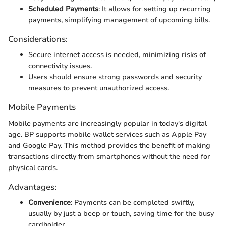
Scheduled Payments
: It allows for setting up recurring
payments, simplifying management of upcoming bills.
Considerations:
Secure internet access is needed, minimizing risks of
connectivity issues.
Users should ensure strong passwords and security
measures to prevent unauthorized access.
Mobile Payments
Mobile payments are increasingly popular in today's digital
age. BP supports mobile wallet services such as Apple Pay
and Google Pay. This method provides the benefit of making
transactions directly from smartphones without the need for
physical cards.
Advantages:
Convenience
: Payments can be completed swiftly,
usually by just a beep or touch, saving time for the busy
cardholder.