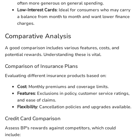
often more generous on general spending.
Low-Interest Cards
: Ideal for consumers who may carry
a balance from month to month and want lower finance
charges.
Comparative Analysis
A good comparison includes various features, costs, and
potential rewards. Understanding these is vital.
Comparison of Insurance Plans
Evaluating different insurance products based on:
Cost
: Monthly premiums and coverage limits.
Features
: Exclusions in policy, customer service ratings,
and ease of claims.
Flexibility
: Cancellation policies and upgrades available.
Credit Card Comparison
Assess BP's rewards against competitors, which could
include: