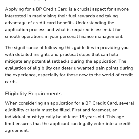
Applying for a BP Credit Card is a crucial aspect for anyone
interested in maximising their fuel rewards and taking
advantage of credit card benefits. Understanding the
application process and what is required is essential for
smooth operations in your personal finance management.
The significance of following this guide lies in providing you
with detailed insights and practical steps that can help
mitigate any potential setbacks during the application. The
evaluation of eligibility can deter unwanted pain points during
the experience, especially for those new to the world of credit
cards.
Eligibility Requirements
When considering an application for a BP Credit Card, several
eligibility criteria must be filled. First and foremost, an
individual must typically be at least 18 years old. This age
limit ensures that the applicant can legally enter into a credit
agreement.