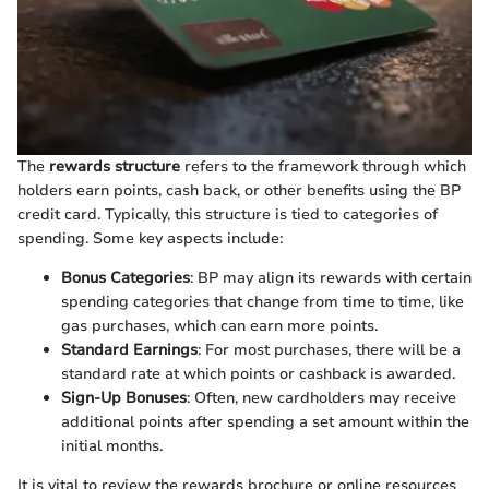
The
rewards structure
refers to the framework through which
holders earn points, cash back, or other benefits using the BP
credit card. Typically, this structure is tied to categories of
spending. Some key aspects include:
Bonus Categories
: BP may align its rewards with certain
spending categories that change from time to time, like
gas purchases, which can earn more points.
Standard Earnings
: For most purchases, there will be a
standard rate at which points or cashback is awarded.
Sign-Up Bonuses
: Often, new cardholders may receive
additional points after spending a set amount within the
initial months.
It is vital to review the rewards brochure or online resources