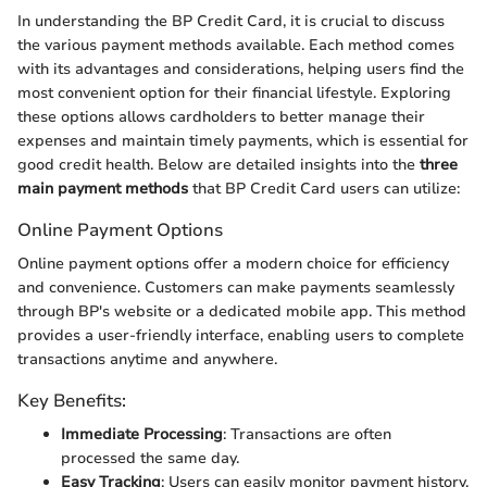
In understanding the BP Credit Card, it is crucial to discuss
the various payment methods available. Each method comes
with its advantages and considerations, helping users find the
most convenient option for their financial lifestyle. Exploring
these options allows cardholders to better manage their
expenses and maintain timely payments, which is essential for
good credit health. Below are detailed insights into the
three
main payment methods
that BP Credit Card users can utilize:
Online Payment Options
Online payment options offer a modern choice for efficiency
and convenience. Customers can make payments seamlessly
through BP's website or a dedicated mobile app. This method
provides a user-friendly interface, enabling users to complete
transactions anytime and anywhere.
Key Benefits:
Immediate Processing
: Transactions are often
processed the same day.
Easy Tracking
: Users can easily monitor payment history.