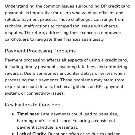
Understanding the common issues surrounding BP credit card
payments is imperative for users who want an efficient and
reliable payment process. These challenges can range from
technical malfunctions to comparison issues with charge
disputes. Therefore, addressing these concerns empowers
cardholders to navigate their finances seamlessly.
Payment Processing Problems
Payment processing affects all aspects of using a credit card,
including timely payments, avoiding late fees, and optimizing
rewards. Users sometimes encounter delays or errors when
processing their payments. These problems may stem from
expired account details, technical glitches on BP's payment
system, or connectivity issues.
Key Factors to Consider:
Timeliness
: Late payments could lead to penalties,
harming one's credit score. Ensuring a consistent
payment schedule is essential.
Lack of Clarity
: Questions often arise due to unclear