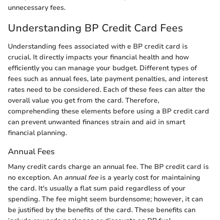
unnecessary fees.
Understanding BP Credit Card Fees
Understanding fees associated with e BP credit card is
crucial. It directly impacts your financial health and how
efficiently you can manage your budget. Different types of
fees such as annual fees, late payment penalties, and interest
rates need to be considered. Each of these fees can alter the
overall value you get from the card. Therefore,
comprehending these elements before using a BP credit card
can prevent unwanted finances strain and aid in smart
financial planning.
Annual Fees
Many credit cards charge an annual fee. The BP credit card is
no exception. An
annual fee
is a yearly cost for maintaining
the card. It's usually a flat sum paid regardless of your
spending. The fee might seem burdensome; however, it can
be justified by the benefits of the card. These benefits can