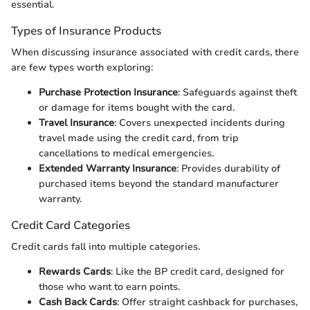
essential.
Types of Insurance Products
When discussing insurance associated with credit cards, there
are few types worth exploring:
Purchase Protection Insurance
: Safeguards against theft
or damage for items bought with the card.
Travel Insurance
: Covers unexpected incidents during
travel made using the credit card, from trip
cancellations to medical emergencies.
Extended Warranty Insurance
: Provides durability of
purchased items beyond the standard manufacturer
warranty.
Credit Card Categories
Credit cards fall into multiple categories.
Rewards Cards
: Like the BP credit card, designed for
those who want to earn points.
Cash Back Cards
: Offer straight cashback for purchases,