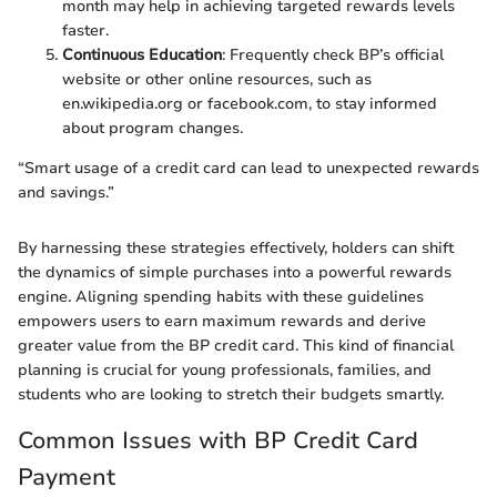
month may help in achieving targeted rewards levels
faster.
Continuous Education
: Frequently check BP’s official
website or other online resources, such as
en.wikipedia.org or facebook.com, to stay informed
about program changes.
“Smart usage of a credit card can lead to unexpected rewards
and savings.”
By harnessing these strategies effectively, holders can shift
the dynamics of simple purchases into a powerful rewards
engine. Aligning spending habits with these guidelines
empowers users to earn maximum rewards and derive
greater value from the BP credit card. This kind of financial
planning is crucial for young professionals, families, and
students who are looking to stretch their budgets smartly.
Common Issues with BP Credit Card
Payment