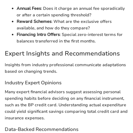
Annual Fees
: Does it charge an annual fee sporadically
or after a certain spending threshold?
Reward Schemes
: What are the exclusive offers
available, and how do they compare?
Financing Intro Offers
: Special zero-interest terms for
balances transferred in the first months.
Expert Insights and Recommendations
Insights from industry professional communicate adaptations
based on changing trends.
Industry Expert Opinions
Many expert financial advisors suggest assessing personal
spending habits before deciding on any financial instrument,
such as the BP credit card. Understanding actual expenditure
could yield significant savings comparing total credit card and
insurance expenses.
Data-Backed Recommendations