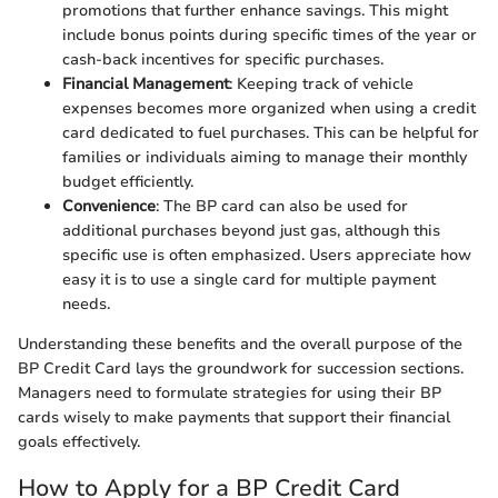
promotions that further enhance savings. This might
include bonus points during specific times of the year or
cash-back incentives for specific purchases.
Financial Management
: Keeping track of vehicle
expenses becomes more organized when using a credit
card dedicated to fuel purchases. This can be helpful for
families or individuals aiming to manage their monthly
budget efficiently.
Convenience
: The BP card can also be used for
additional purchases beyond just gas, although this
specific use is often emphasized. Users appreciate how
easy it is to use a single card for multiple payment
needs.
Understanding these benefits and the overall purpose of the
BP Credit Card lays the groundwork for succession sections.
Managers need to formulate strategies for using their BP
cards wisely to make payments that support their financial
goals effectively.
How to Apply for a BP Credit Card