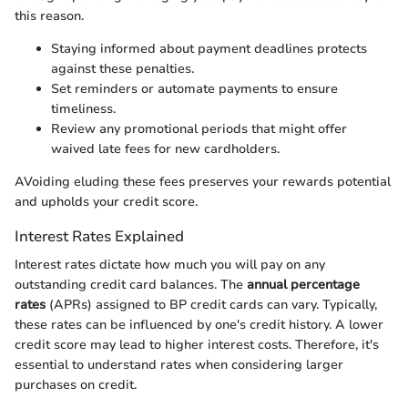
this reason.
Staying informed about payment deadlines protects
against these penalties.
Set reminders or automate payments to ensure
timeliness.
Review any promotional periods that might offer
waived late fees for new cardholders.
AVoiding eluding these fees preserves your rewards potential
and upholds your credit score.
Interest Rates Explained
Interest rates dictate how much you will pay on any
outstanding credit card balances. The
annual percentage
rates
(APRs) assigned to BP credit cards can vary. Typically,
these rates can be influenced by one's credit history. A lower
credit score may lead to higher interest costs. Therefore, it's
essential to understand rates when considering larger
purchases on credit.