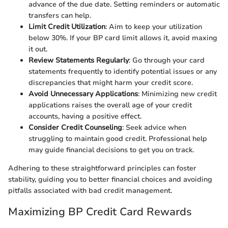
advance of the due date. Setting reminders or automatic
transfers can help.
Limit Credit Utilization
: Aim to keep your utilization
below 30%. If your BP card limit allows it, avoid maxing
it out.
Review Statements Regularly
: Go through your card
statements frequently to identify potential issues or any
discrepancies that might harm your credit score.
Avoid Unnecessary Applications
: Minimizing new credit
applications raises the overall age of your credit
accounts, having a positive effect.
Consider Credit Counseling
: Seek advice when
struggling to maintain good credit. Professional help
may guide financial decisions to get you on track.
Adhering to these straightforward principles can foster
stability, guiding you to better financial choices and avoiding
pitfalls associated with bad credit management.
Maximizing BP Credit Card Rewards