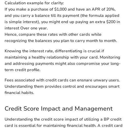
Calculation example for clarity:
If you make a purchase of $1,000 and have an APR of 20%,
and you carry a balance till its payment (the formula applied
is simple interest), you might end up paying an extra $200 in
interest Over one year.
Hence, compare these rates with other cards while
recognizing the balances you plan to carry month to month.
Knowing the interest rate, differentiating is crucial if
maintaining a healthy relationship with your card. Monitoring
and addressing payments might also compromise your long-
term credit profile.
Fees associated with credit cards can ensnare unwary users.
Understanding them provides control and encourages smart
financial habits.
Credit Score Impact and Management
Understanding the credit score impact of utilizing a BP credit
card is essential for maintaining financial health. A credit card