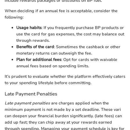
include rewards packages or discounts on BP fuel.
When deciding if an annual fee is acceptable, consider the
following:
Usage habits
: If you frequently purchase BP products or
use the card for gas expenses, the cost may balance out
through rewards.
Benefits of the card
: Sometimes the cashback or other
monetary returns can outweigh the fee.
Plan for additional fees
: Opt for cards with waivable
annual fees based on spending limits.
It’s prudent to evaluate whether the platform effectively caters
to your spending lifestyle before committing.
Late Payment Penalties
Late payment penalties
are charges applied when the
minimum payment is not made by a set deadline. These vari
can deepen your financial burden significantly. (late fees) can
add up fast; they can chip away at your rewards earned
through spending. Managing your payment schedule is key for