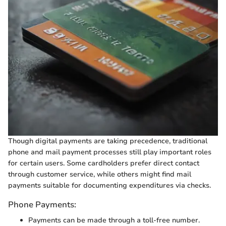
Though digital payments are taking precedence, traditional
phone and mail payment processes still play important roles
for certain users. Some cardholders prefer direct contact
through customer service, while others might find mail
payments suitable for documenting expenditures via checks.
Phone Payments:
Payments can be made through a toll-free number.