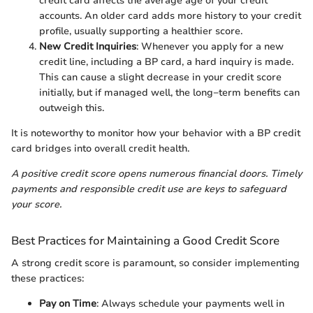
credit card affects the average age of your credit
accounts. An older card adds more history to your credit
profile, usually supporting a healthier score.
New Credit Inquiries
: Whenever you apply for a new
credit line, including a BP card, a hard inquiry is made.
This can cause a slight decrease in your credit score
initially, but if managed well, the long−term benefits can
outweigh this.
It is noteworthy to monitor how your behavior with a BP credit
card bridges into overall credit health.
A positive credit score opens numerous financial doors. Timely
payments and responsible credit use are keys to safeguard
your score.
Best Practices for Maintaining a Good Credit Score
A strong credit score is paramount, so consider implementing
these practices:
Pay on Time
: Always schedule your payments well in