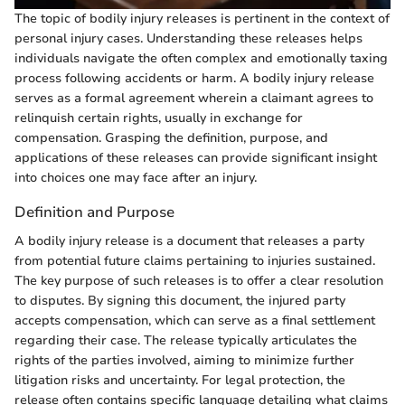
The topic of bodily injury releases is pertinent in the context of
personal injury cases. Understanding these releases helps
individuals navigate the often complex and emotionally taxing
process following accidents or harm. A bodily injury release
serves as a formal agreement wherein a claimant agrees to
relinquish certain rights, usually in exchange for
compensation. Grasping the definition, purpose, and
applications of these releases can provide significant insight
into choices one may face after an injury.
Definition and Purpose
A bodily injury release is a document that releases a party
from potential future claims pertaining to injuries sustained.
The key purpose of such releases is to offer a clear resolution
to disputes. By signing this document, the injured party
accepts compensation, which can serve as a final settlement
regarding their case. The release typically articulates the
rights of the parties involved, aiming to minimize further
litigation risks and uncertainty. For legal protection, the
release often contains specific language detailing what claims