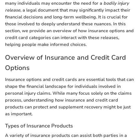
many individuals may encounter the need for a
bodily injury
release
, a legal document that may significantly impact their
financial decisions and long-term wellbeing. It is crucial for
those involved to deeply understand these nuances. In this
section, we provide an overview of how insurance options and
credit card categories can interact with these releases,
helping people make informed choices.
Overview of Insurance and Credit Card
Options
Insurance options and credit cards are essential tools that can
shape the financial landscape for individuals involved in
personal injury claims. While many focus solely on the claims
process, understanding how insurance and credit card
products can protect and supplement recovery might be just
as important.
Types of Insurance Products
A variety of insurance products can assist both parties in a