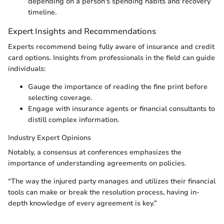
depending on a person's spending habits and recovery
timeline.
Expert Insights and Recommendations
Experts recommend being fully aware of insurance and credit
card options. Insights from professionals in the ﬁeld can guide
individuals:
Gauge the importance of reading the fine print before
selecting coverage.
Engage with insurance agents or financial consultants to
distill complex information.
Industry Expert Opinions
Notably, a consensus at conferences emphasizes the
importance of understanding agreements on policies.
“The way the injured party manages and utilizes their financial
tools can make or break the resolution process, having in-
depth knowledge of every agreement is key.”