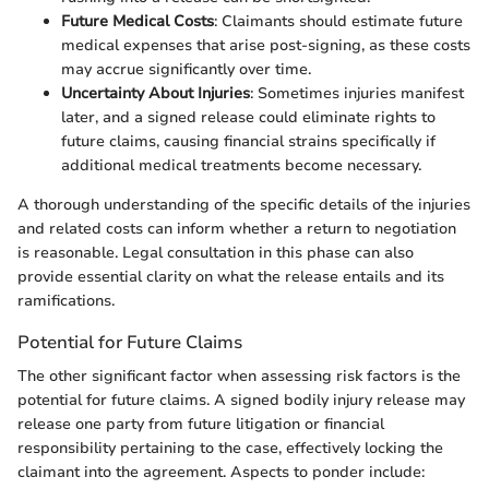
Future Medical Costs
: Claimants should estimate future
medical expenses that arise post-signing, as these costs
may accrue significantly over time.
Uncertainty About Injuries
: Sometimes injuries manifest
later, and a signed release could eliminate rights to
future claims, causing financial strains specifically if
additional medical treatments become necessary.
A thorough understanding of the specific details of the injuries
and related costs can inform whether a return to negotiation
is reasonable. Legal consultation in this phase can also
provide essential clarity on what the release entails and its
ramifications.
Potential for Future Claims
The other significant factor when assessing risk factors is the
potential for future claims. A signed bodily injury release may
release one party from future litigation or financial
responsibility pertaining to the case, effectively locking the
claimant into the agreement. Aspects to ponder include: