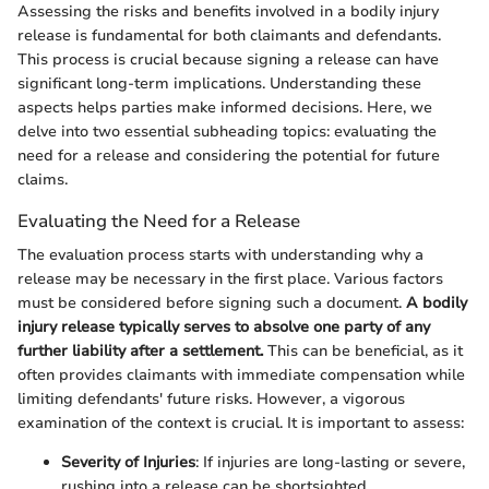
Assessing the risks and benefits involved in a bodily injury
release is fundamental for both claimants and defendants.
This process is crucial because signing a release can have
significant long-term implications. Understanding these
aspects helps parties make informed decisions. Here, we
delve into two essential subheading topics: evaluating the
need for a release and considering the potential for future
claims.
Evaluating the Need for a Release
The evaluation process starts with understanding why a
release may be necessary in the first place. Various factors
must be considered before signing such a document.
A bodily
injury release typically serves to absolve one party of any
further liability after a settlement.
This can be beneficial, as it
often provides claimants with immediate compensation while
limiting defendants' future risks. However, a vigorous
examination of the context is crucial. It is important to assess:
Severity of Injuries
: If injuries are long-lasting or severe,
rushing into a release can be shortsighted.