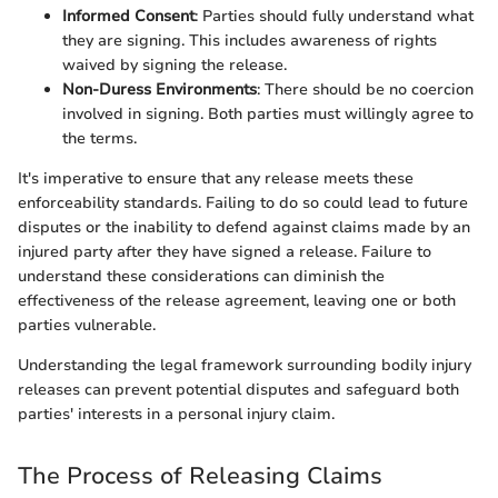
Informed Consent
: Parties should fully understand what
they are signing. This includes awareness of rights
waived by signing the release.
Non-Duress Environments
: There should be no coercion
involved in signing. Both parties must willingly agree to
the terms.
It's imperative to ensure that any release meets these
enforceability standards. Failing to do so could lead to future
disputes or the inability to defend against claims made by an
injured party after they have signed a release. Failure to
understand these considerations can diminish the
effectiveness of the release agreement, leaving one or both
parties vulnerable.
Understanding the legal framework surrounding bodily injury
releases can prevent potential disputes and safeguard both
parties' interests in a personal injury claim.
The Process of Releasing Claims