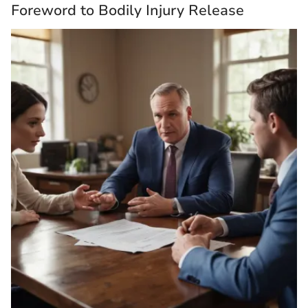
Foreword to Bodily Injury Release