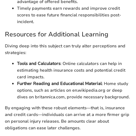
advantage of offered benefits.
Timely payments earn rewards and improve credit
scores to ease future financial responsibilities post-
incident.
Resources for Additional Learning
Diving deep into this subject can truly alter perceptions and
strategies:
Tools and Calculators
: Online calculators can help in
estimating health insurance costs and potential credit
card impacts.
Further Reading and Educational Material
: Home study
options, such as articles on en.wikipedia.org or deep
dives on britannica.com, provide necessary background.
By engaging with these robust elements—that is, insurance
and credit cards—individuals can arrive at a more firmer grip
on personal injury releases. Be amounts clear about
obligations can ease later challenges.