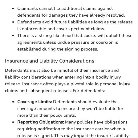
Claimants cannot file additional claims against
defendants for damages they have already resolved.
Defendants avoid future liabilities as long as the release
is enforceable and covers pertinent claims.
There is a strong likelihood that courts will uphold these
agreements unless undue pressure or coercion is
established during the signing process.
Insurance and Liability Considerations
Defendants must also be mindful of their insurance and
liability considerations when entering into a bodily injury
release. Insurance often plays a pivotal role in personal injury
claims and subsequent releases. For defendants:
Coverage Limits:
Defendants should evaluate the
coverage amounts to ensure they won’t be liable for
more than their policy limits.
Reporting Obligations:
Many policies have obligations
requiring notification to the insurance carrier when a
release is signed. This may impact the insurer’s ability