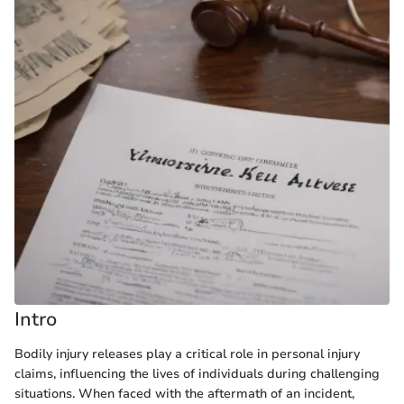
Intro
Bodily injury releases play a critical role in personal injury
claims, influencing the lives of individuals during challenging
situations. When faced with the aftermath of an incident,