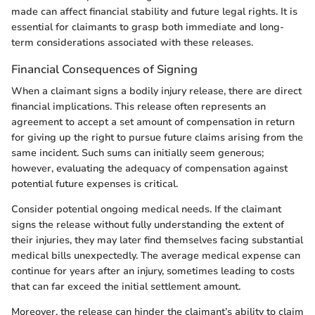
made can affect financial stability and future legal rights. It is
essential for claimants to grasp both immediate and long-
term considerations associated with these releases.
Financial Consequences of Signing
When a claimant signs a bodily injury release, there are direct
financial implications. This release often represents an
agreement to accept a set amount of compensation in return
for giving up the right to pursue future claims arising from the
same incident. Such sums can initially seem generous;
however, evaluating the adequacy of compensation against
potential future expenses is critical.
Consider potential ongoing medical needs. If the claimant
signs the release without fully understanding the extent of
their injuries, they may later find themselves facing substantial
medical bills unexpectedly. The average medical expense can
continue for years after an injury, sometimes leading to costs
that can far exceed the initial settlement amount.
Moreover, the release can hinder the claimant’s ability to claim