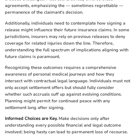
agreements, emphasizing the — sometimes regrettable —
permanence of the claimant's decision.
Additionally, individuals need to contemplate how signing a
release might influence their future insurance claims. In some
jurisdictions, insurers may rely on previous releases to deny
coverage for related injuries down the line. Therefore,
understanding the full spectrum of implications aligning with
future claims is paramount.
Recognizing these outcomes requires a comprehensive
awareness of personal medical journeys and how they
intersect with contractual legal language. Individuals must not
only accept settlement offers but should fully consider
whether such accruals suff up against evolving conditions.
Planning might permit for continued peace with any
settlement long after signing.
Informed Choices are Key.
Make decisions only after
understanding every possible financial and legal outcome
involved; being hasty can lead to permanent loss of recourse.