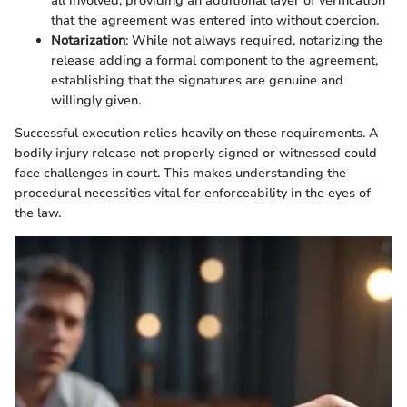
all involved, providing an additional layer of verification
that the agreement was entered into without coercion.
Notarization
: While not always required, notarizing the
release adding a formal component to the agreement,
establishing that the signatures are genuine and
willingly given.
Successful execution relies heavily on these requirements. A
bodily injury release not properly signed or witnessed could
face challenges in court. This makes understanding the
procedural necessities vital for enforceability in the eyes of
the law.