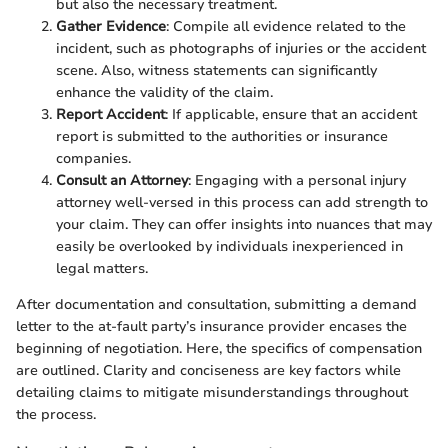
but also the necessary treatment.
Gather Evidence
: Compile all evidence related to the
incident, such as photographs of injuries or the accident
scene. Also, witness statements can significantly
enhance the validity of the claim.
Report Accident
: If applicable, ensure that an accident
report is submitted to the authorities or insurance
companies.
Consult an Attorney
: Engaging with a personal injury
attorney well-versed in this process can add strength to
your claim. They can offer insights into nuances that may
easily be overlooked by individuals inexperienced in
legal matters.
After documentation and consultation, submitting a demand
letter to the at-fault party’s insurance provider encases the
beginning of negotiation. Here, the specifics of compensation
are outlined. Clarity and conciseness are key factors while
detailing claims to mitigate misunderstandings throughout
the process.