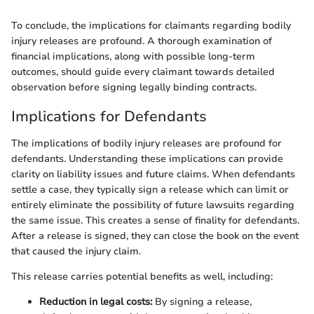
To conclude, the implications for claimants regarding bodily
injury releases are profound. A thorough examination of
financial implications, along with possible long-term
outcomes, should guide every claimant towards detailed
observation before signing legally binding contracts.
Implications for Defendants
The implications of bodily injury releases are profound for
defendants. Understanding these implications can provide
clarity on liability issues and future claims. When defendants
settle a case, they typically sign a release which can limit or
entirely eliminate the possibility of future lawsuits regarding
the same issue. This creates a sense of finality for defendants.
After a release is signed, they can close the book on the event
that caused the injury claim.
This release carries potential benefits as well, including:
Reduction in legal costs:
By signing a release,