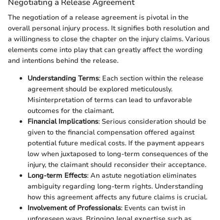
Negotiating a Release Agreement
The negotiation of a release agreement is pivotal in the
overall personal injury process. It signifies both resolution and
a willingness to close the chapter on the injury claims. Various
elements come into play that can greatly affect the wording
and intentions behind the release.
Understanding Terms
: Each section within the release
agreement should be explored meticulously.
Misinterpretation of terms can lead to unfavorable
outcomes for the claimant.
Financial Implications
: Serious consideration should be
given to the financial compensation offered against
potential future medical costs. If the payment appears
low when juxtaposed to long-term consequences of the
injury, the claimant should reconsider their acceptance.
Long-term Effects
: An astute negotiation eliminates
ambiguity regarding long-term rights. Understanding
how this agreement affects any future claims is crucial.
Involvement of Professionals
: Events can twist in
unforeseen ways. Bringing legal expertise such as