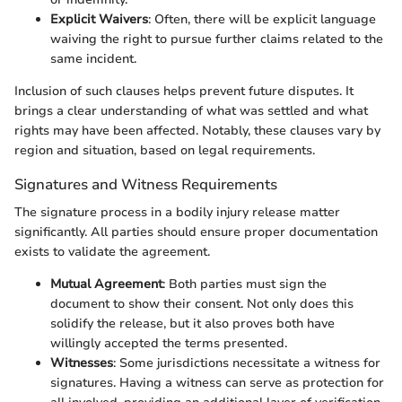
Explicit Waivers
: Often, there will be explicit language
waiving the right to pursue further claims related to the
same incident.
Inclusion of such clauses helps prevent future disputes. It
brings a clear understanding of what was settled and what
rights may have been affected. Notably, these clauses vary by
region and situation, based on legal requirements.
Signatures and Witness Requirements
The signature process in a bodily injury release matter
significantly. All parties should ensure proper documentation
exists to validate the agreement.
Mutual Agreement
: Both parties must sign the
document to show their consent. Not only does this
solidify the release, but it also proves both have
willingly accepted the terms presented.
Witnesses
: Some jurisdictions necessitate a witness for
signatures. Having a witness can serve as protection for