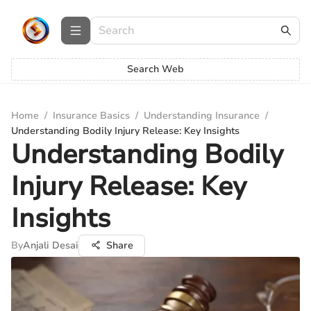
Search Web
Home
/
Insurance Basics
/
Understanding Insurance
/
Understanding Bodily Injury Release: Key Insights
Understanding Bodily
Injury Release: Key
Insights
By
Anjali Desai
Share