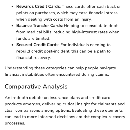
Rewards Credit Cards
: These cards offer cash back or
points on purchases, which may ease financial stress
when dealing with costs from an injury.
Balance Transfer Cards
: Helping to consolidate debt
from medical bills, reducing high-interest rates when
funds are limited.
Secured Credit Cards
: For individuals needing to
rebuild credit post-incident, this can be a path to
financial recovery.
Understanding these categories can help people navigate
financial instabilities often encountered during claims.
Comparative Analysis
An in-depth debate on insurance plans and credit card
products emerges, delivering critical insight for claimants and
clear comparisons among options. Evaluating these elements
can lead to more informed decisions amidst complex recovery
processes.