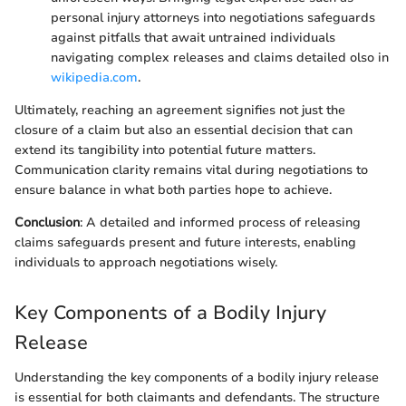
personal injury attorneys into negotiations safeguards
against pitfalls that await untrained individuals
navigating complex releases and claims detailed olso in
wikipedia.com
.
Ultimately, reaching an agreement signifies not just the
closure of a claim but also an essential decision that can
extend its tangibility into potential future matters.
Communication clarity remains vital during negotiations to
ensure balance in what both parties hope to achieve.
Conclusion
: A detailed and informed process of releasing
claims safeguards present and future interests, enabling
individuals to approach negotiations wisely.
Key Components of a Bodily Injury
Release
Understanding the key components of a bodily injury release
is essential for both claimants and defendants. The structure