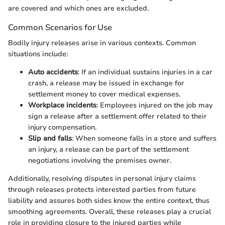
are covered and which ones are excluded.
Common Scenarios for Use
Bodily injury releases arise in various contexts. Common
situations include:
Auto accidents
: If an individual sustains injuries in a car
crash, a release may be issued in exchange for
settlement money to cover medical expenses.
Workplace incidents
: Employees injured on the job may
sign a release after a settlement offer related to their
injury compensation.
Slip and falls
: When someone falls in a store and suffers
an injury, a release can be part of the settlement
negotiations involving the premises owner.
Additionally, resolving disputes in personal injury claims
through releases protects interested parties from future
liability and assures both sides know the entire context, thus
smoothing agreements. Overall, these releases play a crucial
role in providing closure to the injured parties while