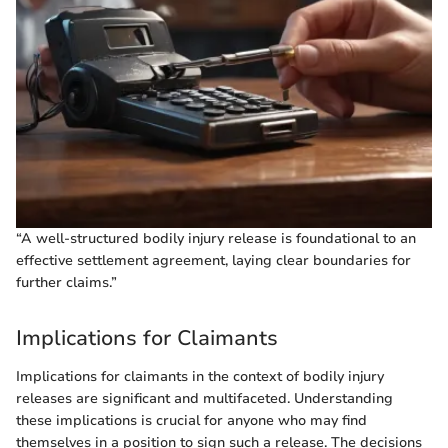
“A well-structured bodily injury release is foundational to an
effective settlement agreement, laying clear boundaries for
further claims.”
Implications for Claimants
Implications for claimants in the context of bodily injury
releases are significant and multifaceted. Understanding
these implications is crucial for anyone who may find
themselves in a position to sign such a release. The decisions