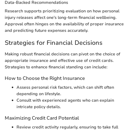
Data-Backed Recommendations
Research supports prioritizing evaluation on how personal
injury releases affect one's long-term financial wellbeing.
Approval often hinges on the availability of proper insurance
and predicting future expenses accurately.
Strategies for Financial Decisions
Making robust financial decisions can pivot on the choice of
appropriate insurance and effective use of credit cards.
Strategies to enhance financial standing can include:
How to Choose the Right Insurance
Assess personal risk factors, which can shift often
depending on lifestyle.
Consult with experienced agents who can explain
intricate policy details.
Maximizing Credit Card Potential
Review credit activity regularly, ensuring to take full