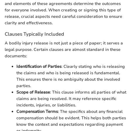
and elements of these agreements determine the outcomes
for everyone involved. When creating or signing this type of
release, crucial aspects need careful consideration to ensure
clarity and effectiveness.
Clauses Typically Included
A bodily injury release is not just a piece of paper; it serves a
legal purpose. Certain clauses are almost standard in these
documents:
Identification of Parties
: Clearly stating who is releasing
the claims and who is being released is fundamental.
This ensures there is no ambiguity about the involved
parties.
Scope of Release
: This clause informs all parties of what
claims are being resolved. It may reference specific
incidents, injuries, or liabilities.
Compensation Terms
: The specifics about any financial
compensation should be evident. This helps both parties
know the context and expectations regarding payment
or indemnity.