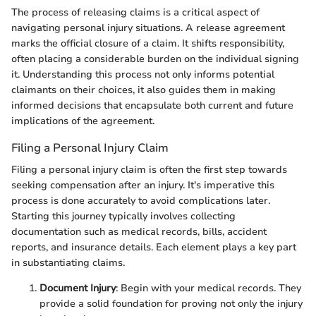
The process of releasing claims is a critical aspect of
navigating personal injury situations. A release agreement
marks the official closure of a claim. It shifts responsibility,
often placing a considerable burden on the individual signing
it. Understanding this process not only informs potential
claimants on their choices, it also guides them in making
informed decisions that encapsulate both current and future
implications of the agreement.
Filing a Personal Injury Claim
Filing a personal injury claim is often the first step towards
seeking compensation after an injury. It's imperative this
process is done accurately to avoid complications later.
Starting this journey typically involves collecting
documentation such as medical records, bills, accident
reports, and insurance details. Each element plays a key part
in substantiating claims.
Document Injury
: Begin with your medical records. They
provide a solid foundation for proving not only the injury