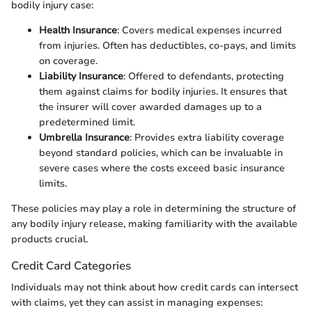
bodily injury case:
Health Insurance
: Covers medical expenses incurred
from injuries. Often has deductibles, co-pays, and limits
on coverage.
Liability Insurance
: Offered to defendants, protecting
them against claims for bodily injuries. It ensures that
the insurer will cover awarded damages up to a
predetermined limit.
Umbrella Insurance
: Provides extra liability coverage
beyond standard policies, which can be invaluable in
severe cases where the costs exceed basic insurance
limits.
These policies may play a role in determining the structure of
any bodily injury release, making familiarity with the available
products crucial.
Credit Card Categories
Individuals may not think about how credit cards can intersect
with claims, yet they can assist in managing expenses: