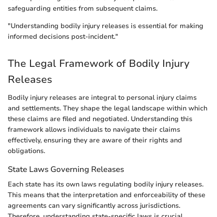
safeguarding entities from subsequent claims.
"Understanding bodily injury releases is essential for making
informed decisions post-incident."
The Legal Framework of Bodily Injury
Releases
Bodily injury releases are integral to personal injury claims
and settlements. They shape the legal landscape within which
these claims are filed and negotiated. Understanding this
framework allows individuals to navigate their claims
effectively, ensuring they are aware of their rights and
obligations.
State Laws Governing Releases
Each state has its own laws regulating bodily injury releases.
This means that the interpretation and enforceability of these
agreements can vary significantly across jurisdictions.
Therefore, understanding state-specific laws is crucial.