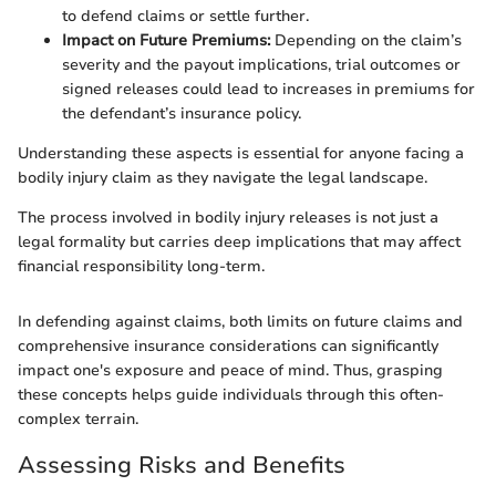
to defend claims or settle further.
Impact on Future Premiums:
Depending on the claim’s
severity and the payout implications, trial outcomes or
signed releases could lead to increases in premiums for
the defendant’s insurance policy.
Understanding these aspects is essential for anyone facing a
bodily injury claim as they navigate the legal landscape.
The process involved in bodily injury releases is not just a
legal formality but carries deep implications that may affect
financial responsibility long-term.
In defending against claims, both limits on future claims and
comprehensive insurance considerations can significantly
impact one's exposure and peace of mind. Thus, grasping
these concepts helps guide individuals through this often-
complex terrain.
Assessing Risks and Benefits