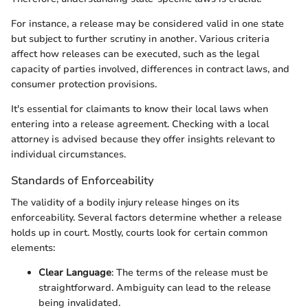
For instance, a release may be considered valid in one state
but subject to further scrutiny in another. Various criteria
affect how releases can be executed, such as the legal
capacity of parties involved, differences in contract laws, and
consumer protection provisions.
It's essential for claimants to know their local laws when
entering into a release agreement. Checking with a local
attorney is advised because they offer insights relevant to
individual circumstances.
Standards of Enforceability
The validity of a bodily injury release hinges on its
enforceability. Several factors determine whether a release
holds up in court. Mostly, courts look for certain common
elements:
Clear Language
: The terms of the release must be
straightforward. Ambiguity can lead to the release
being invalidated.