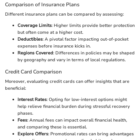
Comparison of Insurance Plans
Different insurance plans can be compared by assessing:
Coverage Limits
: Higher limits provide better protection
but often come at a higher cost.
Deductibles
: A pivotal factor impacting out-of-pocket
expenses before insurance kicks in.
Regions Covered
: Differences in policies may be shaped
by geography and vary in terms of local regulations.
Credit Card Comparison
Moreover, evaluating credit cards can offer insights that are
beneficial:
Interest Rates
: Opting for low-interest options might
help relieve financial burden during stressful recovery
phases.
Fees
: Annual fees can impact overall financial health,
and comparing these is essential.
Explore Offers
: Promotional rates can bring advantages