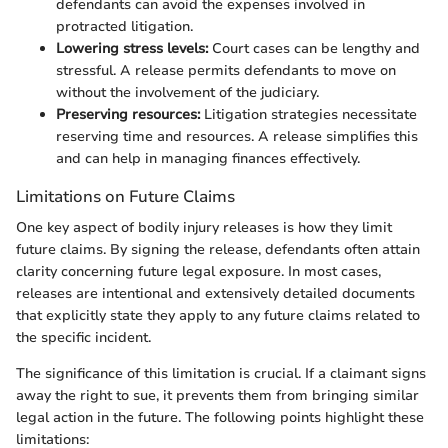
defendants can avoid the expenses involved in
protracted litigation.
Lowering stress levels:
Court cases can be lengthy and
stressful. A release permits defendants to move on
without the involvement of the judiciary.
Preserving resources:
Litigation strategies necessitate
reserving time and resources. A release simplifies this
and can help in managing finances effectively.
Limitations on Future Claims
One key aspect of bodily injury releases is how they limit
future claims. By signing the release, defendants often attain
clarity concerning future legal exposure. In most cases,
releases are intentional and extensively detailed documents
that explicitly state they apply to any future claims related to
the specific incident.
The significance of this limitation is crucial. If a claimant signs
away the right to sue, it prevents them from bringing similar
legal action in the future. The following points highlight these
limitations: