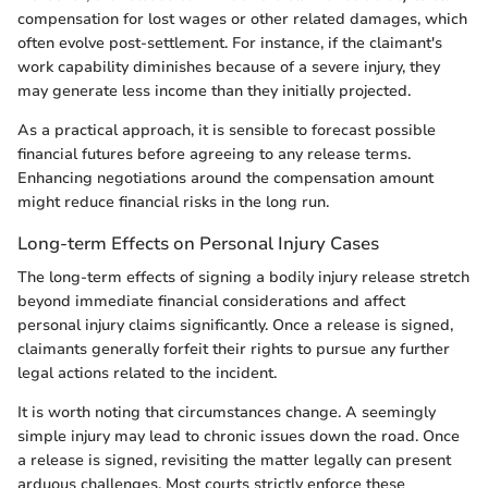
compensation for lost wages or other related damages, which
often evolve post-settlement. For instance, if the claimant's
work capability diminishes because of a severe injury, they
may generate less income than they initially projected.
As a practical approach, it is sensible to forecast possible
financial futures before agreeing to any release terms.
Enhancing negotiations around the compensation amount
might reduce financial risks in the long run.
Long-term Effects on Personal Injury Cases
The long-term effects of signing a bodily injury release stretch
beyond immediate financial considerations and affect
personal injury claims significantly. Once a release is signed,
claimants generally forfeit their rights to pursue any further
legal actions related to the incident.
It is worth noting that circumstances change. A seemingly
simple injury may lead to chronic issues down the road. Once
a release is signed, revisiting the matter legally can present
arduous challenges. Most courts strictly enforce these