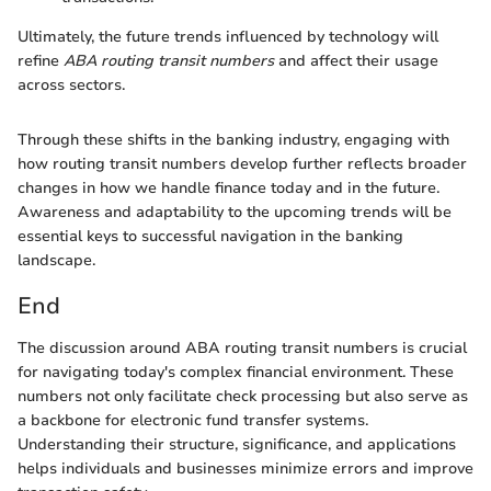
Ultimately, the future trends influenced by technology will
refine
ABA routing transit numbers
and affect their usage
across sectors.
Through these shifts in the banking industry, engaging with
how routing transit numbers develop further reflects broader
changes in how we handle finance today and in the future.
Awareness and adaptability to the upcoming trends will be
essential keys to successful navigation in the banking
landscape.
End
The discussion around ABA routing transit numbers is crucial
for navigating today's complex financial environment. These
numbers not only facilitate check processing but also serve as
a backbone for electronic fund transfer systems.
Understanding their structure, significance, and applications
helps individuals and businesses minimize errors and improve