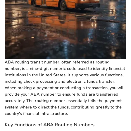
ABA routing transit number, often referred as routing
number, is a nine-digit numeric code used to identify financial
institutions in the United States. It supports various functions,
including check processing and electronic funds transfer.
When making a payment or conducting a transaction, you will
provide your ABA number to ensure funds are transferred
accurately. The routing number essentially tells the payment
system where to direct the funds, contributing greatly to the
country's financial infrastructure.
Key Functions of ABA Routing Numbers