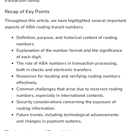
transaction safety.
Recap of Key Points
Throughout this article, we have highlighted several important
aspects of ABA routing transit numbers:
Definition, purpose, and historical context of routing
numbers.
Explanation of the number format and the significance
of each digit.
The role of ABA numbers in transaction processing,
both in checks and electronic transfers.
Resources for locating and verifying routing numbers
effectively.
Common challenges that arise due to incorrect routing
numbers, especially in international contexts.
Security considerations concerning the exposure of
routing information.
Future trends, including technological advancements
and changes in payment systems.