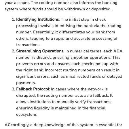
your account. The routing number also informs the banking
system where funds should be withdrawn or deposited.
Identifying Institutions
: The initial step in check
processing involves identifying the bank via the routing
number. Essentially, it differentiates your bank from
others, leading to a rapid and accurate processing of
transactions.
Streamlining Operations
: In numerical terms, each ABA
number is distinct, ensuring smoother operations. This
prevents errors and ensures each check ends up with
the right bank. Incorrect routing numbers can result in
significant errors, such as misdirected funds or delayed
payments.
Fallback Protocol
: In cases where the network is
disrupted, the routing number acts as a fallback. It
allows institutions to manually verify transactions,
ensuring liquidity is maintained in the financial
ecosystem.
ACcordingly, a deep knowledge of this system is essential for