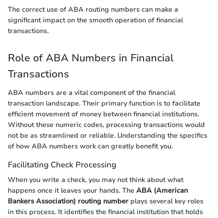
The correct use of ABA routing numbers can make a
significant impact on the smooth operation of financial
transactions.
Role of ABA Numbers in Financial
Transactions
ABA numbers are a vital component of the financial
transaction landscape. Their primary function is to facilitate
efficient movement of money between financial institutions.
Without these numeric codes, processing transactions would
not be as streamlined or reliable. Understanding the specifics
of how ABA numbers work can greatly benefit you.
Facilitating Check Processing
When you write a check, you may not think about what
happens once it leaves your hands. The
ABA (American
Bankers Association) routing number
plays several key roles
in this process. It identifies the financial institution that holds