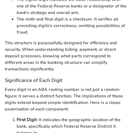
one of the Federal Reserve banks or a designator of the
bank's strategy and overall aim.
The ninth and final digit is a checksum. It verifies all
preceding digits's correctness, omitting possibilities of
fraud.
This structure is purposefully designed for efficiency and
security. When understanding billing, payment, or direct
deposit processes, knowing what parts correspond to
different areas in the banking structure can simplify
transactions significantly.
Significance of Each Digit
Every digit in an ABA routing number is not just a random
figure; it serves a distinct function. The implications of these
digits extend beyond simple identification. Here is a closer
examination of each component:
First Digit
: It indicates the geographic location of the
bank, specifically which Federal Reserve District it
belongs to.