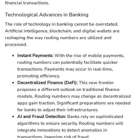
financial transactions.
Technological Advances in Banking
The role of technology in banking cannot be overstated.
Artificial intelligence, blockchain, and digital wallets are
reshaping the way routing numbers are utilized and
processed.
Instant Payments
: With the rise of mobile payments,
routing numbers can potentially facilitate quicker
transactions. Payments may occur in real-time,
promoting efficiency.
Decentralized Finance (DeFi)
: This new frontier
proposes a different outlook on traditional finance
models. Routing numbers may change as decentralized
apps gain traction. Significant preparations are needed
for banks to adjust their infrastructures.
AI and Fraud Detection
: Banks rely on sophisticated
algorithms to ensure security. Routing numbers will
integrate innovations to detect anomalies in
transactions, lowering risk of fraud.