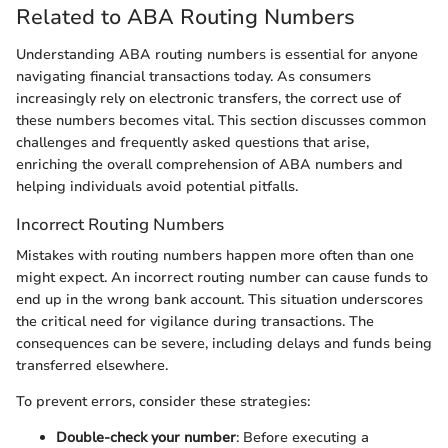
Related to ABA Routing Numbers
Understanding ABA routing numbers is essential for anyone
navigating financial transactions today. As consumers
increasingly rely on electronic transfers, the correct use of
these numbers becomes vital. This section discusses common
challenges and frequently asked questions that arise,
enriching the overall comprehension of ABA numbers and
helping individuals avoid potential pitfalls.
Incorrect Routing Numbers
Mistakes with routing numbers happen more often than one
might expect. An incorrect routing number can cause funds to
end up in the wrong bank account. This situation underscores
the critical need for vigilance during transactions. The
consequences can be severe, including delays and funds being
transferred elsewhere.
To prevent errors, consider these strategies:
Double-check your number
: Before executing a