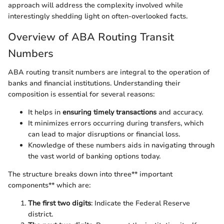
approach will address the complexity involved while
interestingly shedding light on often-overlooked facts.
Overview of ABA Routing Transit
Numbers
ABA routing transit numbers are integral to the operation of
banks and financial institutions. Understanding their
composition is essential for several reasons:
It helps in
ensuring timely transactions
and accuracy.
It minimizes errors occurring during transfers, which
can lead to major disruptions or financial loss.
Knowledge of these numbers aids in navigating through
the vast world of banking options today.
The structure breaks down into three** important
components** which are:
The first two digits
: Indicate the Federal Reserve
district.