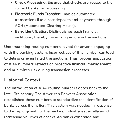
Check Processing:
Ensures that checks are routed to the
correct banks for processing.
Electronic Funds Transfer:
Enables automated
transactions like direct deposits and payments through
ACH (Automated Clearing House).
Bank Identification:
Distinguishes each financial
institution, thereby minimizing errors in transactions.
Understanding routing numbers is vital for anyone engaging
with the banking system. Incorrect use of this number can lead
to delays or even failed transactions. Thus, proper application
of ABA numbers reflects on proactive financial management
and minimizes risk during transaction processes.
Historical Context
The introduction of ABA routing numbers dates back to the
late 19th century. The American Bankers Association
established these numbers to standardize the identification of
banks across the nation. This system was needed in response
to the rapid growth of the banking industry, especially amid
increasing volumes of checks. As banks expanded and