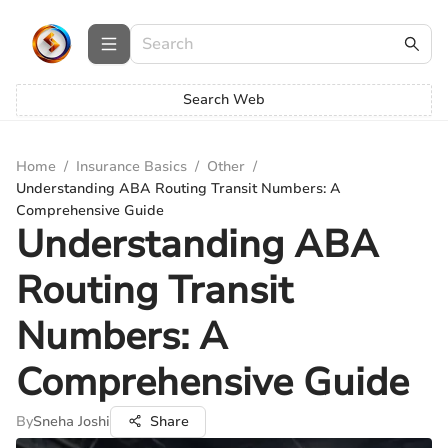
Search Web
Home
/
Insurance Basics
/
Other
/
Understanding ABA Routing Transit Numbers: A
Comprehensive Guide
Understanding ABA
Routing Transit
Numbers: A
Comprehensive Guide
By
Sneha Joshi
Share