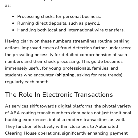
as:
Processing checks for personal business.
Running direct deposits, such as payroll.
Handling both local and international wire transfers.
Having clarity on these numbers streamlines routine banking
actions. Improved cases of fraud detection further underscore
the prevailing necessity for detailed comprehension of such
numbers and their check processing. This guide becomes
immensely useful for young professionals, families, and
students who encounter (
shipping
, asking for rate trends)
regularly each month.
The Role In Electronic Transactions
As services shift towards digital platforms, the pivotal variety
of ABA routing transit numbers dominates not just traditional
banking experiences but also modern transactions as well.
They function effectively within close ties to Automated
Clearing House operations, significantly enhancing payment