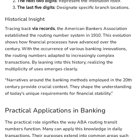
The next two digits
: Represent the institution itself.
The last five digits
: Designate specific branch locations.
Historical Insight
Tracing back
via records
, the American Bankers Association
established the routing number system in 1910. This evolution
shows how financial processes have advanced over the
century. With the occurrence of various banking innovations,
the routing numbers adapted to increasingly complex
transactions. By leaning into this history, realizing the
multiplicity of uses emerges clearly.
“Narratives around the banking methods employed in the 20th
century provide crucial context. They shape the understanding
of today’s unique requirements for financial stability.”
Practical Applications in Banking
The practical role signifies the way ABA routing transit
numbers function. Many can apply this knowledge in daily
transactions. Their purposes extend into common areas such