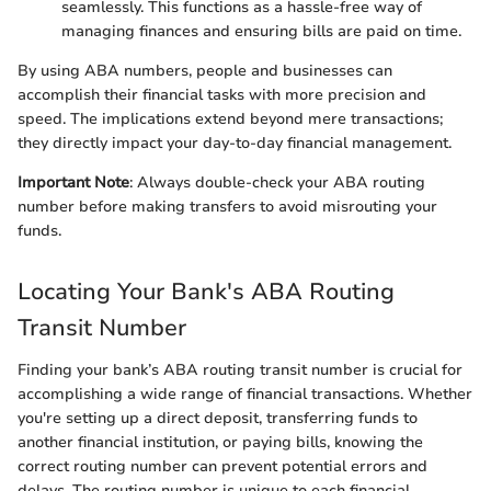
seamlessly. This functions as a hassle-free way of
managing finances and ensuring bills are paid on time.
By using ABA numbers, people and businesses can
accomplish their financial tasks with more precision and
speed. The implications extend beyond mere transactions;
they directly impact your day-to-day financial management.
Important Note
: Always double-check your ABA routing
number before making transfers to avoid misrouting your
funds.
Locating Your Bank's ABA Routing
Transit Number
Finding your bank’s ABA routing transit number is crucial for
accomplishing a wide range of financial transactions. Whether
you're setting up a direct deposit, transferring funds to
another financial institution, or paying bills, knowing the
correct routing number can prevent potential errors and
delays. The routing number is unique to each financial