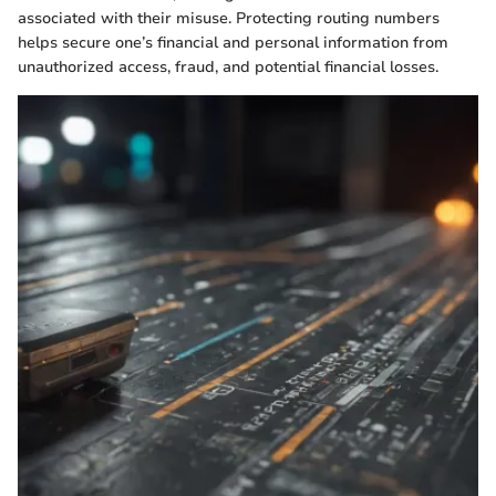
associated with their misuse. Protecting routing numbers
helps secure one’s financial and personal information from
unauthorized access, fraud, and potential financial losses.