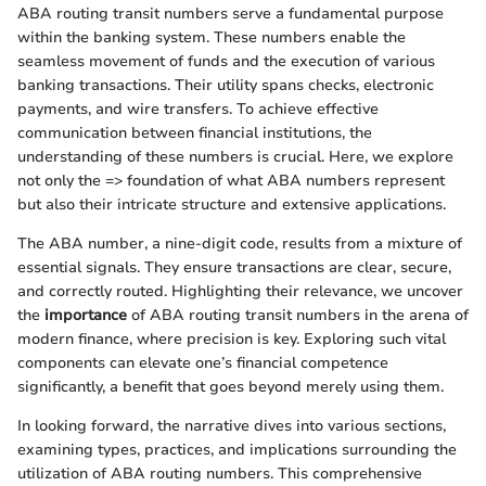
ABA routing transit numbers serve a fundamental purpose
within the banking system. These numbers enable the
seamless movement of funds and the execution of various
banking transactions. Their utility spans checks, electronic
payments, and wire transfers. To achieve effective
communication between financial institutions, the
understanding of these numbers is crucial. Here, we explore
not only the => foundation of what ABA numbers represent
but also their intricate structure and extensive applications.
The ABA number, a nine-digit code, results from a mixture of
essential signals. They ensure transactions are clear, secure,
and correctly routed. Highlighting their relevance, we uncover
the
importance
of ABA routing transit numbers in the arena of
modern finance, where precision is key. Exploring such vital
components can elevate one’s financial competence
significantly, a benefit that goes beyond merely using them.
In looking forward, the narrative dives into various sections,
examining types, practices, and implications surrounding the
utilization of ABA routing numbers. This comprehensive