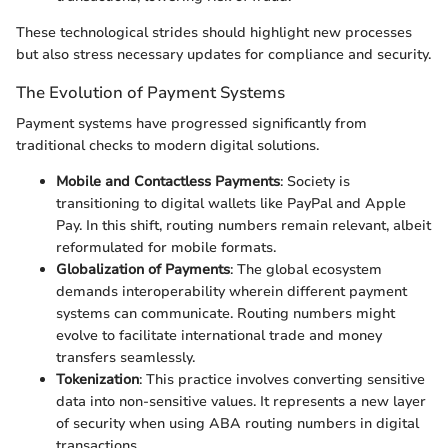
These technological strides should highlight new processes
but also stress necessary updates for compliance and security.
The Evolution of Payment Systems
Payment systems have progressed significantly from
traditional checks to modern digital solutions.
Mobile and Contactless Payments
: Society is
transitioning to digital wallets like PayPal and Apple
Pay. In this shift, routing numbers remain relevant, albeit
reformulated for mobile formats.
Globalization of Payments
: The global ecosystem
demands interoperability wherein different payment
systems can communicate. Routing numbers might
evolve to facilitate international trade and money
transfers seamlessly.
Tokenization
: This practice involves converting sensitive
data into non-sensitive values. It represents a new layer
of security when using ABA routing numbers in digital
transactions.