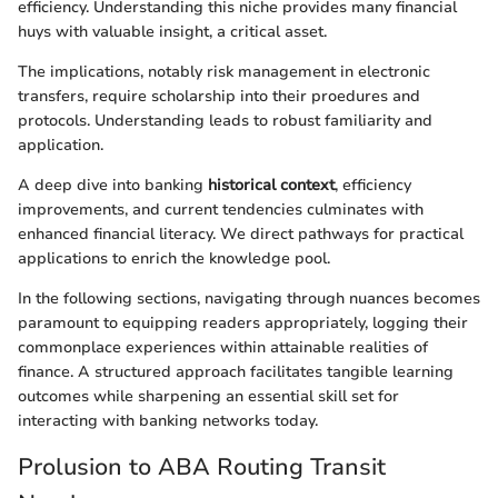
efficiency. Understanding this niche provides many financial
huys with valuable insight, a critical asset.
The implications, notably risk management in electronic
transfers, require scholarship into their proedures and
protocols. Understanding leads to robust familiarity and
application.
A deep dive into banking
historical context
, efficiency
improvements, and current tendencies culminates with
enhanced financial literacy. We direct pathways for practical
applications to enrich the knowledge pool.
In the following sections, navigating through nuances becomes
paramount to equipping readers appropriately, logging their
commonplace experiences within attainable realities of
finance. A structured approach facilitates tangible learning
outcomes while sharpening an essential skill set for
interacting with banking networks today.
Prolusion to ABA Routing Transit