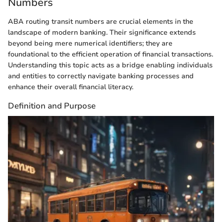
Numbers
ABA routing transit numbers are crucial elements in the
landscape of modern banking. Their significance extends
beyond being mere numerical identifiers; they are
foundational to the efficient operation of financial transactions.
Understanding this topic acts as a bridge enabling individuals
and entities to correctly navigate banking processes and
enhance their overall financial literacy.
Definition and Purpose