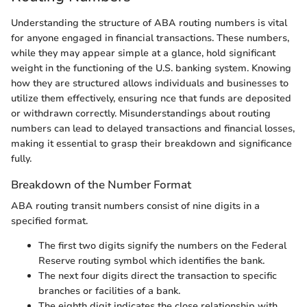
Understanding the structure of ABA routing numbers is vital
for anyone engaged in financial transactions. These numbers,
while they may appear simple at a glance, hold significant
weight in the functioning of the U.S. banking system. Knowing
how they are structured allows individuals and businesses to
utilize them effectively, ensuring nce that funds are deposited
or withdrawn correctly. Misunderstandings about routing
numbers can lead to delayed transactions and financial losses,
making it essential to grasp their breakdown and significance
fully.
Breakdown of the Number Format
ABA routing transit numbers consist of nine digits in a
specified format.
The first two digits signify the numbers on the Federal
Reserve routing symbol which identifies the bank.
The next four digits direct the transaction to specific
branches or facilities of a bank.
The eighth digit indicates the close relationship with