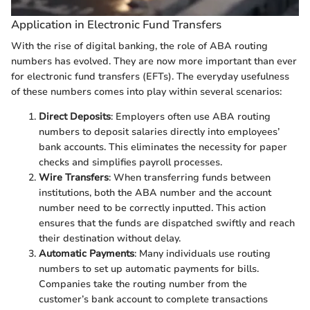
Application in Electronic Fund Transfers
With the rise of digital banking, the role of ABA routing
numbers has evolved. They are now more important than ever
for electronic fund transfers (EFTs). The everyday usefulness
of these numbers comes into play within several scenarios:
Direct Deposits
: Employers often use ABA routing
numbers to deposit salaries directly into employees’
bank accounts. This eliminates the necessity for paper
checks and simplifies payroll processes.
Wire Transfers
: When transferring funds between
institutions, both the ABA number and the account
number need to be correctly inputted. This action
ensures that the funds are dispatched swiftly and reach
their destination without delay.
Automatic Payments
: Many individuals use routing
numbers to set up automatic payments for bills.
Companies take the routing number from the
customer’s bank account to complete transactions