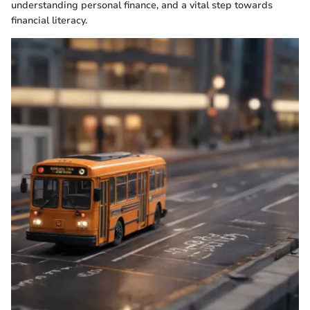
understanding personal finance, and a vital step towards
financial literacy.