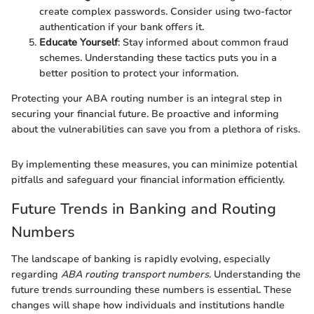
create complex passwords. Consider using two-factor
authentication if your bank offers it.
Educate Yourself
: Stay informed about common fraud
schemes. Understanding these tactics puts you in a
better position to protect your information.
Protecting your ABA routing number is an integral step in
securing your financial future. Be proactive and informing
about the vulnerabilities can save you from a plethora of risks.
By implementing these measures, you can minimize potential
pitfalls and safeguard your financial information efficiently.
Future Trends in Banking and Routing
Numbers
The landscape of banking is rapidly evolving, especially
regarding
ABA routing transport numbers
. Understanding the
future trends surrounding these numbers is essential. These
changes will shape how individuals and institutions handle