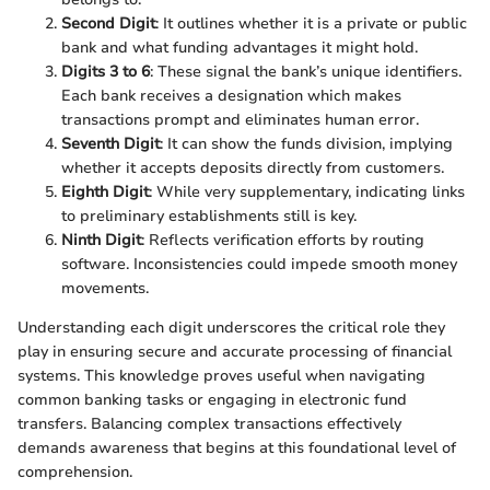
Second Digit
: It outlines whether it is a private or public
bank and what funding advantages it might hold.
Digits 3 to 6
: These signal the bank’s unique identifiers.
Each bank receives a designation which makes
transactions prompt and eliminates human error.
Seventh Digit
: It can show the funds division, implying
whether it accepts deposits directly from customers.
Eighth Digit
: While very supplementary, indicating links
to preliminary establishments still is key.
Ninth Digit
: Reflects verification efforts by routing
software. Inconsistencies could impede smooth money
movements.
Understanding each digit underscores the critical role they
play in ensuring secure and accurate processing of financial
systems. This knowledge proves useful when navigating
common banking tasks or engaging in electronic fund
transfers. Balancing complex transactions effectively
demands awareness that begins at this foundational level of
comprehension.