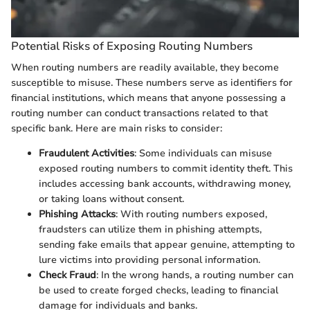
Potential Risks of Exposing Routing Numbers
When routing numbers are readily available, they become
susceptible to misuse. These numbers serve as identifiers for
financial institutions, which means that anyone possessing a
routing number can conduct transactions related to that
specific bank. Here are main risks to consider:
Fraudulent Activities
: Some individuals can misuse
exposed routing numbers to commit identity theft. This
includes accessing bank accounts, withdrawing money,
or taking loans without consent.
Phishing Attacks
: With routing numbers exposed,
fraudsters can utilize them in phishing attempts,
sending fake emails that appear genuine, attempting to
lure victims into providing personal information.
Check Fraud
: In the wrong hands, a routing number can
be used to create forged checks, leading to financial
damage for individuals and banks.