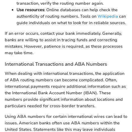
transaction, verify the routing number again.
Use resources
: Online databases can help check the
authenticity of routing numbers. Tools on
Wikipedia
can
guide individuals on what to look for in reliable sources.
If an error occurs, contact your bank immediately. Generally,
banks are willing to assist in tracing funds and correcting
mistakes. However, patience is required, as these processes
may take time.
International Transactions and ABA Numbers
When dealing with international transactions, the application
of ABA routing numbers can become complicated. Often,
international payments require additional information such as
the International Bank Account Number (IBAN). These
numbers provide significant information about locations and
particulars needed for cross-border transfers.
Using ABA numbers for certain international wires can lead to
issues. American banks often use ABA numbers within the
United States. Statements like this may leave individuals