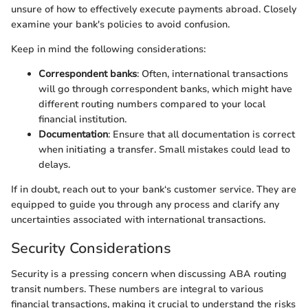
unsure of how to effectively execute payments abroad. Closely
examine your bank's policies to avoid confusion.
Keep in mind the following considerations:
Correspondent banks
: Often, international transactions
will go through correspondent banks, which might have
different routing numbers compared to your local
financial institution.
Documentation
: Ensure that all documentation is correct
when initiating a transfer. Small mistakes could lead to
delays.
If in doubt, reach out to your bank‘s customer service. They are
equipped to guide you through any process and clarify any
uncertainties associated with international transactions.
Security Considerations
Security is a pressing concern when discussing ABA routing
transit numbers. These numbers are integral to various
financial transactions, making it crucial to understand the risks