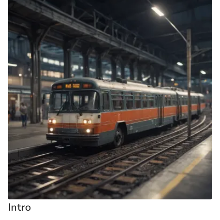
Intro