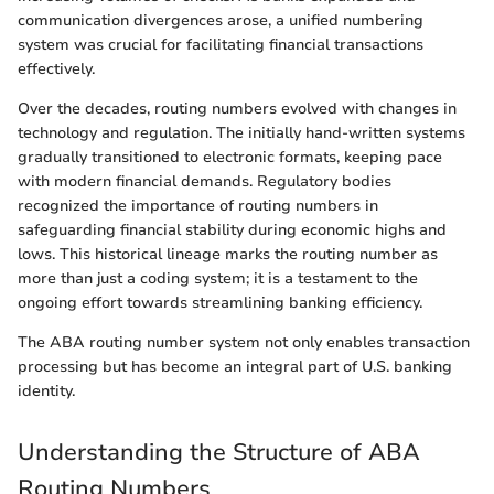
communication divergences arose, a unified numbering
system was crucial for facilitating financial transactions
effectively.
Over the decades, routing numbers evolved with changes in
technology and regulation. The initially hand-written systems
gradually transitioned to electronic formats, keeping pace
with modern financial demands. Regulatory bodies
recognized the importance of routing numbers in
safeguarding financial stability during economic highs and
lows. This historical lineage marks the routing number as
more than just a coding system; it is a testament to the
ongoing effort towards streamlining banking efficiency.
The ABA routing number system not only enables transaction
processing but has become an integral part of U.S. banking
identity.
Understanding the Structure of ABA
Routing Numbers