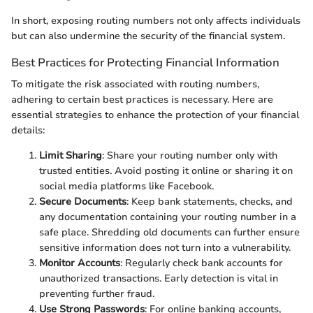
In short, exposing routing numbers not only affects individuals
but can also undermine the security of the financial system.
Best Practices for Protecting Financial Information
To mitigate the risk associated with routing numbers,
adhering to certain best practices is necessary. Here are
essential strategies to enhance the protection of your financial
details:
Limit Sharing
: Share your routing number only with
trusted entities. Avoid posting it online or sharing it on
social media platforms like Facebook.
Secure Documents
: Keep bank statements, checks, and
any documentation containing your routing number in a
safe place. Shredding old documents can further ensure
sensitive information does not turn into a vulnerability.
Monitor Accounts
: Regularly check bank accounts for
unauthorized transactions. Early detection is vital in
preventing further fraud.
Use Strong Passwords
: For online banking accounts,