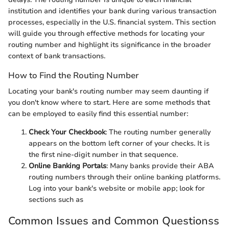
institution and identifies your bank during various transaction
processes, especially in the U.S. financial system. This section
will guide you through effective methods for locating your
routing number and highlight its significance in the broader
context of bank transactions.
How to Find the Routing Number
Locating your bank's routing number may seem daunting if
you don't know where to start. Here are some methods that
can be employed to easily find this essential number:
Check Your Checkbook
: The routing number generally
appears on the bottom left corner of your checks. It is
the first nine-digit number in that sequence.
Online Banking Portals
: Many banks provide their ABA
routing numbers through their online banking platforms.
Log into your bank's website or mobile app; look for
sections such as
Common Issues and Common Questionss