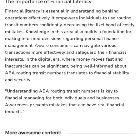
The Importance of Financial Literacy
Financial literacy is essential in understanding banking
operations effectively. It empowers individuals to use routing
transit numbers confidently, decreasing the likelihood of costly
mistakes. Knowledge in this area also builds a foundation for
making informed decisions regarding personal finance
management. Aware consumers can navigate various
transactions more effectively and safeguard their financial
interests. In the digital era, where money moves fast and
inaccuracies can be significant, being well-informed about
ABA routing transit numbers translates to financial stability
and security.
"Understanding ABA routing transit numbers is key to
financial managing for both individuals and businesses.
Awareness prevents mistakes that can have real financial
impacts."
More awesome content
: