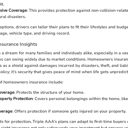
lt.
sive Coverage
: This provides protection against non-collision-relate
ural disasters.
ptions, drivers can tailor their plans to fit their lifestyles and budg
age, vehicle type, and driving record.
surance Insights
a dream for many families and individuals alike, especially in a vast
s can swing widely due to market conditions. Homeowners insuran
as a shield against damages incurred by disasters, theft, and liabili
olicy; it’s security that gives peace of mind when life gets unpredict
f homeowners insurance include:
overage
: Protects the structure of your home.
operty Protection
: Covers personal belongings within the home, like
overage
: Offers protection if someone gets injured on your property.
s for protection, Triple AAA’s plans can adapt to first-time buyers
ight insurance not only safeguards your investment but ensures yo