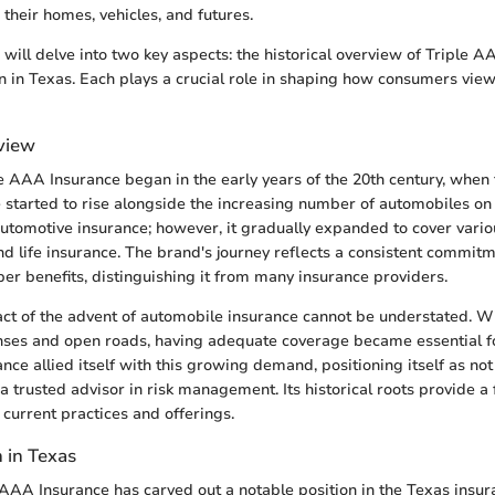
their homes, vehicles, and futures.
e will delve into two key aspects: the historical overview of Triple 
on in Texas. Each plays a crucial role in shaping how consumers vie
rview
le AAA Insurance began in the early years of the 20th century, when
 started to rise alongside the increasing number of automobiles on th
automotive insurance; however, it gradually expanded to cover vario
d life insurance. The brand's journey reflects a consistent commit
r benefits, distinguishing it from many insurance providers.
act of the advent of automobile insurance cannot be understated. W
nses and open roads, having adequate coverage became essential f
ce allied itself with this growing demand, positioning itself as not 
a trusted advisor in risk management. Its historical roots provide a
 current practices and offerings.
 in Texas
 AAA Insurance has carved out a notable position in the Texas insura