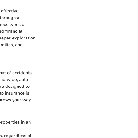
 effective
 through a
ious types of
d financial
eeper exploration
amilies, and
that of accidents
and wide, auto
are designed to
to insurance is
throws your way.
properties in an
s, regardless of