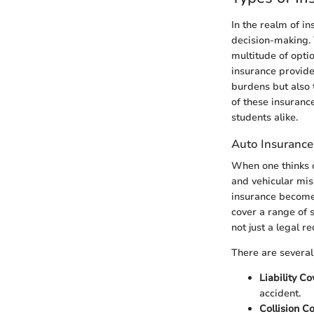
In the realm of in
decision-making. 
multitude of opti
insurance provide
burdens but also 
of these insurance
students alike.
Auto Insurance
When one thinks of
and vehicular mis
insurance becomes
cover a range of 
not just a legal r
There are several
Liability C
accident.
Collision C