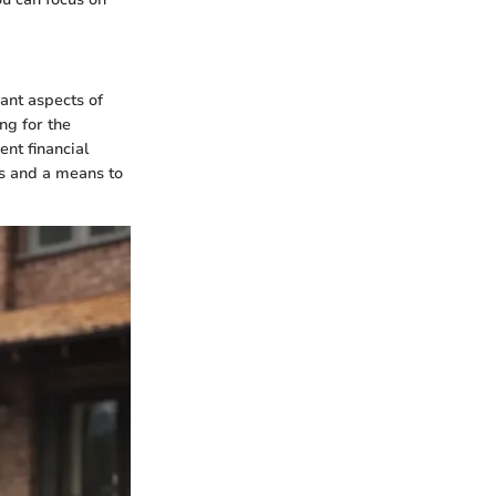
cant aspects of
ng for the
ent financial
ts and a means to