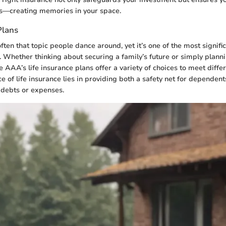
rs—creating memories in your space.
Plans
often that topic people dance around, yet it’s one of the most signifi
g. Whether thinking about securing a family’s future or simply planni
 AAA’s life insurance plans offer a variety of choices to meet differ
e of life insurance lies in providing both a safety net for dependen
 debts or expenses.