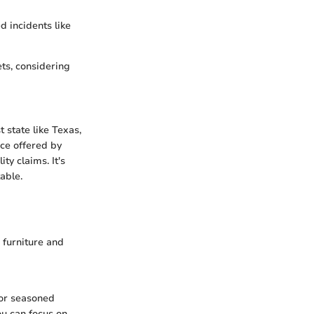
d incidents like
ets, considering
 state like Texas,
ce offered by
ty claims. It's
able.
 furniture and
 or seasoned
u can focus on