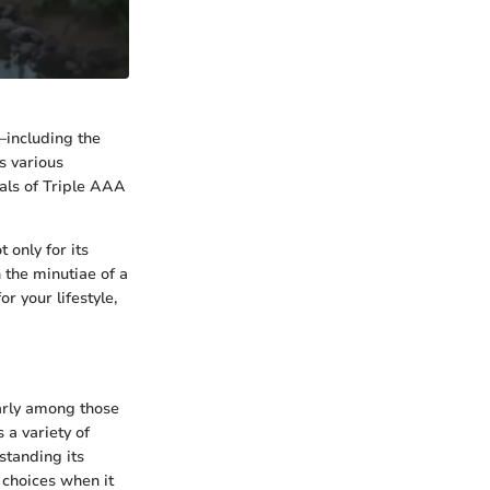
r—including the
s various
ials of Triple AAA
 only for its
 the minutiae of a
r your lifestyle,
larly among those
 a variety of
standing its
 choices when it