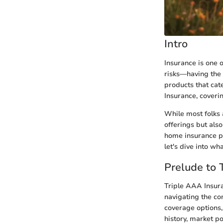
Intro
Insurance is one o
risks—having the
products that cat
Insurance, coverin
While most folks a
offerings but als
home insurance pol
let's dive into w
Prelude to 
Triple AAA Insura
navigating the com
coverage options,
history, market p