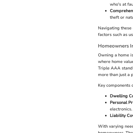
who's at fau
Comprehen
theft or nat
Navigating these o
factors such as us
Homeowners In
Owning a home is 
where home value
Triple AAA stands 
more than just a p
Key components o
Dwelling C
Personal Pr
electronics.
Liability C
With varying need
homeowners. The r