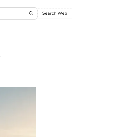
Search Web
e