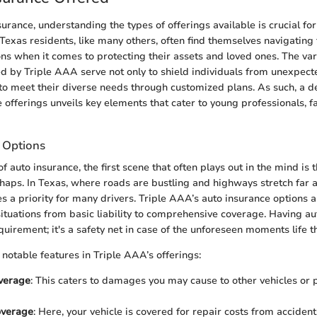
surance, understanding the types of offerings available is crucial for
Texas residents, like many others, often find themselves navigating
ons when it comes to protecting their assets and loved ones. The var
d by Triple AAA serve not only to shield individuals from unexpecte
to meet their diverse needs through customized plans. As such, a d
 offerings unveils key elements that cater to young professionals, f
 Options
 auto insurance, the first scene that often plays out in the mind is 
haps. In Texas, where roads are bustling and highways stretch far 
 a priority for many drivers. Triple AAA’s auto insurance options 
situations from basic liability to comprehensive coverage. Having au
equirement; it's a safety net in case of the unforeseen moments life 
 notable features in Triple AAA’s offerings:
overage
: This caters to damages you may cause to other vehicles or 
overage
: Here, your vehicle is covered for repair costs from accident