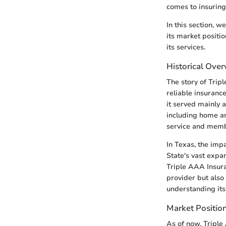
comes to insuring 
In this section, w
its market positi
its services.
Historical Ove
The story of Trip
reliable insurance
it served mainly 
including home an
service and membe
In Texas, the imp
State's vast expa
Triple AAA Insuran
provider but also 
understanding its
Market Position
As of now, Triple