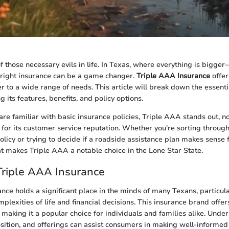
f those necessary evils in life. In Texas, where everything is bigge
 right insurance can be a game changer.
Triple AAA Insurance
offer
er to a wide range of needs. This article will break down the essent
g its features, benefits, and policy options.
re familiar with basic insurance policies, Triple AAA stands out, not
o for its customer service reputation. Whether you're sorting through
icy or trying to decide if a roadside assistance plan makes sense fo
hat makes Triple AAA a notable choice in the Lone Star State.
Triple AAA Insurance
nce holds a significant place in the minds of many Texans, particu
plexities of life and financial decisions. This insurance brand offers
 making it a popular choice for individuals and families alike. Under
osition, and offerings can assist consumers in making well-informed