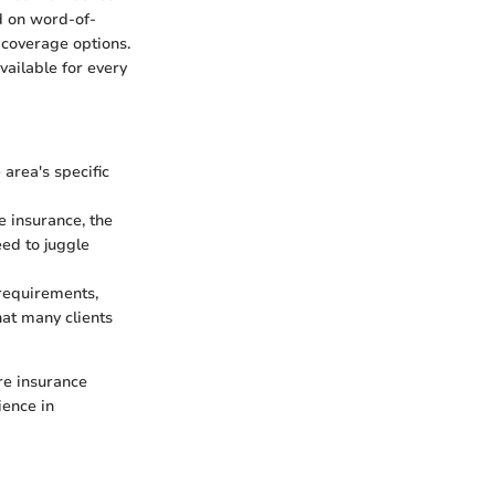
d on word-of-
 coverage options.
vailable for every
area's specific
e insurance, the
eed to juggle
 requirements,
hat many clients
re insurance
ience in