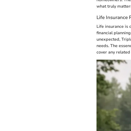
what truly matte
Life Insurance 
Life insurance is 
financial plannin
unexpected, Triple
needs. The essenc
cover any related