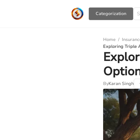
Сategorization
Home
/
Insuranc
Exploring Triple
Explor
Option
By
Karan Singh