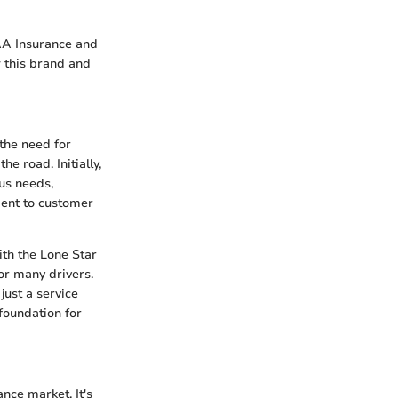
AAA Insurance and
w this brand and
 the need for
e road. Initially,
us needs,
ment to customer
ith the Lone Star
or many drivers.
just a service
 foundation for
nce market. It's