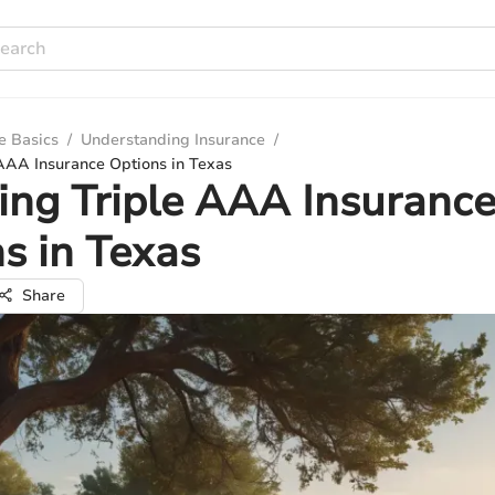
e Basics
/
Understanding Insurance
/
 AAA Insurance Options in Texas
ing Triple AAA Insuranc
s in Texas
Share