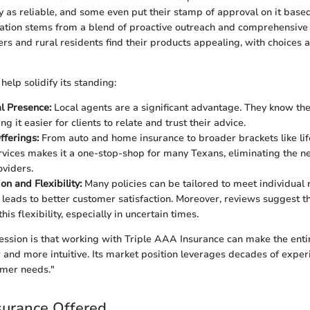
as reliable, and some even put their stamp of approval on it base
ation stems from a blend of proactive outreach and comprehensive
rs and rural residents find their products appealing, with choices a
help solidify its standing:
l Presence:
Local agents are a significant advantage. They know the 
g it easier for clients to relate and trust their advice.
fferings:
From auto and home insurance to broader brackets like lif
rvices makes it a one-stop-shop for many Texans, eliminating the n
oviders.
on and Flexibility:
Many policies can be tailored to meet individual
 leads to better customer satisfaction. Moreover, reviews suggest t
his flexibility, especially in uncertain times.
ession is that working with Triple AAA Insurance can make the enti
and more intuitive. Its market position leverages decades of exper
mer needs."
surance Offered