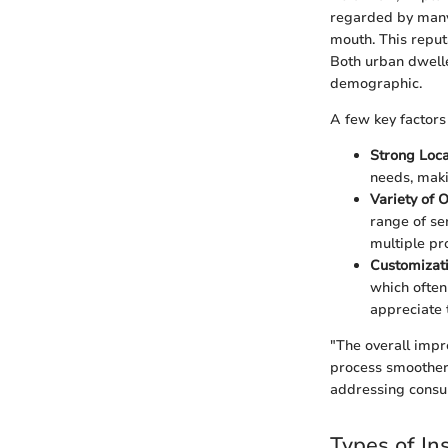
regarded by many 
mouth. This reput
Both urban dwelle
demographic.
A few key factors 
Strong Loca
needs, makin
Variety of O
range of se
multiple pr
Customizati
which often
appreciate t
"The overall impr
process smoother 
addressing consu
Types of In