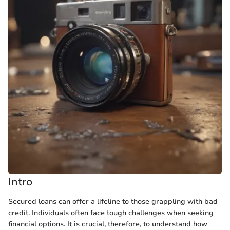
Intro
Secured loans can offer a lifeline to those grappling with bad
credit. Individuals often face tough challenges when seeking
financial options. It is crucial, therefore, to understand how