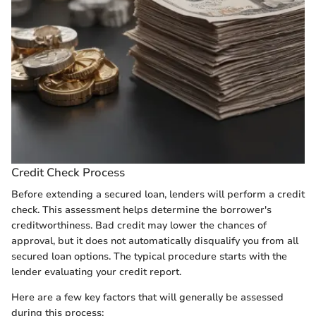
Credit Check Process
Before extending a secured loan, lenders will perform a credit
check. This assessment helps determine the borrower's
creditworthiness. Bad credit may lower the chances of
approval, but it does not automatically disqualify you from all
secured loan options. The typical procedure starts with the
lender evaluating your credit report.
Here are a few key factors that will generally be assessed
during this process: