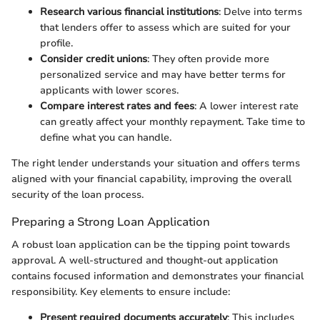
Research various financial institutions
: Delve into terms
that lenders offer to assess which are suited for your
profile.
Consider credit unions
: They often provide more
personalized service and may have better terms for
applicants with lower scores.
Compare interest rates and fees
: A lower interest rate
can greatly affect your monthly repayment. Take time to
define what you can handle.
The right lender understands your situation and offers terms
aligned with your financial capability, improving the overall
security of the loan process.
Preparing a Strong Loan Application
A robust loan application can be the tipping point towards
approval. A well-structured and thought-out application
contains focused information and demonstrates your financial
responsibility. Key elements to ensure include:
Present required documents accurately
: This includes