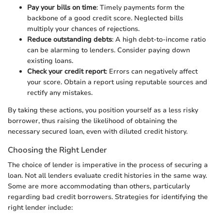
Pay your bills on time
: Timely payments form the
backbone of a good credit score. Neglected bills
multiply your chances of rejections.
Reduce outstanding debts
: A high debt-to-income ratio
can be alarming to lenders. Consider paying down
existing loans.
Check your credit report
: Errors can negatively affect
your score. Obtain a report using reputable sources and
rectify any mistakes.
By taking these actions, you position yourself as a less risky
borrower, thus raising the likelihood of obtaining the
necessary secured loan, even with diluted credit history.
Choosing the Right Lender
The choice of lender is imperative in the process of securing a
loan. Not all lenders evaluate credit histories in the same way.
Some are more accommodating than others, particularly
regarding bad credit borrowers. Strategies for identifying the
right lender include: