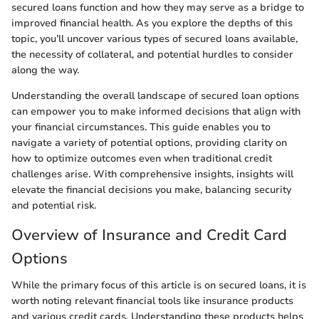
secured loans function and how they may serve as a bridge to
improved financial health. As you explore the depths of this
topic, you’ll uncover various types of secured loans available,
the necessity of collateral, and potential hurdles to consider
along the way.
Understanding the overall landscape of secured loan options
can empower you to make informed decisions that align with
your financial circumstances. This guide enables you to
navigate a variety of potential options, providing clarity on
how to optimize outcomes even when traditional credit
challenges arise. With comprehensive insights, insights will
elevate the financial decisions you make, balancing security
and potential risk.
Overview of Insurance and Credit Card
Options
While the primary focus of this article is on secured loans, it is
worth noting relevant financial tools like insurance products
and various credit cards. Understanding these products helps