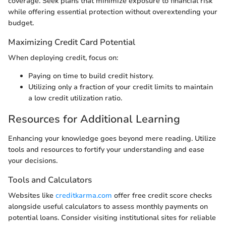
coverage. Seek plans that minimize exposure to financial risk
while offering essential protection without overextending your
budget.
Maximizing Credit Card Potential
When deploying credit, focus on:
Paying on time to build credit history.
Utilizing only a fraction of your credit limits to maintain
a low credit utilization ratio.
Resources for Additional Learning
Enhancing your knowledge goes beyond mere reading. Utilize
tools and resources to fortify your understanding and ease
your decisions.
Tools and Calculators
Websites like
creditkarma.com
offer free credit score checks
alongside useful calculators to assess monthly payments on
potential loans. Consider visiting institutional sites for reliable