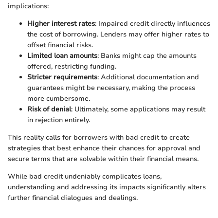
implications:
Higher interest rates
: Impaired credit directly influences
the cost of borrowing. Lenders may offer higher rates to
offset financial risks.
Limited loan amounts
: Banks might cap the amounts
offered, restricting funding.
Stricter requirements
: Additional documentation and
guarantees might be necessary, making the process
more cumbersome.
Risk of denial
: Ultimately, some applications may result
in rejection entirely.
This reality calls for borrowers with bad credit to create
strategies that best enhance their chances for approval and
secure terms that are solvable within their financial means.
While bad credit undeniably complicates loans,
understanding and addressing its impacts significantly alters
further financial dialogues and dealings.