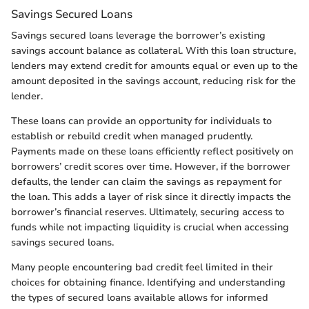
Savings Secured Loans
Savings secured loans leverage the borrower’s existing
savings account balance as collateral. With this loan structure,
lenders may extend credit for amounts equal or even up to the
amount deposited in the savings account, reducing risk for the
lender.
These loans can provide an opportunity for individuals to
establish or rebuild credit when managed prudently.
Payments made on these loans efficiently reflect positively on
borrowers’ credit scores over time. However, if the borrower
defaults, the lender can claim the savings as repayment for
the loan. This adds a layer of risk since it directly impacts the
borrower’s financial reserves. Ultimately, securing access to
funds while not impacting liquidity is crucial when accessing
savings secured loans.
Many people encountering bad credit feel limited in their
choices for obtaining finance. Identifying and understanding
the types of secured loans available allows for informed