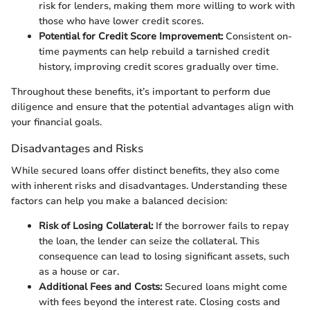
risk for lenders, making them more willing to work with
those who have lower credit scores.
Potential for Credit Score Improvement:
Consistent on-
time payments can help rebuild a tarnished credit
history, improving credit scores gradually over time.
Throughout these benefits, it’s important to perform due
diligence and ensure that the potential advantages align with
your financial goals.
Disadvantages and Risks
While secured loans offer distinct benefits, they also come
with inherent risks and disadvantages. Understanding these
factors can help you make a balanced decision:
Risk of Losing Collateral:
If the borrower fails to repay
the loan, the lender can seize the collateral. This
consequence can lead to losing significant assets, such
as a house or car.
Additional Fees and Costs:
Secured loans might come
with fees beyond the interest rate. Closing costs and