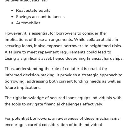
be leveraged, such as:
Real estate equity
Savings account balances
Automobiles
However, it is essential for borrowers to consider the
implications of these arrangements. While collateral aids in
securing loans, it also exposes borrowers to heightened risks.
A failure to meet repayment requirements could lead to
losing a significant asset, hence deepening financial hardships.
Thus, understanding the role of collateral is crucial for
informed decision-making. It provides a strategic approach to
borrowing, addressing both current funding needs as well as
future implications.
The right knowledge of secured loans equips individuals with
the tools to navigate financial challenges effectively.
For potential borrowers, an awareness of these mechanisms
encourages careful consideration of both individual