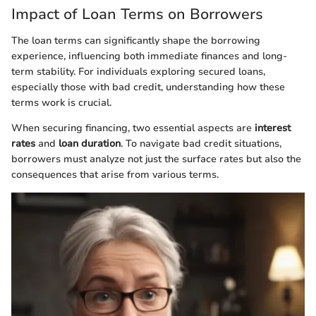
Impact of Loan Terms on Borrowers
The loan terms can significantly shape the borrowing
experience, influencing both immediate finances and long-
term stability. For individuals exploring secured loans,
especially those with bad credit, understanding how these
terms work is crucial.
When securing financing, two essential aspects are
interest
rates
and
loan duration
. To navigate bad credit situations,
borrowers must analyze not just the surface rates but also the
consequences that arise from various terms.