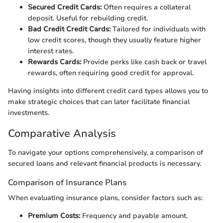
Secured Credit Cards:
Often requires a collateral
deposit. Useful for rebuilding credit.
Bad Credit Credit Cards:
Tailored for individuals with
low credit scores, though they usually feature higher
interest rates.
Rewards Cards:
Provide perks like cash back or travel
rewards, often requiring good credit for approval.
Having insights into different credit card types allows you to
make strategic choices that can later facilitate financial
investments.
Comparative Analysis
To navigate your options comprehensively, a comparison of
secured loans and relevant financial products is necessary.
Comparison of Insurance Plans
When evaluating insurance plans, consider factors such as:
Premium Costs:
Frequency and payable amount.