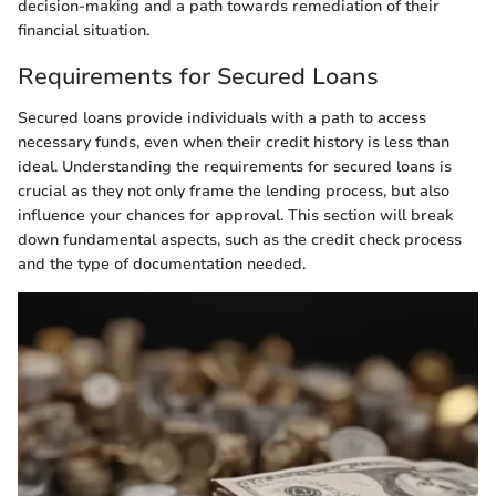
decision-making and a path towards remediation of their
financial situation.
Requirements for Secured Loans
Secured loans provide individuals with a path to access
necessary funds, even when their credit history is less than
ideal. Understanding the requirements for secured loans is
crucial as they not only frame the lending process, but also
influence your chances for approval. This section will break
down fundamental aspects, such as the credit check process
and the type of documentation needed.