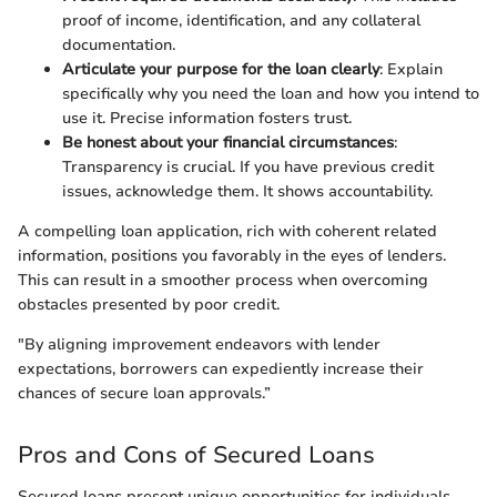
proof of income, identification, and any collateral
documentation.
Articulate your purpose for the loan clearly
: Explain
specifically why you need the loan and how you intend to
use it. Precise information fosters trust.
Be honest about your financial circumstances
:
Transparency is crucial. If you have previous credit
issues, acknowledge them. It shows accountability.
A compelling loan application, rich with coherent related
information, positions you favorably in the eyes of lenders.
This can result in a smoother process when overcoming
obstacles presented by poor credit.
"By aligning improvement endeavors with lender
expectations, borrowers can expediently increase their
chances of secure loan approvals.”
Pros and Cons of Secured Loans
Secured loans present unique opportunities for individuals