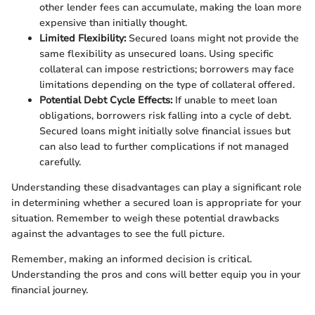
other lender fees can accumulate, making the loan more
expensive than initially thought.
Limited Flexibility:
Secured loans might not provide the
same flexibility as unsecured loans. Using specific
collateral can impose restrictions; borrowers may face
limitations depending on the type of collateral offered.
Potential Debt Cycle Effects:
If unable to meet loan
obligations, borrowers risk falling into a cycle of debt.
Secured loans might initially solve financial issues but
can also lead to further complications if not managed
carefully.
Understanding these disadvantages can play a significant role
in determining whether a secured loan is appropriate for your
situation. Remember to weigh these potential drawbacks
against the advantages to see the full picture.
Remember, making an informed decision is critical.
Understanding the pros and cons will better equip you in your
financial journey.