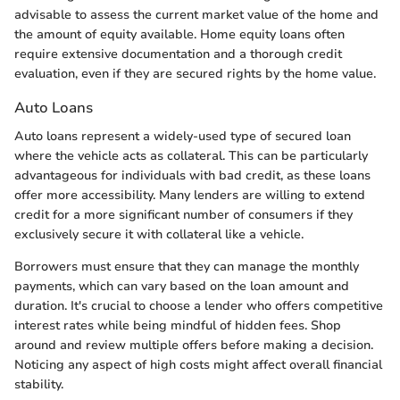
advisable to assess the current market value of the home and
the amount of equity available. Home equity loans often
require extensive documentation and a thorough credit
evaluation, even if they are secured rights by the home value.
Auto Loans
Auto loans represent a widely-used type of secured loan
where the vehicle acts as collateral. This can be particularly
advantageous for individuals with bad credit, as these loans
offer more accessibility. Many lenders are willing to extend
credit for a more significant number of consumers if they
exclusively secure it with collateral like a vehicle.
Borrowers must ensure that they can manage the monthly
payments, which can vary based on the loan amount and
duration. It's crucial to choose a lender who offers competitive
interest rates while being mindful of hidden fees. Shop
around and review multiple offers before making a decision.
Noticing any aspect of high costs might affect overall financial
stability.