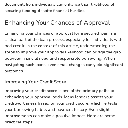
documentation, individuals can enhance their likelihood of
securing funding despite financial hurdles.
Enhancing Your Chances of Approval
Enhancing your chances of approval for a secured loan is a
critical part of the loan process, especially for individuals with
bad credit. In the context of this article, understanding the
steps to improve your approval likelihood can bridge the gap
between financial need and responsible borrowing. When
navigating such loans, even small changes can yield significant
outcomes.
Improving Your Credit Score
Improving your credit score is one of the primary paths to
enhancing your approval odds. Many lenders assess your
creditworthiness based on your credit score, which reflects
your borrowing habits and payment history. Even slight
improvements can make a positive impact. Here are some
practical steps: