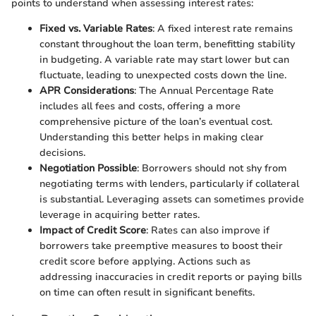
points to understand when assessing interest rates:
Fixed vs. Variable Rates
: A fixed interest rate remains
constant throughout the loan term, benefitting stability
in budgeting. A variable rate may start lower but can
fluctuate, leading to unexpected costs down the line.
APR Considerations
: The Annual Percentage Rate
includes all fees and costs, offering a more
comprehensive picture of the loan’s eventual cost.
Understanding this better helps in making clear
decisions.
Negotiation Possible
: Borrowers should not shy from
negotiating terms with lenders, particularly if collateral
is substantial. Leveraging assets can sometimes provide
leverage in acquiring better rates.
Impact of Credit Score
: Rates can also improve if
borrowers take preemptive measures to boost their
credit score before applying. Actions such as
addressing inaccuracies in credit reports or paying bills
on time can often result in significant benefits.