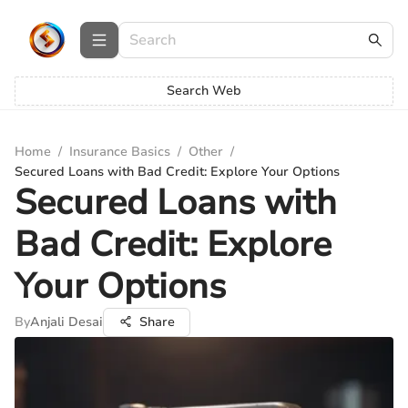
Search Web
Home
/
Insurance Basics
/
Other
/
Secured Loans with Bad Credit: Explore Your Options
Secured Loans with
Bad Credit: Explore
Your Options
By
Anjali Desai
Share