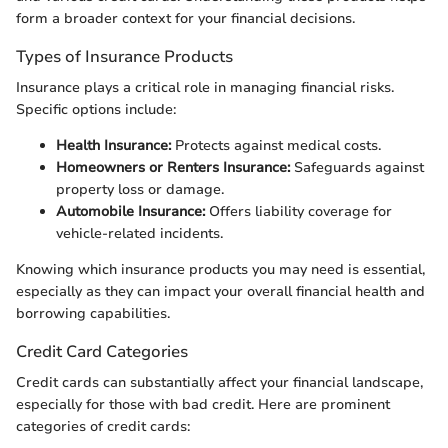
form a broader context for your financial decisions.
Types of Insurance Products
Insurance plays a critical role in managing financial risks.
Specific options include:
Health Insurance:
Protects against medical costs.
Homeowners or Renters Insurance:
Safeguards against
property loss or damage.
Automobile Insurance:
Offers liability coverage for
vehicle-related incidents.
Knowing which insurance products you may need is essential,
especially as they can impact your overall financial health and
borrowing capabilities.
Credit Card Categories
Credit cards can substantially affect your financial landscape,
especially for those with bad credit. Here are prominent
categories of credit cards: