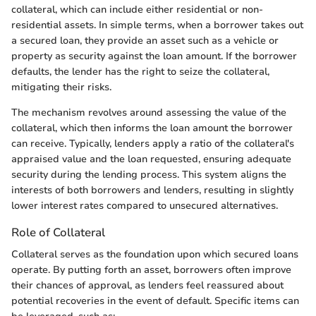
collateral, which can include either residential or non-
residential assets. In simple terms, when a borrower takes out
a secured loan, they provide an asset such as a vehicle or
property as security against the loan amount. If the borrower
defaults, the lender has the right to seize the collateral,
mitigating their risks.
The mechanism revolves around assessing the value of the
collateral, which then informs the loan amount the borrower
can receive. Typically, lenders apply a ratio of the collateral's
appraised value and the loan requested, ensuring adequate
security during the lending process. This system aligns the
interests of both borrowers and lenders, resulting in slightly
lower interest rates compared to unsecured alternatives.
Role of Collateral
Collateral serves as the foundation upon which secured loans
operate. By putting forth an asset, borrowers often improve
their chances of approval, as lenders feel reassured about
potential recoveries in the event of default. Specific items can