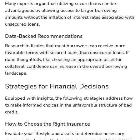
Many experts argue that utilizing secure loans can be
advantageous by allowing access to larger borrowing
amounts without the inflation of interest rates associated with
unsecured loans.
Data-Backed Recommendations
Research indicates that most borrowers can receive more
favorable terms with secured loans than unsecured loans. If
done thoughtfully, like choosing an appropriate asset for
collateral, confidence can increase in the overall borrowing
landscape.
Strategies for Financial Decisions
Equipped with insights, the following strategies address how
to make informed choices in the unfavorable structure of bad
credit.
How to Choose the Right Insurance
Evaluate your lifestyle and assets to determine necessary