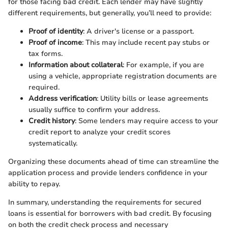
for those facing bad credit. Each lender may have slightly
different requirements, but generally, you’ll need to provide:
Proof of identity
: A driver's license or a passport.
Proof of income
: This may include recent pay stubs or
tax forms.
Information about collateral
: For example, if you are
using a vehicle, appropriate registration documents are
required.
Address verification
: Utility bills or lease agreements
usually suffice to confirm your address.
Credit history
: Some lenders may require access to your
credit report to analyze your credit scores
systematically.
Organizing these documents ahead of time can streamline the
application process and provide lenders confidence in your
ability to repay.
In summary, understanding the requirements for secured
loans is essential for borrowers with bad credit. By focusing
on both the credit check process and necessary