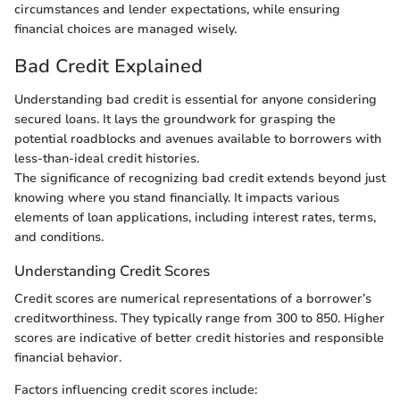
circumstances and lender expectations, while ensuring
financial choices are managed wisely.
Bad Credit Explained
Understanding bad credit is essential for anyone considering
secured loans. It lays the groundwork for grasping the
potential roadblocks and avenues available to borrowers with
less-than-ideal credit histories.
The significance of recognizing bad credit extends beyond just
knowing where you stand financially. It impacts various
elements of loan applications, including interest rates, terms,
and conditions.
Understanding Credit Scores
Credit scores are numerical representations of a borrower’s
creditworthiness. They typically range from 300 to 850. Higher
scores are indicative of better credit histories and responsible
financial behavior.
Factors influencing credit scores include: