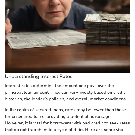
Understanding Interest Rates
Interest rates determine the amount one pays over the
principal loan amount. They can vary widely based on credit
histories, the lender’s policies, and overall market conditions.
In the realm of secured loans, rates may be lower than those
for unsecured loans, providing a potential advantage.
However, it is vital for borrowers with bad credit to seek rates
that do not trap them in a cycle of debt. Here are some vital