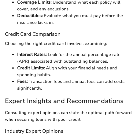
Coverage Limits:
Understand what each policy will
cover, and any exclusions.
Deductibles:
Evaluate what you must pay before the
insurance kicks in.
Credit Card Comparison
Choosing the right credit card involves examining:
Interest Rates:
Look for the annual percentage rate
(APR) associated with outstanding balances.
Credit Limits:
Align with your financial needs and
spending habits.
Fees:
Transaction fees and annual fees can add costs
significantly.
Expert Insights and Recommendations
Consulting expert opinions can state the optimal path forward
when securing loans with poor credit.
Industry Expert Opinions