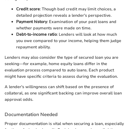
Credit score
: Though bad credit may limit choices, a
detailed projection reveals a lender's perspective.
Payment history
: Examination of your past loans and
whether payments were made on time.
Debt-to-income ratio
: Lenders will look at how much
you owe compared to your income, helping them judge
repayment ability.
Lenders may also consider the type of secured loan you are
seeking—for example, home equity loans differ in the
evaluation process compared to auto loans. Each product
might have specific criteria to assess during the evaluation.
A lender's willingness can shift based on the presence of
collateral, as one significant backing can improve overall loan
approval odds.
Documentation Needed
Proper documentation is vital when securing a loan, especially