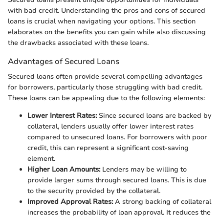
with bad credit. Understanding the pros and cons of secured
loans is crucial when navigating your options. This section
elaborates on the benefits you can gain while also discussing
the drawbacks associated with these loans.
Advantages of Secured Loans
Secured loans often provide several compelling advantages
for borrowers, particularly those struggling with bad credit.
These loans can be appealing due to the following elements:
Lower Interest Rates:
Since secured loans are backed by
collateral, lenders usually offer lower interest rates
compared to unsecured loans. For borrowers with poor
credit, this can represent a significant cost-saving
element.
Higher Loan Amounts:
Lenders may be willing to
provide larger sums through secured loans. This is due
to the security provided by the collateral.
Improved Approval Rates:
A strong backing of collateral
increases the probability of loan approval. It reduces the