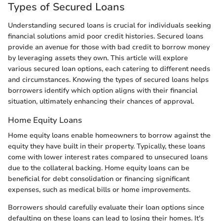
Types of Secured Loans
Understanding secured loans is crucial for individuals seeking
financial solutions amid poor credit histories. Secured loans
provide an avenue for those with bad credit to borrow money
by leveraging assets they own. This article will explore
various secured loan options, each catering to different needs
and circumstances. Knowing the types of secured loans helps
borrowers identify which option aligns with their financial
situation, ultimately enhancing their chances of approval.
Home Equity Loans
Home equity loans enable homeowners to borrow against the
equity they have built in their property. Typically, these loans
come with lower interest rates compared to unsecured loans
due to the collateral backing. Home equity loans can be
beneficial for debt consolidation or financing significant
expenses, such as medical bills or home improvements.
Borrowers should carefully evaluate their loan options since
defaulting on these loans can lead to losing their homes. It's