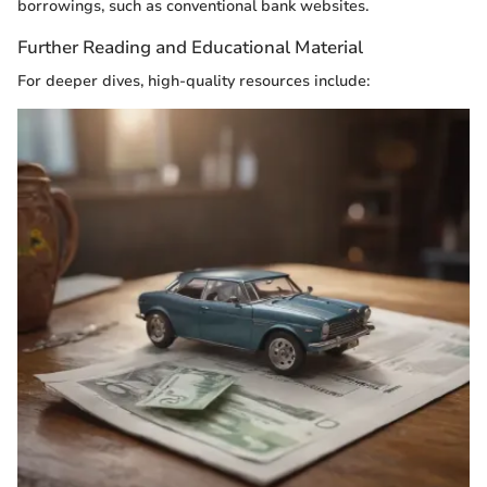
borrowings, such as conventional bank websites.
Further Reading and Educational Material
For deeper dives, high-quality resources include: