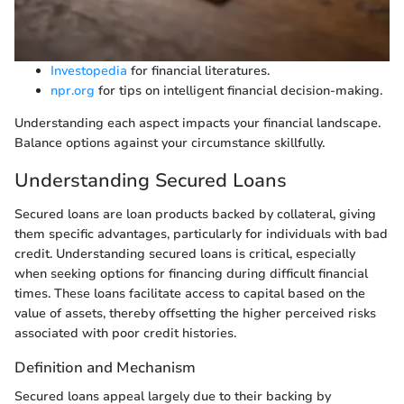
Investopedia
for financial literatures.
npr.org
for tips on intelligent financial decision-making.
Understanding each aspect impacts your financial landscape.
Balance options against your circumstance skillfully.
Understanding Secured Loans
Secured loans are loan products backed by collateral, giving
them specific advantages, particularly for individuals with bad
credit. Understanding secured loans is critical, especially
when seeking options for financing during difficult financial
times. These loans facilitate access to capital based on the
value of assets, thereby offsetting the higher perceived risks
associated with poor credit histories.
Definition and Mechanism
Secured loans appeal largely due to their backing by