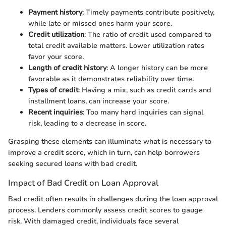
Payment history
: Timely payments contribute positively,
while late or missed ones harm your score.
Credit utilization
: The ratio of credit used compared to
total credit available matters. Lower utilization rates
favor your score.
Length of credit history
: A longer history can be more
favorable as it demonstrates reliability over time.
Types of credit
: Having a mix, such as credit cards and
installment loans, can increase your score.
Recent inquiries
: Too many hard inquiries can signal
risk, leading to a decrease in score.
Grasping these elements can illuminate what is necessary to
improve a credit score, which in turn, can help borrowers
seeking secured loans with bad credit.
Impact of Bad Credit on Loan Approval
Bad credit often results in challenges during the loan approval
process. Lenders commonly assess credit scores to gauge
risk. With damaged credit, individuals face several