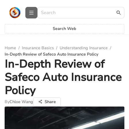
Search Web
Home
/
Insurance Basics
/
Understanding Insurance
/
In-Depth Review of Safeco Auto Insurance Policy
In-Depth Review of
Safeco Auto Insurance
Policy
By
Chloe Wang
Share