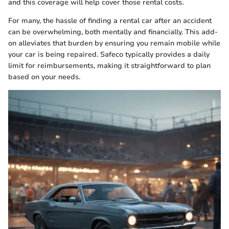
and this coverage will help cover those rental costs.
For many, the hassle of finding a rental car after an accident
can be overwhelming, both mentally and financially. This add-
on alleviates that burden by ensuring you remain mobile while
your car is being repaired. Safeco typically provides a daily
limit for reimbursements, making it straightforward to plan
based on your needs.