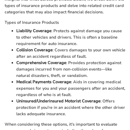
types of insurance products and delve into related credit card
categories that may also impact financial decisions.
Types of Insurance Products
Liability Coverage
: Protects against damage you cause
to other vehicles and drivers. This is often a baseline
requirement for auto insurance.
Collision Coverage
: Covers damages to your own vehicle
after an accident regardless of fault.
Comprehensive Coverage
: Provides protection against
damages incurred from non-collision events—like
natural disasters, theft, or vandalism.
Medical Payments Coverage
: Aids in covering medical
expenses for you and your passengers after an accident,
regardless of who is at fault.
Uninsured/Underinsured Motorist Coverage
: Offers
protection if you're in an accident where the other driver
lacks adequate insurance.
When considering these options, it's important to evaluate