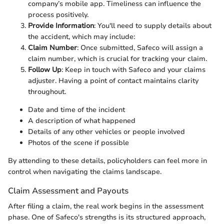
company’s mobile app. Timeliness can influence the
process positively.
Provide Information
: You'll need to supply details about
the accident, which may include:
Claim Number
: Once submitted, Safeco will assign a
claim number, which is crucial for tracking your claim.
Follow Up
: Keep in touch with Safeco and your claims
adjuster. Having a point of contact maintains clarity
throughout.
Date and time of the incident
A description of what happened
Details of any other vehicles or people involved
Photos of the scene if possible
By attending to these details, policyholders can feel more in
control when navigating the claims landscape.
Claim Assessment and Payouts
After filing a claim, the real work begins in the assessment
phase. One of Safeco's strengths is its structured approach,