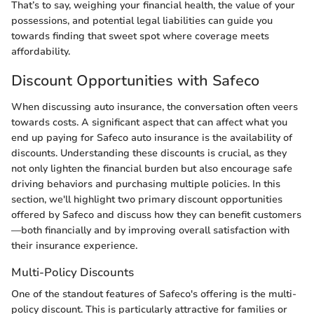
That’s to say, weighing your financial health, the value of your
possessions, and potential legal liabilities can guide you
towards finding that sweet spot where coverage meets
affordability.
Discount Opportunities with Safeco
When discussing auto insurance, the conversation often veers
towards costs. A significant aspect that can affect what you
end up paying for Safeco auto insurance is the availability of
discounts. Understanding these discounts is crucial, as they
not only lighten the financial burden but also encourage safe
driving behaviors and purchasing multiple policies. In this
section, we'll highlight two primary discount opportunities
offered by Safeco and discuss how they can benefit customers
—both financially and by improving overall satisfaction with
their insurance experience.
Multi-Policy Discounts
One of the standout features of Safeco's offering is the multi-
policy discount. This is particularly attractive for families or