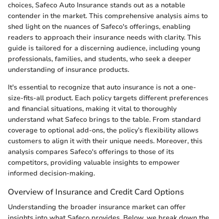
choices, Safeco Auto Insurance stands out as a notable
contender in the market. This comprehensive analysis aims to
shed light on the nuances of Safeco's offerings, enabling
readers to approach their insurance needs with clarity. This
guide is tailored for a discerning audience, including young
professionals, families, and students, who seek a deeper
understanding of insurance products.
It's essential to recognize that auto insurance is not a one-
size-fits-all product. Each policy targets different preferences
and financial situations, making it vital to thoroughly
understand what Safeco brings to the table. From standard
coverage to optional add-ons, the policy’s flexibility allows
customers to align it with their unique needs. Moreover, this
analysis compares Safeco's offerings to those of its
competitors, providing valuable insights to empower
informed decision-making.
Overview of Insurance and Credit Card Options
Understanding the broader insurance market can offer
insights into what Safeco provides. Below, we break down the