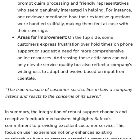
prompt claim processing and friendly representatives
who seem genuinely interested in helping. For instance,
one reviewer mentioned how their extensive questions
were handled skillfully, making them feel at ease with
their coverage.
Areas for Improvement:
On the flip side, some
customers express frustration over hold times on phone
support or suggest a need for more comprehensive
online resources. Addressing these criticisms can not
only elevate service quality but also reflect a company's
willingness to adapt and evolve based on input from
clientele.
"The true measure of customer service lies in how a company
listens and reacts to the concerns of its users."
In summary, the integration of robust support channels and
receptive feedback mechanisms highlights Safeco's
commitment to providing excellent customer service. This
focus on user experience not only enhances existing