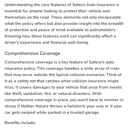
Understanding the core features of Safeco Auto Insurance is
essential for anyone looking to protect their vehicle and
themselves on the road. These elements not only encapsulate
what the policy offers but also provide insight into the breadth
of protection and peace of mind available to policyholders.
Knowing how these features work can significantly affect a
driver’s experience and financial well-being.
Comprehensive Coverage
Comprehensive coverage is a key feature of Safeco's auto
insurance policy. This coverage handles a wide array of risks
that may occur outside the typical collision scenarios. Think of
it as a safety net that catches what collision insurance might
miss. It covers damages to your vehicle that arise from events
like theft, vandalism, fire, or natural disasters. With
comprehensive coverage in place, you won’t have to simmer in
stress if Mother Nature throws a hailstorm your way or if your
car gets swiped while parked in a trusted garage.
Benefits include: