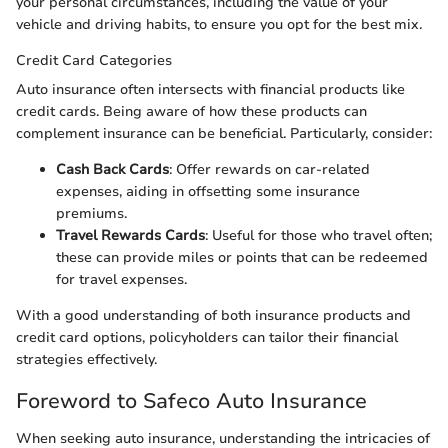
your personal circumstances, including the value of your
vehicle and driving habits, to ensure you opt for the best mix.
Credit Card Categories
Auto insurance often intersects with financial products like
credit cards. Being aware of how these products can
complement insurance can be beneficial. Particularly, consider:
Cash Back Cards
: Offer rewards on car-related
expenses, aiding in offsetting some insurance
premiums.
Travel Rewards Cards
: Useful for those who travel often;
these can provide miles or points that can be redeemed
for travel expenses.
With a good understanding of both insurance products and
credit card options, policyholders can tailor their financial
strategies effectively.
Foreword to Safeco Auto Insurance
When seeking auto insurance, understanding the intricacies of