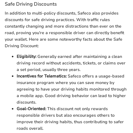
Safe Driving Discounts
In addition to multi-policy discounts, Safeco also provides
discounts for safe driving practices. With traffic rules
constantly changing and more distractions than ever on the
road, proving you're a responsible driver can directly benefit
your wallet. Here are some noteworthy facts about the Safe
Driving Discount:
Eligibility:
Generally earned after maintaining a clean
driving record without accidents, tickets, or claims over
a set period, usually three years.
Incentives for Telematics:
Safeco offers a usage-based
insurance program where you can save money by
agreeing to have your driving habits monitored through
a mobile app. Good driving behavior can lead to higher
discounts.
Goal-Oriented:
This discount not only rewards
responsible drivers but also encourages others to
improve their driving habits, thus contributing to safer
roads overall.