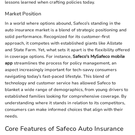
lessons learned when crafting policies today.
Market Position
In a world where options abound, Safeco’s standing in the
auto insurance market is a blend of strategic positioning and
solid performance. Recognized for its customer-first
approach, it competes with established giants like Allstate
and State Farm. Yet, what sets it apart is the flexibility offered
in coverage options. For instance,
Safeco's MySafeco mobile
app
streamlines the process for policy management, an
aspect increasingly important for tech-savvy consumers
navigating today’s fast-paced lifestyle. This blend of
technology and customer service has allowed Safeco to
blanket a wide range of demographics, from young drivers to
established families looking for comprehensive coverage. By
understanding where it stands in relation to its competitors,
consumers can make informed choices that align with their
needs.
Core Features of Safeco Auto Insurance