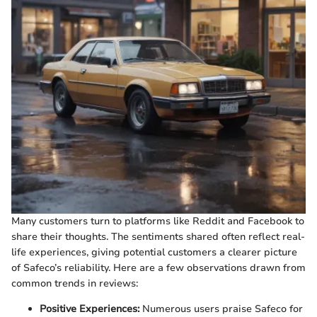
Many customers turn to platforms like Reddit and Facebook to
share their thoughts. The sentiments shared often reflect real-
life experiences, giving potential customers a clearer picture
of Safeco’s reliability. Here are a few observations drawn from
common trends in reviews:
Positive Experiences:
Numerous users praise Safeco for