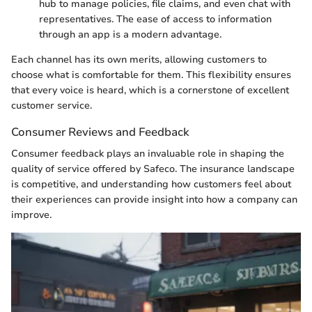
hub to manage policies, file claims, and even chat with
representatives. The ease of access to information
through an app is a modern advantage.
Each channel has its own merits, allowing customers to
choose what is comfortable for them. This flexibility ensures
that every voice is heard, which is a cornerstone of excellent
customer service.
Consumer Reviews and Feedback
Consumer feedback plays an invaluable role in shaping the
quality of service offered by Safeco. The insurance landscape
is competitive, and understanding how customers feel about
their experiences can provide insight into how a company can
improve.