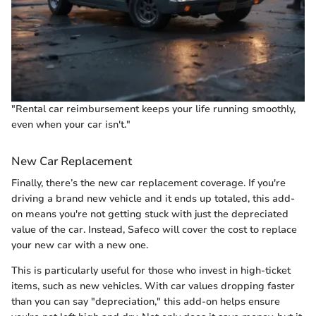
"Rental car reimbursement keeps your life running smoothly,
even when your car isn't."
New Car Replacement
Finally, there’s the new car replacement coverage. If you're
driving a brand new vehicle and it ends up totaled, this add-
on means you're not getting stuck with just the depreciated
value of the car. Instead, Safeco will cover the cost to replace
your new car with a new one.
This is particularly useful for those who invest in high-ticket
items, such as new vehicles. With car values dropping faster
than you can say "depreciation," this add-on helps ensure