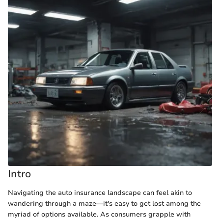
Intro
Navigating the auto insurance landscape can feel akin to
wandering through a maze—it's easy to get lost among the
myriad of options available. As consumers grapple with