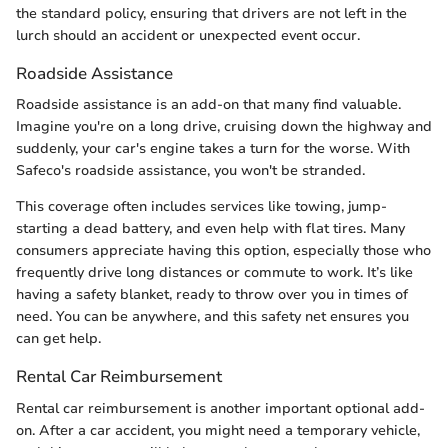
the standard policy, ensuring that drivers are not left in the
lurch should an accident or unexpected event occur.
Roadside Assistance
Roadside assistance is an add-on that many find valuable.
Imagine you're on a long drive, cruising down the highway and
suddenly, your car's engine takes a turn for the worse. With
Safeco's roadside assistance, you won't be stranded.
This coverage often includes services like towing, jump-
starting a dead battery, and even help with flat tires. Many
consumers appreciate having this option, especially those who
frequently drive long distances or commute to work. It’s like
having a safety blanket, ready to throw over you in times of
need. You can be anywhere, and this safety net ensures you
can get help.
Rental Car Reimbursement
Rental car reimbursement is another important optional add-
on. After a car accident, you might need a temporary vehicle,