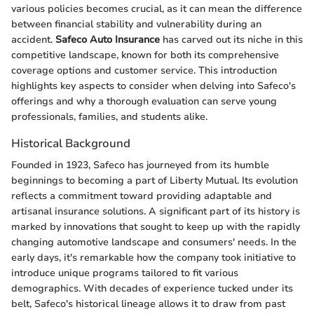
various policies becomes crucial, as it can mean the difference
between financial stability and vulnerability during an
accident.
Safeco Auto Insurance
has carved out its niche in this
competitive landscape, known for both its comprehensive
coverage options and customer service. This introduction
highlights key aspects to consider when delving into Safeco's
offerings and why a thorough evaluation can serve young
professionals, families, and students alike.
Historical Background
Founded in 1923, Safeco has journeyed from its humble
beginnings to becoming a part of Liberty Mutual. Its evolution
reflects a commitment toward providing adaptable and
artisanal insurance solutions. A significant part of its history is
marked by innovations that sought to keep up with the rapidly
changing automotive landscape and consumers' needs. In the
early days, it's remarkable how the company took initiative to
introduce unique programs tailored to fit various
demographics. With decades of experience tucked under its
belt, Safeco's historical lineage allows it to draw from past