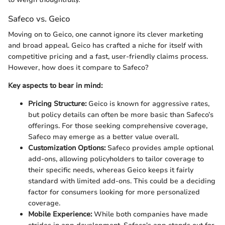
Safeco vs. Geico
Moving on to Geico, one cannot ignore its clever marketing
and broad appeal. Geico has crafted a niche for itself with
competitive pricing and a fast, user-friendly claims process.
However, how does it compare to Safeco?
Key aspects to bear in mind:
Pricing Structure:
Geico is known for aggressive rates,
but policy details can often be more basic than Safeco’s
offerings. For those seeking comprehensive coverage,
Safeco may emerge as a better value overall.
Customization Options:
Safeco provides ample optional
add-ons, allowing policyholders to tailor coverage to
their specific needs, whereas Geico keeps it fairly
standard with limited add-ons. This could be a deciding
factor for consumers looking for more personalized
coverage.
Mobile Experience:
While both companies have made