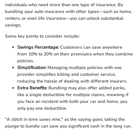
individuals who need more than one type of insurance. By
bundling your auto insurance with other types—such as home,
renters, or even life insurance—you can unlock substantial
savings.
Some key points to consider include:
Savings Percentage:
Customers can save anywhere
from 10% to 20% on their premiums when they combine
policies.
Simplification:
Managing multiple policies with one
provider simplifies billing and customer service,
reducing the hassle of dealing with different insurers.
Extra Benefits:
Bundling may also offer added perks,
like a single deductible for multiple claims, meaning if
you face an incident with both your car and home, you
only pay one deductible.
"A stitch in time saves nine," as the saying goes; taking the
plunge to bundle can save you significant cash in the long run.