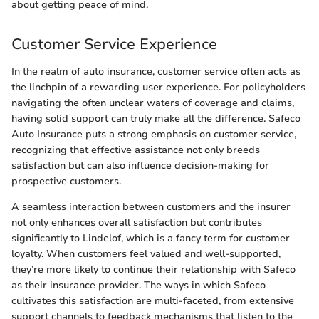
about getting peace of mind.
Customer Service Experience
In the realm of auto insurance, customer service often acts as
the linchpin of a rewarding user experience. For policyholders
navigating the often unclear waters of coverage and claims,
having solid support can truly make all the difference. Safeco
Auto Insurance puts a strong emphasis on customer service,
recognizing that effective assistance not only breeds
satisfaction but can also influence decision-making for
prospective customers.
A seamless interaction between customers and the insurer
not only enhances overall satisfaction but contributes
significantly to Lindelof, which is a fancy term for customer
loyalty. When customers feel valued and well-supported,
they’re more likely to continue their relationship with Safeco
as their insurance provider. The ways in which Safeco
cultivates this satisfaction are multi-faceted, from extensive
support channels to feedback mechanisms that listen to the