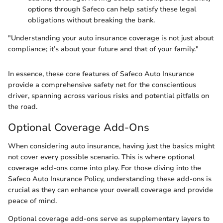
options through Safeco can help satisfy these legal
obligations without breaking the bank.
"Understanding your auto insurance coverage is not just about
compliance; it’s about your future and that of your family."
In essence, these core features of Safeco Auto Insurance
provide a comprehensive safety net for the conscientious
driver, spanning across various risks and potential pitfalls on
the road.
Optional Coverage Add-Ons
When considering auto insurance, having just the basics might
not cover every possible scenario. This is where optional
coverage add-ons come into play. For those diving into the
Safeco Auto Insurance Policy, understanding these add-ons is
crucial as they can enhance your overall coverage and provide
peace of mind.
Optional coverage add-ons serve as supplementary layers to