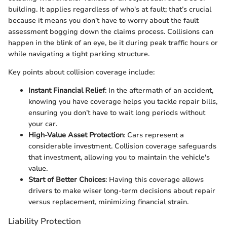
building. It applies regardless of who's at fault; that’s crucial
because it means you don’t have to worry about the fault
assessment bogging down the claims process. Collisions can
happen in the blink of an eye, be it during peak traffic hours or
while navigating a tight parking structure.
Key points about collision coverage include:
Instant Financial Relief
: In the aftermath of an accident,
knowing you have coverage helps you tackle repair bills,
ensuring you don’t have to wait long periods without
your car.
High-Value Asset Protection
: Cars represent a
considerable investment. Collision coverage safeguards
that investment, allowing you to maintain the vehicle's
value.
Start of Better Choices
: Having this coverage allows
drivers to make wiser long-term decisions about repair
versus replacement, minimizing financial strain.
Liability Protection