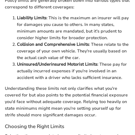
Policy limits are generally broken down into various types that
correspond to different coverages:
Liability Limits
: This is the maximum an insurer will pay
for damages you cause to others. In many states,
minimum amounts are mandated, but it's prudent to
consider higher limits for broader protection.
Collision and Comprehensive Limits
: These relate to the
coverage of your own vehicle. They're usually based on
the actual cash value of the car.
Uninsured/Underinsured Motorist Limits
: These pay for
actually incurred expenses if you're involved in an
accident with a driver who lacks sufficient insurance.
Understanding these limits not only clarifies what you're
covered for but also points to the potential financial exposure
you'd face without adequate coverage. Relying too heavily on
state minimums might mean you're setting yourself up for
strife should more significant damages occur.
Choosing the Right Limits