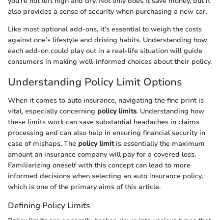
you're not left high and dry. Not only does it save money, but it
also provides a sense of security when purchasing a new car.
Like most optional add-ons, it’s essential to weigh the costs
against one’s lifestyle and driving habits. Understanding how
each add-on could play out in a real-life situation will guide
consumers in making well-informed choices about their policy.
Understanding Policy Limit Options
When it comes to auto insurance, navigating the fine print is
vital, especially concerning
policy limits
. Understanding how
these limits work can save substantial headaches in claims
processing and can also help in ensuring financial security in
case of mishaps. The
policy limit
is essentially the maximum
amount an insurance company will pay for a covered loss.
Familiarizing oneself with this concept can lead to more
informed decisions when selecting an auto insurance policy,
which is one of the primary aims of this article.
Defining Policy Limits