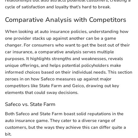
relationships but also attracts potential customers, creating a
cycle of satisfaction and loyalty that’s hard to break.
Comparative Analysis with Competitors
When looking at auto insurance policies, understanding how
one provider stacks up against another can be a game
changer. For consumers who want to get the best out of their
car insurance, a comparative analysis serves multiple
purposes. It highlights strengths and weaknesses, reveals
unique offerings, and helps potential policyholders make
informed choices based on their individual needs. This section
zeroes in on how Safeco measures up against major
competitors like State Farm and Geico, drawing out key
elements that could sway decisions.
Safeco vs. State Farm
Both Safeco and State Farm boast solid reputations in the
auto insurance game. They cater to a diverse range of
customers, but the ways they achieve this can differ quite a
bit.