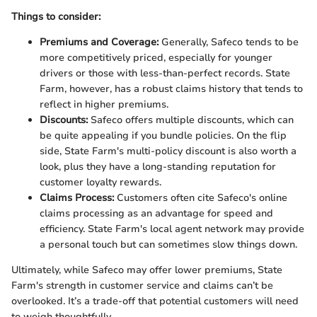
Things to consider:
Premiums and Coverage:
Generally, Safeco tends to be
more competitively priced, especially for younger
drivers or those with less-than-perfect records. State
Farm, however, has a robust claims history that tends to
reflect in higher premiums.
Discounts:
Safeco offers multiple discounts, which can
be quite appealing if you bundle policies. On the flip
side, State Farm's multi-policy discount is also worth a
look, plus they have a long-standing reputation for
customer loyalty rewards.
Claims Process:
Customers often cite Safeco's online
claims processing as an advantage for speed and
efficiency. State Farm's local agent network may provide
a personal touch but can sometimes slow things down.
Ultimately, while Safeco may offer lower premiums, State
Farm's strength in customer service and claims can’t be
overlooked. It’s a trade-off that potential customers will need
to weigh thoughtfully.