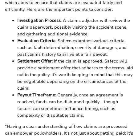
which aims to ensure that claims are evaluated fairly and
efficiently. Here are the important points to consider:
Investigation Process
: A claims adjuster will review the
claim paperwork, possibly visiting the accident scene,
and gathering additional evidence.
Evaluation Criteria
: Safeco examines various criteria
such as fault determination, severity of damages, and
past claims history to arrive at a fair payout.
Settlement Offer
: If the claim is approved, Safeco will
provide a settlement offer that adheres to the terms laid
out in the policy. It’s worth keeping in mind that this may
be negotiable depending on the circumstances of the
claim.
Payout Timeframe
: Generally, once an agreement is
reached, funds can be disbursed quickly—though
factors can sometimes influence timing, such as
complexity or disputable claims.
"Having a clear understanding of how claims are processed
can empower policyholders. It's not just about getting paid; it’s