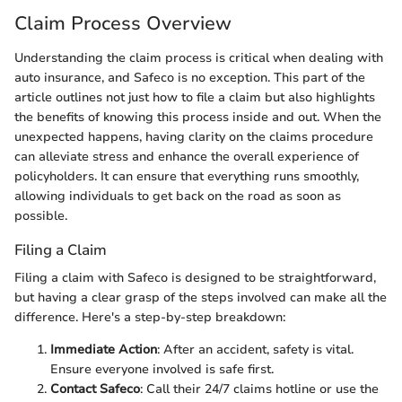
Claim Process Overview
Understanding the claim process is critical when dealing with
auto insurance, and Safeco is no exception. This part of the
article outlines not just how to file a claim but also highlights
the benefits of knowing this process inside and out. When the
unexpected happens, having clarity on the claims procedure
can alleviate stress and enhance the overall experience of
policyholders. It can ensure that everything runs smoothly,
allowing individuals to get back on the road as soon as
possible.
Filing a Claim
Filing a claim with Safeco is designed to be straightforward,
but having a clear grasp of the steps involved can make all the
difference. Here's a step-by-step breakdown:
Immediate Action
: After an accident, safety is vital.
Ensure everyone involved is safe first.
Contact Safeco
: Call their 24/7 claims hotline or use the