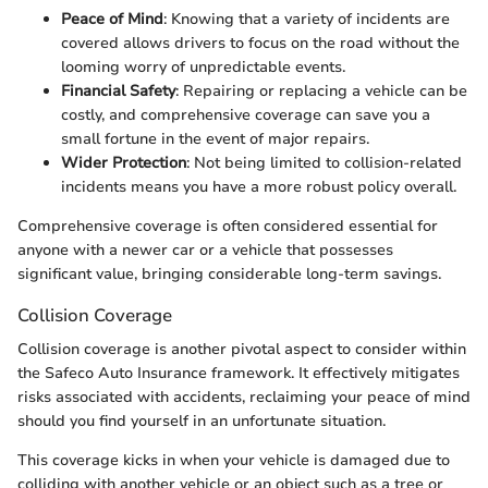
Peace of Mind
: Knowing that a variety of incidents are
covered allows drivers to focus on the road without the
looming worry of unpredictable events.
Financial Safety
: Repairing or replacing a vehicle can be
costly, and comprehensive coverage can save you a
small fortune in the event of major repairs.
Wider Protection
: Not being limited to collision-related
incidents means you have a more robust policy overall.
Comprehensive coverage is often considered essential for
anyone with a newer car or a vehicle that possesses
significant value, bringing considerable long-term savings.
Collision Coverage
Collision coverage is another pivotal aspect to consider within
the Safeco Auto Insurance framework. It effectively mitigates
risks associated with accidents, reclaiming your peace of mind
should you find yourself in an unfortunate situation.
This coverage kicks in when your vehicle is damaged due to
colliding with another vehicle or an object such as a tree or