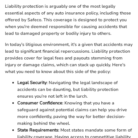
Liability protection is arguably one of the most legally
essential aspects of any auto insurance policy, including those
offered by Safeco. This coverage is designed to protect you
when you're deemed responsible for causing accidents that
lead to damaged property or bodily injury to others.
In today’s litigious environment, it's a given that accidents may
lead to significant financial repercussions. Liability protection
provides cover for legal fees and payouts stemming from
injury or damage claims, which can stack up quickly. Here's
what you need to know about this side of the policy:
Legal Security
: Navigating the legal landscape of
accidents can be daunting, but liability protection
ensures you’re not left in the lurch.
Consumer Confidence
: Knowing that you have a
safeguard against potential claims can help you drive
more confidently, paving the way for better decision-
making behind the wheel.
State Requirements
: Most states mandate some form of
liability coverage. Having access to competitive liability