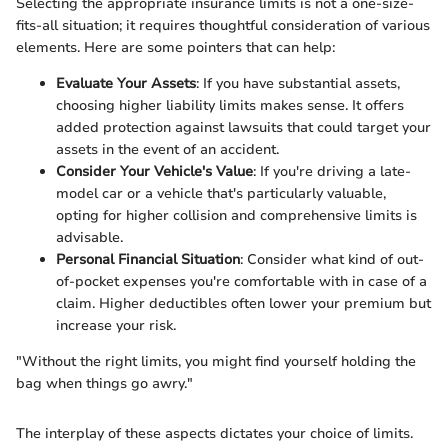
Selecting the appropriate insurance limits is not a one-size-
fits-all situation; it requires thoughtful consideration of various
elements. Here are some pointers that can help:
Evaluate Your Assets
: If you have substantial assets,
choosing higher liability limits makes sense. It offers
added protection against lawsuits that could target your
assets in the event of an accident.
Consider Your Vehicle's Value
: If you're driving a late-
model car or a vehicle that's particularly valuable,
opting for higher collision and comprehensive limits is
advisable.
Personal Financial Situation
: Consider what kind of out-
of-pocket expenses you're comfortable with in case of a
claim. Higher deductibles often lower your premium but
increase your risk.
"Without the right limits, you might find yourself holding the
bag when things go awry."
The interplay of these aspects dictates your choice of limits.