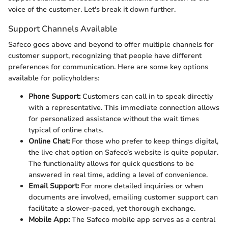
voice of the customer. Let's break it down further.
Support Channels Available
Safeco goes above and beyond to offer multiple channels for
customer support, recognizing that people have different
preferences for communication. Here are some key options
available for policyholders:
Phone Support:
Customers can call in to speak directly
with a representative. This immediate connection allows
for personalized assistance without the wait times
typical of online chats.
Online Chat:
For those who prefer to keep things digital,
the live chat option on Safeco’s website is quite popular.
The functionality allows for quick questions to be
answered in real time, adding a level of convenience.
Email Support:
For more detailed inquiries or when
documents are involved, emailing customer support can
facilitate a slower-paced, yet thorough exchange.
Mobile App:
The Safeco mobile app serves as a central