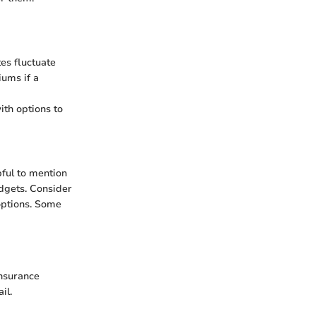
tes fluctuate
iums if a
th options to
pful to mention
dgets. Consider
options. Some
insurance
il.