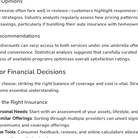
t Opinions
gressive often fare well in reviews—customers highlight responsive 
g strategies. Industry analysts regularly assess how pricing pattern
 savings, particularly if bundling their auto insurance with homeown
Recommendations
 discounts can vary; access to both services under one umbrella oft
and convenience. Statistical analysis suggests that carefully curate
s of available programs optimizes overall satisfaction ratings.
or Financial Decisions
 choose, striking the right balance of coverage and cost is vital. Str
come essential understanding.
the Right Insurance
ersonal Needs
: Start with an assessment of your assets, lifestyle, a
milar Offerings
: Sorting through multiple providers can unveil signi
 premiums and coverage offerings.
ne Tools
: Consumer feedback, reviews, and online calculators allevia