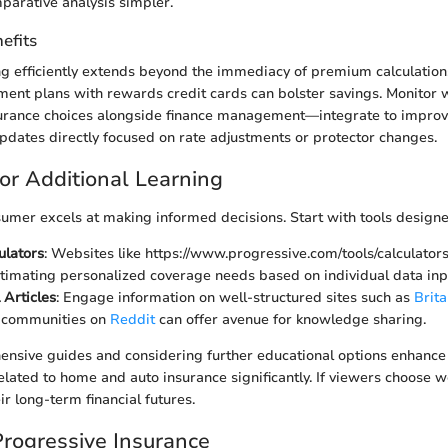
arative analysis simpler.
efits
ing efficiently extends beyond the immediacy of premium calculatio
ment plans with rewards credit cards can bolster savings. Monitor 
urance choices alongside finance management—integrate to improve 
updates directly focused on rate adjustments or protector changes.
or Additional Learning
mer excels at making informed decisions. Start with tools designed
ulators
: Websites like https://www.progressive.com/tools/calculators
estimating personalized coverage needs based on individual data inp
 Articles
: Engage information on well-structured sites such as
Brita
d communities on
Reddit
can offer avenue for knowledge sharing.
nsive guides and considering further educational options enhance 
ated to home and auto insurance significantly. If viewers choose wel
eir long-term financial futures.
Progressive Insurance