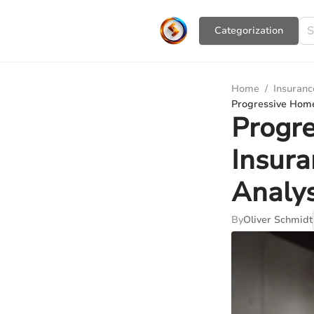
Сategorization
Home
/
Insuranc
Progressive Home
Progr
Insura
Analys
By
Oliver Schmidt