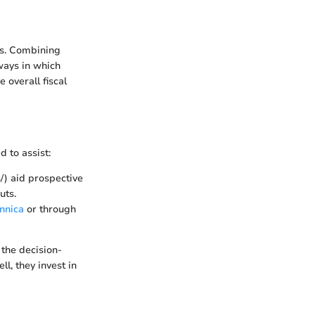
ns. Combining
ways in which
overall fiscal
 to assist:
/) aid prospective
uts.
nnica
or through
the decision-
l, they invest in