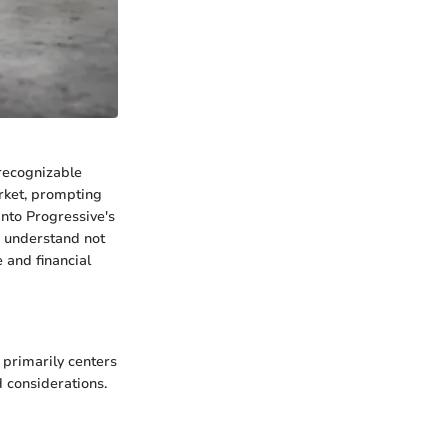
 recognizable
arket, prompting
into Progressive's
o understand not
e and financial
 primarily centers
 considerations.