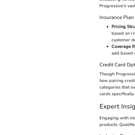
Progressive's vas
Insurance Plan
Pricing Str
based on ri
customer do
Coverage 
add based o
Credit Card Op
Though Progressive
how pairing credi
categories that o
cards specificall
Expert Ins
Engaging with ind
products. Qualifie