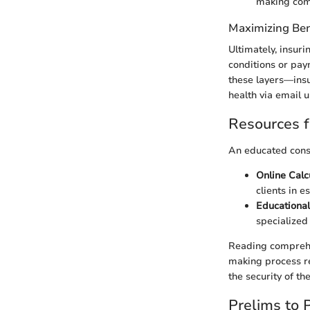
making comp
Maximizing Ben
Ultimately, insur
conditions or pay
these layers—ins
health via email 
Resources f
An educated consu
Online Calc
clients in 
Educational
specialize
Reading comprehe
making process rel
the security of th
Prelims to 