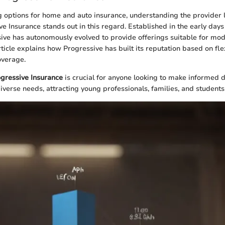
 options for home and auto insurance, understanding the provider 
ive Insurance stands out in this regard. Established in the early days
sive has autonomously evolved to provide offerings suitable for mo
rticle explains how Progressive has built its reputation based on fle
verage.
gressive Insurance
is crucial for anyone looking to make informed d
diverse needs, attracting young professionals, families, and students 