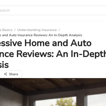
e Basics
/
Understanding Insurance
/
 and Auto Insurance Reviews: An In-Depth Analysis
essive Home and Auto
nce Reviews: An In-Dept
is
Share