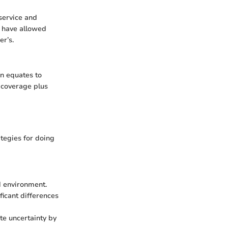
service and
s have allowed
er’s.
en equates to
d coverage plus
ategies for doing
nd environment.
ficant differences
te uncertainty by