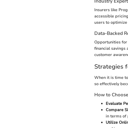
Industry Exper
Insurers like Pro
accessible pricin
users to optimize
Data-Backed 
Opportunities for
financial savings 
customer awarenes
Strategies f
When it is time to
so effectively be
How to Choose 
Evaluate P
Compare Si
in terms of
Utilize Onli