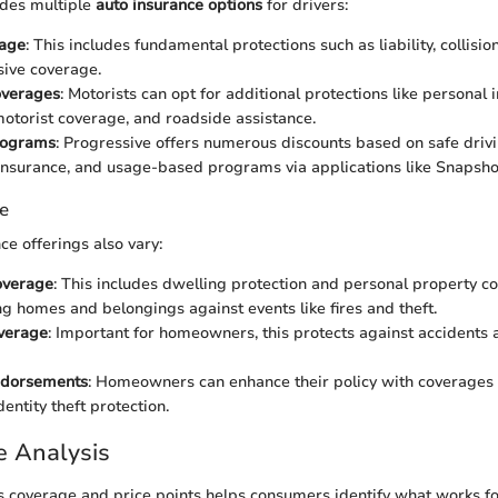
ides multiple
auto insurance options
for drivers:
age
: This includes fundamental protections such as liability, collisio
ive coverage.
overages
: Motorists can opt for additional protections like personal i
otorist coverage, and roadside assistance.
rograms
: Progressive offers numerous discounts based on safe driv
nsurance, and usage-based programs via applications like Snapsho
e
e offerings also vary:
overage
: This includes dwelling protection and personal property c
g homes and belongings against events like fires and theft.
overage
: Important for homeowners, this protects against accidents
ndorsements
: Homeowners can enhance their policy with coverages
entity theft protection.
e Analysis
s coverage and price points helps consumers identify what works f