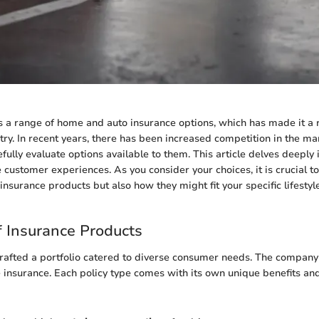
s a range of home and auto insurance options, which has made it a
try. In recent years, there has been increased competition in the m
ully evaluate options available to them. This article delves deeply 
e customer experiences. As you consider your choices, it is crucial t
f insurance products but also how they might fit your specific lifestyl
 Insurance Products
rafted a portfolio catered to diverse consumer needs. The company
insurance. Each policy type comes with its own unique benefits and