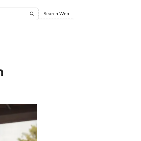
Search Web
h