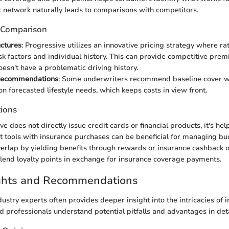
t network naturally leads to comparisons with competitors.
 Comparison
uctures
: Progressive utilizes an innovative pricing strategy where ra
sk factors and individual history. This can provide competitive prem
esn't have a problematic driving history.
Recommendations
: Some underwriters recommend baseline cover wi
n forecasted lifestyle needs, which keeps costs in view front.
tions
 does not directly issue credit cards or financial products, it's hel
t tools with insurance purchases can be beneficial for managing bu
verlap by yielding benefits through rewards or insurance cashback 
y lend loyalty points in exchange for insurance coverage payments.
ights and Recommendations
ustry experts often provides deeper insight into the intricacies of 
d professionals understand potential pitfalls and advantages in deta