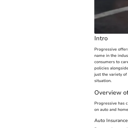
Intro
Progressive offer
name in the indus
consumers to caref
policies alongsid
just the variety o
situation.
Overview of
Progressive has c
on auto and home 
Auto Insurance