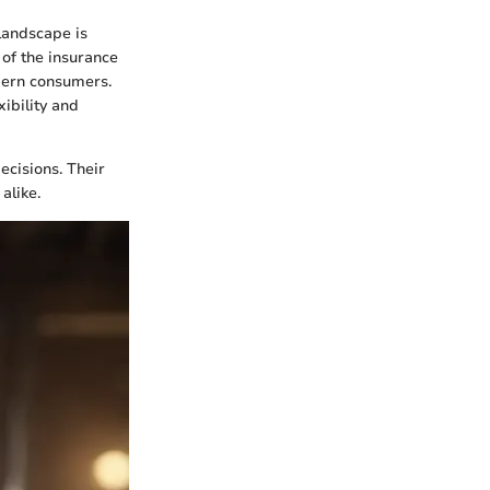
landscape is
 of the insurance
dern consumers.
xibility and
ecisions. Their
alike.