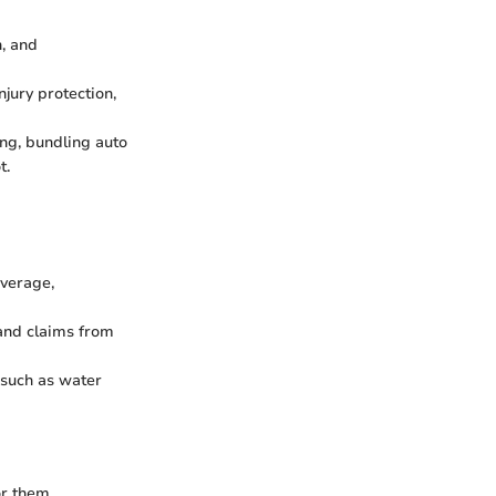
n, and
njury protection,
ing, bundling auto
t.
overage,
 and claims from
 such as water
or them.