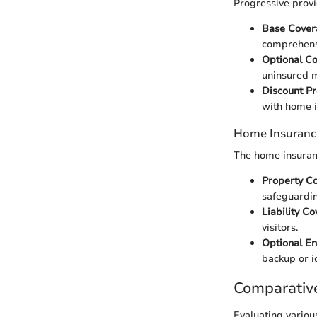
Progressive prov
Base Cover
comprehens
Optional C
uninsured m
Discount P
with home i
Home Insuranc
The home insuranc
Property C
safeguardin
Liability C
visitors.
Optional E
backup or id
Comparativ
Evaluating variou