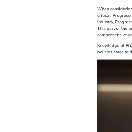
When considering
critical. Progress
industry, Progres
This part of the a
comprehensive co
Knowledge of
Pro
policies cater to 