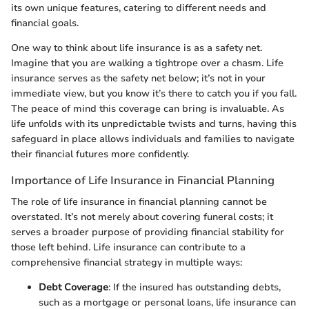
its own unique features, catering to different needs and
financial goals.
One way to think about life insurance is as a safety net.
Imagine that you are walking a tightrope over a chasm. Life
insurance serves as the safety net below; it’s not in your
immediate view, but you know it’s there to catch you if you fall.
The peace of mind this coverage can bring is invaluable. As
life unfolds with its unpredictable twists and turns, having this
safeguard in place allows individuals and families to navigate
their financial futures more confidently.
Importance of Life Insurance in Financial Planning
The role of life insurance in financial planning cannot be
overstated. It’s not merely about covering funeral costs; it
serves a broader purpose of providing financial stability for
those left behind. Life insurance can contribute to a
comprehensive financial strategy in multiple ways:
Debt Coverage
: If the insured has outstanding debts,
such as a mortgage or personal loans, life insurance can