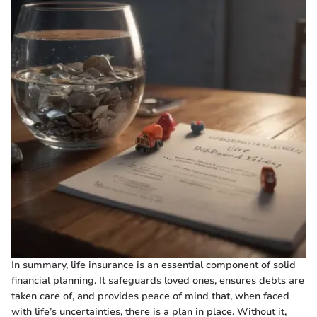
In summary, life insurance is an essential component of solid
financial planning. It safeguards loved ones, ensures debts are
taken care of, and provides peace of mind that, when faced
with life’s uncertainties, there is a plan in place. Without it,