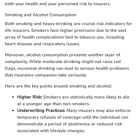
both your health and your perceived risk to insurers.
Smoking and Alcohol Consumption
Both smoking and heavy drinking are crucial risk indicators for
life insurers. Smokers face higher premiums due to the vast
array of health complications tied to tobacco use, including
heart disease and respiratory issues.
Moreover, alcohol consumption presents another layer of
complexity. While moderate drinking might not raise red
flags, excessive drinking can lead to serious health problems
that insurance companies take seriously.
Here are the key points around smoking and alcohol:
Higher Risk:
Smokers are statistically more likely to die
at a younger age than non-smokers.
Underwriting Practices:
Many insurers may also enforce
temporary refusals of coverage until the individual can
demonstrate a period of abstinence or reduced risk
associated with lifestyle changes.