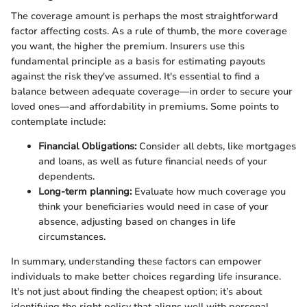
The coverage amount is perhaps the most straightforward
factor affecting costs. As a rule of thumb, the more coverage
you want, the higher the premium. Insurers use this
fundamental principle as a basis for estimating payouts
against the risk they've assumed. It's essential to find a
balance between adequate coverage—in order to secure your
loved ones—and affordability in premiums. Some points to
contemplate include:
Financial Obligations:
Consider all debts, like mortgages
and loans, as well as future financial needs of your
dependents.
Long-term planning:
Evaluate how much coverage you
think your beneficiaries would need in case of your
absence, adjusting based on changes in life
circumstances.
In summary, understanding these factors can empower
individuals to make better choices regarding life insurance.
It's not just about finding the cheapest option; it’s about
identifying the right policy that aligns well with personal