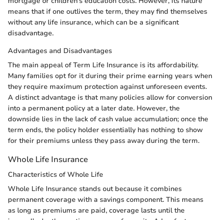
mortgage or children's education costs. However, its nature
means that if one outlives the term, they may find themselves
without any life insurance, which can be a significant
disadvantage.
Advantages and Disadvantages
The main appeal of Term Life Insurance is its affordability.
Many families opt for it during their prime earning years when
they require maximum protection against unforeseen events.
A distinct advantage is that many policies allow for conversion
into a permanent policy at a later date. However, the
downside lies in the lack of cash value accumulation; once the
term ends, the policy holder essentially has nothing to show
for their premiums unless they pass away during the term.
Whole Life Insurance
Characteristics of Whole Life
Whole Life Insurance stands out because it combines
permanent coverage with a savings component. This means
as long as premiums are paid, coverage lasts until the