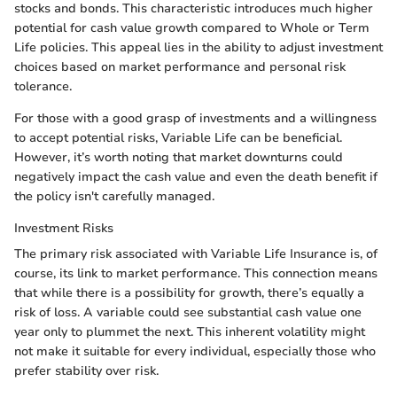
stocks and bonds. This characteristic introduces much higher
potential for cash value growth compared to Whole or Term
Life policies. This appeal lies in the ability to adjust investment
choices based on market performance and personal risk
tolerance.
For those with a good grasp of investments and a willingness
to accept potential risks, Variable Life can be beneficial.
However, it’s worth noting that market downturns could
negatively impact the cash value and even the death benefit if
the policy isn't carefully managed.
Investment Risks
The primary risk associated with Variable Life Insurance is, of
course, its link to market performance. This connection means
that while there is a possibility for growth, there’s equally a
risk of loss. A variable could see substantial cash value one
year only to plummet the next. This inherent volatility might
not make it suitable for every individual, especially those who
prefer stability over risk.