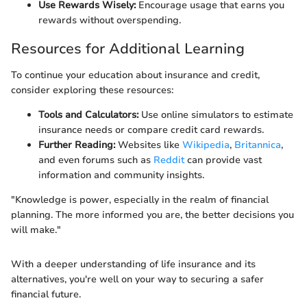
Use Rewards Wisely:
Encourage usage that earns you
rewards without overspending.
Resources for Additional Learning
To continue your education about insurance and credit,
consider exploring these resources:
Tools and Calculators:
Use online simulators to estimate
insurance needs or compare credit card rewards.
Further Reading:
Websites like
Wikipedia
,
Britannica
,
and even forums such as
Reddit
can provide vast
information and community insights.
"Knowledge is power, especially in the realm of financial
planning. The more informed you are, the better decisions you
will make."
With a deeper understanding of life insurance and its
alternatives, you're well on your way to securing a safer
financial future.