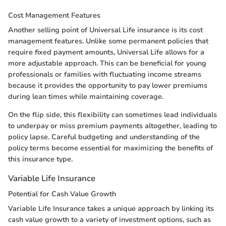
Cost Management Features
Another selling point of Universal Life insurance is its cost
management features. Unlike some permanent policies that
require fixed payment amounts, Universal Life allows for a
more adjustable approach. This can be beneficial for young
professionals or families with fluctuating income streams
because it provides the opportunity to pay lower premiums
during lean times while maintaining coverage.
On the flip side, this flexibility can sometimes lead individuals
to underpay or miss premium payments altogether, leading to
policy lapse. Careful budgeting and understanding of the
policy terms become essential for maximizing the benefits of
this insurance type.
Variable Life Insurance
Potential for Cash Value Growth
Variable Life Insurance takes a unique approach by linking its
cash value growth to a variety of investment options, such as