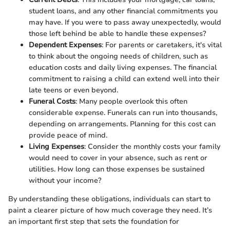
student loans, and any other financial commitments you
may have. If you were to pass away unexpectedly, would
those left behind be able to handle these expenses?
Dependent Expenses
: For parents or caretakers, it's vital
to think about the ongoing needs of children, such as
education costs and daily living expenses. The financial
commitment to raising a child can extend well into their
late teens or even beyond.
Funeral Costs
: Many people overlook this often
considerable expense. Funerals can run into thousands,
depending on arrangements. Planning for this cost can
provide peace of mind.
Living Expenses
: Consider the monthly costs your family
would need to cover in your absence, such as rent or
utilities. How long can those expenses be sustained
without your income?
By understanding these obligations, individuals can start to
paint a clearer picture of how much coverage they need. It’s
an important first step that sets the foundation for