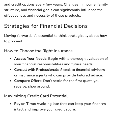
and credit options every few years. Changes in income, family
structure, and financial goals can significantly influence the
effectiveness and necessity of these products.
Strategies for Financial Decisions
Moving forward, it’s essential to think strategically about how
to proceed.
How to Choose the Right Insurance
Assess Your Needs:
Begin with a thorough evaluation of
your financial responsibilities and future needs.
Consult with Professionals:
Speak to financial advisors
or insurance agents who can provide tailored advice.
Compare Offers:
Don’t settle for the first quote you
receive; shop around.
Maximizing Credit Card Potential
Pay on Time:
Avoiding late fees can keep your finances
intact and improve your credit score.