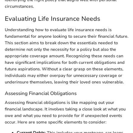
circumstances.
Evaluating Life Insurance Needs
Understanding how to evaluate life insurance needs is
fundamental for anyone looking to secure their financial future.
This section aims to break down the essentials needed to
determine not only the necessity for a policy but also the
appropriate coverage amount. Recognizing these needs can
have significant implications for both current obligations and
future aspirations. Without a clear grasp on these elements,
individuals may either overpay for unnecessary coverage or
underinsure themselves, leaving their loved ones vulnerable.
Assessing Financial Obligations
Assessing financial obligations is like mapping out your
financial landscape. It involves taking a close look at what you
owe and what you need to provide for if unexpected events
occur. Here are some specific elements to consider:
Current Debts
: This includes your mortgage, car loans,