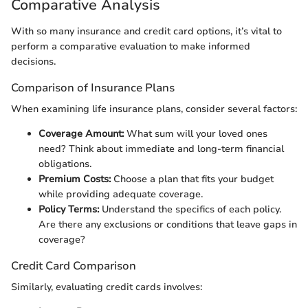
Comparative Analysis
With so many insurance and credit card options, it’s vital to
perform a comparative evaluation to make informed
decisions.
Comparison of Insurance Plans
When examining life insurance plans, consider several factors:
Coverage Amount:
What sum will your loved ones
need? Think about immediate and long-term financial
obligations.
Premium Costs:
Choose a plan that fits your budget
while providing adequate coverage.
Policy Terms:
Understand the specifics of each policy.
Are there any exclusions or conditions that leave gaps in
coverage?
Credit Card Comparison
Similarly, evaluating credit cards involves: