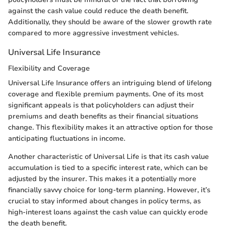
against the cash value could reduce the death benefit.
Additionally, they should be aware of the slower growth rate
compared to more aggressive investment vehicles.
Universal Life Insurance
Flexibility and Coverage
Universal Life Insurance offers an intriguing blend of lifelong
coverage and flexible premium payments. One of its most
significant appeals is that policyholders can adjust their
premiums and death benefits as their financial situations
change. This flexibility makes it an attractive option for those
anticipating fluctuations in income.
Another characteristic of Universal Life is that its cash value
accumulation is tied to a specific interest rate, which can be
adjusted by the insurer. This makes it a potentially more
financially savvy choice for long-term planning. However, it’s
crucial to stay informed about changes in policy terms, as
high-interest loans against the cash value can quickly erode
the death benefit.