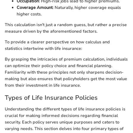
Occupation
: High-risk jobs lead to higher premiums.
Coverage Amount
: Naturally, higher coverage equals
higher costs.
This calculation isn't just a random guess, but rather a precise
measure driven by the aforementioned factors.
To provide a clearer perspective on how calculus and
statistics intertwine with life insurance:
By grasping the intricacies of premium calculation, individuals
can optimize their policy choice and financial planning.
Familiarity with these principles not only sharpens decision-
making but also ensures that policyholders get the most value
from their investment in life insurance.
Types of Life Insurance Policies
Understanding the different types of life insurance policies is
crucial for making informed decisions regarding financial
security. Each policy serves unique purposes and caters to
varying needs. This section delves into four primary types of