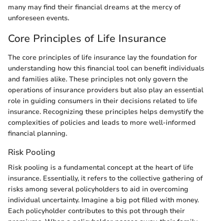
many may find their financial dreams at the mercy of
unforeseen events.
Core Principles of Life Insurance
The core principles of life insurance lay the foundation for
understanding how this financial tool can benefit individuals
and families alike. These principles not only govern the
operations of insurance providers but also play an essential
role in guiding consumers in their decisions related to life
insurance. Recognizing these principles helps demystify the
complexities of policies and leads to more well-informed
financial planning.
Risk Pooling
Risk pooling is a fundamental concept at the heart of life
insurance. Essentially, it refers to the collective gathering of
risks among several policyholders to aid in overcoming
individual uncertainty. Imagine a big pot filled with money.
Each policyholder contributes to this pot through their