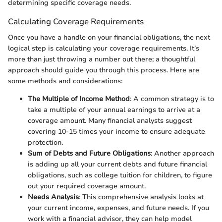
determining specific coverage needs.
Calculating Coverage Requirements
Once you have a handle on your financial obligations, the next
logical step is calculating your coverage requirements. It’s
more than just throwing a number out there; a thoughtful
approach should guide you through this process. Here are
some methods and considerations:
The Multiple of Income Method
: A common strategy is to
take a multiple of your annual earnings to arrive at a
coverage amount. Many financial analysts suggest
covering 10-15 times your income to ensure adequate
protection.
Sum of Debts and Future Obligations
: Another approach
is adding up all your current debts and future financial
obligations, such as college tuition for children, to figure
out your required coverage amount.
Needs Analysis
: This comprehensive analysis looks at
your current income, expenses, and future needs. If you
work with a financial advisor, they can help model