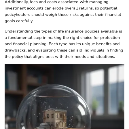
Additionally, fees and costs associated with managing
investment accounts can erode overall returns, so potential
policyholders should weigh these risks against their financial
goals carefully.
Understanding the types of life insurance policies available is
a fundamental step in making the right choice for protection
and financial planning. Each type has its unique benefits and
drawbacks, and evaluating these can aid individuals in finding
the policy that aligns best with their needs and situations.