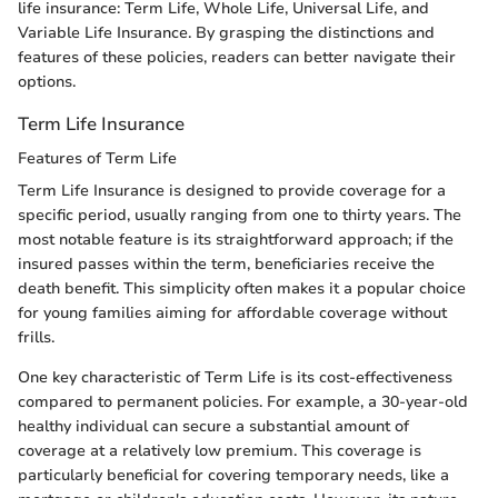
life insurance: Term Life, Whole Life, Universal Life, and
Variable Life Insurance. By grasping the distinctions and
features of these policies, readers can better navigate their
options.
Term Life Insurance
Features of Term Life
Term Life Insurance is designed to provide coverage for a
specific period, usually ranging from one to thirty years. The
most notable feature is its straightforward approach; if the
insured passes within the term, beneficiaries receive the
death benefit. This simplicity often makes it a popular choice
for young families aiming for affordable coverage without
frills.
One key characteristic of Term Life is its cost-effectiveness
compared to permanent policies. For example, a 30-year-old
healthy individual can secure a substantial amount of
coverage at a relatively low premium. This coverage is
particularly beneficial for covering temporary needs, like a