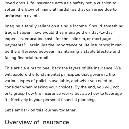
loved ones. Life insurance acts as a safety net, a cushion to
soften the blow of financial hardships that can arise due to
unforeseen events.
Imagine a family reliant on a single income. Should something
tragic happen, how would they manage their day-to-day
expenses, education costs for the children, or mortgage
payments? Herein lies the importance of life insurance; it can
be the difference between maintaining a stable lifestyle and
facing financial turmoil.
This article aims to peel back the layers of life insurance. We
will explore the fundamental principles that govern it, the
various types of policies available, and what you need to
consider when making your choices. By the end, you will not
only grasp how life insurance works but also how to leverage
it effectively in your personal financial planning.
Let’s embark on this journey together.
Overview of Insurance