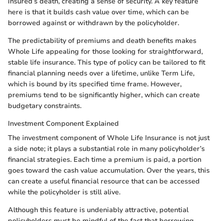
insured’s death, creating a sense of security. A key feature
here is that it builds cash value over time, which can be
borrowed against or withdrawn by the policyholder.
The predictability of premiums and death benefits makes
Whole Life appealing for those looking for straightforward,
stable life insurance. This type of policy can be tailored to fit
financial planning needs over a lifetime, unlike Term Life,
which is bound by its specified time frame. However,
premiums tend to be significantly higher, which can create
budgetary constraints.
Investment Component Explained
The investment component of Whole Life Insurance is not just
a side note; it plays a substantial role in many policyholder’s
financial strategies. Each time a premium is paid, a portion
goes toward the cash value accumulation. Over the years, this
can create a useful financial resource that can be accessed
while the policyholder is still alive.
Although this feature is undeniably attractive, potential
policyholders must be mindful of the fact that borrowing