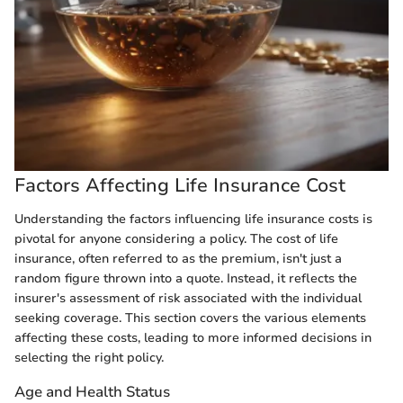
Factors Affecting Life Insurance Cost
Understanding the factors influencing life insurance costs is
pivotal for anyone considering a policy. The cost of life
insurance, often referred to as the premium, isn't just a
random figure thrown into a quote. Instead, it reflects the
insurer's assessment of risk associated with the individual
seeking coverage. This section covers the various elements
affecting these costs, leading to more informed decisions in
selecting the right policy.
Age and Health Status