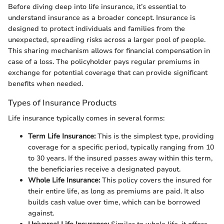
Before diving deep into life insurance, it’s essential to
understand insurance as a broader concept. Insurance is
designed to protect individuals and families from the
unexpected, spreading risks across a larger pool of people.
This sharing mechanism allows for financial compensation in
case of a loss. The policyholder pays regular premiums in
exchange for potential coverage that can provide significant
benefits when needed.
Types of Insurance Products
Life insurance typically comes in several forms:
Term Life Insurance:
This is the simplest type, providing
coverage for a specific period, typically ranging from 10
to 30 years. If the insured passes away within this term,
the beneficiaries receive a designated payout.
Whole Life Insurance:
This policy covers the insured for
their entire life, as long as premiums are paid. It also
builds cash value over time, which can be borrowed
against.