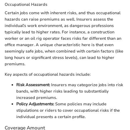
Occupational Hazards
Certain jobs come with inherent risks, and thus occupational
hazards can raise premiums as well. Insurers assess the
individual’s work environment, as dangerous professions
typically lead to higher rates. For instance, a construction
worker or an oil rig operator faces risks far different than an
office manager. A unique characteristic here is that even
seemingly safe jobs, when combined with certain factors (like
long hours or significant stress levels), can lead to higher
premiums.
Key aspects of occupational hazards include:
Risk Assessment:
Insurers may categorize jobs into risk
bands, with higher risks leading to substantially
increased premiums.
Policy Adjustments:
Some policies may include
stipulations or riders to cover occupational risks if the
individual presents a certain profile.
Coverage Amount