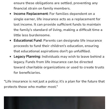
ensure these obligations are settled, preventing any
financial strain on family members.
Income Replacement
: For families dependent on a
single earner, life insurance acts as a replacement for
lost income. It can provide sufficient funds to maintain
the family’s standard of living, making a difficult time a
little less burdensome.
Educational Fund
: Parents can designate life insurance
proceeds to fund their children's education, ensuring
that educational aspirations don’t go unfulfilled.
Legacy Planning
: Individuals may wish to leave behind a
legacy. Funds from life insurance can be directed
toward charitable organizations or used to create trusts
for beneficiaries.
"Life insurance is not just a policy; it’s a plan for the future that
protects those who matter most."