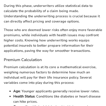
During this phase, underwriters utilize statistical data to
calculate the probability of a claim being made.
Understanding the underwriting process is crucial because it
can directly affect pricing and coverage options.
Those who are deemed lower risks often enjoy more favorable
premiums, while individuals with health issues may confront
higher costs. Knowing how underwriting works equips
potential insureds to better prepare information for their
applications, paving the way for smoother transactions.
Premium Calculation
Premium calculation is at its core a mathematical exercise,
weighing numerous factors to determine how much an
individual will pay for their life insurance policy. Several
variables come into play during this process:
Age
: Younger applicants generally receive lower rates.
Health Status
: Conditions like diabetes or heart disease
can hike prices.