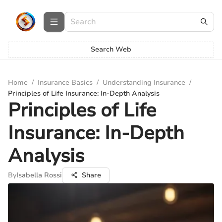
Search Web
Home
/
Insurance Basics
/
Understanding Insurance
/
Principles of Life Insurance: In-Depth Analysis
Principles of Life
Insurance: In-Depth
Analysis
By
Isabella Rossi
Share