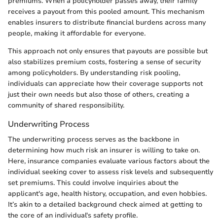
premiums. When a policyholder passes away, their family
receives a payout from this pooled amount. This mechanism
enables insurers to distribute financial burdens across many
people, making it affordable for everyone.
This approach not only ensures that payouts are possible but
also stabilizes premium costs, fostering a sense of security
among policyholders. By understanding risk pooling,
individuals can appreciate how their coverage supports not
just their own needs but also those of others, creating a
community of shared responsibility.
Underwriting Process
The underwriting process serves as the backbone in
determining how much risk an insurer is willing to take on.
Here, insurance companies evaluate various factors about the
individual seeking cover to assess risk levels and subsequently
set premiums. This could involve inquiries about the
applicant's age, health history, occupation, and even hobbies.
It’s akin to a detailed background check aimed at getting to
the core of an individual's safety profile.