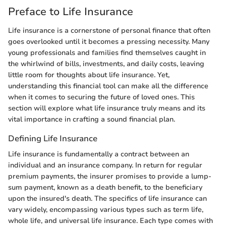
Preface to Life Insurance
Life insurance is a cornerstone of personal finance that often
goes overlooked until it becomes a pressing necessity. Many
young professionals and families find themselves caught in
the whirlwind of bills, investments, and daily costs, leaving
little room for thoughts about life insurance. Yet,
understanding this financial tool can make all the difference
when it comes to securing the future of loved ones. This
section will explore what life insurance truly means and its
vital importance in crafting a sound financial plan.
Defining Life Insurance
Life insurance is fundamentally a contract between an
individual and an insurance company. In return for regular
premium payments, the insurer promises to provide a lump-
sum payment, known as a death benefit, to the beneficiary
upon the insured's death. The specifics of life insurance can
vary widely, encompassing various types such as term life,
whole life, and universal life insurance. Each type comes with