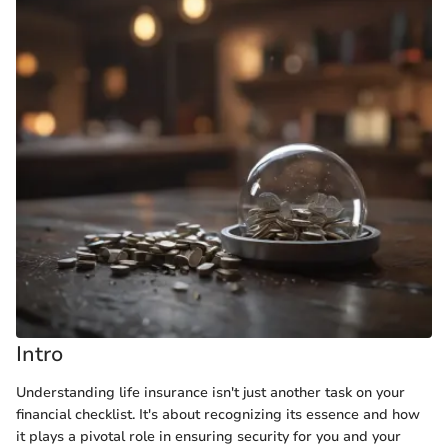
Intro
Understanding life insurance isn't just another task on your
financial checklist. It's about recognizing its essence and how
it plays a pivotal role in ensuring security for you and your