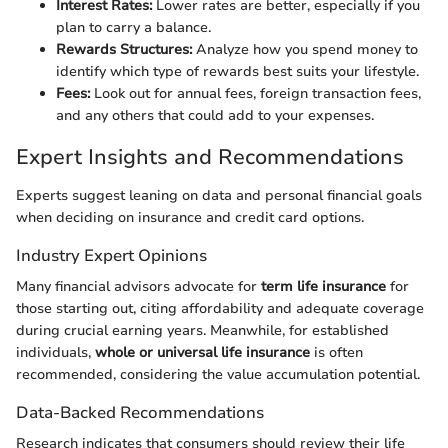
Interest Rates:
Lower rates are better, especially if you
plan to carry a balance.
Rewards Structures:
Analyze how you spend money to
identify which type of rewards best suits your lifestyle.
Fees:
Look out for annual fees, foreign transaction fees,
and any others that could add to your expenses.
Expert Insights and Recommendations
Experts suggest leaning on data and personal financial goals
when deciding on insurance and credit card options.
Industry Expert Opinions
Many financial advisors advocate for
term life insurance
for
those starting out, citing affordability and adequate coverage
during crucial earning years. Meanwhile, for established
individuals,
whole or universal life insurance
is often
recommended, considering the value accumulation potential.
Data-Backed Recommendations
Research indicates that consumers should review their life