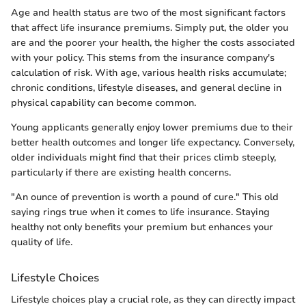
Age and health status are two of the most significant factors
that affect life insurance premiums. Simply put, the older you
are and the poorer your health, the higher the costs associated
with your policy. This stems from the insurance company's
calculation of risk. With age, various health risks accumulate;
chronic conditions, lifestyle diseases, and general decline in
physical capability can become common.
Young applicants generally enjoy lower premiums due to their
better health outcomes and longer life expectancy. Conversely,
older individuals might find that their prices climb steeply,
particularly if there are existing health concerns.
"An ounce of prevention is worth a pound of cure." This old
saying rings true when it comes to life insurance. Staying
healthy not only benefits your premium but enhances your
quality of life.
Lifestyle Choices
Lifestyle choices play a crucial role, as they can directly impact