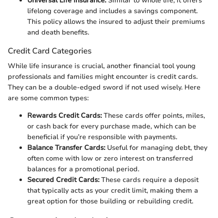
Universal Life Insurance:
Similar to whole life, it offers
lifelong coverage and includes a savings component.
This policy allows the insured to adjust their premiums
and death benefits.
Credit Card Categories
While life insurance is crucial, another financial tool young
professionals and families might encounter is credit cards.
They can be a double-edged sword if not used wisely. Here
are some common types:
Rewards Credit Cards:
These cards offer points, miles,
or cash back for every purchase made, which can be
beneficial if you’re responsible with payments.
Balance Transfer Cards:
Useful for managing debt, they
often come with low or zero interest on transferred
balances for a promotional period.
Secured Credit Cards:
These cards require a deposit
that typically acts as your credit limit, making them a
great option for those building or rebuilding credit.