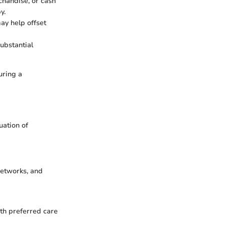
chandise, or cash
y.
ay help offset
ubstantial
uring a
uation of
networks, and
th preferred care