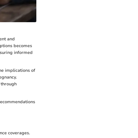
ment and
options becomes
ensuring informed
e implications of
regnancy.
y through
d recommendations
ance coverages.