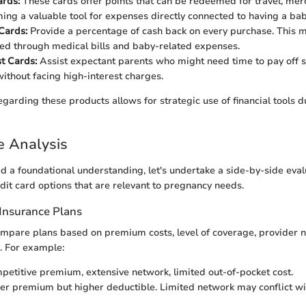
rds:
These cards offer points that can be redeemed for travel, mer
ing a valuable tool for expenses directly connected to having a bab
Cards:
Provide a percentage of cash back on every purchase. This m
red through medical bills and baby-related expenses.
t Cards:
Assist expectant parents who might need time to pay off s
ithout facing high-interest charges.
garding these products allows for strategic use of financial tools d
e Analysis
d a foundational understanding, let's undertake a side-by-side eval
dit card options that are relevant to pregnancy needs.
Insurance Plans
 compare plans based on premium costs, level of coverage, provider 
. For example:
etitive premium, extensive network, limited out-of-pocket cost.
r premium but higher deductible. Limited network may conflict wi