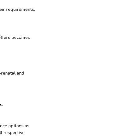
eir requirements,
 offers becomes
prenatal and
s.
nce options as
l respective