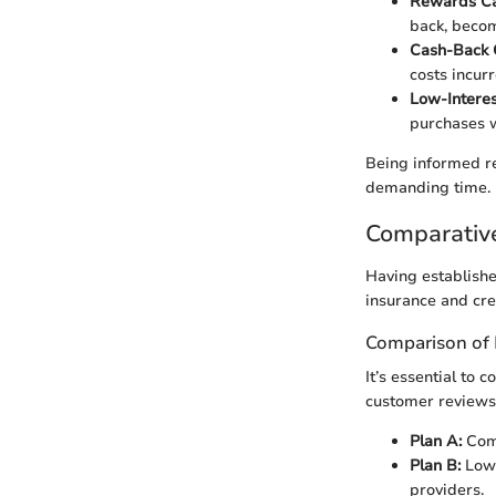
Rewards Ca
back, becom
Cash-Back 
costs incur
Low-Interes
purchases w
Being informed re
demanding time.
Comparativ
Having establishe
insurance and cre
Comparison of 
It’s essential to
customer reviews
Plan A:
Comp
Plan B:
Lowe
providers.