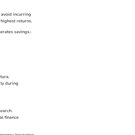
 avoid incurring
 highest returns.
erates savings.-
tura.
rly during
search.
l finance
egnancy insurance