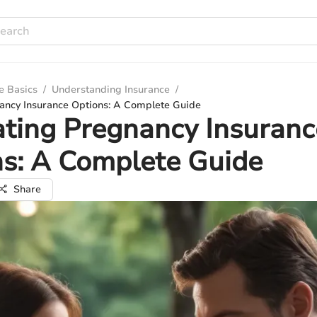
e Basics
/
Understanding Insurance
/
ancy Insurance Options: A Complete Guide
ting Pregnancy Insuranc
s: A Complete Guide
Share