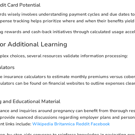
dit Card Potential
cards wisely involves understanding payment cycles and due dates to
xpense tracking helps prioritize where and when their benefits yield
g rewards and cash-back initiatives through calculated usage accel
or Additional Learning
plex choices, several resources validate information processing:
ulators
ine insurance calculators to estimate monthly premiums versus cober
ulators can be found on financial websites to outline expenses clea
g and Educational Material
nance and inquiries around pregnancy can benefit from thorough re
 provide nuanced discussions regarding employer plans and persona
nt links include:
Wikipedia
Britannica
Reddit
Facebook
tep-by-step aids converge to reinforce knowledge in navigating pr