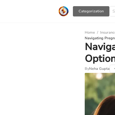
Сategorization
Home
/
Insuranc
Navigating Pregn
Naviga
Option
By
Neha Gupta