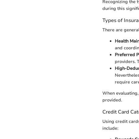
Recognizing the t
during this signifi
Types of Insur
There are general
Health Mai
and coordin
Preferred P
providers. 
High-Deduc
Nevertheles
require care
When evaluating, 
provided.
Credit Card Cat
Using credit card
include: