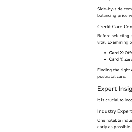
Side-by-side comp
balancing price wi
Credit Card Co
Before selecting 
vital. Examining o
Card X:
Offe
Card Y:
Zero
Finding the right
postnatal care.
Expert Ins
It is crucial to 
Industry Exper
One notable indus
early as possible