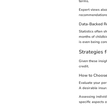
terms.
Expert views also
recommendations 
Data-Backed 
Statistics often s
months of childbi
is even being con
Strategies f
Given these insigh
credit.
How to Choose 
Evaluate your per
A desirable insur
Assessing individ
specific aspects 