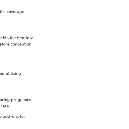
ific coverage
thin the first few
before conception
nd utilizing
during pregnancy.
 care.
ge add-ons for