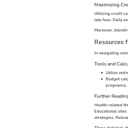
Maximizing Cre
Utilizing credit 
late fees. Daily e
Moreover, blendin
Resources f
In navigating com
Tools and Calc
Utilize onl
Budget calc
pregnancy.
Further Readin
Health-related fi
Educational sites
strategies. Releva
These detailed, s