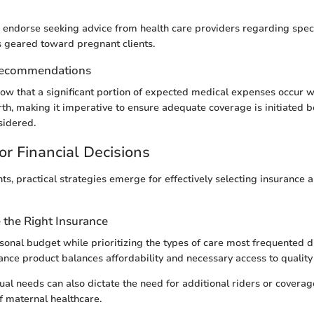
 endorse seeking advice from health care providers regarding spec
geared toward pregnant clients.
Recommendations
how that a significant portion of expected medical expenses occur wi
rth, making it imperative to ensure adequate coverage is initiated 
sidered.
or Financial Decisions
ts, practical strategies emerge for effectively selecting insurance a
the Right Insurance
sonal budget while prioritizing the types of care most frequented 
ance product balances affordability and necessary access to quality
ual needs can also dictate the need for additional riders or covera
of maternal healthcare.