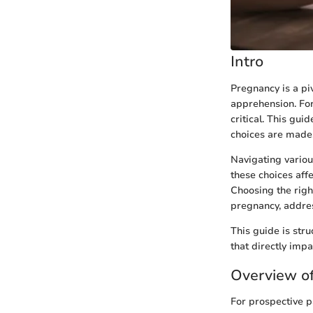
Intro
Pregnancy is a pi
apprehension. Fo
critical. This gu
choices are made
Navigating variou
these choices aff
Choosing the righ
pregnancy, address
This guide is str
that directly imp
Overview of
For prospective p