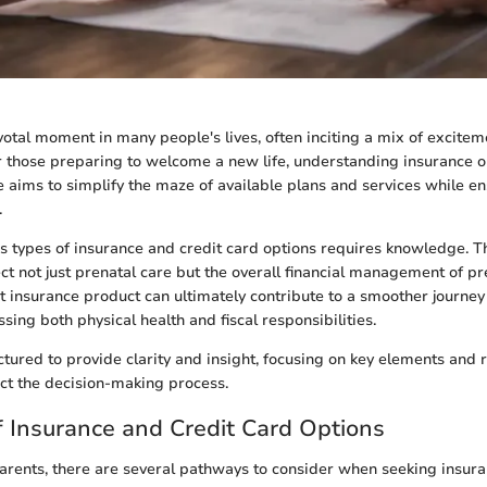
votal moment in many people's lives, often inciting a mix of excite
r those preparing to welcome a new life, understanding insurance 
ide aims to simplify the maze of available plans and services while 
.
s types of insurance and credit card options requires knowledge. Th
ect not just prenatal care but the overall financial management of p
t insurance product can ultimately contribute to a smoother journe
ing both physical health and fiscal responsibilities.
uctured to provide clarity and insight, focusing on key elements an
act the decision-making process.
 Insurance and Credit Card Options
arents, there are several pathways to consider when seeking insur