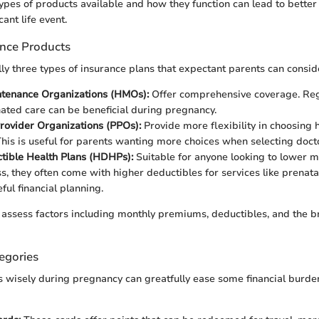
ypes of products available and how they function can lead to bette
cant life event.
ance Products
ly three types of insurance plans that expectant parents can consid
ntenance Organizations (HMOs):
Offer comprehensive coverage. Reg
ated care can be beneficial during pregnancy.
rovider Organizations (PPOs):
Provide more flexibility in choosing 
This is useful for parents wanting more choices when selecting doctor
tible Health Plans (HDHPs):
Suitable for anyone looking to lower 
s, they often come with higher deductibles for services like prenata
ful financial planning.
assess factors including monthly premiums, deductibles, and the b
egories
s wisely during pregnancy can greatfully ease some financial burde