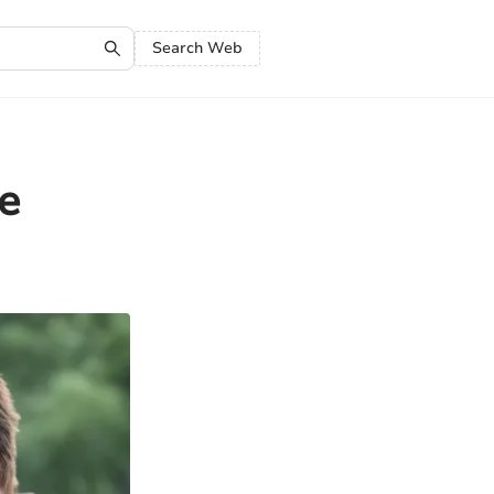
Search Web
e