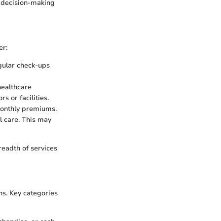
r decision-making
er:
ular check-ups
healthcare
s or facilities.
monthly premiums.
l care. This may
readth of services
ns. Key categories