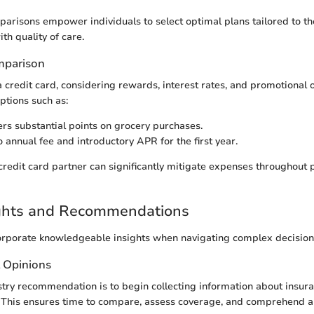
arisons empower individuals to select optimal plans tailored to th
th quality of care.
mparison
a credit card, considering rewards, interest rates, and promotional
ptions such as:
rs substantial points on grocery purchases.
 annual fee and introductory APR for the first year.
 credit card partner can significantly mitigate expenses throughout 
ights and Recommendations
incorporate knowledgeable insights when navigating complex decision
t Opinions
try recommendation is to begin collecting information about insura
. This ensures time to compare, assess coverage, and comprehend al