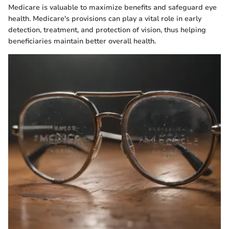
Medicare is valuable to maximize benefits and safeguard eye
health. Medicare's provisions can play a vital role in early
detection, treatment, and protection of vision, thus helping
beneficiaries maintain better overall health.