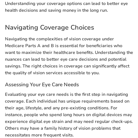
Understanding your coverage options can lead to better eye
health decisions and saving money in the long run.
Navigating Coverage Choices
Navigating the complexities of vision coverage under
Medicare Parts A and B is essential for beneficiaries who
want to maximize their healthcare benefits. Understanding the
nuances can lead to better eye care decisions and potential
savings. The right choices in coverage can significantly affect
the quality of vision services accessible to you.
Assessing Your Eye Care Needs
Evaluating your eye care needs is the first step in navigating
coverage. Each individual has unique requirements based on
their age, lifestyle, and any pre-existing conditions. For
instance, people who spend long hours on digital devices may
experience digital eye strain and may need regular check-ups.
Others may have a family history of vision problems that
necessitates more frequent visits.