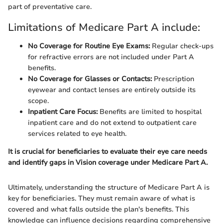
part of preventative care.
Limitations of Medicare Part A include:
No Coverage for Routine Eye Exams:
Regular check-ups
for refractive errors are not included under Part A
benefits.
No Coverage for Glasses or Contacts:
Prescription
eyewear and contact lenses are entirely outside its
scope.
Inpatient Care Focus:
Benefits are limited to hospital
inpatient care and do not extend to outpatient care
services related to eye health.
It is crucial for beneficiaries to evaluate their eye care needs
and identify gaps in Vision coverage under Medicare Part A.
Ultimately, understanding the structure of Medicare Part A is
key for beneficiaries. They must remain aware of what is
covered and what falls outside the plan's benefits. This
knowledge can influence decisions regarding comprehensive