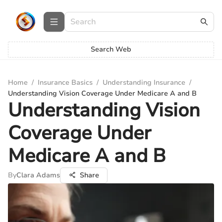
Search Web
Home
/
Insurance Basics
/
Understanding Insurance
/
Understanding Vision Coverage Under Medicare A and B
Understanding Vision
Coverage Under
Medicare A and B
By
Clara Adams
Share