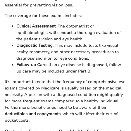
essential for preventing vision loss.
The coverage for these exams includes:
Clinical Assessment
: The optometrist or
ophthalmologist will conduct a thorough evaluation of
the patient’s vision and eye health.
Diagnostic Testing
: This may include tests like visual
acuity, tonometry, and other necessary procedures to
diagnose and monitor eye conditions.
Follow-up Care
: If an eye disease is diagnosed, follow-
up care may be included under Part B.
It’s important to note that the frequency of comprehensive eye
exams covered by Medicare is usually based on the medical
necessity. A person with a diagnosed condition might qualify
for more frequent exams compared to a healthy individual.
Furthermore, beneficiaries need to be aware of their
deductibles and copayments
, which will affect their out-of-
pocket costs.