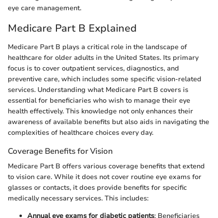
eye care management.
Medicare Part B Explained
Medicare Part B plays a critical role in the landscape of
healthcare for older adults in the United States. Its primary
focus is to cover outpatient services, diagnostics, and
preventive care, which includes some specific vision-related
services. Understanding what Medicare Part B covers is
essential for beneficiaries who wish to manage their eye
health effectively. This knowledge not only enhances their
awareness of available benefits but also aids in navigating the
complexities of healthcare choices every day.
Coverage Benefits for Vision
Medicare Part B offers various coverage benefits that extend
to vision care. While it does not cover routine eye exams for
glasses or contacts, it does provide benefits for specific
medically necessary services. This includes:
Annual eye exams for diabetic patients
: Beneficiaries