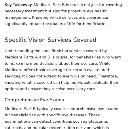
Key Takeaway
: Medicare Part B is crucial not just for covering
necessary treatment but also for proactive eye health
management. Knowing which services are covered can
significantly impact the quality of life for beneficiaries.
Specific Vision Services Covered
Understanding the specific vision services covered by
Medicare Parts A and B is crucial for beneficiaries who want
to make informed decisions about their eye care. While
Medicare offers basic coverage for certain eye-related
services, it does not extend to every vision need. Therefore,
knowing what is covered can help individuals evaluate their
options and ensure they receive necessary care.
Comprehensive Eye Exams
Medicare Part B typically covers comprehensive eye exams
for beneficiaries with specific eye diseases. These
examinations can detect conditions such as glaucoma,
cataracts, and macular degeneration early on, which is