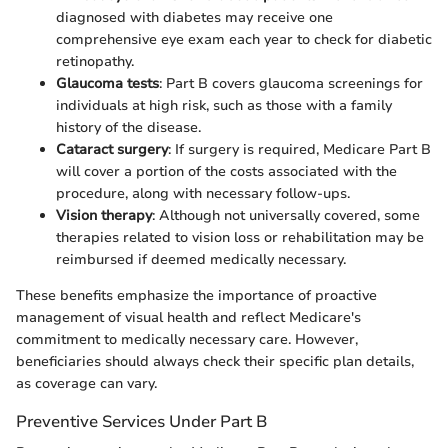
diagnosed with diabetes may receive one
comprehensive eye exam each year to check for diabetic
retinopathy.
Glaucoma tests
: Part B covers glaucoma screenings for
individuals at high risk, such as those with a family
history of the disease.
Cataract surgery
: If surgery is required, Medicare Part B
will cover a portion of the costs associated with the
procedure, along with necessary follow-ups.
Vision therapy
: Although not universally covered, some
therapies related to vision loss or rehabilitation may be
reimbursed if deemed medically necessary.
These benefits emphasize the importance of proactive
management of visual health and reflect Medicare's
commitment to medically necessary care. However,
beneficiaries should always check their specific plan details,
as coverage can vary.
Preventive Services Under Part B