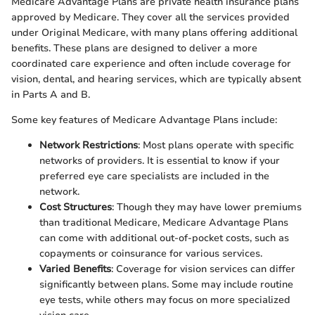
Medicare Advantage Plans are private health insurance plans
approved by Medicare. They cover all the services provided
under Original Medicare, with many plans offering additional
benefits. These plans are designed to deliver a more
coordinated care experience and often include coverage for
vision, dental, and hearing services, which are typically absent
in Parts A and B.
Some key features of Medicare Advantage Plans include:
Network Restrictions
: Most plans operate with specific
networks of providers. It is essential to know if your
preferred eye care specialists are included in the
network.
Cost Structures
: Though they may have lower premiums
than traditional Medicare, Medicare Advantage Plans
can come with additional out-of-pocket costs, such as
copayments or coinsurance for various services.
Varied Benefits
: Coverage for vision services can differ
significantly between plans. Some may include routine
eye tests, while others may focus on more specialized