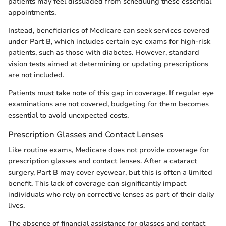
patients may feel dissuaded from scheduling these essential
appointments.
Instead, beneficiaries of Medicare can seek services covered
under Part B, which includes certain eye exams for high-risk
patients, such as those with diabetes. However, standard
vision tests aimed at determining or updating prescriptions
are not included.
Patients must take note of this gap in coverage. If regular eye
examinations are not covered, budgeting for them becomes
essential to avoid unexpected costs.
Prescription Glasses and Contact Lenses
Like routine exams, Medicare does not provide coverage for
prescription glasses and contact lenses. After a cataract
surgery, Part B may cover eyewear, but this is often a limited
benefit. This lack of coverage can significantly impact
individuals who rely on corrective lenses as part of their daily
lives.
The absence of financial assistance for glasses and contact