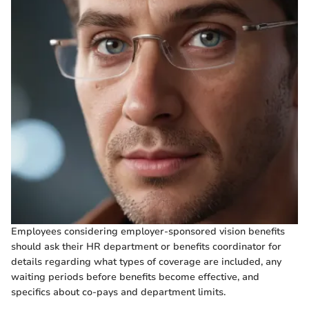
Employees considering employer-sponsored vision benefits
should ask their HR department or benefits coordinator for
details regarding what types of coverage are included, any
waiting periods before benefits become effective, and
specifics about co-pays and department limits.