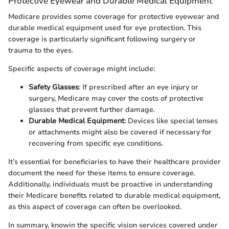
Protective Eyewear and Durable Medical Equipment
Medicare provides some coverage for protective eyewear and
durable medical equipment used for eye protection. This
coverage is particularly significant following surgery or
trauma to the eyes.
Specific aspects of coverage might include:
Safety Glasses
: If prescribed after an eye injury or
surgery, Medicare may cover the costs of protective
glasses that prevent further damage.
Durable Medical Equipment
: Devices like special lenses
or attachments might also be covered if necessary for
recovering from specific eye conditions.
It’s essential for beneficiaries to have their healthcare provider
document the need for these items to ensure coverage.
Additionally, individuals must be proactive in understanding
their Medicare benefits related to durable medical equipment,
as this aspect of coverage can often be overlooked.
In summary, knowin the specific vision services covered under