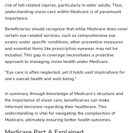
risk of fall-related injuries, particularly in older adults. Thus,
understanding vision care within Medicare is of paramount
importance.
Beneficiaries should recognize that while Medicare does cover
certain eye-related services, such as comprehensive eye
exams under specific conditions, other preventive measures
and essential items like prescription eyewear may not be
included. This gap in coverage necessitates a proactive
approach to managing vision health under Medicare.
"Eye care is often neglected, yet it holds vast implications for
one’s overall health and well-being."
In summary, through knowledge of Medicare's structure and
the importance of vision care, beneficiaries can make
informed decisions regarding their healthcare. This
understanding is vital for navigating the complexities of
Medicare, ultimately ensuring better health outcomes.
Medicare Part A Explained