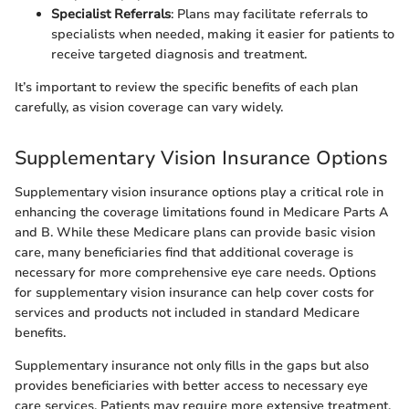
Specialist Referrals
: Plans may facilitate referrals to
specialists when needed, making it easier for patients to
receive targeted diagnosis and treatment.
It’s important to review the specific benefits of each plan
carefully, as vision coverage can vary widely.
Supplementary Vision Insurance Options
Supplementary vision insurance options play a critical role in
enhancing the coverage limitations found in Medicare Parts A
and B. While these Medicare plans can provide basic vision
care, many beneficiaries find that additional coverage is
necessary for more comprehensive eye care needs. Options
for supplementary vision insurance can help cover costs for
services and products not included in standard Medicare
benefits.
Supplementary insurance not only fills in the gaps but also
provides beneficiaries with better access to necessary eye
care services. Patients may require more extensive treatment,