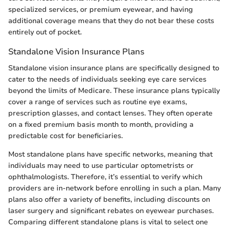
specialized services, or premium eyewear, and having
additional coverage means that they do not bear these costs
entirely out of pocket.
Standalone Vision Insurance Plans
Standalone vision insurance plans are specifically designed to
cater to the needs of individuals seeking eye care services
beyond the limits of Medicare. These insurance plans typically
cover a range of services such as routine eye exams,
prescription glasses, and contact lenses. They often operate
on a fixed premium basis month to month, providing a
predictable cost for beneficiaries.
Most standalone plans have specific networks, meaning that
individuals may need to use particular optometrists or
ophthalmologists. Therefore, it’s essential to verify which
providers are in-network before enrolling in such a plan. Many
plans also offer a variety of benefits, including discounts on
laser surgery and significant rebates on eyewear purchases.
Comparing different standalone plans is vital to select one