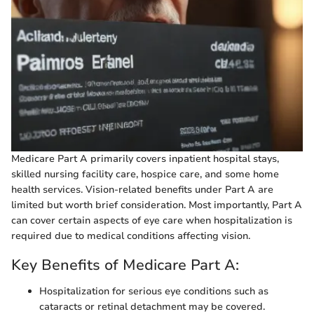
Medicare Part A primarily covers inpatient hospital stays,
skilled nursing facility care, hospice care, and some home
health services. Vision-related benefits under Part A are
limited but worth brief consideration. Most importantly, Part A
can cover certain aspects of eye care when hospitalization is
required due to medical conditions affecting vision.
Key Benefits of Medicare Part A:
Hospitalization for serious eye conditions such as
cataracts or retinal detachment may be covered.