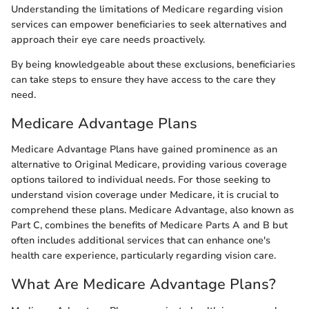
Understanding the limitations of Medicare regarding vision
services can empower beneficiaries to seek alternatives and
approach their eye care needs proactively.
By being knowledgeable about these exclusions, beneficiaries
can take steps to ensure they have access to the care they
need.
Medicare Advantage Plans
Medicare Advantage Plans have gained prominence as an
alternative to Original Medicare, providing various coverage
options tailored to individual needs. For those seeking to
understand vision coverage under Medicare, it is crucial to
comprehend these plans. Medicare Advantage, also known as
Part C, combines the benefits of Medicare Parts A and B but
often includes additional services that can enhance one's
health care experience, particularly regarding vision care.
What Are Medicare Advantage Plans?