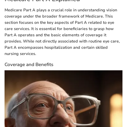
Medicare Part A plays a crucial role in understanding vision
coverage under the broader framework of Medicare. This
section focuses on the key aspects of Part A related to eye
care services. It is essential for beneficiaries to grasp how
Part A operates and the basic elements of coverage it
provides. While not directly associated with routine eye care,
Part A encompasses hospitalization and certain skilled
nursing services.
Coverage and Benefits