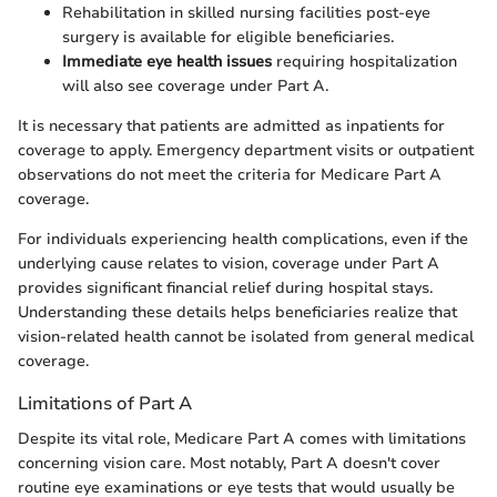
Rehabilitation in skilled nursing facilities post-eye
surgery is available for eligible beneficiaries.
Immediate eye health issues
requiring hospitalization
will also see coverage under Part A.
It is necessary that patients are admitted as inpatients for
coverage to apply. Emergency department visits or outpatient
observations do not meet the criteria for Medicare Part A
coverage.
For individuals experiencing health complications, even if the
underlying cause relates to vision, coverage under Part A
provides significant financial relief during hospital stays.
Understanding these details helps beneficiaries realize that
vision-related health cannot be isolated from general medical
coverage.
Limitations of Part A
Despite its vital role, Medicare Part A comes with limitations
concerning vision care. Most notably, Part A doesn't cover
routine eye examinations or eye tests that would usually be