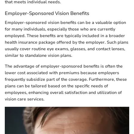
that meets individual needs.
Employer-Sponsored Vision Benefits
Employer-sponsored vision benefits can be a valuable option
for many individuals, especially those who are currently
employed. These benefits are typically included in a broader
health insurance package offered by the employer. Such plans
usually cover routine eye exams, glasses, and contact lenses,
similar to standalone vision plans.
The advantage of employer-sponsored benefits is often the
lower cost associated with premiums because employers
frequently subsidize part of the coverage. Furthermore, these
plans can be tailored based on the specific needs of
employees, enhancing overall satisfaction and utilization of
vision care services.