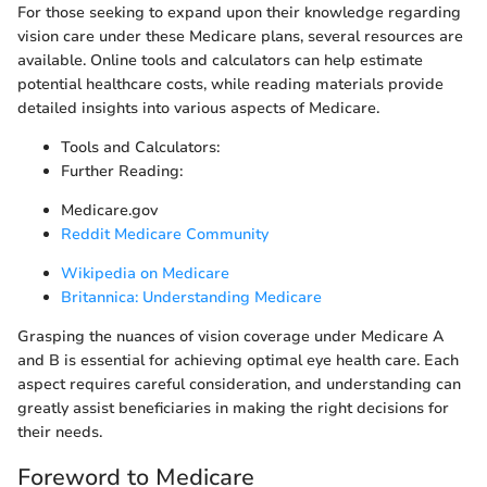
For those seeking to expand upon their knowledge regarding
vision care under these Medicare plans, several resources are
available. Online tools and calculators can help estimate
potential healthcare costs, while reading materials provide
detailed insights into various aspects of Medicare.
Tools and Calculators:
Further Reading:
Medicare.gov
Reddit Medicare Community
Wikipedia on Medicare
Britannica: Understanding Medicare
Grasping the nuances of vision coverage under Medicare A
and B is essential for achieving optimal eye health care. Each
aspect requires careful consideration, and understanding can
greatly assist beneficiaries in making the right decisions for
their needs.
Foreword to Medicare