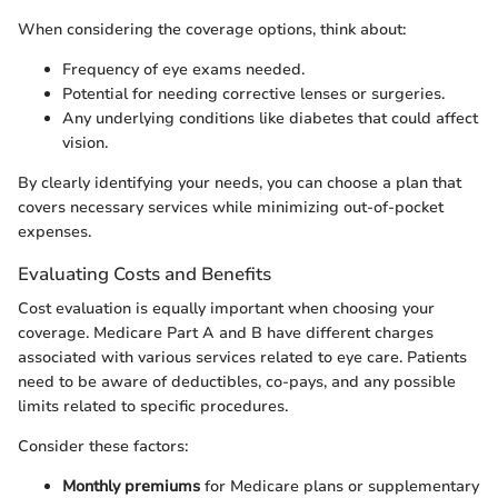
When considering the coverage options, think about:
Frequency of eye exams needed.
Potential for needing corrective lenses or surgeries.
Any underlying conditions like diabetes that could affect
vision.
By clearly identifying your needs, you can choose a plan that
covers necessary services while minimizing out-of-pocket
expenses.
Evaluating Costs and Benefits
Cost evaluation is equally important when choosing your
coverage. Medicare Part A and B have different charges
associated with various services related to eye care. Patients
need to be aware of deductibles, co-pays, and any possible
limits related to specific procedures.
Consider these factors:
Monthly premiums
for Medicare plans or supplementary