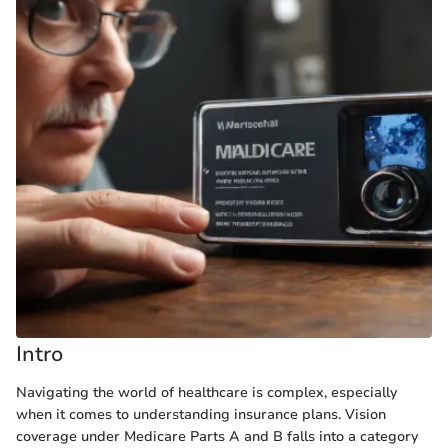
Intro
Navigating the world of healthcare is complex, especially
when it comes to understanding insurance plans. Vision
coverage under Medicare Parts A and B falls into a category