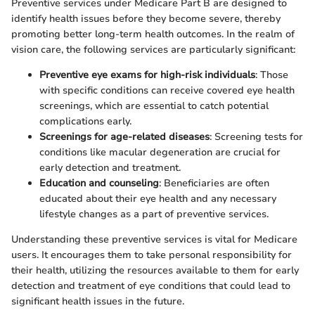
Preventive services under Medicare Part B are designed to
identify health issues before they become severe, thereby
promoting better long-term health outcomes. In the realm of
vision care, the following services are particularly significant:
Preventive eye exams for high-risk individuals
: Those
with specific conditions can receive covered eye health
screenings, which are essential to catch potential
complications early.
Screenings for age-related diseases
: Screening tests for
conditions like macular degeneration are crucial for
early detection and treatment.
Education and counseling
: Beneficiaries are often
educated about their eye health and any necessary
lifestyle changes as a part of preventive services.
Understanding these preventive services is vital for Medicare
users. It encourages them to take personal responsibility for
their health, utilizing the resources available to them for early
detection and treatment of eye conditions that could lead to
significant health issues in the future.