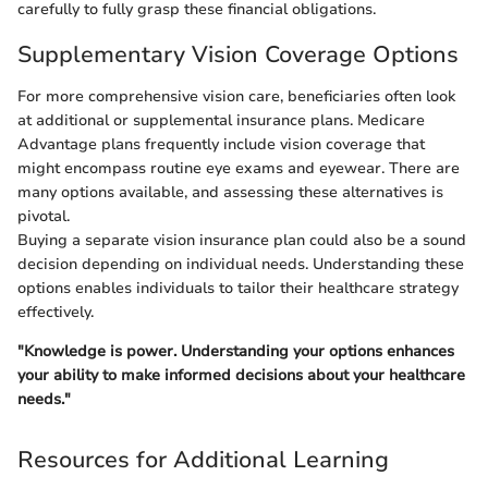
carefully to fully grasp these financial obligations.
Supplementary Vision Coverage Options
For more comprehensive vision care, beneficiaries often look
at additional or supplemental insurance plans. Medicare
Advantage plans frequently include vision coverage that
might encompass routine eye exams and eyewear. There are
many options available, and assessing these alternatives is
pivotal.
Buying a separate vision insurance plan could also be a sound
decision depending on individual needs. Understanding these
options enables individuals to tailor their healthcare strategy
effectively.
"Knowledge is power. Understanding your options enhances
your ability to make informed decisions about your healthcare
needs."
Resources for Additional Learning