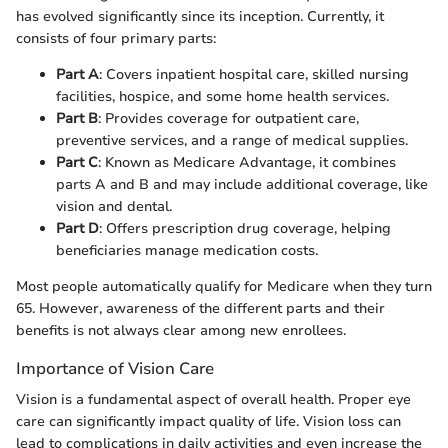
has evolved significantly since its inception. Currently, it
consists of four primary parts:
Part A
: Covers inpatient hospital care, skilled nursing
facilities, hospice, and some home health services.
Part B
: Provides coverage for outpatient care,
preventive services, and a range of medical supplies.
Part C
: Known as Medicare Advantage, it combines
parts A and B and may include additional coverage, like
vision and dental.
Part D
: Offers prescription drug coverage, helping
beneficiaries manage medication costs.
Most people automatically qualify for Medicare when they turn
65. However, awareness of the different parts and their
benefits is not always clear among new enrollees.
Importance of Vision Care
Vision is a fundamental aspect of overall health. Proper eye
care can significantly impact quality of life. Vision loss can
lead to complications in daily activities and even increase the