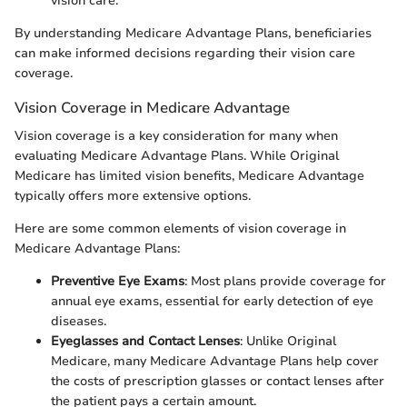
vision care.
By understanding Medicare Advantage Plans, beneficiaries
can make informed decisions regarding their vision care
coverage.
Vision Coverage in Medicare Advantage
Vision coverage is a key consideration for many when
evaluating Medicare Advantage Plans. While Original
Medicare has limited vision benefits, Medicare Advantage
typically offers more extensive options.
Here are some common elements of vision coverage in
Medicare Advantage Plans:
Preventive Eye Exams
: Most plans provide coverage for
annual eye exams, essential for early detection of eye
diseases.
Eyeglasses and Contact Lenses
: Unlike Original
Medicare, many Medicare Advantage Plans help cover
the costs of prescription glasses or contact lenses after
the patient pays a certain amount.