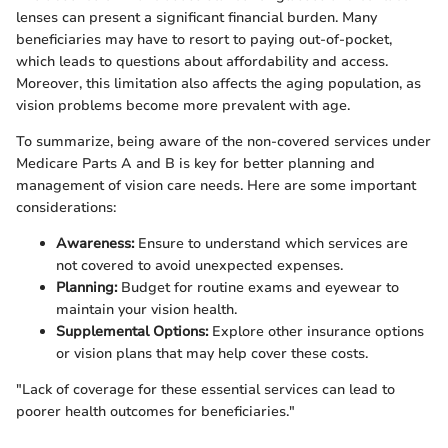
lenses can present a significant financial burden. Many
beneficiaries may have to resort to paying out-of-pocket,
which leads to questions about affordability and access.
Moreover, this limitation also affects the aging population, as
vision problems become more prevalent with age.
To summarize, being aware of the non-covered services under
Medicare Parts A and B is key for better planning and
management of vision care needs. Here are some important
considerations:
Awareness:
Ensure to understand which services are
not covered to avoid unexpected expenses.
Planning:
Budget for routine exams and eyewear to
maintain your vision health.
Supplemental Options:
Explore other insurance options
or vision plans that may help cover these costs.
"Lack of coverage for these essential services can lead to
poorer health outcomes for beneficiaries."