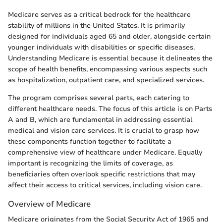
Medicare serves as a critical bedrock for the healthcare
stability of millions in the United States. It is primarily
designed for individuals aged 65 and older, alongside certain
younger individuals with disabilities or specific diseases.
Understanding Medicare is essential because it delineates the
scope of health benefits, encompassing various aspects such
as hospitalization, outpatient care, and specialized services.
The program comprises several parts, each catering to
different healthcare needs. The focus of this article is on Parts
A and B, which are fundamental in addressing essential
medical and vision care services. It is crucial to grasp how
these components function together to facilitate a
comprehensive view of healthcare under Medicare. Equally
important is recognizing the limits of coverage, as
beneficiaries often overlook specific restrictions that may
affect their access to critical services, including vision care.
Overview of Medicare
Medicare originates from the Social Security Act of 1965 and