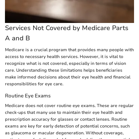
Services Not Covered by Medicare Parts
A and B
Medicare is a crucial program that provides many people with
access to necessary health services. However, it is vital to
recognize what is not covered, especially in terms of vision
care. Understanding these limitations helps beneficiaries
make informed decisions about their eye health and financial
responsibilities for eye care.
Routine Eye Exams
Medicare does not cover routine eye exams. These are regular
check-ups that many use to maintain their eye health and
prescription accuracy for glasses or contact lenses. Routine
exams are key for early detection of potential concerns, such
as glaucoma or macular degeneration. Without coverage,