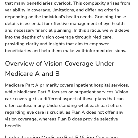
that many beneficiaries overlook. This complexity arises from
variability in coverage, limitations, and differing criteria
depending on the individual's health needs. Grasping these
details is essential for effective management of eye health
and necessary financial planning. In this article, we will delve
into the depths of vision coverage through Medicare,
providing clarity and insights that aim to empower
beneficiaries and help them make well-informed decisions.
Overview of Vision Coverage Under
Medicare A and B
Medicare Part A primarily covers inpatient hospital services,
while Medicare Part B focuses on outpatient services. Vision
care coverage is a different aspect of these plans that can
often confuse many. Understanding what each part offers
regarding eye care is crucial, as Plan A does not offer any
vision coverage, whereas Plan B does provide selective
benefits.
Understanding Medicare Part B Vision Coverage