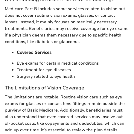
Medicare Part B includes some services related to vision but
does not cover routine vision exams, glasses, or contact
lenses. Instead, it mainly focuses on medically necessary
treatments. Beneficiaries may receive coverage for eye exams
if a physician deems them necessary due to specific health
conditions, like diabetes or glaucoma.
Covered Services
:
Eye exams for certain medical conditions
Treatment for eye diseases
Surgery related to eye health
The Limitations of Vision Coverage
The limitations are notable. Routine vision care such as eye
exams for glasses or contact lens fittings remain outside the
purview of Basic Medicare. Additionally, beneficiaries must
also understand that even covered services may involve out-
of-pocket costs, like copayments and deductibles, which can
add up over time. It’s essential to review the plan details