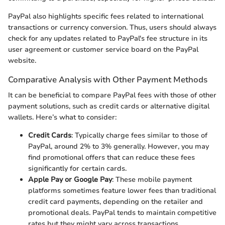
PayPal also highlights specific fees related to international
transactions or currency conversion. Thus, users should always
check for any updates related to PayPal's fee structure in its
user agreement or customer service board on the PayPal
website.
Comparative Analysis with Other Payment Methods
It can be beneficial to compare PayPal fees with those of other
payment solutions, such as credit cards or alternative digital
wallets. Here’s what to consider:
Credit Cards
: Typically charge fees similar to those of
PayPal, around 2% to 3% generally. However, you may
find promotional offers that can reduce these fees
significantly for certain cards.
Apple Pay or Google Pay
: These mobile payment
platforms sometimes feature lower fees than traditional
credit card payments, depending on the retailer and
promotional deals. PayPal tends to maintain competitive
rates but they might vary across transactions.