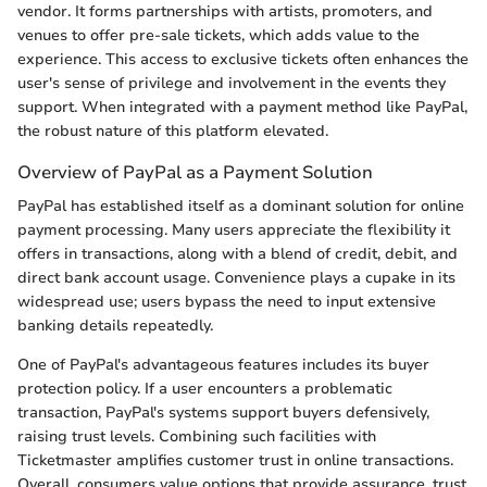
vendor. It forms partnerships with artists, promoters, and
venues to offer pre-sale tickets, which adds value to the
experience. This access to exclusive tickets often enhances the
user's sense of privilege and involvement in the events they
support. When integrated with a payment method like PayPal,
the robust nature of this platform elevated.
Overview of PayPal as a Payment Solution
PayPal has established itself as a dominant solution for online
payment processing. Many users appreciate the flexibility it
offers in transactions, along with a blend of credit, debit, and
direct bank account usage. Convenience plays a cupake in its
widespread use; users bypass the need to input extensive
banking details repeatedly.
One of PayPal's advantageous features includes its buyer
protection policy. If a user encounters a problematic
transaction, PayPal's systems support buyers defensively,
raising trust levels. Combining such facilities with
Ticketmaster amplifies customer trust in online transactions.
Overall, consumers value options that provide assurance, trust,