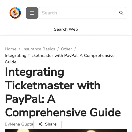
Search Web
Home
/
Insurance Basics
/
Other
/
Integrating Ticketmaster with PayPal: A Comprehensive
Guide
Integrating
Ticketmaster with
PayPal: A
Comprehensive Guide
By
Neha Gupta
Share