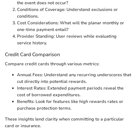
the event does not occur?
Conditions of Coverage: Understand exclusions or
conditions.
Cost Considerations: What will the planar monthly or
one-time payment entail?
Provider Standing: User reviews while evaluating
service history.
Credit Card Comparison
Compare credit cards through various metrics:
Annual Fees: Understand any recurring underscores that
cut directly into potential rewards.
Interest Rates: Extended payment periods reveal the
cost of borrowed expenditures.
Benefits: Look for features like high rewards rates or
purchase protection terms.
These insights lend clarity when committing to a particular
card or insurance.