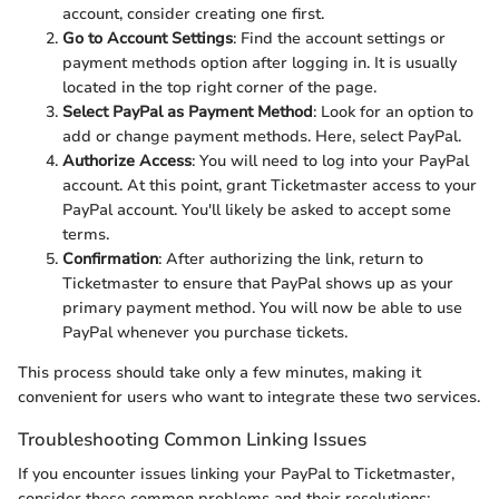
account, consider creating one first.
Go to Account Settings
: Find the account settings or
payment methods option after logging in. It is usually
located in the top right corner of the page.
Select PayPal as Payment Method
: Look for an option to
add or change payment methods. Here, select PayPal.
Authorize Access
: You will need to log into your PayPal
account. At this point, grant Ticketmaster access to your
PayPal account. You'll likely be asked to accept some
terms.
Confirmation
: After authorizing the link, return to
Ticketmaster to ensure that PayPal shows up as your
primary payment method. You will now be able to use
PayPal whenever you purchase tickets.
This process should take only a few minutes, making it
convenient for users who want to integrate these two services.
Troubleshooting Common Linking Issues
If you encounter issues linking your PayPal to Ticketmaster,
consider these common problems and their resolutions: