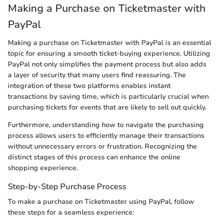
Making a Purchase on Ticketmaster with
PayPal
Making a purchase on Ticketmaster with PayPal is an essential
topic for ensuring a smooth ticket-buying experience. Utilizing
PayPal not only simplifies the payment process but also adds
a layer of security that many users find reassuring. The
integration of these two platforms enables instant
transactions by saving time, which is particularly crucial when
purchasing tickets for events that are likely to sell out quickly.
Furthermore, understanding how to navigate the purchasing
process allows users to efficiently manage their transactions
without unnecessary errors or frustration. Recognizing the
distinct stages of this process can enhance the online
shopping experience.
Step-by-Step Purchase Process
To make a purchase on Ticketmaster using PayPal, follow
these steps for a seamless experience: