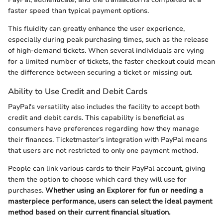
faster speed than typical payment options.
This fluidity can greatly enhance the user experience,
especially during peak purchasing times, such as the release
of high-demand tickets. When several individuals are vying
for a limited number of tickets, the faster checkout could mean
the difference between securing a ticket or missing out.
Ability to Use Credit and Debit Cards
PayPal's versatility also includes the facility to accept both
credit and debit cards. This capability is beneficial as
consumers have preferences regarding how they manage
their finances. Ticketmaster’s integration with PayPal means
that users are not restricted to only one payment method.
People can link various cards to their PayPal account, giving
them the option to choose which card they will use for
purchases.
Whether using an Explorer for fun or needing a
masterpiece performance, users can select the ideal payment
method based on their current financial situation.