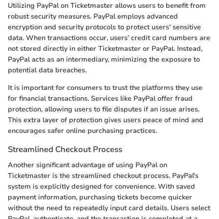
Utilizing PayPal on Ticketmaster allows users to benefit from
robust security measures. PayPal employs advanced
encryption and security protocols to protect users' sensitive
data. When transactions occur, users’ credit card numbers are
not stored directly in either Ticketmaster or PayPal. Instead,
PayPal acts as an intermediary, minimizing the exposure to
potential data breaches.
It is important for consumers to trust the platforms they use
for financial transactions. Services like PayPal offer fraud
protection, allowing users to file disputes if an issue arises.
This extra layer of protection gives users peace of mind and
encourages safer online purchasing practices.
Streamlined Checkout Process
Another significant advantage of using PayPal on
Ticketmaster is the streamlined checkout process. PayPal's
system is explicitly designed for convenience. With saved
payment information, purchasing tickets become quicker
without the need to repeatedly input card details. Users select
PayPal, authenticate, and the transaction is completed at a