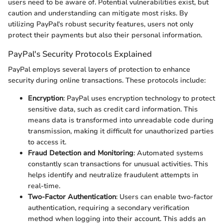
users need to be aware of. Potential vulnerabilities exist, but
caution and understanding can mitigate most risks. By
utilizing PayPal's robust security features, users not only
protect their payments but also their personal information.
PayPal's Security Protocols Explained
PayPal employs several layers of protection to enhance
security during online transactions. These protocols include:
Encryption
: PayPal uses encryption technology to protect
sensitive data, such as credit card information. This
means data is transformed into unreadable code during
transmission, making it difficult for unauthorized parties
to access it.
Fraud Detection and Monitoring
: Automated systems
constantly scan transactions for unusual activities. This
helps identify and neutralize fraudulent attempts in
real-time.
Two-Factor Authentication
: Users can enable two-factor
authentication, requiring a secondary verification
method when logging into their account. This adds an