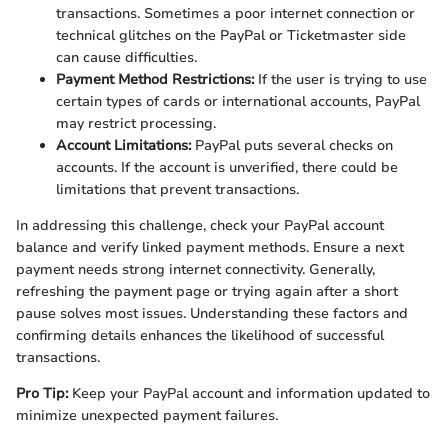
transactions. Sometimes a poor internet connection or
technical glitches on the PayPal or Ticketmaster side
can cause difficulties.
Payment Method Restrictions:
If the user is trying to use
certain types of cards or international accounts, PayPal
may restrict processing.
Account Limitations:
PayPal puts several checks on
accounts. If the account is unverified, there could be
limitations that prevent transactions.
In addressing this challenge, check your PayPal account
balance and verify linked payment methods. Ensure a next
payment needs strong internet connectivity. Generally,
refreshing the payment page or trying again after a short
pause solves most issues. Understanding these factors and
confirming details enhances the likelihood of successful
transactions.
Pro Tip:
Keep your PayPal account and information updated to
minimize unexpected payment failures.