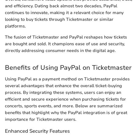
and efficiency. Dating back almost two decades, PayPal
continues to innovate, making it a relevant choice for many
looking to buy tickets through Ticketmaster or similar
platforms.
The fusion of Ticketmaster and PayPal reshapes how tickets
are bought and sold. It champions ease of use and security,
directly addressing consumer needs in the digital age.
Benefits of Using PayPal on Ticketmaster
Using PayPal as a payment method on Ticketmaster provides
several advantages that enhance the overall ticket-buying
process. By integrating these systems, users can enjoy an
efficient and secure experience when purchasing tickets for
concerts, sports events, and more. Below are summarized
benefits that highlight why the PayPal integration is of great
importance for Ticketmaster users.
Enhanced Security Features