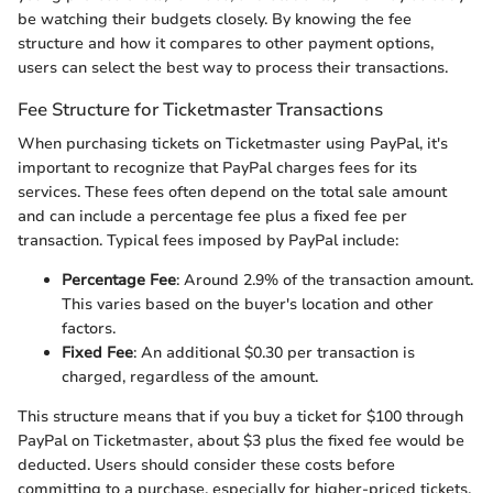
be watching their budgets closely. By knowing the fee
structure and how it compares to other payment options,
users can select the best way to process their transactions.
Fee Structure for Ticketmaster Transactions
When purchasing tickets on Ticketmaster using PayPal, it's
important to recognize that PayPal charges fees for its
services. These fees often depend on the total sale amount
and can include a percentage fee plus a fixed fee per
transaction. Typical fees imposed by PayPal include:
Percentage Fee
: Around 2.9% of the transaction amount.
This varies based on the buyer's location and other
factors.
Fixed Fee
: An additional $0.30 per transaction is
charged, regardless of the amount.
This structure means that if you buy a ticket for $100 through
PayPal on Ticketmaster, about $3 plus the fixed fee would be
deducted. Users should consider these costs before
committing to a purchase, especially for higher-priced tickets.