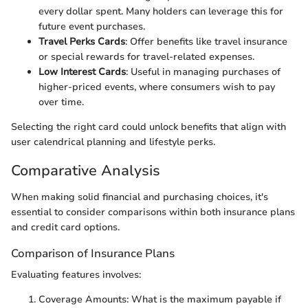
every dollar spent. Many holders can leverage this for
future event purchases.
Travel Perks Cards
: Offer benefits like travel insurance
or special rewards for travel-related expenses.
Low Interest Cards
: Useful in managing purchases of
higher-priced events, where consumers wish to pay
over time.
Selecting the right card could unlock benefits that align with
user calendrical planning and lifestyle perks.
Comparative Analysis
When making solid financial and purchasing choices, it's
essential to consider comparisons within both insurance plans
and credit card options.
Comparison of Insurance Plans
Evaluating features involves:
Coverage Amounts: What is the maximum payable if