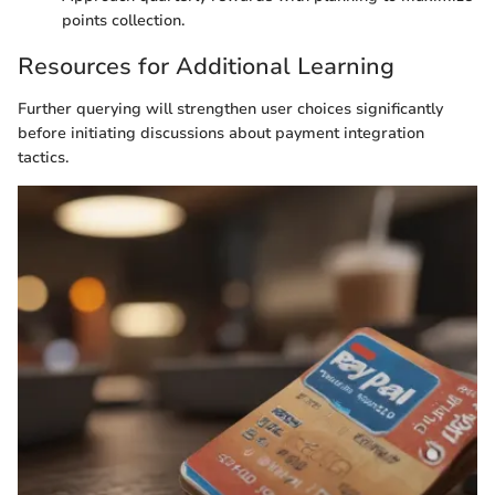
points collection.
Resources for Additional Learning
Further querying will strengthen user choices significantly
before initiating discussions about payment integration
tactics.