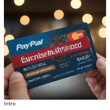
Intro