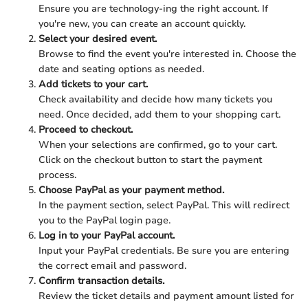
Ensure you are technology-ing the right account. If
you're new, you can create an account quickly.
Select your desired event.
Browse to find the event you're interested in. Choose the
date and seating options as needed.
Add tickets to your cart.
Check availability and decide how many tickets you
need. Once decided, add them to your shopping cart.
Proceed to checkout.
When your selections are confirmed, go to your cart.
Click on the checkout button to start the payment
process.
Choose PayPal as your payment method.
In the payment section, select PayPal. This will redirect
you to the PayPal login page.
Log in to your PayPal account.
Input your PayPal credentials. Be sure you are entering
the correct email and password.
Confirm transaction details.
Review the ticket details and payment amount listed for