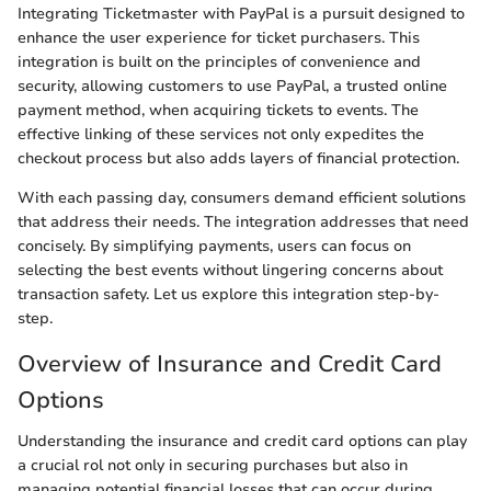
Integrating Ticketmaster with PayPal is a pursuit designed to
enhance the user experience for ticket purchasers. This
integration is built on the principles of convenience and
security, allowing customers to use PayPal, a trusted online
payment method, when acquiring tickets to events. The
effective linking of these services not only expedites the
checkout process but also adds layers of financial protection.
With each passing day, consumers demand efficient solutions
that address their needs. The integration addresses that need
concisely. By simplifying payments, users can focus on
selecting the best events without lingering concerns about
transaction safety. Let us explore this integration step-by-
step.
Overview of Insurance and Credit Card
Options
Understanding the insurance and credit card options can play
a crucial rol not only in securing purchases but also in
managing potential financial losses that can occur during