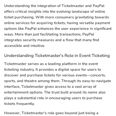
Understanding the integration of Ticketmaster and PayPal
offers critical insights into the evolving landscape of online
ticket purchasing. With more consumers gravitating towards
online services for acquiring tickets, having versatile payment
options like PayPal enhances the user experience in significant
ways. More than just facilitating transactions, PayPal
integrates security measures and a flow that many find
accessible and intuitive.
Understanding Ticketmaster's Role in Event Ticketing
Ticketmaster serves as a leading platform in the event
ticketing industry. It provides a digital space for users to
discover and purchase tickets for various events—concerts,
sports, and theatre among them. Through its easy-to-navigate
interface, Ticketmaster gives access to a vast array of
entertainment options. The trust built around its name also
plays a substantial role in encouraging users to purchase
tickets frequently.
However, Ticketmaster's role goes beyond just being a