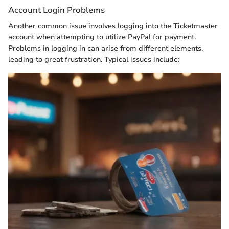
Account Login Problems
Another common issue involves logging into the Ticketmaster
account when attempting to utilize PayPal for payment.
Problems in logging in can arise from different elements,
leading to great frustration. Typical issues include: