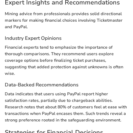
Expert Insights and Recommendations
Mining advice from professionals provides solid directional
markers for making financial choices involving Ticketmaster
and PayPal.
Industry Expert Opinions
Financial experts tend to emphasize the importance of
thorough comparisons. They recommend users explore
coverage options before finalizing ticket purchases,
suggesting that added protection against unknowns is often
wise.
Data-Backed Recommendations
Data indicates that users using PayPal report higher
satisfaction rates, partially due to chargeback abilities.
Research notes that about 80% of customers feel at ease with
transactions when PayPal encases them. Such trends reveal a
strong preference rooted in the safeguarding environment.
Strategies for Financial Decisions