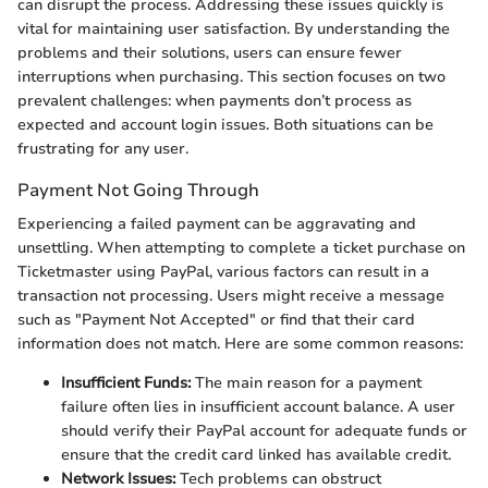
can disrupt the process. Addressing these issues quickly is
vital for maintaining user satisfaction. By understanding the
problems and their solutions, users can ensure fewer
interruptions when purchasing. This section focuses on two
prevalent challenges: when payments don’t process as
expected and account login issues. Both situations can be
frustrating for any user.
Payment Not Going Through
Experiencing a failed payment can be aggravating and
unsettling. When attempting to complete a ticket purchase on
Ticketmaster using PayPal, various factors can result in a
transaction not processing. Users might receive a message
such as "Payment Not Accepted" or find that their card
information does not match. Here are some common reasons:
Insufficient Funds:
The main reason for a payment
failure often lies in insufficient account balance. A user
should verify their PayPal account for adequate funds or
ensure that the credit card linked has available credit.
Network Issues:
Tech problems can obstruct