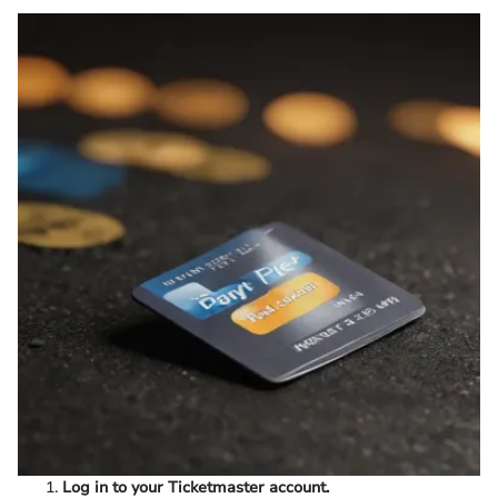
Log in to your Ticketmaster account.