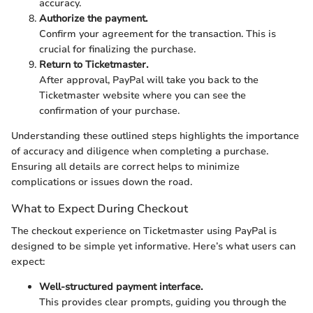
accuracy.
Authorize the payment.
Confirm your agreement for the transaction. This is
crucial for finalizing the purchase.
Return to Ticketmaster.
After approval, PayPal will take you back to the
Ticketmaster website where you can see the
confirmation of your purchase.
Understanding these outlined steps highlights the importance
of accuracy and diligence when completing a purchase.
Ensuring all details are correct helps to minimize
complications or issues down the road.
What to Expect During Checkout
The checkout experience on Ticketmaster using PayPal is
designed to be simple yet informative. Here’s what users can
expect:
Well-structured payment interface.
This provides clear prompts, guiding you through the