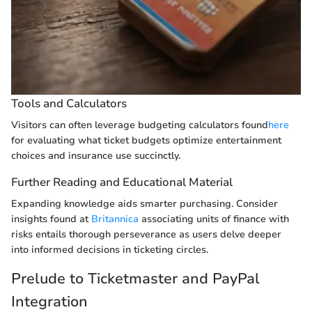
Tools and Calculators
Visitors can often leverage budgeting calculators found
here
for evaluating what ticket budgets optimize entertainment
choices and insurance use succinctly.
Further Reading and Educational Material
Expanding knowledge aids smarter purchasing. Consider
insights found at
Britannica
associating units of finance with
risks entails thorough perseverance as users delve deeper
into informed decisions in ticketing circles.
Prelude to Ticketmaster and PayPal
Integration