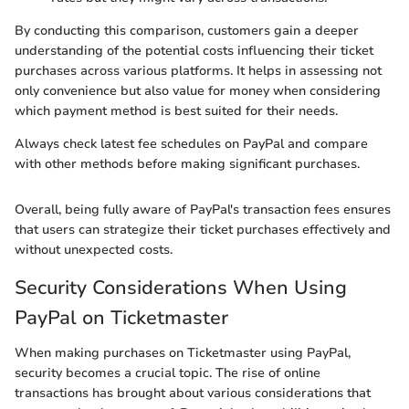
By conducting this comparison, customers gain a deeper
understanding of the potential costs influencing their ticket
purchases across various platforms. It helps in assessing not
only convenience but also value for money when considering
which payment method is best suited for their needs.
Always check latest fee schedules on PayPal and compare
with other methods before making significant purchases.
Overall, being fully aware of PayPal's transaction fees ensures
that users can strategize their ticket purchases effectively and
without unexpected costs.
Security Considerations When Using
PayPal on Ticketmaster
When making purchases on Ticketmaster using PayPal,
security becomes a crucial topic. The rise of online
transactions has brought about various considerations that