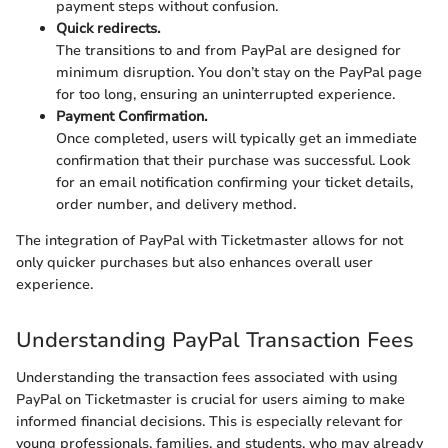
payment steps without confusion.
Quick redirects.
The transitions to and from PayPal are designed for
minimum disruption. You don’t stay on the PayPal page
for too long, ensuring an uninterrupted experience.
Payment Confirmation.
Once completed, users will typically get an immediate
confirmation that their purchase was successful. Look
for an email notification confirming your ticket details,
order number, and delivery method.
The integration of PayPal with Ticketmaster allows for not
only quicker purchases but also enhances overall user
experience.
Understanding PayPal Transaction Fees
Understanding the transaction fees associated with using
PayPal on Ticketmaster is crucial for users aiming to make
informed financial decisions. This is especially relevant for
young professionals, families, and students, who may already