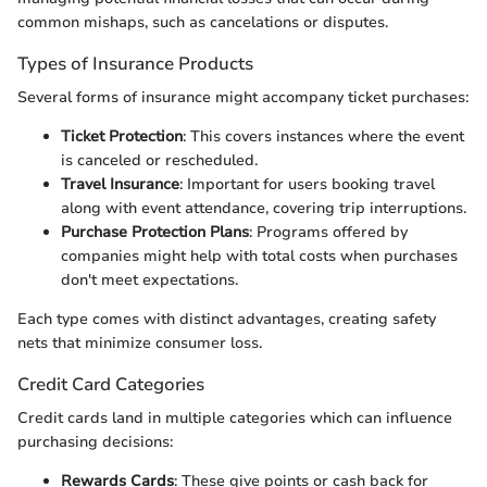
common mishaps, such as cancelations or disputes.
Types of Insurance Products
Several forms of insurance might accompany ticket purchases:
Ticket Protection
: This covers instances where the event
is canceled or rescheduled.
Travel Insurance
: Important for users booking travel
along with event attendance, covering trip interruptions.
Purchase Protection Plans
: Programs offered by
companies might help with total costs when purchases
don't meet expectations.
Each type comes with distinct advantages, creating safety
nets that minimize consumer loss.
Credit Card Categories
Credit cards land in multiple categories which can influence
purchasing decisions:
Rewards Cards
: These give points or cash back for