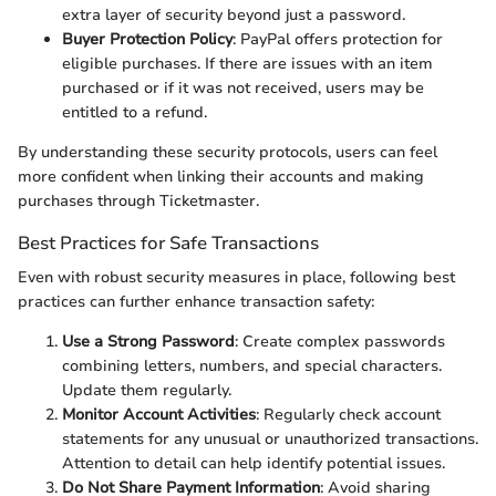
extra layer of security beyond just a password.
Buyer Protection Policy
: PayPal offers protection for
eligible purchases. If there are issues with an item
purchased or if it was not received, users may be
entitled to a refund.
By understanding these security protocols, users can feel
more confident when linking their accounts and making
purchases through Ticketmaster.
Best Practices for Safe Transactions
Even with robust security measures in place, following best
practices can further enhance transaction safety:
Use a Strong Password
: Create complex passwords
combining letters, numbers, and special characters.
Update them regularly.
Monitor Account Activities
: Regularly check account
statements for any unusual or unauthorized transactions.
Attention to detail can help identify potential issues.
Do Not Share Payment Information
: Avoid sharing