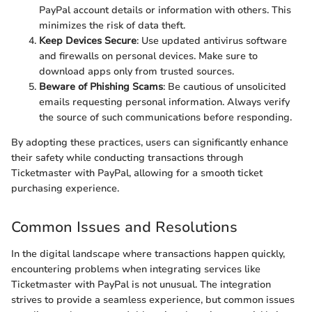
PayPal account details or information with others. This
minimizes the risk of data theft.
Keep Devices Secure
: Use updated antivirus software
and firewalls on personal devices. Make sure to
download apps only from trusted sources.
Beware of Phishing Scams
: Be cautious of unsolicited
emails requesting personal information. Always verify
the source of such communications before responding.
By adopting these practices, users can significantly enhance
their safety while conducting transactions through
Ticketmaster with PayPal, allowing for a smooth ticket
purchasing experience.
Common Issues and Resolutions
In the digital landscape where transactions happen quickly,
encountering problems when integrating services like
Ticketmaster with PayPal is not unusual. The integration
strives to provide a seamless experience, but common issues