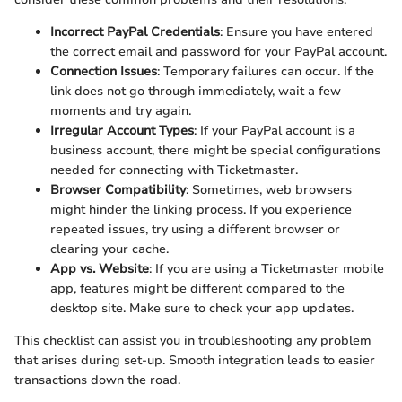
Incorrect PayPal Credentials
: Ensure you have entered
the correct email and password for your PayPal account.
Connection Issues
: Temporary failures can occur. If the
link does not go through immediately, wait a few
moments and try again.
Irregular Account Types
: If your PayPal account is a
business account, there might be special configurations
needed for connecting with Ticketmaster.
Browser Compatibility
: Sometimes, web browsers
might hinder the linking process. If you experience
repeated issues, try using a different browser or
clearing your cache.
App vs. Website
: If you are using a Ticketmaster mobile
app, features might be different compared to the
desktop site. Make sure to check your app updates.
This checklist can assist you in troubleshooting any problem
that arises during set-up. Smooth integration leads to easier
transactions down the road.