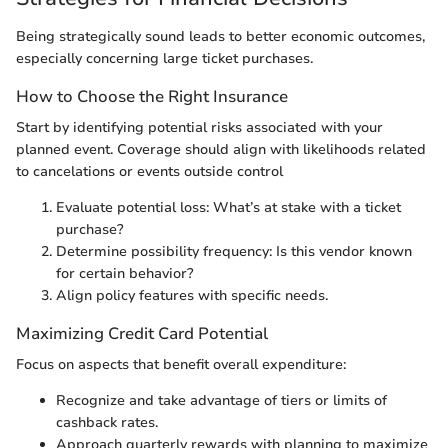
Being strategically sound leads to better economic outcomes,
especially concerning large ticket purchases.
How to Choose the Right Insurance
Start by identifying potential risks associated with your
planned event. Coverage should align with likelihoods related
to cancelations or events outside control
Evaluate potential loss: What’s at stake with a ticket
purchase?
Determine possibility frequency: Is this vendor known
for certain behavior?
Align policy features with specific needs.
Maximizing Credit Card Potential
Focus on aspects that benefit overall expenditure:
Recognize and take advantage of tiers or limits of
cashback rates.
Approach quarterly rewards with planning to maximize