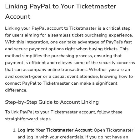
Linking PayPal to Your Ticketmaster
Account
Linking your PayPal account to Ticketmaster is a critical step
for users aiming for a seamless ticket purchasing experience.
With this integration, one can take advantage of PayPal's fast
and secure payment options right when buying tickets. This
method simplifies the purchasing process, ensuring that
payment is efficient and relieves some of the security concerns
that can accompany online transactions. Whether you are an
avid concert-goer or a casual event attendee, knowing how to
connect PayPal to Ticketmaster can make a significant
difference.
Step-by-Step Guide to Account Linking
To link PayPal to your Ticketmaster account, follow these
straightforward steps.
Log into Your Ticketmaster Account
: Open Ticketmaster
and log in with your credentials. If you do not have an