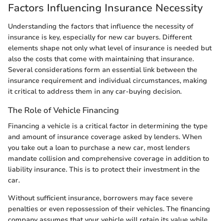
Factors Influencing Insurance Necessity
Understanding the factors that influence the necessity of
insurance is key, especially for new car buyers. Different
elements shape not only what level of insurance is needed but
also the costs that come with maintaining that insurance.
Several considerations form an essential link between the
insurance requirement and individual circumstances, making
it critical to address them in any car-buying decision.
The Role of Vehicle Financing
Financing a vehicle is a critical factor in determining the type
and amount of insurance coverage asked by lenders. When
you take out a loan to purchase a new car, most lenders
mandate collision and comprehensive coverage in addition to
liability insurance. This is to protect their investment in the
car.
Without sufficient insurance, borrowers may face severe
penalties or even repossession of their vehicles. The financing
company assumes that your vehicle will retain its value while