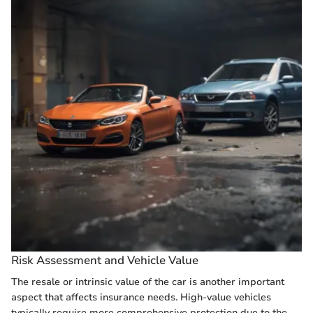
Risk Assessment and Vehicle Value
The resale or intrinsic value of the car is another important
aspect that affects insurance needs. High-value vehicles
typically require more comprehensive protection due to the