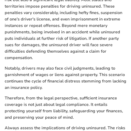
territories impose penalties for driving uninsured. These
penalties vary considerably, including hefty fines, suspension
of one's driver's license, and even imprisonment in extreme
instances or repeat offenses. Beyond mere monetary
punishments, being involved in an accident while uninsured
puts individuals at further risk of litigation. If another party
sues for damages, the uninsured driver will face severe
difficulties defending themselves against a claim for
compensation.
Notably, drivers may also face civil judgments, leading to
garnishment of wages or liens against property. This scenario
continues the cycle of financial distress stemming from lacking
an insurance policy.
Therefore, from the legal perspective, sufficient insurance
coverage is not just about legal compliance. It entails
protecting yourself from liability, safeguarding your finances,
and preserving your peace of mind.
Always assess the implications of driving uninsured. The risks