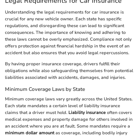
Legal Requirements for Car Insurance
Understanding the legal requirements for car insurance is
crucial for any new vehicle owner. Each state has specific
regulations, and disregarding these can lead to significant
consequences. The importance of knowing and adhering to
these laws cannot be overly emphasized. Compliance not only
offers protection against financial hardship in the event of an
accident but also ensures that you avoid legal repercussions.
By having proper insurance coverage, drivers fulfill their
obligations while also safeguarding themselves from potential
liabilities associated with accidents, damages, and injuries.
Minimum Coverage Laws by State
Minimum coverage laws vary greatly across the United States.
Each state mandates a certain level of liability insurance
claims that a driver must hold.
Liability insurance
often covers
medical expenses and property damage for others involved in
an accident where you are at fault. Some mandates require a
minimum dollar amount
as coverage, including bodily injury