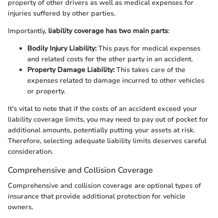
property of other drivers as well as medical expenses for
injuries suffered by other parties.
Importantly,
liability coverage has two main parts
:
Bodily Injury Liability:
This pays for medical expenses
and related costs for the other party in an accident.
Property Damage Liability:
This takes care of the
expenses related to damage incurred to other vehicles
or property.
It's vital to note that if the costs of an accident exceed your
liability coverage limits, you may need to pay out of pocket for
additional amounts, potentially putting your assets at risk.
Therefore, selecting adequate liability limits deserves careful
consideration.
Comprehensive and Collision Coverage
Comprehensive and collision coverage are optional types of
insurance that provide additional protection for vehicle
owners.