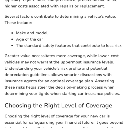
higher costs associated with repairs or replacement.
Several factors contribute to determining a vehicle's value.
These include:
Make and model
Age of the car
The standard safety features that contribute to less risk
Greater value necessitates more coverage, while lower-cost
vehicles may not warrant the uppermost insurance levels.
Understanding your vehicle’s risk profile and potential
depreciation guidelines allows smarter discussions with
insurance agents for an optimal coverage plan. Assessing
these risks helps steer the decision-making process when
determining your lights when starting car insurance policies.
Choosing the Right Level of Coverage
Choosing the right level of coverage for your new car is
essential for safeguarding your financial future. It goes beyond