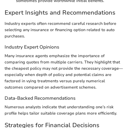
sometimes provide worthwhile initial benefits.
Expert Insights and Recommendations
Industry experts often recommend careful research before
selecting any insurance or financing option related to auto
purchases.
Industry Expert Opinions
Many insurance agents emphasize the importance of
comparing quotes from multiple carriers. They highlight that
the cheapest policy may not provide the necessary coverage—
especially when depth of policy and potential claims are
factored in vying treatments versus purely numerical
outcomes compared on advertisement schemes.
Data-Backed Recommendations
Numerous analysts indicate that understanding one’s risk
profile helps tailor suitable coverage plans more efficiently.
Strategies for Financial Decisions