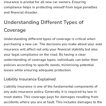
insurance is pivotal for all new car owners. Ensuring
compliance helps in protecting oneself from legal penalties
and financial disaster.
Understanding Different Types of
Coverage
Understanding different types of coverage is critical when
purchasing a new car. The decisions you make about your auto
insurance will affect not only your financial stability but also
your legal compliance on the road. By having a clear
understanding of coverage types, individuals can tailor their
policies according to specific needs, minimizing potential
losses while ensuring adequate protection.
Liability Insurance Explained
Liability insurance is one of the fundamental components of
any auto insurance policy. Generally, it is required by law in
most states. This coverage pays for damages resulting from
accidents where you are at fault. This includes damages to the