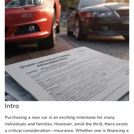
Intro
Purchasing a new car is an exciting milestone for many
individuals and families. However, amid the thrill, there exists
a critical consideration—insurance. Whether one is financing a