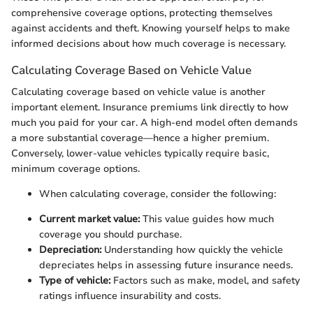
comprehensive coverage options, protecting themselves
against accidents and theft. Knowing yourself helps to make
informed decisions about how much coverage is necessary.
Calculating Coverage Based on Vehicle Value
Calculating coverage based on vehicle value is another
important element. Insurance premiums link directly to how
much you paid for your car. A high-end model often demands
a more substantial coverage—hence a higher premium.
Conversely, lower-value vehicles typically require basic,
minimum coverage options.
When calculating coverage, consider the following:
Current market value:
This value guides how much
coverage you should purchase.
Depreciation:
Understanding how quickly the vehicle
depreciates helps in assessing future insurance needs.
Type of vehicle:
Factors such as make, model, and safety
ratings influence insurability and costs.