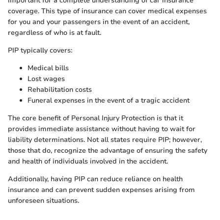
important for a complete understanding of car insurance
coverage. This type of insurance can cover medical expenses
for you and your passengers in the event of an accident,
regardless of who is at fault.
PIP typically covers:
Medical bills
Lost wages
Rehabilitation costs
Funeral expenses in the event of a tragic accident
The core benefit of Personal Injury Protection is that it
provides immediate assistance without having to wait for
liability determinations. Not all states require PIP; however,
those that do, recognize the advantage of ensuring the safety
and health of individuals involved in the accident.
Additionally, having PIP can reduce reliance on health
insurance and can prevent sudden expenses arising from
unforeseen situations.