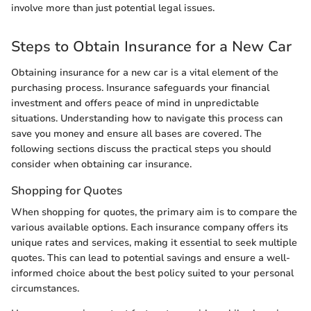
involve more than just potential legal issues.
Steps to Obtain Insurance for a New Car
Obtaining insurance for a new car is a vital element of the
purchasing process. Insurance safeguards your financial
investment and offers peace of mind in unpredictable
situations. Understanding how to navigate this process can
save you money and ensure all bases are covered. The
following sections discuss the practical steps you should
consider when obtaining car insurance.
Shopping for Quotes
When shopping for quotes, the primary aim is to compare the
various available options. Each insurance company offers its
unique rates and services, making it essential to seek multiple
quotes. This can lead to potential savings and ensure a well-
informed choice about the best policy suited to your personal
circumstances.