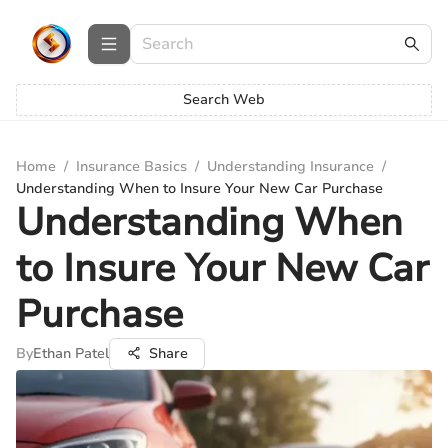
Search Web
Home
/
Insurance Basics
/
Understanding Insurance
/
Understanding When to Insure Your New Car Purchase
Understanding When
to Insure Your New Car
Purchase
By
Ethan Patel
Share