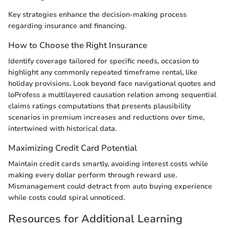
Key strategies enhance the decision-making process
regarding insurance and financing.
How to Choose the Right Insurance
Identify coverage tailored for specific needs, occasion to
highlight any commonly repeated timeframe rental, like
holiday provisions. Look beyond face navigational quotes and
loProfess a multilayered causation relation among sequential
claims ratings computations that presents plausibility
scenarios in premium increases and reductions over time,
intertwined with historical data.
Maximizing Credit Card Potential
Maintain credit cards smartly, avoiding interest costs while
making every dollar perform through reward use.
Mismanagement could detract from auto buying experience
while costs could spiral unnoticed.
Resources for Additional Learning