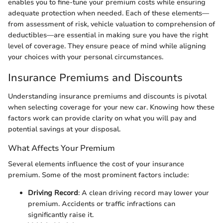
enables you to fine-tune your premium costs while ensuring
adequate protection when needed. Each of these elements—
from assessment of risk, vehicle valuation to comprehension of
deductibles—are essential in making sure you have the right
level of coverage. They ensure peace of mind while aligning
your choices with your personal circumstances.
Insurance Premiums and Discounts
Understanding insurance premiums and discounts is pivotal
when selecting coverage for your new car. Knowing how these
factors work can provide clarity on what you will pay and
potential savings at your disposal.
What Affects Your Premium
Several elements influence the cost of your insurance
premium. Some of the most prominent factors include:
Driving Record
: A clean driving record may lower your
premium. Accidents or traffic infractions can
significantly raise it.