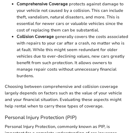
Comprehensive Coverage
protects against damage to
your vehicle not caused by a collision. This can include
theft, vandalism, natural disasters, and more. This is
essential for newer cars or valuable vehicles since the
cost of replacing them can be substantial.
Collision Coverage
generally covers the costs associated
with repairs to your car after a crash, no matter who is
at fault. While this might seem redundant for older
vehicles due to ever-declining values, new cars greatly
benefit from such protection. It allows owners to
manage repair costs without unnecessary financial
burdens.
Choosing between comprehensive and collision coverage
largely depends on factors such as the value of your vehicle
and your financial situation. Evaluating these aspects might
help rental when to carry these types of coverage.
Personal Injury Protection (PIP)
Personal Injury Protection, commonly known as PIP, is