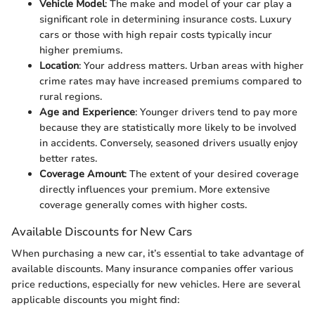
Vehicle Model
: The make and model of your car play a
significant role in determining insurance costs. Luxury
cars or those with high repair costs typically incur
higher premiums.
Location
: Your address matters. Urban areas with higher
crime rates may have increased premiums compared to
rural regions.
Age and Experience
: Younger drivers tend to pay more
because they are statistically more likely to be involved
in accidents. Conversely, seasoned drivers usually enjoy
better rates.
Coverage Amount
: The extent of your desired coverage
directly influences your premium. More extensive
coverage generally comes with higher costs.
Available Discounts for New Cars
When purchasing a new car, it’s essential to take advantage of
available discounts. Many insurance companies offer various
price reductions, especially for new vehicles. Here are several
applicable discounts you might find: