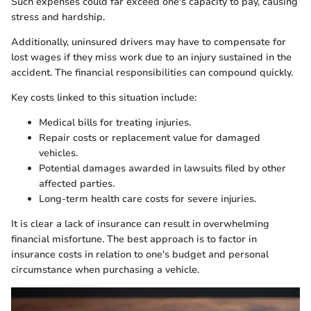
Such expenses could far exceed one's capacity to pay, causing
stress and hardship.
Additionally, uninsured drivers may have to compensate for
lost wages if they miss work due to an injury sustained in the
accident. The financial responsibilities can compound quickly.
Key costs linked to this situation include:
Medical bills for treating injuries.
Repair costs or replacement value for damaged
vehicles.
Potential damages awarded in lawsuits filed by other
affected parties.
Long-term health care costs for severe injuries.
It is clear a lack of insurance can result in overwhelming
financial misfortune. The best approach is to factor in
insurance costs in relation to one's budget and personal
circumstance when purchasing a vehicle.