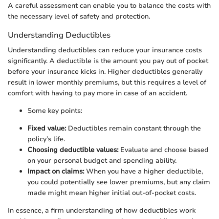
A careful assessment can enable you to balance the costs with
the necessary level of safety and protection.
Understanding Deductibles
Understanding deductibles can reduce your insurance costs
significantly. A deductible is the amount you pay out of pocket
before your insurance kicks in. Higher deductibles generally
result in lower monthly premiums, but this requires a level of
comfort with having to pay more in case of an accident.
Some key points:
Fixed value:
Deductibles remain constant through the
policy’s life.
Choosing deductible values:
Evaluate and choose based
on your personal budget and spending ability.
Impact on claims:
When you have a higher deductible,
you could potentially see lower premiums, but any claim
made might mean higher initial out-of-pocket costs.
In essence, a firm understanding of how deductibles work