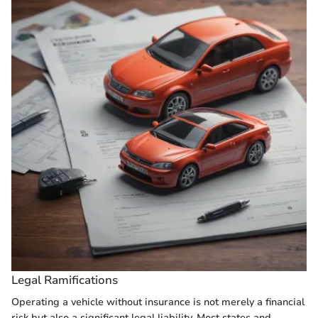
Legal Ramifications
Operating a vehicle without insurance is not merely a financial
risk but also a significant legal liability. Most states and