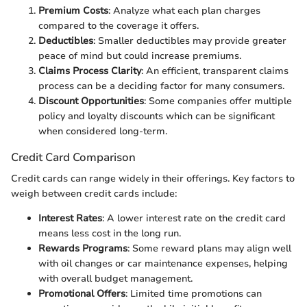
Premium Costs
: Analyze what each plan charges
compared to the coverage it offers.
Deductibles
: Smaller deductibles may provide greater
peace of mind but could increase premiums.
Claims Process Clarity
: An efficient, transparent claims
process can be a deciding factor for many consumers.
Discount Opportunities
: Some companies offer multiple
policy and loyalty discounts which can be significant
when considered long-term.
Credit Card Comparison
Credit cards can range widely in their offerings. Key factors to
weigh between credit cards include:
Interest Rates
: A lower interest rate on the credit card
means less cost in the long run.
Rewards Programs
: Some reward plans may align well
with oil changes or car maintenance expenses, helping
with overall budget management.
Promotional Offers
: Limited time promotions can