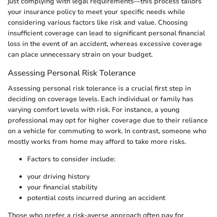
just complying with legal requirements—this process tailors
your insurance policy to meet your specific needs while
considering various factors like risk and value. Choosing
insufficient coverage can lead to significant personal financial
loss in the event of an accident, whereas excessive coverage
can place unnecessary strain on your budget.
Assessing Personal Risk Tolerance
Assessing personal risk tolerance is a crucial first step in
deciding on coverage levels. Each individual or family has
varying comfort levels with risk. For instance, a young
professional may opt for higher coverage due to their reliance
on a vehicle for commuting to work. In contrast, someone who
mostly works from home may afford to take more risks.
Factors to consider include:
your driving history
your financial stability
potential costs incurred during an accident
Those who prefer a risk-averse approach often pay for