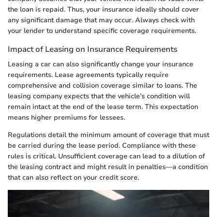
the loan is repaid. Thus, your insurance ideally should cover
any significant damage that may occur. Always check with
your lender to understand specific coverage requirements.
Impact of Leasing on Insurance Requirements
Leasing a car can also significantly change your insurance
requirements. Lease agreements typically require
comprehensive and collision coverage similar to loans. The
leasing company expects that the vehicle’s condition will
remain intact at the end of the lease term. This expectation
means higher premiums for lessees.
Regulations detail the minimum amount of coverage that must
be carried during the lease period. Compliance with these
rules is critical. Unsufficient coverage can lead to a dilution of
the leasing contract and might result in penalties—a condition
that can also reflect on your credit score.