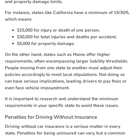
and property damage limits.
For instance, states like California have a minimum of 15/30/5,
which means:
$15,000 for injury or death of one person,
$30,000 for total injuries and deaths per accident,
$5,000 for property damage.
On the other hand, states such as Maine offer higher
requirements, often encompassing larger liability thresholds.
People moving from one state to another must adjust their
policies accordingly to meet local stipulations. Not doing so
can have serious implications, leading drivers to pay fines or
even face vehicle impoundment.
It is important to research and understand the minimum
requirements in your specific state to avoid these issues.
Penalties for Driving Without Insurance
Driving without car insurance is a serious matter in every
state. Penalties for being uninsured can vary, but a common