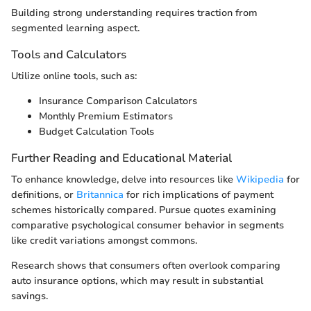
Building strong understanding requires traction from
segmented learning aspect.
Tools and Calculators
Utilize online tools, such as:
Insurance Comparison Calculators
Monthly Premium Estimators
Budget Calculation Tools
Further Reading and Educational Material
To enhance knowledge, delve into resources like
Wikipedia
for
definitions, or
Britannica
for rich implications of payment
schemes historically compared. Pursue quotes examining
comparative psychological consumer behavior in segments
like credit variations amongst commons.
Research shows that consumers often overlook comparing
auto insurance options, which may result in substantial
savings.