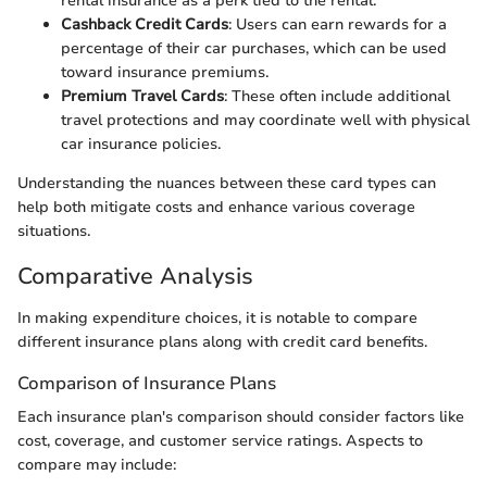
rental insurance as a perk tied to the rental.
Cashback Credit Cards
: Users can earn rewards for a
percentage of their car purchases, which can be used
toward insurance premiums.
Premium Travel Cards
: These often include additional
travel protections and may coordinate well with physical
car insurance policies.
Understanding the nuances between these card types can
help both mitigate costs and enhance various coverage
situations.
Comparative Analysis
In making expenditure choices, it is notable to compare
different insurance plans along with credit card benefits.
Comparison of Insurance Plans
Each insurance plan's comparison should consider factors like
cost, coverage, and customer service ratings. Aspects to
compare may include: