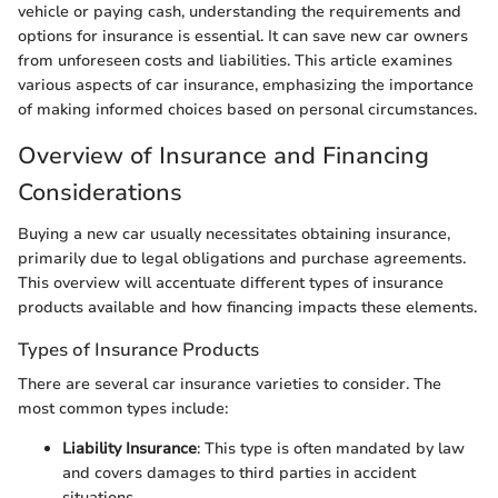
vehicle or paying cash, understanding the requirements and
options for insurance is essential. It can save new car owners
from unforeseen costs and liabilities. This article examines
various aspects of car insurance, emphasizing the importance
of making informed choices based on personal circumstances.
Overview of Insurance and Financing
Considerations
Buying a new car usually necessitates obtaining insurance,
primarily due to legal obligations and purchase agreements.
This overview will accentuate different types of insurance
products available and how financing impacts these elements.
Types of Insurance Products
There are several car insurance varieties to consider. The
most common types include:
Liability Insurance
: This type is often mandated by law
and covers damages to third parties in accident
situations.