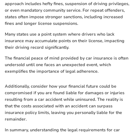
approach includes hefty fines, suspension of driving privileges,
or even mandatory community service. For repeat offenders,
states often impose stronger sanctions, including increased
fines and longer license suspensions.
Many states use a point system where drivers who lack
insurance may accumulate points on their license, impacting
their driving record significantly.
The financial peace of mind provided by car insurance is often
undersold until one faces an unexpected event, which
exemplifies the importance of legal adherence.
Additionally, consider how your financial future could be
compromised if you are found liable for damages or injuries
resulting from a car accident while uninsured. The reality is
that the costs associated with an accident can surpass
insurance policy limits, leaving you personally liable for the
remainder.
In summary, understanding the legal requirements for car