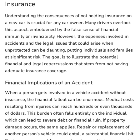
Insurance
Understanding the consequences of not holding insurance on
a new car is crucial for any car owner. Many drivers overlook
this aspect, emboldened by the false sense of financial
immunity or invincibility. However, the expenses involved in
accidents and the legal issues that could arise when
unprotected can be daunting, putting individuals and families
at significant risk. The goal is to illustrate the potential
financial and legal repercussions that stem from not having
adequate insurance coverage.
Financial Implications of an Accident
When a person gets involved in a vehicle accident without
insurance, the financial fallout can be enormous. Medical costs
resulting from injuries can reach hundreds or even thousands
of dollars. This burden often falls entirely on the individual,
which can lead to severe debt or financial ruin. If property
damage occurs, the same applies. Repair or replacement of
another person's vehicle could entail a substantial financial hit.