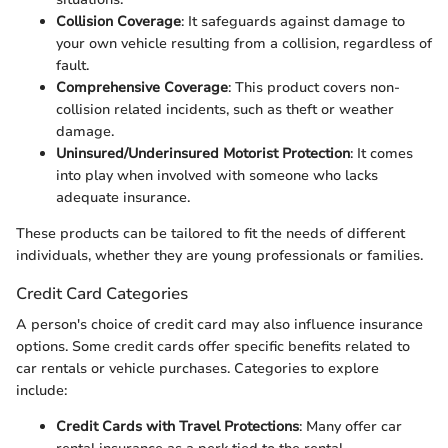
Collision Coverage
: It safeguards against damage to
your own vehicle resulting from a collision, regardless of
fault.
Comprehensive Coverage
: This product covers non-
collision related incidents, such as theft or weather
damage.
Uninsured/Underinsured Motorist Protection
: It comes
into play when involved with someone who lacks
adequate insurance.
These products can be tailored to fit the needs of different
individuals, whether they are young professionals or families.
Credit Card Categories
A person's choice of credit card may also influence insurance
options. Some credit cards offer specific benefits related to
car rentals or vehicle purchases. Categories to explore
include:
Credit Cards with Travel Protections
: Many offer car