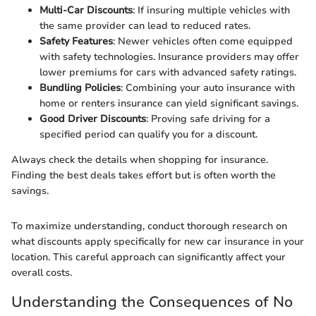
Multi-Car Discounts
: If insuring multiple vehicles with
the same provider can lead to reduced rates.
Safety Features
: Newer vehicles often come equipped
with safety technologies. Insurance providers may offer
lower premiums for cars with advanced safety ratings.
Bundling Policies
: Combining your auto insurance with
home or renters insurance can yield significant savings.
Good Driver Discounts
: Proving safe driving for a
specified period can qualify you for a discount.
Always check the details when shopping for insurance.
Finding the best deals takes effort but is often worth the
savings.
To maximize understanding, conduct thorough research on
what discounts apply specifically for new car insurance in your
location. This careful approach can significantly affect your
overall costs.
Understanding the Consequences of No