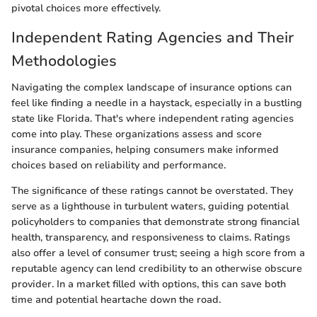
pivotal choices more effectively.
Independent Rating Agencies and Their
Methodologies
Navigating the complex landscape of insurance options can
feel like finding a needle in a haystack, especially in a bustling
state like Florida. That's where independent rating agencies
come into play. These organizations assess and score
insurance companies, helping consumers make informed
choices based on reliability and performance.
The significance of these ratings cannot be overstated. They
serve as a lighthouse in turbulent waters, guiding potential
policyholders to companies that demonstrate strong financial
health, transparency, and responsiveness to claims. Ratings
also offer a level of consumer trust; seeing a high score from a
reputable agency can lend credibility to an otherwise obscure
provider. In a market filled with options, this can save both
time and potential heartache down the road.