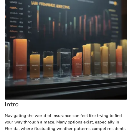
Intro
Navigating the world of insurance can feel like trying to find
your way through a maze. Many options exist, especially in
Florida, where fluctuating weather patterns compel residents