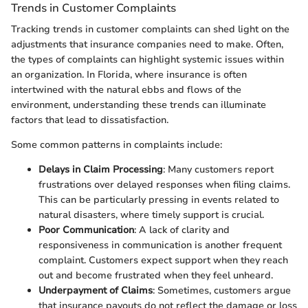
Trends in Customer Complaints
Tracking trends in customer complaints can shed light on the
adjustments that insurance companies need to make. Often,
the types of complaints can highlight systemic issues within
an organization. In Florida, where insurance is often
intertwined with the natural ebbs and flows of the
environment, understanding these trends can illuminate
factors that lead to dissatisfaction.
Some common patterns in complaints include:
Delays in Claim Processing
: Many customers report
frustrations over delayed responses when filing claims.
This can be particularly pressing in events related to
natural disasters, where timely support is crucial.
Poor Communication
: A lack of clarity and
responsiveness in communication is another frequent
complaint. Customers expect support when they reach
out and become frustrated when they feel unheard.
Underpayment of Claims
: Sometimes, customers argue
that insurance payouts do not reflect the damage or loss