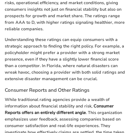
risks, operational efficiency, and market conditions, giving
consumers insights not just on financial stability but also on
prospects for growth and market share. The ratings range
from AAA to D, with higher ratings signaling healthier, more
reliable companies.
Understanding these ratings can equip consumers with a
strategic approach to finding the right policy. For example, a
policyholder might prefer a provider with a strong market
presence, even if they have a slightly lower financial score
than a competitor. In Florida, where natural disasters can
wreak havoc, choosing a provider with both solid ratings and
extensive disaster management can be crucial.
Consumer Reports and Other Ratings
While traditional rating agencies provide a wealth of
information about financial stability and risk,
Consumer
Reports offers an entirely different angle
. This organization
emphasizes user feedback, assessing companies based on
consumer satisfaction and real-life experiences. They
investigate how effectively claims are settled, the time taken,