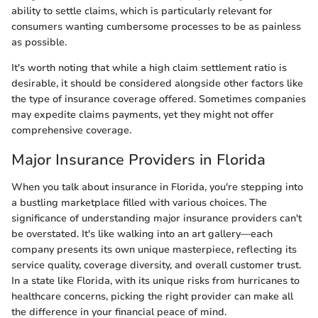
ability to settle claims, which is particularly relevant for
consumers wanting cumbersome processes to be as painless
as possible.
It's worth noting that while a high claim settlement ratio is
desirable, it should be considered alongside other factors like
the type of insurance coverage offered. Sometimes companies
may expedite claims payments, yet they might not offer
comprehensive coverage.
Major Insurance Providers in Florida
When you talk about insurance in Florida, you're stepping into
a bustling marketplace filled with various choices. The
significance of understanding major insurance providers can't
be overstated. It's like walking into an art gallery—each
company presents its own unique masterpiece, reflecting its
service quality, coverage diversity, and overall customer trust.
In a state like Florida, with its unique risks from hurricanes to
healthcare concerns, picking the right provider can make all
the difference in your financial peace of mind.