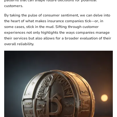
patterns that can shape future decisions for potential
customers.
By taking the pulse of consumer sentiment, we can delve into
the heart of what makes insurance companies tick—or, in
some cases, stick in the mud. Sifting through customer
experiences not only highlights the ways companies manage
their services but also allows for a broader evaluation of their
overall reliability.