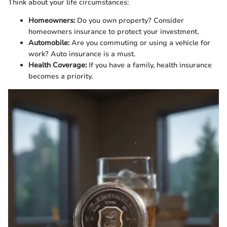
Think about your life circumstances:
Homeowners:
Do you own property? Consider
homeowners insurance to protect your investment.
Automobile:
Are you commuting or using a vehicle for
work? Auto insurance is a must.
Health Coverage:
If you have a family, health insurance
becomes a priority.