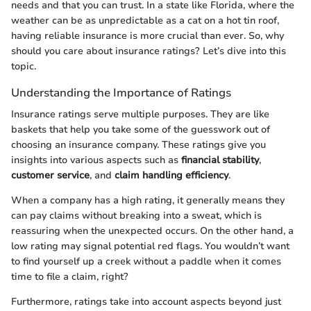
needs and that you can trust. In a state like Florida, where the
weather can be as unpredictable as a cat on a hot tin roof,
having reliable insurance is more crucial than ever. So, why
should you care about insurance ratings? Let’s dive into this
topic.
Understanding the Importance of Ratings
Insurance ratings serve multiple purposes. They are like
baskets that help you take some of the guesswork out of
choosing an insurance company. These ratings give you
insights into various aspects such as
financial stability
,
customer service
, and
claim handling efficiency
.
When a company has a high rating, it generally means they
can pay claims without breaking into a sweat, which is
reassuring when the unexpected occurs. On the other hand, a
low rating may signal potential red flags. You wouldn’t want
to find yourself up a creek without a paddle when it comes
time to file a claim, right?
Furthermore, ratings take into account aspects beyond just