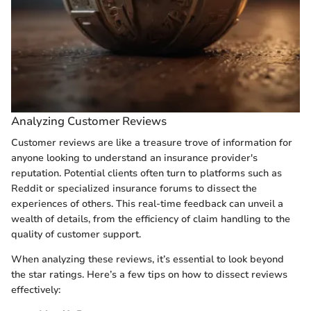
Analyzing Customer Reviews
Customer reviews are like a treasure trove of information for
anyone looking to understand an insurance provider's
reputation. Potential clients often turn to platforms such as
Reddit or specialized insurance forums to dissect the
experiences of others. This real-time feedback can unveil a
wealth of details, from the efficiency of claim handling to the
quality of customer support.
When analyzing these reviews, it’s essential to look beyond
the star ratings. Here’s a few tips on how to dissect reviews
effectively: