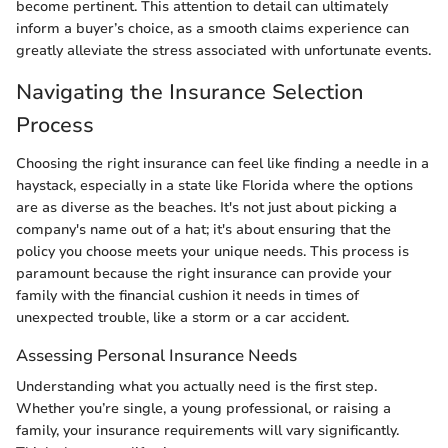
become pertinent. This attention to detail can ultimately
inform a buyer’s choice, as a smooth claims experience can
greatly alleviate the stress associated with unfortunate events.
Navigating the Insurance Selection
Process
Choosing the right insurance can feel like finding a needle in a
haystack, especially in a state like Florida where the options
are as diverse as the beaches. It's not just about picking a
company's name out of a hat; it's about ensuring that the
policy you choose meets your unique needs. This process is
paramount because the right insurance can provide your
family with the financial cushion it needs in times of
unexpected trouble, like a storm or a car accident.
Assessing Personal Insurance Needs
Understanding what you actually need is the first step.
Whether you’re single, a young professional, or raising a
family, your insurance requirements will vary significantly.