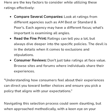
Here are the key factors to consider while utilizing these
ratings effectively:
Compare Several Companies:
Look at ratings from
different agencies such as AM Best or Standard &
Poor's. Each agency may have a different focus; what’s
important is examining all angles.
Read the Fine Print:
Ratings can tell you a lot, but
always dive deeper into the specific policies. The devil is
in the details when it comes to exclusions and
stipulations.
Consumer Reviews:
Don’t just take ratings at face value.
Browse sites and forums where individuals share their
experiences.
"Understanding how consumers feel about their experiences
can direct you toward better choices and ensure you pick a
policy that aligns with your expectations.”
Navigating this selection process could seem daunting, but
when approached methodically, with a keen eye on your