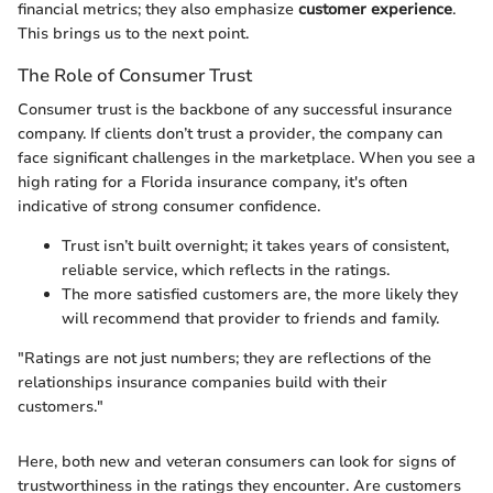
financial metrics; they also emphasize
customer experience
.
This brings us to the next point.
The Role of Consumer Trust
Consumer trust is the backbone of any successful insurance
company. If clients don’t trust a provider, the company can
face significant challenges in the marketplace. When you see a
high rating for a Florida insurance company, it's often
indicative of strong consumer confidence.
Trust isn’t built overnight; it takes years of consistent,
reliable service, which reflects in the ratings.
The more satisfied customers are, the more likely they
will recommend that provider to friends and family.
"Ratings are not just numbers; they are reflections of the
relationships insurance companies build with their
customers."
Here, both new and veteran consumers can look for signs of
trustworthiness in the ratings they encounter. Are customers