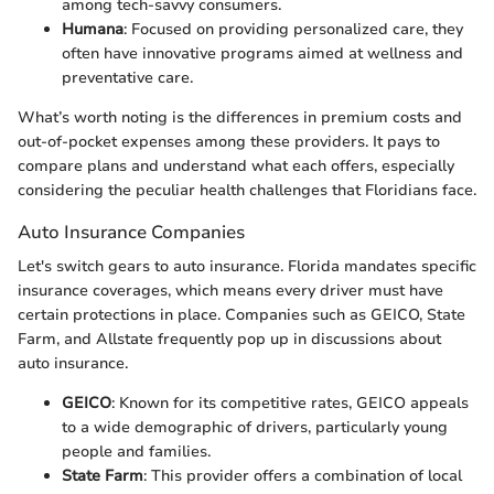
among tech-savvy consumers.
Humana
: Focused on providing personalized care, they
often have innovative programs aimed at wellness and
preventative care.
What’s worth noting is the differences in premium costs and
out-of-pocket expenses among these providers. It pays to
compare plans and understand what each offers, especially
considering the peculiar health challenges that Floridians face.
Auto Insurance Companies
Let's switch gears to auto insurance. Florida mandates specific
insurance coverages, which means every driver must have
certain protections in place. Companies such as GEICO, State
Farm, and Allstate frequently pop up in discussions about
auto insurance.
GEICO
: Known for its competitive rates, GEICO appeals
to a wide demographic of drivers, particularly young
people and families.
State Farm
: This provider offers a combination of local