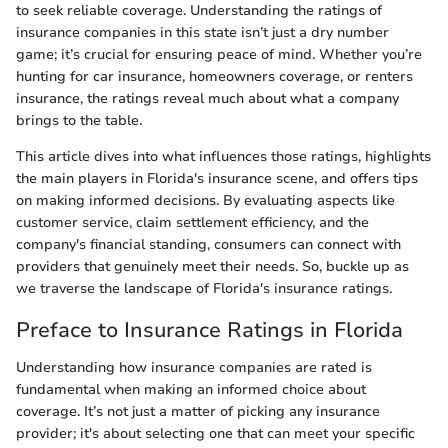
to seek reliable coverage. Understanding the ratings of
insurance companies in this state isn’t just a dry number
game; it’s crucial for ensuring peace of mind. Whether you’re
hunting for car insurance, homeowners coverage, or renters
insurance, the ratings reveal much about what a company
brings to the table.
This article dives into what influences those ratings, highlights
the main players in Florida's insurance scene, and offers tips
on making informed decisions. By evaluating aspects like
customer service, claim settlement efficiency, and the
company's financial standing, consumers can connect with
providers that genuinely meet their needs. So, buckle up as
we traverse the landscape of Florida's insurance ratings.
Preface to Insurance Ratings in Florida
Understanding how insurance companies are rated is
fundamental when making an informed choice about
coverage. It’s not just a matter of picking any insurance
provider; it's about selecting one that can meet your specific