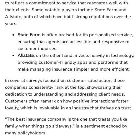
to reflect a commitment to service that resonates well with
their clients. Some notable players include State Farm and
Allstate, both of which have built strong reputations over the
years.
State Farm
is often praised for its personalized service,
ensuring that agents are accessible and responsive to
customer inquiries.
Allstate
, on the other hand, invests heavily in technology,
providing customer-friendly apps and platforms that
make managing insurance simpler and more efficient.
In several surveys focused on customer satisfaction, these
companies consistently rank at the top, showcasing their
dedication to understanding and addressing client needs.
Customers often remark on how positive interactions foster
loyalty, which is invaluable in an industry that thrives on trust.
"The best insurance company is the one that treats you like
family when things go sideways," is a sentiment echoed by
many policyholders.