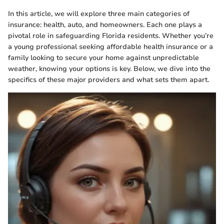
In this article, we will explore three main categories of
insurance: health, auto, and homeowners. Each one plays a
pivotal role in safeguarding Florida residents. Whether you’re
a young professional seeking affordable health insurance or a
family looking to secure your home against unpredictable
weather, knowing your options is key. Below, we dive into the
specifics of these major providers and what sets them apart.