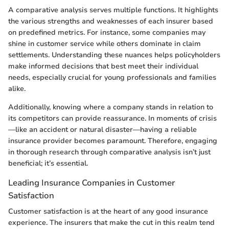
A comparative analysis serves multiple functions. It highlights
the various strengths and weaknesses of each insurer based
on predefined metrics. For instance, some companies may
shine in customer service while others dominate in claim
settlements. Understanding these nuances helps policyholders
make informed decisions that best meet their individual
needs, especially crucial for young professionals and families
alike.
Additionally, knowing where a company stands in relation to
its competitors can provide reassurance. In moments of crisis
—like an accident or natural disaster—having a reliable
insurance provider becomes paramount. Therefore, engaging
in thorough research through comparative analysis isn’t just
beneficial; it’s essential.
Leading Insurance Companies in Customer
Satisfaction
Customer satisfaction is at the heart of any good insurance
experience. The insurers that make the cut in this realm tend