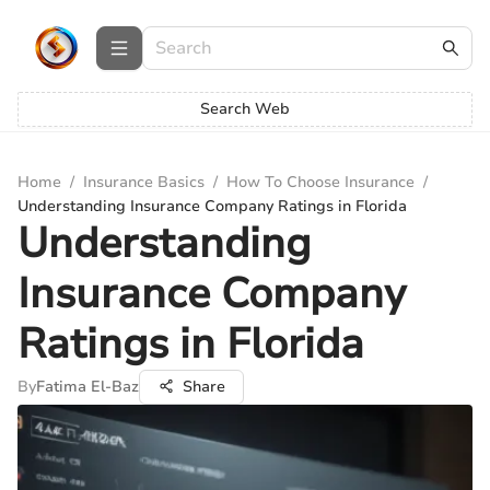
Search Web
Home
/
Insurance Basics
/
How To Choose Insurance
/
Understanding Insurance Company Ratings in Florida
Understanding
Insurance Company
Ratings in Florida
By
Fatima El-Baz
Share