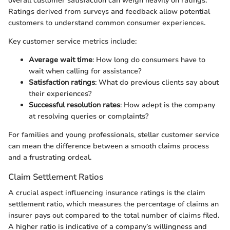
overall customer satisfaction can weigh heavily on ratings.
Ratings derived from surveys and feedback allow potential
customers to understand common consumer experiences.
Key customer service metrics include:
Average wait time
: How long do consumers have to
wait when calling for assistance?
Satisfaction ratings
: What do previous clients say about
their experiences?
Successful resolution rates
: How adept is the company
at resolving queries or complaints?
For families and young professionals, stellar customer service
can mean the difference between a smooth claims process
and a frustrating ordeal.
Claim Settlement Ratios
A crucial aspect influencing insurance ratings is the claim
settlement ratio, which measures the percentage of claims an
insurer pays out compared to the total number of claims filed.
A higher ratio is indicative of a company’s willingness and