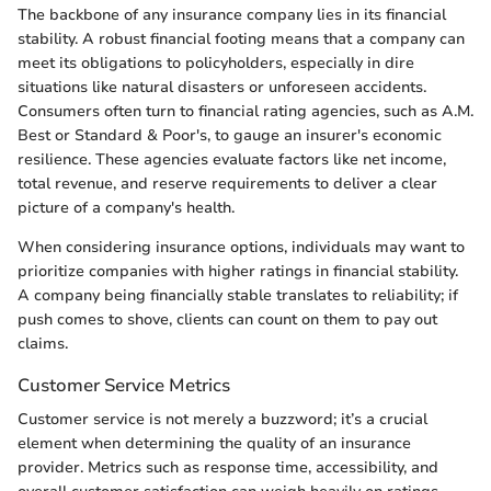
The backbone of any insurance company lies in its financial
stability. A robust financial footing means that a company can
meet its obligations to policyholders, especially in dire
situations like natural disasters or unforeseen accidents.
Consumers often turn to financial rating agencies, such as A.M.
Best or Standard & Poor's, to gauge an insurer's economic
resilience. These agencies evaluate factors like net income,
total revenue, and reserve requirements to deliver a clear
picture of a company's health.
When considering insurance options, individuals may want to
prioritize companies with higher ratings in financial stability.
A company being financially stable translates to reliability; if
push comes to shove, clients can count on them to pay out
claims.
Customer Service Metrics
Customer service is not merely a buzzword; it’s a crucial
element when determining the quality of an insurance
provider. Metrics such as response time, accessibility, and