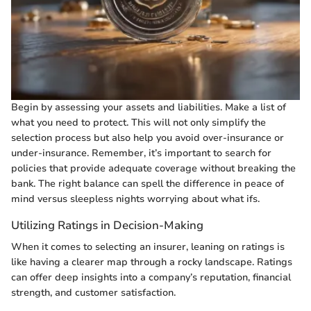
Begin by assessing your assets and liabilities. Make a list of
what you need to protect. This will not only simplify the
selection process but also help you avoid over-insurance or
under-insurance. Remember, it’s important to search for
policies that provide adequate coverage without breaking the
bank. The right balance can spell the difference in peace of
mind versus sleepless nights worrying about what ifs.
Utilizing Ratings in Decision-Making
When it comes to selecting an insurer, leaning on ratings is
like having a clearer map through a rocky landscape. Ratings
can offer deep insights into a company’s reputation, financial
strength, and customer satisfaction.