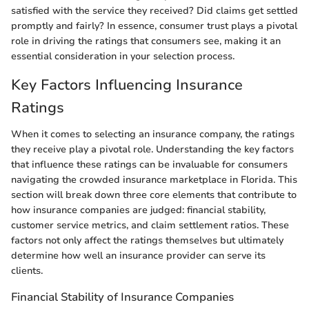
satisfied with the service they received? Did claims get settled
promptly and fairly? In essence, consumer trust plays a pivotal
role in driving the ratings that consumers see, making it an
essential consideration in your selection process.
Key Factors Influencing Insurance
Ratings
When it comes to selecting an insurance company, the ratings
they receive play a pivotal role. Understanding the key factors
that influence these ratings can be invaluable for consumers
navigating the crowded insurance marketplace in Florida. This
section will break down three core elements that contribute to
how insurance companies are judged: financial stability,
customer service metrics, and claim settlement ratios. These
factors not only affect the ratings themselves but ultimately
determine how well an insurance provider can serve its
clients.
Financial Stability of Insurance Companies