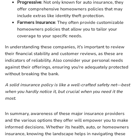
Progressive
: Not only known for auto insurance, they
offer comprehensive homeowners policies that may
include extras like identity theft protection.
Farmers Insurance
: They often provide customizable
homeowners policies that allow you to tailor your
coverage to your specific needs.
In understanding these companies, it’s important to review
their financial stability and customer reviews, as these are
indicators of reliability. Also consider your personal needs
against their offerings, ensuring you're adequately protected
without breaking the bank.
A solid insurance policy is like a well-crafted safety net—best
when you hardly notice it, but crucial when you need it the
most.
In summary, awareness of these major insurance providers
and the various options they offer will empower you to make
informed decisions. Whether its health, auto, or homeowners
insurance, knowing the landscape helps in navigating these