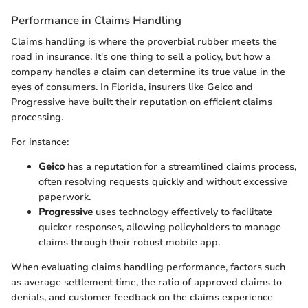
Performance in Claims Handling
Claims handling is where the proverbial rubber meets the
road in insurance. It's one thing to sell a policy, but how a
company handles a claim can determine its true value in the
eyes of consumers. In Florida, insurers like Geico and
Progressive have built their reputation on efficient claims
processing.
For instance:
Geico
has a reputation for a streamlined claims process,
often resolving requests quickly and without excessive
paperwork.
Progressive
uses technology effectively to facilitate
quicker responses, allowing policyholders to manage
claims through their robust mobile app.
When evaluating claims handling performance, factors such
as average settlement time, the ratio of approved claims to
denials, and customer feedback on the claims experience