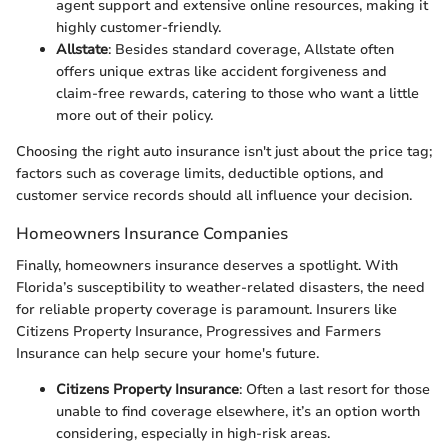
agent support and extensive online resources, making it
highly customer-friendly.
Allstate
: Besides standard coverage, Allstate often
offers unique extras like accident forgiveness and
claim-free rewards, catering to those who want a little
more out of their policy.
Choosing the right auto insurance isn't just about the price tag;
factors such as coverage limits, deductible options, and
customer service records should all influence your decision.
Homeowners Insurance Companies
Finally, homeowners insurance deserves a spotlight. With
Florida’s susceptibility to weather-related disasters, the need
for reliable property coverage is paramount. Insurers like
Citizens Property Insurance, Progressives and Farmers
Insurance can help secure your home's future.
Citizens Property Insurance
: Often a last resort for those
unable to find coverage elsewhere, it’s an option worth
considering, especially in high-risk areas.