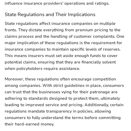
influence insurance providers' operations and ratings.
State Regulations and Their Implications
State regulations affect insurance companies on multiple
fronts. They dictate everything from premium pricing to the
claims process and the handling of customer complaints. One
major implication of these regulations is the requirement for
insurance companies to maintain specific levels of reserves.
This means insurers must set aside enough funds to cover
potential claims, ensuring that they are financially solvent
when policyholders require assistance.
Moreover, these regulations often encourage competition
among companies. With strict guidelines in place, consumers
can trust that the businesses vying for their patronage are
adhering to standards designed to protect them, ultimately
leading to improved service and pricing. Additionally, certain
regulations mandate transparency in policies, allowing
consumers to fully understand the terms before committing
their hard-earned money.