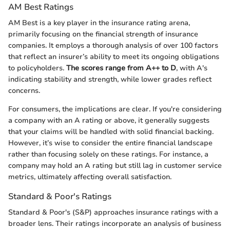
AM Best Ratings
AM Best is a key player in the insurance rating arena,
primarily focusing on the financial strength of insurance
companies. It employs a thorough analysis of over 100 factors
that reflect an insurer’s ability to meet its ongoing obligations
to policyholders.
The scores range from A++ to D
, with A's
indicating stability and strength, while lower grades reflect
concerns.
For consumers, the implications are clear. If you're considering
a company with an A rating or above, it generally suggests
that your claims will be handled with solid financial backing.
However, it’s wise to consider the entire financial landscape
rather than focusing solely on these ratings. For instance, a
company may hold an A rating but still lag in customer service
metrics, ultimately affecting overall satisfaction.
Standard & Poor's Ratings
Standard & Poor's (S&P) approaches insurance ratings with a
broader lens. Their ratings incorporate an analysis of business