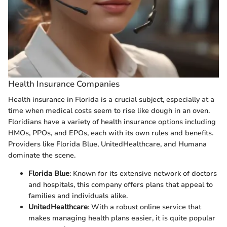
Health Insurance Companies
Health insurance in Florida is a crucial subject, especially at a
time when medical costs seem to rise like dough in an oven.
Floridians have a variety of health insurance options including
HMOs, PPOs, and EPOs, each with its own rules and benefits.
Providers like Florida Blue, UnitedHealthcare, and Humana
dominate the scene.
Florida Blue
: Known for its extensive network of doctors
and hospitals, this company offers plans that appeal to
families and individuals alike.
UnitedHealthcare
: With a robust online service that
makes managing health plans easier, it is quite popular