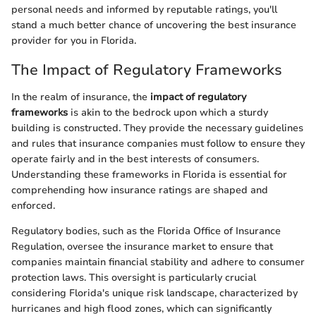
personal needs and informed by reputable ratings, you'll
stand a much better chance of uncovering the best insurance
provider for you in Florida.
The Impact of Regulatory Frameworks
In the realm of insurance, the
impact of regulatory
frameworks
is akin to the bedrock upon which a sturdy
building is constructed. They provide the necessary guidelines
and rules that insurance companies must follow to ensure they
operate fairly and in the best interests of consumers.
Understanding these frameworks in Florida is essential for
comprehending how insurance ratings are shaped and
enforced.
Regulatory bodies, such as the Florida Office of Insurance
Regulation, oversee the insurance market to ensure that
companies maintain financial stability and adhere to consumer
protection laws. This oversight is particularly crucial
considering Florida's unique risk landscape, characterized by
hurricanes and high flood zones, which can significantly