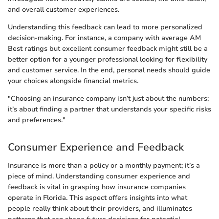
and overall customer experiences.
Understanding this feedback can lead to more personalized
decision-making. For instance, a company with average AM
Best ratings but excellent consumer feedback might still be a
better option for a younger professional looking for flexibility
and customer service. In the end, personal needs should guide
your choices alongside financial metrics.
"Choosing an insurance company isn’t just about the numbers;
it’s about finding a partner that understands your specific risks
and preferences."
Consumer Experience and Feedback
Insurance is more than a policy or a monthly payment; it’s a
piece of mind. Understanding consumer experience and
feedback is vital in grasping how insurance companies
operate in Florida. This aspect offers insights into what
people really think about their providers, and illuminates