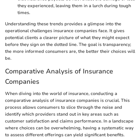
they experienced, leaving them in a lurch during tough
times.
Understanding these trends provides a glimpse into the
operational challenges insurance companies face. It gives
potential clients a clearer picture of what they might expect
before they sign on the dotted line. The goal is transparency;
the more informed consumers are, the better their choices will
be.
Comparative Analysis of Insurance
Companies
When diving into the world of insurance, conducting a
comparative analysis of insurance companies is crucial. This
process allows consumers to slice through the noise and
identify which providers stand out in key areas such as
customer satisfaction and claims performance. In a landscape
where choices can be overwhelming, having a systematic way
to assess different offerings can yield significant benefits.