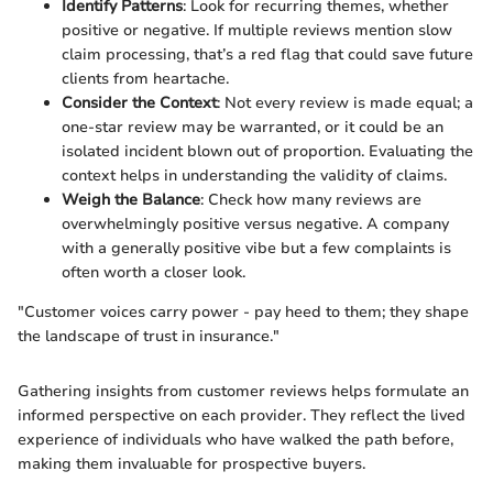
Identify Patterns
: Look for recurring themes, whether
positive or negative. If multiple reviews mention slow
claim processing, that’s a red flag that could save future
clients from heartache.
Consider the Context
: Not every review is made equal; a
one-star review may be warranted, or it could be an
isolated incident blown out of proportion. Evaluating the
context helps in understanding the validity of claims.
Weigh the Balance
: Check how many reviews are
overwhelmingly positive versus negative. A company
with a generally positive vibe but a few complaints is
often worth a closer look.
"Customer voices carry power - pay heed to them; they shape
the landscape of trust in insurance."
Gathering insights from customer reviews helps formulate an
informed perspective on each provider. They reflect the lived
experience of individuals who have walked the path before,
making them invaluable for prospective buyers.