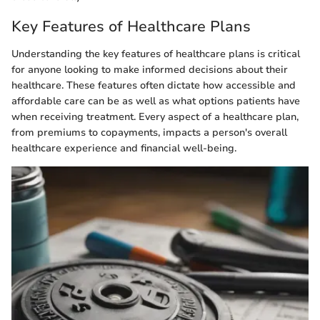
Key Features of Healthcare Plans
Understanding the key features of healthcare plans is critical
for anyone looking to make informed decisions about their
healthcare. These features often dictate how accessible and
affordable care can be as well as what options patients have
when receiving treatment. Every aspect of a healthcare plan,
from premiums to copayments, impacts a person's overall
healthcare experience and financial well-being.