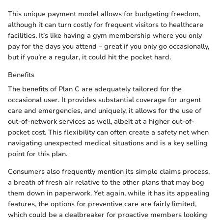
This unique payment model allows for budgeting freedom,
although it can turn costly for frequent visitors to healthcare
facilities. It’s like having a gym membership where you only
pay for the days you attend – great if you only go occasionally,
but if you’re a regular, it could hit the pocket hard.
Benefits
The benefits of Plan C are adequately tailored for the
occasional user. It provides substantial coverage for urgent
care and emergencies, and uniquely, it allows for the use of
out-of-network services as well, albeit at a higher out-of-
pocket cost. This flexibility can often create a safety net when
navigating unexpected medical situations and is a key selling
point for this plan.
Consumers also frequently mention its simple claims process,
a breath of fresh air relative to the other plans that may bog
them down in paperwork. Yet again, while it has its appealing
features, the options for preventive care are fairly limited,
which could be a dealbreaker for proactive members looking