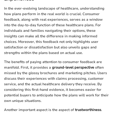
In the ever-evolving landscape of healthcare, understanding
how plans perform in the real world is crucial. Consumer
feedback, along with real experiences, serves as a window
into the day-to-day function of these healthcare plans. For
individuals and families navigating their options, these
insights can make all the difference in making informed
choices. Moreover, this feedback not only highlights user
satisfaction or dissatisfaction but also unveils gaps and
strengths within the plans based on actual use.
The benefits of paying attention to consumer feedback are
manifold. First, it provides a
ground-level perspective
often
missed by the glossy brochures and marketing pitches. Users
discuss their experiences with claims processing, customer
service, and the actual healthcare delivery they receive. By
considering this first-hand evidence, it becomes easier for
potential buyers to anticipate how the plans will work for their
own unique situations.
Another important aspect is the aspect of
trustworthiness
.