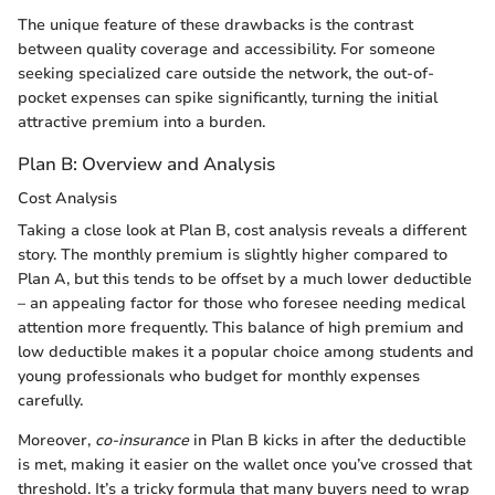
The unique feature of these drawbacks is the contrast
between quality coverage and accessibility. For someone
seeking specialized care outside the network, the out-of-
pocket expenses can spike significantly, turning the initial
attractive premium into a burden.
Plan B: Overview and Analysis
Cost Analysis
Taking a close look at Plan B, cost analysis reveals a different
story. The monthly premium is slightly higher compared to
Plan A, but this tends to be offset by a much lower deductible
– an appealing factor for those who foresee needing medical
attention more frequently. This balance of high premium and
low deductible makes it a popular choice among students and
young professionals who budget for monthly expenses
carefully.
Moreover,
co-insurance
in Plan B kicks in after the deductible
is met, making it easier on the wallet once you’ve crossed that
threshold. It’s a tricky formula that many buyers need to wrap