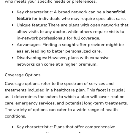
who meets your specific needs or preferences.
Key characteristic: A broad network can be a
beneficial
feature
for individuals who may require specialist care.
Unique feature: There are plans with open networks that
allow visits to any doctor, while others require visits to
in-network professionals for full coverage.
Advantages: Finding a sought-after provider might be
easier, leading to better personalized care.
Disadvantages: However, plans with expansive
networks can come at a higher premium.
Coverage Options
Coverage options refer to the spectrum of services and
treatments included in a healthcare plan. This facet is crucial
as it determines the extent to which a plan will cover routine
care, emergency services, and potential long-term treatments.
The variety of options can cater to a wide range of health
conditions.
Key characteristic: Plans that offer comprehensive