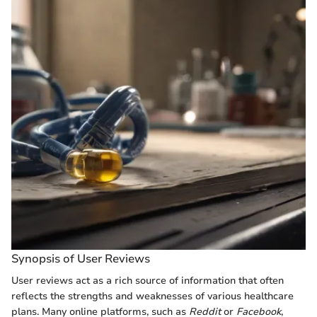
Synopsis of User Reviews
User reviews act as a rich source of information that often
reflects the strengths and weaknesses of various healthcare
plans. Many online platforms, such as
Reddit
or
Facebook
,