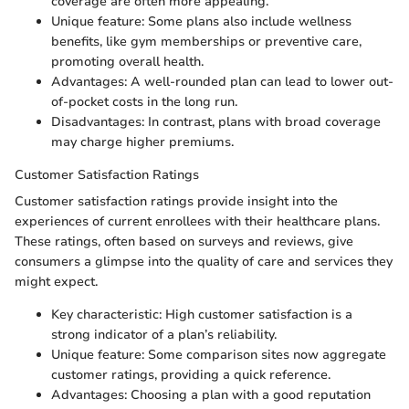
coverage are often more appealing.
Unique feature: Some plans also include wellness
benefits, like gym memberships or preventive care,
promoting overall health.
Advantages: A well-rounded plan can lead to lower out-
of-pocket costs in the long run.
Disadvantages: In contrast, plans with broad coverage
may charge higher premiums.
Customer Satisfaction Ratings
Customer satisfaction ratings provide insight into the
experiences of current enrollees with their healthcare plans.
These ratings, often based on surveys and reviews, give
consumers a glimpse into the quality of care and services they
might expect.
Key characteristic: High customer satisfaction is a
strong indicator of a plan’s reliability.
Unique feature: Some comparison sites now aggregate
customer ratings, providing a quick reference.
Advantages: Choosing a plan with a good reputation