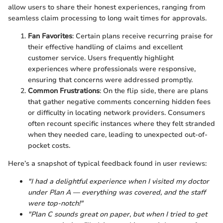
allow users to share their honest experiences, ranging from
seamless claim processing to long wait times for approvals.
Fan Favorites
: Certain plans receive recurring praise for
their effective handling of claims and excellent
customer service. Users frequently highlight
experiences where professionals were responsive,
ensuring that concerns were addressed promptly.
Common Frustrations
: On the flip side, there are plans
that gather negative comments concerning hidden fees
or difficulty in locating network providers. Consumers
often recount specific instances where they felt stranded
when they needed care, leading to unexpected out-of-
pocket costs.
Here’s a snapshot of typical feedback found in user reviews:
"I had a delightful experience when I visited my doctor
under Plan A — everything was covered, and the staff
were top-notch!"
"Plan C sounds great on paper, but when I tried to get