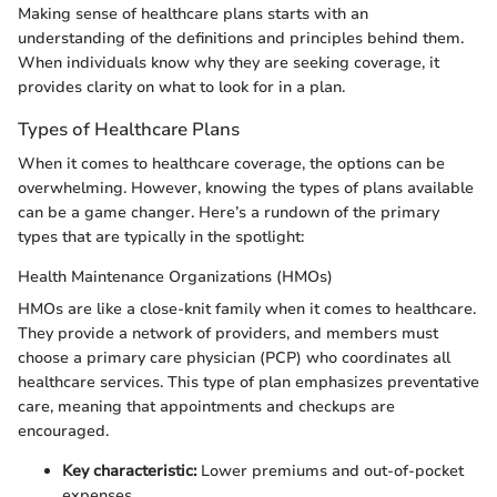
Making sense of healthcare plans starts with an
understanding of the definitions and principles behind them.
When individuals know why they are seeking coverage, it
provides clarity on what to look for in a plan.
Types of Healthcare Plans
When it comes to healthcare coverage, the options can be
overwhelming. However, knowing the types of plans available
can be a game changer. Here’s a rundown of the primary
types that are typically in the spotlight:
Health Maintenance Organizations (HMOs)
HMOs are like a close-knit family when it comes to healthcare.
They provide a network of providers, and members must
choose a primary care physician (PCP) who coordinates all
healthcare services. This type of plan emphasizes preventative
care, meaning that appointments and checkups are
encouraged.
Key characteristic:
Lower premiums and out-of-pocket
expenses.