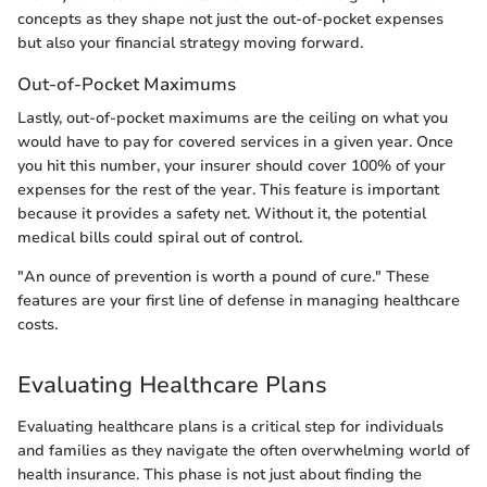
concepts as they shape not just the out-of-pocket expenses
but also your financial strategy moving forward.
Out-of-Pocket Maximums
Lastly, out-of-pocket maximums are the ceiling on what you
would have to pay for covered services in a given year. Once
you hit this number, your insurer should cover 100% of your
expenses for the rest of the year. This feature is important
because it provides a safety net. Without it, the potential
medical bills could spiral out of control.
"An ounce of prevention is worth a pound of cure." These
features are your first line of defense in managing healthcare
costs.
Evaluating Healthcare Plans
Evaluating healthcare plans is a critical step for individuals
and families as they navigate the often overwhelming world of
health insurance. This phase is not just about finding the