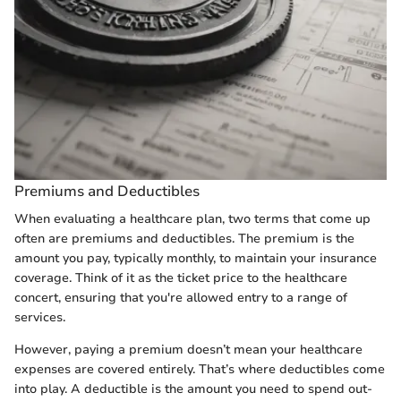
Premiums and Deductibles
When evaluating a healthcare plan, two terms that come up
often are premiums and deductibles. The premium is the
amount you pay, typically monthly, to maintain your insurance
coverage. Think of it as the ticket price to the healthcare
concert, ensuring that you're allowed entry to a range of
services.
However, paying a premium doesn’t mean your healthcare
expenses are covered entirely. That’s where deductibles come
into play. A deductible is the amount you need to spend out-