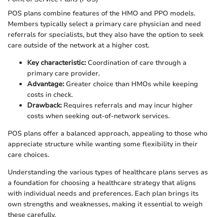
POS plans combine features of the HMO and PPO models.
Members typically select a primary care physician and need
referrals for specialists, but they also have the option to seek
care outside of the network at a higher cost.
Key characteristic:
Coordination of care through a
primary care provider.
Advantage:
Greater choice than HMOs while keeping
costs in check.
Drawback:
Requires referrals and may incur higher
costs when seeking out-of-network services.
POS plans offer a balanced approach, appealing to those who
appreciate structure while wanting some flexibility in their
care choices.
Understanding the various types of healthcare plans serves as
a foundation for choosing a healthcare strategy that aligns
with individual needs and preferences. Each plan brings its
own strengths and weaknesses, making it essential to weigh
these carefully.