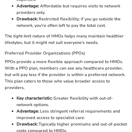
Advantage:
Affordable but requires visits to network
providers only.
Drawback:
Restricted flexibility; if you go outside the
network, you're often left to pay the total cost.
The tight-knit nature of HMOs helps many maintain healthier
lifestyles, but it might not suit everyone’s needs.
Preferred Provider Organizations (PPOs)
PPOs provide a more flexible approach compared to HMOs.
With a PPO plan, members can see any healthcare provider,
but will pay less if the provider is within a preferred network.
This plan caters to those who value broader access to
providers.
Key characteristic:
Greater flexibility with out-of-
network options.
Advantage:
Less stringent referral requirements and
improved access to specialist care.
Drawback:
Typically higher premiums and out-of-pocket
costs compared to HMOs.