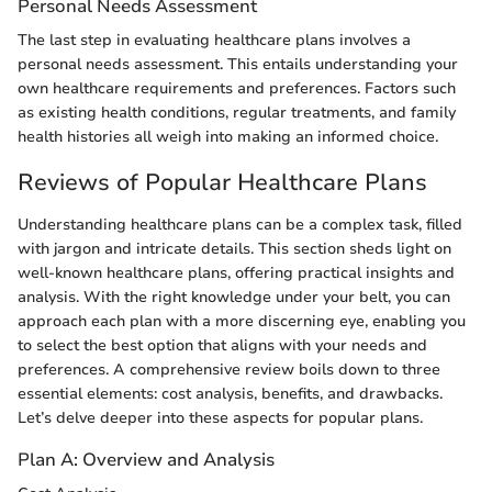
Personal Needs Assessment
The last step in evaluating healthcare plans involves a
personal needs assessment. This entails understanding your
own healthcare requirements and preferences. Factors such
as existing health conditions, regular treatments, and family
health histories all weigh into making an informed choice.
Reviews of Popular Healthcare Plans
Understanding healthcare plans can be a complex task, filled
with jargon and intricate details. This section sheds light on
well-known healthcare plans, offering practical insights and
analysis. With the right knowledge under your belt, you can
approach each plan with a more discerning eye, enabling you
to select the best option that aligns with your needs and
preferences. A comprehensive review boils down to three
essential elements: cost analysis, benefits, and drawbacks.
Let’s delve deeper into these aspects for popular plans.
Plan A: Overview and Analysis