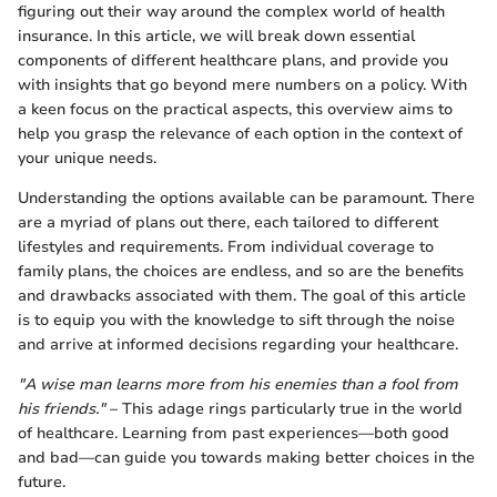
figuring out their way around the complex world of health
insurance. In this article, we will break down essential
components of different healthcare plans, and provide you
with insights that go beyond mere numbers on a policy. With
a keen focus on the practical aspects, this overview aims to
help you grasp the relevance of each option in the context of
your unique needs.
Understanding the options available can be paramount. There
are a myriad of plans out there, each tailored to different
lifestyles and requirements. From individual coverage to
family plans, the choices are endless, and so are the benefits
and drawbacks associated with them. The goal of this article
is to equip you with the knowledge to sift through the noise
and arrive at informed decisions regarding your healthcare.
"A wise man learns more from his enemies than a fool from
his friends."
– This adage rings particularly true in the world
of healthcare. Learning from past experiences—both good
and bad—can guide you towards making better choices in the
future.