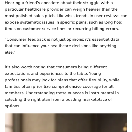
Hearing a friend's anecdote about their struggle with a
particular healthcare provider can weigh heavier than the
most polished sales pitch. Likewise, trends in user reviews can
expose systematic issues in specific plans, such as long hold
times on customer service lines or recurring billing errors.
"Consumer feedback is not just opinions; it's essential data
that can influence your healthcare decisions like anything
else."
It’s also worth noting that consumers bring different
expectations and experiences to the table. Young
professionals may look for plans that offer flexibility, while
families often prioritize comprehensive coverage for all
members. Understanding these nuances is instrumental in
selecting the right plan from a bustling marketplace of
options.