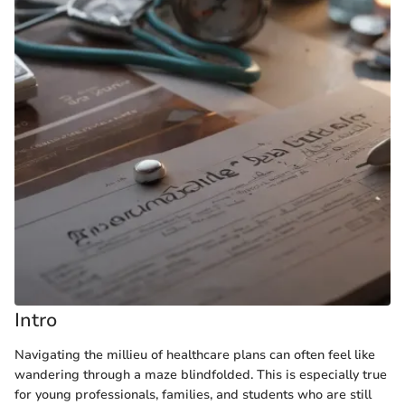
Intro
Navigating the millieu of healthcare plans can often feel like
wandering through a maze blindfolded. This is especially true
for young professionals, families, and students who are still