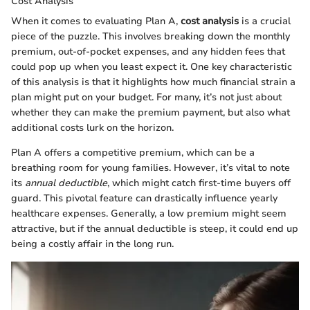
Cost Analysis
When it comes to evaluating Plan A,
cost analysis
is a crucial
piece of the puzzle. This involves breaking down the monthly
premium, out-of-pocket expenses, and any hidden fees that
could pop up when you least expect it. One key characteristic
of this analysis is that it highlights how much financial strain a
plan might put on your budget. For many, it’s not just about
whether they can make the premium payment, but also what
additional costs lurk on the horizon.
Plan A offers a competitive premium, which can be a
breathing room for young families. However, it’s vital to note
its
annual deductible
, which might catch first-time buyers off
guard. This pivotal feature can drastically influence yearly
healthcare expenses. Generally, a low premium might seem
attractive, but if the annual deductible is steep, it could end up
being a costly affair in the long run.