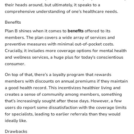
their heads around, but ultimately, it speaks to a
comprehensive understanding of one’s healthcare needs.
Benefits
Plan B shines when it comes to
benefits
offered to its
members. The plan covers a wide array of services and
preventive measures with minimal out-of-pocket costs.
Crucially, it includes more coverage options for mental health
and wellness services, a huge plus for today's conscientious
consumer.
On top of that, there’s a loyalty program that rewards
members with discounts on annual premiums if they maintain
a good health record. This incentivizes healthier living and
creates a sense of community among members, something
that’s increasingly sought after these days. However, a few
users do report some dissatisfaction with the coverage limits
for specialists, leading to earlier referrals than they would
ideally like.
Drawbacks