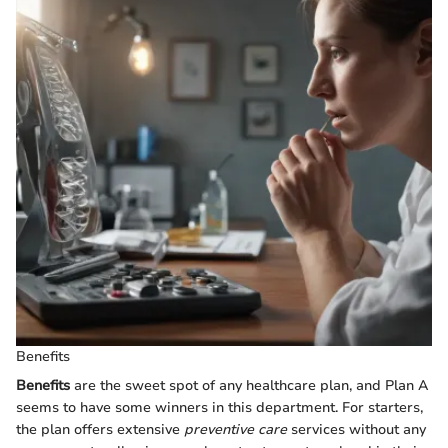
Benefits
Benefits
are the sweet spot of any healthcare plan, and Plan A
seems to have some winners in this department. For starters,
the plan offers extensive
preventive care
services without any