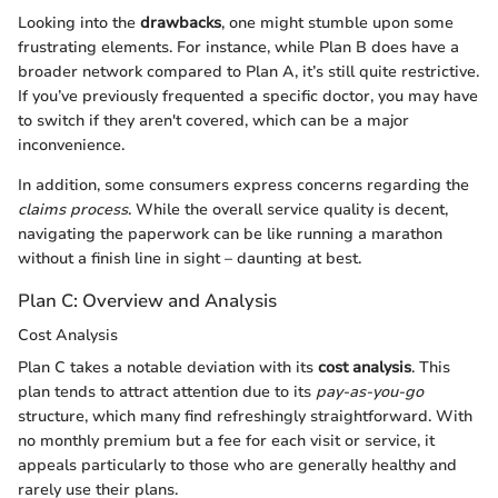
Looking into the
drawbacks
, one might stumble upon some
frustrating elements. For instance, while Plan B does have a
broader network compared to Plan A, it’s still quite restrictive.
If you’ve previously frequented a specific doctor, you may have
to switch if they aren't covered, which can be a major
inconvenience.
In addition, some consumers express concerns regarding the
claims process
. While the overall service quality is decent,
navigating the paperwork can be like running a marathon
without a finish line in sight – daunting at best.
Plan C: Overview and Analysis
Cost Analysis
Plan C takes a notable deviation with its
cost analysis
. This
plan tends to attract attention due to its
pay-as-you-go
structure, which many find refreshingly straightforward. With
no monthly premium but a fee for each visit or service, it
appeals particularly to those who are generally healthy and
rarely use their plans.