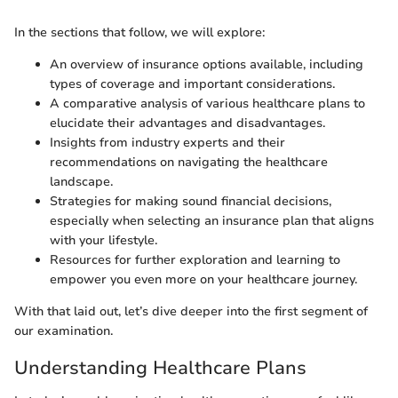
In the sections that follow, we will explore:
An overview of insurance options available, including
types of coverage and important considerations.
A comparative analysis of various healthcare plans to
elucidate their advantages and disadvantages.
Insights from industry experts and their
recommendations on navigating the healthcare
landscape.
Strategies for making sound financial decisions,
especially when selecting an insurance plan that aligns
with your lifestyle.
Resources for further exploration and learning to
empower you even more on your healthcare journey.
With that laid out, let’s dive deeper into the first segment of
our examination.
Understanding Healthcare Plans