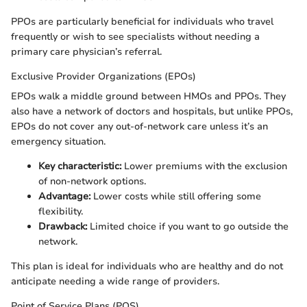
PPOs are particularly beneficial for individuals who travel
frequently or wish to see specialists without needing a
primary care physician’s referral.
Exclusive Provider Organizations (EPOs)
EPOs walk a middle ground between HMOs and PPOs. They
also have a network of doctors and hospitals, but unlike PPOs,
EPOs do not cover any out-of-network care unless it’s an
emergency situation.
Key characteristic:
Lower premiums with the exclusion
of non-network options.
Advantage:
Lower costs while still offering some
flexibility.
Drawback:
Limited choice if you want to go outside the
network.
This plan is ideal for individuals who are healthy and do not
anticipate needing a wide range of providers.
Point of Service Plans (POS)