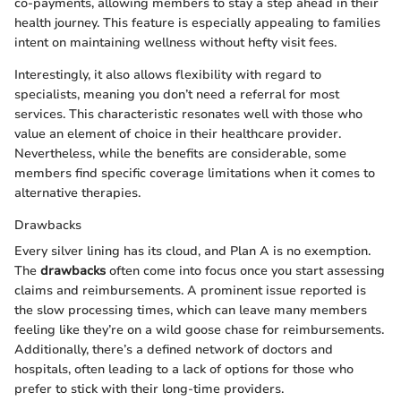
co-payments, allowing members to stay a step ahead in their
health journey. This feature is especially appealing to families
intent on maintaining wellness without hefty visit fees.
Interestingly, it also allows flexibility with regard to
specialists, meaning you don’t need a referral for most
services. This characteristic resonates well with those who
value an element of choice in their healthcare provider.
Nevertheless, while the benefits are considerable, some
members find specific coverage limitations when it comes to
alternative therapies.
Drawbacks
Every silver lining has its cloud, and Plan A is no exemption.
The
drawbacks
often come into focus once you start assessing
claims and reimbursements. A prominent issue reported is
the slow processing times, which can leave many members
feeling like they’re on a wild goose chase for reimbursements.
Additionally, there’s a defined network of doctors and
hospitals, often leading to a lack of options for those who
prefer to stick with their long-time providers.