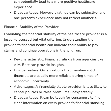
can potentially lead to a more positive healthcare
experience.
Disadvantages: However, ratings can be subjective, and
one person's experience may not reflect another's.
Financial Stability of the Provider
Evaluating the financial stability of the healthcare provider is a
lesser-discussed but vital criterion. Understanding the
provider's financial health can indicate their ability to pay
claims and continue operations in the long run.
Key characteristic: Financial ratings from agencies like
A.M. Best can provide insights.
Unique feature: Organizations that maintain solid
financials are usually more reliable during times of
economic uncertainty.
Advantages: A financially stable provider is less likely to
cancel policies or raise premiums unexpectedly.
Disadvantages: It can be tough for consumers to find
clear information on every provider’s financial standing.