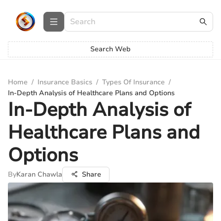
Search Web
Home
/
Insurance Basics
/
Types Of Insurance
/
In-Depth Analysis of Healthcare Plans and Options
In-Depth Analysis of
Healthcare Plans and
Options
By
Karan Chawla
Share