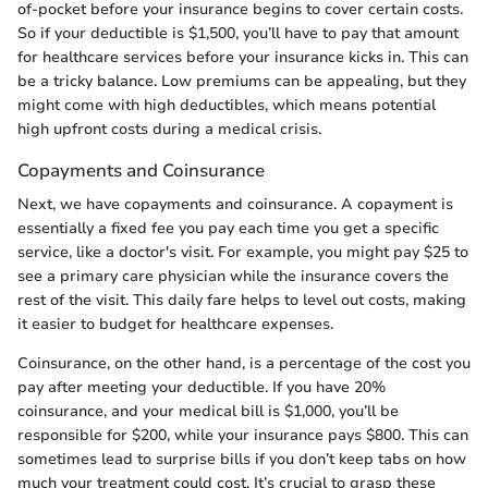
of-pocket before your insurance begins to cover certain costs.
So if your deductible is $1,500, you’ll have to pay that amount
for healthcare services before your insurance kicks in. This can
be a tricky balance. Low premiums can be appealing, but they
might come with high deductibles, which means potential
high upfront costs during a medical crisis.
Copayments and Coinsurance
Next, we have copayments and coinsurance. A copayment is
essentially a fixed fee you pay each time you get a specific
service, like a doctor's visit. For example, you might pay $25 to
see a primary care physician while the insurance covers the
rest of the visit. This daily fare helps to level out costs, making
it easier to budget for healthcare expenses.
Coinsurance, on the other hand, is a percentage of the cost you
pay after meeting your deductible. If you have 20%
coinsurance, and your medical bill is $1,000, you’ll be
responsible for $200, while your insurance pays $800. This can
sometimes lead to surprise bills if you don’t keep tabs on how
much your treatment could cost. It’s crucial to grasp these