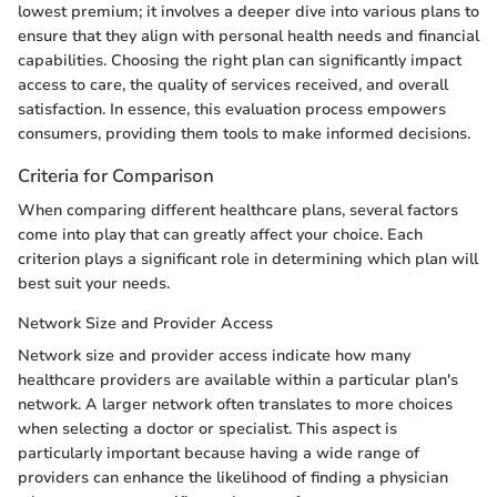
lowest premium; it involves a deeper dive into various plans to
ensure that they align with personal health needs and financial
capabilities. Choosing the right plan can significantly impact
access to care, the quality of services received, and overall
satisfaction. In essence, this evaluation process empowers
consumers, providing them tools to make informed decisions.
Criteria for Comparison
When comparing different healthcare plans, several factors
come into play that can greatly affect your choice. Each
criterion plays a significant role in determining which plan will
best suit your needs.
Network Size and Provider Access
Network size and provider access indicate how many
healthcare providers are available within a particular plan's
network. A larger network often translates to more choices
when selecting a doctor or specialist. This aspect is
particularly important because having a wide range of
providers can enhance the likelihood of finding a physician