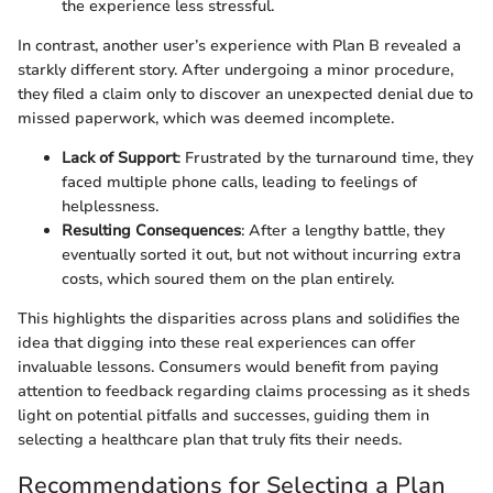
the experience less stressful.
In contrast, another user’s experience with Plan B revealed a
starkly different story. After undergoing a minor procedure,
they filed a claim only to discover an unexpected denial due to
missed paperwork, which was deemed incomplete.
Lack of Support
: Frustrated by the turnaround time, they
faced multiple phone calls, leading to feelings of
helplessness.
Resulting Consequences
: After a lengthy battle, they
eventually sorted it out, but not without incurring extra
costs, which soured them on the plan entirely.
This highlights the disparities across plans and solidifies the
idea that digging into these real experiences can offer
invaluable lessons. Consumers would benefit from paying
attention to feedback regarding claims processing as it sheds
light on potential pitfalls and successes, guiding them in
selecting a healthcare plan that truly fits their needs.
Recommendations for Selecting a Plan