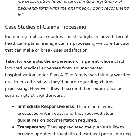
my prescription filled, it turned into a nightmare of
back-and-forth with the pharmacy. I don’t recommend
it."
Case Studies of Claims Processing
Examining real case studies can shed light on how different
healthcare plans manage claims processing—a core function
that can make or break user satisfaction.
Take, for example, the experience of a parent whose child
incurred medical expenses from an unexpected
hospitalization under Plan A. The family was initially worried
due to mixed reviews they'd heard regarding claims
processing. However, they described their experience as
surprisingly straightforward:
Immediate Responsiveness
: Their claims were
processed within days, and they received clear
guidelines on documentation required.
Transparency
: They appreciated the plan's ability to
provide updates through its educational portal, making