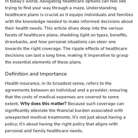
In today’s world, navigating healthcare options can feel like
trying to find your way through a maze. Understanding
healthcare plans is crucial as it equips individuals and families
with the knowledge needed to make informed decisions about
their health needs. This article dives deep into the various
facets of healthcare plans, shedding light on types, benefits,
drawbacks, and how personal situations can steer one
towards the right coverage. The ripple effects of healthcare
decisions can last a long time, making it imperative to grasp
the essential elements of these plans.
Definition and Importance
Health insurance, in its broadest sense, refers to the
agreements between an individual and a provider, ensuring
that the costs of medical expenses are covered to some
extent.
Why does this matter?
Because such coverage can
significantly alleviate the financial burden associated with
unexpected medical treatments. It’s not just about having a
policy; it’s about having the right policy that aligns with
personal and family healthcare needs.