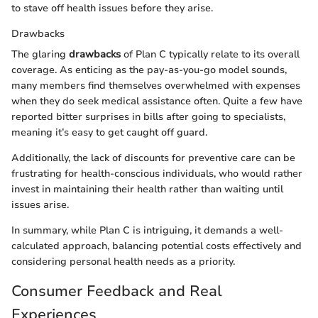
to stave off health issues before they arise.
Drawbacks
The glaring
drawbacks
of Plan C typically relate to its overall
coverage. As enticing as the pay-as-you-go model sounds,
many members find themselves overwhelmed with expenses
when they do seek medical assistance often. Quite a few have
reported bitter surprises in bills after going to specialists,
meaning it’s easy to get caught off guard.
Additionally, the lack of discounts for preventive care can be
frustrating for health-conscious individuals, who would rather
invest in maintaining their health rather than waiting until
issues arise.
In summary, while Plan C is intriguing, it demands a well-
calculated approach, balancing potential costs effectively and
considering personal health needs as a priority.
Consumer Feedback and Real
Experiences