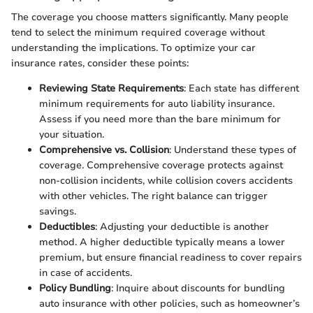
The coverage you choose matters significantly. Many people
tend to select the minimum required coverage without
understanding the implications. To optimize your car
insurance rates, consider these points:
Reviewing State Requirements
: Each state has different
minimum requirements for auto liability insurance.
Assess if you need more than the bare minimum for
your situation.
Comprehensive vs. Collision
: Understand these types of
coverage. Comprehensive coverage protects against
non-collision incidents, while collision covers accidents
with other vehicles. The right balance can trigger
savings.
Deductibles
: Adjusting your deductible is another
method. A higher deductible typically means a lower
premium, but ensure financial readiness to cover repairs
in case of accidents.
Policy Bundling
: Inquire about discounts for bundling
auto insurance with other policies, such as homeowner’s