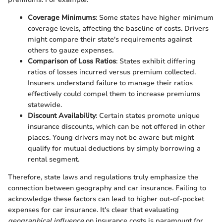
Coverage Minimums
: Some states have higher minimum
coverage levels, affecting the baseline of costs. Drivers
might compare their state's requirements against
others to gauze expenses.
Comparison of Loss Ratios
: States exhibit differing
ratios of losses incurred versus premium collected.
Insurers understand failure to manage their ratios
effectively could compel them to increase premiums
statewide.
Discount Availability
: Certain states promote unique
insurance discounts, which can be not offered in other
places. Young drivers may not be aware but might
qualify for mutual deductions by simply borrowing a
rental segment.
Therefore, state laws and regulations truly emphasize the
connection between geography and car insurance. Failing to
acknowledge these factors can lead to higher out-of-pocket
expenses for car insurance. It's clear that evaluating
geographical influence
on insurance costs is paramount for