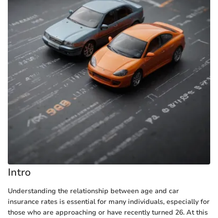
Intro
Understanding the relationship between age and car
insurance rates is essential for many individuals, especially for
those who are approaching or have recently turned 26. At this