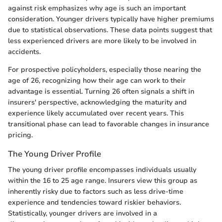
against risk emphasizes why age is such an important
consideration. Younger drivers typically have higher premiums
due to statistical observations. These data points suggest that
less experienced drivers are more likely to be involved in
accidents.
For prospective policyholders, especially those nearing the
age of 26, recognizing how their age can work to their
advantage is essential. Turning 26 often signals a shift in
insurers' perspective, acknowledging the maturity and
experience likely accumulated over recent years. This
transitional phase can lead to favorable changes in insurance
pricing.
The Young Driver Profile
The young driver profile encompasses individuals usually
within the 16 to 25 age range. Insurers view this group as
inherently risky due to factors such as less drive-time
experience and tendencies toward riskier behaviors.
Statistically, younger drivers are involved in a