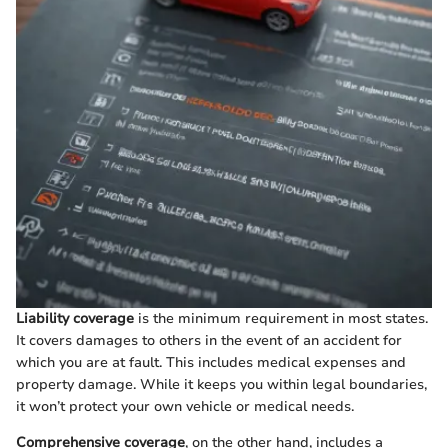
Liability coverage
is the minimum requirement in most states.
It covers damages to others in the event of an accident for
which you are at fault. This includes medical expenses and
property damage. While it keeps you within legal boundaries,
it won’t protect your own vehicle or medical needs.
Comprehensive coverage
, on the other hand, includes a