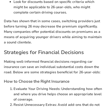
Look for discounts based on specific criteria which
might be applicable to 26-year-olds, who might
complete certain driving courses.
Data has shown that in some cases, switching providers just
before turning 26 may decrease the premium significantly.
Many companies offer potential discounts on premiums as a
means of acquiring younger drivers while aiming to maintain
a sound clientele.
Strategies for Financial Decisions
Making well-informed financial decisions regarding car
insurance can save an individual substantial costs down the
road. Below are some strategies beneficial for 26-year-olds:
How to Choose the Right Insurance
Evaluate Your Driving Needs: Understanding how often
and where you drive helps choose an appropriate level
of coverage.
Resist Unnecessary Extras: Avoid add-ons that do not