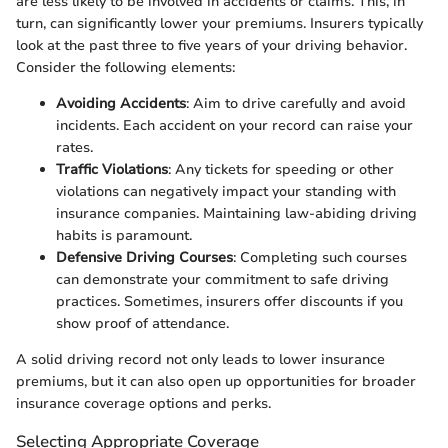
are less likely to be involved in accidents or claims. This, in
turn, can significantly lower your premiums. Insurers typically
look at the past three to five years of your driving behavior.
Consider the following elements:
Avoiding Accidents
: Aim to drive carefully and avoid
incidents. Each accident on your record can raise your
rates.
Traffic Violations
: Any tickets for speeding or other
violations can negatively impact your standing with
insurance companies. Maintaining law-abiding driving
habits is paramount.
Defensive Driving Courses
: Completing such courses
can demonstrate your commitment to safe driving
practices. Sometimes, insurers offer discounts if you
show proof of attendance.
A solid driving record not only leads to lower insurance
premiums, but it can also open up opportunities for broader
insurance coverage options and perks.
Selecting Appropriate Coverage