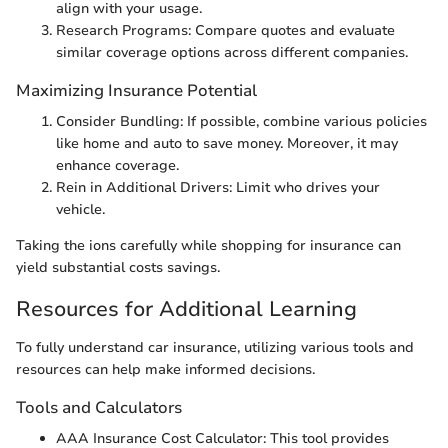
align with your usage.
Research Programs: Compare quotes and evaluate
similar coverage options across different companies.
Maximizing Insurance Potential
Consider Bundling: If possible, combine various policies
like home and auto to save money. Moreover, it may
enhance coverage.
Rein in Additional Drivers: Limit who drives your
vehicle.
Taking the ions carefully while shopping for insurance can
yield substantial costs savings.
Resources for Additional Learning
To fully understand car insurance, utilizing various tools and
resources can help make informed decisions.
Tools and Calculators
AAA Insurance Cost Calculator: This tool provides