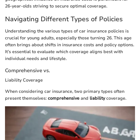
26-year-olds striving to secure optimal coverage.
Navigating Different Types of Policies
Understanding the various types of car insurance policies is
crucial for young adults, especially those turning 26. This age
often brings about shifts in insurance costs and policy options.
It’s essential to evaluate which coverage aligns best with
individual needs and lifestyle.
Comprehensive vs.
Liability Coverage
When considering car insurance, two primary types often
present themselves:
comprehensive
and
liability
coverage.