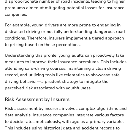
disproportionate number of road incidents, leading to higher
premiums aimed at mitigating potential losses for insurance
companies.
For example, young drivers are more prone to engaging in
distracted driving or not fully understanding dangerous road
conditions. Therefore, insurers implement a tiered approach
to pricing based on these perceptions.
Understanding this profile, young adults can proactively take
measures to improve their insurance premiums. This includes
attending safe-driving courses, maintaining a clean driving
record, and utilizing tools like telematics to showcase safe
driving behavior—a prudent strategy to mitigate the
perceived risk associated with youthfulness.
Risk Assessment by Insurers
Risk assessment by insurers involves complex algorithms and
data analysis. Insurance companies integrate various factors
to decide rates meticulously, with age as a primary variable.
This includes using historical data and accident records to