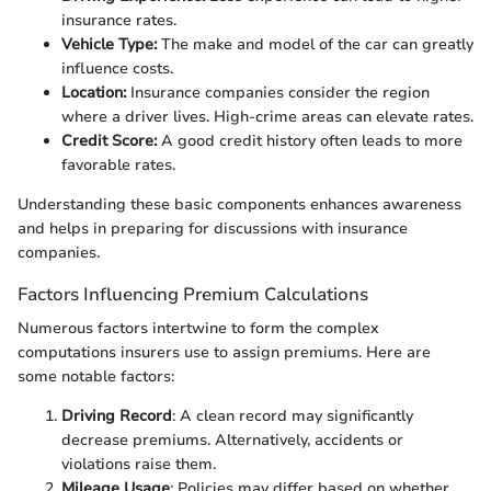
insurance rates.
Vehicle Type:
The make and model of the car can greatly
influence costs.
Location:
Insurance companies consider the region
where a driver lives. High-crime areas can elevate rates.
Credit Score:
A good credit history often leads to more
favorable rates.
Understanding these basic components enhances awareness
and helps in preparing for discussions with insurance
companies.
Factors Influencing Premium Calculations
Numerous factors intertwine to form the complex
computations insurers use to assign premiums. Here are
some notable factors:
Driving Record
: A clean record may significantly
decrease premiums. Alternatively, accidents or
violations raise them.
Mileage Usage
: Policies may differ based on whether