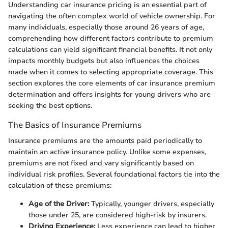
Understanding car insurance pricing is an essential part of
navigating the often complex world of vehicle ownership. For
many individuals, especially those around 26 years of age,
comprehending how different factors contribute to premium
calculations can yield significant financial benefits. It not only
impacts monthly budgets but also influences the choices
made when it comes to selecting appropriate coverage. This
section explores the core elements of car insurance premium
determination and offers insights for young drivers who are
seeking the best options.
The Basics of Insurance Premiums
Insurance premiums are the amounts paid periodically to
maintain an active insurance policy. Unlike some expenses,
premiums are not fixed and vary significantly based on
individual risk profiles. Several foundational factors tie into the
calculation of these premiums:
Age of the Driver:
Typically, younger drivers, especially
those under 25, are considered high-risk by insurers.
Driving Experience:
Less experience can lead to higher