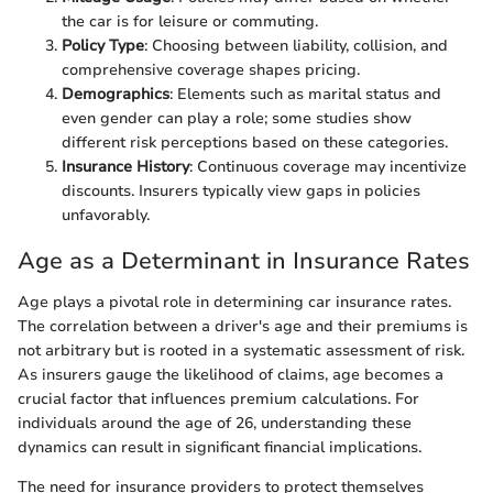
the car is for leisure or commuting.
Policy Type
: Choosing between liability, collision, and
comprehensive coverage shapes pricing.
Demographics
: Elements such as marital status and
even gender can play a role; some studies show
different risk perceptions based on these categories.
Insurance History
: Continuous coverage may incentivize
discounts. Insurers typically view gaps in policies
unfavorably.
Age as a Determinant in Insurance Rates
Age plays a pivotal role in determining car insurance rates.
The correlation between a driver's age and their premiums is
not arbitrary but is rooted in a systematic assessment of risk.
As insurers gauge the likelihood of claims, age becomes a
crucial factor that influences premium calculations. For
individuals around the age of 26, understanding these
dynamics can result in significant financial implications.
The need for insurance providers to protect themselves