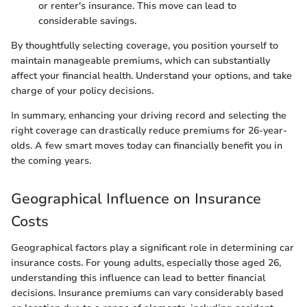
or renter's insurance. This move can lead to
considerable savings.
By thoughtfully selecting coverage, you position yourself to
maintain manageable premiums, which can substantially
affect your financial health. Understand your options, and take
charge of your policy decisions.
In summary, enhancing your driving record and selecting the
right coverage can drastically reduce premiums for 26-year-
olds. A few smart moves today can financially benefit you in
the coming years.
Geographical Influence on Insurance
Costs
Geographical factors play a significant role in determining car
insurance costs. For young adults, especially those aged 26,
understanding this influence can lead to better financial
decisions. Insurance premiums can vary considerably based