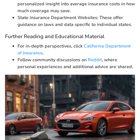
personalized insight into average insurance costs in how
much coverage may save.
State Insurance Department Websites: These offer
guidance on laws and data specific to individual states.
Further Reading and Educational Material
For in-depth perspectives, click
California Department
of Insurance
.
Follow community discussions on
Reddit
, where
personal experiences and additional advice are shared.