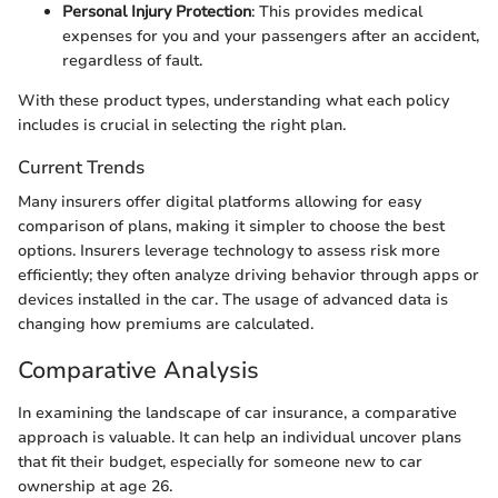
Personal Injury Protection
: This provides medical
expenses for you and your passengers after an accident,
regardless of fault.
With these product types, understanding what each policy
includes is crucial in selecting the right plan.
Current Trends
Many insurers offer digital platforms allowing for easy
comparison of plans, making it simpler to choose the best
options. Insurers leverage technology to assess risk more
efficiently; they often analyze driving behavior through apps or
devices installed in the car. The usage of advanced data is
changing how premiums are calculated.
Comparative Analysis
In examining the landscape of car insurance, a comparative
approach is valuable. It can help an individual uncover plans
that fit their budget, especially for someone new to car
ownership at age 26.