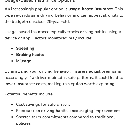
Usage-Based Insurance Options
An increasingly popular option is
usage-based insurance
. This
type rewards safe driving behavior and can appeal strongly to
the budget-conscious 26-year-old.
Usage-based insurance typically tracks driving habits using a
device or app. Factors monitored may include:
Speeding
Braking habits
Mileage
By analyzing your driving behavior, insurers adjust premiums
accordingly. If a driver maintains safe patterns, it could lead to
lower insurance costs, making this option worth exploring.
Potential benefits include:
Cost savings for safe drivers
Feedback on driving habits, encouraging improvement
Shorter-term commitments compared to traditional
policies