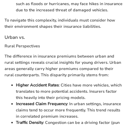
such as floods or hurricanes, may face hikes in insurance
due to the increased threat of damaged vehicles.
To navigate this complexity, individuals must consider how
their environment shapes their insurance liabilities.
Urban vs.
Rural Perspectives
The difference in insurance premiums between urban and
rural settings reveals crucial insights for young drivers. Urban
areas generally carry higher premiums compared to their
rural counterparts. This disparity primarily stems from:
Higher Accident Rates
: Cities have more vehicles, which
translates to more potential accidents. Insurers factor
this heavily into their pricing models.
Increased Claim Frequency
: In urban settings, insurance
claims tend to occur more frequently. This trend results
in correlated premium increases.
Traffic Density
: Congestion can be a driving factor (pun