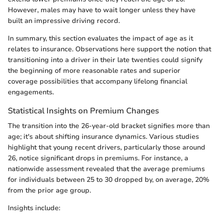
However, males may have to wait longer unless they have
built an impressive driving record.
In summary, this section evaluates the impact of age as it
relates to insurance. Observations here support the notion that
transitioning into a driver in their late twenties could signify
the beginning of more reasonable rates and superior
coverage possibilities that accompany lifelong financial
engagements.
Statistical Insights on Premium Changes
The transition into the 26-year-old bracket signifies more than
age; it's about shifting insurance dynamics. Various studies
highlight that young recent drivers, particularly those around
26, notice significant drops in premiums. For instance, a
nationwide assessment revealed that the average premiums
for individuals between 25 to 30 dropped by, on average, 20%
from the prior age group.
Insights include: