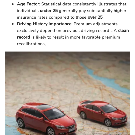
Age Factor
: Statistical data consistently illustrates that
individuals
under 25
generally pay substantially higher
insurance rates compared to those
over 25
.
Driving History Importance
: Premium adjustments
exclusively depend on previous driving records. A
clean
record
is likely to result in more favorable premium
recalibrations,