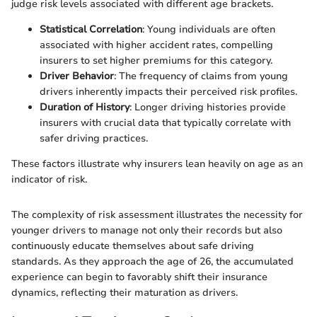
judge risk levels associated with different age brackets.
Statistical Correlation
: Young individuals are often
associated with higher accident rates, compelling
insurers to set higher premiums for this category.
Driver Behavior
: The frequency of claims from young
drivers inherently impacts their perceived risk profiles.
Duration of History
: Longer driving histories provide
insurers with crucial data that typically correlate with
safer driving practices.
These factors illustrate why insurers lean heavily on age as an
indicator of risk.
The complexity of risk assessment illustrates the necessity for
younger drivers to manage not only their records but also
continuously educate themselves about safe driving
standards. As they approach the age of 26, the accumulated
experience can begin to favorably shift their insurance
dynamics, reflecting their maturation as drivers.