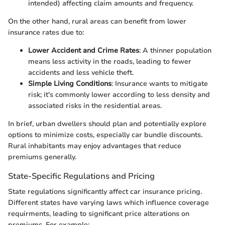
intended) affecting claim amounts and frequency.
On the other hand, rural areas can benefit from lower
insurance rates due to:
Lower Accident and Crime Rates
: A thinner population
means less activity in the roads, leading to fewer
accidents and less vehicle theft.
Simple Living Conditions
: Insurance wants to mitigate
risk; it's commonly lower according to less density and
associated risks in the residential areas.
In brief, urban dwellers should plan and potentially explore
options to minimize costs, especially car bundle discounts.
Rural inhabitants may enjoy advantages that reduce
premiums generally.
State-Specific Regulations and Pricing
State regulations significantly affect car insurance pricing.
Different states have varying laws which influence coverage
requirments, leading to significant price alterations on
premiums. For example: