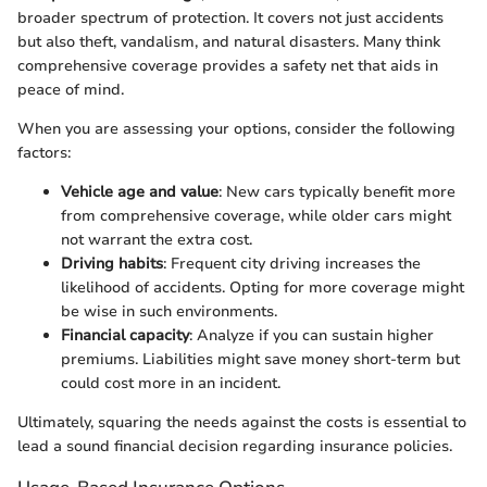
broader spectrum of protection. It covers not just accidents
but also theft, vandalism, and natural disasters. Many think
comprehensive coverage provides a safety net that aids in
peace of mind.
When you are assessing your options, consider the following
factors:
Vehicle age and value
: New cars typically benefit more
from comprehensive coverage, while older cars might
not warrant the extra cost.
Driving habits
: Frequent city driving increases the
likelihood of accidents. Opting for more coverage might
be wise in such environments.
Financial capacity
: Analyze if you can sustain higher
premiums. Liabilities might save money short-term but
could cost more in an incident.
Ultimately, squaring the needs against the costs is essential to
lead a sound financial decision regarding insurance policies.