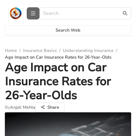
Search Web
Home
/
Insurance Basics
/
Understanding Insurance
/
Age Impact on Car Insurance Rates for 26-Year-Olds
Age Impact on Car
Insurance Rates for
26-Year-Olds
By
Anjali Mehta
Share