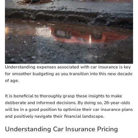
Understanding expenses associated with car insurance is key
for smoother budgeting as you transition into this new decade
of age.
It is beneficial to thoroughly grasp these insights to make
deliberate and informed decisions. By doing so, 26-year-olds
will be in a good position to optimize their car insurance plans
and positively navigate their financial landscape.
Understanding Car Insurance Pricing