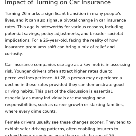
Impact of Turning on Car Insurance
Turning 26 marks a significant transition in many people's
lives, and it can also signal a pivotal change in car insurance
rates. This age is noteworthy for various reasons, including
potential savings, policy adjustments, and broader societal
implications. For a 26-year-old, facing the reality of how
insurance premiums shift can bring a mix of relief and
curiosity.
Car insurance companies use age as a key metric in assessing
risk. Younger drivers often attract higher rates due to
perceived inexperience. At 26, a person may experience a
decline in these rates provided they can demonstrate good
driving habits. This part of the discussion is essential,
especially as many individuals are managing new
responsibilities, such as career growth or starting families,
where every dime counts.
Female drivers usually see these changes sooner. They tend to
exhibit safer driving patterns, often enabling insurers to
extend lower premiums once they reach the age of 26.