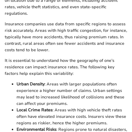
on location due to a range of elements, including accident
rates, vehicle theft statistics, and even state-specific
regulations.
Insurance companies use data from specific regions to assess
risk accurately. Areas with high traffic congestion, for instance,
typically have more accidents, thus raising premium rates. In
contrast, rural areas often see fewer accidents and insurance
costs tend to be lower.
It is essential to understand how the geography of one’s
residence can impact insurance rates. The following key
factors help explain this variability:
Urban Density
: Areas with larger populations often
experience a higher number of claims. Urban settings
may lead to increased likelihood of collisions and these
can affect your premiums.
Local Crime Rates
: Areas with high vehicle theft rates
often have elevated insurance costs. Insurers view these
regions as riskier, hence the higher premiums.
Environmental Risks
: Regions prone to natural disasters,