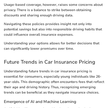
Usage-based coverage, however, raises some concerns about
privacy. There is a balance to strike between obtaining
discounts and sharing enough driving data.
Navigating these policies provides insight not only into
potential savings but also into responsible driving habits that
could influence overall insurance expenses.
Understanding your options allows for better decisions that
can significantly lower premiums over time.
Future Trends in Car Insurance Pricing
Understanding future trends in car insurance pricing is
essential for consumers, especially young individuals like 26-
year-olds. This demographic often encounters fees that reflect
their age and driving history. Thus, recognizing emerging
trends can be beneficial as they navigate insurance choices.
Emergence of AI and Machine Learning