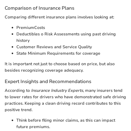
Comparison of Insurance Plans
Comparing different insurance plans involves looking at:
PremiumCosts
Deductibles o Risk Assessments using past driving
history
Customer Reviews and Service Quality
State Minimum Requirements for coverage
It is important not just to choose based on price, but also
besides recognizing coverage adequacy.
Expert Insights and Recommendations
According to
Insurance Industry Experts
, many insurers tend
to lower rates for drivers who have demonstrated safe driving
practices. Keeping a clean driving record contributes to this
positive trend.
Think before filing minor claims, as this can impact
future premiums.