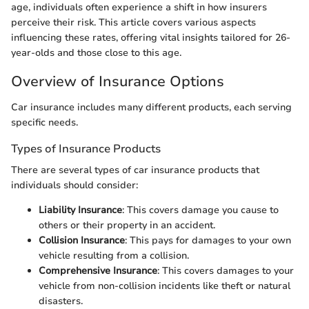
age, individuals often experience a shift in how insurers
perceive their risk. This article covers various aspects
influencing these rates, offering vital insights tailored for 26-
year-olds and those close to this age.
Overview of Insurance Options
Car insurance includes many different products, each serving
specific needs.
Types of Insurance Products
There are several types of car insurance products that
individuals should consider:
Liability Insurance
: This covers damage you cause to
others or their property in an accident.
Collision Insurance
: This pays for damages to your own
vehicle resulting from a collision.
Comprehensive Insurance
: This covers damages to your
vehicle from non-collision incidents like theft or natural
disasters.