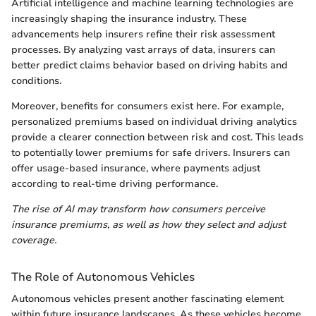
Artificial intelligence and machine learning technologies are
increasingly shaping the insurance industry. These
advancements help insurers refine their risk assessment
processes. By analyzing vast arrays of data, insurers can
better predict claims behavior based on driving habits and
conditions.
Moreover, benefits for consumers exist here. For example,
personalized premiums based on individual driving analytics
provide a clearer connection between risk and cost. This leads
to potentially lower premiums for safe drivers. Insurers can
offer usage-based insurance, where payments adjust
according to real-time driving performance.
The rise of AI may transform how consumers perceive
insurance premiums, as well as how they select and adjust
coverage.
The Role of Autonomous Vehicles
Autonomous vehicles present another fascinating element
within future insurance landscapes. As these vehicles become