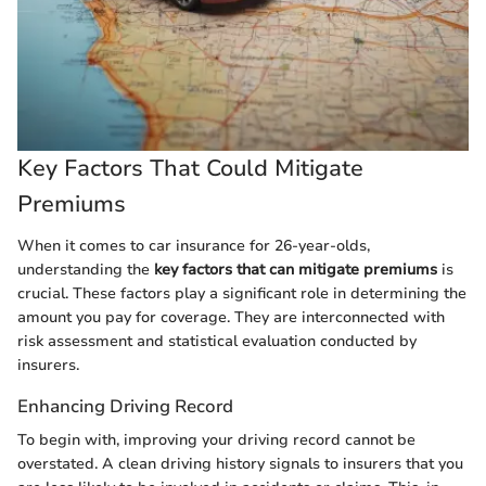
Key Factors That Could Mitigate
Premiums
When it comes to car insurance for 26-year-olds,
understanding the
key factors that can mitigate premiums
is
crucial. These factors play a significant role in determining the
amount you pay for coverage. They are interconnected with
risk assessment and statistical evaluation conducted by
insurers.
Enhancing Driving Record
To begin with, improving your driving record cannot be
overstated. A clean driving history signals to insurers that you