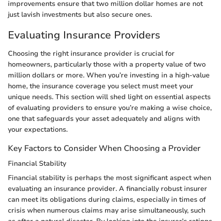
improvements ensure that two million dollar homes are not
just lavish investments but also secure ones.
Evaluating Insurance Providers
Choosing the right insurance provider is crucial for
homeowners, particularly those with a property value of two
million dollars or more. When you’re investing in a high-value
home, the insurance coverage you select must meet your
unique needs. This section will shed light on essential aspects
of evaluating providers to ensure you’re making a wise choice,
one that safeguards your asset adequately and aligns with
your expectations.
Key Factors to Consider When Choosing a Provider
Financial Stability
Financial stability is perhaps the most significant aspect when
evaluating an insurance provider. A financially robust insurer
can meet its obligations during claims, especially in times of
crisis when numerous claims may arise simultaneously, such