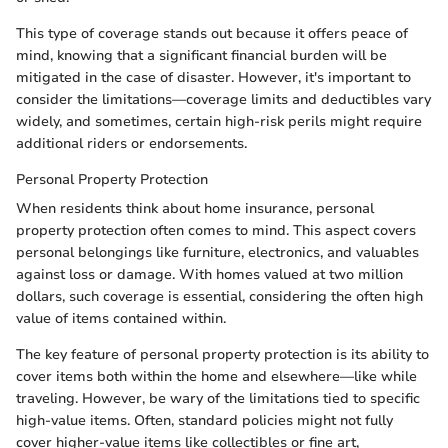
This type of coverage stands out because it offers peace of
mind, knowing that a significant financial burden will be
mitigated in the case of disaster. However, it's important to
consider the limitations—coverage limits and deductibles vary
widely, and sometimes, certain high-risk perils might require
additional riders or endorsements.
Personal Property Protection
When residents think about home insurance, personal
property protection often comes to mind. This aspect covers
personal belongings like furniture, electronics, and valuables
against loss or damage. With homes valued at two million
dollars, such coverage is essential, considering the often high
value of items contained within.
The key feature of personal property protection is its ability to
cover items both within the home and elsewhere—like while
traveling. However, be wary of the limitations tied to specific
high-value items. Often, standard policies might not fully
cover higher-value items like collectibles or fine art,