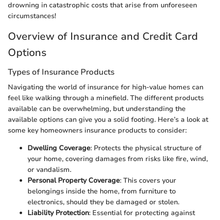
drowning in catastrophic costs that arise from unforeseen
circumstances!
Overview of Insurance and Credit Card
Options
Types of Insurance Products
Navigating the world of insurance for high-value homes can
feel like walking through a minefield. The different products
available can be overwhelming, but understanding the
available options can give you a solid footing. Here’s a look at
some key homeowners insurance products to consider:
Dwelling Coverage
: Protects the physical structure of
your home, covering damages from risks like fire, wind,
or vandalism.
Personal Property Coverage
: This covers your
belongings inside the home, from furniture to
electronics, should they be damaged or stolen.
Liability Protection
: Essential for protecting against