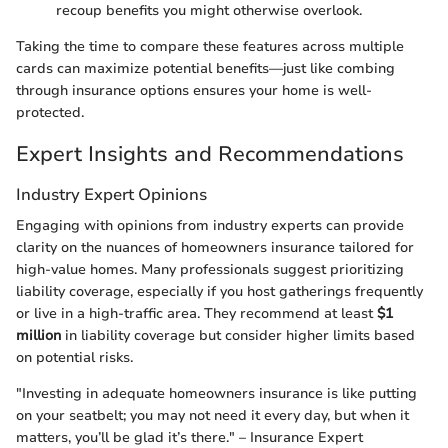
recoup benefits you might otherwise overlook.
Taking the time to compare these features across multiple
cards can maximize potential benefits—just like combing
through insurance options ensures your home is well-
protected.
Expert Insights and Recommendations
Industry Expert Opinions
Engaging with opinions from industry experts can provide
clarity on the nuances of homeowners insurance tailored for
high-value homes. Many professionals suggest prioritizing
liability coverage, especially if you host gatherings frequently
or live in a high-traffic area. They recommend at least
$1
million
in liability coverage but consider higher limits based
on potential risks.
"Investing in adequate homeowners insurance is like putting
on your seatbelt; you may not need it every day, but when it
matters, you’ll be glad it’s there." – Insurance Expert