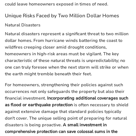
could leave homeowners exposed in times of need.
Unique Risks Faced by Two Million Dollar Homes
Natural Disasters
Natural disasters represent a significant threat to two million
dollar homes. From hurricane winds battering the coast to
wildfires creeping closer amid drought conditions,
homeowners in high-risk areas must be vigilant. The key
characteristic of these natural threats is unpredictability; no
one can truly foresee when the next storm will strike or when
the earth might tremble beneath their feet.
For homeowners, strengthening their policies against such
occurrences not only safeguards the property but also their
financial investment.
Incorporating additional coverages such
as flood or earthquake protection
is often necessary to shield
against extensive damage that standard policies typically
don't cover. The unique selling point of preparing for natural
disasters is being proactive.
A small investment in
comprehensive protection can save colossal sums in the