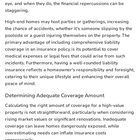
eye, and when they do, the financial repercussions can be
staggering.
High-end homes may host parties or gatherings, increasing
the chance of accidents, whether it’s someone slipping by the
poolside or a guest injuring themselves on the property. The
primary advantage of including comprehensive liability
coverage in an insurance policy is its potential to cover
medical expenses or legal fees that could arise from such
incidents. Furthermore, having a well-rounded liability
insurance reflects a homeowner's responsibility and foresight,
catering to their unique lifestyle and enhancing their overall
peace of mind.
Determining Adequate Coverage Amount
Calculating the right amount of coverage for a high-value
property is not straightforward, particularly when considering
rising market values or significant renovations. Inadequate
coverage can leave homes dangerously exposed, while
overestimating needs can inflate insurance costs
unnecessarily.