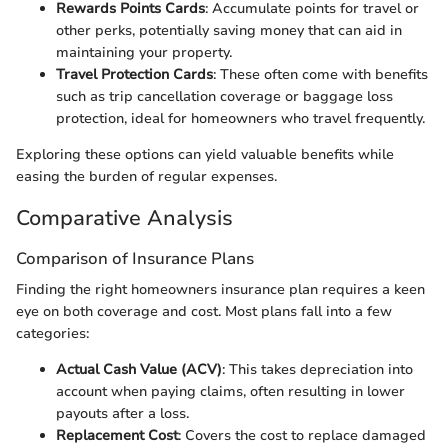
Rewards Points Cards
: Accumulate points for travel or
other perks, potentially saving money that can aid in
maintaining your property.
Travel Protection Cards
: These often come with benefits
such as trip cancellation coverage or baggage loss
protection, ideal for homeowners who travel frequently.
Exploring these options can yield valuable benefits while
easing the burden of regular expenses.
Comparative Analysis
Comparison of Insurance Plans
Finding the right homeowners insurance plan requires a keen
eye on both coverage and cost. Most plans fall into a few
categories:
Actual Cash Value (ACV)
: This takes depreciation into
account when paying claims, often resulting in lower
payouts after a loss.
Replacement Cost
: Covers the cost to replace damaged