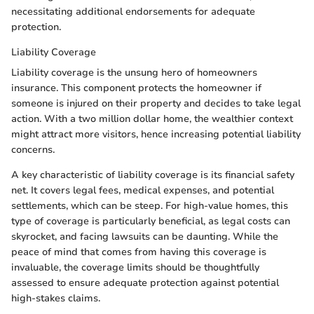
necessitating additional endorsements for adequate
protection.
Liability Coverage
Liability coverage is the unsung hero of homeowners
insurance. This component protects the homeowner if
someone is injured on their property and decides to take legal
action. With a two million dollar home, the wealthier context
might attract more visitors, hence increasing potential liability
concerns.
A key characteristic of liability coverage is its financial safety
net. It covers legal fees, medical expenses, and potential
settlements, which can be steep. For high-value homes, this
type of coverage is particularly beneficial, as legal costs can
skyrocket, and facing lawsuits can be daunting. While the
peace of mind that comes from having this coverage is
invaluable, the coverage limits should be thoughtfully
assessed to ensure adequate protection against potential
high-stakes claims.