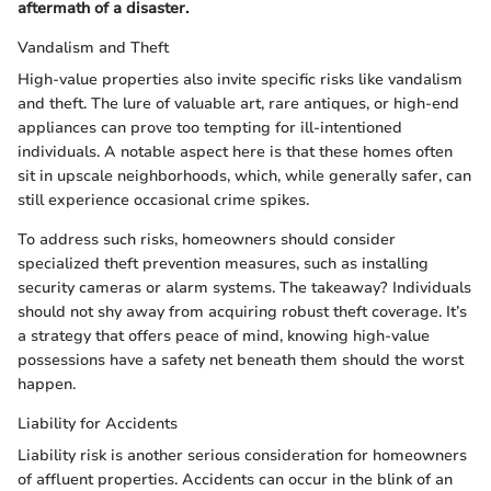
aftermath of a disaster.
Vandalism and Theft
High-value properties also invite specific risks like vandalism
and theft. The lure of valuable art, rare antiques, or high-end
appliances can prove too tempting for ill-intentioned
individuals. A notable aspect here is that these homes often
sit in upscale neighborhoods, which, while generally safer, can
still experience occasional crime spikes.
To address such risks, homeowners should consider
specialized theft prevention measures, such as installing
security cameras or alarm systems. The takeaway? Individuals
should not shy away from acquiring robust theft coverage. It’s
a strategy that offers peace of mind, knowing high-value
possessions have a safety net beneath them should the worst
happen.
Liability for Accidents
Liability risk is another serious consideration for homeowners
of affluent properties. Accidents can occur in the blink of an