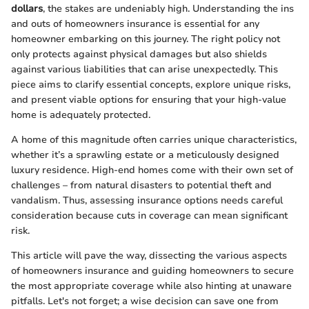
dollars
, the stakes are undeniably high. Understanding the ins
and outs of homeowners insurance is essential for any
homeowner embarking on this journey. The right policy not
only protects against physical damages but also shields
against various liabilities that can arise unexpectedly. This
piece aims to clarify essential concepts, explore unique risks,
and present viable options for ensuring that your high-value
home is adequately protected.
A home of this magnitude often carries unique characteristics,
whether it’s a sprawling estate or a meticulously designed
luxury residence. High-end homes come with their own set of
challenges – from natural disasters to potential theft and
vandalism. Thus, assessing insurance options needs careful
consideration because cuts in coverage can mean significant
risk.
This article will pave the way, dissecting the various aspects
of homeowners insurance and guiding homeowners to secure
the most appropriate coverage while also hinting at unaware
pitfalls. Let's not forget; a wise decision can save one from