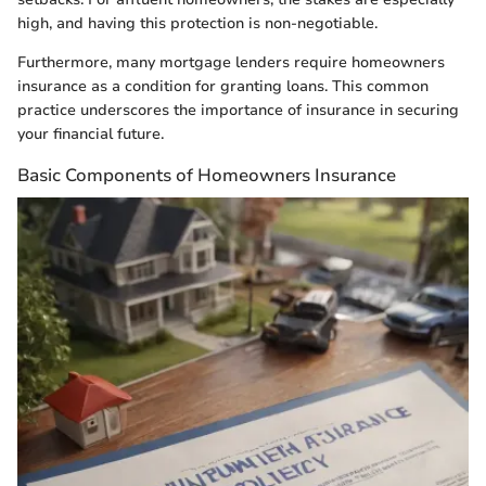
high, and having this protection is non-negotiable.
Furthermore, many mortgage lenders require homeowners
insurance as a condition for granting loans. This common
practice underscores the importance of insurance in securing
your financial future.
Basic Components of Homeowners Insurance