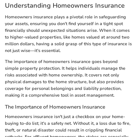
Understanding Homeowners Insurance
Homeowners insurance plays a pivotal role in safeguarding
your assets, ensuring you don’t find yourself in a tight spot
financially should unexpected situations arise. When it comes
to higher-valued properties, like homes valued at around two
million dollars, having a solid grasp of this type of insurance is
not just wise—it's essential.
The importance of homeowners insurance goes beyond
simple property protection. It helps individuals manage the
risks associated with home ownership. It covers not only
physical damages to the home structure, but also provides
coverage for personal belongings and liability protection,
making it a comprehensive tool in asset management.
The Importance of Homeowners Insurance
Homeowners insurance isn't just a checkbox on your home-
buying to-do list; it's a safety net. Without it, a loss due to fire,
theft, or natural disaster could result in crippling financial
setbacks. For affluent homeowners, the stakes are especially