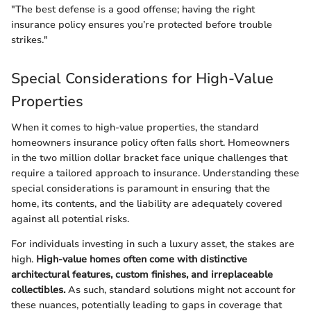
"The best defense is a good offense; having the right
insurance policy ensures you’re protected before trouble
strikes."
Special Considerations for High-Value
Properties
When it comes to high-value properties, the standard
homeowners insurance policy often falls short. Homeowners
in the two million dollar bracket face unique challenges that
require a tailored approach to insurance. Understanding these
special considerations is paramount in ensuring that the
home, its contents, and the liability are adequately covered
against all potential risks.
For individuals investing in such a luxury asset, the stakes are
high.
High-value homes often come with distinctive
architectural features, custom finishes, and irreplaceable
collectibles.
As such, standard solutions might not account for
these nuances, potentially leading to gaps in coverage that