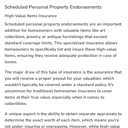
Scheduled Personal Property Endorsements
High-Value Items Insurance
Scheduled personal property endorsements are an important
addition for homeowners with valuable items like art
collections, jewelry, or antique furnishings that exceed
standard coverage limits. This specialized insurance allows
homeowners to specifically list and insure these high-value
items, ensuring they receive adequate protection in case of
losses.
The major draw of this type of insurance is the assurance that
you will receive a proper payout for your valuables, which
wouldn’t typically be covered under a standard policy. It's
uncommon for traditional homeowner insurance to cover
items at their true value, especially when it comes to
collectibles.
A unique aspect is the ability to obtain separate appraisals to
determine the exact worth of each item, which means you're
not under-insuring or overpaying. However, while high-value