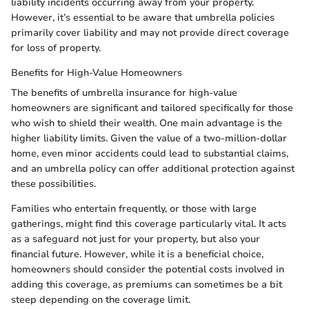
liability incidents occurring away from your property.
However, it’s essential to be aware that umbrella policies
primarily cover liability and may not provide direct coverage
for loss of property.
Benefits for High-Value Homeowners
The benefits of umbrella insurance for high-value
homeowners are significant and tailored specifically for those
who wish to shield their wealth. One main advantage is the
higher liability limits. Given the value of a two-million-dollar
home, even minor accidents could lead to substantial claims,
and an umbrella policy can offer additional protection against
these possibilities.
Families who entertain frequently, or those with large
gatherings, might find this coverage particularly vital. It acts
as a safeguard not just for your property, but also your
financial future. However, while it is a beneficial choice,
homeowners should consider the potential costs involved in
adding this coverage, as premiums can sometimes be a bit
steep depending on the coverage limit.