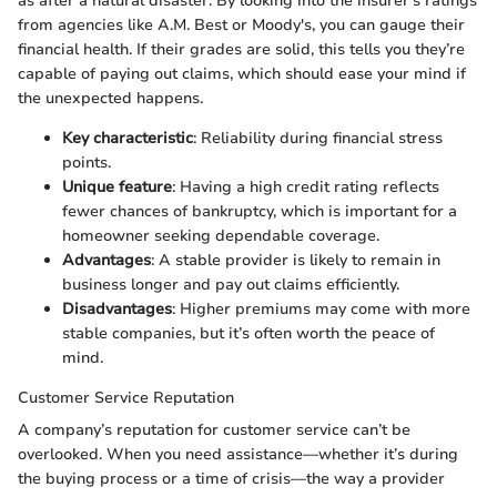
as after a natural disaster. By looking into the insurer's ratings
from agencies like A.M. Best or Moody's, you can gauge their
financial health. If their grades are solid, this tells you they’re
capable of paying out claims, which should ease your mind if
the unexpected happens.
Key characteristic
: Reliability during financial stress
points.
Unique feature
: Having a high credit rating reflects
fewer chances of bankruptcy, which is important for a
homeowner seeking dependable coverage.
Advantages
: A stable provider is likely to remain in
business longer and pay out claims efficiently.
Disadvantages
: Higher premiums may come with more
stable companies, but it’s often worth the peace of
mind.
Customer Service Reputation
A company’s reputation for customer service can’t be
overlooked. When you need assistance—whether it’s during
the buying process or a time of crisis—the way a provider