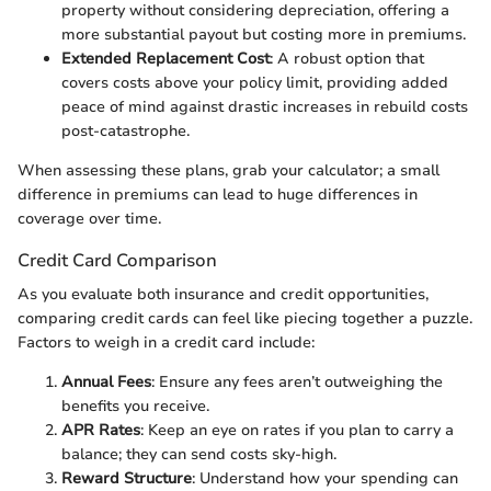
property without considering depreciation, offering a
more substantial payout but costing more in premiums.
Extended Replacement Cost
: A robust option that
covers costs above your policy limit, providing added
peace of mind against drastic increases in rebuild costs
post-catastrophe.
When assessing these plans, grab your calculator; a small
difference in premiums can lead to huge differences in
coverage over time.
Credit Card Comparison
As you evaluate both insurance and credit opportunities,
comparing credit cards can feel like piecing together a puzzle.
Factors to weigh in a credit card include:
Annual Fees
: Ensure any fees aren’t outweighing the
benefits you receive.
APR Rates
: Keep an eye on rates if you plan to carry a
balance; they can send costs sky-high.
Reward Structure
: Understand how your spending can