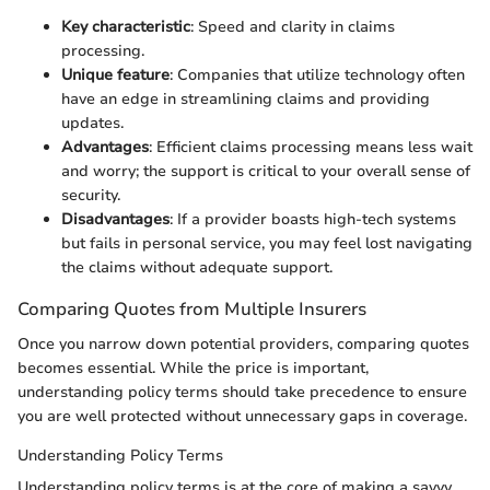
Key characteristic
: Speed and clarity in claims
processing.
Unique feature
: Companies that utilize technology often
have an edge in streamlining claims and providing
updates.
Advantages
: Efficient claims processing means less wait
and worry; the support is critical to your overall sense of
security.
Disadvantages
: If a provider boasts high-tech systems
but fails in personal service, you may feel lost navigating
the claims without adequate support.
Comparing Quotes from Multiple Insurers
Once you narrow down potential providers, comparing quotes
becomes essential. While the price is important,
understanding policy terms should take precedence to ensure
you are well protected without unnecessary gaps in coverage.
Understanding Policy Terms
Understanding policy terms is at the core of making a savvy