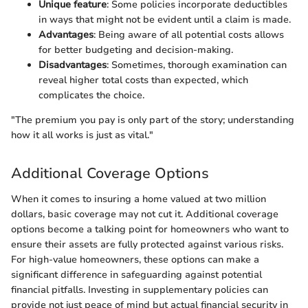
Unique feature
: Some policies incorporate deductibles
in ways that might not be evident until a claim is made.
Advantages
: Being aware of all potential costs allows
for better budgeting and decision-making.
Disadvantages
: Sometimes, thorough examination can
reveal higher total costs than expected, which
complicates the choice.
"The premium you pay is only part of the story; understanding
how it all works is just as vital."
Additional Coverage Options
When it comes to insuring a home valued at two million
dollars, basic coverage may not cut it. Additional coverage
options become a talking point for homeowners who want to
ensure their assets are fully protected against various risks.
For high-value homeowners, these options can make a
significant difference in safeguarding against potential
financial pitfalls. Investing in supplementary policies can
provide not just peace of mind but actual financial security in