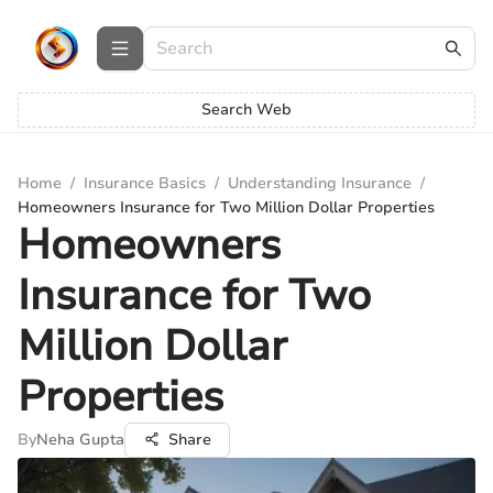
Search Web
Home
/
Insurance Basics
/
Understanding Insurance
/
Homeowners Insurance for Two Million Dollar Properties
Homeowners
Insurance for Two
Million Dollar
Properties
By
Neha Gupta
Share