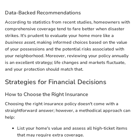
Data-Backed Recommendations
According to statistics from recent studies, homeowners with
comprehensive coverage tend to fare better when disaster
strikes. It's prudent to evaluate your home more like a
business asset
, making informed choices based on the value
of your possessions and the potential risks associated with
your neighborhood. Moreover, reviewing your policy annually
is an excellent strategy; life changes and markets fluctuate,
and your protection should match that.
Strategies for Financial Decisions
How to Choose the Right Insurance
Choosing the right insurance policy doesn't come with a
straightforward answer; however, a methodical approach can
help:
List your home's value and assess all high-ticket items
that may require extra coverage.