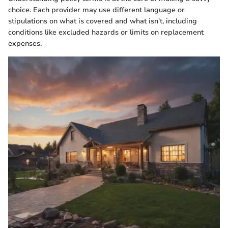
choice. Each provider may use different language or
stipulations on what is covered and what isn't, including
conditions like excluded hazards or limits on replacement
expenses.