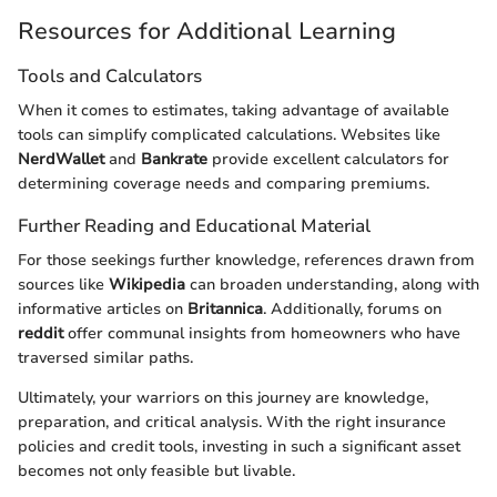
Resources for Additional Learning
Tools and Calculators
When it comes to estimates, taking advantage of available
tools can simplify complicated calculations. Websites like
NerdWallet
and
Bankrate
provide excellent calculators for
determining coverage needs and comparing premiums.
Further Reading and Educational Material
For those seekings further knowledge, references drawn from
sources like
Wikipedia
can broaden understanding, along with
informative articles on
Britannica
. Additionally, forums on
reddit
offer communal insights from homeowners who have
traversed similar paths.
Ultimately, your warriors on this journey are knowledge,
preparation, and critical analysis. With the right insurance
policies and credit tools, investing in such a significant asset
becomes not only feasible but livable.