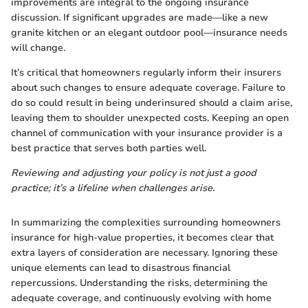
improvements are integral to the ongoing insurance
discussion. If significant upgrades are made—like a new
granite kitchen or an elegant outdoor pool—insurance needs
will change.
It’s critical that homeowners regularly inform their insurers
about such changes to ensure adequate coverage. Failure to
do so could result in being underinsured should a claim arise,
leaving them to shoulder unexpected costs. Keeping an open
channel of communication with your insurance provider is a
best practice that serves both parties well.
Reviewing and adjusting your policy is not just a good
practice; it’s a lifeline when challenges arise.
In summarizing the complexities surrounding homeowners
insurance for high-value properties, it becomes clear that
extra layers of consideration are necessary. Ignoring these
unique elements can lead to disastrous financial
repercussions. Understanding the risks, determining the
adequate coverage, and continuously evolving with home