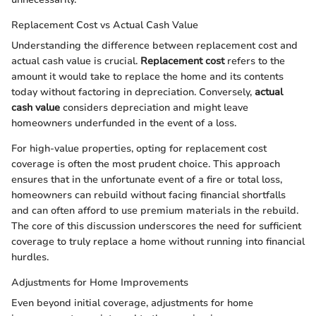
Replacement Cost vs Actual Cash Value
Understanding the difference between replacement cost and
actual cash value is crucial.
Replacement cost
refers to the
amount it would take to replace the home and its contents
today without factoring in depreciation. Conversely,
actual
cash value
considers depreciation and might leave
homeowners underfunded in the event of a loss.
For high-value properties, opting for replacement cost
coverage is often the most prudent choice. This approach
ensures that in the unfortunate event of a fire or total loss,
homeowners can rebuild without facing financial shortfalls
and can often afford to use premium materials in the rebuild.
The core of this discussion underscores the need for sufficient
coverage to truly replace a home without running into financial
hurdles.
Adjustments for Home Improvements
Even beyond initial coverage, adjustments for home