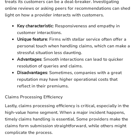
treats its customers can be a deal-breaker. Investigating
online reviews or asking peers for recommendations can shed
light on how a provider interacts with customers.
Key characteristic
: Responsiveness and empathy in
customer interactions.
Unique feature
: Firms with stellar service often offer a
personal touch when handling claims, which can make a
stressful situation less daunting.
Advantages
: Smooth interactions can lead to quicker
resolution of queries and claims.
Disadvantages
: Sometimes, companies with a great
reputation may have higher operational costs that
reflect in their premiums.
Claims Processing Efficiency
Lastly, claims processing efficiency is critical, especially in the
high-value home segment. When a major incident happens,
timely claims handling is essential. Some providers make the
claims form submission straightforward, while others might
complicate the process.