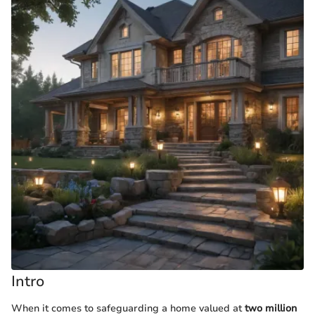
Intro
When it comes to safeguarding a home valued at
two million