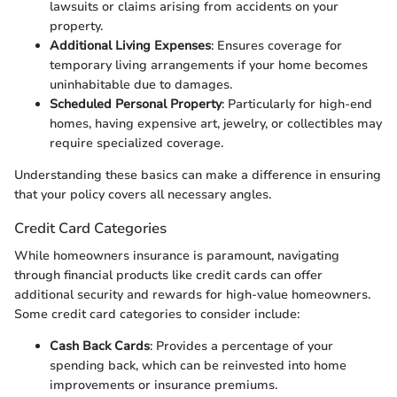
lawsuits or claims arising from accidents on your
property.
Additional Living Expenses
: Ensures coverage for
temporary living arrangements if your home becomes
uninhabitable due to damages.
Scheduled Personal Property
: Particularly for high-end
homes, having expensive art, jewelry, or collectibles may
require specialized coverage.
Understanding these basics can make a difference in ensuring
that your policy covers all necessary angles.
Credit Card Categories
While homeowners insurance is paramount, navigating
through financial products like credit cards can offer
additional security and rewards for high-value homeowners.
Some credit card categories to consider include:
Cash Back Cards
: Provides a percentage of your
spending back, which can be reinvested into home
improvements or insurance premiums.