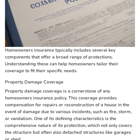
Homeowners insurance typically includes several key
components that offer a broad range of protections.
Understanding these can help homeowners tailor their
coverage to fit their specific needs.
Property Damage Coverage
Property damage coverage is a cornerstone of any
homeowners insurance policy. This coverage provides
compensation for repairs or reconstruction of a house in the
event of damage due to various incidents, such as fire, storm,
or vandalism. One of its defining characteristics is the
comprehensive nature of its protection, which not only covers
the structure but often also detached structures like garages
or shed.