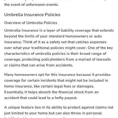
the event of unforeseen events.
Umbrella Insurance Policies
Overview of Umbrella Policies
Umbrella insurance is a layer of liability coverage that extends
beyond the limits of your standard homeowners or auto
insurance. Think of it as a safety net that catches expenses
over what your traditional policies might cover. One of the key
characteristics of umbrella policies is their broad range of
coverage, protecting policyholders from a myriad of lawsuits
or claims that can arise from accidents.
Many homeowners opt for this insurance because it provides
coverage for certain incidents that might not be included in
home insurance, like certain legal fees or damages.
Essentially, it helps absorb the financial shock from an
accident that could lead to a hefty payout.
A unique feature lies in its ability to protect against claims not
just limited to your home but can also throw in personal