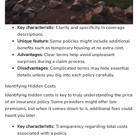
Key characteristic
: Clarity and specificity in coverage
descriptions.
Unique feature
: Some policies might include additional
benefits such as temporary housing at no extra cost.
Advantages
: Clear terms help avoid unpleasant
surprises during a claim process.
Disadvantages
: Complicated terms may hide essential
details unless you dig into each policy carefully.
Identifying Hidden Costs
Identifying hidden costs is key to truly understanding the price
of an insurance policy. Some providers might offer low
premiums, but when it comes down to it, additional fees could
haunt you later.
Key characteristic
: Transparency regarding total costs
associated with a policy.