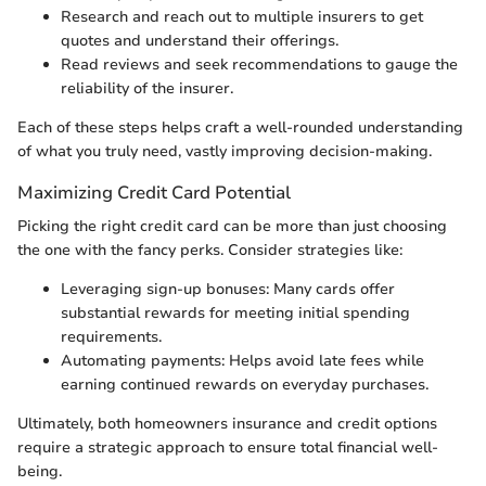
Research and reach out to multiple insurers to get
quotes and understand their offerings.
Read reviews and seek recommendations to gauge the
reliability of the insurer.
Each of these steps helps craft a well-rounded understanding
of what you truly need, vastly improving decision-making.
Maximizing Credit Card Potential
Picking the right credit card can be more than just choosing
the one with the fancy perks. Consider strategies like:
Leveraging sign-up bonuses: Many cards offer
substantial rewards for meeting initial spending
requirements.
Automating payments: Helps avoid late fees while
earning continued rewards on everyday purchases.
Ultimately, both homeowners insurance and credit options
require a strategic approach to ensure total financial well-
being.