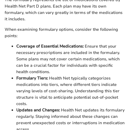
Health Net Part D plans. Each plan may have its own
formulary, which can vary greatly in terms of the medications
it includes.
When examining formulary options, consider the following
points:
Coverage of Essential Medications:
Ensure that your
necessary prescriptions are included in the formulary.
Some plans may not cover certain medications, which
can be a crucial factor for individuals with specific
health conditions.
Formulary Tiers:
Health Net typically categorizes
medications into tiers, where different tiers indicate
varying levels of cost-sharing. Understanding this tier
structure is vital to anticipate potential out-of-pocket
costs.
Updates and Changes:
Health Net updates its formulary
regularly. Staying informed about these changes can
prevent unexpected costs or interruptions in medication
access.