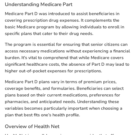
Understanding Medicare Part
Medicare Part D was introduced to assist beneficiaries in
covering prescription drug expenses. It complements the
basic Medicare program by allowing individuals to enroll in
specific plans that cater to their drug needs.
The program is essential for ensuring that senior citizens can
access necessary medications without experiencing a financial
burden. It's vital to comprehend that while Medicare covers
significant healthcare costs, the absence of Part D may lead to
higher out-of-pocket expenses for prescriptions.
Medicare Part D plans vary in terms of premium prices,
coverage benefits, and formularies. Beneficiaries can select
plans based on their current medications, preferences for
pharmacies, and anticipated needs. Understanding these
variables becomes particularly important when choosing a
plan that best fits one’s health profile.
Overview of Health Net