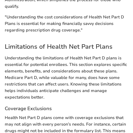
qualify.
"Understanding the cost considerations of Health Net Part D
Plans is essential for making financially savvy decisions
regarding prescription drug coverage."
Limitations of Health Net Part Plans
Understanding the limitations of Health Net Part D plans is
essential for potential enrollees. This section explores specific
elements, benefits, and considerations about these plans.
Medicare Part D, while valuable for many, does have some
restrictions that can affect users. Knowing these limitations
helps individuals anticipate challenges and manage
expectations better.
Coverage Exclusions
Health Net Part D plans come with coverage exclusions that
may not align with every person’s needs. For instance, certain
drugs might not be included in the formulary list. This means