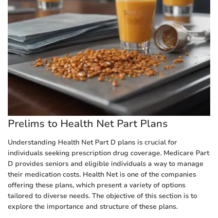
Prelims to Health Net Part Plans
Understanding Health Net Part D plans is crucial for
individuals seeking prescription drug coverage. Medicare Part
D provides seniors and eligible individuals a way to manage
their medication costs. Health Net is one of the companies
offering these plans, which present a variety of options
tailored to diverse needs. The objective of this section is to
explore the importance and structure of these plans.