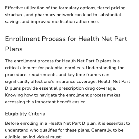
Effective utilization of the formulary options, tiered pricing
structure, and pharmacy network can lead to substantial
savings and improved medication adherence.
Enrollment Process for Health Net Part
Plans
The enrollment process for Health Net Part D plans is a
critical element for potential enrollees. Understanding the
procedure, requirements, and key time frames can
significantly affect one's insurance coverage. Health Net Part
D plans provide essential prescription drug coverage.
Knowing how to navigate the enrollment process makes
accessing this important benefit easier.
Eligibility Criteria
Before enrolling in a Health Net Part D plan, it is essential to
understand who qualifies for these plans. Generally, to be
eligible, an individual must: