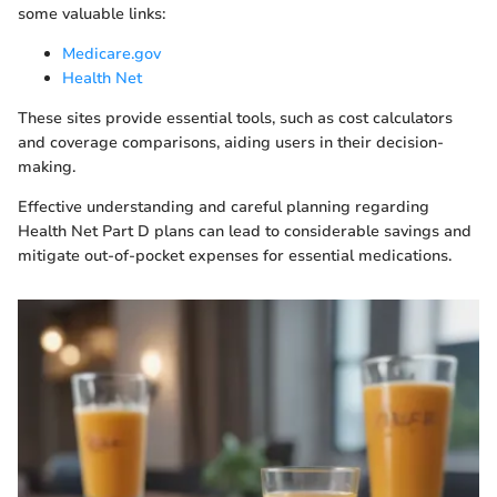
some valuable links:
Medicare.gov
Health Net
These sites provide essential tools, such as cost calculators
and coverage comparisons, aiding users in their decision-
making.
Effective understanding and careful planning regarding
Health Net Part D plans can lead to considerable savings and
mitigate out-of-pocket expenses for essential medications.