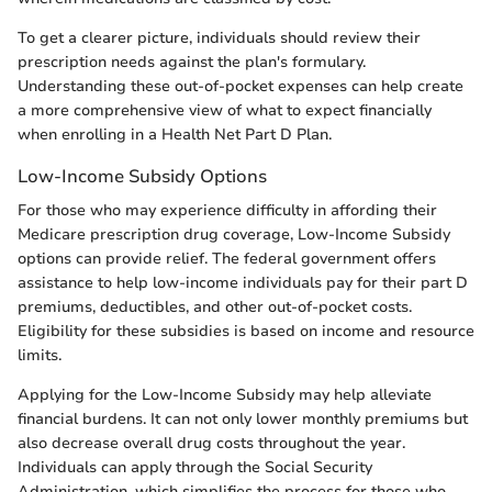
To get a clearer picture, individuals should review their
prescription needs against the plan's formulary.
Understanding these out-of-pocket expenses can help create
a more comprehensive view of what to expect financially
when enrolling in a Health Net Part D Plan.
Low-Income Subsidy Options
For those who may experience difficulty in affording their
Medicare prescription drug coverage, Low-Income Subsidy
options can provide relief. The federal government offers
assistance to help low-income individuals pay for their part D
premiums, deductibles, and other out-of-pocket costs.
Eligibility for these subsidies is based on income and resource
limits.
Applying for the Low-Income Subsidy may help alleviate
financial burdens. It can not only lower monthly premiums but
also decrease overall drug costs throughout the year.
Individuals can apply through the Social Security
Administration, which simplifies the process for those who