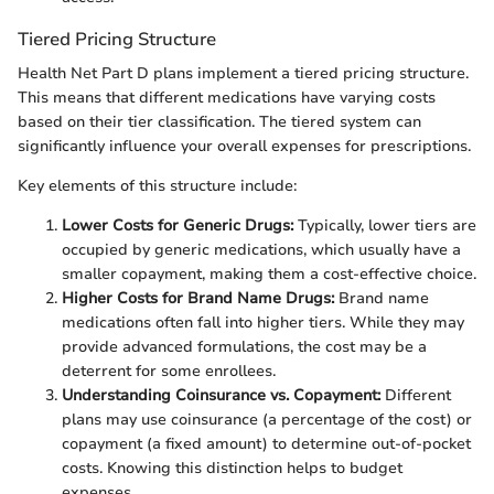
Tiered Pricing Structure
Health Net Part D plans implement a tiered pricing structure.
This means that different medications have varying costs
based on their tier classification. The tiered system can
significantly influence your overall expenses for prescriptions.
Key elements of this structure include:
Lower Costs for Generic Drugs:
Typically, lower tiers are
occupied by generic medications, which usually have a
smaller copayment, making them a cost-effective choice.
Higher Costs for Brand Name Drugs:
Brand name
medications often fall into higher tiers. While they may
provide advanced formulations, the cost may be a
deterrent for some enrollees.
Understanding Coinsurance vs. Copayment:
Different
plans may use coinsurance (a percentage of the cost) or
copayment (a fixed amount) to determine out-of-pocket
costs. Knowing this distinction helps to budget
expenses.