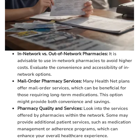
In-Network vs. Out-of-Network Pharmacies:
It is
advisable to use in-network pharmacies to avoid higher
costs. Evaluate the convenience and accessibility of in-
network options.
Mail-Order Pharmacy Services:
Many Health Net plans
offer mail-order services, which can be beneficial for
those requiring long-term medications. This option
might provide both convenience and savings.
Pharmacy Quality and Services:
Look into the services
offered by pharmacies within the network. Some may
provide additional patient services, such as medication
management or adherence programs, which can
enhance your overall healthcare experience.