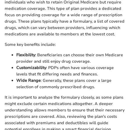
individuals who wish to retain Original Medicare but require
medication coverage. This type of plan provides a dedicated
focus on providing coverage for a wide range of prescription
drugs. These plans typically have a formulary, a list of covered
drugs, which can vary between providers, influencing which
medications are available to members at the lowest cost.
Some key benefits include:
Flexibility
: Beneficiaries can choose their own Medicare
provider and still enjoy drug coverage.
Customizability
: PDPs often have various coverage
levels that fit differing needs and finances.
Wide Range
: Generally, these plans cover a large
selection of commonly prescribed drugs.
It is important to analyze the formulary closely, as some plans
might exclude certain medications altogether. A deeper
understanding allows members to ensure that their necessary
prescriptions are covered. Also, reviewing the plan's costs
associated with premiums and deductibles will guide
potential enrollees in making a smart financial decision.