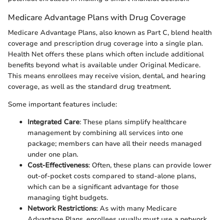
Medicare Advantage Plans with Drug Coverage
Medicare Advantage Plans, also known as Part C, blend health
coverage and prescription drug coverage into a single plan.
Health Net offers these plans which often include additional
benefits beyond what is available under Original Medicare.
This means enrollees may receive vision, dental, and hearing
coverage, as well as the standard drug treatment.
Some important features include:
Integrated Care
: These plans simplify healthcare
management by combining all services into one
package; members can have all their needs managed
under one plan.
Cost-Effectiveness
: Often, these plans can provide lower
out-of-pocket costs compared to stand-alone plans,
which can be a significant advantage for those
managing tight budgets.
Network Restrictions
: As with many Medicare
Advantage Plans, enrollees usually must use a network