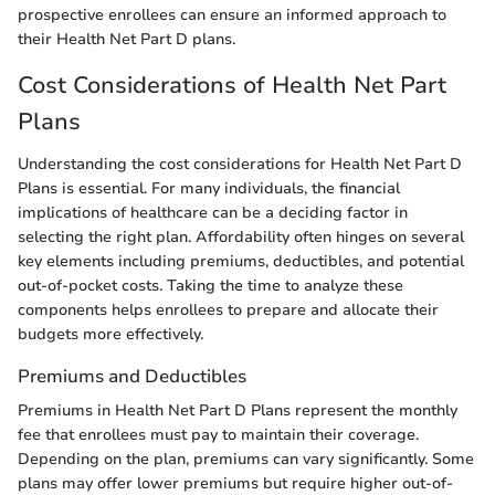
prospective enrollees can ensure an informed approach to
their Health Net Part D plans.
Cost Considerations of Health Net Part
Plans
Understanding the cost considerations for Health Net Part D
Plans is essential. For many individuals, the financial
implications of healthcare can be a deciding factor in
selecting the right plan. Affordability often hinges on several
key elements including premiums, deductibles, and potential
out-of-pocket costs. Taking the time to analyze these
components helps enrollees to prepare and allocate their
budgets more effectively.
Premiums and Deductibles
Premiums in Health Net Part D Plans represent the monthly
fee that enrollees must pay to maintain their coverage.
Depending on the plan, premiums can vary significantly. Some
plans may offer lower premiums but require higher out-of-