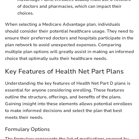
of doctors and pharmacies, which can impact their
choices.
When selecting a Medicare Advantage plan, individuals
should consider their potential healthcare usage. They need to
ensure their preferred doctors and hospitals participate in the
plan network to avoid unexpected expenses. Comparing
multiple plan options will greatly assist in making an informed
choice that optimally suits their healthcare needs.
Key Features of Health Net Part Plans
Understanding the key features of Health Net Part D plans is
essential for anyone considering enrolling. These features
outline the structure, offerings, and benefits of the plans.
Gaining insight into these elements allows potential enrollees
to make informed decisions and select the plan that best
meets their needs.
Formulary Options
The formulary represents the list of medications covered by