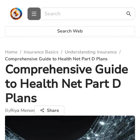
Search Web
Home
/
Insurance Basics
/
Understanding Insurance
/
Comprehensive Guide to Health Net Part D Plans
Comprehensive Guide
to Health Net Part D
Plans
By
Riya Menon
Share