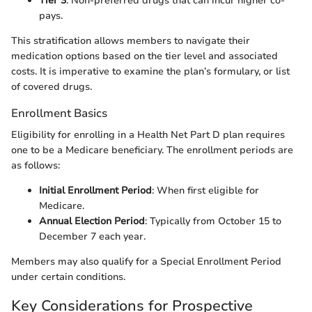
Tier 3
: Non-preferred drugs that can incur higher co-
pays.
This stratification allows members to navigate their
medication options based on the tier level and associated
costs. It is imperative to examine the plan’s formulary, or list
of covered drugs.
Enrollment Basics
Eligibility for enrolling in a Health Net Part D plan requires
one to be a Medicare beneficiary. The enrollment periods are
as follows:
Initial Enrollment Period
: When first eligible for
Medicare.
Annual Election Period
: Typically from October 15 to
December 7 each year.
Members may also qualify for a Special Enrollment Period
under certain conditions.
Key Considerations for Prospective