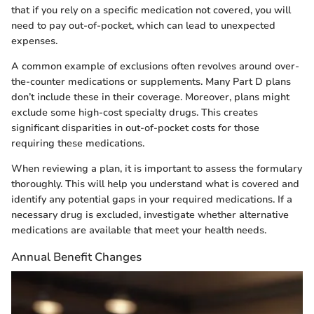
that if you rely on a specific medication not covered, you will
need to pay out-of-pocket, which can lead to unexpected
expenses.
A common example of exclusions often revolves around over-
the-counter medications or supplements. Many Part D plans
don’t include these in their coverage. Moreover, plans might
exclude some high-cost specialty drugs. This creates
significant disparities in out-of-pocket costs for those
requiring these medications.
When reviewing a plan, it is important to assess the formulary
thoroughly. This will help you understand what is covered and
identify any potential gaps in your required medications. If a
necessary drug is excluded, investigate whether alternative
medications are available that meet your health needs.
Annual Benefit Changes