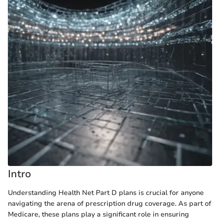
Intro
Understanding Health Net Part D plans is crucial for anyone
navigating the arena of prescription drug coverage. As part of
Medicare, these plans play a significant role in ensuring