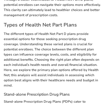
potential enrollees can navigate their options more effectively.
This clarity can ultimately lead to healthier choices and better
management of prescription costs.
Types of Health Net Part Plans
The different types of Health Net Part D plans provide
essential options for those seeking prescription drug
coverage. Understanding these varied plans is crucial for
potential enrollees. The choice between the different plan
types can influence coverage levels, costs, and eligibility for
additional benefits. Choosing the right plan often depends on
each individual’s health needs and overall financial situation.
Here, we explore the primary plan options offered by Health
Net; this analysis will assist individuals in assessing which
option best aligns with their healthcare needs and budget in
mind.
Stand-alone Prescription Drug Plans
Stand-alone Prescription Drug Plans (PDPs) cater to