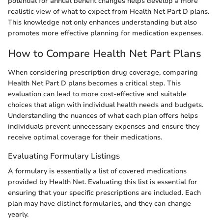
potential for annual benefit changes helps develop a more
realistic view of what to expect from Health Net Part D plans.
This knowledge not only enhances understanding but also
promotes more effective planning for medication expenses.
How to Compare Health Net Part Plans
When considering prescription drug coverage, comparing
Health Net Part D plans becomes a critical step. This
evaluation can lead to more cost-effective and suitable
choices that align with individual health needs and budgets.
Understanding the nuances of what each plan offers helps
individuals prevent unnecessary expenses and ensure they
receive optimal coverage for their medications.
Evaluating Formulary Listings
A formulary is essentially a list of covered medications
provided by Health Net. Evaluating this list is essential for
ensuring that your specific prescriptions are included. Each
plan may have distinct formularies, and they can change
yearly.