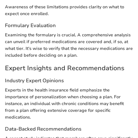
Awareness of these limitations provides clarity on what to
expect once enrolled.
Formulary Evaluation
Examining the formulary is crucial. A comprehensive analysis
can unveil if preferred medications are covered and, if so, at
what tier. It's wise to verify that the necessary medications are
included before deciding on a plan.
Expert Insights and Recommendations
Industry Expert Opinions
Experts in the health insurance field emphasize the
importance of personalization when choosing a plan. For
instance, an individual with chronic conditions may benefit
from a plan offering extensive coverage for specific
medications.
Data-Backed Recommendations