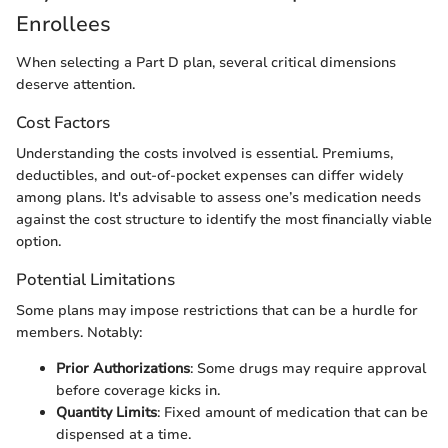
Enrollees
When selecting a Part D plan, several critical dimensions
deserve attention.
Cost Factors
Understanding the costs involved is essential. Premiums,
deductibles, and out-of-pocket expenses can differ widely
among plans. It's advisable to assess one’s medication needs
against the cost structure to identify the most financially viable
option.
Potential Limitations
Some plans may impose restrictions that can be a hurdle for
members. Notably:
Prior Authorizations
: Some drugs may require approval
before coverage kicks in.
Quantity Limits
: Fixed amount of medication that can be
dispensed at a time.