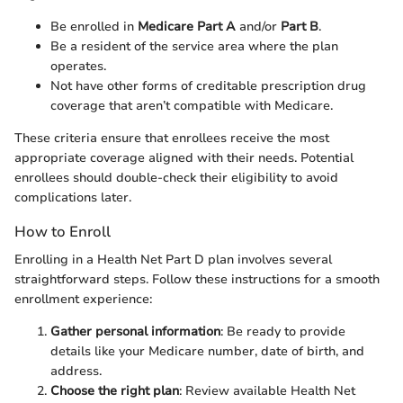
Be enrolled in
Medicare Part A
and/or
Part B
.
Be a resident of the service area where the plan
operates.
Not have other forms of creditable prescription drug
coverage that aren’t compatible with Medicare.
These criteria ensure that enrollees receive the most
appropriate coverage aligned with their needs. Potential
enrollees should double-check their eligibility to avoid
complications later.
How to Enroll
Enrolling in a Health Net Part D plan involves several
straightforward steps. Follow these instructions for a smooth
enrollment experience:
Gather personal information
: Be ready to provide
details like your Medicare number, date of birth, and
address.
Choose the right plan
: Review available Health Net