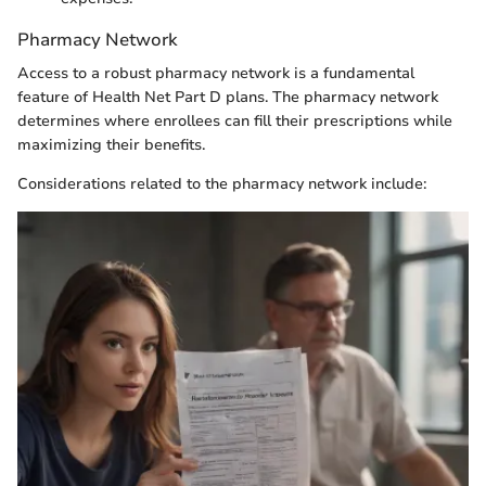
Pharmacy Network
Access to a robust pharmacy network is a fundamental
feature of Health Net Part D plans. The pharmacy network
determines where enrollees can fill their prescriptions while
maximizing their benefits.
Considerations related to the pharmacy network include: