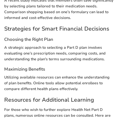
A recent study indicates that members often save significantly
by selecting plans tailored to their medication needs.
Comparison shopping based on one’s formulary can lead to
informed and cost-effective decisions.
Strategies for Smart Financial Decisions
Choosing the Right Plan
A strategic approach to selecting a Part D plan involves
evaluating one’s prescription needs, comparing costs, and
understanding the plan's terms surrounding medications.
Maximizing Benefits
Utilizing available resources can enhance the understanding
of plan benefits. Online tools allow potential enrollees to
compare different health plans effectively.
Resources for Additional Learning
For those who wish to further explore Health Net Part D
plans, numerous online resources can be consulted. Here are