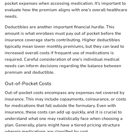
pocket expenses when accessing medication. It’s important to
evaluate how the premium aligns with one’s overall healthcare
needs.
Deductibles are another important financial hurdle. This
amount is what enrollees must pay out of pocket before the
insurance coverage starts contributing. Higher deductibles
typically mean lower monthly premiums, but they can lead to
increased overall costs if frequent use of medications is
required. Careful consideration of one's individual medical
needs can inform decisions regarding the balance between
premium and deductible.
Out-of-Pocket Costs
Out-of-pocket costs encompass any expenses not covered by
insurance. This may include copayments, coinsurance, or costs
for medications that fall outside the formulary. Even with
insurance, these costs can add up quickly, and it is crucial to
understand what one may realistically face when choosing a
plan. Generally, plans might have a tiered pricing structure
wherein medications are classified by cost.