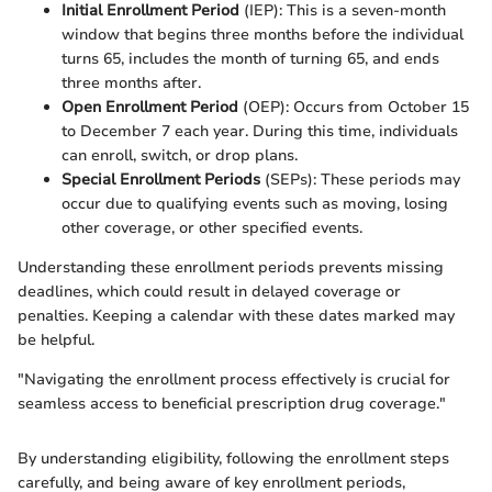
Initial Enrollment Period
(IEP): This is a seven-month
window that begins three months before the individual
turns 65, includes the month of turning 65, and ends
three months after.
Open Enrollment Period
(OEP): Occurs from October 15
to December 7 each year. During this time, individuals
can enroll, switch, or drop plans.
Special Enrollment Periods
(SEPs): These periods may
occur due to qualifying events such as moving, losing
other coverage, or other specified events.
Understanding these enrollment periods prevents missing
deadlines, which could result in delayed coverage or
penalties. Keeping a calendar with these dates marked may
be helpful.
"Navigating the enrollment process effectively is crucial for
seamless access to beneficial prescription drug coverage."
By understanding eligibility, following the enrollment steps
carefully, and being aware of key enrollment periods,