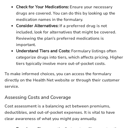
Check for Your Medications:
Ensure your necessary
drugs are covered. You can do this by looking up the
medication names in the formulary.
Consider Alternatives:
If a preferred drug is not
included, look for alternatives that might be covered.
Reviewing the plan’s preferred medications is
important.
Understand Tiers and Costs:
Formulary listings often
categorize drugs into tiers, which affects pricing. Higher
tiers typically involve more out-of-pocket costs.
To make informed choices, you can access the formulary
directly on the Health Net website or through their customer
service.
Assessing Costs and Coverage
Cost assessment is a balancing act between premiums,
deductibles, and out-of-pocket expenses. It is vital to have
clear awareness of what you might pay annually.