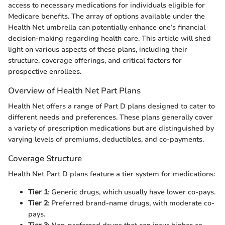
access to necessary medications for individuals eligible for
Medicare benefits. The array of options available under the
Health Net umbrella can potentially enhance one’s financial
decision-making regarding health care. This article will shed
light on various aspects of these plans, including their
structure, coverage offerings, and critical factors for
prospective enrollees.
Overview of Health Net Part Plans
Health Net offers a range of Part D plans designed to cater to
different needs and preferences. These plans generally cover
a variety of prescription medications but are distinguished by
varying levels of premiums, deductibles, and co-payments.
Coverage Structure
Health Net Part D plans feature a tier system for medications:
Tier 1
: Generic drugs, which usually have lower co-pays.
Tier 2
: Preferred brand-name drugs, with moderate co-
pays.