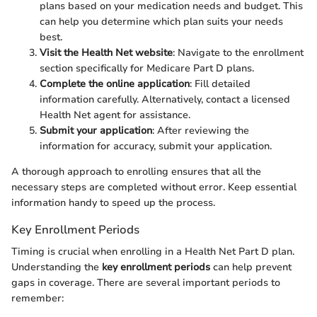
plans based on your medication needs and budget. This
can help you determine which plan suits your needs
best.
Visit the Health Net website
: Navigate to the enrollment
section specifically for Medicare Part D plans.
Complete the online application
: Fill detailed
information carefully. Alternatively, contact a licensed
Health Net agent for assistance.
Submit your application
: After reviewing the
information for accuracy, submit your application.
A thorough approach to enrolling ensures that all the
necessary steps are completed without error. Keep essential
information handy to speed up the process.
Key Enrollment Periods
Timing is crucial when enrolling in a Health Net Part D plan.
Understanding the
key enrollment periods
can help prevent
gaps in coverage. There are several important periods to
remember: