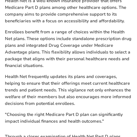
Health Net is a well-known insurance provider that offers
Medicare Part D plans among other healthcare options. The
company aims to provide comprehensive support to its
beneficiaries with a focus on accessibility and affordability.
Enrollees benefit from a range of choices within the Health
Net plans. These options include standalone prescription drug
plans and integrated Drug Coverage under Medicare
Advantage plans. This flexibility allows individuals to select a
package that aligns with their personal healthcare needs and
financial situations.
Health Net frequently updates its plans and coverages,
helping to ensure that their offerings meet current healthcare
trends and patient needs. This vigilance not only enhances the
welfare of their members but also encourages more informed
decisions from potential enrollees.
"Choosing the right Medicare Part D plan can significantly
impact individual finances and health outcomes."
Through a closer examination of Health Net Part D plans,