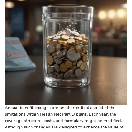
Annual benefit changes are another critical aspect of the
limitations within Health Net Part D plans. Each year, the
coverage structure, costs, and formulary might be modified.
Although such changes are designed to enhance the value of