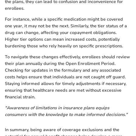
the plans, they can lead to confusion and inconvenience for
enrollees.
For instance, while a specific medication might be covered
one year, it may not be the next. Similarly, the tier status of a
drug can change, affecting your copayment obligations.
Higher tier options can mean increased costs, potentially
burdening those who rely heavily on specific prescriptions.
To navigate these changes effectively, enrollees should review
their plan annually during the Open Enrollment Period.
Checking for updates in the formulary and any associated
costs helps ensure that individuals are not caught off guard.
Staying informed allows for timely adjustments if necessary,
ensuring that healthcare needs are met without excessive
financial strain.
"Awareness of limitations in insurance plans equips
consumers with the knowledge to make informed decisions."
In summary, being aware of coverage exclusions and the