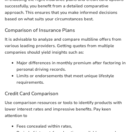
successfully, you benefit from a detailed comparative
approach. This ensures that you make informed decisions
based on what suits your circumstances best.
Comparison of Insurance Plans
It is advisable to analyze and compare multiline offers from
various leading providers. Getting quotes from multiple
companies should yield insights such as:
Major differences in monthly premium after factoring in
personal driving records.
Limits or endorsements that meet unique lifestyle
requirements.
Credit Card Comparison
Use comparison resources or tools to identify products with
lower interest rates and impressive benefits. Pay keen
attention to
Fees concealed within rates,