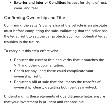
Exterior and Interior Condition
: Inspect for signs of rust,
wear, and tear.
Confirming Ownership and Title
Confirming the seller's ownership of the vehicle is an absolute
must before completing the sale. Validating that the seller has
the legal right to sell the car protects you from potential legal
troubles in the future.
To carry out this step effectively:
Request the current title and verify that it matches the
VIN and other documentation.
Check for any liens; these could complicate your
ownership right.
Request a bill of sale that documents the transfer of
ownership, clearly detailing both parties involved.
Understanding these elements of due diligence helps ensure
that your investment is prudent and responsible.