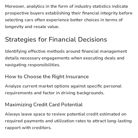
Moreover, analytics in the form of industry statistics indicate
prospective buyers establishing their financial integrity before
selecting cars often experience better choices in terms of
longevity and resale value.
Strategies for Financial Decisions
Identifying effective methods around financial management
details necessary engagements when executing deals and
navigating responsibilities.
How to Choose the Right Insurance
Analyze current market options against specific personal
requirements and factor in driving backgrounds.
Maximizing Credit Card Potential
Always leave space to review potential credit estimated on
required payments and utilization rates to attract long-lasting
rapport with creditors.