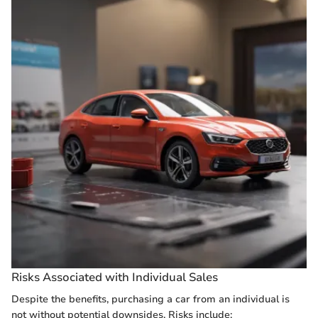
Risks Associated with Individual Sales
Despite the benefits, purchasing a car from an individual is
not without potential downsides. Risks include: