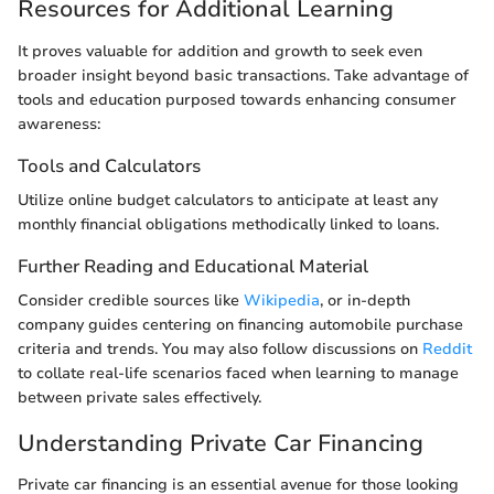
Resources for Additional Learning
It proves valuable for addition and growth to seek even
broader insight beyond basic transactions. Take advantage of
tools and education purposed towards enhancing consumer
awareness:
Tools and Calculators
Utilize online budget calculators to anticipate at least any
monthly financial obligations methodically linked to loans.
Further Reading and Educational Material
Consider credible sources like
Wikipedia
, or in-depth
company guides centering on financing automobile purchase
criteria and trends. You may also follow discussions on
Reddit
to collate real-life scenarios faced when learning to manage
between private sales effectively.
Understanding Private Car Financing
Private car financing is an essential avenue for those looking