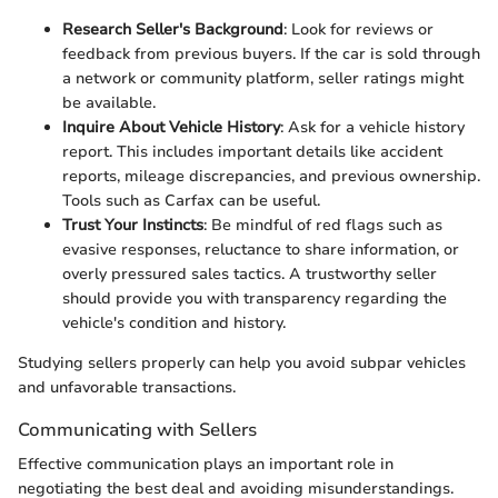
Research Seller's Background
: Look for reviews or
feedback from previous buyers. If the car is sold through
a network or community platform, seller ratings might
be available.
Inquire About Vehicle History
: Ask for a vehicle history
report. This includes important details like accident
reports, mileage discrepancies, and previous ownership.
Tools such as Carfax can be useful.
Trust Your Instincts
: Be mindful of red flags such as
evasive responses, reluctance to share information, or
overly pressured sales tactics. A trustworthy seller
should provide you with transparency regarding the
vehicle's condition and history.
Studying sellers properly can help you avoid subpar vehicles
and unfavorable transactions.
Communicating with Sellers
Effective communication plays an important role in
negotiating the best deal and avoiding misunderstandings.