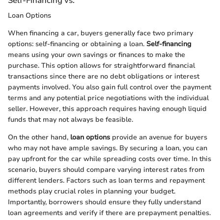
Self-Financing vs.
Loan Options
When financing a car, buyers generally face two primary
options: self-financing or obtaining a loan.
Self-financing
means using your own savings or finances to make the
purchase. This option allows for straightforward financial
transactions since there are no debt obligations or interest
payments involved. You also gain full control over the payment
terms and any potential price negotiations with the individual
seller. However, this approach requires having enough liquid
funds that may not always be feasible.
On the other hand,
loan options
provide an avenue for buyers
who may not have ample savings. By securing a loan, you can
pay upfront for the car while spreading costs over time. In this
scenario, buyers should compare varying interest rates from
different lenders. Factors such as loan terms and repayment
methods play crucial roles in planning your budget.
Importantly, borrowers should ensure they fully understand
loan agreements and verify if there are prepayment penalties.