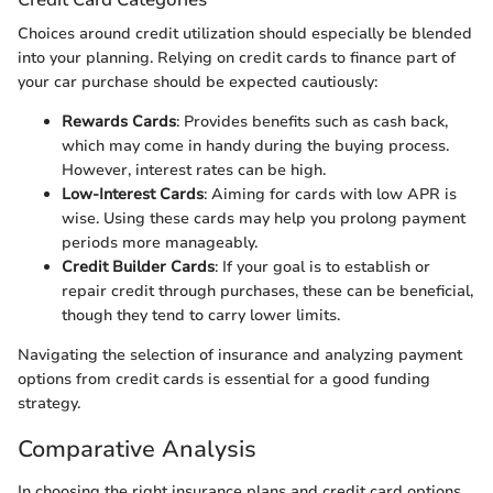
Choices around credit utilization should especially be blended
into your planning. Relying on credit cards to finance part of
your car purchase should be expected cautiously:
Rewards Cards
: Provides benefits such as cash back,
which may come in handy during the buying process.
However, interest rates can be high.
Low-Interest Cards
: Aiming for cards with low APR is
wise. Using these cards may help you prolong payment
periods more manageably.
Credit Builder Cards
: If your goal is to establish or
repair credit through purchases, these can be beneficial,
though they tend to carry lower limits.
Navigating the selection of insurance and analyzing payment
options from credit cards is essential for a good funding
strategy.
Comparative Analysis
In choosing the right insurance plans and credit card options