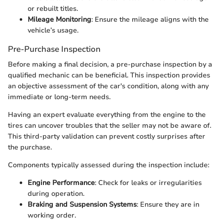
or rebuilt titles.
Mileage Monitoring
: Ensure the mileage aligns with the
vehicle’s usage.
Pre-Purchase Inspection
Before making a final decision, a pre-purchase inspection by a
qualified mechanic can be beneficial. This inspection provides
an objective assessment of the car's condition, along with any
immediate or long-term needs.
Having an expert evaluate everything from the engine to the
tires can uncover troubles that the seller may not be aware of.
This third-party validation can prevent costly surprises after
the purchase.
Components typically assessed during the inspection include:
Engine Performance
: Check for leaks or irregularities
during operation.
Braking and Suspension Systems
: Ensure they are in
working order.