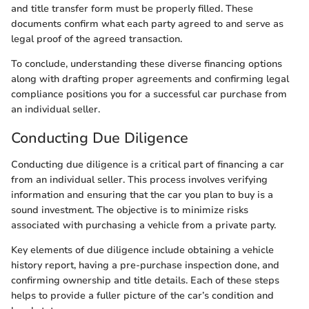
and title transfer form must be properly filled. These
documents confirm what each party agreed to and serve as
legal proof of the agreed transaction.
To conclude, understanding these diverse financing options
along with drafting proper agreements and confirming legal
compliance positions you for a successful car purchase from
an individual seller.
Conducting Due Diligence
Conducting due diligence is a critical part of financing a car
from an individual seller. This process involves verifying
information and ensuring that the car you plan to buy is a
sound investment. The objective is to minimize risks
associated with purchasing a vehicle from a private party.
Key elements of due diligence include obtaining a vehicle
history report, having a pre-purchase inspection done, and
confirming ownership and title details. Each of these steps
helps to provide a fuller picture of the car’s condition and