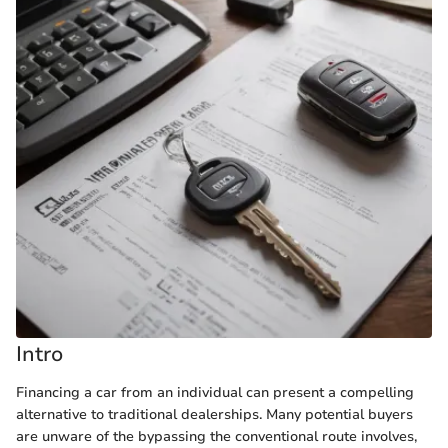
Intro
Financing a car from an individual can present a compelling
alternative to traditional dealerships. Many potential buyers
are unware of the bypassing the conventional route involves,