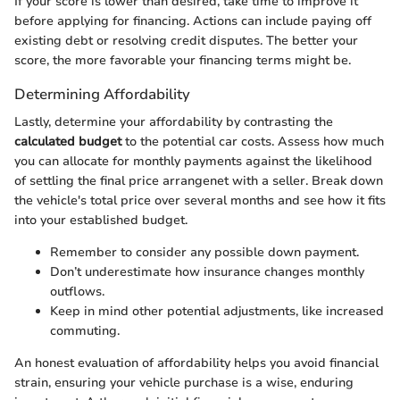
If your score is lower than desired, take time to improve it
before applying for financing. Actions can include paying off
existing debt or resolving credit disputes. The better your
score, the more favorable your financing terms might be.
Determining Affordability
Lastly, determine your affordability by contrasting the
calculated budget
to the potential car costs. Assess how much
you can allocate for monthly payments against the likelihood
of settling the final price arrangenet with a seller. Break down
the vehicle's total price over several months and see how it fits
into your established budget.
Remember to consider any possible down payment.
Don’t underestimate how insurance changes monthly
outflows.
Keep in mind other potential adjustments, like increased
commuting.
An honest evaluation of affordability helps you avoid financial
strain, ensuring your vehicle purchase is a wise, enduring