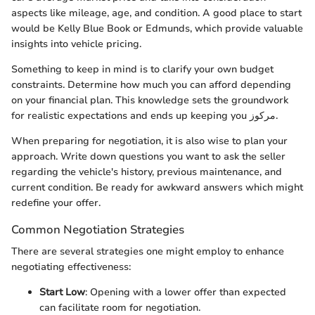
aspects like mileage, age, and condition. A good place to start
would be Kelly Blue Book or Edmunds, which provide valuable
insights into vehicle pricing.
Something to keep in mind is to clarify your own budget
constraints. Determine how much you can afford depending
on your financial plan. This knowledge sets the groundwork
for realistic expectations and ends up keeping you مرکوز.
When preparing for negotiation, it is also wise to plan your
approach. Write down questions you want to ask the seller
regarding the vehicle's history, previous maintenance, and
current condition. Be ready for awkward answers which might
redefine your offer.
Common Negotiation Strategies
There are several strategies one might employ to enhance
negotiating effectiveness:
Start Low
: Opening with a lower offer than expected
can facilitate room for negotiation.