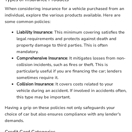
When considering insurance for a vehicle purchased from an
individual, explore the various products available. Here are
some common policies:
Liability Insurance
: This minimum covering satisfies the
legal requirements and protects against death and
property damage to third parties. This is often
mandatory.
Comprehensive Insurance
: It mitigates losses from non-
collision incidents, such as fires or theft. This is
particularly useful if you are financing the car; lenders
sometimes require it.
Collision Insurance
: It covers costs related to your
vehicle during an accident. If involved in accidents often,
this type may be important.
Having a grip on these policies not only safeguards your
choice of car but also ensures compliance with any lender's
demands.
Credit Card Categories