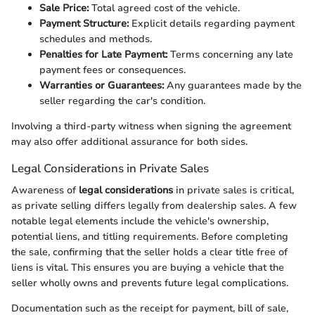
Sale Price:
Total agreed cost of the vehicle.
Payment Structure:
Explicit details regarding payment
schedules and methods.
Penalties for Late Payment:
Terms concerning any late
payment fees or consequences.
Warranties or Guarantees:
Any guarantees made by the
seller regarding the car's condition.
Involving a third-party witness when signing the agreement
may also offer additional assurance for both sides.
Legal Considerations in Private Sales
Awareness of
legal considerations
in private sales is critical,
as private selling differs legally from dealership sales. A few
notable legal elements include the vehicle's ownership,
potential liens, and titling requirements. Before completing
the sale, confirming that the seller holds a clear title free of
liens is vital. This ensures you are buying a vehicle that the
seller wholly owns and prevents future legal complications.
Documentation such as the receipt for payment, bill of sale,