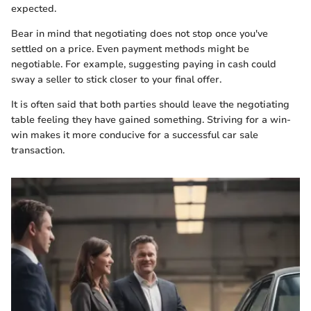
expected.
Bear in mind that negotiating does not stop once you've
settled on a price. Even payment methods might be
negotiable. For example, suggesting paying in cash could
sway a seller to stick closer to your final offer.
It is often said that both parties should leave the negotiating
table feeling they have gained something. Striving for a win-
win makes it more conducive for a successful car sale
transaction.