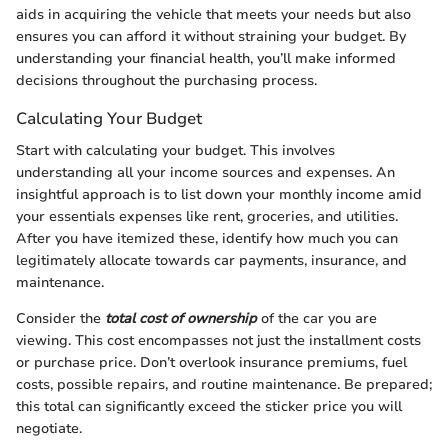
aids in acquiring the vehicle that meets your needs but also
ensures you can afford it without straining your budget. By
understanding your financial health, you’ll make informed
decisions throughout the purchasing process.
Calculating Your Budget
Start with calculating your budget. This involves
understanding all your income sources and expenses. An
insightful approach is to list down your monthly income amid
your essentials expenses like rent, groceries, and utilities.
After you have itemized these, identify how much you can
legitimately allocate towards car payments, insurance, and
maintenance.
Consider the
total cost of ownership
of the car you are
viewing. This cost encompasses not just the installment costs
or purchase price. Don’t overlook insurance premiums, fuel
costs, possible repairs, and routine maintenance. Be prepared;
this total can significantly exceed the sticker price you will
negotiate.