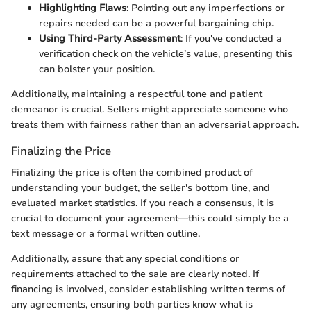
Highlighting Flaws
: Pointing out any imperfections or
repairs needed can be a powerful bargaining chip.
Using Third-Party Assessment
: If you've conducted a
verification check on the vehicle’s value, presenting this
can bolster your position.
Additionally, maintaining a respectful tone and patient
demeanor is crucial. Sellers might appreciate someone who
treats them with fairness rather than an adversarial approach.
Finalizing the Price
Finalizing the price is often the combined product of
understanding your budget, the seller's bottom line, and
evaluated market statistics. If you reach a consensus, it is
crucial to document your agreement—this could simply be a
text message or a formal written outline.
Additionally, assure that any special conditions or
requirements attached to the sale are clearly noted. If
financing is involved, consider establishing written terms of
any agreements, ensuring both parties know what is