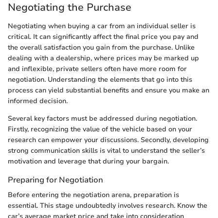
Negotiating the Purchase
Negotiating when buying a car from an individual seller is
critical. It can significantly affect the final price you pay and
the overall satisfaction you gain from the purchase. Unlike
dealing with a dealership, where prices may be marked up
and inflexible, private sellers often have more room for
negotiation. Understanding the elements that go into this
process can yield substantial benefits and ensure you make an
informed decision.
Several key factors must be addressed during negotiation.
Firstly, recognizing the value of the vehicle based on your
research can empower your discussions. Secondly, developing
strong communication skills is vital to understand the seller’s
motivation and leverage that during your bargain.
Preparing for Negotiation
Before entering the negotiation arena, preparation is
essential. This stage undoubtedly involves research. Know the
car’s average market price and take into consideration