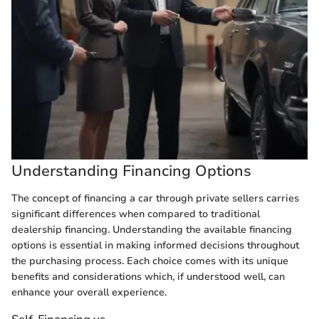
Understanding Financing Options
The concept of financing a car through private sellers carries
significant differences when compared to traditional
dealership financing. Understanding the available financing
options is essential in making informed decisions throughout
the purchasing process. Each choice comes with its unique
benefits and considerations which, if understood well, can
enhance your overall experience.