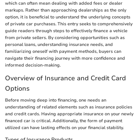
which can often mean dealing with added fees or dealer
markups. Rather than approaching dealerships as the only
option, it is beneficial to understand the underlying concepts
of private car purchases. This entry seeks to comprehensively
guide readers through steps to effectively finance a vehicle
from private sellers. By considering opportunities such as
personal loans, understanding insurance needs, and
familiarizing oneself with payment methods, buyers can
navigate their financing journey with more confidence and
informed decision-making.
Overview of Insurance and Credit Card
Options
Before moving deep into financing, one needs an
understanding of related elements such as insurance policies
and credit cards. Having appropriate insurance on your newly
financed car is critical. Additionally, the form of payment
utilized can have lasting effects on your financial stability.
Types of Insurance Products