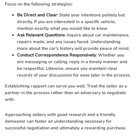
Focus on the following strategies:
Be Direct and Clear
: State your intentions politely but
directly. If you are interested in a specific vehicle,
mention exactly what you would like to know.
Ask Relevant Questions
: Inquire about car maintenance,
repairs made, and any issues faced. Understanding
more about the car’s history will provide peace of mind.
Conduct Correspondence Responsively
: Whether you
are messaging or calling, reply in a timely manner and
be respectful. Likewise, ensure you maintain clear
records of your discussions for ease later in the process.
Establishing rapport can serve you well. Treat the seller as a
partner in the process rather than an adversary to negotiate
with.
Approaching sellers with good research and a friendly
demeanor can foster an understanding necessary for
successful negotiation and ultimately a rewarding purchase.