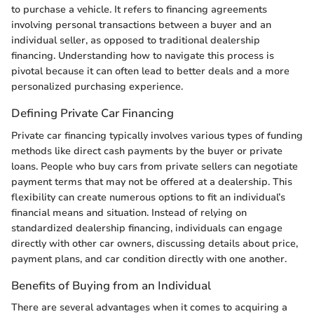
to purchase a vehicle. It refers to financing agreements
involving personal transactions between a buyer and an
individual seller, as opposed to traditional dealership
financing. Understanding how to navigate this process is
pivotal because it can often lead to better deals and a more
personalized purchasing experience.
Defining Private Car Financing
Private car financing typically involves various types of funding
methods like direct cash payments by the buyer or private
loans. People who buy cars from private sellers can negotiate
payment terms that may not be offered at a dealership. This
flexibility can create numerous options to fit an individual’s
financial means and situation. Instead of relying on
standardized dealership financing, individuals can engage
directly with other car owners, discussing details about price,
payment plans, and car condition directly with one another.
Benefits of Buying from an Individual
There are several advantages when it comes to acquiring a