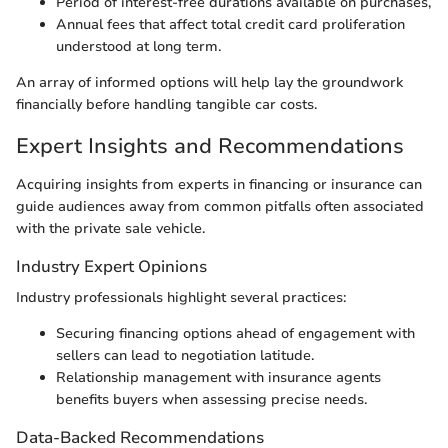
Period of interest-free durations available on purchases,
Annual fees that affect total credit card proliferation
understood at long term.
An array of informed options will help lay the groundwork
financially before handling tangible car costs.
Expert Insights and Recommendations
Acquiring insights from experts in financing or insurance can
guide audiences away from common pitfalls often associated
with the private sale vehicle.
Industry Expert Opinions
Industry professionals highlight several practices:
Securing financing options ahead of engagement with
sellers can lead to negotiation latitude.
Relationship management with insurance agents
benefits buyers when assessing precise needs.
Data-Backed Recommendations