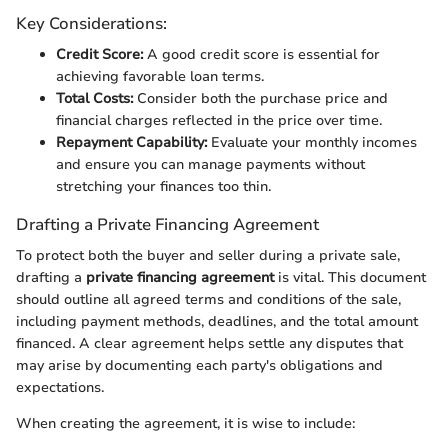
Key Considerations:
Credit Score:
A good credit score is essential for
achieving favorable loan terms.
Total Costs:
Consider both the purchase price and
financial charges reflected in the price over time.
Repayment Capability:
Evaluate your monthly incomes
and ensure you can manage payments without
stretching your finances too thin.
Drafting a Private Financing Agreement
To protect both the buyer and seller during a private sale,
drafting a
private financing agreement
is vital. This document
should outline all agreed terms and conditions of the sale,
including payment methods, deadlines, and the total amount
financed. A clear agreement helps settle any disputes that
may arise by documenting each party's obligations and
expectations.
When creating the agreement, it is wise to include: