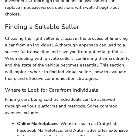
investment. A thorough initial financial assessment can
replace impulsiveverses decisions with well-thought-out
choices.
Finding a Suitable Seller
Choosing the right seller is crucial in the process of financing
a car from an individual. A thorough approach can lead to a
successful transaction and save you from potential pitfalls.
When dealing with private sellers, confirming their credibility
and the state of the vehicle becomes essential. This section
will explore where to find individual sellers, how to evaluate
them, and effective communication strategies.
Where to Look for Cars from Individuals
Finding cars being sold by individuals can be achieved
through various platforms and methods. Some common
avenues include:
Online Marketplaces
: Websites such as Craigslist,
Facebook Marketplace, and AutoTrader offer extensive