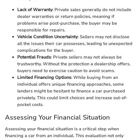
Lack of Warranty
: Private sales generally do not include
dealer warranties or return policies, meaning if
problems arise post-purchase, the buyer may be
responsible for repairs.
Vehicle Condition Uncertainty
: Sellers may not disclose
all the issues their car possesses, leading to unexpected
complications for the buyer.
Potential Frauds
: Private sellers may not always be
trustworthy. Without the protection a dealership offers,
buyers need to exercise caution to avoid scams.
Limited Financing Options
: While buying from an
individual offers unique financing approaches, some
lenders might be hesitant to finance a car purchased
privately. This could limit choices and increase out-of-
pocket costs.
Assessing Your Financial Situation
Assessing your financial situation is a critical step when
financing a car from an individual. This evaluation not only