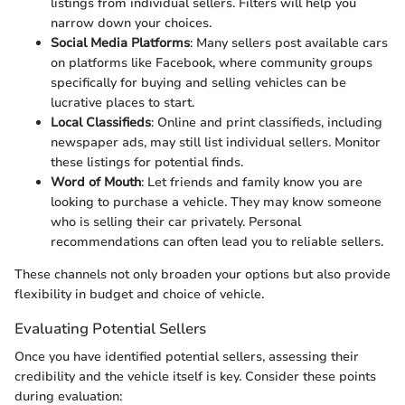
listings from individual sellers. Filters will help you
narrow down your choices.
Social Media Platforms
: Many sellers post available cars
on platforms like Facebook, where community groups
specifically for buying and selling vehicles can be
lucrative places to start.
Local Classifieds
: Online and print classifieds, including
newspaper ads, may still list individual sellers. Monitor
these listings for potential finds.
Word of Mouth
: Let friends and family know you are
looking to purchase a vehicle. They may know someone
who is selling their car privately. Personal
recommendations can often lead you to reliable sellers.
These channels not only broaden your options but also provide
flexibility in budget and choice of vehicle.
Evaluating Potential Sellers
Once you have identified potential sellers, assessing their
credibility and the vehicle itself is key. Consider these points
during evaluation: