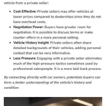
vehicle from a private seller:
Cost-Effective
: Private sellers may offer vehicles at
lower prices compared to dealerships since they do not
have overhead costs.
Negotiation Power
: Buyers have greater room for
negotiation. It is possible to discuss terms or make
counter-offers in a more personal setting.
Vehicle History Insight
: Private sellers often share
detailed backgrounds of their vehicles, adding personal
context that can be very informative.
Less Pressure
: Engaging with a private seller eliminates
much of the high-pressure tactics sometimes used by
professional salespeople. It is a more laid-back process.
By connecting directly with car owners, potentials buyers can
form a better understanding of the vehicle’s history and
condition.