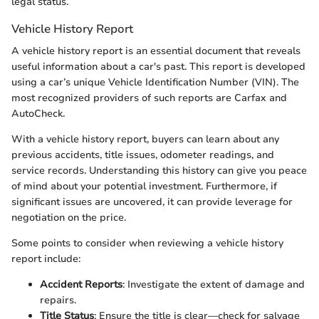
legal status.
Vehicle History Report
A vehicle history report is an essential document that reveals
useful information about a car's past. This report is developed
using a car’s unique Vehicle Identification Number (VIN). The
most recognized providers of such reports are Carfax and
AutoCheck.
With a vehicle history report, buyers can learn about any
previous accidents, title issues, odometer readings, and
service records. Understanding this history can give you peace
of mind about your potential investment. Furthermore, if
significant issues are uncovered, it can provide leverage for
negotiation on the price.
Some points to consider when reviewing a vehicle history
report include:
Accident Reports
: Investigate the extent of damage and
repairs.
Title Status
: Ensure the title is clear—check for salvage