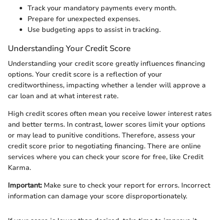
Track your mandatory payments every month.
Prepare for unexpected expenses.
Use budgeting apps to assist in tracking.
Understanding Your Credit Score
Understanding your credit score greatly influences financing
options. Your credit score is a reflection of your
creditworthiness, impacting whether a lender will approve a
car loan and at what interest rate.
High credit scores often mean you receive lower interest rates
and better terms. In contrast, lower scores limit your options
or may lead to punitive conditions. Therefore, assess your
credit score prior to negotiating financing. There are online
services where you can check your score for free, like Credit
Karma.
Important:
Make sure to check your report for errors. Incorrect
information can damage your score disproportionately.