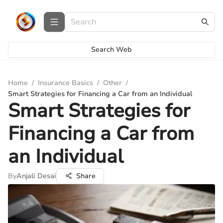
Search Web
Home
/
Insurance Basics
/
Other
/
Smart Strategies for Financing a Car from an Individual
Smart Strategies for
Financing a Car from
an Individual
By
Anjali Desai
Share