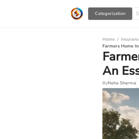
Сategorization
Home
/
Insuranc
Farmers Home Ins
Farme
An Ess
By
Neha Sharma