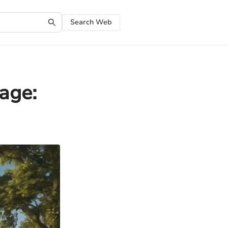
Search Web
age: