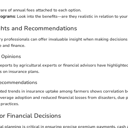
are of annual fees attached to each option.
rograms
: Look into the benefits—are they realistic in relation to yo
ights and Recommendations
ry professionals can offer invaluable insight when making decisions
e and finance.
t Opinions
eports by agricultural experts or financial advisors have highlighted
s on insurance plans.
Recommendations
nted trends in insurance uptake among farmers shows correlation 
erage adoption and reduced financial losses from disasters, due pr
practices.
or Financial Decisions
ial planning is critical in ensuring precise premium payments, cash a