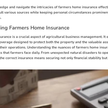
dge and navigate the intricacies of farmers home insurance effective
sult various sources while keeping personal circumstances prominent
.
ing Farmers Home Insurance
rance is a crucial aspect of agricultural business management. I
coverage designed to protect both the property and the valuable ass
n their operations. Understanding the nuances of farmers home insur
sks that farmers face daily. From unexpected natural disasters to ope
g the correct insurance means securing not only financial stability but