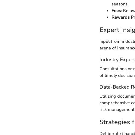
seasons.
Fees
: Be aw
Rewards P
Expert Ins
Input from indust
arena of insuranc
Industry Exper
Consultations or r
of timely decision
Data-Backed 
Utilizing docume
comprehensive cov
risk management 
Strategies f
Deliberate financ