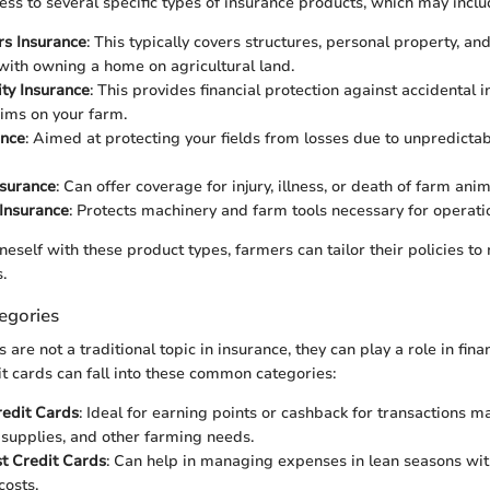
ss to several specific types of insurance products, which may inclu
s Insurance
: This typically covers structures, personal property, and 
with owning a home on agricultural land.
ity Insurance
: This provides financial protection against accidental i
ims on your farm.
ance
: Aimed at protecting your fields from losses due to unpredictab
nsurance
: Can offer coverage for injury, illness, or death of farm anim
Insurance
: Protects machinery and farm tools necessary for operati
neself with these product types, farmers can tailor their policies to
.
egories
 are not a traditional topic in insurance, they can play a role in f
it cards can fall into these common categories:
edit Cards
: Ideal for earning points or cashback for transactions 
supplies, and other farming needs.
t Credit Cards
: Can help in managing expenses in lean seasons wi
osts.