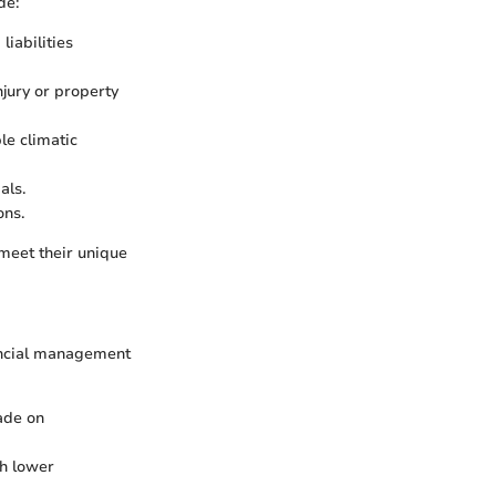
de:
liabilities
njury or property
le climatic
als.
ons.
 meet their unique
inancial management
made on
th lower