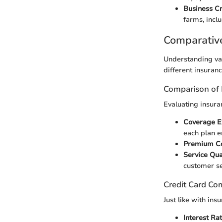
Business C
farms, inclu
Comparativ
Understanding var
different insuranc
Comparison of 
Evaluating insura
Coverage E
each plan 
Premium C
Service Qua
customer se
Credit Card Co
Just like with ins
Interest Ra