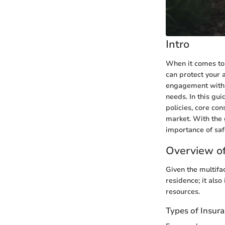
Intro
When it comes to 
can protect your 
engagement with l
needs. In this gui
policies, core co
market. With the 
importance of sa
Overview of
Given the multifa
residence; it also
resources.
Types of Insur