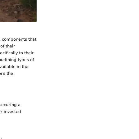
us components that
of their
fically to their
utlining types of
ailable in the
ore the
securing a
er invested