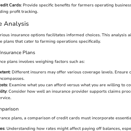
redit Cards
: Provide specific benefits for farmers operating business
ding profit tracking.
e Analysis
ious insurance options facilitates informed choices. This analysis 
e plans that cater to farming operations specifically.
Insurance Plans
nce plans involves weighing factors such as:
xtent
: Different insurers may offer various coverage levels. Ensure 
encompasses.
osts
: Examine what you can afford versus what you are willing to co
lity
: Consider how well an insurance provider supports claims pro
rvice.
mparison
urance plans, a comparison of credit cards must incorporate essentia
tes
: Understanding how rates might affect paying off balances, espec