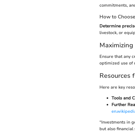
commitments, and 
How to Choose 
Determine precis
livestock, or equ
Maximizing 
Ensure that any c
optimized use of 
Resources f
Here are key reso
Tools and C
Further Rea
en.wikipedi
“Investments in go
but also financial s