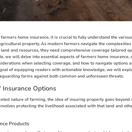
farmers home insurance, it is crucial to fully understand the vario
agricultural property. As modern farmers navigate the complexities 
and and resources, they need comprehensive coverage tailored speci
de, we will delve into essential aspects of farmers home insurance, o
nsiderations when selecting coverage, and how to navigate options av
goal of equipping readers with actionable knowledge, we will expl
feguarding farms against both common and unforeseen threats.
 Insurance Options
ceted nature of farming, the idea of insuring property goes beyond 
 involves protecting the livelihood associated with that land and oth
ance Products