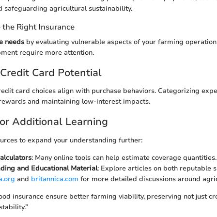
safeguarding agricultural sustainability.
the Right Insurance
e needs
by evaluating vulnerable aspects of your farming operation
ipment require more attention.
Credit Card Potential
redit card choices align with purchase behaviors. Categorizing expe
rewards and maintaining low-interest impacts.
or Additional Learning
urces to expand your understanding further:
alculators
: Many online tools can help estimate coverage quantities.
ding and Educational Material
: Explore articles on both reputable s
a.org
and
britannica.com
for more detailed discussions around agric
od insurance ensure better farming viability, preserving not just cr
tability.”