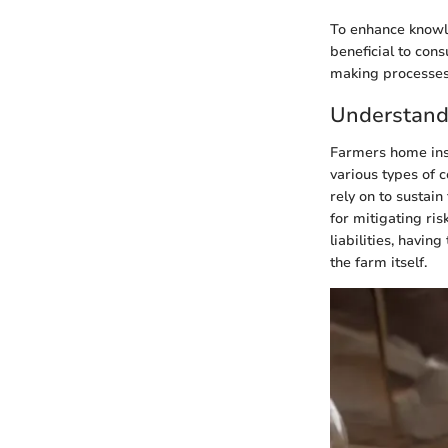
To enhance knowle
beneficial to con
making processes
Understand
Farmers home insu
various types of 
rely on to sustai
for mitigating ri
liabilities, havin
the farm itself.