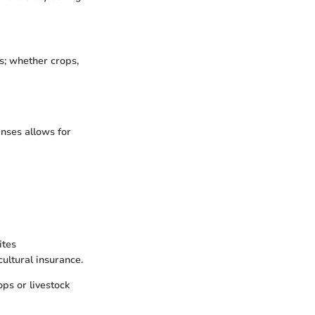
s; whether crops,
nses allows for
ites
ultural insurance.
ops or livestock