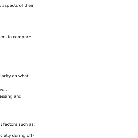
 aspects of their
aims to compare
clarity on what
ver.
cessing and
l factors such as:
ially during off-