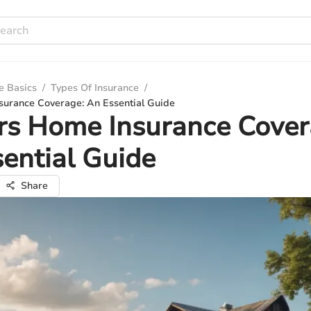
e Basics
/
Types Of Insurance
/
urance Coverage: An Essential Guide
rs Home Insurance Cover
ential Guide
Share