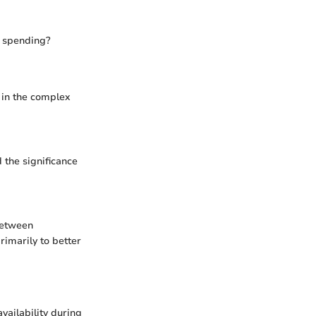
ur spending?
 in the complex
 the significance
between
imarily to better
vailability during