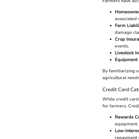
Farmers have acce
Homeowner
associated 
Farm Liabil
damage cla
Crop Insur
events.
Livestock I
Equipment 
By familiarizing o
agricultural needs
Credit Card Cat
While credit cards
for farmers. Cred
Rewards Cr
equipment, 
Low-Interes
repayment c