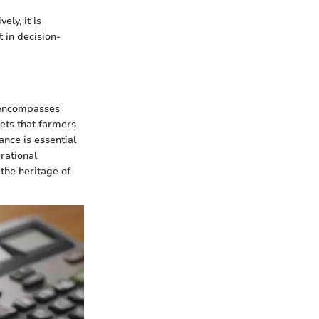
ly, it is
 in decision-
t encompasses
ets that farmers
ance is essential
rational
 the heritage of