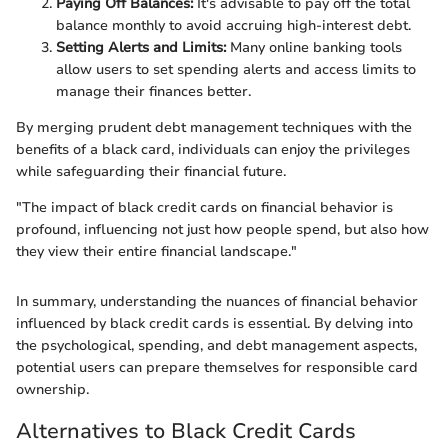
Paying Off Balances:
It's advisable to pay off the total
balance monthly to avoid accruing high-interest debt.
Setting Alerts and Limits:
Many online banking tools
allow users to set spending alerts and access limits to
manage their finances better.
By merging prudent debt management techniques with the
benefits of a black card, individuals can enjoy the privileges
while safeguarding their financial future.
"The impact of black credit cards on financial behavior is
profound, influencing not just how people spend, but also how
they view their entire financial landscape."
In summary, understanding the nuances of financial behavior
influenced by black credit cards is essential. By delving into
the psychological, spending, and debt management aspects,
potential users can prepare themselves for responsible card
ownership.
Alternatives to Black Credit Cards