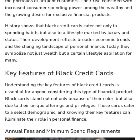
the portfolios of affluent customers. Their rise coincided with
increased consumer spending power among the wealthy and
the growing desire for exclusive financial products.
History shows that black credit cards cater not only to
spending habits but also to a lifestyle marked by luxury and
status. Their development reflects broader economic trends
and the changing landscape of personal finance. Today, they
symbolize not just wealth but a certain lifestyle aspiration for
many.
Key Features of Black Credit Cards
Understanding the key features of black credit cards is
essential for anyone considering this type of financial product.
Black cards stand out not only because of their color, but also
due to their unique offerings and privileges. These cards cater
to a select demographic, and knowing their key features can
illuminate their role in personal finance.
Annual Fees and Minimum Spend Requirements