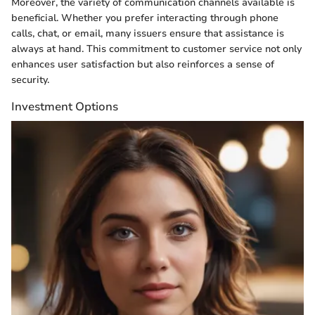
Moreover, the variety of communication channels available is
beneficial. Whether you prefer interacting through phone
calls, chat, or email, many issuers ensure that assistance is
always at hand. This commitment to customer service not only
enhances user satisfaction but also reinforces a sense of
security.
Investment Options