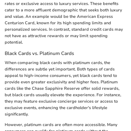
rates or exclusive access to luxury services. These benefits
cater to a more affluent demographic that seeks both luxury
and value. An example would be the American Express
Centurion Card, known for its high spending limits and
personalized services. In contrast, standard credit cards may
not have as attractive rewards or may limit spending
potential.
Black Cards vs. Platinum Cards
When comparing black cards with platinum cards, the
differences are subtle yet important. Both types of cards
appeal to high-income consumers, yet black cards tend to
provide even greater exclusivity and higher fees. Platinum
cards like the Chase Sapphire Reserve offer solid rewards,
but black cards usually elevate the experience. For instance,
they may feature exclusive concierge services or access to
exclusive events, enhancing the cardholder's lifestyle
significantly.
However, platinum cards are often more accessible. Many