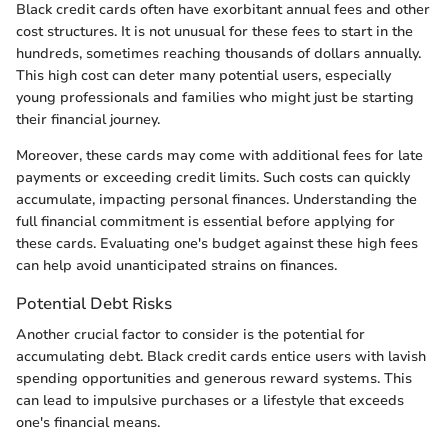
Black credit cards often have exorbitant annual fees and other
cost structures. It is not unusual for these fees to start in the
hundreds, sometimes reaching thousands of dollars annually.
This high cost can deter many potential users, especially
young professionals and families who might just be starting
their financial journey.
Moreover, these cards may come with additional fees for late
payments or exceeding credit limits. Such costs can quickly
accumulate, impacting personal finances. Understanding the
full financial commitment is essential before applying for
these cards. Evaluating one's budget against these high fees
can help avoid unanticipated strains on finances.
Potential Debt Risks
Another crucial factor to consider is the potential for
accumulating debt. Black credit cards entice users with lavish
spending opportunities and generous reward systems. This
can lead to impulsive purchases or a lifestyle that exceeds
one's financial means.