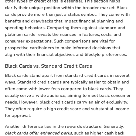
other types of credit cards is essential. This section helps
clarify their unique position within the broader market. Black
cards provide more than just a status symbol. They come with
benefits and drawbacks that impact financial planning and
spending behaviors. Comparing them against standard and
platinum cards reveals the nuances in features, costs, and
consumer expectations. Such comparisons are vital for
prospective cardholders to make informed decisions that
align with their financial objectives and lifestyle preferences.
Black Cards vs. Standard Credit Cards
Black cards stand apart from standard credit cards in several
ways. Standard credit cards are typically easier to obtain and
often come with lower fees compared to black cards. They
usually serve a wide audience, aiming to meet basic consumer
needs. However, black credit cards carry an air of exclusivity.
They often require a high credit score and substantial income
for approval.
Another difference lies in the rewards structure. Generally,
black cards offer enhanced perks
, such as higher cash back