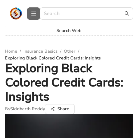
Search Web
Home
/
Insurance Basics
/
Other
/
Exploring Black Colored Credit Cards: Insights
Exploring Black
Colored Credit Cards:
Insights
By
Siddharth Reddy
Share