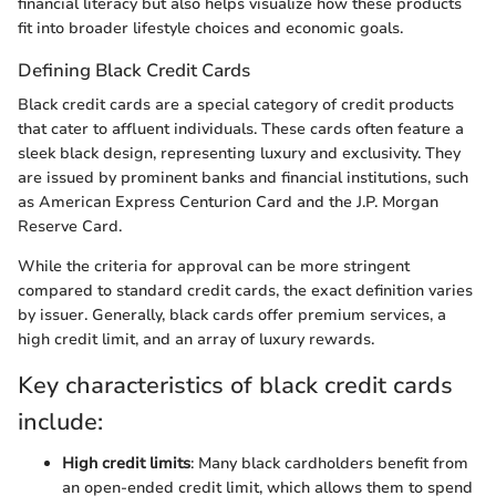
financial literacy but also helps visualize how these products
fit into broader lifestyle choices and economic goals.
Defining Black Credit Cards
Black credit cards are a special category of credit products
that cater to affluent individuals. These cards often feature a
sleek black design, representing luxury and exclusivity. They
are issued by prominent banks and financial institutions, such
as American Express Centurion Card and the J.P. Morgan
Reserve Card.
While the criteria for approval can be more stringent
compared to standard credit cards, the exact definition varies
by issuer. Generally, black cards offer premium services, a
high credit limit, and an array of luxury rewards.
Key characteristics of black credit cards
include:
High credit limits
: Many black cardholders benefit from
an open-ended credit limit, which allows them to spend