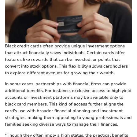
Black credit cards often provide unique investment options
that attract financially savvy individuals. Certain cards offer
features like rewards that can be invested, or points that
convert into stock options. This flexibility allows cardholders
to explore different avenues for growing their wealth.
In some cases, partnerships with financial firms can provide
additional benefits. For instance, exclusive access to high yield
accounts or investment platforms may be available only to
black card members. This kind of access further aligns the
card's use with broader financial planning and investment
strategies, making them appealing to young professionals and
families seeking diverse ways to manage their finances.
"Though they often imply a high status, the practical benefits