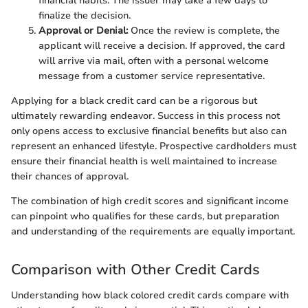
financial habits. The issuer may take a few days to
finalize the decision.
Approval or Denial:
Once the review is complete, the
applicant will receive a decision. If approved, the card
will arrive via mail, often with a personal welcome
message from a customer service representative.
Applying for a black credit card can be a rigorous but
ultimately rewarding endeavor. Success in this process not
only opens access to exclusive financial benefits but also can
represent an enhanced lifestyle. Prospective cardholders must
ensure their financial health is well maintained to increase
their chances of approval.
The combination of high credit scores and significant income
can pinpoint who qualifies for these cards, but preparation
and understanding of the requirements are equally important.
Comparison with Other Credit Cards
Understanding how black colored credit cards compare with