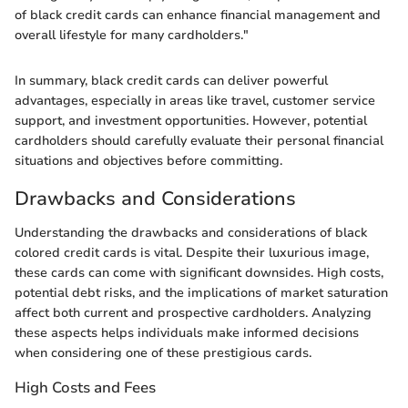
of black credit cards can enhance financial management and
overall lifestyle for many cardholders."
In summary, black credit cards can deliver powerful
advantages, especially in areas like travel, customer service
support, and investment opportunities. However, potential
cardholders should carefully evaluate their personal financial
situations and objectives before committing.
Drawbacks and Considerations
Understanding the drawbacks and considerations of black
colored credit cards is vital. Despite their luxurious image,
these cards can come with significant downsides. High costs,
potential debt risks, and the implications of market saturation
affect both current and prospective cardholders. Analyzing
these aspects helps individuals make informed decisions
when considering one of these prestigious cards.
High Costs and Fees