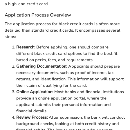
a high-end credit card.
Application Process Overview
The application process for black credit cards is often more
detailed than standard credit cards. It encompasses several
steps:
Research:
Before applying, one should compare
different black credit card options to find the best fit
based on perks, fees, and requirements.
Gathering Documentation:
Applicants should prepare
necessary documents, such as proof of income, tax
returns, and identification. This information will support
their claim of qualifying for the card.
Online Application:
Most banks and financial institutions
provide an online application portal, where the
applicant submits their personal information and
financial details.
Review Process:
After submission, the bank will conduct
background checks, looking at both credit history and