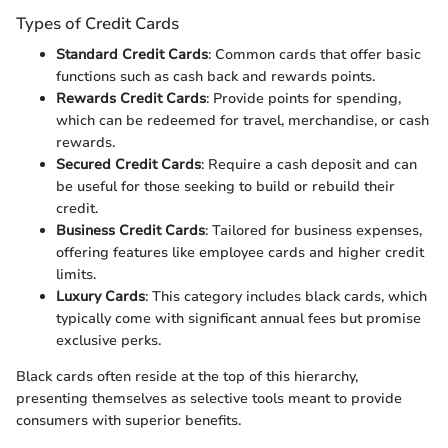
Types of Credit Cards
Standard Credit Cards
: Common cards that offer basic
functions such as cash back and rewards points.
Rewards Credit Cards
: Provide points for spending,
which can be redeemed for travel, merchandise, or cash
rewards.
Secured Credit Cards
: Require a cash deposit and can
be useful for those seeking to build or rebuild their
credit.
Business Credit Cards
: Tailored for business expenses,
offering features like employee cards and higher credit
limits.
Luxury Cards
: This category includes black cards, which
typically come with significant annual fees but promise
exclusive perks.
Black cards often reside at the top of this hierarchy,
presenting themselves as selective tools meant to provide
consumers with superior benefits.