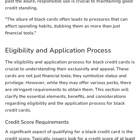
past the allure, responsible use is crucial to maintaining good
credit standing.
"The allure of black cards often leads to pressures that can
affect spending habits, dubbing them as more than just
financial tools."
Eligibility and Application Process
The eligibility and application process for black credit cards is
crucial to understanding their exclusivity and appeal. These
cards are not just financial tools; they symbolize status and
privilege. However, while they may offer various perks, there
are stringent requirements to obtain them. This section will
clarify the essential elements, benefits, and considerations
regarding eligibility and the application process for black
credit cards.
Credit Score Requirements
A significant aspect of qualifying for a black credit card is the
credit score. Typically, issuers look for a credit score of at least