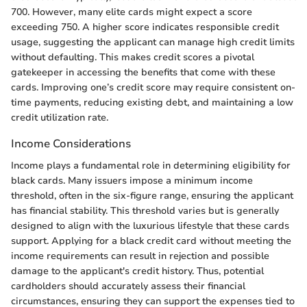
700. However, many elite cards might expect a score
exceeding 750. A higher score indicates responsible credit
usage, suggesting the applicant can manage high credit limits
without defaulting. This makes credit scores a pivotal
gatekeeper in accessing the benefits that come with these
cards. Improving one’s credit score may require consistent on-
time payments, reducing existing debt, and maintaining a low
credit utilization rate.
Income Considerations
Income plays a fundamental role in determining eligibility for
black cards. Many issuers impose a minimum income
threshold, often in the six-figure range, ensuring the applicant
has financial stability. This threshold varies but is generally
designed to align with the luxurious lifestyle that these cards
support. Applying for a black credit card without meeting the
income requirements can result in rejection and possible
damage to the applicant's credit history. Thus, potential
cardholders should accurately assess their financial
circumstances, ensuring they can support the expenses tied to