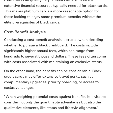
consumers can qualify for platinum cards without the
extensive financial resources typically needed for black cards.
This makes platinum cards a more reasonable option for
those looking to enjoy some premium benefits without the
elite prerequisites of black cards.
Cost-Benefit Analysis
Conducting a cost-benefit analysis is crucial when deciding
whether to pursue a black credit card. The costs include
significantly higher annual fees, which can range from
hundreds to several thousand dollars. These fees often come
with costs associated with maintaining an exclusive status.
On the other hand, the benefits can be considerable. Black
credit cards may offer extensive travel perks, such as
complimentary upgrades, priority boarding, or access to
exclusive lounges.
"When weighing potential costs against benefits, it is vital to
consider not only the quantifiable advantages but also the
qualitative elements, like status and lifestyle alignment."