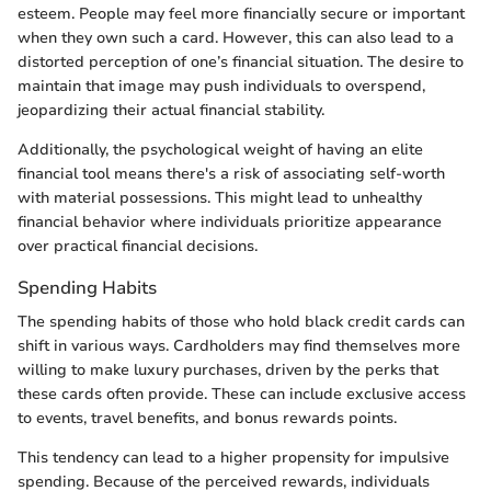
esteem. People may feel more financially secure or important
when they own such a card. However, this can also lead to a
distorted perception of one’s financial situation. The desire to
maintain that image may push individuals to overspend,
jeopardizing their actual financial stability.
Additionally, the psychological weight of having an elite
financial tool means there's a risk of associating self-worth
with material possessions. This might lead to unhealthy
financial behavior where individuals prioritize appearance
over practical financial decisions.
Spending Habits
The spending habits of those who hold black credit cards can
shift in various ways. Cardholders may find themselves more
willing to make luxury purchases, driven by the perks that
these cards often provide. These can include exclusive access
to events, travel benefits, and bonus rewards points.
This tendency can lead to a higher propensity for impulsive
spending. Because of the perceived rewards, individuals