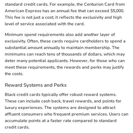
standard credit cards. For example, the Centurion Card from
American Express has an annual fee that can exceed $5,000.
This fee is not just a cost; it reflects the exclusivity and high
level of service associated with the card.
Minimum spend requirements also add another layer of
exclusivity. Often, these cards require cardholders to spend a
substantial amount annually to maintain membership. The
minimums can reach tens of thousands of dollars, which may
deter many potential applicants. However, for those who can
meet these requirements, the rewards and perks may justify
the costs.
Reward Systems and Perks
Black credit cards typically offer robust reward systems.
These can include cash back, travel rewards, and points for
luxury experiences. The systems are designed to attract
affluent consumers who frequent premium services. Users can
accumulate points at a faster rate compared to standard
credit cards.