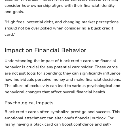
consider how ownership aligns with their financial identity
and goals.
"High fees, potential debt, and changing market perceptions
should not be overlooked when considering a black credit
card."
Impact on Financial Behavior
Understanding the impact of black credit cards on financial
behavior is crucial for any potential cardholder. These cards
are not just tools for spending; they can significantly influence
how individuals perceive money and make financial decisions.
The allure of exclusivity can lead to various psychological and
behavioral changes that affect overall financial health.
Psychological Impacts
Black credit cards often symbolize prestige and success. This
emotional attachment can alter one's financial outlook. For
many, having a black card can boost confidence and self-