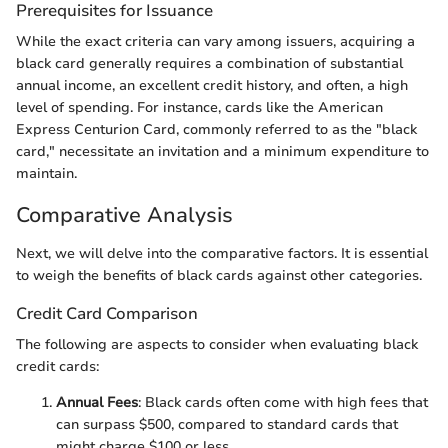
Prerequisites for Issuance
While the exact criteria can vary among issuers, acquiring a
black card generally requires a combination of substantial
annual income, an excellent credit history, and often, a high
level of spending. For instance, cards like the American
Express Centurion Card, commonly referred to as the "black
card," necessitate an invitation and a minimum expenditure to
maintain.
Comparative Analysis
Next, we will delve into the comparative factors. It is essential
to weigh the benefits of black cards against other categories.
Credit Card Comparison
The following are aspects to consider when evaluating black
credit cards:
Annual Fees
: Black cards often come with high fees that
can surpass $500, compared to standard cards that
might charge $100 or less.