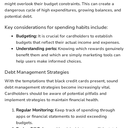
might overlook their budget constraints. This can create a
dangerous cycle of high expenditures, growing balances, and
potential debt.
Key considerations for spending habits include:
Budgeting:
It is crucial for cardholders to establish
budgets that reflect their actual income and expenses.
Understanding perks:
Knowing which rewards genuinely
benefit them and which are simply marketing tools can
help users make informed choices.
Debt Management Strategies
With the temptations that black credit cards present, sound
debt management strategies become increasingly vital.
Cardholders should be aware of potential pitfalls and
implement strategies to maintain financial health.
Regular Monitoring:
Keep track of spending through
apps or financial statements to avoid exceeding
budgets.