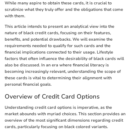
While many aspire to obtain these cards, it is crucial to
scrutinize what they truly offer and the obligations that come
with them.
This article intends to present an analytical view into the
nature of black credit cards, focusing on their features,
benefits, and potential drawbacks. We will examine the
requirements needed to qualify for such cards and the
financial implications connected to their usage. Lifestyle
factors that often influence the desirability of black cards will
also be discussed. In an era where financial literacy is
becoming increasingly relevant, understanding the scope of
these cards is vital to determining their alignment with
personal financial goals.
Overview of Credit Card Options
Understanding credit card options is imperative, as the
market abounds with myriad choices. This section provides an
overview of the most significant dimensions regarding credit
cards, particularly focusing on black colored variants.