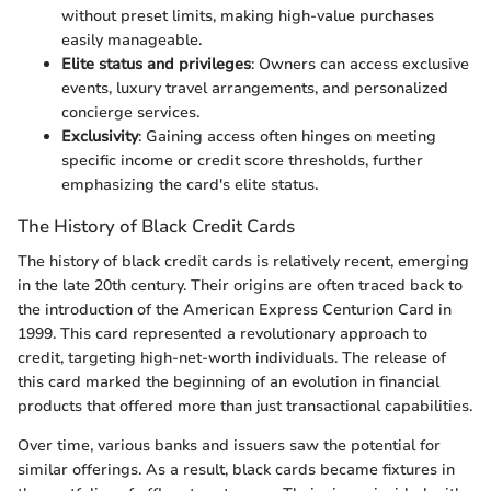
without preset limits, making high-value purchases
easily manageable.
Elite status and privileges
: Owners can access exclusive
events, luxury travel arrangements, and personalized
concierge services.
Exclusivity
: Gaining access often hinges on meeting
specific income or credit score thresholds, further
emphasizing the card's elite status.
The History of Black Credit Cards
The history of black credit cards is relatively recent, emerging
in the late 20th century. Their origins are often traced back to
the introduction of the American Express Centurion Card in
1999. This card represented a revolutionary approach to
credit, targeting high-net-worth individuals. The release of
this card marked the beginning of an evolution in financial
products that offered more than just transactional capabilities.
Over time, various banks and issuers saw the potential for
similar offerings. As a result, black cards became fixtures in