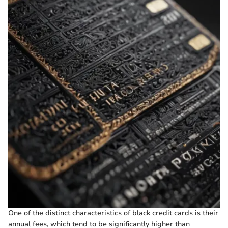
One of the distinct characteristics of black credit cards is their
annual fees, which tend to be significantly higher than