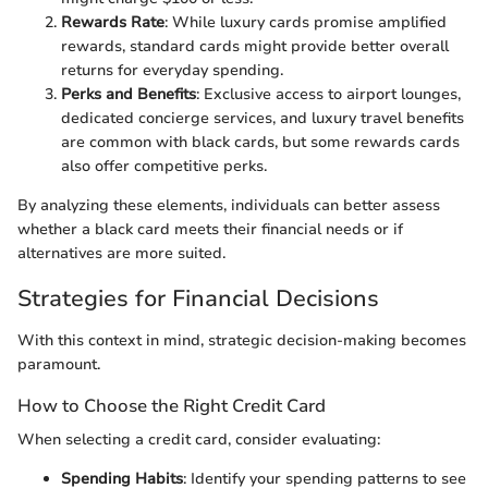
Rewards Rate
: While luxury cards promise amplified
rewards, standard cards might provide better overall
returns for everyday spending.
Perks and Benefits
: Exclusive access to airport lounges,
dedicated concierge services, and luxury travel benefits
are common with black cards, but some rewards cards
also offer competitive perks.
By analyzing these elements, individuals can better assess
whether a black card meets their financial needs or if
alternatives are more suited.
Strategies for Financial Decisions
With this context in mind, strategic decision-making becomes
paramount.
How to Choose the Right Credit Card
When selecting a credit card, consider evaluating:
Spending Habits
: Identify your spending patterns to see