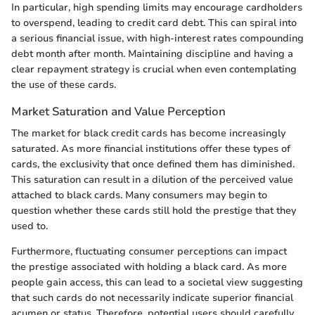
In particular, high spending limits may encourage cardholders
to overspend, leading to credit card debt. This can spiral into
a serious financial issue, with high-interest rates compounding
debt month after month. Maintaining discipline and having a
clear repayment strategy is crucial when even contemplating
the use of these cards.
Market Saturation and Value Perception
The market for black credit cards has become increasingly
saturated. As more financial institutions offer these types of
cards, the exclusivity that once defined them has diminished.
This saturation can result in a dilution of the perceived value
attached to black cards. Many consumers may begin to
question whether these cards still hold the prestige that they
used to.
Furthermore, fluctuating consumer perceptions can impact
the prestige associated with holding a black card. As more
people gain access, this can lead to a societal view suggesting
that such cards do not necessarily indicate superior financial
acumen or status. Therefore, potential users should carefully