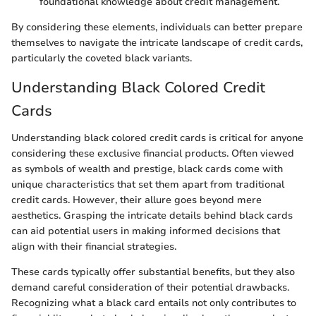
foundational knowledge about credit management.
By considering these elements, individuals can better prepare
themselves to navigate the intricate landscape of credit cards,
particularly the coveted black variants.
Understanding Black Colored Credit
Cards
Understanding black colored credit cards is critical for anyone
considering these exclusive financial products. Often viewed
as symbols of wealth and prestige, black cards come with
unique characteristics that set them apart from traditional
credit cards. However, their allure goes beyond mere
aesthetics. Grasping the intricate details behind black cards
can aid potential users in making informed decisions that
align with their financial strategies.
These cards typically offer substantial benefits, but they also
demand careful consideration of their potential drawbacks.
Recognizing what a black card entails not only contributes to