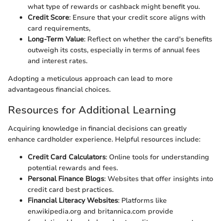
what type of rewards or cashback might benefit you.
Credit Score
: Ensure that your credit score aligns with
card requirements,
Long-Term Value
: Reflect on whether the card's benefits
outweigh its costs, especially in terms of annual fees
and interest rates.
Adopting a meticulous approach can lead to more
advantageous financial choices.
Resources for Additional Learning
Acquiring knowledge in financial decisions can greatly
enhance cardholder experience. Helpful resources include:
Credit Card Calculators
: Online tools for understanding
potential rewards and fees.
Personal Finance Blogs
: Websites that offer insights into
credit card best practices.
Financial Literacy Websites
: Platforms like
en.wikipedia.org and britannica.com provide