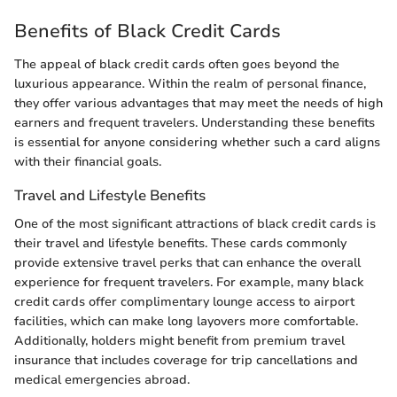
Benefits of Black Credit Cards
The appeal of black credit cards often goes beyond the
luxurious appearance. Within the realm of personal finance,
they offer various advantages that may meet the needs of high
earners and frequent travelers. Understanding these benefits
is essential for anyone considering whether such a card aligns
with their financial goals.
Travel and Lifestyle Benefits
One of the most significant attractions of black credit cards is
their travel and lifestyle benefits. These cards commonly
provide extensive travel perks that can enhance the overall
experience for frequent travelers. For example, many black
credit cards offer complimentary lounge access to airport
facilities, which can make long layovers more comfortable.
Additionally, holders might benefit from premium travel
insurance that includes coverage for trip cancellations and
medical emergencies abroad.