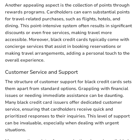
Another appealing aspect is the collection of points through
rewards programs. Cardholders can earn substantial points
for travel-related purchases, such as flights, hotels, and
dining. This point-intensive system often results in significant
discounts or even free services, making travel more
accessible. Moreover, black credit cards typically come with
concierge services that assist in booking reservations or
making travel arrangements, adding a personal touch to the
overall experience.
Customer Service and Support
The structure of customer support for black credit cards sets
them apart from standard options. Grappling with financial
issues or needing immediate assistance can be daunting.
Many black credit card issuers offer dedicated customer
service, ensuring that cardholders receive quick and
prioritized responses to their inquiries. This level of support
can be invaluable, especially when dealing with urgent
situations.