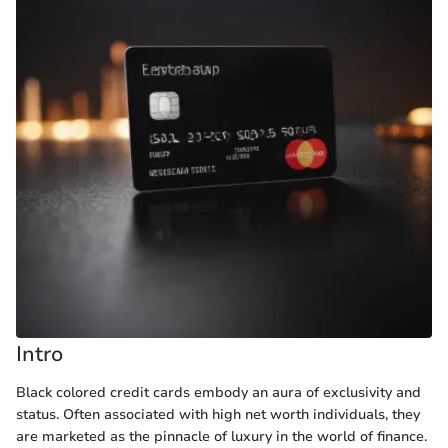
Intro
Black colored credit cards embody an aura of exclusivity and
status. Often associated with high net worth individuals, they
are marketed as the pinnacle of luxury in the world of finance.