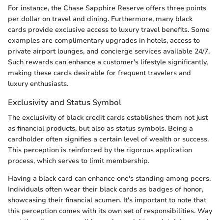
For instance, the Chase Sapphire Reserve offers three points
per dollar on travel and dining. Furthermore, many black
cards provide exclusive access to luxury travel benefits. Some
examples are complimentary upgrades in hotels, access to
private airport lounges, and concierge services available 24/7.
Such rewards can enhance a customer's lifestyle significantly,
making these cards desirable for frequent travelers and
luxury enthusiasts.
Exclusivity and Status Symbol
The exclusivity of black credit cards establishes them not just
as financial products, but also as status symbols. Being a
cardholder often signifies a certain level of wealth or success.
This perception is reinforced by the rigorous application
process, which serves to limit membership.
Having a black card can enhance one's standing among peers.
Individuals often wear their black cards as badges of honor,
showcasing their financial acumen. It's important to note that
this perception comes with its own set of responsibilities. Way