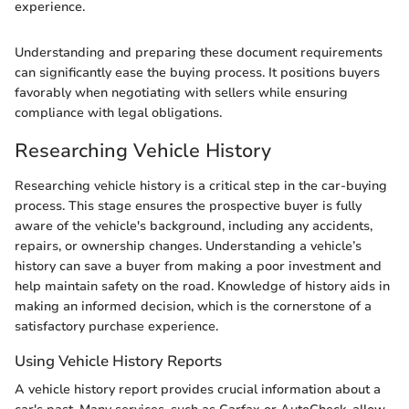
experience.
Understanding and preparing these document requirements
can significantly ease the buying process. It positions buyers
favorably when negotiating with sellers while ensuring
compliance with legal obligations.
Researching Vehicle History
Researching vehicle history is a critical step in the car-buying
process. This stage ensures the prospective buyer is fully
aware of the vehicle's background, including any accidents,
repairs, or ownership changes. Understanding a vehicle’s
history can save a buyer from making a poor investment and
help maintain safety on the road. Knowledge of history aids in
making an informed decision, which is the cornerstone of a
satisfactory purchase experience.
Using Vehicle History Reports
A vehicle history report provides crucial information about a