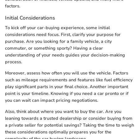
factors.
Initial Considerations
To kick off your car-buying experience, some initial
considerations need focus. First, clarify your purpose for
purchase. Are you looking for a family vehicle, a city
commuter, or something sporty? Having a clear
understanding of your needs guides your decision-making
process.
Moreover, assess how often you will use the vehicle. Factors
such as mileage requirements and features like fuel efficiency
play significant parts in your final choice. Another important
point is your timeline. Knowing if you need a car pronto or if
you can wait can impact pricing negotiations.
Also, think about where you want to buy the car. Are you
leaning towards a trusted dealership or consider buying from
a private seller for potential savings? Taking the time to weigh
these considerations optimally prepares you for the
complexity of the car buying landscape.