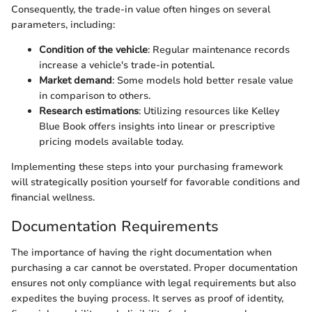
Consequently, the trade-in value often hinges on several
parameters, including:
Condition of the vehicle
: Regular maintenance records
increase a vehicle's trade-in potential.
Market demand
: Some models hold better resale value
in comparison to others.
Research estimations
: Utilizing resources like Kelley
Blue Book offers insights into linear or prescriptive
pricing models available today.
Implementing these steps into your purchasing framework
will strategically position yourself for favorable conditions and
financial wellness.
Documentation Requirements
The importance of having the right documentation when
purchasing a car cannot be overstated. Proper documentation
ensures not only compliance with legal requirements but also
expedites the buying process. It serves as proof of identity,