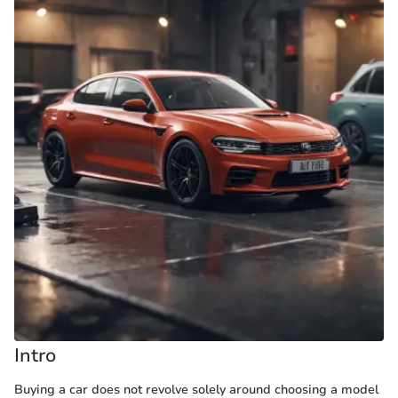
Intro
Buying a car does not revolve solely around choosing a model