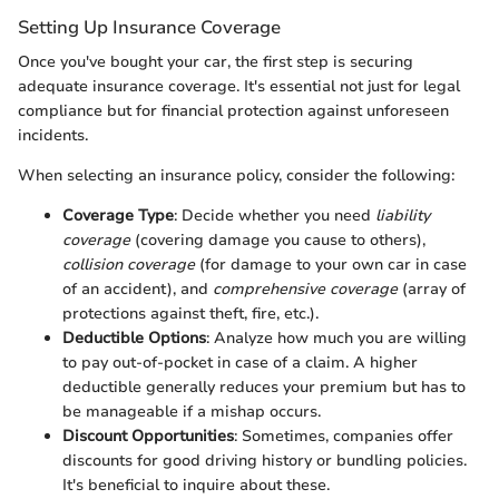
Setting Up Insurance Coverage
Once you've bought your car, the first step is securing
adequate insurance coverage. It's essential not just for legal
compliance but for financial protection against unforeseen
incidents.
When selecting an insurance policy, consider the following:
Coverage Type
: Decide whether you need
liability
coverage
(covering damage you cause to others),
collision coverage
(for damage to your own car in case
of an accident), and
comprehensive coverage
(array of
protections against theft, fire, etc.).
Deductible Options
: Analyze how much you are willing
to pay out-of-pocket in case of a claim. A higher
deductible generally reduces your premium but has to
be manageable if a mishap occurs.
Discount Opportunities
: Sometimes, companies offer
discounts for good driving history or bundling policies.
It's beneficial to inquire about these.