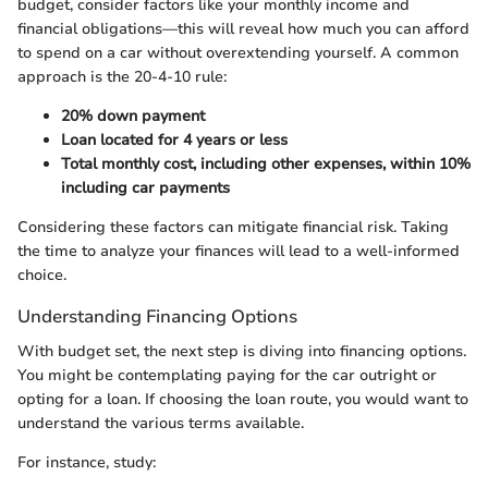
budget, consider factors like your monthly income and
financial obligations—this will reveal how much you can afford
to spend on a car without overextending yourself. A common
approach is the 20-4-10 rule:
20% down payment
Loan located for 4 years or less
Total monthly cost, including other expenses, within 10%
including car payments
Considering these factors can mitigate financial risk. Taking
the time to analyze your finances will lead to a well-informed
choice.
Understanding Financing Options
With budget set, the next step is diving into financing options.
You might be contemplating paying for the car outright or
opting for a loan. If choosing the loan route, you would want to
understand the various terms available.
For instance, study: