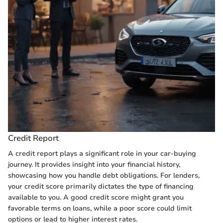
Credit Report
A credit report plays a significant role in your car-buying
journey. It provides insight into your financial history,
showcasing how you handle debt obligations. For lenders,
your credit score primarily dictates the type of financing
available to you. A good credit score might grant you
favorable terms on loans, while a poor score could limit
options or lead to higher interest rates.