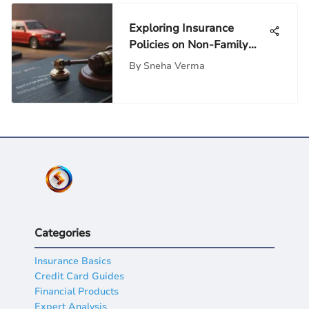
Exploring Insurance
Policies on Non-Family
Individuals
By
Sneha Verma
Categories
Insurance Basics
Credit Card Guides
Financial Products
Expert Analysis