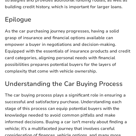
strategies and provides additional funding routes, as well as
building credit history, which is important for larger loans.
Epilogue
As the car purchasing journey progresses, having a solid
grasp of insurance and financial options available can
empower a buyer in negotiations and decision-making.
Equipped with the essentials of insurance products and credit
card categories, aligning personal needs with financial
possibilities prepares potential buyers for the layers of
complexity that come with vehicle ownership.
Understanding the Car Buying Process
The car buying process plays a significant role in ensuring a
successful and satisfactory purchase. Understanding each
stage of this process can equip potential buyers with the
knowledge needed to avoid common pitfalls and make
informed decisions. Buying a car isn't merely about finding a
vehicle; it's a multifaceted journey that involves careful
consideration of finances, vehicle options, and many more