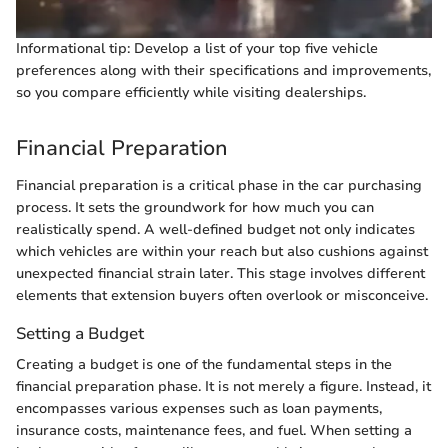
Informational tip: Develop a list of your top five vehicle
preferences along with their specifications and improvements,
so you compare efficiently while visiting dealerships.
Financial Preparation
Financial preparation is a critical phase in the car purchasing
process. It sets the groundwork for how much you can
realistically spend. A well-defined budget not only indicates
which vehicles are within your reach but also cushions against
unexpected financial strain later. This stage involves different
elements that extension buyers often overlook or misconceive.
Setting a Budget
Creating a budget is one of the fundamental steps in the
financial preparation phase. It is not merely a figure. Instead, it
encompasses various expenses such as loan payments,
insurance costs, maintenance fees, and fuel. When setting a