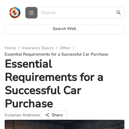
Search Web
Home
/
Insurance Basics
/
Other
/
Essential Requirements for a Successful Car Purchase
Essential
Requirements for a
Successful Car
Purchase
By
James Andrews
Share