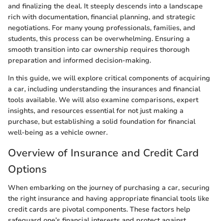
and finalizing the deal. It steeply descends into a landscape
rich with documentation, financial planning, and strategic
negotiations. For many young professionals, families, and
students, this process can be overwhelming. Ensuring a
smooth transition into car ownership requires thorough
preparation and informed decision-making.
In this guide, we will explore critical components of acquiring
a car, including understanding the insurances and financial
tools available. We will also examine comparisons, expert
insights, and resources essential for not just making a
purchase, but establishing a solid foundation for financial
well-being as a vehicle owner.
Overview of Insurance and Credit Card
Options
When embarking on the journey of purchasing a car, securing
the right insurance and having appropriate financial tools like
credit cards are pivotal components. These factors help
safeguard one’s financial interests and protect against