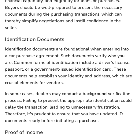
financial capability, and eligibility for loans or purchases.
Buyers should be well-prepared to present the necessary
documents during the purchasing transactions, which can
thereby simplify negotiations and instill confidence in the
seller.
Identification Documents
Identification documents are foundational when entering into
a car purchase agreement. Such documents verify who you
are. Common forms of identification include a driver’s license,
passport, or a government-issued identification card. These
documents help establish your identity and address, which are
crucial elements for vendors.
In some cases, dealers may conduct a background verification
process. Failing to present the appropriate identification could
delay the transaction, leading to unnecessary frustration.
Therefore, it's prudent to ensure that you have updated ID
documents ready before initiating a purchase.
Proof of Income