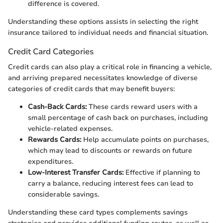
difference is covered.
Understanding these options assists in selecting the right
insurance tailored to individual needs and financial situation.
Credit Card Categories
Credit cards can also play a critical role in financing a vehicle,
and arriving prepared necessitates knowledge of diverse
categories of credit cards that may benefit buyers:
Cash-Back Cards:
These cards reward users with a
small percentage of cash back on purchases, including
vehicle-related expenses.
Rewards Cards:
Help accumulate points on purchases,
which may lead to discounts or rewards on future
expenditures.
Low-Interest Transfer Cards:
Effective if planning to
carry a balance, reducing interest fees can lead to
considerable savings.
Understanding these card types complements savings