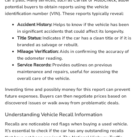
car's past. Many services, such as Carfax or AutoCheck, allow
potential buyers to obtain reports using the vehicle
identification number (VIN). These reports typically reveal:
Accident History:
Helps to know if the vehicle has been
in significant accidents that could affect its longevity.
Title Status:
Indicates if the car has a clean title or if it is
branded as salvage or rebuilt.
Mileage Verification:
Aids in confirming the accuracy of
the odometer reading.
Service Records:
Provides outlines on previous
maintenance and repairs, useful for assessing the
overall care of the vehicle.
Investing time and possibly money for this report can prevent
future expenses. Buyers can then negotiate prices based on
discovered issues or walk away from problematic deals.
Understanding Vehicle Recall Information
Recalls are noticeable red flags when buying a used vehicle.
It’s essential to check if the car has any outstanding recalls