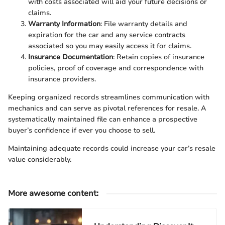
with costs associated will aid your future decisions or
claims.
Warranty Information
: File warranty details and
expiration for the car and any service contracts
associated so you may easily access it for claims.
Insurance Documentation
: Retain copies of insurance
policies, proof of coverage and correspondence with
insurance providers.
Keeping organized records streamlines communication with
mechanics and can serve as pivotal references for resale. A
systematically maintained file can enhance a prospective
buyer’s confidence if ever you choose to sell.
Maintaining adequate records could increase your car’s resale
value considerably.
More awesome content
: