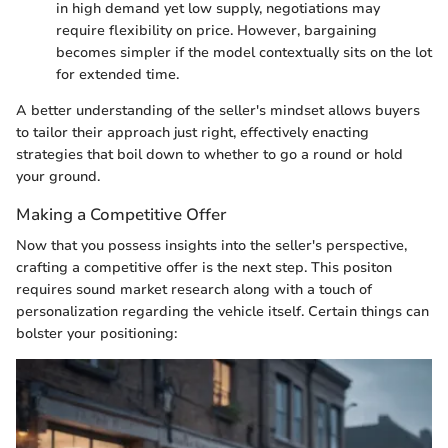
in high demand yet low supply, negotiations may
require flexibility on price. However, bargaining
becomes simpler if the model contextually sits on the lot
for extended time.
A better understanding of the seller's mindset allows buyers
to tailor their approach just right, effectively enacting
strategies that boil down to whether to go a round or hold
your ground.
Making a Competitive Offer
Now that you possess insights into the seller's perspective,
crafting a competitive offer is the next step. This positon
requires sound market research along with a touch of
personalization regarding the vehicle itself. Certain things can
bolster your positioning: