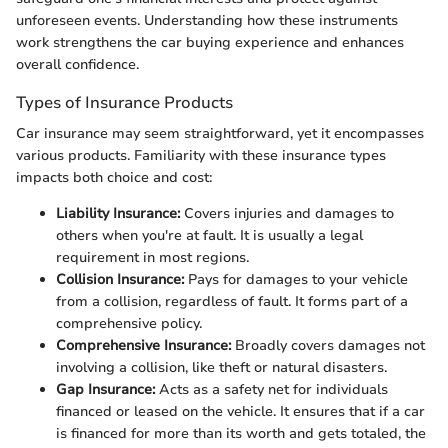
unforeseen events. Understanding how these instruments
work strengthens the car buying experience and enhances
overall confidence.
Types of Insurance Products
Car insurance may seem straightforward, yet it encompasses
various products. Familiarity with these insurance types
impacts both choice and cost:
Liability Insurance:
Covers injuries and damages to
others when you're at fault. It is usually a legal
requirement in most regions.
Collision Insurance:
Pays for damages to your vehicle
from a collision, regardless of fault. It forms part of a
comprehensive policy.
Comprehensive Insurance:
Broadly covers damages not
involving a collision, like theft or natural disasters.
Gap Insurance:
Acts as a safety net for individuals
financed or leased on the vehicle. It ensures that if a car
is financed for more than its worth and gets totaled, the