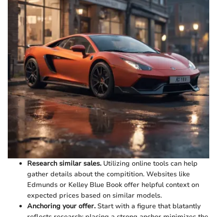
Research similar sales.
Utilizing online tools can help
gather details about the compitition. Websites like
Edmunds or Kelley Blue Book offer helpful context on
expected prices based on similar models.
Anchoring your offer.
Start with a figure that blatantly
reflects research; placing a strong anchor minimizes the