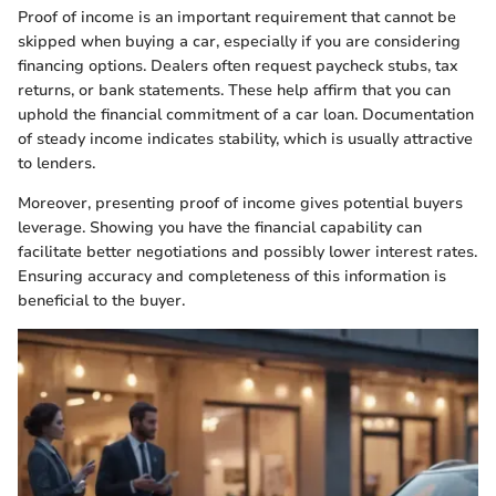
Proof of income is an important requirement that cannot be
skipped when buying a car, especially if you are considering
financing options. Dealers often request paycheck stubs, tax
returns, or bank statements. These help affirm that you can
uphold the financial commitment of a car loan. Documentation
of steady income indicates stability, which is usually attractive
to lenders.
Moreover, presenting proof of income gives potential buyers
leverage. Showing you have the financial capability can
facilitate better negotiations and possibly lower interest rates.
Ensuring accuracy and completeness of this information is
beneficial to the buyer.