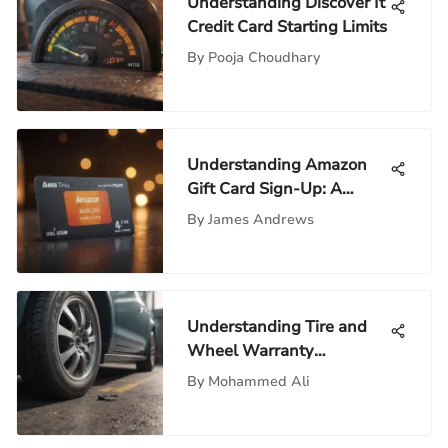
Understanding Discover It
Credit Card Starting Limits
By
Pooja Choudhary
Understanding Amazon
Gift Card Sign-Up: A
Comprehensive Guide
By
James Andrews
Understanding Tire and
Wheel Warranty
Companies
By
Mohammed Ali