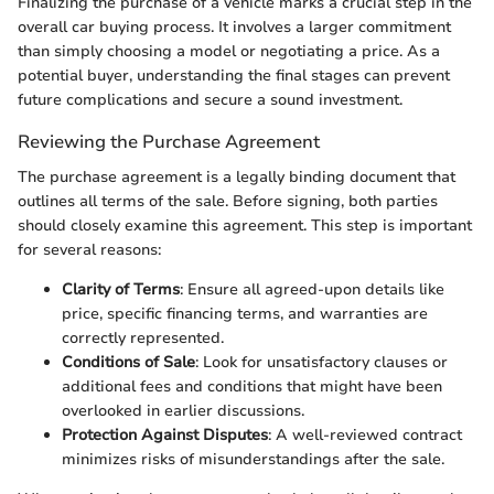
Finalizing the purchase of a vehicle marks a crucial step in the
overall car buying process. It involves a larger commitment
than simply choosing a model or negotiating a price. As a
potential buyer, understanding the final stages can prevent
future complications and secure a sound investment.
Reviewing the Purchase Agreement
The purchase agreement is a legally binding document that
outlines all terms of the sale. Before signing, both parties
should closely examine this agreement. This step is important
for several reasons:
Clarity of Terms
: Ensure all agreed-upon details like
price, specific financing terms, and warranties are
correctly represented.
Conditions of Sale
: Look for unsatisfactory clauses or
additional fees and conditions that might have been
overlooked in earlier discussions.
Protection Against Disputes
: A well-reviewed contract
minimizes risks of misunderstandings after the sale.