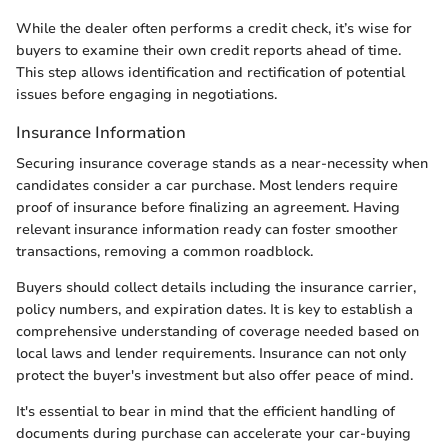
While the dealer often performs a credit check, it’s wise for
buyers to examine their own credit reports ahead of time.
This step allows identification and rectification of potential
issues before engaging in negotiations.
Insurance Information
Securing insurance coverage stands as a near-necessity when
candidates consider a car purchase. Most lenders require
proof of insurance before finalizing an agreement. Having
relevant insurance information ready can foster smoother
transactions, removing a common roadblock.
Buyers should collect details including the insurance carrier,
policy numbers, and expiration dates. It is key to establish a
comprehensive understanding of coverage needed based on
local laws and lender requirements. Insurance can not only
protect the buyer's investment but also offer peace of mind.
It's essential to bear in mind that the efficient handling of
documents during purchase can accelerate your car-buying