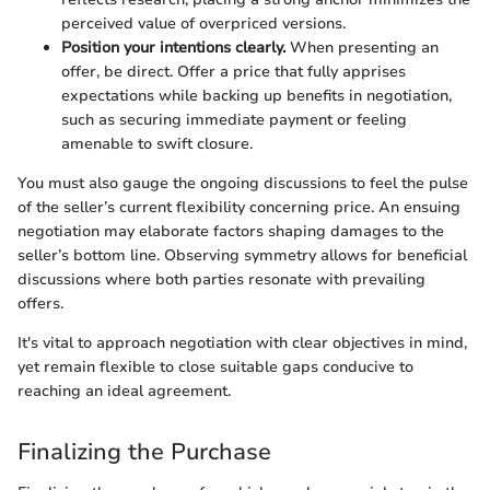
perceived value of overpriced versions.
Position your intentions clearly.
When presenting an
offer, be direct. Offer a price that fully apprises
expectations while backing up benefits in negotiation,
such as securing immediate payment or feeling
amenable to swift closure.
You must also gauge the ongoing discussions to feel the pulse
of the seller’s current flexibility concerning price. An ensuing
negotiation may elaborate factors shaping damages to the
seller’s bottom line. Observing symmetry allows for beneficial
discussions where both parties resonate with prevailing
offers.
It's vital to approach negotiation with clear objectives in mind,
yet remain flexible to close suitable gaps conducive to
reaching an ideal agreement.
Finalizing the Purchase