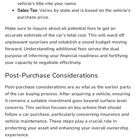
vehicle's title into your name.
Sales Tax
: Varies by state and is based on the vehicle's
purchase price.
Make sure to inquire about all potential fees to get an
accurate estimate of the car's total cost. This will ward off
unpleasant surprises and establish a sound budget moving
forward. Understanding additional fees serves the dual
purpose of informing your financial readiness and fortifying
your capacity to negotiate effectively.
Post-Purchase Considerations
Post-purchase considerations are as vital as the earlier parts
of the car buying process. After acquiring a vehicle, ensuring
it remains a suitable investment goes beyond surface-level
concerns. This section focuses on key actions that should
follow a car purchase, particularly concerning insurance and
vehicle maintenance. These steps play a crucial role in
protecting your asset and enhancing your overall ownership
experience.