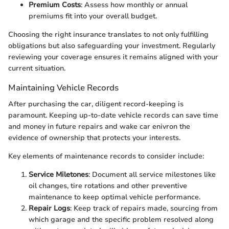
Premium Costs
: Assess how monthly or annual
premiums fit into your overall budget.
Choosing the right insurance translates to not only fulfilling
obligations but also safeguarding your investment. Regularly
reviewing your coverage ensures it remains aligned with your
current situation.
Maintaining Vehicle Records
After purchasing the car, diligent record-keeping is
paramount. Keeping up-to-date vehicle records can save time
and money in future repairs and wake car enivron the
evidence of ownership that protects your interests.
Key elements of maintenance records to consider include:
Service Miletones
: Document all service milestones like
oil changes, tire rotations and other preventive
maintenance to keep optimal vehicle performance.
Repair Logs
: Keep track of repairs made, sourcing from
which garage and the specific problem resolved along