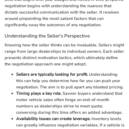
negotiation begins with understanding the nuances that
dictate successful communication with the seller. It revolves
around pinpointing the most salient factors that can
significantly sway the outcomes of any negotiation.
Understanding the Seller's Perspective
Knowing how the seller thinks can be invaluable. Sellers might
range from large dealerships to individual owners. Each seller
presents distinct motivation tactics, which ultimately define
the negotiation approach one might adopt.
Sellers are typically looking for profit.
Understanding
this can help you determine how far you can push your
negotiation. The aim is to pull apart any bloated pricing.
Timing plays a key role.
Savvier buyers understand that
motor vehicle sales often hinge on end-of-month
numbers as dealerships strive to meet quota;
conversing during this time offers an added advantage.
Availability issues can create leverage.
Inventory levels
can greatly influence negotiation variables. If a vehicle is