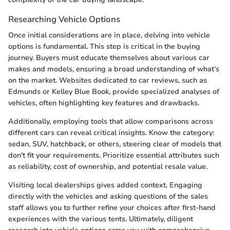
Researching Vehicle Options
Once initial considerations are in place, delving into vehicle
options is fundamental. This step is critical in the buying
journey. Buyers must educate themselves about various car
makes and models, ensuring a broad understanding of what’s
on the market. Websites dedicated to car reviews, such as
Edmunds or Kelley Blue Book, provide specialized analyses of
vehicles, often highlighting key features and drawbacks.
Additionally, employing tools that allow comparisons across
different cars can reveal critical insights. Know the category:
sedan, SUV, hatchback, or others, steering clear of models that
don't fit your requirements. Prioritize essential attributes such
as reliability, cost of ownership, and potential resale value.
Visiting local dealerships gives added context. Engaging
directly with the vehicles and asking questions of the sales
staff allows you to further refine your choices after first-hand
experiences with the various tents. Ultimately, diligent