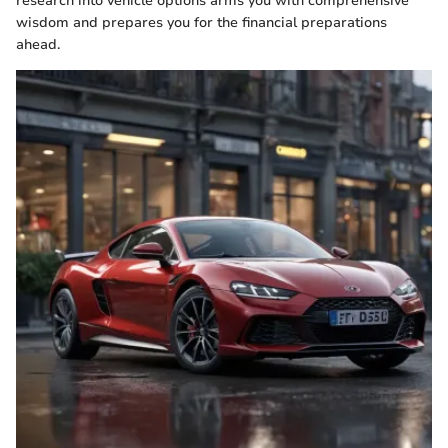
research into vehicle options arms you with comprehensive
wisdom and prepares you for the financial preparations
ahead.