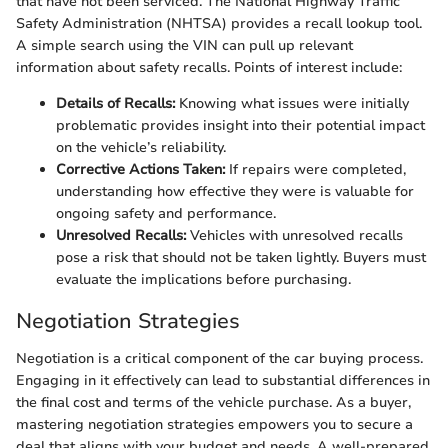
that have not been serviced. The National Highway Traffic
Safety Administration (NHTSA) provides a recall lookup tool.
A simple search using the VIN can pull up relevant
information about safety recalls. Points of interest include:
Details of Recalls:
Knowing what issues were initially
problematic provides insight into their potential impact
on the vehicle’s reliability.
Corrective Actions Taken:
If repairs were completed,
understanding how effective they were is valuable for
ongoing safety and performance.
Unresolved Recalls:
Vehicles with unresolved recalls
pose a risk that should not be taken lightly. Buyers must
evaluate the implications before purchasing.
Negotiation Strategies
Negotiation is a critical component of the car buying process.
Engaging in it effectively can lead to substantial differences in
the final cost and terms of the vehicle purchase. As a buyer,
mastering negotiation strategies empowers you to secure a
deal that aligns with your budget and needs. A well-prepared