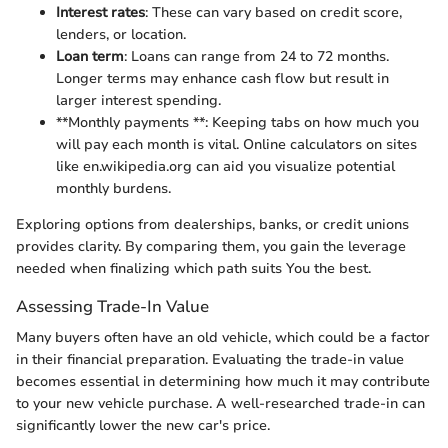
Interest rates
: These can vary based on credit score,
lenders, or location.
Loan term
: Loans can range from 24 to 72 months.
Longer terms may enhance cash flow but result in
larger interest spending.
**Monthly payments **: Keeping tabs on how much you
will pay each month is vital. Online calculators on sites
like en.wikipedia.org can aid you visualize potential
monthly burdens.
Exploring options from dealerships, banks, or credit unions
provides clarity. By comparing them, you gain the leverage
needed when finalizing which path suits You the best.
Assessing Trade-In Value
Many buyers often have an old vehicle, which could be a factor
in their financial preparation. Evaluating the trade-in value
becomes essential in determining how much it may contribute
to your new vehicle purchase. A well-researched trade-in can
significantly lower the new car's price.