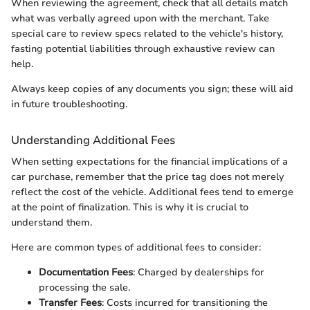
When reviewing the agreement, check that all details match
what was verbally agreed upon with the merchant. Take
special care to review specs related to the vehicle's history,
fasting potential liabilities through exhaustive review can
help.
Always keep copies of any documents you sign; these will aid
in future troubleshooting.
Understanding Additional Fees
When setting expectations for the financial implications of a
car purchase, remember that the price tag does not merely
reflect the cost of the vehicle. Additional fees tend to emerge
at the point of finalization. This is why it is crucial to
understand them.
Here are common types of additional fees to consider:
Documentation Fees
: Charged by dealerships for
processing the sale.
Transfer Fees
: Costs incurred for transitioning the