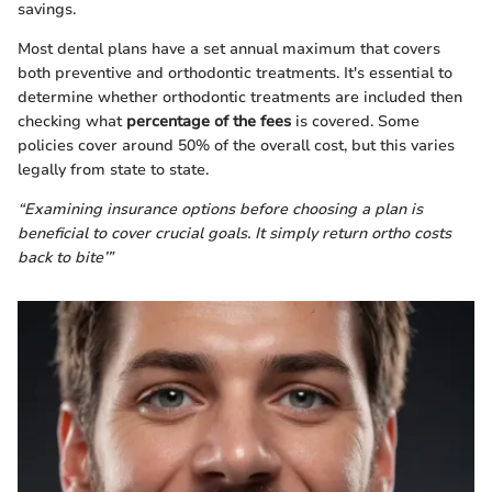
savings.
Most dental plans have a set annual maximum that covers
both preventive and orthodontic treatments. It's essential to
determine whether orthodontic treatments are included then
checking what
percentage of the fees
is covered. Some
policies cover around 50% of the overall cost, but this varies
legally from state to state.
“Examining insurance options before choosing a plan is
beneficial to cover crucial goals. It simply return ortho costs
back to bite’”