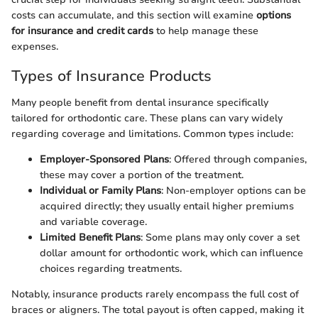
costs can accumulate, and this section will examine
options
for insurance and credit cards
to help manage these
expenses.
Types of Insurance Products
Many people benefit from dental insurance specifically
tailored for orthodontic care. These plans can vary widely
regarding coverage and limitations. Common types include:
Employer-Sponsored Plans
: Offered through companies,
these may cover a portion of the treatment.
Individual or Family Plans
: Non-employer options can be
acquired directly; they usually entail higher premiums
and variable coverage.
Limited Benefit Plans
: Some plans may only cover a set
dollar amount for orthodontic work, which can influence
choices regarding treatments.
Notably, insurance products rarely encompass the full cost of
braces or aligners. The total payout is often capped, making it