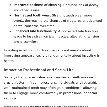
Improved easiness of cleaning
: Reduced risk of decay
and other issues.
Normalized tooth wear
: Straight teeth wear more
evenly, decreasing the chances of fractures or advanced
dental concerns over time.
Enhanced bite functionality
: A corrected bite function
leads to less strain on jaw muscles, alleviating tension
and discomfort.
Investing in orthodontic treatments is not merely about
improving appearance; it is fundamentally about investing in
health.
Impact on Professional and Social Life
Society often places value on appearance. Teeth are one
crucial factor in first impressions. Individuals with straight,
well-maintained teeth may often gain confidence, allowing
them to engage more comfortably in professional or social
settings.
Research suggests that polished smiles boost career