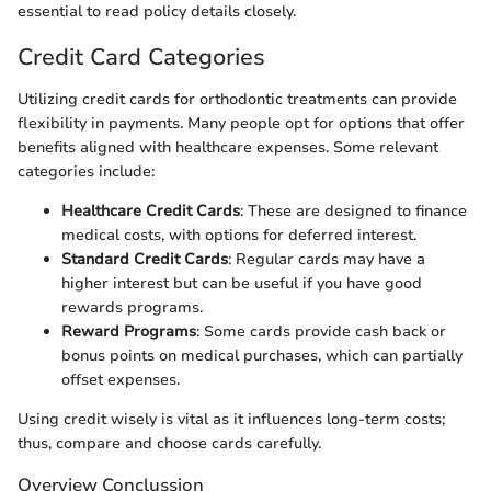
essential to read policy details closely.
Credit Card Categories
Utilizing credit cards for orthodontic treatments can provide
flexibility in payments. Many people opt for options that offer
benefits aligned with healthcare expenses. Some relevant
categories include:
Healthcare Credit Cards
: These are designed to finance
medical costs, with options for deferred interest.
Standard Credit Cards
: Regular cards may have a
higher interest but can be useful if you have good
rewards programs.
Reward Programs
: Some cards provide cash back or
bonus points on medical purchases, which can partially
offset expenses.
Using credit wisely is vital as it influences long-term costs;
thus, compare and choose cards carefully.
Overview Conclussion