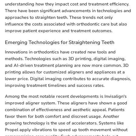
understanding how they impact cost and treatment efficiency.
There have been significant advancements in technologies and
approaches to straighten teeth. These trends not only
influence the costs associated with orthodontic care but also
improve patient experience and treatment outcomes.
Emerging Technologies for Straightening Teeth
Innovations in orthodontics have created new tools and
methods. Technologies such as 3D printing, digital imaging,
and AI-driven treatment planning are now more common. 3D
printing allows for customized aligners and appliances at a
lower price. Digital imaging contributes to accurate diagnosis,
improving treatment timelines and success rates.
Among the most notable recent developments is Invisalign's
improved aligner system. These aligners have shown a good
combination of effectiveness and aesthetic appeal. Patients
favor them for both comfort and discreet usage. Another
growing technology is the use of accelerators. Systems like
Propel apply vibrations to speed up tooth movement without