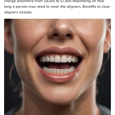
charge anywhere from $4,000 to $7,400 depending on how
long a person may need to wear the aligners. Benefits to clear
aligners include: