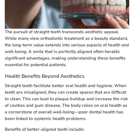
The pursuit of straight teeth transcends aesthetic appeal.
While many view orthodontic treatment as a beauty standard,
the long-term value extends into various aspects of health and
well-being. A smile that is perfectly aligned often heralds
significant advantages, making understanding these benefits
essential for potential patients.
Health Benefits Beyond Aesthetics
Straight teeth facilitate better oral health and hygiene. When
teeth are misaligned, they can create spaces that are difficult
to clean. This can lead to plaque buildup and increase the risk
of cavities and gum disease. The body relies on oral health as
a cornerstone of overall well-being—poor dental health has
been linked to systemic health problems.
Benefits of better-aligned teeth include: