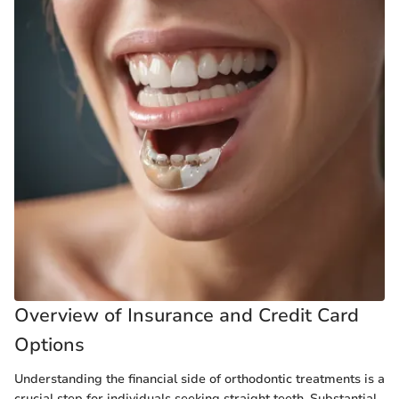
Overview of Insurance and Credit Card
Options
Understanding the financial side of orthodontic treatments is a
crucial step for individuals seeking straight teeth. Substantial