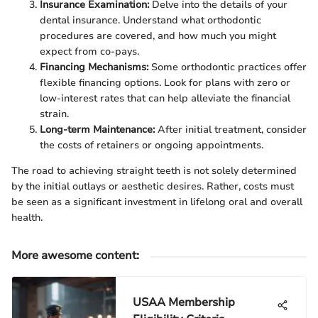
Insurance Examination:
Delve into the details of your
dental insurance. Understand what orthodontic
procedures are covered, and how much you might
expect from co-pays.
Financing Mechanisms:
Some orthodontic practices offer
flexible financing options. Look for plans with zero or
low-interest rates that can help alleviate the financial
strain.
Long-term Maintenance:
After initial treatment, consider
the costs of retainers or ongoing appointments.
The road to achieving straight teeth is not solely determined
by the initial outlays or aesthetic desires. Rather, costs must
be seen as a significant investment in lifelong oral and overall
health.
More awesome content
:
USAA Membership