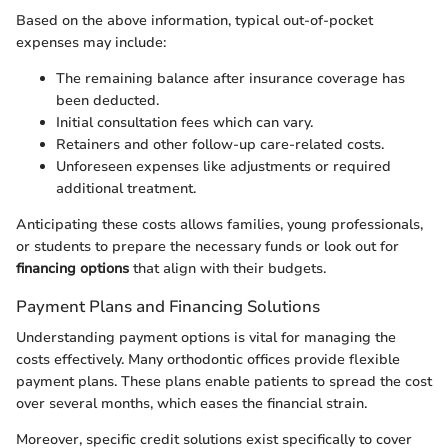
Based on the above information, typical out-of-pocket
expenses may include:
The remaining balance after insurance coverage has
been deducted.
Initial consultation fees which can vary.
Retainers and other follow-up care-related costs.
Unforeseen expenses like adjustments or required
additional treatment.
Anticipating these costs allows families, young professionals,
or students to prepare the necessary funds or look out for
financing options
that align with their budgets.
Payment Plans and Financing Solutions
Understanding payment options is vital for managing the
costs effectively. Many orthodontic offices provide flexible
payment plans. These plans enable patients to spread the cost
over several months, which eases the financial strain.
Moreover, specific credit solutions exist specifically to cover