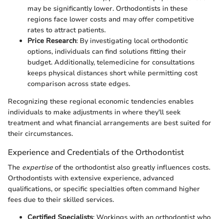
may be significantly lower. Orthodontists in these
regions face lower costs and may offer competitive
rates to attract patients.
Price Research
: By investigating local orthodontic
options, individuals can find solutions fitting their
budget. Additionally, telemedicine for consultations
keeps physical distances short while permitting cost
comparison across state edges.
Recognizing these regional economic tendencies enables
individuals to make adjustments in where they'll seek
treatment and what financial arrangements are best suited for
their circumstances.
Experience and Credentials of the Orthodontist
The
expertise
of the orthodontist also greatly influences costs.
Orthodontists with extensive experience, advanced
qualifications, or specific specialties often command higher
fees due to their skilled services.
Certified Specialists
: Workings with an orthodontist who