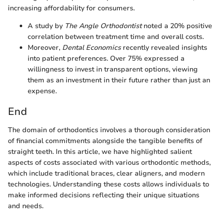
increasing affordability for consumers.
A study by
The Angle Orthodontist
noted a 20% positive
correlation between treatment time and overall costs.
Moreover,
Dental Economics
recently revealed insights
into patient preferences. Over 75% expressed a
willingness to invest in transparent options, viewing
them as an investment in their future rather than just an
expense.
End
The domain of orthodontics involves a thorough consideration
of financial commitments alongside the tangible benefits of
straight teeth. In this article, we have highlighted salient
aspects of costs associated with various orthodontic methods,
which include traditional braces, clear aligners, and modern
technologies. Understanding these costs allows individuals to
make informed decisions reflecting their unique situations
and needs.