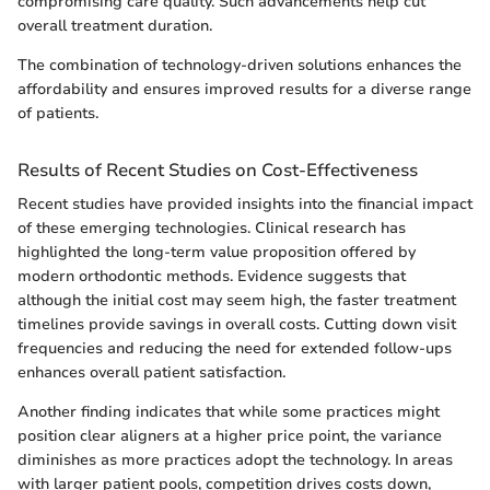
compromising care quality. Such advancements help cut
overall treatment duration.
The combination of technology-driven solutions enhances the
affordability and ensures improved results for a diverse range
of patients.
Results of Recent Studies on Cost-Effectiveness
Recent studies have provided insights into the financial impact
of these emerging technologies. Clinical research has
highlighted the long-term value proposition offered by
modern orthodontic methods. Evidence suggests that
although the initial cost may seem high, the faster treatment
timelines provide savings in overall costs. Cutting down visit
frequencies and reducing the need for extended follow-ups
enhances overall patient satisfaction.
Another finding indicates that while some practices might
position clear aligners at a higher price point, the variance
diminishes as more practices adopt the technology. In areas
with larger patient pools, competition drives costs down,