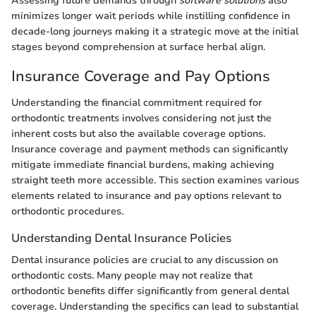
Assessing future demands through
software solutions
also
minimizes longer wait periods while instilling confidence in
decade-long journeys making it a strategic move at the initial
stages beyond comprehension at surface herbal align.
Insurance Coverage and Pay Options
Understanding the financial commitment required for
orthodontic treatments involves considering not just the
inherent costs but also the available coverage options.
Insurance coverage and payment methods can significantly
mitigate immediate financial burdens, making achieving
straight teeth more accessible. This section examines various
elements related to insurance and pay options relevant to
orthodontic procedures.
Understanding Dental Insurance Policies
Dental insurance policies are crucial to any discussion on
orthodontic costs. Many people may not realize that
orthodontic benefits differ significantly from general dental
coverage. Understanding the specifics can lead to substantial