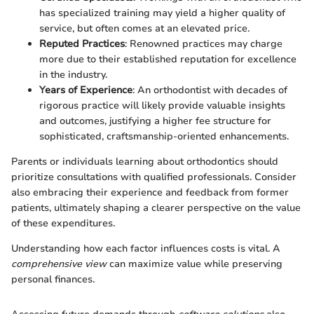
has specialized training may yield a higher quality of
service, but often comes at an elevated price.
Reputed Practices
: Renowned practices may charge
more due to their established reputation for excellence
in the industry.
Years of Experience
: An orthodontist with decades of
rigorous practice will likely provide valuable insights
and outcomes, justifying a higher fee structure for
sophisticated, craftsmanship-oriented enhancements.
Parents or individuals learning about orthodontics should
prioritize consultations with qualified professionals. Consider
also embracing their experience and feedback from former
patients, ultimately shaping a clearer perspective on the value
of these expenditures.
Understanding how each factor influences costs is vital. A
comprehensive view
can maximize value while preserving
personal finances.