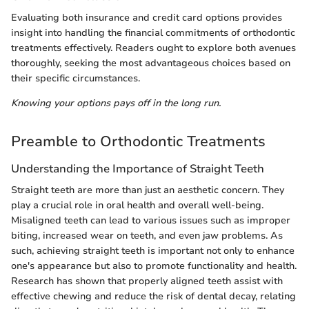
Evaluating both insurance and credit card options provides
insight into handling the financial commitments of orthodontic
treatments effectively. Readers ought to explore both avenues
thoroughly, seeking the most advantageous choices based on
their specific circumstances.
Knowing your options pays off in the long run.
Preamble to Orthodontic Treatments
Understanding the Importance of Straight Teeth
Straight teeth are more than just an aesthetic concern. They
play a crucial role in oral health and overall well-being.
Misaligned teeth can lead to various issues such as improper
biting, increased wear on teeth, and even jaw problems. As
such, achieving straight teeth is important not only to enhance
one's appearance but also to promote functionality and health.
Research has shown that properly aligned teeth assist with
effective chewing and reduce the risk of dental decay, relating