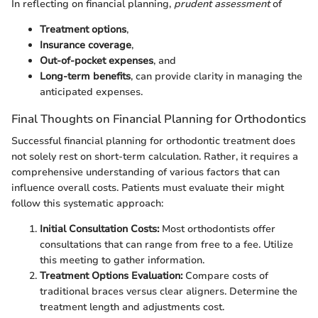
In reflecting on financial planning,
prudent assessment
of
Treatment options
,
Insurance coverage
,
Out-of-pocket expenses
, and
Long-term benefits
, can provide clarity in managing the
anticipated expenses.
Final Thoughts on Financial Planning for Orthodontics
Successful financial planning for orthodontic treatment does
not solely rest on short-term calculation. Rather, it requires a
comprehensive understanding of various factors that can
influence overall costs. Patients must evaluate their might
follow this systematic approach:
Initial Consultation Costs:
Most orthodontists offer
consultations that can range from free to a fee. Utilize
this meeting to gather information.
Treatment Options Evaluation:
Compare costs of
traditional braces versus clear aligners. Determine the
treatment length and adjustments cost.