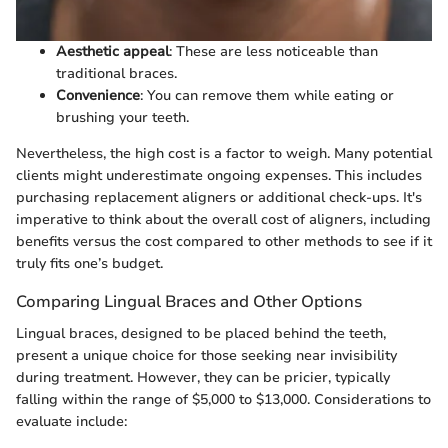
Aesthetic appeal
: These are less noticeable than
traditional braces.
Convenience
: You can remove them while eating or
brushing your teeth.
Nevertheless, the high cost is a factor to weigh. Many potential
clients might underestimate ongoing expenses. This includes
purchasing replacement aligners or additional check-ups. It's
imperative to think about the overall cost of aligners, including
benefits versus the cost compared to other methods to see if it
truly fits one’s budget.
Comparing Lingual Braces and Other Options
Lingual braces, designed to be placed behind the teeth,
present a unique choice for those seeking near invisibility
during treatment. However, they can be pricier, typically
falling within the range of $5,000 to $13,000. Considerations to
evaluate include: