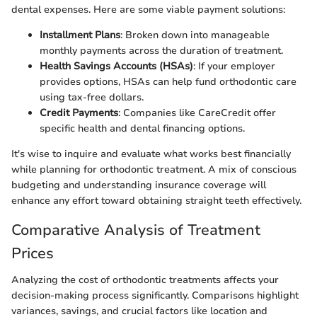
dental expenses. Here are some viable payment solutions:
Installment Plans
: Broken down into manageable
monthly payments across the duration of treatment.
Health Savings Accounts (HSAs)
: If your employer
provides options, HSAs can help fund orthodontic care
using tax-free dollars.
Credit Payments
: Companies like CareCredit offer
specific health and dental financing options.
It's wise to inquire and evaluate what works best financially
while planning for orthodontic treatment. A mix of conscious
budgeting and understanding insurance coverage will
enhance any effort toward obtaining straight teeth effectively.
Comparative Analysis of Treatment
Prices
Analyzing the cost of orthodontic treatments affects your
decision-making process significantly. Comparisons highlight
variances, savings, and crucial factors like location and