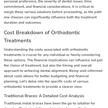
personal preference, the severity of dental issues, time
commitment, and financial considerations. It is critical to
weigh these various solutions before proceeding, as the path
one chooses can significantly influence both the treatment
duration and outcomes.
Cost Breakdown of Orthodontic
Treatments
Understanding the costs associated with orthodontic
treatments is crucial for any individual or family considering
these options. The financial implications can influence not just
the choice of treatment, but also the timing and overall
approach to achieving dental alignment. Being well-informed
about costs allows for better budgeting and financial
planning. Let's delve into the specific costs of various
orthodontic treatments to provide a clearer view.
Traditional Braces: A Detailed Cost Analysis
Traditional metal braces have been the go-to solution for