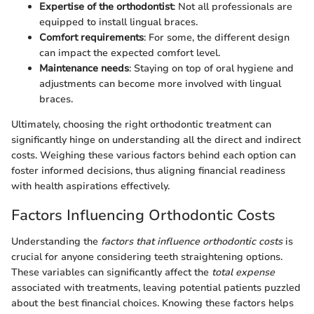
Expertise of the orthodontist
: Not all professionals are
equipped to install lingual braces.
Comfort requirements
: For some, the different design
can impact the expected comfort level.
Maintenance needs
: Staying on top of oral hygiene and
adjustments can become more involved with lingual
braces.
Ultimately, choosing the right orthodontic treatment can
significantly hinge on understanding all the direct and indirect
costs. Weighing these various factors behind each option can
foster informed decisions, thus aligning financial readiness
with health aspirations effectively.
Factors Influencing Orthodontic Costs
Understanding the
factors that influence orthodontic costs
is
crucial for anyone considering teeth straightening options.
These variables can significantly affect the
total expense
associated with treatments, leaving potential patients puzzled
about the best financial choices. Knowing these factors helps