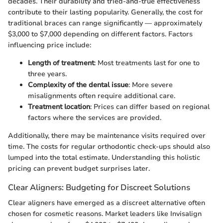
decades. Their durability and tried-and-true effectiveness
contribute to their lasting popularity. Generally, the cost for
traditional braces can range significantly — approximately
$3,000 to $7,000 depending on different factors. Factors
influencing price include:
Length of treatment
: Most treatments last for one to
three years.
Complexity of the dental issue
: More severe
misalignments often require additional care.
Treatment location
: Prices can differ based on regional
factors where the services are provided.
Additionally, there may be maintenance visits required over
time. The costs for regular orthodontic check-ups should also
lumped into the total estimate. Understanding this holistic
pricing can prevent budget surprises later.
Clear Aligners: Budgeting for Discreet Solutions
Clear aligners have emerged as a discreet alternative often
chosen for cosmetic reasons. Market leaders like Invisalign