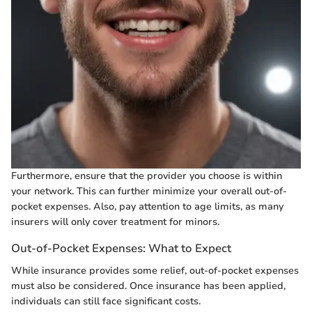
Furthermore, ensure that the provider you choose is within
your network. This can further minimize your overall out-of-
pocket expenses. Also, pay attention to age limits, as many
insurers will only cover treatment for minors.
Out-of-Pocket Expenses: What to Expect
While insurance provides some relief, out-of-pocket expenses
must also be considered. Once insurance has been applied,
individuals can still face significant costs.