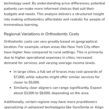
technology used. By understanding price differences, potential
patients can make more informed choices that suit their
budgets and needs. This analysis delivers a structured insight
into making orthodontics affordable and realistic for people of
tremendous learning.
Regional Variations in Orthodontic Costs
Orthodontic costs can vary greatly based on geographical
location. For example, urban areas like New York City often
have higher fees compared to rural settings. This is primarily
due to higher operational expenses in cities, increased
demand for services, and varying average income levels.
In large cities, a full set of braces may cost upwards of
$7,000, while suburbs might offer similar services for
closer to $5,000.
Similarly, clear aligners can range significantly. Expect
about $3,500 to $8,000, depending on the area.
Additionally,
certain regions may have more practitioners
specializing in advanced technologies
like SureSmile or Align