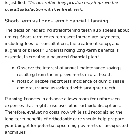
is justified.
The discretion they provide may improve the
overall satisfaction
with the treatment.
Short-Term vs Long-Term Financial Planning
The decision regarding straightening teeth also speaks about
timing. Short-term costs represent immediate payments,
including fees for consultations, the treatment setup, and
aligners or braces.* Understanding long-term benefits is
essential in creating a balanced financial plan.*
Observe the interest of annual maintenance savings
resulting from the improvements in oral health.
Notably, people report less incidence of gum disease
and oral trauma associated with straighter teeth
Planning finances in advance allows room for unforeseen
expenses that might arise over other orthodontic options.
Therefore, evaluating costs now while still recognizing the
long-term benefits of orthodontic care should help prepare
your budget for potential upcoming payments or unexpected
anomalies.