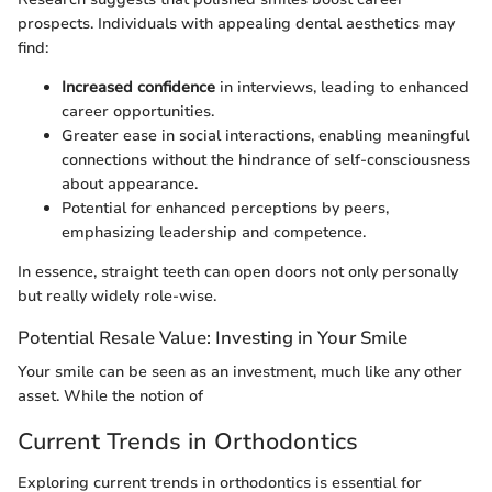
prospects. Individuals with appealing dental aesthetics may
find:
Increased confidence
in interviews, leading to enhanced
career opportunities.
Greater ease in social interactions, enabling meaningful
connections without the hindrance of self-consciousness
about appearance.
Potential for enhanced perceptions by peers,
emphasizing leadership and competence.
In essence, straight teeth can open doors not only personally
but really widely role-wise.
Potential Resale Value: Investing in Your Smile
Your smile can be seen as an investment, much like any other
asset. While the notion of
Current Trends in Orthodontics
Exploring current trends in orthodontics is essential for