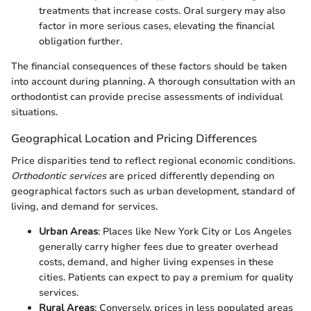
treatments that increase costs. Oral surgery may also
factor in more serious cases, elevating the financial
obligation further.
The financial consequences of these factors should be taken
into account during planning. A thorough consultation with an
orthodontist can provide precise assessments of individual
situations.
Geographical Location and Pricing Differences
Price disparities tend to reflect regional economic conditions.
Orthodontic services
are priced differently depending on
geographical factors such as urban development, standard of
living, and demand for services.
Urban Areas
: Places like New York City or Los Angeles
generally carry higher fees due to greater overhead
costs, demand, and higher living expenses in these
cities. Patients can expect to pay a premium for quality
services.
Rural Areas
: Conversely, prices in less populated areas