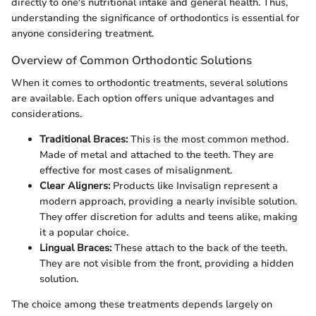
directly to one's nutritional intake and general health. Thus,
understanding the significance of orthodontics is essential for
anyone considering treatment.
Overview of Common Orthodontic Solutions
When it comes to orthodontic treatments, several solutions
are available. Each option offers unique advantages and
considerations.
Traditional Braces:
This is the most common method.
Made of metal and attached to the teeth. They are
effective for most cases of misalignment.
Clear Aligners:
Products like Invisalign represent a
modern approach, providing a nearly invisible solution.
They offer discretion for adults and teens alike, making
it a popular choice.
Lingual Braces:
These attach to the back of the teeth.
They are not visible from the front, providing a hidden
solution.
The choice among these treatments depends largely on