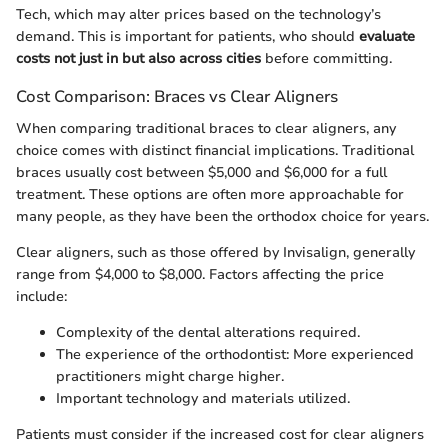
Tech, which may alter prices based on the technology’s
demand. This is important for patients, who should
evaluate
costs not just in but also across cities
before committing.
Cost Comparison: Braces vs Clear Aligners
When comparing traditional braces to clear aligners, any
choice comes with distinct financial implications. Traditional
braces usually cost between $5,000 and $6,000 for a full
treatment. These options are often more approachable for
many people, as they have been the orthodox choice for years.
Clear aligners, such as those offered by Invisalign, generally
range from $4,000 to $8,000. Factors affecting the price
include:
Complexity of the dental alterations required.
The experience of the orthodontist: More experienced
practitioners might charge higher.
Important technology and materials utilized.
Patients must consider if the increased cost for clear aligners