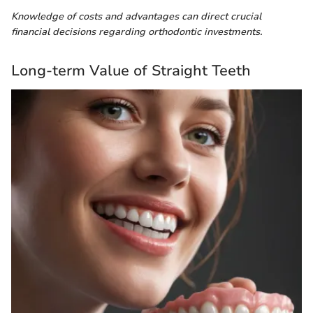
Knowledge of costs and advantages can direct crucial
financial decisions regarding orthodontic investments.
Long-term Value of Straight Teeth