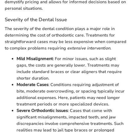
demystify pricing and allows for informed decisions based on
personal situations.
Severity of the Dental Issue
The severity of the dental condition plays a major role in
determining the cost of orthodontic care. Treatments for
straightforward cases may be less expensive when compared
to complex problems requiring
extensive intervention
.
Mild Misalignment
: For minor issues, such as slight
gaps, the costs are generally lower. Treatments may
include standard braces or clear aligners that require
shorter duration.
Moderate Cases
: Conditions requiring adjustment of
bite, moderate overcrowding, or spacing typically incur
additional expenses. Here, patients may need longer
treatment periods or more specialized devices.
Severe Orthodontic Issues
: Cases that come with
significant misalignments, impacted teeth, and jaw
discrepancies involve comprehensive treatments. Such
realities may lead to jail type braces or prolonged