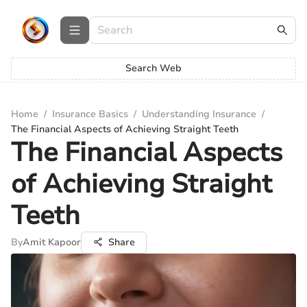
Search Web
Home
/
Insurance Basics
/
Understanding Insurance
/
The Financial Aspects of Achieving Straight Teeth
The Financial Aspects
of Achieving Straight
Teeth
By
Amit Kapoor
Share