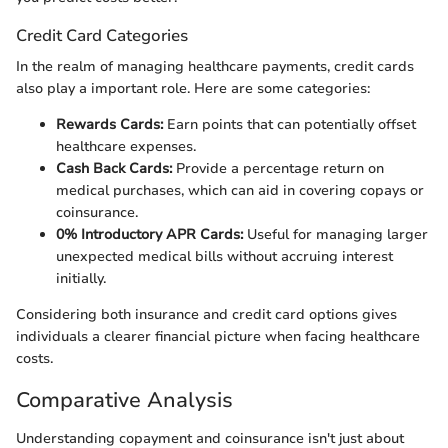
Credit Card Categories
In the realm of managing healthcare payments, credit cards
also play a important role. Here are some categories:
Rewards Cards:
Earn points that can potentially offset
healthcare expenses.
Cash Back Cards:
Provide a percentage return on
medical purchases, which can aid in covering copays or
coinsurance.
0% Introductory APR Cards:
Useful for managing larger
unexpected medical bills without accruing interest
initially.
Considering both insurance and credit card options gives
individuals a clearer financial picture when facing healthcare
costs.
Comparative Analysis
Understanding copayment and coinsurance isn't just about