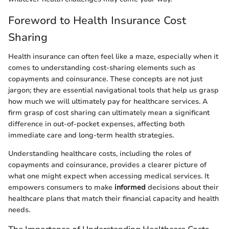
Foreword to Health Insurance Cost
Sharing
Health insurance can often feel like a maze, especially when it
comes to understanding cost-sharing elements such as
copayments and coinsurance. These concepts are not just
jargon; they are essential navigational tools that help us grasp
how much we will ultimately pay for healthcare services. A
firm grasp of cost sharing can ultimately mean a significant
difference in out-of-pocket expenses, affecting both
immediate care and long-term health strategies.
Understanding healthcare costs, including the roles of
copayments and coinsurance, provides a clearer picture of
what one might expect when accessing medical services. It
empowers consumers to make
informed
decisions about their
healthcare plans that match their financial capacity and health
needs.