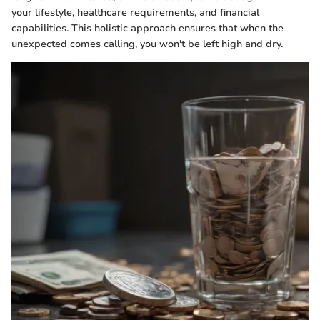
your lifestyle, healthcare requirements, and financial
capabilities. This holistic approach ensures that when the
unexpected comes calling, you won't be left high and dry.