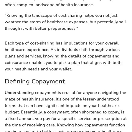
often-complex landscape of health insurance.
"Knowing the landscape of cost sharing helps you not just
weather the storm of healthcare expenses, but potentially sail
through it with better preparedness."
Each type of cost-sharing has implications for your overall
healthcare experience. As individuals shift through various
plans and services, knowing the details of copayments and
coinsurance enables you to pick a plan that aligns with both
your health needs and your wallet.
Defining Copayment
Understanding copayment is crucial for anyone navigating the
maze of health insurance. It's one of the lesser-understood
terms that can have significant impacts on your healthcare
budget. Essentially, a copayment, often shortened to copay, is
a fixed amount you pay for a specific service or prescription at
the time of receiving care. Knowing how copayments function
can help you make better choices regarding your healthcare