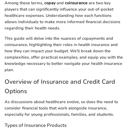
Among these terms,
copay
and
coinsurance
are two key
players that can significantly influence your out-of-pocket
healthcare expenses. Understanding how each functions
allows individuals to make more informed financial decisions
regarding their health needs.
This guide will delve into the nuances of copayments and
coinsurance, highlighting their roles in health insurance and
how they can impact your budget. We'll break down the
complexities, offer practical examples, and equip you with the
knowledge necessary to better navigate your health insurance
plan.
Overview of Insurance and Credit Card
Options
As discussions about healthcare evolve, so does the need to
consider financial tools that work alongside insurance,
especially for young professionals, families, and students.
Types of Insurance Products