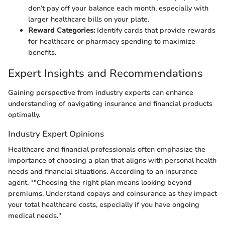
don’t pay off your balance each month, especially with
larger healthcare bills on your plate.
Reward Categories:
Identify cards that provide rewards
for healthcare or pharmacy spending to maximize
benefits.
Expert Insights and Recommendations
Gaining perspective from industry experts can enhance
understanding of navigating insurance and financial products
optimally.
Industry Expert Opinions
Healthcare and financial professionals often emphasize the
importance of choosing a plan that aligns with personal health
needs and financial situations. According to an insurance
agent, *"Choosing the right plan means looking beyond
premiums. Understand copays and coinsurance as they impact
your total healthcare costs, especially if you have ongoing
medical needs."