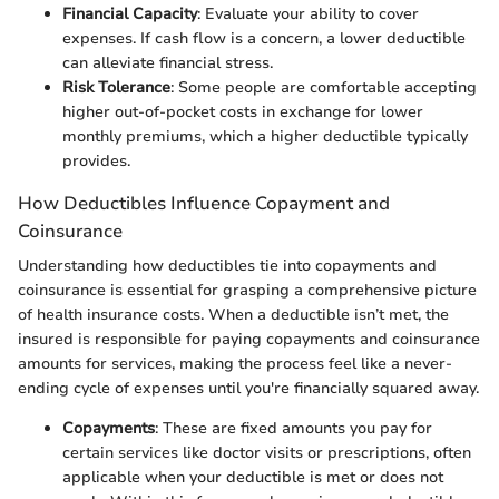
Financial Capacity
: Evaluate your ability to cover
expenses. If cash flow is a concern, a lower deductible
can alleviate financial stress.
Risk Tolerance
: Some people are comfortable accepting
higher out-of-pocket costs in exchange for lower
monthly premiums, which a higher deductible typically
provides.
How Deductibles Influence Copayment and
Coinsurance
Understanding how deductibles tie into copayments and
coinsurance is essential for grasping a comprehensive picture
of health insurance costs. When a deductible isn’t met, the
insured is responsible for paying copayments and coinsurance
amounts for services, making the process feel like a never-
ending cycle of expenses until you're financially squared away.
Copayments
: These are fixed amounts you pay for
certain services like doctor visits or prescriptions, often
applicable when your deductible is met or does not