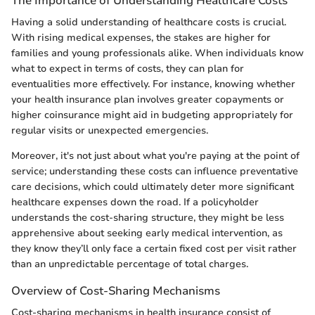
The Importance of Understanding Healthcare Costs
Having a solid understanding of healthcare costs is crucial.
With rising medical expenses, the stakes are higher for
families and young professionals alike. When individuals know
what to expect in terms of costs, they can plan for
eventualities more effectively. For instance, knowing whether
your health insurance plan involves greater copayments or
higher coinsurance might aid in budgeting appropriately for
regular visits or unexpected emergencies.
Moreover, it's not just about what you're paying at the point of
service; understanding these costs can influence preventative
care decisions, which could ultimately deter more significant
healthcare expenses down the road. If a policyholder
understands the cost-sharing structure, they might be less
apprehensive about seeking early medical intervention, as
they know they’ll only face a certain fixed cost per visit rather
than an unpredictable percentage of total charges.
Overview of Cost-Sharing Mechanisms
Cost-sharing mechanisms in health insurance consist of