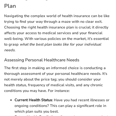
Plan
Navigating the complex world of health insurance can be like
trying to find your way through a maze with no clear exit.
Choosing the right health insurance plan is crucial; it directly
affects your access to medical services and your financial
well-being. With various policies on the market, it’s essential
to grasp
what the best plan looks like for your individual
needs
.
Assessing Personal Healthcare Needs
The first step in making an informed choice is conducting a
thorough assessment of your personal healthcare needs. It’s
not merely about the price tag; you should consider your
health status, frequency of medical visits, and any chronic
conditions you may have. For instance:
Current Health Status
: Have you had recent illnesses or
ongoing conditions? This can play a significant role in
which plan suits you best.