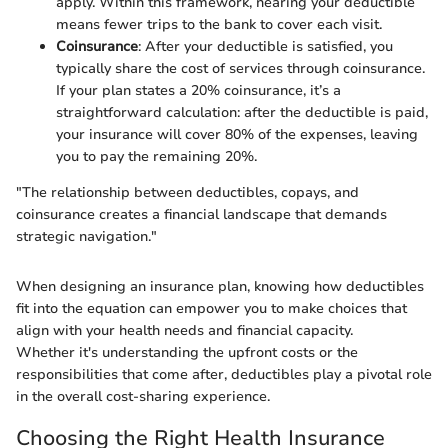
apply. Within this framework, nearing your deductible
means fewer trips to the bank to cover each visit.
Coinsurance
: After your deductible is satisfied, you
typically share the cost of services through coinsurance.
If your plan states a 20% coinsurance, it’s a
straightforward calculation: after the deductible is paid,
your insurance will cover 80% of the expenses, leaving
you to pay the remaining 20%.
"The relationship between deductibles, copays, and
coinsurance creates a financial landscape that demands
strategic navigation."
When designing an insurance plan, knowing how deductibles
fit into the equation can empower you to make choices that
align with your health needs and financial capacity.
Whether it's understanding the upfront costs or the
responsibilities that come after, deductibles play a pivotal role
in the overall cost-sharing experience.
Choosing the Right Health Insurance