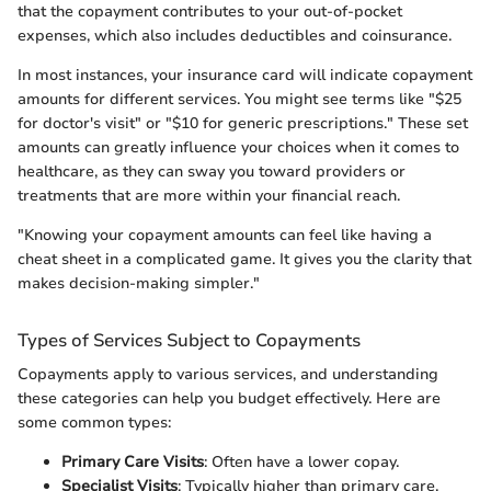
that the copayment contributes to your out-of-pocket
expenses, which also includes deductibles and coinsurance.
In most instances, your insurance card will indicate copayment
amounts for different services. You might see terms like "$25
for doctor's visit" or "$10 for generic prescriptions." These set
amounts can greatly influence your choices when it comes to
healthcare, as they can sway you toward providers or
treatments that are more within your financial reach.
"Knowing your copayment amounts can feel like having a
cheat sheet in a complicated game. It gives you the clarity that
makes decision-making simpler."
Types of Services Subject to Copayments
Copayments apply to various services, and understanding
these categories can help you budget effectively. Here are
some common types:
Primary Care Visits
: Often have a lower copay.
Specialist Visits
: Typically higher than primary care.