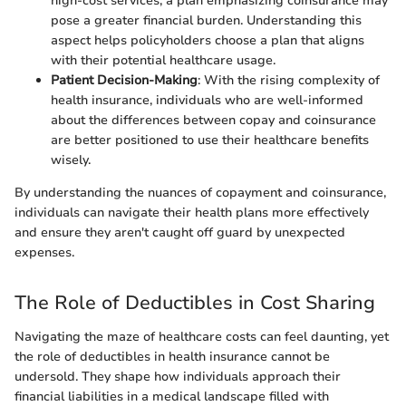
high-cost services, a plan emphasizing coinsurance may
pose a greater financial burden. Understanding this
aspect helps policyholders choose a plan that aligns
with their potential healthcare usage.
Patient Decision-Making
: With the rising complexity of
health insurance, individuals who are well-informed
about the differences between copay and coinsurance
are better positioned to use their healthcare benefits
wisely.
By understanding the nuances of copayment and coinsurance,
individuals can navigate their health plans more effectively
and ensure they aren't caught off guard by unexpected
expenses.
The Role of Deductibles in Cost Sharing
Navigating the maze of healthcare costs can feel daunting, yet
the role of deductibles in health insurance cannot be
undersold. They shape how individuals approach their
financial liabilities in a medical landscape filled with