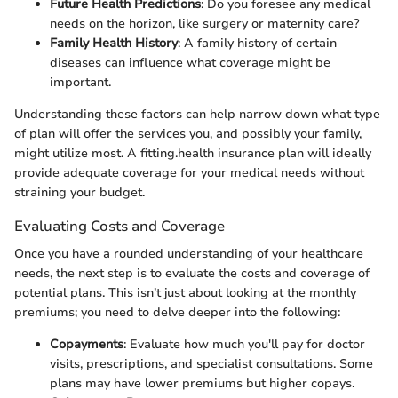
Future Health Predictions
: Do you foresee any medical
needs on the horizon, like surgery or maternity care?
Family Health History
: A family history of certain
diseases can influence what coverage might be
important.
Understanding these factors can help narrow down what type
of plan will offer the services you, and possibly your family,
might utilize most. A fitting.health insurance plan will ideally
provide adequate coverage for your medical needs without
straining your budget.
Evaluating Costs and Coverage
Once you have a rounded understanding of your healthcare
needs, the next step is to evaluate the costs and coverage of
potential plans. This isn’t just about looking at the monthly
premiums; you need to delve deeper into the following:
Copayments
: Evaluate how much you'll pay for doctor
visits, prescriptions, and specialist consultations. Some
plans may have lower premiums but higher copays.