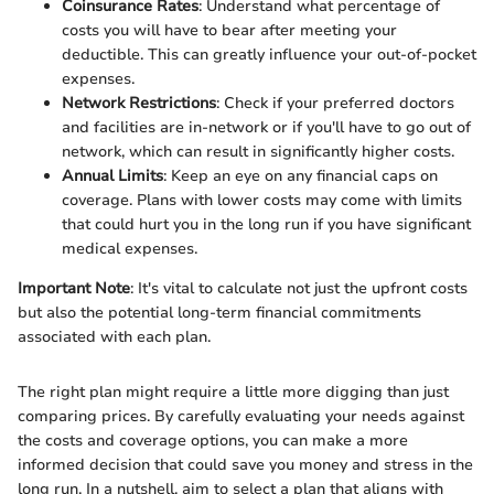
Coinsurance Rates
: Understand what percentage of
costs you will have to bear after meeting your
deductible. This can greatly influence your out-of-pocket
expenses.
Network Restrictions
: Check if your preferred doctors
and facilities are in-network or if you'll have to go out of
network, which can result in significantly higher costs.
Annual Limits
: Keep an eye on any financial caps on
coverage. Plans with lower costs may come with limits
that could hurt you in the long run if you have significant
medical expenses.
Important Note
: It's vital to calculate not just the upfront costs
but also the potential long-term financial commitments
associated with each plan.
The right plan might require a little more digging than just
comparing prices. By carefully evaluating your needs against
the costs and coverage options, you can make a more
informed decision that could save you money and stress in the
long run. In a nutshell, aim to select a plan that aligns with