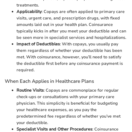
treatments.
Applicability
: Copays are often applied to primary care
visits, urgent care, and prescription drugs, with fixed
amounts laid out in your health plan. Coinsurance
typically kicks in after you meet your deductible and can
be seen more in specialist services and hospitalizations.
Impact of Deductibles
: With copays, you usually pay
them regardless of whether your deductible has been
met. With coinsurance, however, you’ll need to satisfy
the deductible first before any coinsurance payment is
required.
When Each Applies in Healthcare Plans
Routine Visits
: Copays are commonplace for regular
check-ups or consultations with your primary care
physician. This simplicity is beneficial for budgeting
your healthcare expenses, as you pay the
predetermined fee regardless of whether you’ve met
your deductible.
Specialist Visits and Other Procedures
: Coinsurance