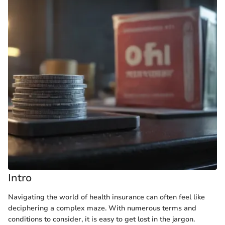
Intro
Navigating the world of health insurance can often feel like
deciphering a complex maze. With numerous terms and
conditions to consider, it is easy to get lost in the jargon.