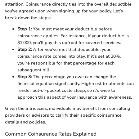
attention. Coinsurance directly ties into the overall deductible
you've agreed upon when signing up for your policy. Let’s
break down the steps:
Step 1:
You must meet your deductible before
coinsurance applies. For instance, if your deductible is
$1,000, you’ll pay this upfront for covered services.
Step 2:
After you’ve met that deductible, your
coinsurance rate comes into play. If it’s set at 20%,
you’re responsible for that percentage for each
subsequent bill.
Step 3:
The percentage you owe can change the
financial equation significantly. High-cost treatments can
render out-of-pocket costs steep, so it’s wise to
approach this aspect of your insurance with awareness.
Given the intricacies, individuals may benefit from consulting
providers or advisors to clarify their specific coinsurance
details and policies.
Common Coinsurance Rates Explained