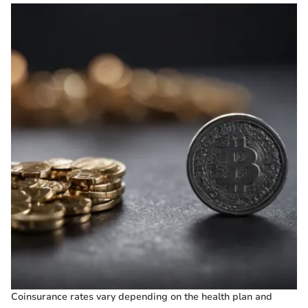
Coinsurance rates vary depending on the health plan and