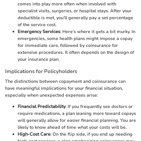
comes into play more often when involved with
specialist visits, surgeries, or hospital stays. After your
deductible is met, you’ll generally pay a set percentage
of the service cost.
Emergency Services
: Here’s where it gets a bit murky. In
emergencies, some health plans might impose a copay
for immediate care, followed by coinsurance for
extensive procedures. It often depends on the design of
your insurance plan.
Implications for Policyholders
The distinctions between copayment and coinsurance can
have meaningful implications for your financial situation,
especially when unexpected expenses arise:
Financial Predictability
: If you frequently see doctors or
require medications, a plan leaning more toward copays
will generally allow for easier financial planning. You are
likely to know ahead of time what your costs will be.
High-Cost Care
: On the flip side, if you end up needing