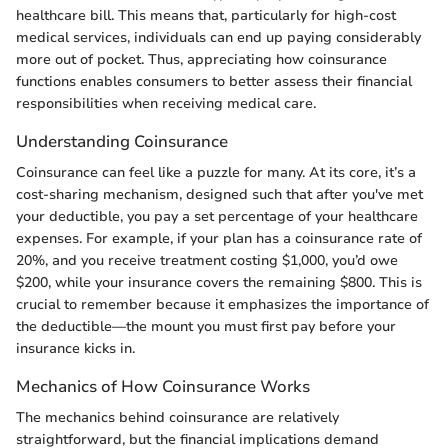
healthcare bill. This means that, particularly for high-cost
medical services, individuals can end up paying considerably
more out of pocket. Thus, appreciating how coinsurance
functions enables consumers to better assess their financial
responsibilities when receiving medical care.
Understanding Coinsurance
Coinsurance can feel like a puzzle for many. At its core, it’s a
cost-sharing mechanism, designed such that after you've met
your deductible, you pay a set percentage of your healthcare
expenses. For example, if your plan has a coinsurance rate of
20%, and you receive treatment costing $1,000, you’d owe
$200, while your insurance covers the remaining $800. This is
crucial to remember because it emphasizes the importance of
the deductible—the mount you must first pay before your
insurance kicks in.
Mechanics of How Coinsurance Works
The mechanics behind coinsurance are relatively
straightforward, but the financial implications demand