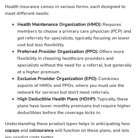
Health insurance comes in various forms, each designed to
meet different needs:
Health Maintenance Organization (HMO):
Requires
members to choose a primary care physician (PCP) and
get referrals for specialists, typically focusing on lower
cost but less flexibility.
Preferred Provider Organization (PPO):
Offers more
flexibility in choosing healthcare providers and
specialists without the need for a referral, but generally
at a higher premium.
Exclusive Provider Organization (EPO):
Combines
aspects of HMOs and PPOs, where you must use the
network for services but don’t need referrals.
High Deductible Health Plans (HDHP):
Typically, these
plans have lower monthly premiums but require higher
deductibles before the coverage kicks in.
Understanding these product types helps in anticipating how
copays
and
coinsurance
will function on these plans, and lets
you predict costs better.