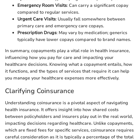
Emergency Room Visits
: Can carry a significant copay
compared to regular services.
Urgent Care Visits
: Usually fall somewhere between
primary care and emergency care copays.
Prescription Drugs
: May vary by medication; generics
typically have lower copays compared to brand names.
In summary, copayments play a vital role in health insurance,
influencing how you pay for care and impacting your
healthcare decisions. Knowing what a copayment entails, how
it functions, and the types of services that require it can help
you manage your healthcare expenses more effectively.
Clarifying Coinsurance
Understanding coinsurance is a pivotal aspect of navigating
health insurance. It offers insight into how shared costs
between policyholders and insurers play out in the real world,
impacting decisions regarding healthcare. Unlike copayments,
which are fixed fees for specific services, coinsurance requires
careful consideration as it is typically a percentage of the total