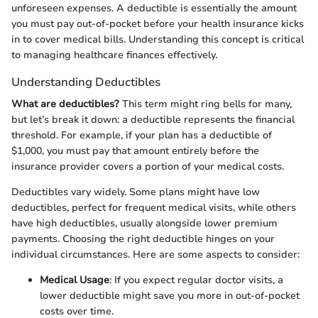
unforeseen expenses. A deductible is essentially the amount
you must pay out-of-pocket before your health insurance kicks
in to cover medical bills. Understanding this concept is critical
to managing healthcare finances effectively.
Understanding Deductibles
What are deductibles?
This term might ring bells for many,
but let’s break it down: a deductible represents the financial
threshold. For example, if your plan has a deductible of
$1,000, you must pay that amount entirely before the
insurance provider covers a portion of your medical costs.
Deductibles vary widely. Some plans might have low
deductibles, perfect for frequent medical visits, while others
have high deductibles, usually alongside lower premium
payments. Choosing the right deductible hinges on your
individual circumstances. Here are some aspects to consider:
Medical Usage
: If you expect regular doctor visits, a
lower deductible might save you more in out-of-pocket
costs over time.