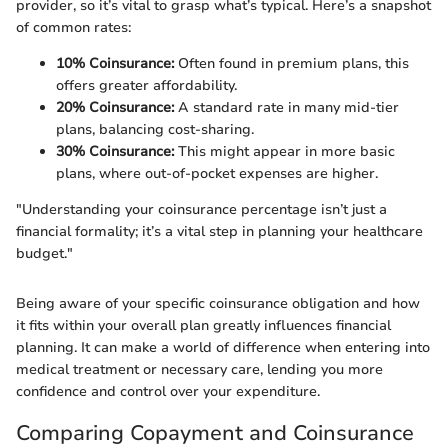
provider, so it’s vital to grasp what’s typical. Here’s a snapshot
of common rates:
10% Coinsurance:
Often found in premium plans, this
offers greater affordability.
20% Coinsurance:
A standard rate in many mid-tier
plans, balancing cost-sharing.
30% Coinsurance:
This might appear in more basic
plans, where out-of-pocket expenses are higher.
"Understanding your coinsurance percentage isn’t just a
financial formality; it’s a vital step in planning your healthcare
budget."
Being aware of your specific coinsurance obligation and how
it fits within your overall plan greatly influences financial
planning. It can make a world of difference when entering into
medical treatment or necessary care, lending you more
confidence and control over your expenditure.
Comparing Copayment and Coinsurance