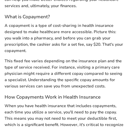
services and, ultimately, your finances.
What is Copayment?
A copayment is a type of cost-sharing in health insurance
designed to make healthcare more accessible. Picture this:
you walk into a pharmacy, and before you can grab your
prescription, the cashier asks for a set fee, say $20. That's your
copayment.
This fixed fee varies depending on the insurance plan and the
type of service received. For instance, visiting a primary care
physician might require a different copay compared to seeing
a specialist. Understanding the specific copay amounts for
various services can save you from unexpected costs.
How Copayments Work in Health Insurance
When you have health insurance that includes copayments,
each time you utilize a service, you'll need to pay the copay.
This means you may not need to meet your deductible first,
which is a significant benefit. However, it's critical to recognize