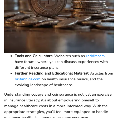
Tools and Calculators:
Websites such as
reddit.com
have forums where you can discuss experiences with
different insurance plans.
Further Reading and Educational Material:
Articles from
britannica.com
on health insurance basics, and the
evolving landscape of healthcare.
Understanding copays and coinsurance is not just an exercise
in insurance literacy; it’s about empowering oneself to
manage healthcare costs in a more informed way. With the
appropriate strategies, you’ll feel more equipped to handle
whatever health challenges may come your way.