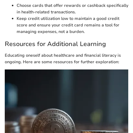
Choose cards that offer rewards or cashback specifically
in health-related transactions.
Keep credit utilization low to maintain a good credit
score and ensure your credit card remains a tool for
managing expenses, not a burden.
Resources for Additional Learning
Educating oneself about healthcare and financial literacy is
ongoing. Here are some resources for further exploration: