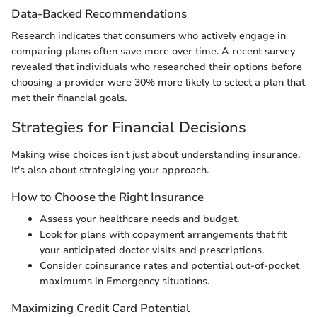
Data-Backed Recommendations
Research indicates that consumers who actively engage in
comparing plans often save more over time. A recent survey
revealed that individuals who researched their options before
choosing a provider were 30% more likely to select a plan that
met their financial goals.
Strategies for Financial Decisions
Making wise choices isn't just about understanding insurance.
It's also about strategizing your approach.
How to Choose the Right Insurance
Assess your healthcare needs and budget.
Look for plans with copayment arrangements that fit
your anticipated doctor visits and prescriptions.
Consider coinsurance rates and potential out-of-pocket
maximums in Emergency situations.
Maximizing Credit Card Potential