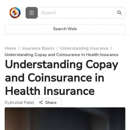
Search Web
Home
/
Insurance Basics
/
Understanding Insurance
/
Understanding Copay and Coinsurance in Health Insurance
Understanding Copay
and Coinsurance in
Health Insurance
By
Arvind Patel
Share