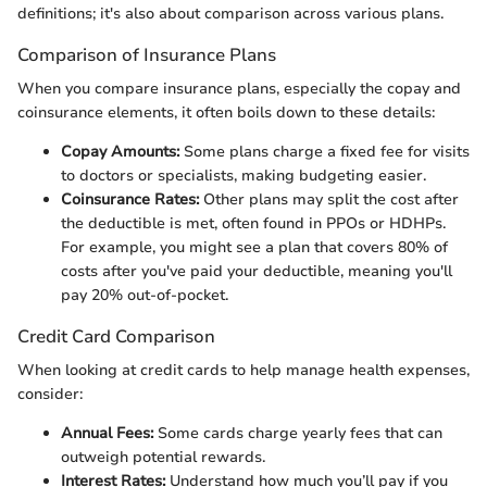
definitions; it's also about comparison across various plans.
Comparison of Insurance Plans
When you compare insurance plans, especially the copay and
coinsurance elements, it often boils down to these details:
Copay Amounts:
Some plans charge a fixed fee for visits
to doctors or specialists, making budgeting easier.
Coinsurance Rates:
Other plans may split the cost after
the deductible is met, often found in PPOs or HDHPs.
For example, you might see a plan that covers 80% of
costs after you've paid your deductible, meaning you'll
pay 20% out-of-pocket.
Credit Card Comparison
When looking at credit cards to help manage health expenses,
consider:
Annual Fees:
Some cards charge yearly fees that can
outweigh potential rewards.
Interest Rates:
Understand how much you’ll pay if you