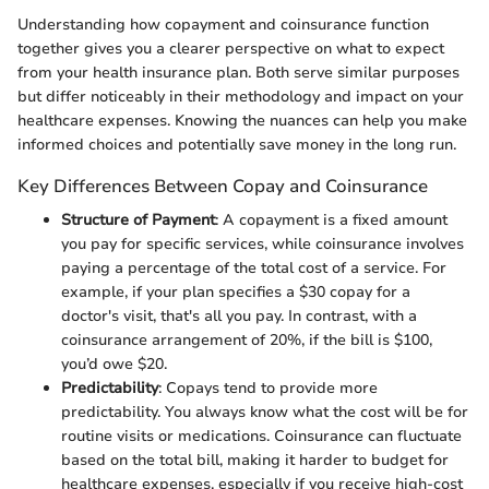
Understanding how copayment and coinsurance function
together gives you a clearer perspective on what to expect
from your health insurance plan. Both serve similar purposes
but differ noticeably in their methodology and impact on your
healthcare expenses. Knowing the nuances can help you make
informed choices and potentially save money in the long run.
Key Differences Between Copay and Coinsurance
Structure of Payment
: A copayment is a fixed amount
you pay for specific services, while coinsurance involves
paying a percentage of the total cost of a service. For
example, if your plan specifies a $30 copay for a
doctor's visit, that's all you pay. In contrast, with a
coinsurance arrangement of 20%, if the bill is $100,
you’d owe $20.
Predictability
: Copays tend to provide more
predictability. You always know what the cost will be for
routine visits or medications. Coinsurance can fluctuate
based on the total bill, making it harder to budget for
healthcare expenses, especially if you receive high-cost