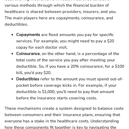
various methods through which the financial burden of
healthcare is shared between providers, insurers, and you.
The main players here are copayments, coinsurance, and
deductibles.
Copayments
are fixed amounts you pay for specific
services. For example, you might need to pay a $20
copay for each doctor visit.
Coinsurance
, on the other hand, is a percentage of the
total costs of the service you pay after meeting your
deductible. So, if you have a 20% coinsurance, for a $100
bill, you'd pay $20.
Deductibles
refer to the amount you must spend out-of-
pocket before coverage kicks in. For example, if your
deductible is $1,000, you’ll need to pay that amount
before the insurance starts covering costs.
These mechanisms create a system designed to balance costs
between consumers and their insurance plans, ensuring that
everyone has a stake in the healthcare costs. Understanding
how these components fit together is key to navigating the