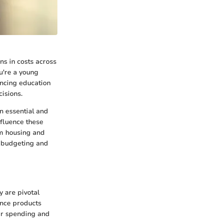
ns in costs across
ou're a young
ancing education
isions.
n essential and
nfluence these
om housing and
d budgeting and
y are pivotal
ance products
eir spending and