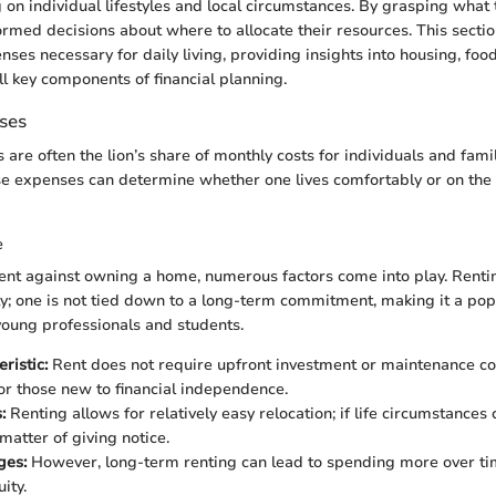
on individual lifestyles and local circumstances. By grasping what t
rmed decisions about where to allocate their resources. This secti
nses necessary for daily living, providing insights into housing, foo
l key components of financial planning.
ses
re often the lion’s share of monthly costs for individuals and famil
se expenses can determine whether one lives comfortably or on the 
e
nt against owning a home, numerous factors come into play. Renti
ity; one is not tied down to a long-term commitment, making it a pop
young professionals and students.
ristic:
Rent does not require upfront investment or maintenance co
for those new to financial independence.
:
Renting allows for relatively easy relocation; if life circumstances
 matter of giving notice.
ges:
However, long-term renting can lead to spending more over ti
ity.