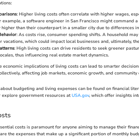
ations:
arisons
: Higher living costs often correlate with higher wages, esp
or example, a software engineer in San Francisco might command a 
y higher than their counterpart in a smaller city due to differences i
ehavior
: As costs rise, consumer spending shifts. A household may
or vacations, which could impact local businesses and, ultimately, t
atterns
: High living costs can drive residents to seek greener pastu
locales, thus influencing real estate market dynamics.
 economic implications of living costs can lead to smarter decision
collectively, affecting job markets, economic growth, and communit
about budgeting and living expenses can be found on financial litera
or explore government resources at
USA.gov
, which offer insights in
osts
ential costs is paramount for anyone aiming to manage their financi
e are the expenses that make up a significant portion of monthly bu