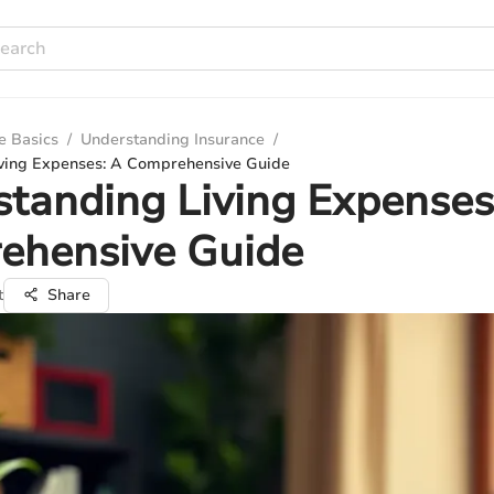
e Basics
/
Understanding Insurance
/
ving Expenses: A Comprehensive Guide
tanding Living Expenses
ehensive Guide
t
Share