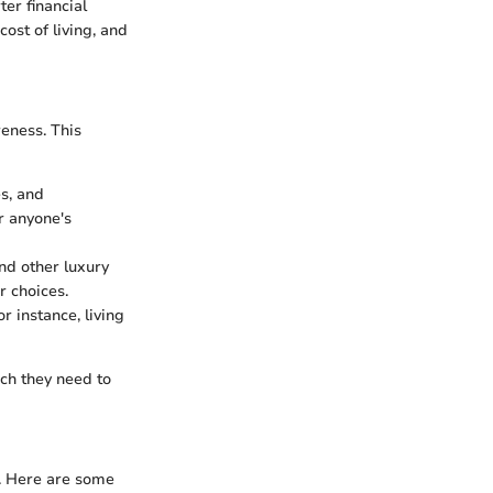
er financial
ost of living, and
reness. This
es, and
r anyone's
and other luxury
 choices.
r instance, living
ch they need to
y. Here are some