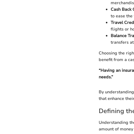
merchandise
Cash Back 
to ease the 
Travel Cred
flights or h
Balance Tr
transfers at
Choosing the right
benefit from a cas
“Having an insuran
needs.”
By understanding 
that enhance their
Defining the
Understanding the 
amount of money ne