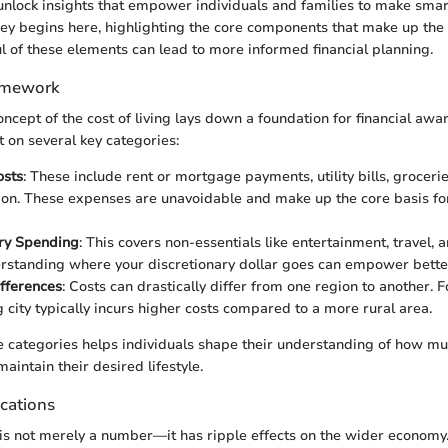
unlock insights that empower individuals and families to make smart
ney begins here, highlighting the core components that make up the c
 of these elements can lead to more informed financial planning.
amework
concept of the cost of living lays down a foundation for financial awa
t on several key categories:
osts
: These include rent or mortgage payments, utility bills, groceri
ion. These expenses are unavoidable and make up the core basis fo
ary Spending
: This covers non-essentials like entertainment, travel, 
rstanding where your discretionary dollar goes can empower better
fferences
: Costs can drastically differ from one region to another. Fo
g city typically incurs higher costs compared to a more rural area.
 categories helps individuals shape their understanding of how mu
aintain their desired lifestyle.
cations
g is not merely a number—it has ripple effects on the wider econom