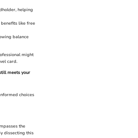
dholder, helping
benefits like free
lowing balance
rofessional might
vel card.
still meets your
 informed choices
compasses the
y dissecting this