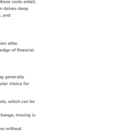
hese costs entail,
on delves deep
d, and
ies alike.
edge of financial
ng generally
ular choice for
sts, which can be
 change, moving is
me without