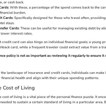
, or cash back.
Cards
: With these, a percentage of the spend comes back to the car
financial burden.
it Cards
: Specifically designed for those who travel often, providing 
otel stays.
ansfer Cards
: These can be useful for managing existing debt by al
 lower interest rates.
 credit card can also hinge on individual financial goals; a young p
hback card, while a frequent traveler could extract value from a tra
ce policy is not as important as reviewing it regularly to ensure it 
the landscape of insurance and credit cards, individuals can make
 financial health and align with their unique spending patterns.
 Cost of Living
cost of living is a vital piece of the personal finance puzzle. It en
eded to sustain a certain standard of living in a particular area. B