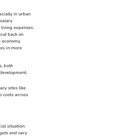
ecially in urban
salary
n living expenses.
 cut back on
he economy.
res in more
s, both
y development.
cy sites like
to costs across
al situation
dgets and vary