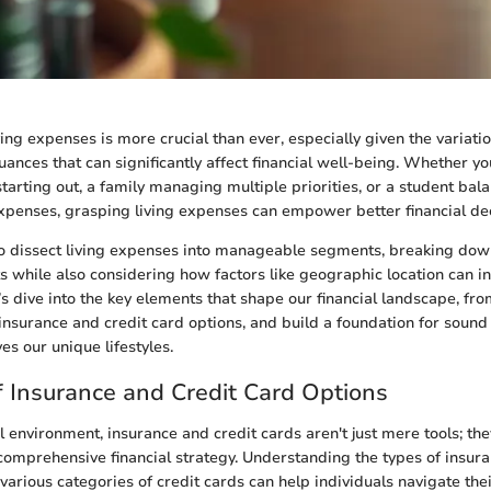
ing expenses is more crucial than ever, especially given the variatio
uances that can significantly affect financial well-being. Whether y
starting out, a family managing multiple priorities, or a student bal
expenses, grasping living expenses can empower better financial dec
o dissect living expenses into manageable segments, breaking dow
ts while also considering how factors like geographic location can i
’s dive into the key elements that shape our financial landscape, fr
 insurance and credit card options, and build a foundation for soun
es our unique lifestyles.
 Insurance and Credit Card Options
al environment, insurance and credit cards aren't just mere tools; the
omprehensive financial strategy. Understanding the types of insur
 various categories of credit cards can help individuals navigate th