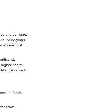
ities and damage.
onal belongings.
imely event of
nificantly
 higher health-
 life insurance to
cess to funds.
for travel,