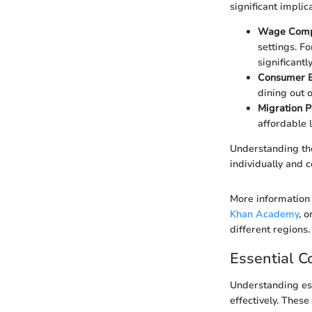
significant implic
Wage Comp
settings. F
significantl
Consumer B
dining out 
Migration P
affordable 
Understanding the
individually and 
More information 
Khan Academy
, 
different regions.
Essential C
Understanding ess
effectively. Thes