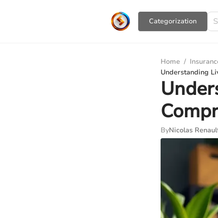
Сategorization
Home
/
Insuranc
Understanding Li
Unders
Compr
By
Nicolas Renaul