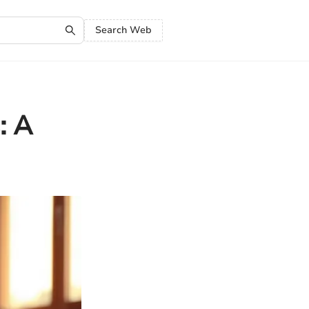
Search Web
: A