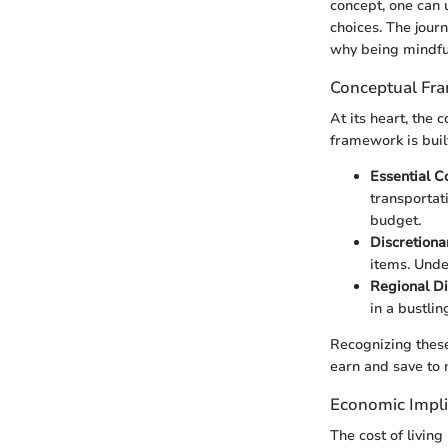
concept, one can 
choices. The jour
why being mindful
Conceptual Fr
At its heart, the 
framework is buil
Essential C
transportat
budget.
Discretion
items. Unde
Regional Di
in a bustlin
Recognizing these
earn and save to m
Economic Impli
The cost of livin