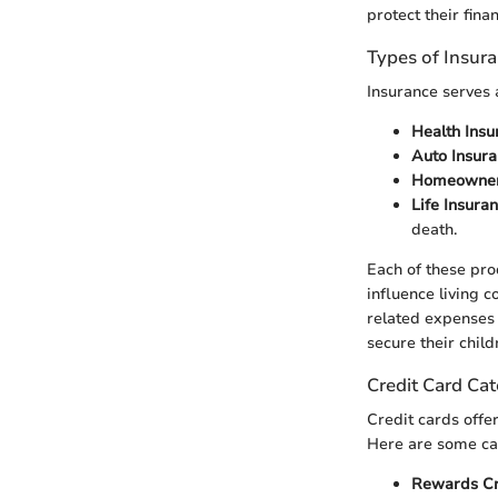
protect their finan
Types of Insur
Insurance serves 
Health Insu
Auto Insur
Homeowners
Life Insura
death.
Each of these prod
influence living 
related expenses i
secure their child
Credit Card Cat
Credit cards offe
Here are some ca
Rewards Cr