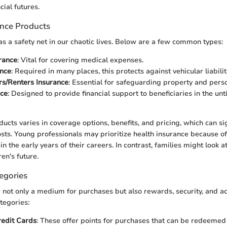
cial futures.
ance Products
as a safety net in our chaotic lives. Below are a few common types:
rance
: Vital for covering medical expenses.
ance
: Required in many places, this protects against vehicular liabil
/Renters Insurance
: Essential for safeguarding property and pers
nce
: Designed to provide financial support to beneficiaries in the unt
ucts varies in coverage options, benefits, and pricing, which can sig
costs. Young professionals may prioritize health insurance because of
n the early years of their careers. In contrast, families might look at
ren's future.
egories
r not only a medium for purchases but also rewards, security, and ac
tegories:
edit Cards
: These offer points for purchases that can be redeemed 