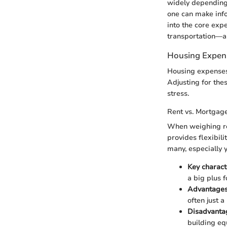
widely depending 
one can make info
into the core expe
transportation—al
Housing Expen
Housing expenses a
Adjusting for the
stress.
Rent vs. Mortgag
When weighing re
provides flexibil
many, especially 
Key characte
a big plus 
Advantages
often just a
Disadvanta
building equ