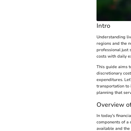
Intro
Understanding liv
regions and the n
professional just 
costs with daily 
This guide aims t
discretionary cos
expenditures. Let
transportation to
planning that serv
Overview of
In today’s financi
components of a c
available and the